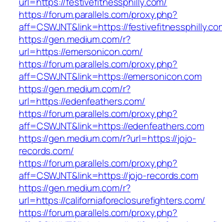
url=https://festivefitnessphilly.com/
https://forum.parallels.com/proxy.php?
aff=CSWJNT&link=https://festivefitnessphilly.co
https://gen.medium.com/r?
url=https://emersonicon.com/
https://forum.parallels.com/proxy.php?
aff=CSWJNT&link=https://emersonicon.com
https://gen.medium.com/r?
url=https://edenfeathers.com/
https://forum.parallels.com/proxy.php?
aff=CSWJNT&link=https://edenfeathers.com
https://gen.medium.com/r?url=https://jojo-
records.com/
https://forum.parallels.com/proxy.php?
aff=CSWJNT&link=https://jojo-records.com
https://gen.medium.com/r?
url=https://californiaforeclosurefighters.com/
https://forum.parallels.com/proxy.php?