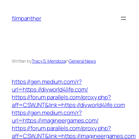
Skip
to
filmpanther
content
Written by
Tracy S. Mendoza
in
General News
https://gen.medium.com/r?
url=https://diyworld4life.com/
https://forum.parallels.com/proxy.php?
aff=CSWJNT&link=https://diyworld4life.com
https://gen.medium.com/r?
url=https://imagineergames.com/
https://forum.parallels.com/proxy.php?
aff=CSWJNT&link=https://imagineergames.com