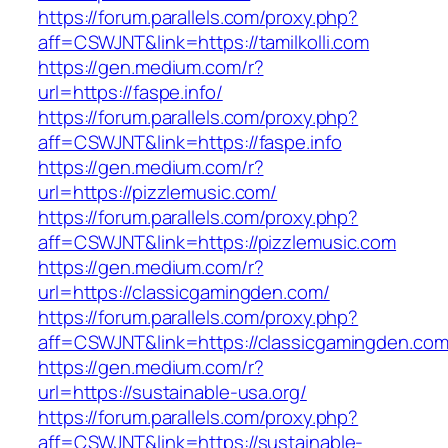
https://forum.parallels.com/proxy.php?
aff=CSWJNT&link=https://tamilkolli.com
https://gen.medium.com/r?
url=https://faspe.info/
https://forum.parallels.com/proxy.php?
aff=CSWJNT&link=https://faspe.info
https://gen.medium.com/r?
url=https://pizzlemusic.com/
https://forum.parallels.com/proxy.php?
aff=CSWJNT&link=https://pizzlemusic.com
https://gen.medium.com/r?
url=https://classicgamingden.com/
https://forum.parallels.com/proxy.php?
aff=CSWJNT&link=https://classicgamingden.co
https://gen.medium.com/r?
url=https://sustainable-usa.org/
https://forum.parallels.com/proxy.php?
aff=CSWJNT&link=https://sustainable-