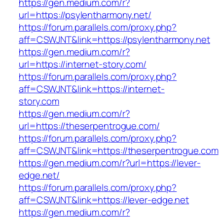
https://gen.medium.com/r?
url=https://psylentharmony.net/
https://forum.parallels.com/proxy.php?
aff=CSWJNT&link=https://psylentharmony.net
https://gen.medium.com/r?
url=https://internet-story.com/
https://forum.parallels.com/proxy.php?
aff=CSWJNT&link=https://internet-
story.com
https://gen.medium.com/r?
url=https://theserpentrogue.com/
https://forum.parallels.com/proxy.php?
aff=CSWJNT&link=https://theserpentrogue.com
https://gen.medium.com/r?url=https://lever-
edge.net/
https://forum.parallels.com/proxy.php?
aff=CSWJNT&link=https://lever-edge.net
https://gen.medium.com/r?