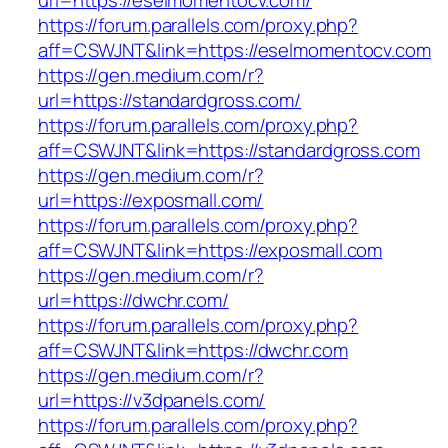
url=https://eselmomentocv.com/
https://forum.parallels.com/proxy.php?
aff=CSWJNT&link=https://eselmomentocv.com
https://gen.medium.com/r?
url=https://standardgross.com/
https://forum.parallels.com/proxy.php?
aff=CSWJNT&link=https://standardgross.com
https://gen.medium.com/r?
url=https://exposmall.com/
https://forum.parallels.com/proxy.php?
aff=CSWJNT&link=https://exposmall.com
https://gen.medium.com/r?
url=https://dwchr.com/
https://forum.parallels.com/proxy.php?
aff=CSWJNT&link=https://dwchr.com
https://gen.medium.com/r?
url=https://v3dpanels.com/
https://forum.parallels.com/proxy.php?