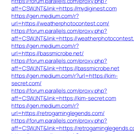
https://forum.parallels.com/proxy.php?
aff=CSWJNT&link=https://mydiginest.com
https://gen.medium.com/r?
url=https://weatherphotocontest.com/
https://forum.parallels.com/proxy.php?
aff=CSWJNT&link=https://weatherphotocontest
https://gen.medium.com/r?
url=https://bassmicrobe.net/
https://forum.parallels.com/proxy.php?
aff=CSWJNT&link=https://bassmicrobe.net
https://gen.medium.com/r?url=https://kim-
secret.com/
https://forum.parallels.com/proxy.php?
aff=CSWJNT&link=https://kim-secret.com
https://gen.medium.com/r?
url=https://retrogaminglegends.com/
https://forum.parallels.com/proxy.php?
aff=CSWJNT&link=https://retrogaminglegends.