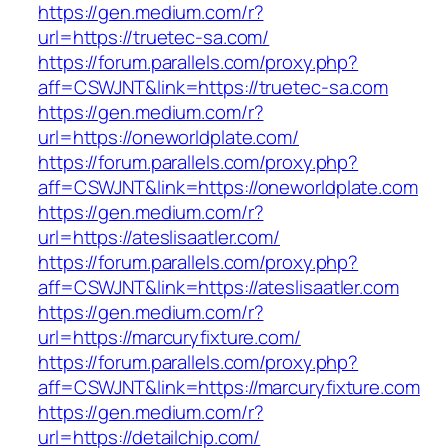
https://gen.medium.com/r?
url=https://truetec-sa.com/
https://forum.parallels.com/proxy.php?
aff=CSWJNT&link=https://truetec-sa.com
https://gen.medium.com/r?
url=https://oneworldplate.com/
https://forum.parallels.com/proxy.php?
aff=CSWJNT&link=https://oneworldplate.com
https://gen.medium.com/r?
url=https://ateslisaatler.com/
https://forum.parallels.com/proxy.php?
aff=CSWJNT&link=https://ateslisaatler.com
https://gen.medium.com/r?
url=https://marcuryfixture.com/
https://forum.parallels.com/proxy.php?
aff=CSWJNT&link=https://marcuryfixture.com
https://gen.medium.com/r?
url=https://detailchip.com/