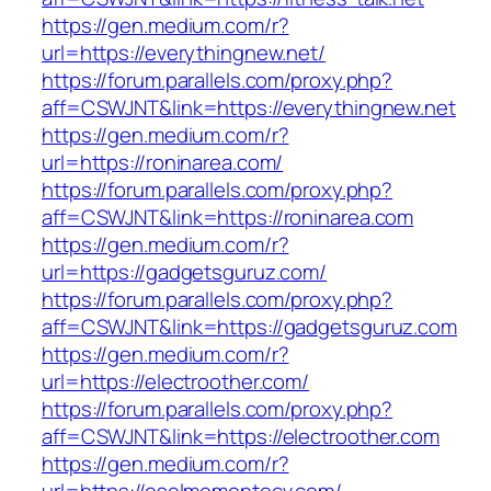
https://gen.medium.com/r?
url=https://everythingnew.net/
https://forum.parallels.com/proxy.php?
aff=CSWJNT&link=https://everythingnew.net
https://gen.medium.com/r?
url=https://roninarea.com/
https://forum.parallels.com/proxy.php?
aff=CSWJNT&link=https://roninarea.com
https://gen.medium.com/r?
url=https://gadgetsguruz.com/
https://forum.parallels.com/proxy.php?
aff=CSWJNT&link=https://gadgetsguruz.com
https://gen.medium.com/r?
url=https://electroother.com/
https://forum.parallels.com/proxy.php?
aff=CSWJNT&link=https://electroother.com
https://gen.medium.com/r?