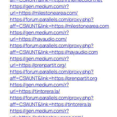
https://gen.medium.com/r?
url=https://milestonearea.com/
https://forum.parallels.com/proxy.php?
aff=CSWJNT&link=https://milestonearea.com
https://gen.medium.com/r?
url=https://hayaudio.com/
https://forum.parallels.com/proxy.php?
aff=CSWJNT&link=https://hayaudio.com
https://gen.medium.com/r?
url=https://prenpartit.org/
https://forum.parallels.com/proxy.php?
aff=CSWJNT&link=https://prenpartit.org
https://gen.medium.com/r?
url=https://tintorera.la/
https://forum.parallels.com/proxy.php?
aff=CSWJNT&link=https://tintorera.la
https://gen.medium.com/r?