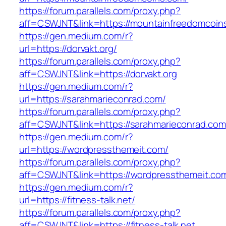
https://forum.parallels.com/proxy.php?
aff=CSWJNT&link=https://mountainfreedomcoin
https://gen.medium.com/r?
url=https://dorvakt.org/
https://forum.parallels.com/proxy.php?
aff=CSWJNT&link=https://dorvakt.org
https://gen.medium.com/r?
url=https://sarahmarieconrad.com/
https://forum.parallels.com/proxy.php?
aff=CSWJNT&link=https://sarahmarieconrad.com
https://gen.medium.com/r?
url=https://wordpressthemeit.com/
https://forum.parallels.com/proxy.php?
aff=CSWJNT&link=https://wordpressthemeit.co
https://gen.medium.com/r?
url=https://fitness-talk.net/
https://forum.parallels.com/proxy.php?
aff=CSWJNT&link=https://fitness-talk.net