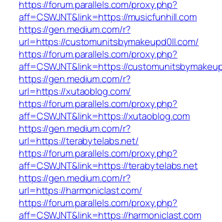
https://forum.parallels.com/proxy.php?
aff=CSWJNT&link=https://musicfunhill.com
https://gen.medium.com/r?
url=https://customunitsbymakeupd0ll.com/
https://forum.parallels.com/proxy.php?
aff=CSWJNT&link=https://customunitsbymakeup
https://gen.medium.com/r?
url=https://xutaoblog.com/
https://forum.parallels.com/proxy.php?
aff=CSWJNT&link=https://xutaoblog.com
https://gen.medium.com/r?
url=https://terabytelabs.net/
https://forum.parallels.com/proxy.php?
aff=CSWJNT&link=https://terabytelabs.net
https://gen.medium.com/r?
url=https://harmoniclast.com/
https://forum.parallels.com/proxy.php?
aff=CSWJNT&link=https://harmoniclast.com