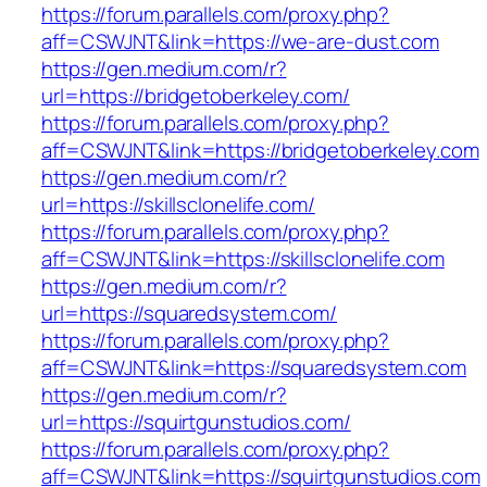
https://forum.parallels.com/proxy.php?
aff=CSWJNT&link=https://we-are-dust.com
https://gen.medium.com/r?
url=https://bridgetoberkeley.com/
https://forum.parallels.com/proxy.php?
aff=CSWJNT&link=https://bridgetoberkeley.com
https://gen.medium.com/r?
url=https://skillsclonelife.com/
https://forum.parallels.com/proxy.php?
aff=CSWJNT&link=https://skillsclonelife.com
https://gen.medium.com/r?
url=https://squaredsystem.com/
https://forum.parallels.com/proxy.php?
aff=CSWJNT&link=https://squaredsystem.com
https://gen.medium.com/r?
url=https://squirtgunstudios.com/
https://forum.parallels.com/proxy.php?
aff=CSWJNT&link=https://squirtgunstudios.com