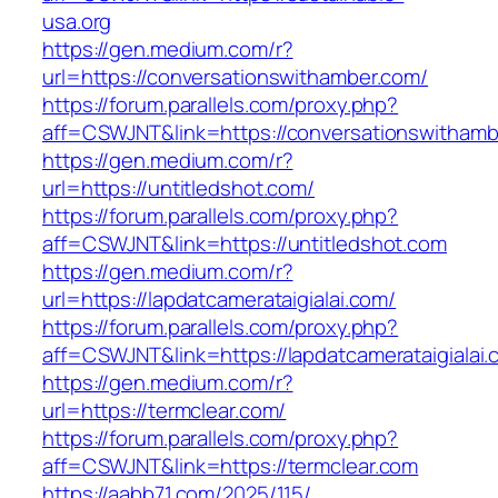
usa.org
https://gen.medium.com/r?
url=https://conversationswithamber.com/
https://forum.parallels.com/proxy.php?
aff=CSWJNT&link=https://conversationswitham
https://gen.medium.com/r?
url=https://untitledshot.com/
https://forum.parallels.com/proxy.php?
aff=CSWJNT&link=https://untitledshot.com
https://gen.medium.com/r?
url=https://lapdatcamerataigialai.com/
https://forum.parallels.com/proxy.php?
aff=CSWJNT&link=https://lapdatcamerataigialai
https://gen.medium.com/r?
url=https://termclear.com/
https://forum.parallels.com/proxy.php?
aff=CSWJNT&link=https://termclear.com
https://aabb71.com/2025/115/