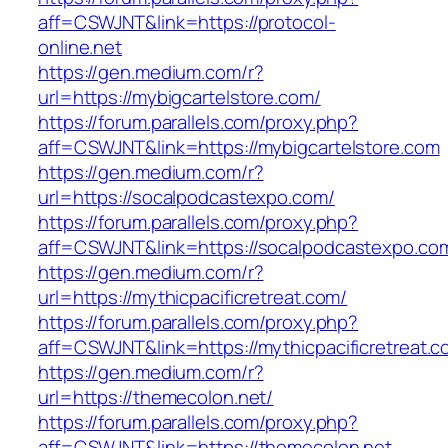
aff=CSWJNT&link=https://protocol-
online.net
https://gen.medium.com/r?
url=https://mybigcartelstore.com/
https://forum.parallels.com/proxy.php?
aff=CSWJNT&link=https://mybigcartelstore.com
https://gen.medium.com/r?
url=https://socalpodcastexpo.com/
https://forum.parallels.com/proxy.php?
aff=CSWJNT&link=https://socalpodcastexpo.co
https://gen.medium.com/r?
url=https://mythicpacificretreat.com/
https://forum.parallels.com/proxy.php?
aff=CSWJNT&link=https://mythicpacificretreat.
https://gen.medium.com/r?
url=https://themecolon.net/
https://forum.parallels.com/proxy.php?
aff=CSWJNT&link=https://themecolon.net