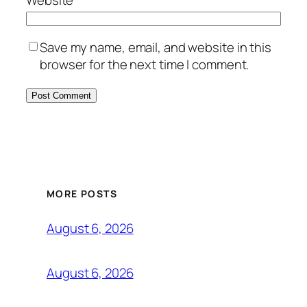
Save my name, email, and website in this
browser for the next time I comment.
MORE POSTS
August 6, 2026
August 6, 2026