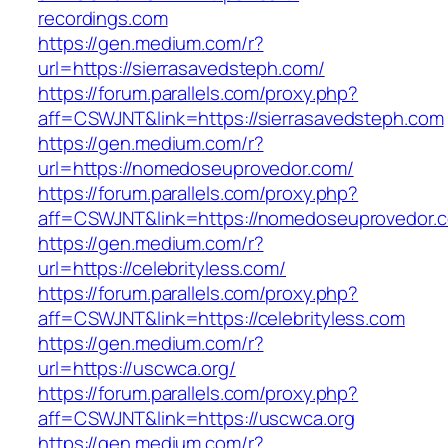
recordings.com
https://gen.medium.com/r?
url=https://sierrasavedsteph.com/
https://forum.parallels.com/proxy.php?
aff=CSWJNT&link=https://sierrasavedsteph.com
https://gen.medium.com/r?
url=https://nomedoseuprovedor.com/
https://forum.parallels.com/proxy.php?
aff=CSWJNT&link=https://nomedoseuprovedor.
https://gen.medium.com/r?
url=https://celebrityless.com/
https://forum.parallels.com/proxy.php?
aff=CSWJNT&link=https://celebrityless.com
https://gen.medium.com/r?
url=https://uscwca.org/
https://forum.parallels.com/proxy.php?
aff=CSWJNT&link=https://uscwca.org
https://gen.medium.com/r?