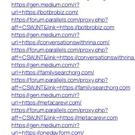
https://gen.medium.com/r?
url=https://botbrobiz.com/
https://forum.parallels.com/proxy.php?
aff=CSWJNT&link=https://botbrobiz.com
https://gen.medium.com/r?
url=https://conversationswithrina.com/
https://forum.parallels.com/proxy.php?
aff=CSWJNT&link=https://conversationswithrina
https://gen.medium.com/r?
url=https://familysearchorg.com/
https://forum.parallels.com/proxy.php?
aff=CSWJNT&link=https://familysearchorg.com
https://gen.medium.com/r?
url=https://metacarevr.com/
https://forum.parallels.com/proxy.php?
aff=CSWJNT&link=https://metacarevr.com
https://gen.medium.com/r?
url=https://onedayform.com/