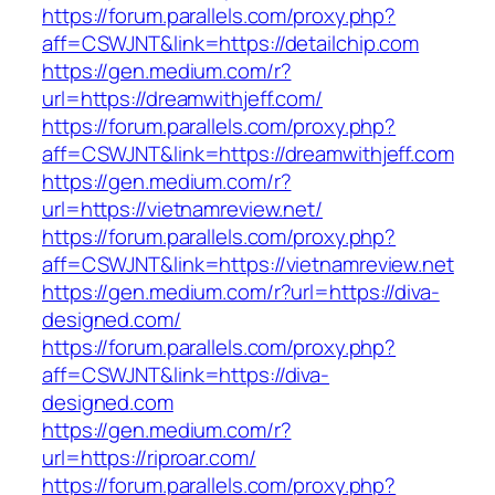
https://forum.parallels.com/proxy.php?
aff=CSWJNT&link=https://detailchip.com
https://gen.medium.com/r?
url=https://dreamwithjeff.com/
https://forum.parallels.com/proxy.php?
aff=CSWJNT&link=https://dreamwithjeff.com
https://gen.medium.com/r?
url=https://vietnamreview.net/
https://forum.parallels.com/proxy.php?
aff=CSWJNT&link=https://vietnamreview.net
https://gen.medium.com/r?url=https://diva-
designed.com/
https://forum.parallels.com/proxy.php?
aff=CSWJNT&link=https://diva-
designed.com
https://gen.medium.com/r?
url=https://riproar.com/
https://forum.parallels.com/proxy.php?