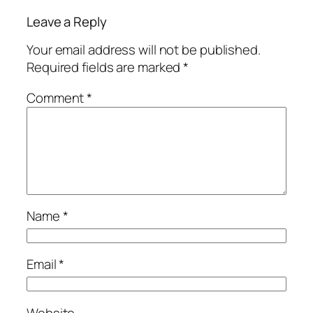
Leave a Reply
Your email address will not be published.
Required fields are marked
*
Comment
*
Name
*
Email
*
Website