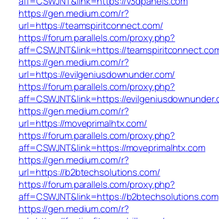
aff=CSWJNT&link=https://v3dpanels.com
https://gen.medium.com/r?
url=https://teamspiritconnect.com/
https://forum.parallels.com/proxy.php?
aff=CSWJNT&link=https://teamspiritconnect.co
https://gen.medium.com/r?
url=https://evilgeniusdownunder.com/
https://forum.parallels.com/proxy.php?
aff=CSWJNT&link=https://evilgeniusdownunder
https://gen.medium.com/r?
url=https://moveprimalhtx.com/
https://forum.parallels.com/proxy.php?
aff=CSWJNT&link=https://moveprimalhtx.com
https://gen.medium.com/r?
url=https://b2btechsolutions.com/
https://forum.parallels.com/proxy.php?
aff=CSWJNT&link=https://b2btechsolutions.com
https://gen.medium.com/r?