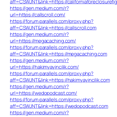
aff=CSWJNT&link=https://californiaforeclosurefi
https://gen.medium.com/r?
url=https://callscroll.com/
https://forum.parallels.com/proxy.php?
aff=CSWJNT&link=https://callscroll.com
https://gen.medium.com/r?
url=https://megacaching.com/
https://forum.parallels.com/proxy.php?
aff=CSWJNT&link=https://megacaching.com
https://gen.medium.com/r?
url=https://hakimyayincilik.com/
https://forum.parallels.com/proxy.php?
aff=CSWJNT&link=https://hakimyayincilik.com
https://gen.medium.com/r?
url=https://wedopodcast.com/
https://forum.parallels.com/proxy.php?
aff=CSWJNT&link=https://wedopodcast.com
https://gen.medium.com/r?