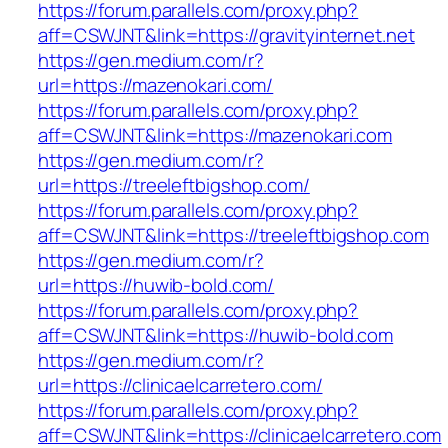
https://forum.parallels.com/proxy.php?
aff=CSWJNT&link=https://gravityinternet.net
https://gen.medium.com/r?
url=https://mazenokari.com/
https://forum.parallels.com/proxy.php?
aff=CSWJNT&link=https://mazenokari.com
https://gen.medium.com/r?
url=https://treeleftbigshop.com/
https://forum.parallels.com/proxy.php?
aff=CSWJNT&link=https://treeleftbigshop.com
https://gen.medium.com/r?
url=https://huwib-bold.com/
https://forum.parallels.com/proxy.php?
aff=CSWJNT&link=https://huwib-bold.com
https://gen.medium.com/r?
url=https://clinicaelcarretero.com/
https://forum.parallels.com/proxy.php?
aff=CSWJNT&link=https://clinicaelcarretero.com