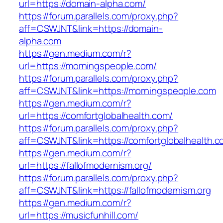
url=https://domain-alpha.com/
https://forum.parallels.com/proxy.php?
aff=CSWJNT&link=https://domain-
alpha.com
https://gen.medium.com/r?
url=https://morningspeople.com/
https://forum.parallels.com/proxy.php?
aff=CSWJNT&link=https://morningspeople.com
https://gen.medium.com/r?
url=https://comfortglobalhealth.com/
https://forum.parallels.com/proxy.php?
aff=CSWJNT&link=https://comfortglobalhealth.
https://gen.medium.com/r?
url=https://fallofmodernism.org/
https://forum.parallels.com/proxy.php?
aff=CSWJNT&link=https://fallofmodernism.org
https://gen.medium.com/r?
url=https://musicfunhill.com/