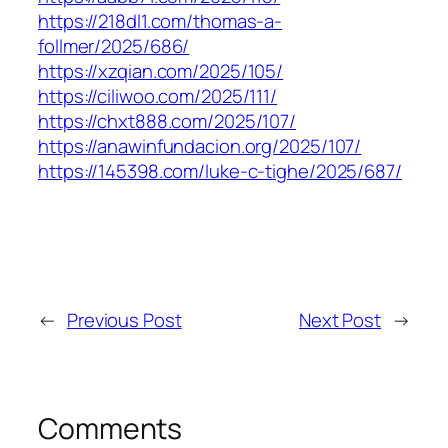
https://218dl1.com/thomas-a-
follmer/2025/686/
https://xzqian.com/2025/105/
https://ciliwoo.com/2025/111/
https://chxt888.com/2025/107/
https://anawinfundacion.org/2025/107/
https://145398.com/luke-c-tighe/2025/687/
←
Previous Post
Next Post
→
Comments