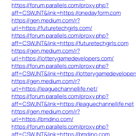
https://forum.parallels.com/proxy.php?
aff=CSWJNT&link=https://onedayform.com
https://gen.medium.com/r?
url=https://futuretechgirls.com/
https://forum.parallels.com/proxy.php?
aff=CSWJNT&link=https://futuretechgirls.com
https://gen.medium.com/r?
url=https://lotterygamedevelopers.com/
https://forum.parallels.com/proxy.php?
aff=CSWJNT&link=https://lotterygamedeveloper
https://gen.medium.com/r?
url=https://leaguechannellife.net/
https://forum.parallels.com/proxy.php?
aff=CSWJNT&link=https://leaguechannellife.net
https://gen.medium.com/r?
url=https://bmdino.com/
https://forum.parallels.com/proxy.php?
aff=CSWJNT&link=https://bmdino.com