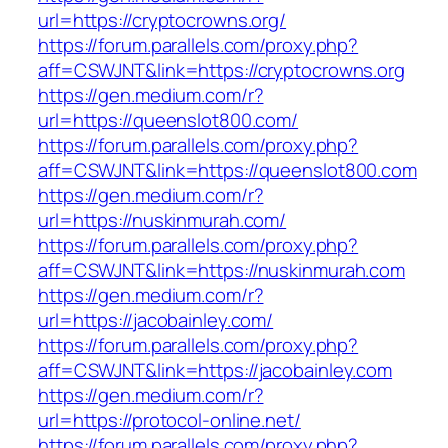
url=https://cryptocrowns.org/
https://forum.parallels.com/proxy.php?
aff=CSWJNT&link=https://cryptocrowns.org
https://gen.medium.com/r?
url=https://queenslot800.com/
https://forum.parallels.com/proxy.php?
aff=CSWJNT&link=https://queenslot800.com
https://gen.medium.com/r?
url=https://nuskinmurah.com/
https://forum.parallels.com/proxy.php?
aff=CSWJNT&link=https://nuskinmurah.com
https://gen.medium.com/r?
url=https://jacobainley.com/
https://forum.parallels.com/proxy.php?
aff=CSWJNT&link=https://jacobainley.com
https://gen.medium.com/r?
url=https://protocol-online.net/
https://forum.parallels.com/proxy.php?