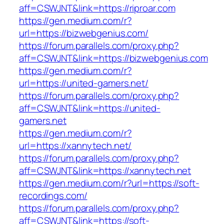
aff=CSWJNT&link=https://riproar.com
https://gen.medium.com/r?
url=https://bizwebgenius.com/
https://forum.parallels.com/proxy.php?
aff=CSWJNT&link=https://bizwebgenius.com
https://gen.medium.com/r?
url=https://united-gamers.net/
https://forum.parallels.com/proxy.php?
aff=CSWJNT&link=https://united-
gamers.net
https://gen.medium.com/r?
url=https://xannytech.net/
https://forum.parallels.com/proxy.php?
aff=CSWJNT&link=https://xannytech.net
https://gen.medium.com/r?url=https://soft-
recordings.com/
https://forum.parallels.com/proxy.php?
aff=CSWJNT&link=https://soft-