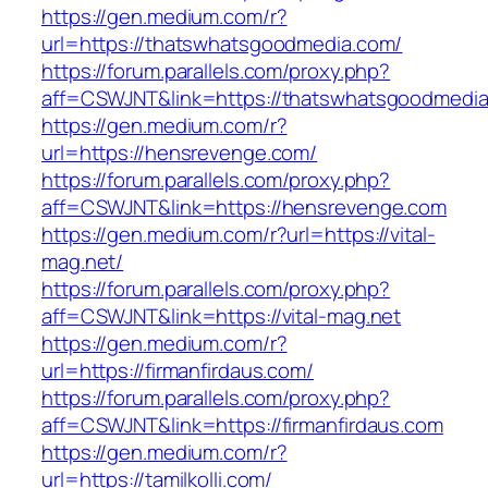
https://gen.medium.com/r?
url=https://thatswhatsgoodmedia.com/
https://forum.parallels.com/proxy.php?
aff=CSWJNT&link=https://thatswhatsgoodmedi
https://gen.medium.com/r?
url=https://hensrevenge.com/
https://forum.parallels.com/proxy.php?
aff=CSWJNT&link=https://hensrevenge.com
https://gen.medium.com/r?url=https://vital-
mag.net/
https://forum.parallels.com/proxy.php?
aff=CSWJNT&link=https://vital-mag.net
https://gen.medium.com/r?
url=https://firmanfirdaus.com/
https://forum.parallels.com/proxy.php?
aff=CSWJNT&link=https://firmanfirdaus.com
https://gen.medium.com/r?
url=https://tamilkolli.com/