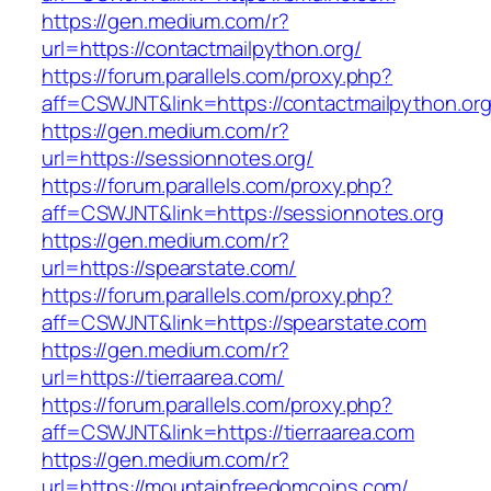
https://gen.medium.com/r?
url=https://contactmailpython.org/
https://forum.parallels.com/proxy.php?
aff=CSWJNT&link=https://contactmailpython.or
https://gen.medium.com/r?
url=https://sessionnotes.org/
https://forum.parallels.com/proxy.php?
aff=CSWJNT&link=https://sessionnotes.org
https://gen.medium.com/r?
url=https://spearstate.com/
https://forum.parallels.com/proxy.php?
aff=CSWJNT&link=https://spearstate.com
https://gen.medium.com/r?
url=https://tierraarea.com/
https://forum.parallels.com/proxy.php?
aff=CSWJNT&link=https://tierraarea.com
https://gen.medium.com/r?
url=https://mountainfreedomcoins.com/