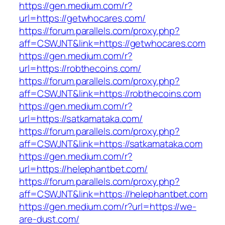
https://gen.medium.com/r?
url=https://getwhocares.com/
https://forum.parallels.com/proxy.php?
aff=CSWJNT&link=https://getwhocares.com
https://gen.medium.com/r?
url=https://robthecoins.com/
https://forum.parallels.com/proxy.php?
aff=CSWJNT&link=https://robthecoins.com
https://gen.medium.com/r?
url=https://satkamataka.com/
https://forum.parallels.com/proxy.php?
aff=CSWJNT&link=https://satkamataka.com
https://gen.medium.com/r?
url=https://helephantbet.com/
https://forum.parallels.com/proxy.php?
aff=CSWJNT&link=https://helephantbet.com
https://gen.medium.com/r?url=https://we-
are-dust.com/