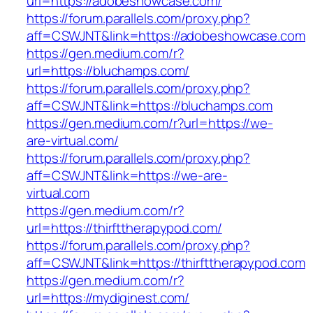
url=https://adobeshowcase.com/
https://forum.parallels.com/proxy.php?
aff=CSWJNT&link=https://adobeshowcase.com
https://gen.medium.com/r?
url=https://bluchamps.com/
https://forum.parallels.com/proxy.php?
aff=CSWJNT&link=https://bluchamps.com
https://gen.medium.com/r?url=https://we-
are-virtual.com/
https://forum.parallels.com/proxy.php?
aff=CSWJNT&link=https://we-are-
virtual.com
https://gen.medium.com/r?
url=https://thirfttherapypod.com/
https://forum.parallels.com/proxy.php?
aff=CSWJNT&link=https://thirfttherapypod.com
https://gen.medium.com/r?
url=https://mydiginest.com/