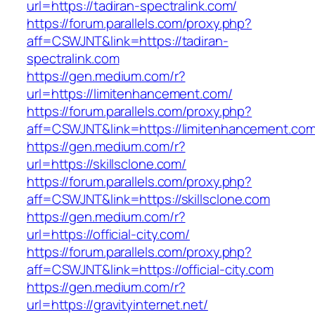
url=https://tadiran-spectralink.com/
https://forum.parallels.com/proxy.php?
aff=CSWJNT&link=https://tadiran-
spectralink.com
https://gen.medium.com/r?
url=https://limitenhancement.com/
https://forum.parallels.com/proxy.php?
aff=CSWJNT&link=https://limitenhancement.co
https://gen.medium.com/r?
url=https://skillsclone.com/
https://forum.parallels.com/proxy.php?
aff=CSWJNT&link=https://skillsclone.com
https://gen.medium.com/r?
url=https://official-city.com/
https://forum.parallels.com/proxy.php?
aff=CSWJNT&link=https://official-city.com
https://gen.medium.com/r?
url=https://gravityinternet.net/