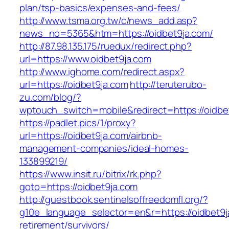
plan/tsp-basics/expenses-and-fees/
http://www.tsma.org.tw/c/news_add.asp?
news_no=5365&htm=https://oidbet9ja.com/
http://87.98.135.175/ruedux/redirect.php?
url=https://www.oidbet9ja.com
http://www.ighome.com/redirect.aspx?
url=https://oidbet9ja.com
http://teruterubo-
zu.com/blog/?
wptouch_switch=mobile&redirect=https://oidbe
https://padlet.pics/1/proxy?
url=https://oidbet9ja.com/airbnb-
management-companies/ideal-homes-
133899219/
https://www.insit.ru/bitrix/rk.php?
goto=https://oidbet9ja.com
http://guestbook.sentinelsoffreedomfl.org/?
g10e_language_selector=en&r=https://oidbet9j
retirement/survivors/