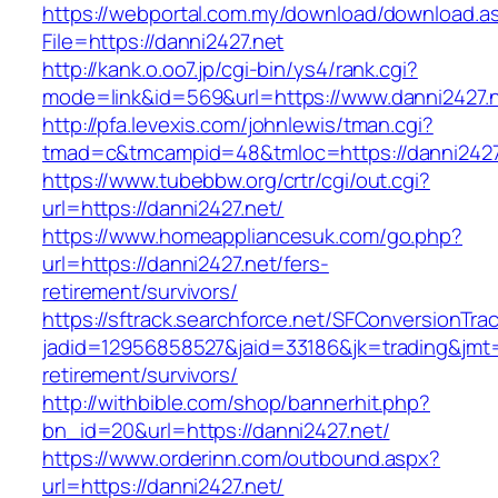
https://webportal.com.my/download/download.a
File=https://danni2427.net
http://kank.o.oo7.jp/cgi-bin/ys4/rank.cgi?
mode=link&id=569&url=https://www.danni2427.
http://pfa.levexis.com/johnlewis/tman.cgi?
tmad=c&tmcampid=48&tmloc=https://danni2427
https://www.tubebbw.org/crtr/cgi/out.cgi?
url=https://danni2427.net/
https://www.homeappliancesuk.com/go.php?
url=https://danni2427.net/fers-
retirement/survivors/
https://sftrack.searchforce.net/SFConversionTrac
jadid=12956858527&jaid=33186&jk=trading&jmt=
retirement/survivors/
http://withbible.com/shop/bannerhit.php?
bn_id=20&url=https://danni2427.net/
https://www.orderinn.com/outbound.aspx?
url=https://danni2427.net/