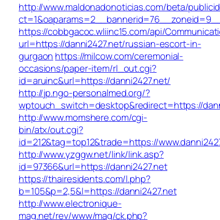
http://www.maldonadonoticias.com/beta/publici
ct=1&oaparams=2__bannerid=76__zoneid=9__c
https://cobbgacoc.wliinc15.com/api/Communica
url=https://danni2427.net/russian-escort-in-
gurgaon
https://milcow.com/ceremonial-
occasions/paper-item/rl_out.cgi?
id=aruinc&url=https://danni2427.net/
http://jp.ngo-personalmed.org/?
wptouch_switch=desktop&redirect=https://dann
http://www.momshere.com/cgi-
bin/atx/out.cgi?
id=212&tag=top12&trade=https://www.danni2427
http://www.yzggw.net/link/link.asp?
id=97366&url=https://danni2427.net
https://thairesidents.com/l.php?
b=105&p=2,5&l=https://danni2427.net
http://www.electronique-
mag.net/rev/www/mag/ck.php?