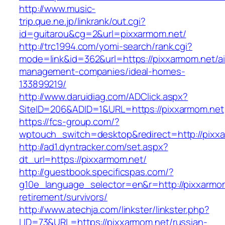
http://www.music-
trip.que.ne.jp/linkrank/out.cgi?
id=guitarou&cg=2&url=pixxarmom.net/
http://trc1994.com/yomi-search/rank.cgi?
mode=link&id=362&url=https://pixxarmom.net/a
management-companies/ideal-homes-
133899219/
http://www.daruidiag.com/ADClick.aspx?
SiteID=206&ADID=1&URL=https://pixxarmom.net
https://fcs-group.com/?
wptouch_switch=desktop&redirect=http://pixx
http://ad1.dyntracker.com/set.aspx?
dt_url=https://pixxarmom.net/
http://guestbook.specificspas.com/?
g10e_language_selector=en&r=http://pixxarmom
retirement/survivors/
http://www.atechja.com/linkster/linkster.php?
LID=73&URL=https://pixxarmom.net/russian-