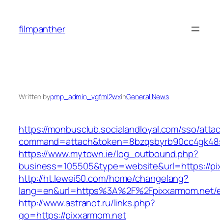
Skip
to
filmpanther
content
Written by
pmp_admin_vgfml2wx
in
General News
https://monbusclub.socialandloyal.com/sso/atta
command=attach&token=8bzqsbyrb90cc4gk48sko
https://www.mytown.ie/log_outbound.php?
business=105505&type=website&url=https://pi
http://ht.lewei50.com/home/changelang?
lang=en&url=https%3A%2F%2Fpixxarmom.net/e
http://www.astranot.ru/links.php?
go=https://pixxarmom.net