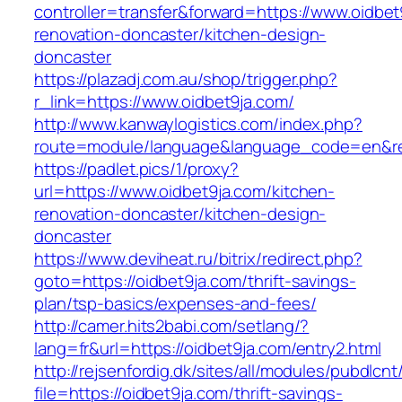
controller=transfer&forward=https://www.oidbet
renovation-doncaster/kitchen-design-
doncaster
https://plazadj.com.au/shop/trigger.php?
r_link=https://www.oidbet9ja.com/
http://www.kanwaylogistics.com/index.php?
route=module/language&language_code=en&redi
https://padlet.pics/1/proxy?
url=https://www.oidbet9ja.com/kitchen-
renovation-doncaster/kitchen-design-
doncaster
https://www.deviheat.ru/bitrix/redirect.php?
goto=https://oidbet9ja.com/thrift-savings-
plan/tsp-basics/expenses-and-fees/
http://camer.hits2babi.com/setlang/?
lang=fr&url=https://oidbet9ja.com/entry2.html
http://rejsenfordig.dk/sites/all/modules/pubdlcn
file=https://oidbet9ja.com/thrift-savings-