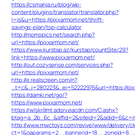
https://csmania.ru/blog/wp-
content/plugins/translator/translator.php?
l=is&u=https://pixxarmom.net/thrift-
savings-plan/tsp-calculator
http://momspics.net/search.php?
url=https://pixxarmom.net/
https://www.kurstap.az/kurstap/countSite/29?
link=https://www.pixxarmom.net/
http://out.cozysense.com/services.php?
url=https://pixxarmom.net/
http://e.realscreen.com/n?
_t=c&_i=280223&_ei=52222976&url=https://pi
https://damki.net/go/?
https://www.pixxarmom.net/
https://wlskrillmt.adsrv.eacdn.com/C.ashx?
btag=a_2b_6c_&affid=2&siteid=2&adid=6&c=mo
http://www.mwctoys.com/revive/www/delivery/c
ct=1&oaparams=2__bannerid=18__zoneid=8__c