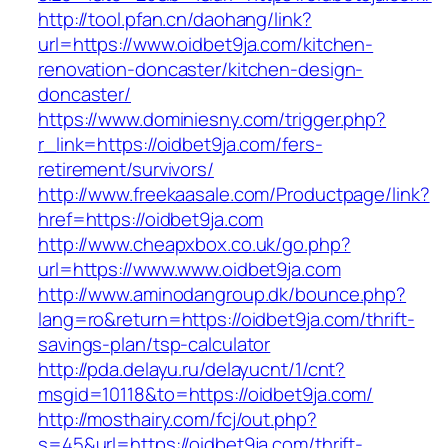
http://tool.pfan.cn/daohang/link?
url=https://www.oidbet9ja.com/kitchen-
renovation-doncaster/kitchen-design-
doncaster/
https://www.dominiesny.com/trigger.php?
r_link=https://oidbet9ja.com/fers-
retirement/survivors/
http://www.freekaasale.com/Productpage/link?
href=https://oidbet9ja.com
http://www.cheapxbox.co.uk/go.php?
url=https://www.www.oidbet9ja.com
http://www.aminodangroup.dk/bounce.php?
lang=ro&return=https://oidbet9ja.com/thrift-
savings-plan/tsp-calculator
http://pda.delayu.ru/delayucnt/1/cnt?
msgid=10118&to=https://oidbet9ja.com/
http://mosthairy.com/fcj/out.php?
s=45&url=https://oidbet9ja.com/thrift-