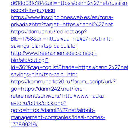
d618d08fc184&url=https://danni2427.net/russian
escort-in-gurgaon
https://www.inscripcionesweb.es/es/zona-
privada.zhtm?target=https://danni2427.net
https://domupn.ru/redirect.asp?
BID=1758&url=https://danni2427.net/thrift-
savings-plan/tsp-calculator
http://www.freehomemade.com/cgi-
bin/atx/out.cgi?
id=362&tag=toplist&trade=https://danni2427.net/
savings-plan/tsp-calculator
https://kommunarka20.ru/forum_script/url/?
go=https://danni2427.net/fers-
retirement/survivors/
http://www.nauka-
avto.ru/bitrix/click.php?
goto=https://danni2427.net/airbnb-
management-companies/ideal-homes-
133899219/