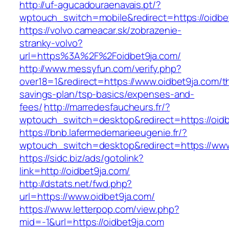
http://uf-agucadouraenavais.pt/?
wptouch_switch=mobile&redirect=https://oidbe
https://volvo.cameacar.sk/zobrazenie-
stranky-volvo?
url=https%3A%2F%2Foidbet9ja.com/
http://www.messyfun.com/verify.php?
over18=1&redirect=https://www.oidbet9ja.com/th
savings-plan/tsp-basics/expenses-and-
fees/
http://marredesfaucheurs.fr/?
wptouch_switch=desktop&redirect=https://oidb
https://bnb.lafermedemarieeugenie.fr/?
wptouch_switch=desktop&redirect=https://www
https://sidc.biz/ads/gotolink?
link=http://oidbet9ja.com/
http://dstats.net/fwd.php?
url=https://www.oidbet9ja.com/
https://www.letterpop.com/view.php?
mid=-1&url=https://oidbet9ja.com