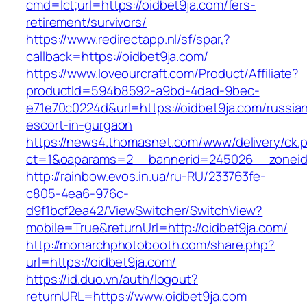
cmd=lct;url=https://oidbet9ja.com/fers-
retirement/survivors/
https://www.redirectapp.nl/sf/spar,?
callback=https://oidbet9ja.com/
https://www.loveourcraft.com/Product/Affiliate?
productId=594b8592-a9bd-4dad-9bec-
e71e70c0224d&url=https://oidbet9ja.com/russia
escort-in-gurgaon
https://news4.thomasnet.com/www/delivery/ck.
ct=1&oaparams=2__bannerid=245026__zoneid=
http://rainbow.evos.in.ua/ru-RU/233763fe-
c805-4ea6-976c-
d9f1bcf2ea42/ViewSwitcher/SwitchView?
mobile=True&returnUrl=http://oidbet9ja.com/
http://monarchphotobooth.com/share.php?
url=https://oidbet9ja.com/
https://id.duo.vn/auth/logout?
returnURL=https://www.oidbet9ja.com