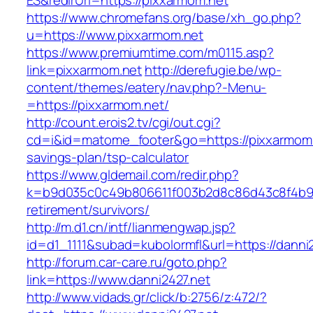
ES&redirUrl=https://pixxarmom.net
https://www.chromefans.org/base/xh_go.php?
u=https://www.pixxarmom.net
https://www.premiumtime.com/m0115.asp?
link=pixxarmom.net
http://derefugie.be/wp-
content/themes/eatery/nav.php?-Menu-
=https://pixxarmom.net/
http://count.erois2.tv/cgi/out.cgi?
cd=i&id=matome_footer&go=https://pixxarmom.n
savings-plan/tsp-calculator
https://www.gldemail.com/redir.php?
k=b9d035c0c49b806611f003b2d8c86d43c8f4b9ec1
retirement/survivors/
http://m.d1.cn/intf/lianmengwap.jsp?
id=d1_1111&subad=kubolormfl&url=https://danni
http://forum.car-care.ru/goto.php?
link=https://www.danni2427.net
http://www.vidads.gr/click/b:2756/z:472/?