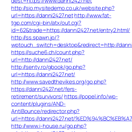
dest=https://www.danni2427.net
http://sio.mysitedemo.co.uk/website.php?
url=https://danni2427.net
http://www.fat-
tgp.com/cgi-bin/atx/out.cgi?
id=62&trade=https://danni2427.net/entry2.html/
http://ss.spawn.jp/?
wptouch_switch=desktop&redirect=http://danni
https://suche6.ch/count.php?
url=http://danni2427.net/
http://senty.ro/gbook/go.php?
url=https://danni2427.net/
http://www.savedthevikes.org/go.php?
https://danni2427.net/fers-
retirement/survivors/
https://popel.info/wp-
content/plugins/AND-
AntiBounce/redirector.php?
url=https://danni2427.net/%ED%94%BC%
http://www.i-house.ru/go.php?