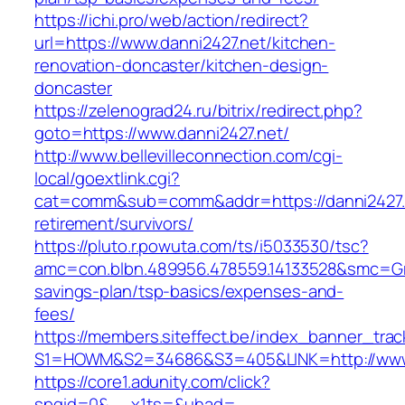
https://ichi.pro/web/action/redirect?
url=https://www.danni2427.net/kitchen-
renovation-doncaster/kitchen-design-
doncaster
https://zelenograd24.ru/bitrix/redirect.php?
goto=https://www.danni2427.net/
http://www.bellevilleconnection.com/cgi-
local/goextlink.cgi?
cat=comm&sub=comm&addr=https://danni2427.n
retirement/survivors/
https://pluto.r.powuta.com/ts/i5033530/tsc?
amc=con.blbn.489956.478559.14133528&smc=Gra
savings-plan/tsp-basics/expenses-and-
fees/
https://members.siteffect.be/index_banner_trac
S1=HOWM&S2=34686&S3=405&LINK=http://www.
https://core1.adunity.com/click?
spgid=0&__x1ts=&uhad=