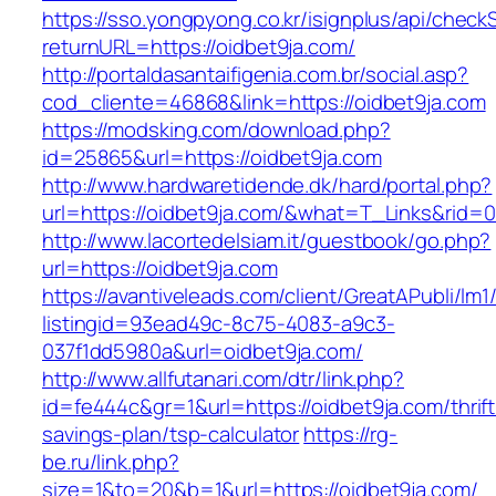
https://sso.yongpyong.co.kr/isignplus/api/check
returnURL=https://oidbet9ja.com/
http://portaldasantaifigenia.com.br/social.asp?
cod_cliente=46868&link=https://oidbet9ja.com
https://modsking.com/download.php?
id=25865&url=https://oidbet9ja.com
http://www.hardwaretidende.dk/hard/portal.php?
url=https://oidbet9ja.com/&what=T_Links&rid=0
http://www.lacortedelsiam.it/guestbook/go.php?
url=https://oidbet9ja.com
https://avantiveleads.com/client/GreatAPubli/lm1
listingid=93ead49c-8c75-4083-a9c3-
037f1dd5980a&url=oidbet9ja.com/
http://www.allfutanari.com/dtr/link.php?
id=fe444c&gr=1&url=https://oidbet9ja.com/thrift
savings-plan/tsp-calculator
https://rg-
be.ru/link.php?
size=1&to=20&b=1&url=https://oidbet9ja.com/