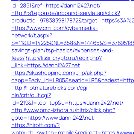
id=2851&ref=https://danni2427.net/
http://rs1.epoq.de/inbound-servletapi/click?
productId=9783839817872&target=https%3A%2F
https://www.cmil.com/cybermedia-
network/t.aspx?
S=11&ID=14225&NL=358&N=14465&SI=3769518&URL
savings-plan/tsp-basics/expenses-and-
fees/
http://lissi-crypto.ru/redir.php?
_link=https://danni2427.net
https://skushopping.com/php/ak.php?
oapp=&adv_id=LR05&seatid=LR5&oadest=https
http://hotmaturetricks.com/cgi-
bin/crtr/out.cgi?
id=219&l=top_top&u=https://danni2427.net/
http://www.omz-izhora.ru/bitrix/click.php?
goto=https://www.danni2427.net
https://hirott.com/?
wptouch_switch=mobile&redirect=https://www.