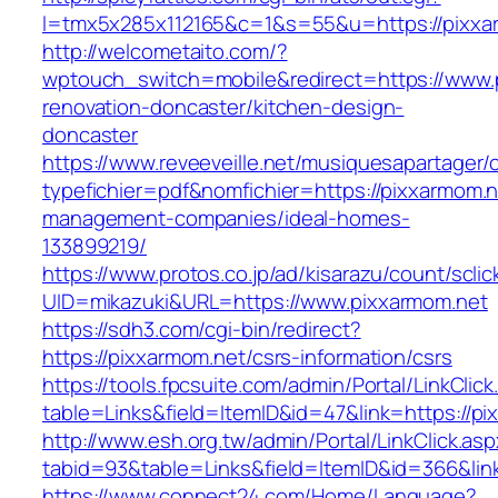
l=tmx5x285x112165&c=1&s=55&u=https://pixxa
http://welcometaito.com/?
wptouch_switch=mobile&redirect=https://www.
renovation-doncaster/kitchen-design-
doncaster
https://www.reveeveille.net/musiquesapartager/
typefichier=pdf&nomfichier=https://pixxarmom.n
management-companies/ideal-homes-
133899219/
https://www.protos.co.jp/ad/kisarazu/count/scli
UID=mikazuki&URL=https://www.pixxarmom.net
https://sdh3.com/cgi-bin/redirect?
https://pixxarmom.net/csrs-information/csrs
https://tools.fpcsuite.com/admin/Portal/LinkClic
table=Links&field=ItemID&id=47&link=https://pi
http://www.esh.org.tw/admin/Portal/LinkClick.as
tabid=93&table=Links&field=ItemID&id=366&link
https://www.connect24.com/Home/Language?