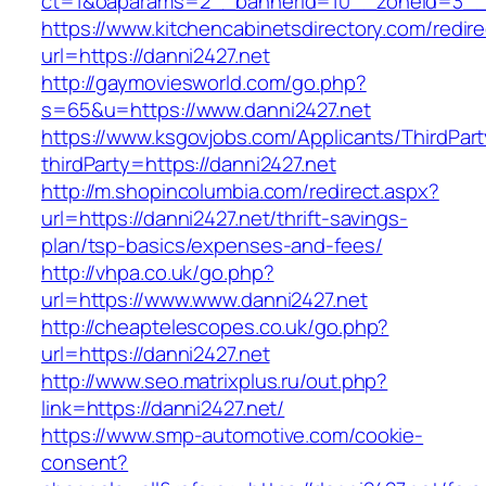
ct=1&oaparams=2__bannerid=10__zoneid=
https://www.kitchencabinetsdirectory.com/redire
url=https://danni2427.net
http://gaymoviesworld.com/go.php?
s=65&u=https://www.danni2427.net
https://www.ksgovjobs.com/Applicants/ThirdPart
thirdParty=https://danni2427.net
http://m.shopincolumbia.com/redirect.aspx?
url=https://danni2427.net/thrift-savings-
plan/tsp-basics/expenses-and-fees/
http://vhpa.co.uk/go.php?
url=https://www.www.danni2427.net
http://cheaptelescopes.co.uk/go.php?
url=https://danni2427.net
http://www.seo.matrixplus.ru/out.php?
link=https://danni2427.net/
https://www.smp-automotive.com/cookie-
consent?