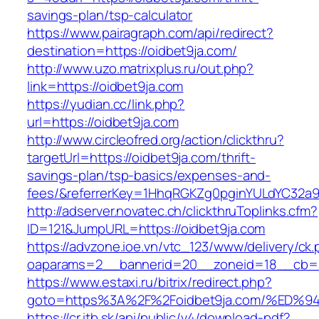
savings-plan/tsp-calculator
https://www.pairagraph.com/api/redirect?
destination=https://oidbet9ja.com/
http://www.uzo.matrixplus.ru/out.php?
link=https://oidbet9ja.com
https://yudian.cc/link.php?
url=https://oidbet9ja.com
http://www.circleofred.org/action/clickthru?
targetUrl=https://oidbet9ja.com/thrift-
savings-plan/tsp-basics/expenses-and-
fees/&referrerKey=1HhqRGKZg0pginYULdYC32a9jC
http://adserver.novatec.ch/clickthruToplinks.cfm?
ID=121&JumpURL=https://oidbet9ja.com
https://advzone.ioe.vn/vtc_123/www/delivery/ck
oaparams=2__bannerid=20__zoneid=18__cb=01
https://www.estaxi.ru/bitrix/redirect.php?
goto=https%3A%2F%2Foidbet9ja.com/%E
https://cr.itb.sk/api/public/v4/download-pdf?