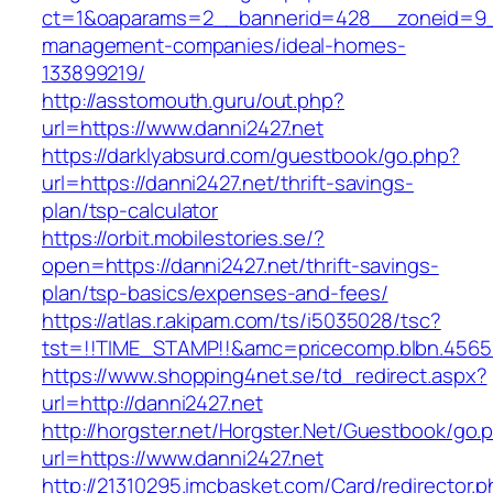
ct=1&oaparams=2__bannerid=428__zoneid=9__
management-companies/ideal-homes-
133899219/
http://asstomouth.guru/out.php?
url=https://www.danni2427.net
https://darklyabsurd.com/guestbook/go.php?
url=https://danni2427.net/thrift-savings-
plan/tsp-calculator
https://orbit.mobilestories.se/?
open=https://danni2427.net/thrift-savings-
plan/tsp-basics/expenses-and-fees/
https://atlas.r.akipam.com/ts/i5035028/tsc?
tst=!!TIME_STAMP!!&amc=pricecomp.blbn.4565
https://www.shopping4net.se/td_redirect.aspx?
url=http://danni2427.net
http://horgster.net/Horgster.Net/Guestbook/go.
url=https://www.danni2427.net
http://21310295.imcbasket.com/Card/redirector.