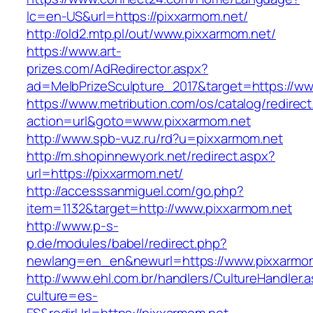
lc=en-US&url=https://pixxarmom.net/
http://old2.mtp.pl/out/www.pixxarmom.net/
https://www.art-
prizes.com/AdRedirector.aspx?
ad=MelbPrizeSculpture_2017&target=https://ww
https://www.metribution.com/os/catalog/redirec
action=url&goto=www.pixxarmom.net
http://www.spb-vuz.ru/rd?u=pixxarmom.net
http://m.shopinnewyork.net/redirect.aspx?
url=https://pixxarmom.net/
http://accesssanmiguel.com/go.php?
item=1132&target=http://www.pixxarmom.net
http://www.p-s-
p.de/modules/babel/redirect.php?
newlang=en_en&newurl=https://www.pixxarmom
http://www.ehl.com.br/handlers/CultureHandler.
culture=es-