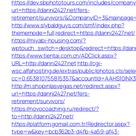
https://dev.sbphototours.com/includes/compan
url=https://danni2427.net/fers-
retirement/survivors/&CompanyID=3&mainpage
http://www.slybaldguys.com/smf/index.php?
thememode=full;redirect=https://danni2427.net/
https://miyabi-housing.com/?
wptouch_switch=desktop&redirect=https://dann
https://www.tientai.com.cn/ADClick.aspx?
URL=http://danni2427.net
http://cgi-
wsc.alfahosting.de/extras/public/photos.cls/sele
cc=0.653810755815357&accountId=AAHS10INX3Z1&
http://m.shopinlasvegas.net/redirect.aspx?
url=https://danni2427.net/fers-
retirement/survivors/
https://novocoaching.ru/redirect/?
to=http://danni2427.net/
https://platform.gomail.com.tr/Redirector.aspx?
type=w&key=bcb362b3-d4fb-4a59-af43-