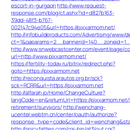
escort-in-gurgaon
http://www.request-
response.com/blog/ct.ashx?id=d827b163-
39dd-48f3-b767-
002147c94e05&url=https://pixxarmom.net/
http://infobuildproducts.com/Advertising/www/de
ct=1&oaparams=2__bannerid=140__zoneid=1__
http://www.snwebcastcenter.com/event/page/
url=http://www.pixxarmom.net/
https://fertility-today.ru/bitrix/redirect.php?
goto=https://pixxarmom.net
http://reconquista.arautos.org.br/sck?
sck=RCRR&url=https://pixxarmom.net
http://alfarah.jo/Home/ChangeCulture?
langCode=en&returnUrl=https://pixxarmom.net/
retirement/survivors/
http://wenchang-
ucenter.webtrn.cn/center/oauth/authorize?
response_type=code&client_id=wenchang&state
http://spicyfatties.com/cgi-bin/at3/out.cgi?