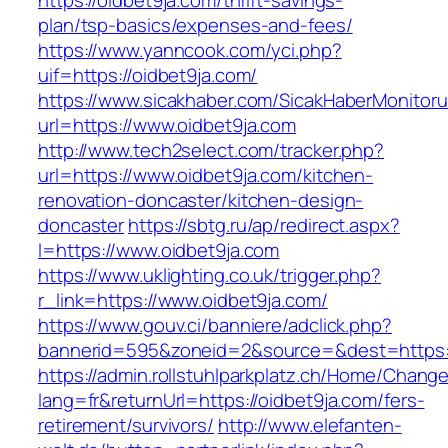
https://oidbet9ja.com/thrift-savings-
plan/tsp-basics/expenses-and-fees/
https://www.yanncook.com/yci.php?
uif=https://oidbet9ja.com/
https://www.sicakhaber.com/SicakHaberMonitoru
url=https://www.oidbet9ja.com
http://www.tech2select.com/tracker.php?
url=https://www.oidbet9ja.com/kitchen-
renovation-doncaster/kitchen-design-
doncaster
https://sbtg.ru/ap/redirect.aspx?
l=https://www.oidbet9ja.com
https://www.uklighting.co.uk/trigger.php?
r_link=https://www.oidbet9ja.com/
https://www.gouv.ci/banniere/adclick.php?
bannerid=595&zoneid=2&source=&dest=https:/
https://admin.rollstuhlparkplatz.ch/Home/Chang
lang=fr&returnUrl=https://oidbet9ja.com/fers-
retirement/survivors/
http://www.elefanten-