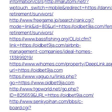
information/csrs
http://marutomi.net/?
wptouch_switch=mobile&redirect=https://danni2
retirement/survivors/
http://www.freegame.jp/search/rank.cgi?
mode=link&id=80&url=https://oidbet9ja.com/fer
retirement/survivors/
https://www.bassfishing.org/OL/ol.cfm?
link=https://oidbet9ja.com/airbnb-
management-companies/ideal-homes-
133899219/
https://www.wihomes.com/property/DeepLink.as
url=https://oidbet9ja.com
https://www.yaguo.ru/links.php?
go=https://www.oidbet9ja.com
http://www.tgpworld.net/go.php?
ID=825659&URL=https://oidbet9ja.com/
http://www.senkyoihan.com/bbs/c-
board.cgi?