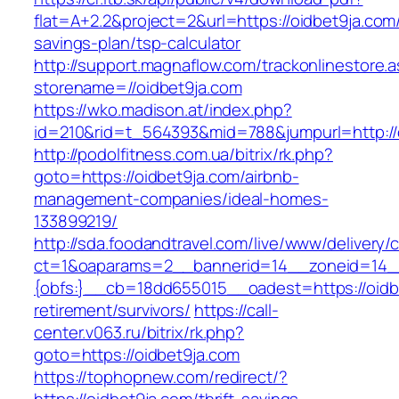
flat=A+2.2&project=2&url=https://oidbet9ja.com/
savings-plan/tsp-calculator
http://support.magnaflow.com/trackonlinestore.
storename=//oidbet9ja.com
https://wko.madison.at/index.php?
id=210&rid=t_564393&mid=788&jumpurl=http://
http://podolfitness.com.ua/bitrix/rk.php?
goto=https://oidbet9ja.com/airbnb-
management-companies/ideal-homes-
133899219/
http://sda.foodandtravel.com/live/www/delivery/
ct=1&oaparams=2__bannerid=14__zoneid=14
{obfs:}__cb=18dd655015__oadest=https://oidbe
retirement/survivors/
https://call-
center.v063.ru/bitrix/rk.php?
goto=https://oidbet9ja.com
https://tophopnew.com/redirect/?