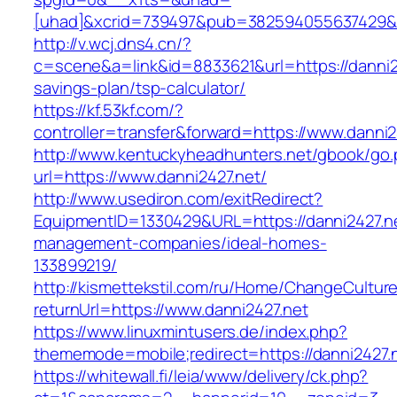
[uhad]&xcrid=739497&pub=382594055637429&s
http://v.wcj.dns4.cn/?
c=scene&a=link&id=8833621&url=https://danni24
savings-plan/tsp-calculator/
https://kf.53kf.com/?
controller=transfer&forward=https://www.danni2
http://www.kentuckyheadhunters.net/gbook/go
url=https://www.danni2427.net/
http://www.usediron.com/exitRedirect?
EquipmentID=1330429&URL=https://danni2427.ne
management-companies/ideal-homes-
133899219/
http://kismettekstil.com/ru/Home/ChangeCultur
returnUrl=https://www.danni2427.net
https://www.linuxmintusers.de/index.php?
thememode=mobile;redirect=https://danni2427.
https://whitewall.fi/leia/www/delivery/ck.php?