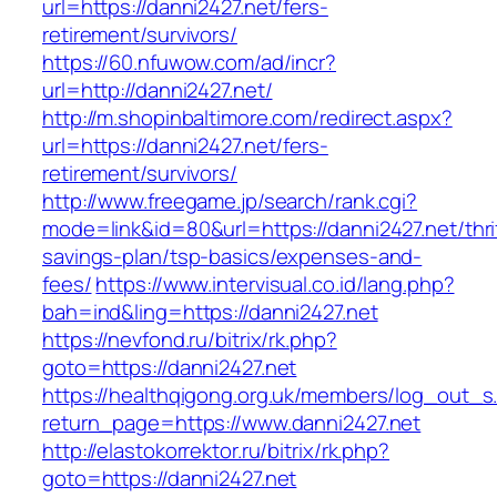
url=https://danni2427.net/fers-
retirement/survivors/
https://60.nfuwow.com/ad/incr?
url=http://danni2427.net/
http://m.shopinbaltimore.com/redirect.aspx?
url=https://danni2427.net/fers-
retirement/survivors/
http://www.freegame.jp/search/rank.cgi?
mode=link&id=80&url=https://danni2427.net/thri
savings-plan/tsp-basics/expenses-and-
fees/
https://www.intervisual.co.id/lang.php?
bah=ind&ling=https://danni2427.net
https://nevfond.ru/bitrix/rk.php?
goto=https://danni2427.net
https://healthqigong.org.uk/members/log_out_s
return_page=https://www.danni2427.net
http://elastokorrektor.ru/bitrix/rk.php?
goto=https://danni2427.net