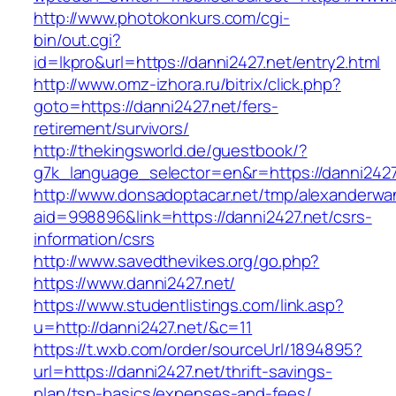
http://www.photokonkurs.com/cgi-
bin/out.cgi?
id=lkpro&url=https://danni2427.net/entry2.html
http://www.omz-izhora.ru/bitrix/click.php?
goto=https://danni2427.net/fers-
retirement/survivors/
http://thekingsworld.de/guestbook/?
g7k_language_selector=en&r=https://danni2427
http://www.donsadoptacar.net/tmp/alexanderwa
aid=998896&link=https://danni2427.net/csrs-
information/csrs
http://www.savedthevikes.org/go.php?
https://www.danni2427.net/
https://www.studentlistings.com/link.asp?
u=http://danni2427.net/&c=11
https://t.wxb.com/order/sourceUrl/1894895?
url=https://danni2427.net/thrift-savings-
plan/tsp-basics/expenses-and-fees/