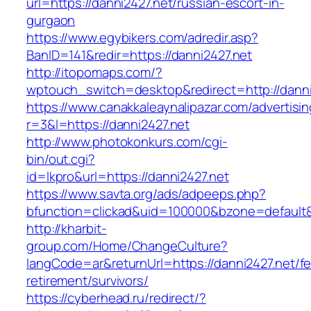
url=https://danni2427.net/russian-escort-in-
gurgaon
https://www.egybikers.com/adredir.asp?
BanID=141&redir=https://danni2427.net
http://itopomaps.com/?
wptouch_switch=desktop&redirect=http://danni
https://www.canakkaleaynalipazar.com/advertisi
r=3&l=https://danni2427.net
http://www.photokonkurs.com/cgi-
bin/out.cgi?
id=lkpro&url=https://danni2427.net
https://www.savta.org/ads/adpeeps.php?
bfunction=clickad&uid=100000&bzone=default
http://kharbit-
group.com/Home/ChangeCulture?
langCode=ar&returnUrl=https://danni2427.net/fe
retirement/survivors/
https://cyberhead.ru/redirect/?