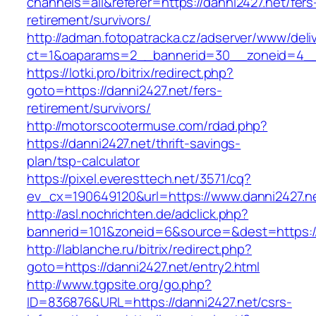
channels=all&referer=https://danni2427.net/fers
retirement/survivors/
http://adman.fotopatracka.cz/adserver/www/deli
ct=1&oaparams=2__bannerid=30__zoneid=4__c
https://lotki.pro/bitrix/redirect.php?
goto=https://danni2427.net/fers-
retirement/survivors/
http://motorscootermuse.com/rdad.php?
https://danni2427.net/thrift-savings-
plan/tsp-calculator
https://pixel.everesttech.net/3571/cq?
ev_cx=190649120&url=https://www.danni2427.n
http://asl.nochrichten.de/adclick.php?
bannerid=101&zoneid=6&source=&dest=https:/
http://lablanche.ru/bitrix/redirect.php?
goto=https://danni2427.net/entry2.html
http://www.tgpsite.org/go.php?
ID=836876&URL=https://danni2427.net/csrs-