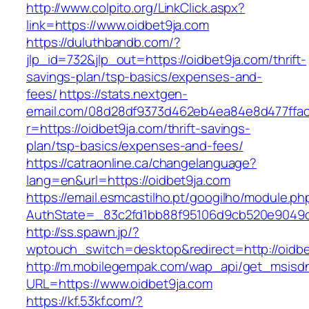
http://www.colpito.org/LinkClick.aspx?
link=https://www.oidbet9ja.com
https://duluthbandb.com/?
jlp_id=732&jlp_out=https://oidbet9ja.com/thrift-
savings-plan/tsp-basics/expenses-and-
fees/
https://stats.nextgen-
email.com/08d28df9373d462eb4ea84e8d477ffa
r=https://oidbet9ja.com/thrift-savings-
plan/tsp-basics/expenses-and-fees/
https://catraonline.ca/changelanguage?
lang=en&url=https://oidbet9ja.com
https://email.esmcastilho.pt/googilho/module.p
AuthState=_83c2fd1bb88f95106d9cb520e9049cd
http://ss.spawn.jp/?
wptouch_switch=desktop&redirect=http://oidbe
http://m.mobilegempak.com/wap_api/get_msisd
URL=https://www.oidbet9ja.com
https://kf.53kf.com/?