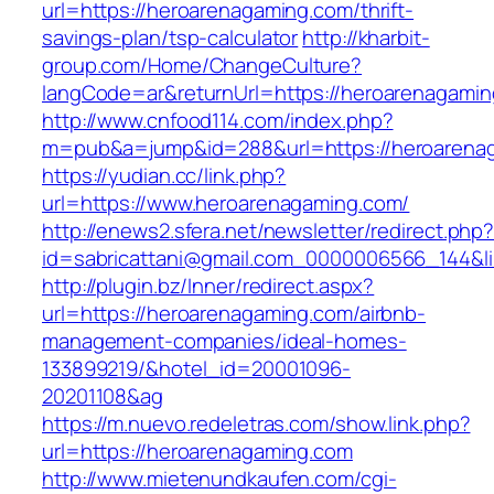
url=https://heroarenagaming.com/thrift-
savings-plan/tsp-calculator
http://kharbit-
group.com/Home/ChangeCulture?
langCode=ar&returnUrl=https://heroarenagamin
http://www.cnfood114.com/index.php?
m=pub&a=jump&id=288&url=https://heroarena
https://yudian.cc/link.php?
url=https://www.heroarenagaming.com/
http://enews2.sfera.net/newsletter/redirect.php
id=sabricattani@gmail.com_0000006566_144&l
http://plugin.bz/Inner/redirect.aspx?
url=https://heroarenagaming.com/airbnb-
management-companies/ideal-homes-
133899219/&hotel_id=20001096-
20201108&ag
https://m.nuevo.redeletras.com/show.link.php?
url=https://heroarenagaming.com
http://www.mietenundkaufen.com/cgi-