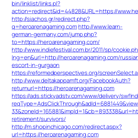
bin/linklist/links.pl?
action=redirect&id=44828&URL=https://www.h
http://siachos.gr/redirect.php?
q=heroarenagaming.com
http://www.learn-
german-germany.com/jump.php?
to=https://heroarenagaming.com/
http://www.indiefestival.com.br/2011/sp/cookie.p
lng=en&url=http://heroarenagaming.com/russia
escort-in-gurgaon
https://reformedperspectives.org/screenSelec
http://www.deltakappamft.org/FacebookAuth?
returnurl=https://heroarenagaming.com
https://ads.stickyadstv.com/www/delivery/swfIn
reqType=AdsClickThrough&adId=6881449&vie
33&zoneId=165881&impId=1&cb=893338&url=htt
retirement/survivors/
http://m.shopinchicago.com/redirect.aspx?
url=https://heroarenagaming.com