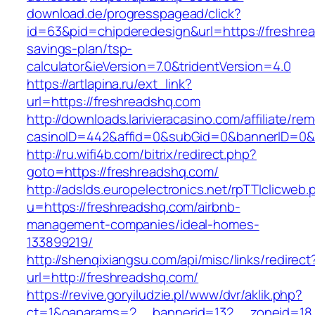
download.de/progresspagead/click?
id=63&pid=chipderedesign&url=https://freshrea
savings-plan/tsp-
calculator&ieVersion=7.0&tridentVersion=4.0
https://artlapina.ru/ext_link?
url=https://freshreadshq.com
http://downloads.larivieracasino.com/affiliate/r
casinoID=442&affid=0&subGid=0&bannerID=0&tr
http://ru.wifi4b.com/bitrix/redirect.php?
goto=https://freshreadshq.com/
http://adslds.europelectronics.net/rpTTIclicweb.
u=https://freshreadshq.com/airbnb-
management-companies/ideal-homes-
133899219/
http://shenqixiangsu.com/api/misc/links/redirect
url=http://freshreadshq.com/
https://revive.goryiludzie.pl/www/dvr/aklik.php?
ct=1&oaparams=2__bannerid=132__zoneid=18_