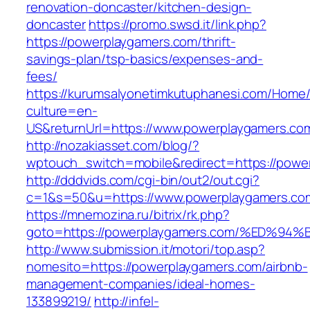
renovation-doncaster/kitchen-design-
doncaster
https://promo.swsd.it/link.php?
https://powerplaygamers.com/thrift-
savings-plan/tsp-basics/expenses-and-
fees/
https://kurumsalyonetimkutuphanesi.com/Home/
culture=en-
US&returnUrl=https://www.powerplaygamers.co
http://nozakiasset.com/blog/?
wptouch_switch=mobile&redirect=https://powe
http://dddvids.com/cgi-bin/out2/out.cgi?
c=1&s=50&u=https://www.powerplaygamers.co
https://mnemozina.ru/bitrix/rk.php?
goto=https://powerplaygamers.com/%ED
http://www.submission.it/motori/top.asp?
nomesito=https://powerplaygamers.com/airbnb-
management-companies/ideal-homes-
133899219/
http://infel-