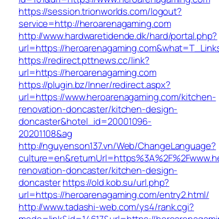
https://session.trionworlds.com/logout?
service=http://heroarenagaming.com
http://www.hardwaretidende.dk/hard/portal.php?
url=https://heroarenagaming.com&what=T_Link
https://redirect.pttnews.cc/link?
url=https://heroarenagaming.com
https://plugin.bz/Inner/redirect.aspx?
url=https://www.heroarenagaming.com/kitchen-
renovation-doncaster/kitchen-design-
doncaster&hotel_id=20001096-
20201108&ag
http://nguyenson137.vn/Web/ChangeLanguage?
culture=en&returnUrl=https%3A%2F%2Fwww.he
renovation-doncaster/kitchen-design-
doncaster
https://old.kob.su/url.php?
url=https://heroarenagaming.com/entry2.html/
http://www.tadashi-web.com/ys4/rank.cgi?