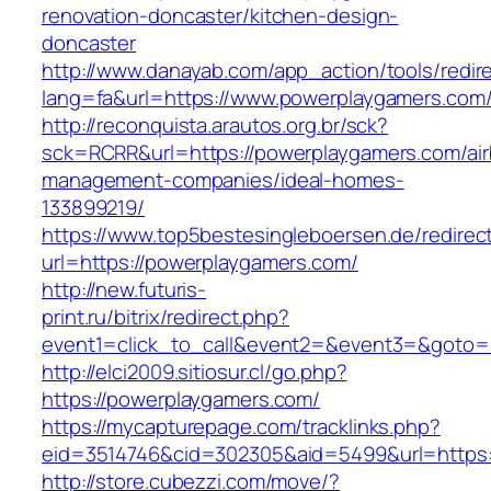
renovation-doncaster/kitchen-design-
doncaster
http://www.danayab.com/app_action/tools/redire
lang=fa&url=https://www.powerplaygamers.com
http://reconquista.arautos.org.br/sck?
sck=RCRR&url=https://powerplaygamers.com/ai
management-companies/ideal-homes-
133899219/
https://www.top5bestesingleboersen.de/redirec
url=https://powerplaygamers.com/
http://new.futuris-
print.ru/bitrix/redirect.php?
event1=click_to_call&event2=&event3=&goto=h
http://elci2009.sitiosur.cl/go.php?
https://powerplaygamers.com/
https://mycapturepage.com/tracklinks.php?
eid=3514746&cid=302305&aid=5499&url=https:
http://store.cubezzi.com/move/?