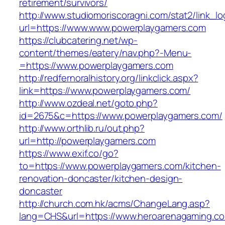
retirement/survivors/
http://www.studiomoriscoragni.com/stat2/link_l
url=https://www.www.powerplaygamers.com
https://clubcatering.net/wp-
content/themes/eatery/nav.php?-Menu-
=https://www.powerplaygamers.com
http://redfernoralhistory.org/linkclick.aspx?
link=https://www.powerplaygamers.com/
http://www.ozdeal.net/goto.php?
id=2675&c=https://www.powerplaygamers.com/
http://www.orthlib.ru/out.php?
url=http://powerplaygamers.com
https://www.exif.co/go?
to=https://www.powerplaygamers.com/kitchen-
renovation-doncaster/kitchen-design-
doncaster
http://church.com.hk/acms/ChangeLang.asp?
lang=CHS&url=https://www.heroarenagaming.c