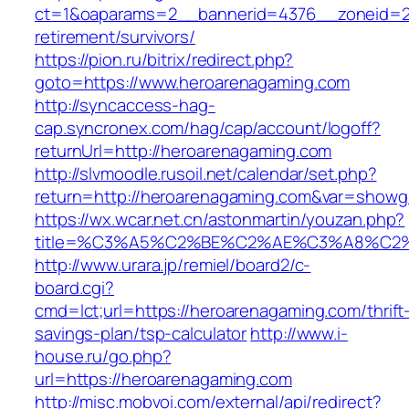
ct=1&oaparams=2__bannerid=4376__zoneid=24
retirement/survivors/
https://pion.ru/bitrix/redirect.php?
goto=https://www.heroarenagaming.com
http://syncaccess-hag-
cap.syncronex.com/hag/cap/account/logoff?
returnUrl=http://heroarenagaming.com
http://slvmoodle.rusoil.net/calendar/set.php?
return=http://heroarenagaming.com&var=showg
https://wx.wcar.net.cn/astonmartin/youzan.php?
title=%C3%A5%C2%BE%C2%AE%C3%A8%C2%B
http://www.urara.jp/remiel/board2/c-
board.cgi?
cmd=lct;url=https://heroarenagaming.com/thrift
savings-plan/tsp-calculator
http://www.i-
house.ru/go.php?
url=https://heroarenagaming.com
http://misc.mobvoi.com/external/api/redirect?