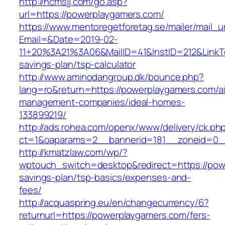
http://ncmsjj.com/go.asp?
url=https://powerplaygamers.com/
https://www.mentoregetforetag.se/mailer/mail_u
Email=&Date=2019-02-
11+20%3A21%3A06&MailID=41&InstID=212&LinkT
savings-plan/tsp-calculator
http://www.aminodangroup.dk/bounce.php?
lang=ro&return=https://powerplaygamers.com/a
management-companies/ideal-homes-
133899219/
http://ads.rohea.com/openx/www/delivery/ck.ph
ct=1&oaparams=2__bannerid=181__zoneid=0_
http://kmatzlaw.com/wp/?
wptouch_switch=desktop&redirect=https://powe
savings-plan/tsp-basics/expenses-and-
fees/
http://acquaspring.eu/en/changecurrency/6?
returnurl=https://powerplaygamers.com/fers-