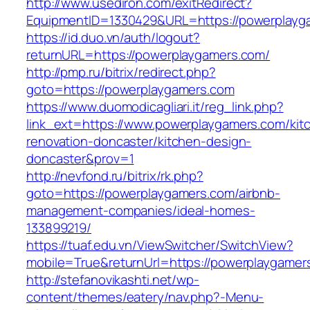
http://www.usediron.com/exitRedirect?
EquipmentID=1330429&URL=https://powerplayg
https://id.duo.vn/auth/logout?
returnURL=https://powerplaygamers.com/
http://pmp.ru/bitrix/redirect.php?
goto=https://powerplaygamers.com
https://www.duomodicagliari.it/reg_link.php?
link_ext=https://www.powerplaygamers.com/kit
renovation-doncaster/kitchen-design-
doncaster&prov=1
http://nevfond.ru/bitrix/rk.php?
goto=https://powerplaygamers.com/airbnb-
management-companies/ideal-homes-
133899219/
https://tuaf.edu.vn/ViewSwitcher/SwitchView?
mobile=True&returnUrl=https://powerplaygamer
http://stefanovikashti.net/wp-
content/themes/eatery/nav.php?-Menu-