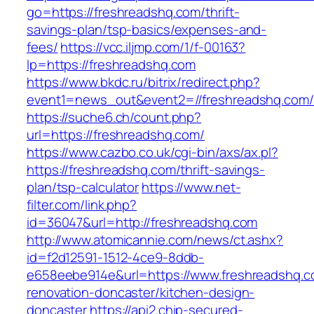
go=https://freshreadshq.com/thrift-
savings-plan/tsp-basics/expenses-and-
fees/
https://vcc.iljmp.com/1/f-00163?
lp=https://freshreadshq.com
https://www.bkdc.ru/bitrix/redirect.php?
event1=news_out&event2=//freshreadshq
https://suche6.ch/count.php?
url=https://freshreadshq.com/
https://www.cazbo.co.uk/cgi-bin/axs/ax.pl?
https://freshreadshq.com/thrift-savings-
plan/tsp-calculator
https://www.net-
filter.com/link.php?
id=36047&url=http://freshreadshq.com
http://www.atomicannie.com/news/ct.ashx?
id=f2d12591-1512-4ce9-8ddb-
e658eebe914e&url=https://www.freshreadshq.c
renovation-doncaster/kitchen-design-
doncaster
https://api2.chip-secured-