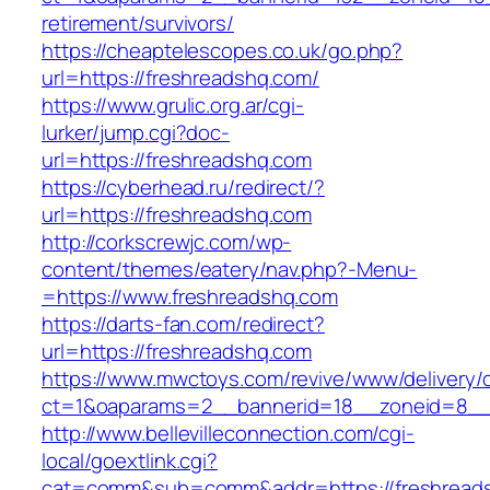
retirement/survivors/
https://cheaptelescopes.co.uk/go.php?
url=https://freshreadshq.com/
https://www.grulic.org.ar/cgi-
lurker/jump.cgi?doc-
url=https://freshreadshq.com
https://cyberhead.ru/redirect/?
url=https://freshreadshq.com
http://corkscrewjc.com/wp-
content/themes/eatery/nav.php?-Menu-
=https://www.freshreadshq.com
https://darts-fan.com/redirect?
url=https://freshreadshq.com
https://www.mwctoys.com/revive/www/delivery/
ct=1&oaparams=2__bannerid=18__zoneid=8__c
http://www.bellevilleconnection.com/cgi-
local/goextlink.cgi?
cat=comm&sub=comm&addr=https://freshread