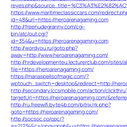
reyes.php&source_title=%C3%A3%E
https://www.maritimeclassiccars.com/redirect.ph
id=48&url=https://heroarenagaming.com
http://freenudegranny.com/cgi-
bin/atc/out.cgi?
id=354&u=https://heroarenagaming.com
http://wordyou.ru/goto.php?
away=http://www.heroarenagaming.com/
http://hrdevelopmenteu.lecturerclub.com/sites/
file=https://heroarenagaming.com/
https://mariaspellsofmagic.com/?
wptouch_switch=desktop&redirect=http://her
http://secondary.lccsmobile.com/action/clickthru
targetUrl=https://heroarenagaming.com/&ref
http://ru.freewifi.byte4b.com/bitrix/rk.php?
goto=https://heroarenagaming.com/
http://socsoc.co/cpc/?
a=21234&c=longyongb&u=https://heroarenaga