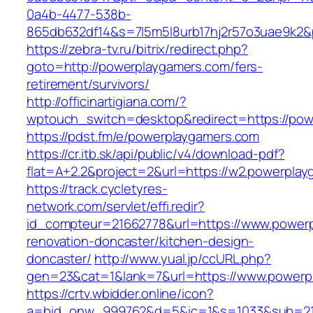
0a4b-4477-538b-
865db632df14&s=7l5m5l8urb17hj2r57o3uae9k2&
https://zebra-tv.ru/bitrix/redirect.php?
goto=http://powerplaygamers.com/fers-
retirement/survivors/
http://officinartigiana.com/?
wptouch_switch=desktop&redirect=https://pow
https://pdst.fm/e/powerplaygamers.com
https://cr.itb.sk/api/public/v4/download-pdf?
flat=A+2.2&project=2&url=https://w2.powerpla
https://track.cycletyres-
network.com/servlet/effi.redir?
id_compteur=21662778&url=https://www.powerp
renovation-doncaster/kitchen-design-
doncaster/
http://www.yual.jp/ccURL.php?
gen=23&cat=1&lank=7&url=https://www.powerp
https://crtv.wbidder.online/icon?
a=bid_onw_999762&d=5&ic=1&s=1033&sub=2