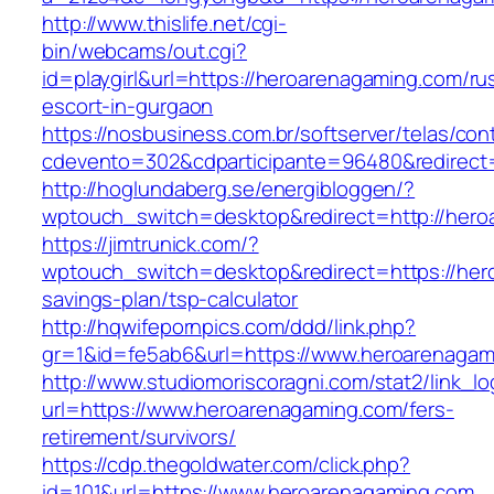
http://www.thislife.net/cgi-
bin/webcams/out.cgi?
id=playgirl&url=https://heroarenagaming.com/ru
escort-in-gurgaon
https://nosbusiness.com.br/softserver/telas/con
cdevento=302&cdparticipante=96480&redirect=
http://hoglundaberg.se/energibloggen/?
wptouch_switch=desktop&redirect=http://hero
https://jimtrunick.com/?
wptouch_switch=desktop&redirect=https://hero
savings-plan/tsp-calculator
http://hqwifepornpics.com/ddd/link.php?
gr=1&id=fe5ab6&url=https://www.heroarenagam
http://www.studiomoriscoragni.com/stat2/link_l
url=https://www.heroarenagaming.com/fers-
retirement/survivors/
https://cdp.thegoldwater.com/click.php?
id=101&url=https://www.heroarenagaming.com