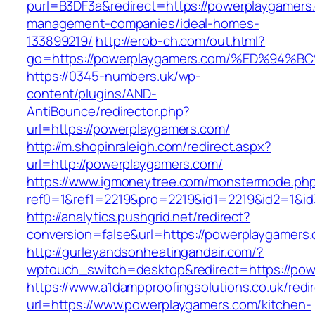
purl=B3DF3a&redirect=https://powerplaygamers
management-companies/ideal-homes-
133899219/
http://erob-ch.com/out.html?
go=https://powerplaygamers.com/%ED%9
https://0345-numbers.uk/wp-
content/plugins/AND-
AntiBounce/redirector.php?
url=https://powerplaygamers.com/
http://m.shopinraleigh.com/redirect.aspx?
url=http://powerplaygamers.com/
https://www.igmoneytree.com/monstermode.ph
ref0=1&ref1=2219&pro=2219&id1=2219&id2=1&id
http://analytics.pushgrid.net/redirect?
conversion=false&url=https://powerplaygamers
http://gurleyandsonheatingandair.com/?
wptouch_switch=desktop&redirect=https://pow
https://www.a1dampproofingsolutions.co.uk/redi
url=https://www.powerplaygamers.com/kitchen-