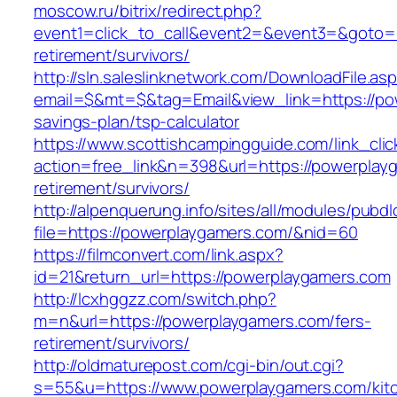
moscow.ru/bitrix/redirect.php?
event1=click_to_call&event2=&event3=&goto=h
retirement/survivors/
http://sln.saleslinknetwork.com/DownloadFile.as
email=$&mt=$&tag=Email&view_link=https://pow
savings-plan/tsp-calculator
https://www.scottishcampingguide.com/link_cli
action=free_link&n=398&url=https://powerplay
retirement/survivors/
http://alpenquerung.info/sites/all/modules/pubd
file=https://powerplaygamers.com/&nid=60
https://filmconvert.com/link.aspx?
id=21&return_url=https://powerplaygamers.com
http://lcxhggzz.com/switch.php?
m=n&url=https://powerplaygamers.com/fers-
retirement/survivors/
http://oldmaturepost.com/cgi-bin/out.cgi?
s=55&u=https://www.powerplaygamers.com/kit