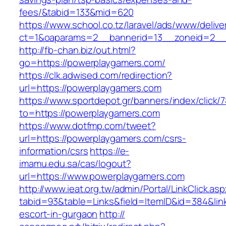
fees/&tabid=133&mid=620
https://www.school.co.tz/laravel/ads/www/delive
ct=1&oaparams=2__bannerid=13__zoneid=2__
http://fb-chan.biz/out.html?
go=https://powerplaygamers.com/
https://clk.adwised.com/redirection?
url=https://powerplaygamers.com
https://www.sportdepot.gr/banners/index/click/
to=https://powerplaygamers.com
https://www.dotfmp.com/tweet?
url=https://powerplaygamers.com/csrs-
information/csrs
https://e-
imamu.edu.sa/cas/logout?
url=https://www.powerplaygamers.com
http://www.ieat.org.tw/admin/Portal/LinkClick.as
tabid=93&table=Links&field=ItemID&id=384&lin
escort-in-gurgaon
http://