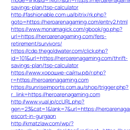
mode=link&id=14617&url=https://heroarenagamin
savings-plan/tsp-calculator
http://fashionable.com.ua/bitrix/rk.php?
goto=https://heroarenagaming.com/entry2.html
https://www.monamagick.com/gbook/go.php?
url=https://heroarenagaming.com/fers-
retirement/survivors/
https://cdp.thegoldwater.com/click.php?
id=101&url=https://heroarenagaming.com/thrift-
savings-plan/tsp-calculator
https://www.хорошие-сайты.рф/r.php?
r=https://heroarenagaming.com
https://sunriseimports.com.au/shop/trigger.php?
r_link=https://heroarenagaming.com
http://www.yual.jp/ccURL.php?
gen=23&cat=1&lank=7&url=https://heroarenaga
escort-in-gurgaon
http://kmatzlaw.com/wp/?