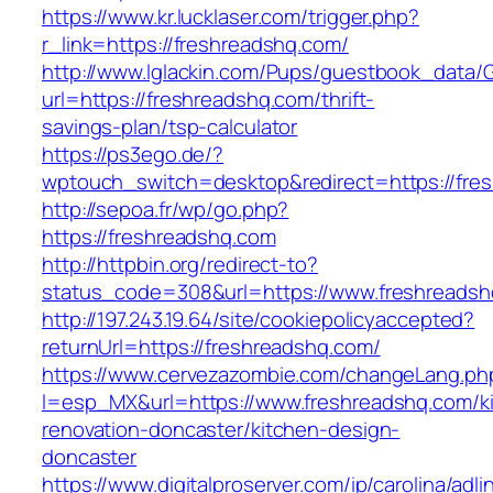
https://www.kr.lucklaser.com/trigger.php?
r_link=https://freshreadshq.com/
http://www.lglackin.com/Pups/guestbook_data/
url=https://freshreadshq.com/thrift-
savings-plan/tsp-calculator
https://ps3ego.de/?
wptouch_switch=desktop&redirect=https://fres
http://sepoa.fr/wp/go.php?
https://freshreadshq.com
http://httpbin.org/redirect-to?
status_code=308&url=https://www.freshreads
http://197.243.19.64/site/cookiepolicyaccepted?
returnUrl=https://freshreadshq.com/
https://www.cervezazombie.com/changeLang.ph
l=esp_MX&url=https://www.freshreadshq.com/k
renovation-doncaster/kitchen-design-
doncaster
https://www.digitalproserver.com/ip/carolina/adli