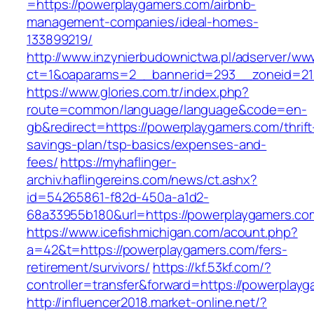
=https://powerplaygamers.com/airbnb-
management-companies/ideal-homes-
133899219/
http://www.inzynierbudownictwa.pl/adserver/ww
ct=1&oaparams=2__bannerid=293__zoneid=212
https://www.glories.com.tr/index.php?
route=common/language/language&code=en-
gb&redirect=https://powerplaygamers.com/thrift
savings-plan/tsp-basics/expenses-and-
fees/
https://myhaflinger-
archiv.haflingereins.com/news/ct.ashx?
id=54265861-f82d-450a-a1d2-
68a33955b180&url=https://powerplaygamers.co
https://www.icefishmichigan.com/acount.php?
a=42&t=https://powerplaygamers.com/fers-
retirement/survivors/
https://kf.53kf.com/?
controller=transfer&forward=https://po
http://influencer2018.market-online.net/?