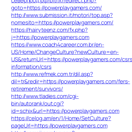
северпрод.рф/bitrix/redirect.php?
goto=https://powerplaygamers.com/
http://www.submission.it/motori/top.asp?
nomesito=https://powerplaygamers.com/
https://hairyteenz.com/fx.php?
j=https://powerplaygamers.com
https://www.coach4career.com.br/en-
US/Home/ChangeCulture?newCulture=en-
US&returnUrl=https://powerplaygamers.com/csr
information/csrs
http://www.refmek.com.tr/dil.asp?
dil=tr&redir=https://powerplaygamers.com/fers-
retirement/survivors/
http://www.tladies.com/cgi-
bin/autorank/out.cgi?
id=schix&url=https://powerplaygamers.com
https://celog.am/en/1/Home/SetCulture?
pageUrl=https://powerplaygamers.com