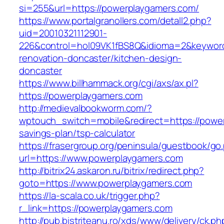
si=255&url=https://powerplaygamers.com/
https://www.portalgranollers.com/detall2.php?
uid=20010321112901-
226&control=hol09VK1fBS8Q&idioma=2&keyword
renovation-doncaster/kitchen-design-
doncaster
https://www.billhammack.org/cgi/axs/ax.pl?
https://powerplaygamers.com
http://medievalbookworm.com/?
wptouch_switch=mobile&redirect=https://power
savings-plan/tsp-calculator
https://frasergroup.org/peninsula/guestbook/go
url=https://www.powerplaygamers.com
http://bitrix24.askaron.ru/bitrix/redirect.php?
goto=https://www.powerplaygamers.com
https://la-scala.co.uk/trigger.php?
r_link=https://powerplaygamers.com
http://pub.bistriteanu.ro/xds/www/delivery/ck.ph