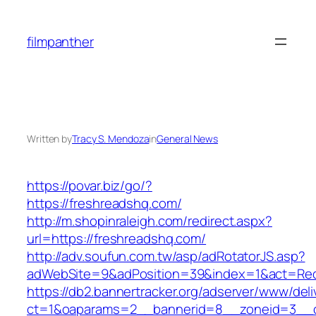
Skip
to
filmpanther
content
Written by
Tracy S. Mendoza
in
General News
https://povar.biz/go/?
https://freshreadshq.com/
http://m.shopinraleigh.com/redirect.aspx?
url=https://freshreadshq.com/
http://adv.soufun.com.tw/asp/adRotatorJS.asp?
adWebSite=9&adPosition=39&index=1&act=Redir
https://db2.bannertracker.org/adserver/www/deli
ct=1&oaparams=2__bannerid=8__zoneid=3__c