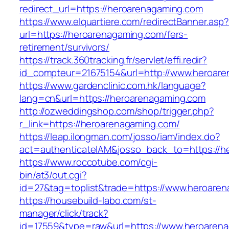
redirect_url=https://heroarenagaming.com
https://www.elquartiere.com/redirectBanner.asp
url=https://heroarenagaming.com/fers-
retirement/survivors/
https://track.360tracking.fr/servlet/effi.redir?
id_compteur=21675154&url=http://www.heroare
https://www.gardenclinic.com.hk/language?
lang=cn&url=https://heroarenagaming.com
http://ozweddingshop.com/shop/trigger.php?
r_link=https://heroarenagaming.com/
https://leap.ilongman.com/josso/iam/index.do?
act=authenticateIAM&josso_back_to=https://h
https://www.roccotube.com/cgi-
bin/at3/out.cgi?
id=27&tag=toplist&trade=https://www.heroare
https://housebuild-labo.com/st-
manager/click/track?
id=17559&type=raw&url=https://www.heroarenaga