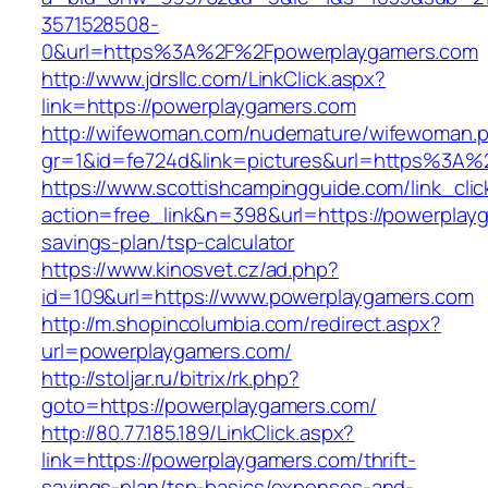
3571528508-
0&url=https%3A%2F%2Fpowerplaygamers.com
http://www.jdrsllc.com/LinkClick.aspx?
link=https://powerplaygamers.com
http://wifewoman.com/nudemature/wifewoman.
gr=1&id=fe724d&link=pictures&url=https%3A
https://www.scottishcampingguide.com/link_cli
action=free_link&n=398&url=https://powerplayg
savings-plan/tsp-calculator
https://www.kinosvet.cz/ad.php?
id=109&url=https://www.powerplaygamers.com
http://m.shopincolumbia.com/redirect.aspx?
url=powerplaygamers.com/
http://stoljar.ru/bitrix/rk.php?
goto=https://powerplaygamers.com/
http://80.77.185.189/LinkClick.aspx?
link=https://powerplaygamers.com/thrift-
savings-plan/tsp-basics/expenses-and-