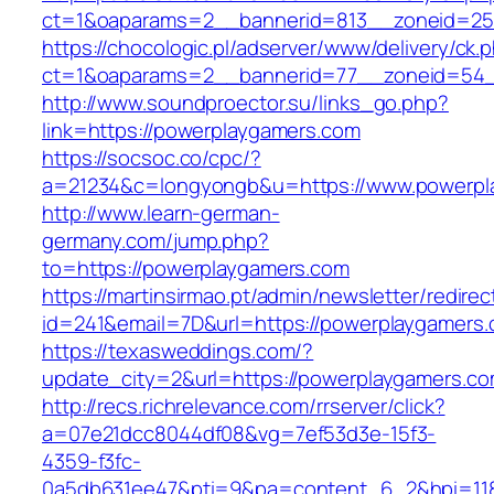
ct=1&oaparams=2__bannerid=813__zoneid=25_
https://chocologic.pl/adserver/www/delivery/ck.
ct=1&oaparams=2__bannerid=77__zoneid=54_
http://www.soundproector.su/links_go.php?
link=https://powerplaygamers.com
https://socsoc.co/cpc/?
a=21234&c=longyongb&u=https://www.powerpl
http://www.learn-german-
germany.com/jump.php?
to=https://powerplaygamers.com
https://martinsirmao.pt/admin/newsletter/redirec
id=241&email=7D&url=https://powerplaygamers
https://texasweddings.com/?
update_city=2&url=https://powerplaygamers.c
http://recs.richrelevance.com/rrserver/click?
a=07e21dcc8044df08&vg=7ef53d3e-15f3-
4359-f3fc-
0a5db631ee47&pti=9&pa=content_6_2&hpi=11