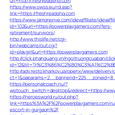
url=http://freshreadshq.com
https://www.owss.eu/rd.asp?
link=https://freshreadshq.com
https://www.jamonprive.com/idevaffiliate/idevaffi
id=102&url=https://powerplaygamers.com/fers-
retirement/survivors/
http://www.thislife.net/cgi-
bin/webcams/out.cgi?
id=playgirl&url=https://powerplaygamers.com
http://click.phanquang.vn/ngoitruongcuaban/clic
id=12&tit=Tr%C3%86%C2%B0%C3%A1%C2%
http://adv.resto.kharkov.ua/openx/www/delivery/
ct=1&oaparams=2__bannerid=225__zoneid=8_
https://personalcoach.nu/?
wptouch_switch=desktop&redirect=https://ww
https://heroesworld.ru/out.php?
link=https%3A%2F%2Fpowerplaygamers.com/ru
escort-in-gurgaon%2F