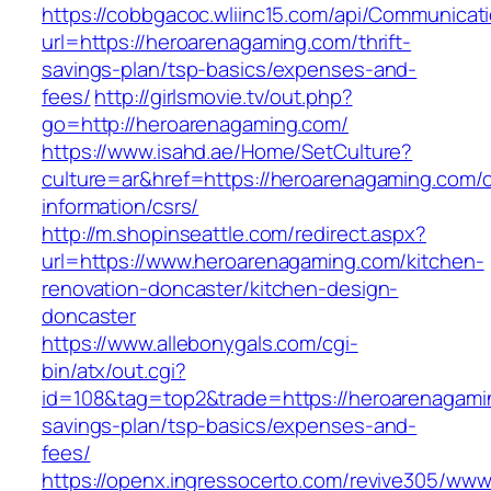
https://cobbgacoc.wliinc15.com/api/Communica
url=https://heroarenagaming.com/thrift-
savings-plan/tsp-basics/expenses-and-
fees/
http://girlsmovie.tv/out.php?
go=http://heroarenagaming.com/
https://www.isahd.ae/Home/SetCulture?
culture=ar&href=https://heroarenagaming.com/c
information/csrs/
http://m.shopinseattle.com/redirect.aspx?
url=https://www.heroarenagaming.com/kitchen-
renovation-doncaster/kitchen-design-
doncaster
https://www.allebonygals.com/cgi-
bin/atx/out.cgi?
id=108&tag=top2&trade=https://heroarenagamin
savings-plan/tsp-basics/expenses-and-
fees/
https://openx.ingressocerto.com/revive305/www