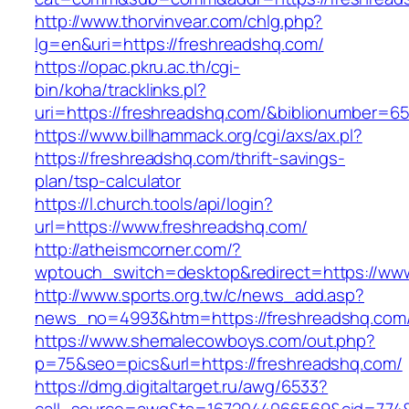
http://www.thorvinvear.com/chlg.php?
lg=en&uri=https://freshreadshq.com/
https://opac.pkru.ac.th/cgi-
bin/koha/tracklinks.pl?
uri=https://freshreadshq.com/&biblionumber=6
https://www.billhammack.org/cgi/axs/ax.pl?
https://freshreadshq.com/thrift-savings-
plan/tsp-calculator
https://l.church.tools/api/login?
url=https://www.freshreadshq.com/
http://atheismcorner.com/?
wptouch_switch=desktop&redirect=https://ww
http://www.sports.org.tw/c/news_add.asp?
news_no=4993&htm=https://freshreadshq.com
https://www.shemalecowboys.com/out.php?
p=75&seo=pics&url=https://freshreadshq.com/
https://dmg.digitaltarget.ru/awg/6533?