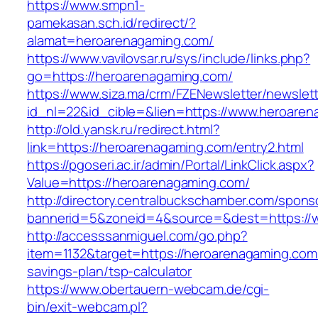
https://www.smpn1-
pamekasan.sch.id/redirect/?
alamat=heroarenagaming.com/
https://www.vavilovsar.ru/sys/include/links.php?
go=https://heroarenagaming.com/
https://www.siza.ma/crm/FZENewsletter/newslett
id_nl=22&id_cible=&lien=https://www.heroaren
http://old.yansk.ru/redirect.html?
link=https://heroarenagaming.com/entry2.html
https://pgoseri.ac.ir/admin/Portal/LinkClick.aspx?
Value=https://heroarenagaming.com/
http://directory.centralbuckschamber.com/spons
bannerid=5&zoneid=4&source=&dest=https://
http://accesssanmiguel.com/go.php?
item=1132&target=https://heroarenagaming.com/
savings-plan/tsp-calculator
https://www.obertauern-webcam.de/cgi-
bin/exit-webcam.pl?