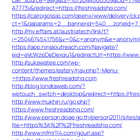
call_source=awg&ts=1672044066569&cid=774
A7773v&redirect=https://freshreadshq.com/
https://cairogossip.com/openx/www/delivery/ck
ct=1&oaparams=2__bannerid=540__zoneid=7_
http://my.effairs.at/austriatech/link/t?
i=2504674541756&v=0&c=anonym&e=anonym@an
https://app.ninjaoutreach.com/Navigate?
eid=eVcWzpDeDexqu1&redirectUrl=https://www.
http://sukawatee.com/wp-
content/themes/eatery/nav.php?-Menu-
=https://www.freshreadshq.com
http://blog.londraweb.com/?
wptouch_switch=desktop&redirect=https://fre
http://www.mukhin.ru/go.php?
https://www.freshreadshq.com/
http://www.person.doae.go.th/person2011/sites/
file=https%3A%2F%2Ffreshreadshq.com/
http://www.mfmr114.com/gourl.asp?