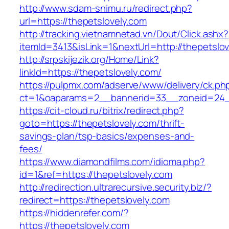
http://www.sdam-snimu.ru/redirect.php?
url=https://thepetslovely.com
http://tracking.vietnamnetad.vn/Dout/Click.ashx?
itemId=3413&isLink=1&nextUrl=http://thepetslo
http://srpskijezik.org/Home/Link?
linkId=https://thepetslovely.com/
https://pulpmx.com/adserve/www/delivery/ck.ph
ct=1&oaparams=2__bannerid=33__zoneid=24__
https://cit-cloud.ru/bitrix/redirect.php?
goto=https://thepetslovely.com/thrift-
savings-plan/tsp-basics/expenses-and-
fees/
https://www.diamondfilms.com/idioma.php?
id=1&ref=https://thepetslovely.com
http://redirection.ultrarecursive.security.biz/?
redirect=https://thepetslovely.com
https://hiddenrefer.com/?
https://thepetslovely.com