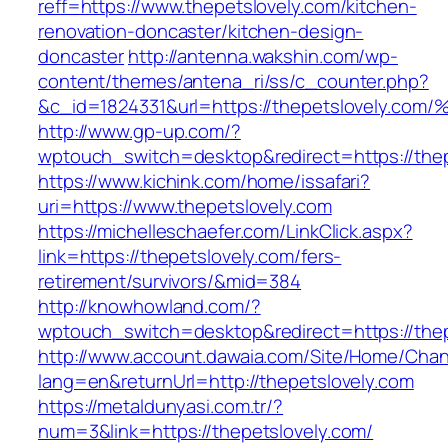
reff=https://www.thepetslovely.com/kitchen-
renovation-doncaster/kitchen-design-
doncaster
http://antenna.wakshin.com/wp-
content/themes/antena_ri/ss/c_counter.php?
&c_id=1824331&url=https://thepetslove
http://www.gp-up.com/?
wptouch_switch=desktop&redirect=https://thep
https://www.kichink.com/home/issafari?
uri=https://www.thepetslovely.com
https://michelleschaefer.com/LinkClick.aspx?
link=https://thepetslovely.com/fers-
retirement/survivors/&mid=384
http://knowhowland.com/?
wptouch_switch=desktop&redirect=https://thep
http://www.account.dawaia.com/Site/Home/Cha
lang=en&returnUrl=http://thepetslovely.com
https://metaldunyasi.com.tr/?
num=3&link=https://thepetslovely.com/