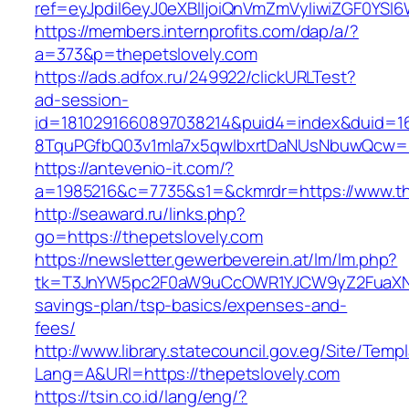
ref=eyJpdiI6eyJ0eXBlIjoiQnVmZmVyIiwiZG
https://members.internprofits.com/dap/a/?
a=373&p=thepetslovely.com
https://ads.adfox.ru/249922/clickURLTest?
ad-session-
id=1810291660897038214&puid4=index&duid=
8TquPGfbQ03v1mla7x5qwIbxrtDaNUsNbuwQcw==&
https://antevenio-it.com/?
a=1985216&c=7735&s1=&ckmrdr=https://www.th
http://seaward.ru/links.php?
go=https://thepetslovely.com
https://newsletter.gewerbeverein.at/lm/lm.php?
tk=T3JnYW5pc2F0aW9uCcOWR1YJCW9yZ2FuaXNh
savings-plan/tsp-basics/expenses-and-
fees/
http://www.library.statecouncil.gov.eg/Site/Tem
Lang=A&URl=https://thepetslovely.com
https://tsin.co.id/lang/eng/?