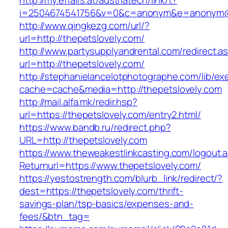
http://my.effairs.at/austriatech/link/t?
i=2504674541756&v=0&c=anonym&e=anonym@an
http://www.qingkezg.com/url/?
url=http://thepetslovely.com/
http://www.partysupplyandrental.com/redirect.a
url=http://thepetslovely.com/
http://stephanielancelotphotographe.com/lib/ex
cache=cache&media=http://thepetslovely.com
http://mail.alfa.mk/redir.hsp?
url=https://thepetslovely.com/entry2.html/
https://www.bandb.ru/redirect.php?
URL=http://thepetslovely.com
https://www.theweakestlinkcasting.com/logout.
Returnurl=https://www.thepetslovely.com/
https://yestostrength.com/blurb_link/redirect/?
dest=https://thepetslovely.com/thrift-
savings-plan/tsp-basics/expenses-and-
fees/&btn_tag=