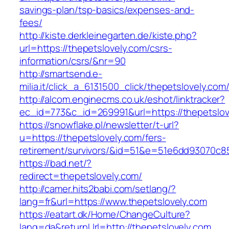
savings-plan/tsp-basics/expenses-and-
fees/
http://kiste.derkleinegarten.de/kiste.php?
url=https://thepetslovely.com/csrs-
information/csrs/&nr=90
http://smartsend.e-
milia.it/click_a_6131500_click/thepetslovely.com
http://alcom.enginecms.co.uk/eshot/linktracker?
ec_id=773&c_id=269991&url=https://thepetslov
https://snowflake.pl/newsletter/t-url?
u=https://thepetslovely.com/fers-
retirement/survivors/&id=51&e=51e6dd93070
https://bad.net/?
redirect=thepetslovely.com/
http://camer.hits2babi.com/setlang/?
lang=fr&url=https://www.thepetslovely.com
https://eatart.dk/Home/ChangeCulture?
lang=da&returnUrl=http://thepetslovely.com