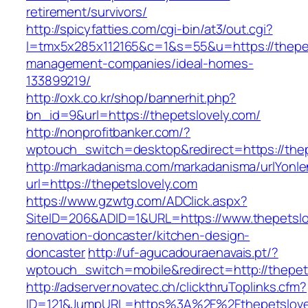
retirement/survivors/
http://spicyfatties.com/cgi-bin/at3/out.cgi?
l=tmx5x285x112165&c=1&s=55&u=https://thepet
management-companies/ideal-homes-
133899219/
http://oxk.co.kr/shop/bannerhit.php?
bn_id=9&url=https://thepetslovely.com/
http://nonprofitbanker.com/?
wptouch_switch=desktop&redirect=https://thep
http://markadanisma.com/markadanisma/urlYonle
url=https://thepetslovely.com
https://www.gzwtg.com/ADClick.aspx?
SiteID=206&ADID=1&URL=https://www.thepetslo
renovation-doncaster/kitchen-design-
doncaster
http://uf-agucadouraenavais.pt/?
wptouch_switch=mobile&redirect=http://thepet
http://adserver.novatec.ch/clickthruToplinks.cfm?
ID=121&JumpURL=https%3A%2F%2Fthepetslovel