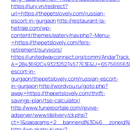
https://lury.vn/redirect?
url=https://thepetslovely.com/russian-
escort-in-gurgaon
http://restaurant-la-
hetraie.com/wp-
content/themes/eatery/nav.php?-Menu-
=https://thepetslovely.com/fers-
retirement/survivors/
https://unitedwayconnect.org/comm/AndarTrack.
A=2B43692C4932325274577E3E&U=657565563C30
escort-in-
gurgaon/thepetslovely.com/russian-escort-
in-gurgaon
http://wordyou.ru/goto.php?
away=https://thepetslovely.com/thrift-
savings-plan/tsp-calculator/
http://www.funerportale.com/revive-
adserver/www/delivery/ck.php?
ct=1&oaparams=2__bannerid%3D46__zoneid%
http://wp.akatsuki.me/?