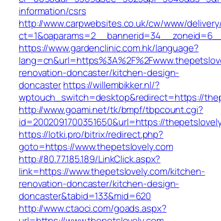
information/csrs
http://www.carpwebsites.co.uk/cw/www/delivery
ct=1&oaparams=2__bannerid=34__zoneid=6__c
https://www.gardenclinic.com.hk/language?
lang=cn&url=https%3A%2F%2Fwww.thepetslove
renovation-doncaster/kitchen-design-
doncaster
https://willembikker.nl/?
wptouch_switch=desktop&redirect=https://thep
http://www.goami.net/tk/bmpf/tbpcount.cgi?
id=2002091700351650&url=https://thepetslovel
https://lotki.pro/bitrix/redirect.php?
goto=https://www.thepetslovely.com
http://80.77.185.189/LinkClick.aspx?
link=https://www.thepetslovely.com/kitchen-
renovation-doncaster/kitchen-design-
doncaster&tabid=133&mid=620
http://www.ctaoci.com/goads.aspx?
url=https://www.thepetslovely.com