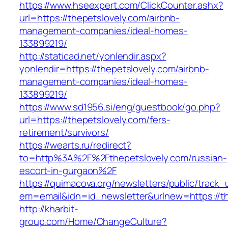
https://www.hseexpert.com/ClickCounter.ashx?
url=https://thepetslovely.com/airbnb-
management-companies/ideal-homes-
133899219/
http://staticad.net/yonlendir.aspx?
yonlendir=https://thepetslovely.com/airbnb-
management-companies/ideal-homes-
133899219/
https://www.sd1956.si/eng/guestbook/go.php?
url=https://thepetslovely.com/fers-
retirement/survivors/
https://wearts.ru/redirect?
to=http%3A%2F%2Fthepetslovely.com/russian-
escort-in-gurgaon%2F
https://quimacova.org/newsletters/public/track_
em=email&idn=id_newsletter&urlnew=https://th
http://kharbit-
group.com/Home/ChangeCulture?