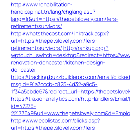
http://www.rehabilitation-
handicap.nat.tn/lang/chglang.asp?
lang=fr&url=https://thepetslovely.com/fers-
retirement/survivors/
http://whatsthecost.com/linktrack.aspx?
url=https://thepetslovely.com/fers-
retirement/survivors/
http://rankup.org/?
wptouch_switch=desktop&redirect=https://www.
renovation-doncaster/kitchen-design-
doncaster
https://tracking.buzzbuilderpro.com/email/clicke
msgId=91a7cccb-c825-4d32-a9c5-
1f34a5cbde67&redirect_url=https://thepetslove
https://traxionanalytics.com/httpHandlers/Email
id=47275-
22177649&url=www.thepetslovely.com&d=Empl
http://www.ecolistas.com/clicks.asp?
url=https://thepetslovely.com/fers-