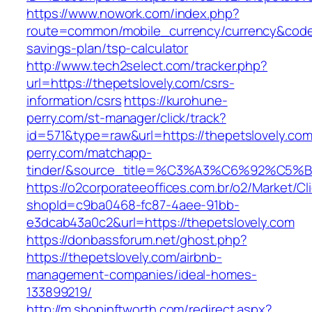
https://www.nowork.com/index.php?
route=common/mobile_currency/currency&code=G
savings-plan/tsp-calculator
http://www.tech2select.com/tracker.php?
url=https://thepetslovely.com/csrs-
information/csrs
https://kurohune-
perry.com/st-manager/click/track?
id=571&type=raw&url=https://thepetslovely.co
perry.com/matchapp-
tinder/&source_title=%C3%A3%C6%
https://o2corporateeoffices.com.br/o2/Market/C
shopId=c9ba0468-fc87-4aee-91bb-
e3dcab43a0c2&url=https://thepetslovely.com
https://donbassforum.net/ghost.php?
https://thepetslovely.com/airbnb-
management-companies/ideal-homes-
133899219/
http://m.shopinftworth.com/redirect.aspx?