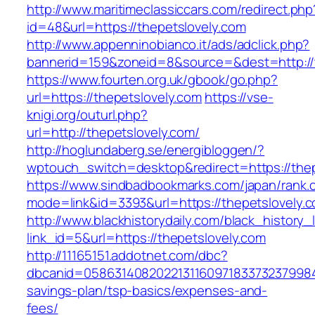
http://www.maritimeclassiccars.com/redirect.php
id=48&url=https://thepetslovely.com
http://www.appenninobianco.it/ads/adclick.php?
bannerid=159&zoneid=8&source=&dest=http://
https://www.fourten.org.uk/gbook/go.php?
url=https://thepetslovely.com
https://vse-
knigi.org/outurl.php?
url=http://thepetslovely.com/
http://hoglundaberg.se/energibloggen/?
wptouch_switch=desktop&redirect=https://thep
https://www.sindbadbookmarks.com/japan/rank.c
mode=link&id=3393&url=https://thepetslovely.
http://www.blackhistorydaily.com/black_history_l
link_id=5&url=https://thepetslovely.com
http://11165151.addotnet.com/dbc?
dbcanid=058631408202213116097183373237998460
savings-plan/tsp-basics/expenses-and-
fees/