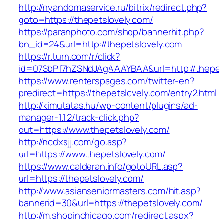
http://nyandomaservice.ru/bitrix/redirect.php?
goto=https://thepetslovely.com/
https://paranphoto.com/shop/bannerhit.php?
bn_id=24&url=http://thepetslovely.com
https://r.turn.com/r/click?
id=07SbPf7hZSNdJAgAAAYBAA&url=http://thepe
https://www.renterspages.com/twitter-en?
predirect=https://thepetslovely.com/entry2.html
http://kimutatas.hu/wp-content/plugins/ad-
manager-1.1.2/track-click.php?
out=https://www.thepetslovely.com/
http://ncdxsjj.com/go.asp?
url=https://www.thepetslovely.com/
https://www.calderan.info/gotoURL.asp?
url=https://thepetslovely.com/
http://www.asianseniormasters.com/hit.asp?
bannerid=30&url=https://thepetslovely.com/
http://m.shopinchicago.com/redirect.aspx?