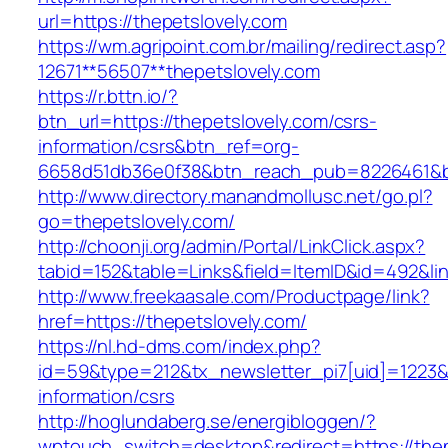
url=https://thepetslovely.com
https://wm.agripoint.com.br/mailing/redirect.asp?
12671**56507**thepetslovely.com
https://r.bttn.io/?
btn_url=https://thepetslovely.com/csrs-
information/csrs&btn_ref=org-
6658d51db36e0f38&btn_reach_pub=8226461&
http://www.directory.manandmollusc.net/go.pl?
go=thepetslovely.com/
http://choonji.org/admin/Portal/LinkClick.aspx?
tabid=152&table=Links&field=ItemID&id=492&lin
http://www.freekaasale.com/Productpage/link?
href=https://thepetslovely.com/
https://nl.hd-dms.com/index.php?
id=59&type=212&tx_newsletter_pi7[uid]=1223&t
information/csrs
http://hoglundaberg.se/energibloggen/?
wptouch_switch=desktop&redirect=https://thep