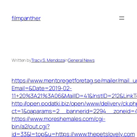
Skip
to
filmpanther
content
Written by
Tracy S. Mendoza
in
General News
https://www.mentoregetforetag.se/mailer/mail_u
Email=&Date=2019-02-
11+20%3A21%3A06&MailID=41&InstID=212&LinkT
http://open.podatki.biz/open/www/delivery/ck.p
ct=1&oaparams=2__bannerid=2294__zoneid=41
https://www.moreshemales.com/cgi-
bin/a2/out.cgi?
id=33&l=top&u=https://www.thepetslovely.com