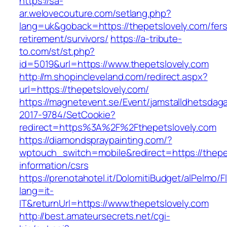
https://sa-
ar.welovecouture.com/setlang.php?
lang=uk&goback=https://thepetslovely.com/fers
retirement/survivors/
https://a-tribute-
to.com/st/st.php?
id=5019&url=https://www.thepetslovely.com
http://m.shopincleveland.com/redirect.aspx?
url=https://thepetslovely.com/
https://magnetevent.se/Event/jamstalldhetsdag
2017-9784/SetCookie?
redirect=https%3A%2F%2Fthepetslovely.com
https://diamondspraypainting.com/?
wptouch_switch=mobile&redirect=https://thepe
information/csrs
https://prenotahotel.it/DolomitiBudget/alPelm
lang=it-
IT&returnUrl=https://www.thepetslovely.com
http://best.amateursecrets.net/cgi-