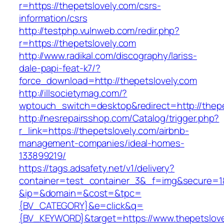
r=https://thepetslovely.com/csrs-
information/csrs
http://testphp.vulnweb.com/redir.php?
r=https://thepetslovely.com
http://www.radikal.com/discography/lariss-
dale-papi-feat-k7/?
force_download=http://thepetslovely.com
http://illsocietymag.com/?
wptouch_switch=desktop&redirect=http://thepe
http://nesrepairsshop.com/Catalog/trigger.php?
r_link=https://thepetslovely.com/airbnb-
management-companies/ideal-homes-
133899219/
https://tags.adsafety.net/v1/delivery?
container=test_container_3&_f=img&secure=1
&ip=&domain=&cost=&tpc=
{BV_CATEGORY}&e=click&q=
{BV_KEYWORD}&target=https://www.thepetslove