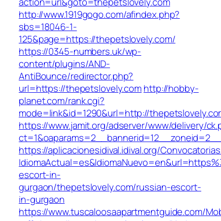
action=url&goto=thepetslovely.com
http://www.1919gogo.com/afindex.php?
sbs=18046-1-
125&page=https://thepetslovely.com/
https://0345-numbers.uk/wp-
content/plugins/AND-
AntiBounce/redirector.php?
url=https://thepetslovely.com
http://hobby-
planet.com/rank.cgi?
mode=link&id=1290&url=http://thepetslovely.c
https://www.jamit.org/adserver/www/delivery/ck
ct=1&oaparams=2__bannerid=12__zoneid=2__c
https://aplicacionesidival.idival.org/Convocator
IdiomaActual=es&IdiomaNuevo=en&url=https%3
escort-in-
gurgaon/thepetslovely.com/russian-escort-
in-gurgaon
https://www.tuscaloosaapartmentguide.com/Mob