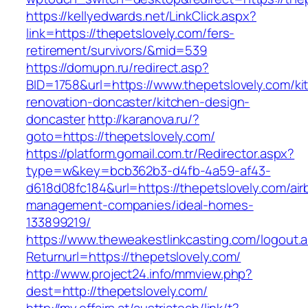
https://kellyedwards.net/LinkClick.aspx?
link=https://thepetslovely.com/fers-
retirement/survivors/&mid=539
https://domupn.ru/redirect.asp?
BID=1758&url=https://www.thepetslovely.com/ki
renovation-doncaster/kitchen-design-
doncaster
http://karanova.ru/?
goto=https://thepetslovely.com/
https://platform.gomail.com.tr/Redirector.aspx?
type=w&key=bcb362b3-d4fb-4a59-af43-
d618d08fc184&url=https://thepetslovely.com/air
management-companies/ideal-homes-
133899219/
https://www.theweakestlinkcasting.com/logout.
Returnurl=https://thepetslovely.com/
http://www.project24.info/mmview.php?
dest=http://thepetslovely.com/