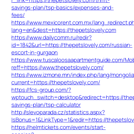
r_link=https://thepetslovely.com/thrift-
savings-plan/tsp-basics/expenses-and-
fees/
https://www.mexicorent.com.mx/lang_redirect.p
lang=en&dest=https://thepetslovely.com
https://www.dailycomm.ru/redir?
id=1842&url=https://thepetslovely.com/russian-
escort-in-gurgaon
https://www.tuscaloosaapartmentguide.com/Mob
reff=https://www.thepetslovely.com/
https://www.izmone.mn/index.php/lang/mongoli
current=https://thepetslovely.com/
https://fcs-group.com/?
wptouch_switch=desktop&redirect=https://thepe
savings-plan/tsp-calculator
http://slevoparada.cz/statistics.aspx?
IsBonus=1&LinkType=1&redir=https://thepetsl
https://helmtickets.com/events/start-