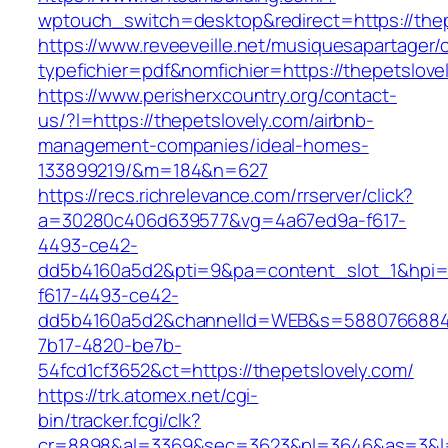
wptouch_switch=desktop&redirect=https://thep
https://www.reveeveille.net/musiquesapartager/
typefichier=pdf&nomfichier=https://thepetslove
https://www.perisherxcountry.org/contact-
us/?l=https://thepetslovely.com/airbnb-
management-companies/ideal-homes-
133899219/&m=184&n=627
https://recs.richrelevance.com/rrserver/click?
a=30280c406d639577&vg=4a67ed9a-f617-
4493-ce42-
dd5b4160a5d2&pti=9&pa=content_slot_1&hpi
f617-4493-ce42-
dd5b4160a5d2&channelId=WEB&s=5880766884
7b17-4820-be7b-
54fcd1cf3652&ct=https://thepetslovely.com/
https://trk.atomex.net/cgi-
bin/tracker.fcgi/clk?
cr=8898&al=3369&sec=3623&pl=3646&as=3&l=0&