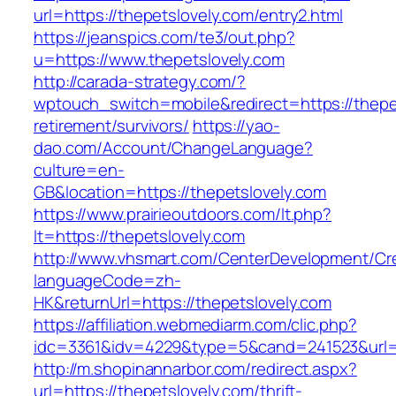
url=https://thepetslovely.com/entry2.html
https://jeanspics.com/te3/out.php?
u=https://www.thepetslovely.com
http://carada-strategy.com/?
wptouch_switch=mobile&redirect=https://thepet
retirement/survivors/
https://yao-
dao.com/Account/ChangeLanguage?
culture=en-
GB&location=https://thepetslovely.com
https://www.prairieoutdoors.com/lt.php?
lt=https://thepetslovely.com
http://www.vhsmart.com/CenterDevelopment/C
languageCode=zh-
HK&returnUrl=https://thepetslovely.com
https://affiliation.webmediarm.com/clic.php?
idc=3361&idv=4229&type=5&cand=241523&url=ht
http://m.shopinannarbor.com/redirect.aspx?
url=https://thepetslovely.com/thrift-