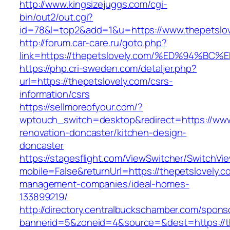
http://www.kingsizejuggs.com/cgi-
bin/out2/out.cgi?
id=78&l=top2&add=1&u=https://www.thepetslov
http://forum.car-care.ru/goto.php?
link=https://thepetslovely.com/%ED%94
https://php.cri-sweden.com/detaljer.php?
url=https://thepetslovely.com/csrs-
information/csrs
https://sellmoreofyour.com/?
wptouch_switch=desktop&redirect=https://www.
renovation-doncaster/kitchen-design-
doncaster
https://stagesflight.com/ViewSwitcher/SwitchVi
mobile=False&returnUrl=https://thepetslovely.c
management-companies/ideal-homes-
133899219/
http://directory.centralbuckschamber.com/spons
bannerid=5&zoneid=4&source=&dest=https://th