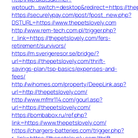
wptouch_switch=desktop&redirect=https://thep
https://securelypay.com/post/fpost_new.php?
DSTURL=https://www.thepetslovely.com
http://www.rem-tech.com.pl/trigger.php?
r_link=https://thepetslovely.com/fers-
retirement/survivors/
https://m.sverigeresor.se/bridge/?
url=https://thepetslovely.com/thrift-
savings-plan/tsp-basics/expenses-and-
fees/
http://wihomes.com/property/DeepLink.asp?
url=http://thepetslovely.com/
http://www.mfmr114.com/gourl.asp?
url=https://thepetslovely.com/
https://bombabox.ru/ref.php?
link=https://www.thepetslovely.com/
https://chargers-batteries.com/trigger.php?