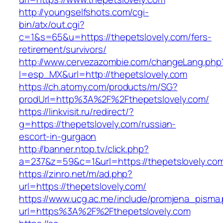
http://youngselfshots.com/cgi-
bin/atx/out.cgi?
c=1&s=65&u=https://thepetslovely.com/fers-
retirement/survivors/
http://www.cervezazombie.com/changeLang.php
l=esp_MX&url=http://thepetslovely.com
https://ch.atomy.com/products/m/SG?
prodUrl=http%3A%2F%2Fthepetslovely.com/
https://linkvisit.ru/redirect/?
g=https://thepetslovely.com/russian-
escort-in-gurgaon
http://banner.ntop.tv/click.php?
a=237&z=59&c=1&url=https://thepetslovely.com
https://zinro.net/m/ad.php?
url=https://thepetslovely.com/
https://www.ucg.ac.me/include/promjena_pisma
url=https%3A%2F%2Fthepetslovely.com