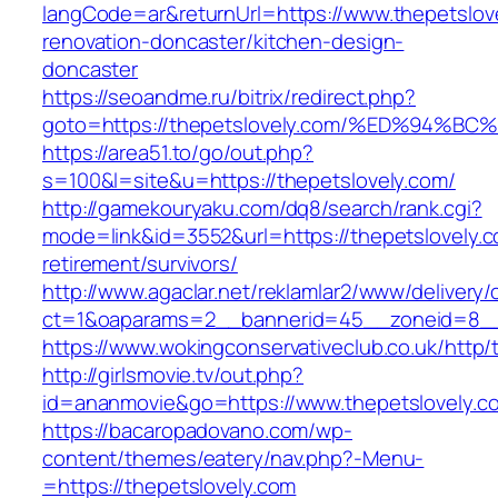
langCode=ar&returnUrl=https://www.thepetslov
renovation-doncaster/kitchen-design-
doncaster
https://seoandme.ru/bitrix/redirect.php?
goto=https://thepetslovely.com/%ED%9
https://area51.to/go/out.php?
s=100&l=site&u=https://thepetslovely.com/
http://gamekouryaku.com/dq8/search/rank.cgi?
mode=link&id=3552&url=https://thepetslovely.c
retirement/survivors/
http://www.agaclar.net/reklamlar2/www/delivery/
ct=1&oaparams=2__bannerid=45__zoneid=8__c
https://www.wokingconservativeclub.co.uk/http/
http://girlsmovie.tv/out.php?
id=ananmovie&go=https://www.thepetslovely.c
https://bacaropadovano.com/wp-
content/themes/eatery/nav.php?-Menu-
=https://thepetslovely.com