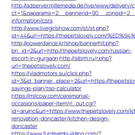
http://adserver.millemedia.de/live/www/delivery/
ct=1&oaparams=2__bannerid=90__zoneid=2__c
information/csrs
http://www.livegirlshow.com/st/st.php?
id=44&url=https://thepetslovely.com/%
http://powerdance.kr/shop/bannerhit.php?
bn_id=2&url=http://thepetslovely.com/russian-
escort-in-gurgaon
http://sibrm.ru/r.php?
url=thepetslovely.com/
https://vladmotors.su/click.php?
id=3&id_banner_place=2&url=https://thepetslove
savings-plan/tsp-calculator
https://milcow.com/ceremonial-
occasions/paper-item/rl_out.cgi?
id=aruinc&url=https://www.thepetslovely.com/ki
renovation-doncaster/kitchen-design-
doncaster
https://www.funteambuilding.com/?