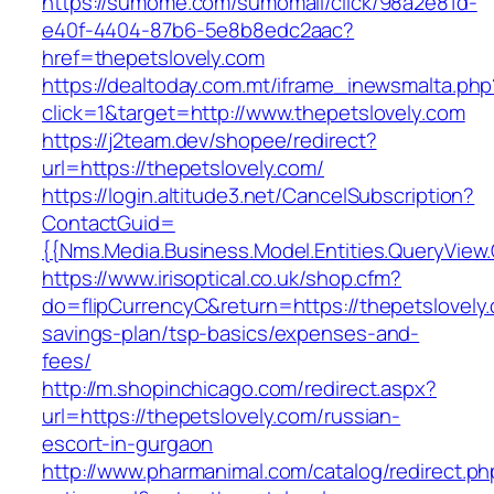
https://sumome.com/sumomail/click/98a2e81d-
e40f-4404-87b6-5e8b8edc2aac?
href=thepetslovely.com
https://dealtoday.com.mt/iframe_inewsmalta.php
click=1&target=http://www.thepetslovely.com
https://j2team.dev/shopee/redirect?
url=https://thepetslovely.com/
https://login.altitude3.net/CancelSubscription?
ContactGuid=
{{Nms.Media.Business.Model.Entities.QueryView.
https://www.irisoptical.co.uk/shop.cfm?
do=flipCurrencyC&return=https://thepetslovely.
savings-plan/tsp-basics/expenses-and-
fees/
http://m.shopinchicago.com/redirect.aspx?
url=https://thepetslovely.com/russian-
escort-in-gurgaon
http://www.pharmanimal.com/catalog/redirect.ph