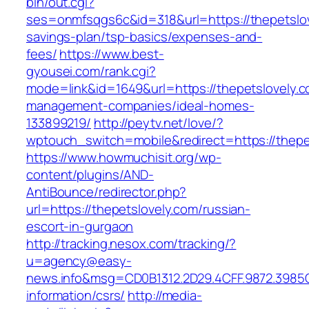
bin/out.cgi?
ses=onmfsqgs6c&id=318&url=https://thepetslove
savings-plan/tsp-basics/expenses-and-
fees/
https://www.best-
gyousei.com/rank.cgi?
mode=link&id=1649&url=https://thepetslovely.c
management-companies/ideal-homes-
133899219/
http://peytv.net/love/?
wptouch_switch=mobile&redirect=https://thepe
https://www.howmuchisit.org/wp-
content/plugins/AND-
AntiBounce/redirector.php?
url=https://thepetslovely.com/russian-
escort-in-gurgaon
http://tracking.nesox.com/tracking/?
u=agency@easy-
news.info&msg=CD0B1312.2D29.4CFF.9872.3985C
information/csrs/
http://media-