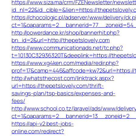
https://www.siza.ma/crm/FZENewsletter/newslett
id_nl=22&id_cible=&lien=https://thepetslovely.
https://chocologic.pl/adserver/www/delivery/ck.
ct=1&oaparams=2__bannerid=77__zoneid=54__
http://powerdance.kr/shop/bannerhit.php?
bn_id=2&url=http://thepetslovely.com
https://www.communicationads.net/tc.php?
t=10130C32936320T&deeplink=https://thepetslo
https://www.xg4ken.com/media/redir.php?
prof=17&camp=446&affcode=kw72&url=https://t
http://whatsthecost.com/linktrack.aspx?
url=https://thepetslovely.com/thrift-
savings-plan/tsp-basics/expenses-and-
fees/
http://www.school.co.tz/laravel/ads/www/deliver
ct=1&oaparams=2__bannerid=13__zoneid=2__c
https://api-v2.best-jobs-
online.com/redirect?