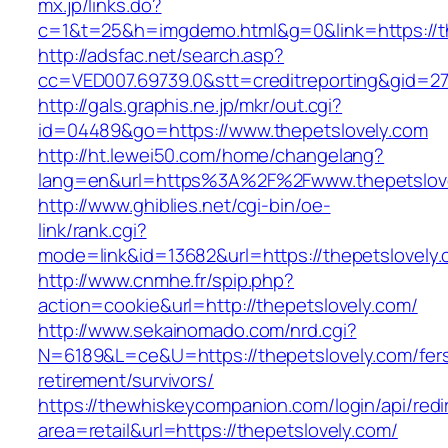
mx.jp/links.do?
c=1&t=25&h=imgdemo.html&g=0&link=https://th
http://adsfac.net/search.asp?
cc=VED007.69739.0&stt=creditreporting&gid=27
http://gals.graphis.ne.jp/mkr/out.cgi?
id=04489&go=https://www.thepetslovely.com
http://ht.lewei50.com/home/changelang?
lang=en&url=https%3A%2F%2Fwww.thepetslov
http://www.ghiblies.net/cgi-bin/oe-
link/rank.cgi?
mode=link&id=13682&url=https://thepetslovely
http://www.cnmhe.fr/spip.php?
action=cookie&url=http://thepetslovely.com/
http://www.sekainomado.com/nrd.cgi?
N=6189&L=ce&U=https://thepetslovely.com/fer
retirement/survivors/
https://thewhiskeycompanion.com/login/api/red
area=retail&url=https://thepetslovely.com/