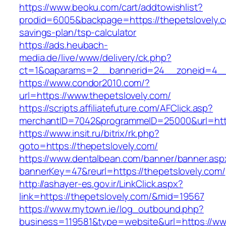
https://www.beoku.com/cart/addtowishlist?
prodid=6005&backpage=https://thepetslovely.co
savings-plan/tsp-calculator
https://ads.heubach-
media.de/live/www/delivery/ck.php?
ct=1&oaparams=2__bannerid=24__zoneid=4__c
https://www.condor2010.com/?
url=https://www.thepetslovely.com/
https://scripts.affiliatefuture.com/AFClick.asp?
merchantID=7042&programmeID=25000&url=https
https://www.insit.ru/bitrix/rk.php?
goto=https://thepetslovely.com/
https://www.dentalbean.com/banner/banner.asp
bannerKey=47&reurl=https://thepetslovely.com/
http://ashayer-es.gov.ir/LinkClick.aspx?
link=https://thepetslovely.com/&mid=19567
https://www.mytown.ie/log_outbound.php?
business=119581&type=website&url=https://ww