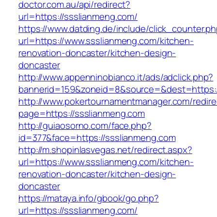
doctor.com.au/api/redirect?
url=https://ssslianmeng.com/
https://www.datding.de/include/click_counter.p
url=https://www.ssslianmeng.com/kitchen-
renovation-doncaster/kitchen-design-
doncaster
http://www.appenninobianco.it/ads/adclick.php?
bannerid=159&zoneid=8&source=&dest=https:
http://www.pokertournamentmanager.com/redire
page=https://ssslianmeng.com
http://guiaosorno.com/face.php?
id=377&face=https://ssslianmeng.com
http://m.shopinlasvegas.net/redirect.aspx?
url=https://www.ssslianmeng.com/kitchen-
renovation-doncaster/kitchen-design-
doncaster
https://mataya.info/gbook/go.php?
url=https://ssslianmeng.com/