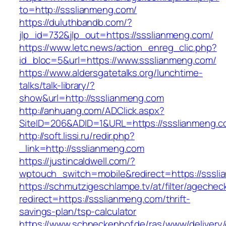
to=http://ssslianmeng.com/
https://duluthbandb.com/?
jlp_id=732&jlp_out=https://ssslianmeng.com/
https://www.letc.news/action_enreg_clic.php?
id_bloc=5&url=https://www.ssslianmeng.com/
https://www.aldersgatetalks.org/lunchtime-
talks/talk-library/?
show&url=http://ssslianmeng.com
http://anhuang.com/ADClick.aspx?
SiteID=206&ADID=1&URL=https://ssslianmeng.c
http://soft.lissi.ru/redir.php?
_link=http://ssslianmeng.com
https://justincaldwell.com/?
wptouch_switch=mobile&redirect=https://sssl
https://schmutzigeschlampe.tv/at/filter/agechec
redirect=https://ssslianmeng.com/thrift-
savings-plan/tsp-calculator
https://www.schneckenhof.de/ras/www/delivery