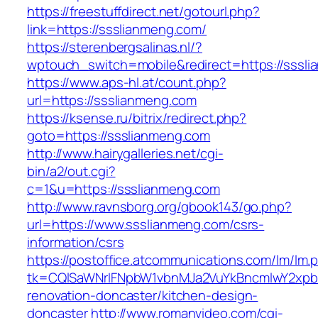
https://freestuffdirect.net/gotourl.php?
link=https://ssslianmeng.com/
https://sterenbergsalinas.nl/?
wptouch_switch=mobile&redirect=https://sssl
https://www.aps-hl.at/count.php?
url=https://ssslianmeng.com
https://ksense.ru/bitrix/redirect.php?
goto=https://ssslianmeng.com
http://www.hairygalleries.net/cgi-
bin/a2/out.cgi?
c=1&u=https://ssslianmeng.com
http://www.ravnsborg.org/gbook143/go.php?
url=https://www.ssslianmeng.com/csrs-
information/csrs
https://postoffice.atcommunications.com/lm/lm.
tk=CQlSaWNrIFNpbW1vbnMJa2VuYkBncmlwY2xpb
renovation-doncaster/kitchen-design-
doncaster
http://www.romanvideo.com/cgi-