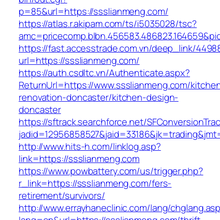
p=85&url=https://ssslianmeng.com/
https://atlas.r.akipam.com/ts/i5035028/tsc?
amc=pricecomp.blbn.456583.486823.164659&
https://fast.accesstrade.com.vn/deep_link/449
url=https://ssslianmeng.com/
https://auth.csdltc.vn/Authenticate.aspx?
ReturnUrl=https://www.ssslianmeng.com/kitche
renovation-doncaster/kitchen-design-
doncaster
https://sftrack.searchforce.net/SFConversionTrac
jadid=12956858527&jaid=33186&jk=trading&jmt=
http://www.hits-h.com/linklog.asp?
link=https://ssslianmeng.com
https://www.powbattery.com/us/trigger.php?
r_link=https://ssslianmeng.com/fers-
retirement/survivors/
http://www.errayhaneclinic.com/lang/chglang.as