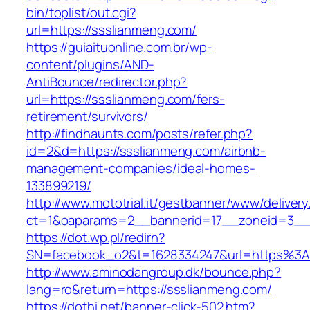
bin/toplist/out.cgi?
url=https://ssslianmeng.com/
https://guiaituonline.com.br/wp-
content/plugins/AND-
AntiBounce/redirector.php?
url=https://ssslianmeng.com/fers-
retirement/survivors/
http://findhaunts.com/posts/refer.php?
id=2&d=https://ssslianmeng.com/airbnb-
management-companies/ideal-homes-
133899219/
http://www.mototrial.it/gestbanner/www/delivery
ct=1&oaparams=2__bannerid=17__zoneid=3__c
https://dot.wp.pl/redirn?
SN=facebook_o2&t=1628334247&url=https%3
http://www.aminodangroup.dk/bounce.php?
lang=ro&return=https://ssslianmeng.com/
https://dothi.net/banner-click-502.htm?