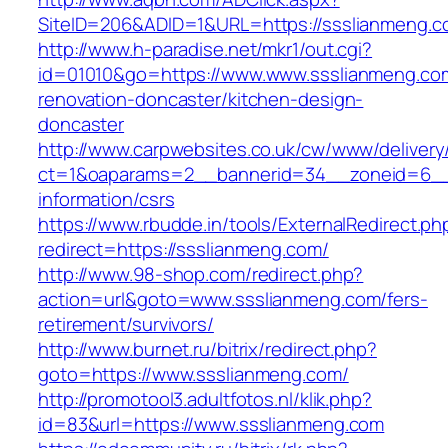
SiteID=206&ADID=1&URL=https://ssslianmeng.c
http://www.h-paradise.net/mkr1/out.cgi?
id=01010&go=https://www.www.ssslianmeng.com
renovation-doncaster/kitchen-design-
doncaster
http://www.carpwebsites.co.uk/cw/www/delivery
ct=1&oaparams=2__bannerid=34__zoneid=6__c
information/csrs
https://www.rbudde.in/tools/ExternalRedirect.ph
redirect=https://ssslianmeng.com/
http://www.98-shop.com/redirect.php?
action=url&goto=www.ssslianmeng.com/fers-
retirement/survivors/
http://www.burnet.ru/bitrix/redirect.php?
goto=https://www.ssslianmeng.com/
http://promotool3.adultfotos.nl/klik.php?
id=83&url=https://www.ssslianmeng.com