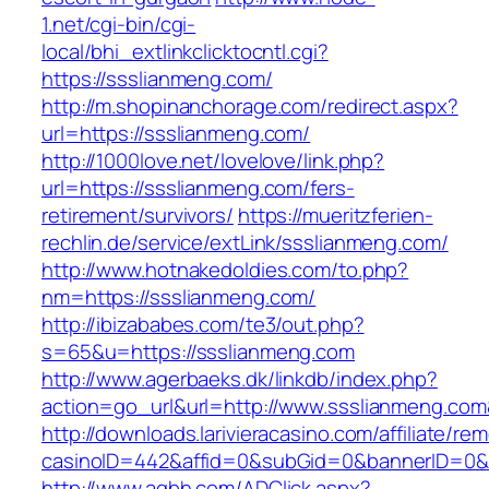
1.net/cgi-bin/cgi-
local/bhi_extlinkclicktocntl.cgi?
https://ssslianmeng.com/
http://m.shopinanchorage.com/redirect.aspx?
url=https://ssslianmeng.com/
http://1000love.net/lovelove/link.php?
url=https://ssslianmeng.com/fers-
retirement/survivors/
https://mueritzferien-
rechlin.de/service/extLink/ssslianmeng.com/
http://www.hotnakedoldies.com/to.php?
nm=https://ssslianmeng.com/
http://ibizababes.com/te3/out.php?
s=65&u=https://ssslianmeng.com
http://www.agerbaeks.dk/linkdb/index.php?
action=go_url&url=http://www.ssslianmeng.com
http://downloads.larivieracasino.com/affiliate/r
casinoID=442&affid=0&subGid=0&bannerID=0&tr
http://www.aqbh.com/ADClick.aspx?