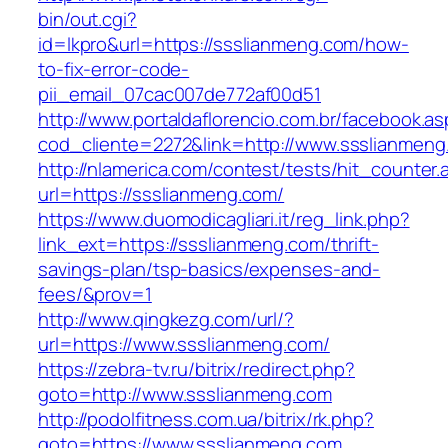
bin/out.cgi?
id=lkpro&url=https://ssslianmeng.com/how-
to-fix-error-code-
pii_email_07cac007de772af00d51
http://www.portaldaflorencio.com.br/facebook.as
cod_cliente=2272&link=http://www.ssslianmeng
http://nlamerica.com/contest/tests/hit_counter.
url=https://ssslianmeng.com/
https://www.duomodicagliari.it/reg_link.php?
link_ext=https://ssslianmeng.com/thrift-
savings-plan/tsp-basics/expenses-and-
fees/&prov=1
http://www.qingkezg.com/url/?
url=https://www.ssslianmeng.com/
https://zebra-tv.ru/bitrix/redirect.php?
goto=http://www.ssslianmeng.com
http://podolfitness.com.ua/bitrix/rk.php?
goto=https://www.ssslianmeng.com