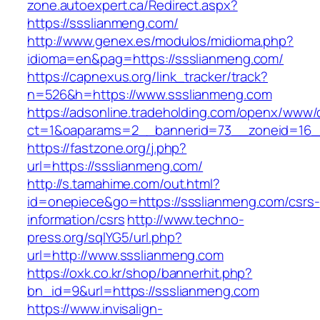
zone.autoexpert.ca/Redirect.aspx?
https://ssslianmeng.com/
http://www.genex.es/modulos/midioma.php?
idioma=en&pag=https://ssslianmeng.com/
https://capnexus.org/link_tracker/track?
n=526&h=https://www.ssslianmeng.com
https://adsonline.tradeholding.com/openx/www/d
ct=1&oaparams=2__bannerid=73__zoneid=16_
https://fastzone.org/j.php?
url=https://ssslianmeng.com/
http://s.tamahime.com/out.html?
id=onepiece&go=https://ssslianmeng.com/csrs-
information/csrs
http://www.techno-
press.org/sqlYG5/url.php?
url=http://www.ssslianmeng.com
https://oxk.co.kr/shop/bannerhit.php?
bn_id=9&url=https://ssslianmeng.com
https://www.invisalign-