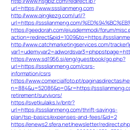
http://www.hsgbiz.com/redirect.ib?
url=https://www.ssslianmeng.com
http://www.qingkezg.com/url/?
url=https://ssslianmeng.com/%ED%94%B
https://geedorah.com/eiusdemmodi/forum/misc.
action=redirect&pid=1009&to=https://ssslianm
http://www.catchmarketingservices.com/tracker1
var1=udemyvar2=adwordsvar3=phppstpage=http
https://www.sd1956.si/eng/guestbook/go.php?
url=https://ssslianmeng.com/csrs-
information/csrs
https://www.comercialfoto.pt/paginasdirectas/ne
n=884&u=52086&p=0&r=https://ssslianmeng.co
retirement/survivors/
https://svetkulaiks.lv/bntr?
url=https://ssslianmeng.com/thrift-savings-
plan/tsp-basics/expenses-and-fees/&id=2
https://enews2.sfera.net/newsletter/redirect.ph