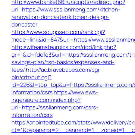
http://www.banket66.ru/scripts/redirect.php?
url=https://www.ssslianmeng.com/kitchen-
renovation-doncaster/kitchen-design-
doncaster
https://www.sougoseo.com/rank.cgi?
mode=link&id=847&url=https://www.ssslianmen
http://wifeamateurpics.com/ddd/link.php?
gr=1&id=fdefe3&url=https://ssslianmeng.com/thr
savings-plan/tsp-basics/expenses-and-
fees/
http://ac.bravebabes.com/cgi-
bin/crtr/out.cgi?
id=226&l=top_top&u=https://ssslianmeng.com/
information/csrs
https://www.ews-
ingenieure.com/index.php?
url=https://ssslianmeng.com/csrs-
information/csrs
https://anointedtube.com/stats/www/delivery/ck
ct=1&oaparams=2__bannerid=1__zoneid=1__cb