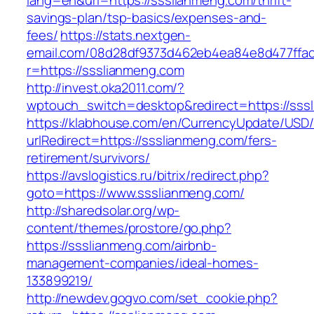
lang=en&url=https://ssslianmeng.com/thrift-
savings-plan/tsp-basics/expenses-and-
fees/
https://stats.nextgen-
email.com/08d28df9373d462eb4ea84e8d477ffa
r=https://ssslianmeng.com
http://invest.oka2011.com/?
wptouch_switch=desktop&redirect=https://sss
https://klabhouse.com/en/CurrencyUpdate/USD
urlRedirect=https://ssslianmeng.com/fers-
retirement/survivors/
https://avslogistics.ru/bitrix/redirect.php?
goto=https://www.ssslianmeng.com/
http://sharedsolar.org/wp-
content/themes/prostore/go.php?
https://ssslianmeng.com/airbnb-
management-companies/ideal-homes-
133899219/
http://newdev.gogvo.com/set_cookie.php?