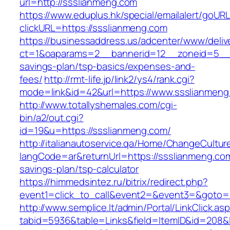
url=http://ssslianmeng.com
https://www.eduplus.hk/special/emailalert/goURL
clickURL=https://ssslianmeng.com
https://businessaddress.us/adcenter/www/deliv
ct=1&oaparams=2__bannerid=12__zoneid=5__cb
savings-plan/tsp-basics/expenses-and-
fees/
http://rmt-life.jp/link2/ys4/rank.cgi?
mode=link&id=42&url=https://www.ssslianmeng
http://www.totallyshemales.com/cgi-
bin/a2/out.cgi?
id=19&u=https://ssslianmeng.com/
http://italianautoservice.qa/Home/ChangeCultur
langCode=ar&returnUrl=https://ssslianmeng.com/
savings-plan/tsp-calculator
https://himmedsintez.ru/bitrix/redirect.php?
event1=click_to_call&event2=&event3=&goto=h
http://www.semplice.lt/admin/Portal/LinkClick.as
tabid=5936&table=Links&field=ItemID&id=208&l