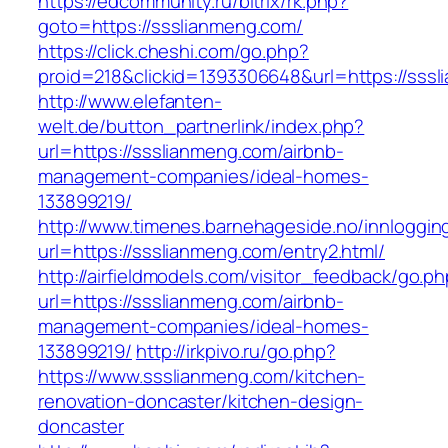
https://edcommunity.ru/bitrix/rk.php?
goto=https://ssslianmeng.com/
https://click.cheshi.com/go.php?
proid=218&clickid=1393306648&url=https://sss
http://www.elefanten-
welt.de/button_partnerlink/index.php?
url=https://ssslianmeng.com/airbnb-
management-companies/ideal-homes-
133899219/
http://www.timenes.barnehageside.no/innloggi
url=https://ssslianmeng.com/entry2.html/
http://airfieldmodels.com/visitor_feedback/go.p
url=https://ssslianmeng.com/airbnb-
management-companies/ideal-homes-
133899219/
http://irkpivo.ru/go.php?
https://www.ssslianmeng.com/kitchen-
renovation-doncaster/kitchen-design-
doncaster