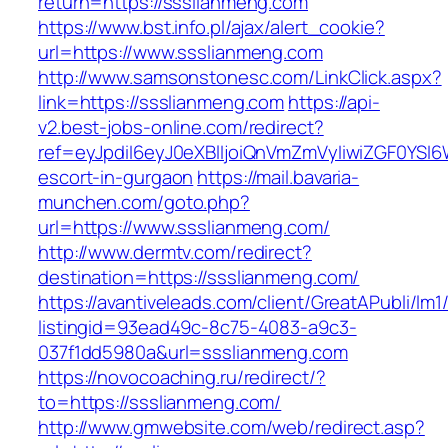
return=https://ssslianmeng.com
https://www.bst.info.pl/ajax/alert_cookie?
url=https://www.ssslianmeng.com
http://www.samsonstonesc.com/LinkClick.aspx?
link=https://ssslianmeng.com
https://api-
v2.best-jobs-online.com/redirect?
ref=eyJpdiI6eyJ0eXBlIjoiQnVmZmVyIiwiZG
escort-in-gurgaon
https://mail.bavaria-
munchen.com/goto.php?
url=https://www.ssslianmeng.com/
http://www.dermtv.com/redirect?
destination=https://ssslianmeng.com/
https://avantiveleads.com/client/GreatAPubli/lm1
listingid=93ead49c-8c75-4083-a9c3-
037f1dd5980a&url=ssslianmeng.com
https://novocoaching.ru/redirect/?
to=https://ssslianmeng.com/
http://www.gmwebsite.com/web/redirect.asp?