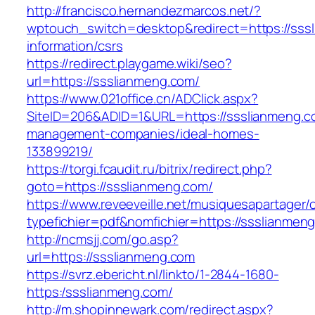
http://francisco.hernandezmarcos.net/?
wptouch_switch=desktop&redirect=https://sss
information/csrs
https://redirect.playgame.wiki/seo?
url=https://ssslianmeng.com/
https://www.021office.cn/ADClick.aspx?
SiteID=206&ADID=1&URL=https://ssslianmeng.c
management-companies/ideal-homes-
133899219/
https://torgi.fcaudit.ru/bitrix/redirect.php?
goto=https://ssslianmeng.com/
https://www.reveeveille.net/musiquesapartager/
typefichier=pdf&nomfichier=https://ssslianmen
http://ncmsjj.com/go.asp?
url=https://ssslianmeng.com
https://svrz.ebericht.nl/linkto/1-2844-1680-
https:/ssslianmeng.com/
http://m.shopinnewark.com/redirect.aspx?