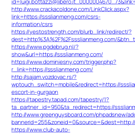
id=luigi.bottazzi@libero.it_0000004670_73&link
http://www.crackacoldone.com/LinkClick.aspx?
link=https://ssslianmeng.com/csrs-
information/csrs
https://yestostrength.com/blurb_link/redirect/?
dest=http%3A%2F%2Fssslianmeng.com/&btn_
https://www.pgdebrug.nl/?
show&url=https://ssslianmeng.com/
https://www.dominiesny.com/trigger.php?
r_link=https://ssslianmeng.com/
http://sajam.vozdovac.rs/?
wptouch_switch=mobile&redirect=https://sssli
escort-in-gurgaon
https://tapestry.tapad.com/tapestry/1?
ta_partner_id=950&ta_redirect=https://ssslia
http://www.greenguysboard.com/phpadsnew/adc
bannerid=255&zoneid=0&source=&dest=http://
https://www.club-auto-