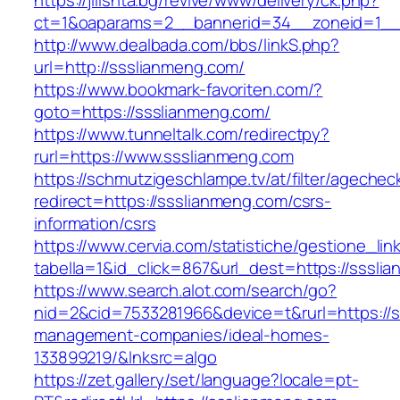
https://jilishta.bg/revive/www/delivery/ck.php?
ct=1&oaparams=2__bannerid=34__zoneid=1__c
http://www.dealbada.com/bbs/linkS.php?
url=http://ssslianmeng.com/
https://www.bookmark-favoriten.com/?
goto=https://ssslianmeng.com/
https://www.tunneltalk.com/redirectpy?
rurl=https://www.ssslianmeng.com
https://schmutzigeschlampe.tv/at/filter/agechec
redirect=https://ssslianmeng.com/csrs-
information/csrs
https://www.cervia.com/statistiche/gestione_lin
tabella=1&id_click=867&url_dest=https://sssli
https://www.search.alot.com/search/go?
nid=2&cid=7533281966&device=t&rurl=https://s
management-companies/ideal-homes-
133899219/&lnksrc=algo
https://zet.gallery/set/language?locale=pt-