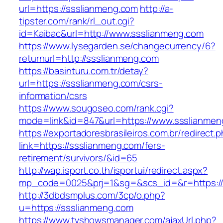
url=https://ssslianmeng.com
http://a-
tipster.com/rank/rl_out.cgi?
id=Kaibac&url=http://www.ssslianmeng.com
https://www.lysegarden.se/changecurrency/6?
returnurl=http://ssslianmeng.com
https://basinturu.com.tr/detay?
url=https://ssslianmeng.com/csrs-
information/csrs
https://www.sougoseo.com/rank.cgi?
mode=link&id=847&url=https://www.ssslianmen
https://exportadoresbrasileiros.com.br/redirect.
link=https://ssslianmeng.com/fers-
retirement/survivors/&id=65
http://wap.isport.co.th/isportui/redirect.aspx?
mp_code=0025&prj=1&sg=&scs_id=&r=https:/
http://3dbdsmplus.com/3cp/o.php?
u=https://ssslianmeng.com
https://www.tvshowsmanager.com/ajaxUrl.php?