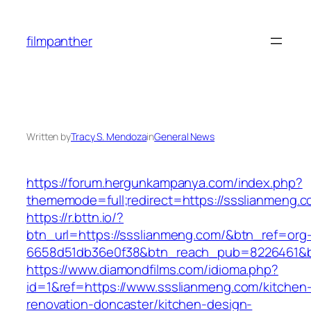
Skip
to
filmpanther
content
Written by
Tracy S. Mendoza
in
General News
https://forum.hergunkampanya.com/index.php?
thememode=full;redirect=https://ssslianmeng.c
https://r.bttn.io/?
btn_url=https://ssslianmeng.com/&btn_ref=org
6658d51db36e0f38&btn_reach_pub=8226461
https://www.diamondfilms.com/idioma.php?
id=1&ref=https://www.ssslianmeng.com/kitchen
renovation-doncaster/kitchen-design-