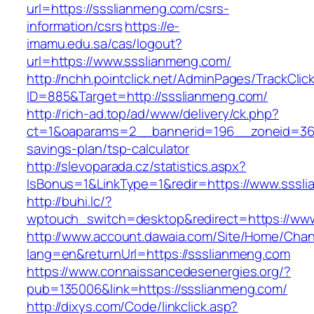
url=https://ssslianmeng.com/csrs-
information/csrs
https://e-
imamu.edu.sa/cas/logout?
url=https://www.ssslianmeng.com/
http://nchh.pointclick.net/AdminPages/TrackClic
ID=885&Target=http://ssslianmeng.com/
http://rich-ad.top/ad/www/delivery/ck.php?
ct=1&oaparams=2__bannerid=196__zoneid=36_
savings-plan/tsp-calculator
http://slevoparada.cz/statistics.aspx?
IsBonus=1&LinkType=1&redir=https://www.sss
http://buhi.lc/?
wptouch_switch=desktop&redirect=https://ww
http://www.account.dawaia.com/Site/Home/Cha
lang=en&returnUrl=https://ssslianmeng.com
https://www.connaissancedesenergies.org/?
pub=135006&link=https://ssslianmeng.com/
http://dixys.com/Code/linkclick.asp?