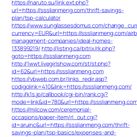
https://naruto.su/link.ext.php?
url=https://ssslianmeng.com/thrift-savings-
plan/tsp-calculator
https://www.sunglassesdomus.com/change_cur
currency=EUR&url=https://ssslianmeng.com/air
management-companies/ideal-homes-
133899219/
http://listing.ca/bitrix/rk.php?
goto=https://ssslianmeng.com
http://1wwt.livegirlshow.com/st/st.php?
id=62&url=https://ssslianmeng.com
https://vbweb.com.br/links_redir.asp?
codigolink=410&link=https://ssslianmeng.com/
http://k1s.jp/callbook/cgi-bin/rank.cgi?
mode=link&id=780&url=https://ssslianmeng.co
https://milcow.com/ceremonial-
occasions/paper-item/rl_out.cgi?
id=aruinc&url=https://ssslianmeng.com/thrift-
savings-plan/tsp-basics/expenses-and-