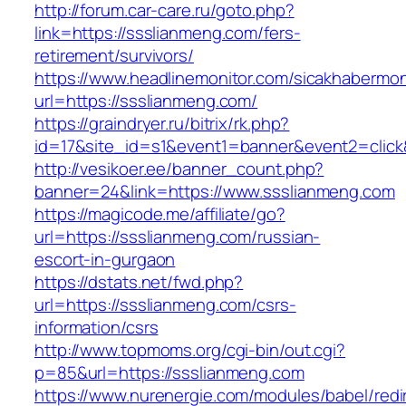
http://forum.car-care.ru/goto.php?
link=https://ssslianmeng.com/fers-
retirement/survivors/
https://www.headlinemonitor.com/sicakhabermoni
url=https://ssslianmeng.com/
https://graindryer.ru/bitrix/rk.php?
id=17&site_id=s1&event1=banner&event2=click
http://vesikoer.ee/banner_count.php?
banner=24&link=https://www.ssslianmeng.com
https://magicode.me/affiliate/go?
url=https://ssslianmeng.com/russian-
escort-in-gurgaon
https://dstats.net/fwd.php?
url=https://ssslianmeng.com/csrs-
information/csrs
http://www.topmoms.org/cgi-bin/out.cgi?
p=85&url=https://ssslianmeng.com
https://www.nurenergie.com/modules/babel/redi