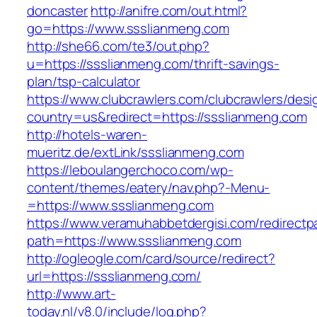
doncaster
http://anifre.com/out.html?
go=https://www.ssslianmeng.com
http://she66.com/te3/out.php?
u=https://ssslianmeng.com/thrift-savings-
plan/tsp-calculator
https://www.clubcrawlers.com/clubcrawlers/desi
country=us&redirect=https://ssslianmeng.com
http://hotels-waren-
mueritz.de/extLink/ssslianmeng.com
https://leboulangerchoco.com/wp-
content/themes/eatery/nav.php?-Menu-
=https://www.ssslianmeng.com
https://www.veramuhabbetdergisi.com/redirect
path=https://www.ssslianmeng.com
http://ogleogle.com/card/source/redirect?
url=https://ssslianmeng.com/
http://www.art-
today.nl/v8.0/include/log.php?