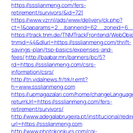
https://ssslianmeng.com/fers-
retirement/survivors/&id=721
https://www.vzr.nl/ads/www/delivery/ck.php?
ct=1&oaparams=2__bannerid=62__zoneid=6__
https://track.tnm.de/TNMTrackFrontend/WebObj
tnmid=44&dlurl=https://ssslianmeng.com/thrift-
savings-plan/tsp-basics/expenses-and-
fees/
http://baabar.mn/banners/bc/5?
rd=https://ssslianmeng.com/csrs-
information/csrs/
http://tn.vidalnews.fr/trk/r.emt?
h=www.ssslianmeng.com
https://upmagazalari.com/home/changeLanguag
returnUrl=https://ssslianmeng.com/fers-
retirement/survivors/
http://www.adegalabrugeira.pt/institucional/redi
url=https://ssslianmeng.com
http://www.photokonkurs.com/cgi-