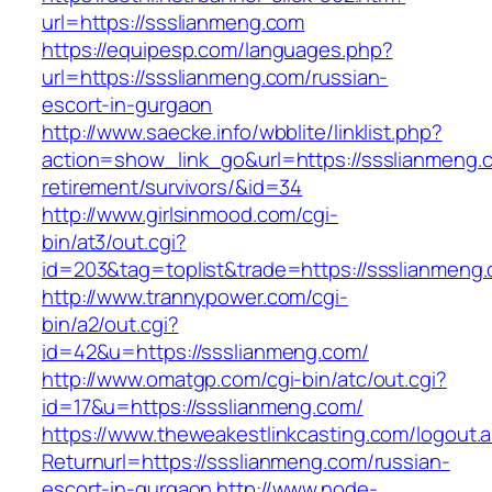
url=https://ssslianmeng.com
https://equipesp.com/languages.php?
url=https://ssslianmeng.com/russian-
escort-in-gurgaon
http://www.saecke.info/wbblite/linklist.php?
action=show_link_go&url=https://ssslianmeng.
retirement/survivors/&id=34
http://www.girlsinmood.com/cgi-
bin/at3/out.cgi?
id=203&tag=toplist&trade=https://ssslianmeng
http://www.trannypower.com/cgi-
bin/a2/out.cgi?
id=42&u=https://ssslianmeng.com/
http://www.omatgp.com/cgi-bin/atc/out.cgi?
id=17&u=https://ssslianmeng.com/
https://www.theweakestlinkcasting.com/logout.
Returnurl=https://ssslianmeng.com/russian-
escort-in-gurgaon
http://www.node-