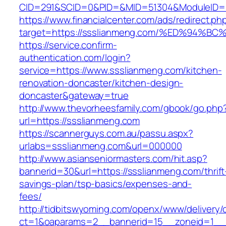
CID=291&SCID=0&PID=&MID=51304&ModuleID=PL
https://www.financialcenter.com/ads/redirect.ph
target=https://ssslianmeng.com/%ED%9
https://service.confirm-
authentication.com/login?
service=https://www.ssslianmeng.com/kitchen-
renovation-doncaster/kitchen-design-
doncaster&gateway=true
http://www.thevorheesfamily.com/gbook/go.php
url=https://ssslianmeng.com
https://scannerguys.com.au/passu.aspx?
urlabs=ssslianmeng.com&url=000000
http://www.asianseniormasters.com/hit.asp?
bannerid=30&url=https://ssslianmeng.com/thrift
savings-plan/tsp-basics/expenses-and-
fees/
http://tidbitswyoming.com/openx/www/delivery/
ct=1&oaparams=2__bannerid=15__zoneid=1__c