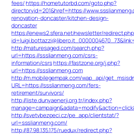
fees/
https://hometutorbd.com/goto.php?
directoryid=201&href=https://www.ssslianmeng.
renovation-doncaster/kitchen-design-
doncaster
https://enews2.sfera.net/newsletter/redirect.ph
id=luigi.bottazzi@libero.it_0000004670_73&link
http://maturesaged.com/search.php?
url=https://ssslianmeng.com/csrs-
information/csrs
https://fastzone.org/j.php?
url=https://ssslianmeng.com
http://m.mobilegempak.com/wap_api/get_msisd
URL=https://ssslianmeng.com/fers-
retirement/survivors/
http://liste.dunyaenerji.org.tr/index.php?
manage=campaign&adata=modify&action=click&
http://svetvbezpeci.cz/pe_app/clientstat/?
url=ssslianmeng.com/
http://87.98.135.175/ruedux/redirect.php?