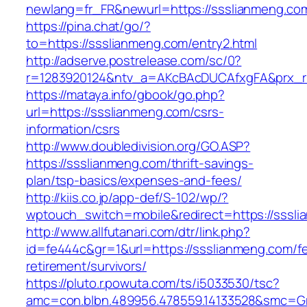
newlang=fr_FR&newurl=https://ssslianmeng.co
https://pina.chat/go/?
to=https://ssslianmeng.com/entry2.html
http://adserve.postrelease.com/sc/0?
r=1283920124&ntv_a=AKcBAcDUCAfxgFA&prx_r
https://mataya.info/gbook/go.php?
url=https://ssslianmeng.com/csrs-
information/csrs
http://www.doubledivision.org/GO.ASP?
https://ssslianmeng.com/thrift-savings-
plan/tsp-basics/expenses-and-fees/
http://kiis.co.jp/app-def/S-102/wp/?
wptouch_switch=mobile&redirect=https://sssl
http://www.allfutanari.com/dtr/link.php?
id=fe444c&gr=1&url=https://ssslianmeng.com/fe
retirement/survivors/
https://pluto.r.powuta.com/ts/i5033530/tsc?
amc=con.blbn.489956.478559.14133528&smc=G