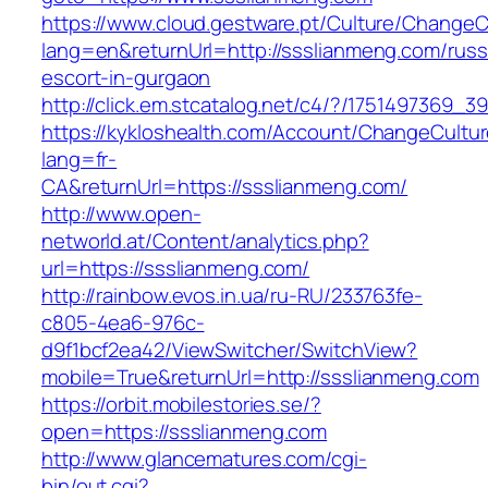
https://www.cloud.gestware.pt/Culture/ChangeC
lang=en&returnUrl=http://ssslianmeng.com/russ
escort-in-gurgaon
http://click.em.stcatalog.net/c4/?/175149736
https://kykloshealth.com/Account/ChangeCultu
lang=fr-
CA&returnUrl=https://ssslianmeng.com/
http://www.open-
networld.at/Content/analytics.php?
url=https://ssslianmeng.com/
http://rainbow.evos.in.ua/ru-RU/233763fe-
c805-4ea6-976c-
d9f1bcf2ea42/ViewSwitcher/SwitchView?
mobile=True&returnUrl=http://ssslianmeng.com
https://orbit.mobilestories.se/?
open=https://ssslianmeng.com
http://www.glancematures.com/cgi-
bin/out.cgi?