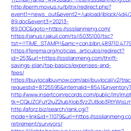
http://perm.movius.ru/bitrix/redirect.php?
event1=news_out&event2=/upload/iblock/4d4/
89.doc&event3=20213-
89.DOC&goto=https://ssslianmeng.com/
https://janus.r.jakuli.com/ts/i5035100/tsc?
tst=!!TIME_STAMP!!&amc=con.blbn.489710.4779
https://ferema.org/noticias_articulos/redirect?
id=253&url=https://ssslianmeng.com/thrift-
savings-plan/tsp-basics/expenses-and-
fees/
https://buylocalbuynow.com/api/buylocal/v2/trac
requestid=8725595&internalid=8541&inventoryT
http://www.insertcoinrecords.com/public/lm/lm.
tk=CQkJZGFuY2luZ2lubXlob3VzZUBob3RtYWlsL
http://aforz.biz/search/rank.cgi?
mode=link&id=11079&url=https://ssslianmeng.co
retirement/survivors/