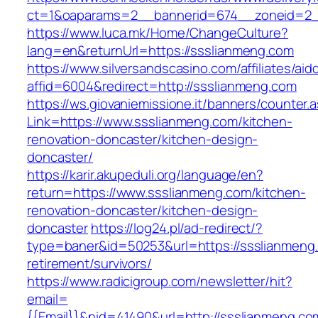
ct=1&oaparams=2__bannerid=674__zoneid=2__
https://www.luca.mk/Home/ChangeCulture?
lang=en&returnUrl=https://ssslianmeng.com
https://www.silversandscasino.com/affiliates/ai
affid=6004&redirect=http://ssslianmeng.com
https://ws.giovaniemissione.it/banners/counter.
Link=https://www.ssslianmeng.com/kitchen-
renovation-doncaster/kitchen-design-
doncaster/
https://karir.akupeduli.org/language/en?
return=https://www.ssslianmeng.com/kitchen-
renovation-doncaster/kitchen-design-
doncaster
https://log24.pl/ad-redirect/?
type=baner&id=50253&url=https://ssslianmeng.
retirement/survivors/
https://www.radicigroup.com/newsletter/hit?
email=
{{Email}}&nid=41490&url=http://ssslianmeng.co