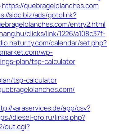
https://quebragelolanches.com
s://sidc.biz/ads/gotolink?
quebragelolanches.com/entry2.html
ahang.hu/clicks/link/1226/a108c37f-
udio.neturity.com/calendar/set.php?
rsmarket.com/wp-
ngs-plan/tsp-calculator
lan/tsp-calculator
/quebragelolanches.com/
tp://varaservices.de/app/csv?
ps://diesel-pro.ru/links.php?
/out.cgi?