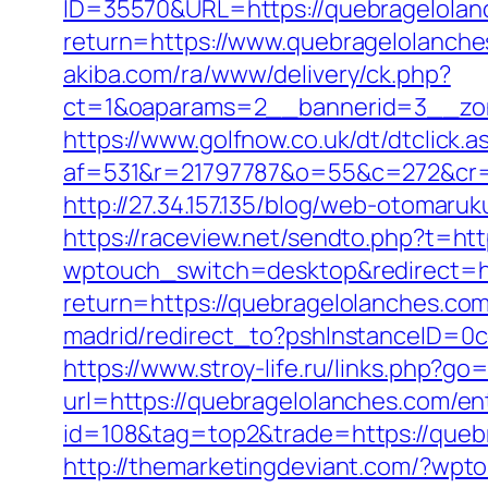
ID=35570&URL=https://quebragelolan
return=https://www.quebragelolanche
akiba.com/ra/www/delivery/ck.php?
ct=1&oaparams=2__bannerid=3__zon
https://www.golfnow.co.uk/dt/dtclick.a
af=531&r=21797787&o=55&c=272&cr=
http://27.34.157.135/blog/web-otoma
https://raceview.net/sendto.php?t=ht
wptouch_switch=desktop&redirect=ht
return=https://quebragelolanches.com
madrid/redirect_to?pshInstanceID=0c
https://www.stroy-life.ru/links.php?g
url=https://quebragelolanches.com/ent
id=108&tag=top2&trade=https://quebra
http://themarketingdeviant.com/?wpt