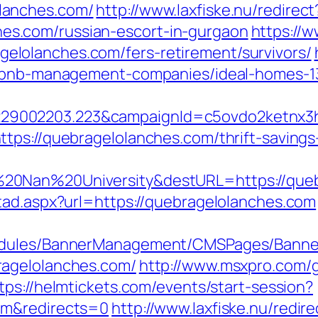
lanches.com/
http://www.laxfiske.nu/redirect
s.com/russian-escort-in-gurgaon
https://
lolanches.com/fers-retirement/survivors/
airbnb-management-companies/ideal-homes-
9002203.223&campaignId=c5ovdo2ketnx3hb
tps://quebragelolanches.com/thrift-savings
20Nan%20University&destURL=https://queb
tad.aspx?url=https://quebragelolanches.com
odules/BannerManagement/CMSPages/Banner
ragelolanches.com/
http://www.msxpro.com/
tps://helmtickets.com/events/start-session?
om&redirects=0
http://www.laxfiske.nu/redire