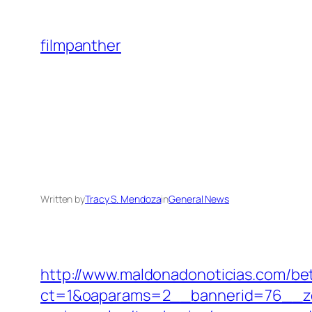
Skip
to
filmpanther
content
Written by
Tracy S. Mendoza
in
General News
http://www.maldonadonoticias.com/bet
ct=1&oaparams=2__bannerid=76__zon