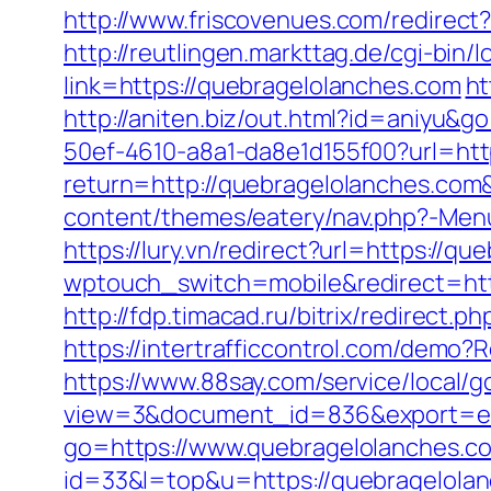
http://www.friscovenues.com/redire
http://reutlingen.markttag.de/cgi-bin
link=https://quebragelolanches.com
ht
http://aniten.biz/out.html?id=aniyu&g
50ef-4610-a8a1-da8e1d155f00?url=htt
return=http://quebragelolanches.com
content/themes/eatery/nav.php?-Menu-
https://lury.vn/redirect?url=https://q
wptouch_switch=mobile&redirect=https
http://fdp.timacad.ru/bitrix/redirec
https://intertrafficcontrol.com/demo?
https://www.88say.com/service/local/
view=3&document_id=836&export=exc
go=https://www.quebragelolanches.c
id=33&l=top&u=https://quebragelolan