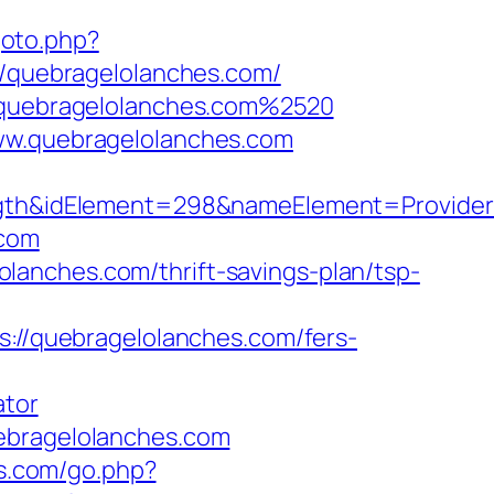
goto.php?
//quebragelolanches.com/
//quebragelolanches.com%2520
www.quebragelolanches.com
h&idElement=298&nameElement=Provider%2
.com
anches.com/thrift-savings-plan/tsp-
ps://quebragelolanches.com/fers-
ator
uebragelolanches.com
es.com/go.php?