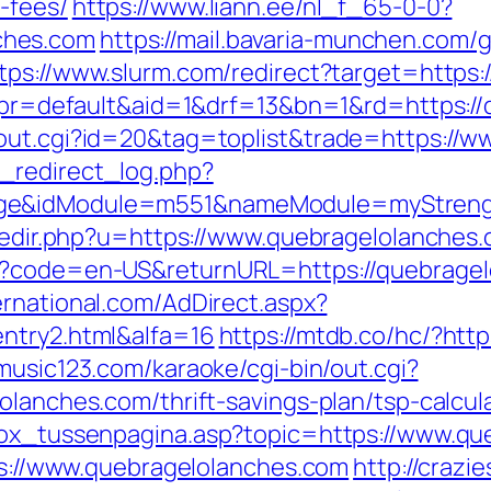
-fees/
https://www.liann.ee/nl_f_65-0-0?
ches.com
https://mail.bavaria-munchen.com/
tps://www.slurm.com/redirect?target=https:
php?pr=default&aid=1&drf=13&bn=1&rd=https:
/out.cgi?id=20&tag=toplist&trade=https://
_redirect_log.php?
age&idModule=m551&nameModule=myStrengt
/redir.php?u=https://www.quebragelolanches
e?code=en-US&returnURL=https://quebragelol
ernational.com/AdDirect.aspx?
entry2.html&alfa=16
https://mtdb.co/hc/?htt
music123.com/karaoke/cgi-bin/out.cgi?
olanches.com/thrift-savings-plan/tsp-calcul
tbox_tussenpagina.asp?topic=https://www.q
tps://www.quebragelolanches.com
http://crazi