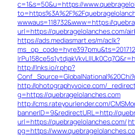
c=1&s=50&u=https://www.quebragelo
to=https%3A%2F%2Fquebragelolanche
wwwaus=118732&www=https://quebrage
url=https://quebragelolanches.com/
https://ads.mediasmart.es/m/aclk?
ms_op_code=hyre397pmu&ts=2017122
lrPu158ce5s1ytdjakVkvLIIUk0Cq7Q&r=ht
http://lnks.io/r.php?
Conf_Source=GlobalNational%20Chi%
http://photographyvoice.com/_redirec
g=https://quebragelolanches.com
http://cms.rateyourlender.com/CMSM
bannerID=9&redirectURL=http://queb
url=https://quebragelolanches.com/
ht
pg=https://www.quebragelolanches.c