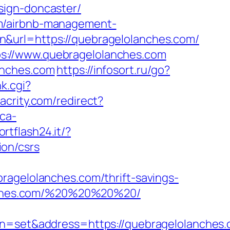
sign-doncaster/
om/airbnb-management-
n&url=https://quebragelolanches.com/
s://www.quebragelolanches.com
anches.com
https://infosort.ru/go?
nk.cgi?
lacrity.com/redirect?
ca-
ortflash24.it/?
on/csrs
elolanches.com/thrift-savings-
lanches.com/%20%20%20%20/
set&address=https://quebragelolanches.