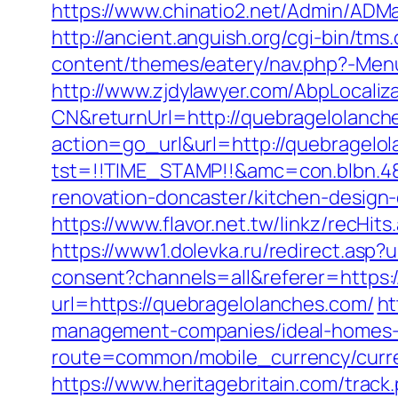
https://www.chinatio2.net/Admin/ADM
http://ancient.anguish.org/cgi-bin/tms
content/themes/eatery/nav.php?-Menu
http://www.zjdylawyer.com/AbpLocali
CN&returnUrl=http://quebragelolanch
action=go_url&url=http://quebragelo
tst=!!TIME_STAMP!!&amc=con.blbn.4
renovation-doncaster/kitchen-design
https://www.flavor.net.tw/linkz/recHi
https://www1.dolevka.ru/redirect.asp?
consent?channels=all&referer=https:
url=https://quebragelolanches.com/
ht
management-companies/ideal-homes-
route=common/mobile_currency/curre
https://www.heritagebritain.com/trac