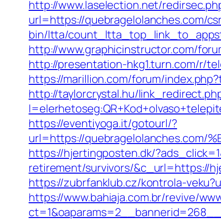
http://www.laselection.net/redirsec
url=https://quebragelolanches.com/csr
bin/ltta/count_ltta_top_link_to_apps
http://www.graphicinstructor.com/for
http://presentation-hkg1.turn.com/r/
https://marillion.com/forum/index.p
http://taylorcrystal.hu/link_redirect.ph
l=elerhetoseg:QR+Kod+olvaso+tel
https://eventiyoga.it/gotourl/?
url=https://quebragelolanches
https://hjertingposten.dk/?ads_clic
retirement/survivors/&c_url=https://h
https://zubrfanklub.cz/kontrola-vek
https://www.bahiaja.com.br/revive/www
ct=1&oaparams=2__bannerid=268__z