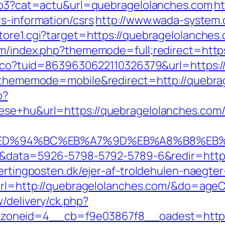
.php3?cat=actu&url=quebragelolanches.com
ht
s-information/csrs
http://www.wada-system.
tore1.cgi?target=https://quebragelolanches
um/index.php?thememode=full;redirect=http
telco?tuid=8639630622110326379&url=https:
hp?thememode=mobile&redirect=http://quebra
p?
epitese+hu&url=https://quebragelola
.com/%ED%94%BC%EB%A7%9D%EB%A8%B8%EB
k=1&data=5926-5798-5792-5789-6&redir=https
jertingposten.dk/ejer-af-troldehulen-naegt
u?url=http://quebragelolanches.com/&do=ag
/delivery/ck.php?
oneid=4__cb=f9e03867f8__oadest=https: