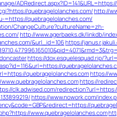
anage/ADRedirect.aspx?ID=141&URL=https:/
.cgi?https://quebragelolanches.com/
http://w
-=https://quebragelolanches.com/
zation/ChangeCulture?cultureName=zh-
es.com/
http://www.agerbaeks.dk/linkdb/inde
lanches.com/&url_id=106
https://janus.r.jaku
89710.477996.165010&pid=4071&rmd=3&trg=
-doncaster
https://dox.esquelesquad.rip/?ur
ts.asp?id=116&url=https://quebragelolanches.
url=https://quebragelolanches.com
https://w
//www.quebragelolanches.com
https://redire
tps://clk.adwised.com/redirection?url=https
133899219/
https://www.nowork.com/index.
ncy&code=GBP&redirect=https://quebragel
k.php?https://www.quebragelolanches.com
htt