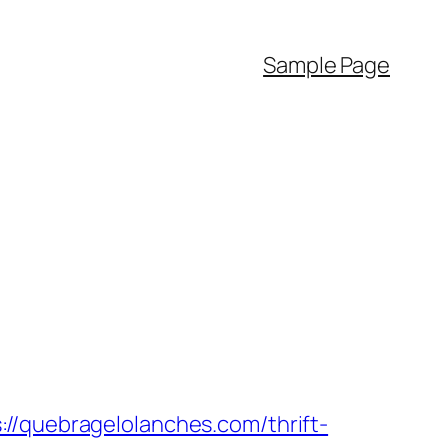
Sample Page
uebragelolanches.com/thrift-