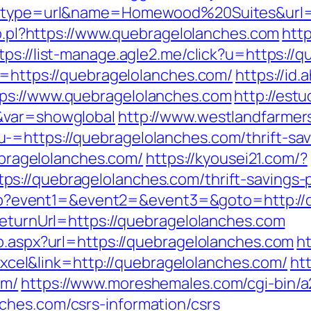
ct?type=url&name=Homewood%20Suites&url=
/lo.pl?https://www.quebragelolanches.com
http
tps://list-manage.agle2.me/click?u=https://
o=https://quebragelolanches.com/
https://id.
ps://www.quebragelolanches.com
http://est
&var=showglobal
http://www.westlandfarme
=https://quebragelolanches.com/thrift-savi
uebragelolanches.com/
https://kyousei21.com/?
://quebragelolanches.com/thrift-savings-p
t.php?event1=&event2=&event3=&goto=http:/
ReturnUrl=https://quebragelolanches.com
go.aspx?url=https://quebragelolanches.com
ht
el&link=http://quebragelolanches.com/
htt
om/
https://www.moreshemales.com/cgi-bin/a2
ches.com/csrs-information/csrs