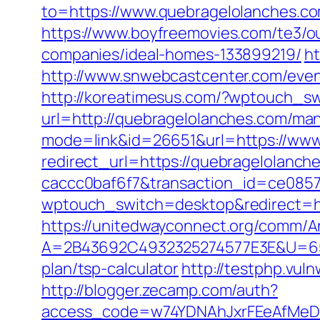
to=https://www.quebragelolanches.co
https://www.boyfreemovies.com/te3/
companies/ideal-homes-133899219/
ht
http://www.snwebcastcenter.com/eve
http://koreatimesus.com/?wptouch_sw
url=http://quebragelolanches.com/m
mode=link&id=26651&url=https://www
redirect_url=https://quebragelolanc
caccc0baf6f7&transaction_id=ce085
wptouch_switch=desktop&redirect=htt
https://unitedwayconnect.org/comm/A
A=2B43692C4932325274577E3E&U=6575
plan/tsp-calculator
http://testphp.vu
http://blogger.zecamp.com/auth?
access_code=w74YDNAhJxrFEeAfMeD6