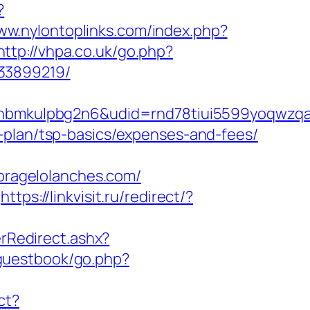
?
www.nylontoplinks.com/index.php?
http://vhpa.co.uk/go.php?
133899219/
mkulpbg2n6&udid=rnd78tiui5599yoqwzqa&l
-plan/tsp-basics/expenses-and-fees/
ragelolanches.com/
https://linkvisit.ru/redirect/?
Redirect.ashx?
guestbook/go.php?
ct?