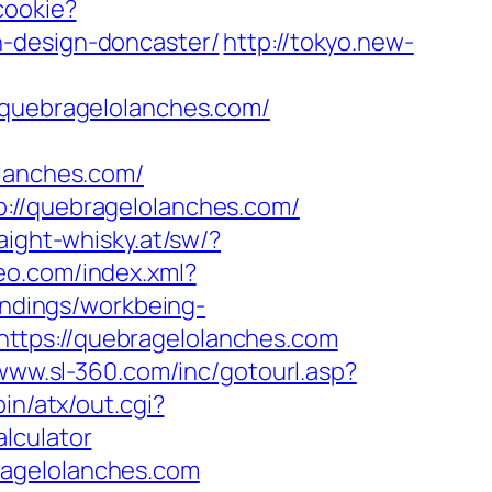
cookie?
n-design-doncaster/
http://tokyo.new-
uebragelolanches.com/
anches.com/
p://quebragelolanches.com/
aight-whisky.at/sw/?
teo.com/index.xml?
landings/workbeing-
ttps://quebragelolanches.com
/www.sl-360.com/inc/gotourl.asp?
in/atx/out.cgi?
lculator
ragelolanches.com