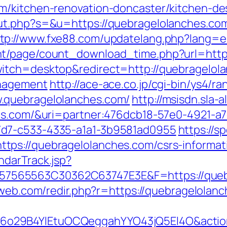
m/kitchen-renovation-doncaster/kitchen-de
out.php?s=&u=https://quebragelolanches.c
tp://www.fxe88.com/updatelang.php?lang=e
nt/page/count_download_time.php?url=http
itch=desktop&redirect=http://quebragelol
anagement
http://ace-ace.co.jp/cgi-bin/ys4/ra
.quebragelolanches.com/
http://msisdn.sla-a
hes.com/&uri=partner:476dcb18-57e0-4921-a7
7d7-c533-4335-a1a1-3b9581ad0955
https://sp
ps://quebragelolanches.com/csrs-informati
ndarTrack.jsp?
65563C30362C63747E3E&F=https://quebrag
lnweb.com/redir.php?r=https://quebragelo
o29B4YlEtuOCQeggahYYO43jQ5El4O&action=