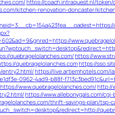
ches.com/
https://coach.intraquest.nl/token/
s.com/kitchen-renovation-doncaster/kitche
eid=3__cb=154a423fea__oadest=https://q
spx?
602&ad=9&gnred=https://www.quebragelol
rukun?wptouch_switch=desktop&redirect=htt
tps://quebragelolanches.com/
https://www.str
tps://quebragelolanches.com
https://sso.si
/entry2.html/
https://live.artiemhotels.com/
e1df3e-0962-4ad9-b88f-f713c3bed91c&url=h
o=https://www.quebragelolanches.com/
http:/
ry2.html/
https://www.allebonygals.com/cgi-b
gelolanches.com/thrift-savings-plan/tsp-ca
ouch_switch=desktop&redirect=http://queb