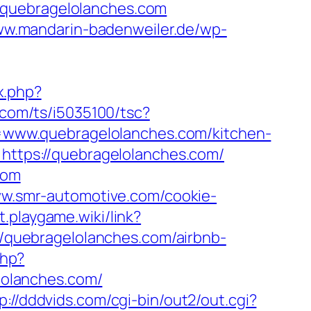
/quebragelolanches.com
ww.mandarin-badenweiler.de/wp-
x.php?
li.com/ts/i5035100/tsc?
www.quebragelolanches.com/kitchen-
l=https://quebragelolanches.com/
com
ww.smr-automotive.com/cookie-
ct.playgame.wiki/link?
://quebragelolanches.com/airbnb-
php?
olanches.com/
p://dddvids.com/cgi-bin/out2/out.cgi?