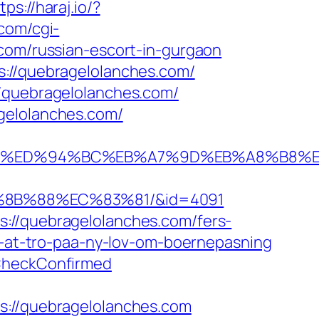
tps://haraj.io/?
com/cgi-
.com/russian-escort-in-gurgaon
s://quebragelolanches.com/
//quebragelolanches.com/
gelolanches.com/
nches.com/%ED%94%BC%EB%A7%9D%EB%A8%B
%8B%88%EC%83%81/&id=4091
://quebragelolanches.com/fers-
er-at-tro-paa-ny-lov-om-boernepasning
eCheckConfirmed
//quebragelolanches.com