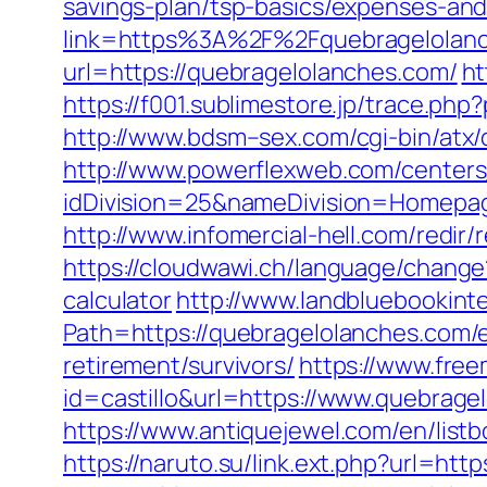
savings-plan/tsp-basics/expenses-and
link=https%3A%2F%2Fquebragelolan
url=https://quebragelolanches.com/
ht
https://f001.sublimestore.jp/trace.
http://www.bdsm–sex.com/cgi-bin/atx
http://www.powerflexweb.com/centers
idDivision=25&nameDivision=Homep
http://www.infomercial-hell.com/redir
https://cloudwawi.ch/language/chang
calculator
http://www.landbluebookint
Path=https://quebragelolanches.com/
retirement/survivors/
https://www.free
id=castillo&url=https://www.quebragel
https://www.antiquejewel.com/en/lis
https://naruto.su/link.ext.php?url=ht