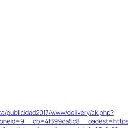
a/publicidad2017/www/delivery/ck.php?
eid=9__cb=4f399ca5c8__oadest=https://q