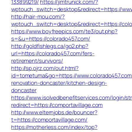
133899219/
https://jimtrunick.com/?
wptouch_switch=desktop&redirect=https://www
http://hair-mou.com/?
wptouch_switch=desktop&redirect=https://col
https://www.boyfreepics.com/te3/out.php?
s=&u=https://colorado457.com/
http://goldfishlegs.ca/go2.php?
url=https://colorado457.com/fers-
retirement/survivors/
http://sp.ojrz.com/out.html?
id=tometuma&go=https://www.colorado457.com/
renovation-doncaster/kitchen-design-
doncaster
https://www.isolvedbenefitservices.com/login/str
redirect=https://comportavillage.com
http://www.elternjobs.de/bouncer?
t=https://comportavillage.com/
https://motherless.com/index/top?