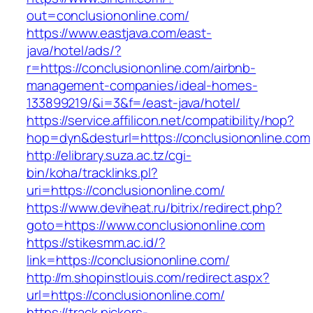
out=conclusiononline.com/
https://www.eastjava.com/east-
java/hotel/ads/?
r=https://conclusiononline.com/airbnb-
management-companies/ideal-homes-
133899219/&i=3&f=/east-java/hotel/
https://service.affilicon.net/compatibility/hop?
hop=dyn&desturl=https://conclusiononline.com
http://elibrary.suza.ac.tz/cgi-
bin/koha/tracklinks.pl?
uri=https://conclusiononline.com/
https://www.deviheat.ru/bitrix/redirect.php?
goto=https://www.conclusiononline.com
https://stikesmm.ac.id/?
link=https://conclusiononline.com/
http://m.shopinstlouis.com/redirect.aspx?
url=https://conclusiononline.com/
https://track.pickers-