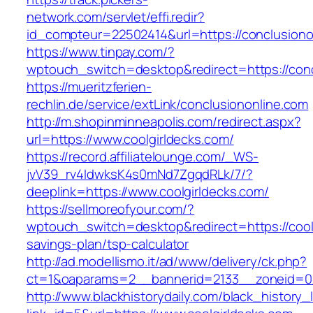
network.com/servlet/effi.redir?
id_compteur=22502414&url=https://conclusiono
https://www.tinpay.com/?
wptouch_switch=desktop&redirect=https://conc
https://mueritzferien-
rechlin.de/service/extLink/conclusiononline.com
http://m.shopinminneapolis.com/redirect.aspx?
url=https://www.coolgirldecks.com/
https://record.affiliatelounge.com/_WS-
jvV39_rv4IdwksK4s0mNd7ZgqdRLk/7/?
deeplink=https://www.coolgirldecks.com/
https://sellmoreofyour.com/?
wptouch_switch=desktop&redirect=https://coolg
savings-plan/tsp-calculator
http://ad.modellismo.it/ad/www/delivery/ck.php?
ct=1&oaparams=2__bannerid=2133__zoneid=0_
http://www.blackhistorydaily.com/black_history_l