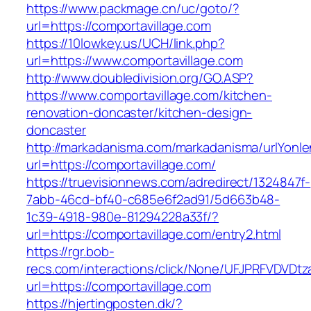
https://www.packmage.cn/uc/goto/?
url=https://comportavillage.com
https://10lowkey.us/UCH/link.php?
url=https://www.comportavillage.com
http://www.doubledivision.org/GO.ASP?
https://www.comportavillage.com/kitchen-
renovation-doncaster/kitchen-design-
doncaster
http://markadanisma.com/markadanisma/urlYonle
url=https://comportavillage.com/
https://truevisionnews.com/adredirect/1324847f-
7abb-46cd-bf40-c685e6f2ad91/5d663b48-
1c39-4918-980e-81294228a33f/?
url=https://comportavillage.com/entry2.html
https://rgr.bob-
recs.com/interactions/click/None/UFJPRFVDV
url=https://comportavillage.com
https://hjertingposten.dk/?