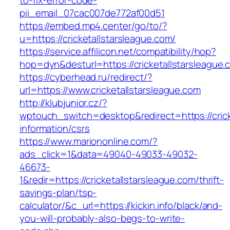
to-fix-error-code-
pii_email_07cac007de772af00d51
https://embed.mp4.center/go/to/?
u=https://cricketallstarsleague.com/
https://service.affilicon.net/compatibility/hop?
hop=dyn&desturl=https://cricketallstarsleague.
https://cyberhead.ru/redirect/?
url=https://www.cricketallstarsleague.com
http://klubjunior.cz/?
wptouch_switch=desktop&redirect=https://crick
information/csrs
https://www.mariononline.com/?
ads_click=1&data=49040-49033-49032-
46673-
1&redir=https://cricketallstarsleague.com/thrift-
savings-plan/tsp-
calculator/&c_url=https://kickin.info/black/and-
you-will-probably-also-begs-to-write-