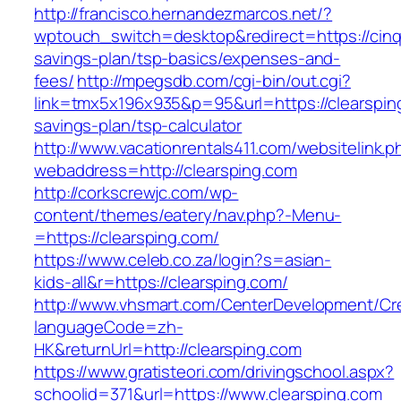
http://francisco.hernandezmarcos.net/?
wptouch_switch=desktop&redirect=https://cinqn
savings-plan/tsp-basics/expenses-and-
fees/
http://mpegsdb.com/cgi-bin/out.cgi?
link=tmx5x196x935&p=95&url=https://clearsping
savings-plan/tsp-calculator
http://www.vacationrentals411.com/websitelink.p
webaddress=http://clearsping.com
http://corkscrewjc.com/wp-
content/themes/eatery/nav.php?-Menu-
=https://clearsping.com/
https://www.celeb.co.za/login?s=asian-
kids-all&r=https://clearsping.com/
http://www.vhsmart.com/CenterDevelopment/C
languageCode=zh-
HK&returnUrl=http://clearsping.com
https://www.gratisteori.com/drivingschool.aspx?
schoolid=371&url=https://www.clearsping.com