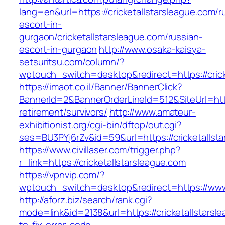
lang=en&url=https://cricketallstarsleague.com/r
escort-in-
gurgaon/cricketallstarsleague.com/russian-
escort-in-gurgaon
http://www.osaka-kaisya-
setsuritsu.com/column/?
wptouch_switch=desktop&redirect=https://crick
https://imaot.co.il/Banner/BannerClick?
BannerId=2&BannerOrderLineId=512&SiteUrl=https
retirement/survivors/
http://www.amateur-
exhibitionist.org/cgi-bin/dftop/out.cgi?
ses=BU3PYj6rZv&id=59&url=https://cricketallst
https://www.civillaser.com/trigger.php?
r_link=https://cricketallstarsleague.com
https://vpnvip.com/?
wptouch_switch=desktop&redirect=https://www.
http://aforz.biz/search/rank.cgi?
mode=link&id=2138&url=https://cricketallstars