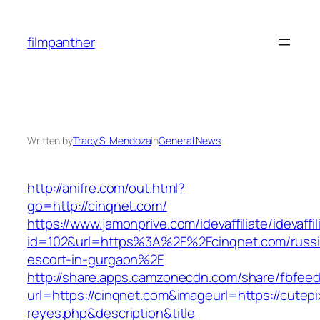
Skip
to
filmpanther
content
Written by
Tracy S. Mendoza
in
General News
http://anifre.com/out.html?
go=http://cinqnet.com/
https://www.jamonprive.com/idevaffiliate/idevaffi
id=102&url=https%3A%2F%2Fcinqnet.com/russi
escort-in-gurgaon%2F
http://share.apps.camzonecdn.com/share/fbfeed
url=https://cinqnet.com&imageurl=https://cutepix
reyes.php&description&title