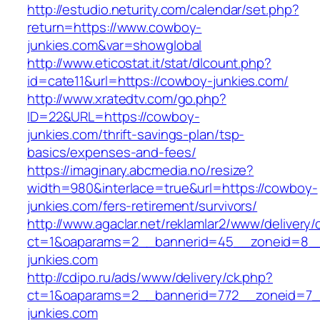
http://estudio.neturity.com/calendar/set.php?
return=https://www.cowboy-
junkies.com&var=showglobal
http://www.eticostat.it/stat/dlcount.php?
id=cate11&url=https://cowboy-junkies.com/
http://www.xratedtv.com/go.php?
ID=22&URL=https://cowboy-
junkies.com/thrift-savings-plan/tsp-
basics/expenses-and-fees/
https://imaginary.abcmedia.no/resize?
width=980&interlace=true&url=https://cowboy-
junkies.com/fers-retirement/survivors/
http://www.agaclar.net/reklamlar2/www/delivery/
ct=1&oaparams=2__bannerid=45__zoneid=8__
junkies.com
http://cdipo.ru/ads/www/delivery/ck.php?
ct=1&oaparams=2__bannerid=772__zoneid=7_
junkies.com