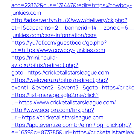
acc=22862&cus=131447&redir=https://cowboy-
junkies.com
http://adserver.tvn.hu/X/www/delivery/ck.php?
ct=1&oaparams=2__bannerid=14__zoneid=6__
junkies.com/csrs-information/csrs
https://yu7ef.com/guestbook/go.php?
url=https://www.cowboy-junkies.com
https://mini.nauka-
avto.ru/bitrix/redirect.php?
goto=https://cricketallstarsleague.com
https://weloveru.ru/bitrix/redirect.php?
event1=&event2=&event3=&goto=https://cricket
https://list-manage.agle2.me/click?
u=https://www.cricketallstarsleague.com/
http://www.ecejoin.com/link.php?
url=https://cricketallstarsleague.com
https://app.eventize.com.br/emm/log_click.php?
e=1639&c=873785&url=https://cricketallstarsle