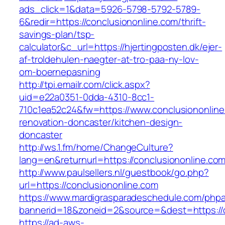
ads_click=1&data=5926-5798-5792-5789-
6&redir=https://conclusiononline.com/thrift-
savings-plan/tsp-
calculator&c_url=https://hjertingposten.dk/ejer-
af-troldehulen-naegter-at-tro-paa-ny-lov-
om-boernepasning
http://tpi.emailr.com/click.aspx?
uid=e22a0351-0dda-4310-8cc1-
710c1ea52c24&fw=https://www.conclusiononline
renovation-doncaster/kitchen-design-
doncaster
http://ws.1.fm/home/ChangeCulture?
lang=en&returnurl=https://conclusiononline.co
http://www.paulsellers.nl/guestbook/go.php?
url=https://conclusiononline.com
https://www.mardigrasparadeschedule.com/phpa
bannerid=18&zoneid=2&source=&dest=https://c
https://ad-aws-