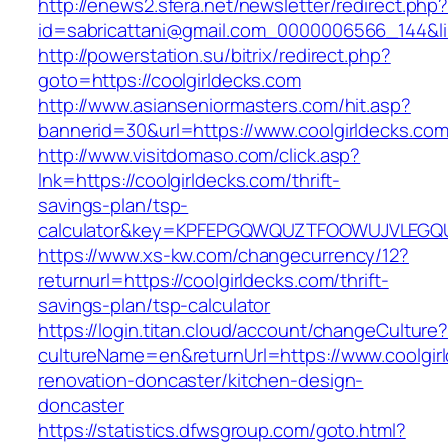
http://enews2.sfera.net/newsletter/redirect.php
id=sabricattani@gmail.com_0000006566_144&lin
http://powerstation.su/bitrix/redirect.php?
goto=https://coolgirldecks.com
http://www.asianseniormasters.com/hit.asp?
bannerid=30&url=https://www.coolgirldecks.com
http://www.visitdomaso.com/click.asp?
lnk=https://coolgirldecks.com/thrift-
savings-plan/tsp-
calculator&key=KPFEPGQWQUZTFOOWUJVLEGQ
https://www.xs-kw.com/changecurrency/12?
returnurl=https://coolgirldecks.com/thrift-
savings-plan/tsp-calculator
https://login.titan.cloud/account/changeCulture
cultureName=en&returnUrl=https://www.coolgir
renovation-doncaster/kitchen-design-
doncaster
https://statistics.dfwsgroup.com/goto.html?