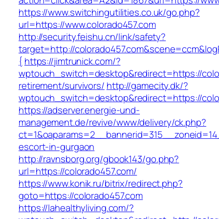
action=click&area=A2&id=1867&url=https://www
https://www.switchingutilities.co.uk/go.php?
url=https://www.colorado457.com
http://security.feishu.cn/link/safety?
target=http://colorado457.com&scene=ccm&lo
{
https://jimtrunick.com/?
wptouch_switch=desktop&redirect=https://colo
retirement/survivors/
http://gamecity.dk/?
wptouch_switch=desktop&redirect=https://col
https://adserver.energie-und-
management.de/revive/www/delivery/ck.php?
ct=1&oaparams=2__bannerid=315__zoneid=14_
escort-in-gurgaon
http://ravnsborg.org/gbook143/go.php?
url=https://colorado457.com/
https://www.konik.ru/bitrix/redirect.php?
goto=https://colorado457.com
https://lahealthyliving.com/?