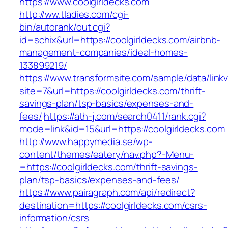
https://www.coolgirldecks.com
http://ww.tladies.com/cgi-
bin/autorank/out.cgi?
id=schix&url=https://coolgirldecks.com/airbnb-
management-companies/ideal-homes-
133899219/
https://www.transformsite.com/sample/data/linkv3
site=7&url=https://coolgirldecks.com/thrift-
savings-plan/tsp-basics/expenses-and-
fees/
https://ath-j.com/search0411/rank.cgi?
mode=link&id=15&url=https://coolgirldecks.com
http://www.happymedia.se/wp-
content/themes/eatery/nav.php?-Menu-
=https://coolgirldecks.com/thrift-savings-
plan/tsp-basics/expenses-and-fees/
https://www.pairagraph.com/api/redirect?
destination=https://coolgirldecks.com/csrs-
information/csrs