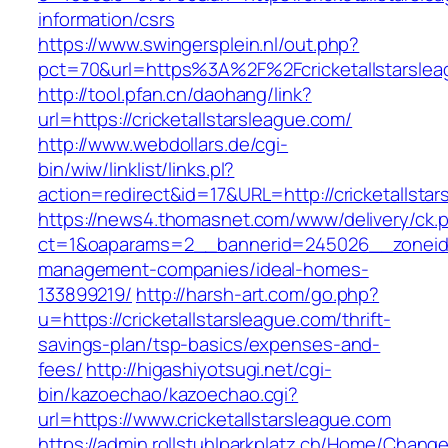
information/csrs
https://www.swingersplein.nl/out.php?
pct=70&url=https%3A%2F%2Fcricketallstarslea
http://tool.pfan.cn/daohang/link?
url=https://cricketallstarsleague.com/
http://www.webdollars.de/cgi-
bin/wiw/linklist/links.pl?
action=redirect&id=17&URL=http://cricketallsta
https://news4.thomasnet.com/www/delivery/ck.
ct=1&oaparams=2__bannerid=245026__zoneid=0
management-companies/ideal-homes-
133899219/
http://harsh-art.com/go.php?
u=https://cricketallstarsleague.com/thrift-
savings-plan/tsp-basics/expenses-and-
fees/
http://higashiyotsugi.net/cgi-
bin/kazoechao/kazoechao.cgi?
url=https://www.cricketallstarsleague.com
https://admin.rollstuhlparkplatz.ch/Home/Chang