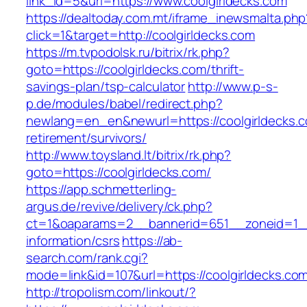
link_id=5&url=https://www.coolgirldecks.com
https://dealtoday.com.mt/iframe_inewsmalta.php
click=1&target=http://coolgirldecks.com
https://m.tvpodolsk.ru/bitrix/rk.php?
goto=https://coolgirldecks.com/thrift-
savings-plan/tsp-calculator
http://www.p-s-
p.de/modules/babel/redirect.php?
newlang=en_en&newurl=https://coolgirldecks.c
retirement/survivors/
http://www.toysland.lt/bitrix/rk.php?
goto=https://coolgirldecks.com/
https://app.schmetterling-
argus.de/revive/delivery/ck.php?
ct=1&oaparams=2__bannerid=651__zoneid=1__c
information/csrs
https://ab-
search.com/rank.cgi?
mode=link&id=107&url=https://coolgirldecks.co
http://tropolism.com/linkout/?