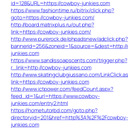
id=128&URL=https://cowboy-junkies.com
https://www.fashiontime.ru/bitrix/click.php?
goto=https://cowboy-junkies.com/
http://board.matrixplus.ru/out.php?
link=https://cowboy-junkies.com/
http://www.purerock.de/phpadsnew/adclick.php?
bannerid=256&zoneid=1&source=&dest=http:/
junkies.com
https://www.sandissoapscents.com/trigger.php?
r_link=http://cowboy-junkies.com
http://www.skatingclubgiussano.com/LinkClick.a
link=https://cowboy-junkies.com
http://www.ictpower.com/feedCount.aspx?
feed_id=1&url=https://www.cowboy-
junkies.com/entry2.html
https://hometutorbd.com/goto.php?
directoryid=201&href=http%3A%2F%2Fcowboy
junkies.com