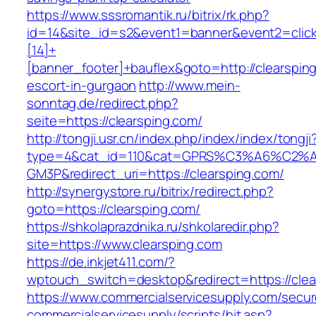
https://www.sssromantik.ru/bitrix/rk.php?
id=14&site_id=s2&event1=banner&event2=clic
[14]+
[banner_footer]+bauflex&goto=http://clearspin
escort-in-gurgaon
http://www.mein-
sonntag.de/redirect.php?
seite=https://clearsping.com/
http://tongji.usr.cn/index.php/index/index/tongji
type=4&cat_id=110&cat=GPRS%C3%A6%C2
GM3P&redirect_uri=https://clearsping.com/
http://synergystore.ru/bitrix/redirect.php?
goto=https://clearsping.com/
https://shkolaprazdnika.ru/shkolaredir.php?
site=https://www.clearsping.com
https://de.inkjet411.com/?
wptouch_switch=desktop&redirect=https://clea
https://www.commercialservicesupply.com/secur
commercialservicesupply/scripts/hit.asp?