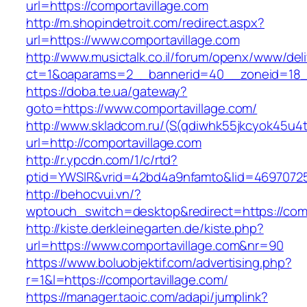
url=https://comportavillage.com
http://m.shopindetroit.com/redirect.aspx?
url=https://www.comportavillage.com
http://www.musictalk.co.il/forum/openx/www/del
ct=1&oaparams=2__bannerid=40__zoneid=18_
https://doba.te.ua/gateway?
goto=https://www.comportavillage.com/
http://www.skladcom.ru/(S(qdiwhk55jkcyok45u4
url=http://comportavillage.com
http://r.ypcdn.com/1/c/rtd?
ptid=YWSIR&vrid=42bd4a9nfamto&lid=469707251
http://behocvui.vn/?
wptouch_switch=desktop&redirect=https://comp
http://kiste.derkleinegarten.de/kiste.php?
url=https://www.comportavillage.com&nr=90
https://www.boluobjektif.com/advertising.php?
r=1&l=https://comportavillage.com/
https://manager.taoic.com/adapi/jumplink?