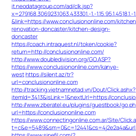
it.neodatagroup.com/ad/clk.jsp?
x=279168.306923.1063.433301.-1.-1.15.95.1.4518.1.-1.-
&link=https://www.conclusiononline.com/kitchen
renovation-doncaster/kitchen-design-
doncaster
https://coach.intraquest.nl/token/cookie?
return=http://conclusiononline.com/
http://www.doubledivision.org/GO.ASP?
https://www.conclusiononline.com/kanye-
west
https://silent.az/tr?
url=conclusiononline.com
http://tracking.vietnamnetad.vn/Dout/Click.ashx?
itemId=3413&isLink=1&nextUrl=https://conclusi
http://www.zberatel.eu/plugins/guestbook/go.p
url=https://conclusiononline.com
https://www.connectingonline.com.ar/Site/Click.
t=c&e=5489&sm=0&c=12441&cs=4j2e2a4a&url=ht
https://www.sinefil.com/?