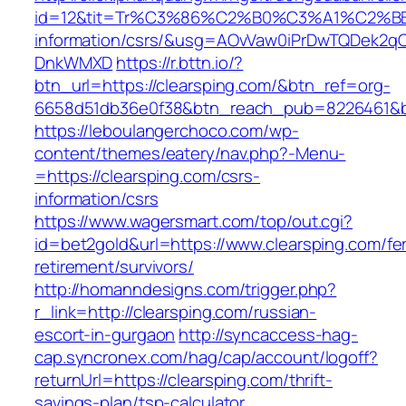
id=12&tit=Tr%C3%86%C2%B0%C3%A1%C2%B
information/csrs/&usg=AOvVaw0iPrDwTQDek2q
DnkWMXD
https://r.bttn.io/?
btn_url=https://clearsping.com/&btn_ref=org-
6658d51db36e0f38&btn_reach_pub=8226461&
https://leboulangerchoco.com/wp-
content/themes/eatery/nav.php?-Menu-
=https://clearsping.com/csrs-
information/csrs
https://www.wagersmart.com/top/out.cgi?
id=bet2gold&url=https://www.clearsping.com/fe
retirement/survivors/
http://homanndesigns.com/trigger.php?
r_link=http://clearsping.com/russian-
escort-in-gurgaon
http://syncaccess-hag-
cap.syncronex.com/hag/cap/account/logoff?
returnUrl=https://clearsping.com/thrift-
savings-plan/tsp-calculator