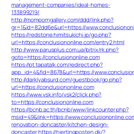
management-companies/ideal-homes-
133899219/
http://momporngallery.com/ddd/link.php?
gr=1&id=82dd6e&url=https://www.conclusionon
https://redstone.himitsukichi.jp/go.php?
url=https://conclusiononline.com/entry2.html
http://www.parusplus.com.ua/bitrix/rk.php?
goto=https://conclusiononline.com
https://pt.tapatalk.com/redirect.php?
app_id=4&fid=8678&url=https://www.conclusion
http://darklyabsurd.com/guestbook/go.php?
url=https://conclusiononline.com
https://www.vsk.info/vsk2/click.php?
to=https://conclusiononline.com
https://bcnb.ac.th/bcnb/www/linkcounter.php?
msid=49&link=https://www.conclusiononline.co
renovation-doncaster/kitchen-design-
doncaster
https://hjertingposten.dk/?