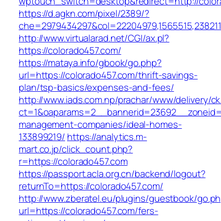
wptouch_switch=desktop&redirect=http://col
https://d.agkn.com/pixel/2389/?
che=2979434297&col=22204979,1565515,2382115
http://www.virtualarad.net/CGI/ax.pl?
https://colorado457.com/
https://mataya.info/gbook/go.php?
url=https://colorado457.com/thrift-savings-
plan/tsp-basics/expenses-and-fees/
http://www.iads.com.np/prachar/www/delivery/c
ct=1&oaparams=2__bannerid=23692__zoneid=8
management-companies/ideal-homes-
133899219/
https://analytics.m-
mart.co.jp/click_count.php?
r=https://colorado457.com
https://passport.acla.org.cn/backend/logout?
returnTo=https://colorado457.com/
http://www.zberatel.eu/plugins/guestbook/go.p
url=https://colorado457.com/fers-