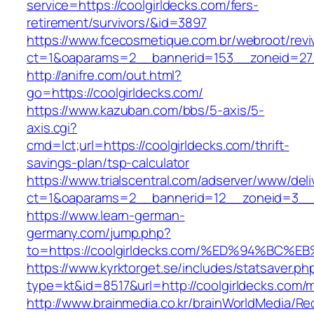
service=https://coolgirldecks.com/fers-
retirement/survivors/&id=3897
https://www.fcecosmetique.com.br/webroot/revi
ct=1&oaparams=2__bannerid=153__zoneid=27_
http://anifre.com/out.html?
go=https://coolgirldecks.com/
https://www.kazuban.com/bbs/5-axis/5-
axis.cgi?
cmd=lct;url=https://coolgirldecks.com/thrift-
savings-plan/tsp-calculator
https://www.trialscentral.com/adserver/www/deli
ct=1&oaparams=2__bannerid=12__zoneid=3__c
https://www.learn-german-
germany.com/jump.php?
to=https://coolgirldecks.com/%ED%94%
https://www.kyrktorget.se/includes/statsaver.ph
type=kt&id=8517&url=http://coolgirldecks.com
http://www.brainmedia.co.kr/brainWorldMedia/Re