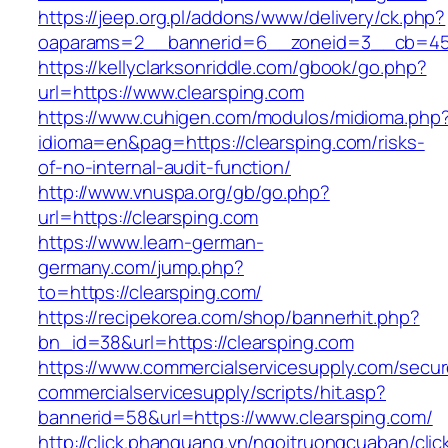
https://jeep.org.pl/addons/www/delivery/ck.php?
oaparams=2__bannerid=6__zoneid=3__cb=4596
https://kellyclarksonriddle.com/gbook/go.php?
url=https://www.clearsping.com
https://www.cuhigen.com/modulos/midioma.php
idioma=en&pag=https://clearsping.com/risks-
of-no-internal-audit-function/
http://www.vnuspa.org/gb/go.php?
url=https://clearsping.com
https://www.learn-german-
germany.com/jump.php?
to=https://clearsping.com/
https://recipekorea.com/shop/bannerhit.php?
bn_id=38&url=https://clearsping.com
https://www.commercialservicesupply.com/secur
commercialservicesupply/scripts/hit.asp?
bannerid=58&url=https://www.clearsping.com/
http://click.phanquang.vn/ngoitruongcuaban/clic