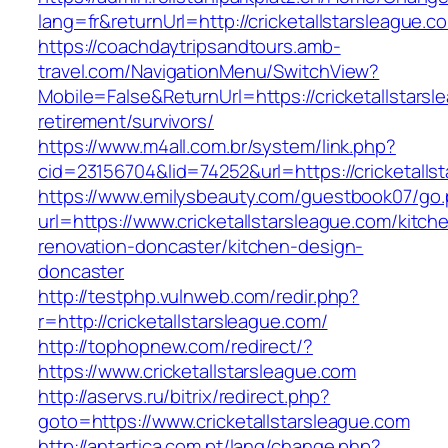
lang=fr&returnUrl=http://cricketallstarsleague.c
https://coachdaytripsandtours.amb-
travel.com/NavigationMenu/SwitchView?
Mobile=False&ReturnUrl=https://cricketallstarsl
retirement/survivors/
https://www.m4all.com.br/system/link.php?
cid=23156704&lid=74252&url=https://cricketalls
https://www.emilysbeauty.com/guestbook07/go
url=https://www.cricketallstarsleague.com/kitch
renovation-doncaster/kitchen-design-
doncaster
http://testphp.vulnweb.com/redir.php?
r=http://cricketallstarsleague.com/
http://tophopnew.com/redirect/?
https://www.cricketallstarsleague.com
http://aservs.ru/bitrix/redirect.php?
goto=https://www.cricketallstarsleague.com
http://antartica.com.pt/lang/change.php?