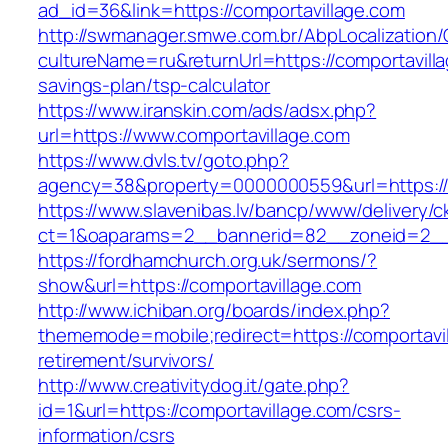
ad_id=36&link=https://comportavillage.com
http://swmanager.smwe.com.br/AbpLocalization
cultureName=ru&returnUrl=https://comportavilla
savings-plan/tsp-calculator
https://www.iranskin.com/ads/adsx.php?
url=https://www.comportavillage.com
https://www.dvls.tv/goto.php?
agency=38&property=0000000559&url=https://
https://www.slavenibas.lv/bancp/www/delivery/c
ct=1&oaparams=2__bannerid=82__zoneid=2_
https://fordhamchurch.org.uk/sermons/?
show&url=https://comportavillage.com
http://www.ichiban.org/boards/index.php?
thememode=mobile;redirect=https://comportavil
retirement/survivors/
http://www.creativitydog.it/gate.php?
id=1&url=https://comportavillage.com/csrs-
information/csrs