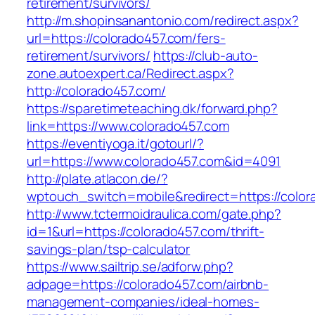
retirement/survivors/
http://m.shopinsanantonio.com/redirect.aspx?
url=https://colorado457.com/fers-
retirement/survivors/
https://club-auto-
zone.autoexpert.ca/Redirect.aspx?
http://colorado457.com/
https://sparetimeteaching.dk/forward.php?
link=https://www.colorado457.com
https://eventiyoga.it/gotourl/?
url=https://www.colorado457.com&id=4091
http://plate.atlacon.de/?
wptouch_switch=mobile&redirect=https://color
http://www.tctermoidraulica.com/gate.php?
id=1&url=https://colorado457.com/thrift-
savings-plan/tsp-calculator
https://www.sailtrip.se/adforw.php?
adpage=https://colorado457.com/airbnb-
management-companies/ideal-homes-