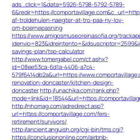
ads_click=1&data=5926-5798-5792-5789-
6&redir=https://comportavillage.com&c_url=https
af-troldehulen-naegter-at-tro-paa-ny-lov-
om-boernepasning
https://www.amigosmuseoreinasofia.org/trackap
idenvio=823&idreintento=&idsuscriptor=2599&i
savings-plan/tsp-calculator
http://www.tomergabel.com/ct.ashx?
id=08ee53ca-6d1a-4406-a7c4-
579f6414db2a&url=https://www.comportavillage.
renovation-doncaster/kitchen-design-
doncaster
http://unachika.com/rank.php?
mode=link&id=18544&url=https://comportavilla
http://nhomag.com/adredirect.asp?
url=https://comportavillage.com/fers-
retirement/survivors/
http://ancient.anguish.org/cgi-bin/tms.cgi?
https://conclusiononline.com/airbnb-