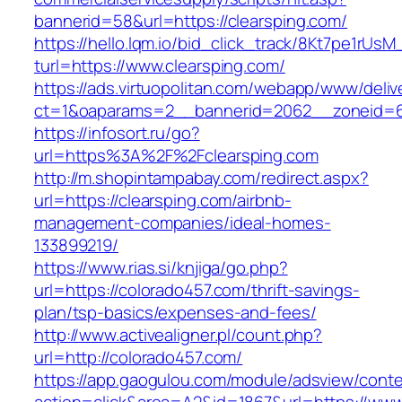
bannerid=58&url=https://clearsping.com/
https://hello.lqm.io/bid_click_track/8Kt7pe1rUs
turl=https://www.clearsping.com/
https://ads.virtuopolitan.com/webapp/www/deliv
ct=1&oaparams=2__bannerid=2062__zoneid=69
https://infosort.ru/go?
url=https%3A%2F%2Fclearsping.com
http://m.shopintampabay.com/redirect.aspx?
url=https://clearsping.com/airbnb-
management-companies/ideal-homes-
133899219/
https://www.rias.si/knjiga/go.php?
url=https://colorado457.com/thrift-savings-
plan/tsp-basics/expenses-and-fees/
http://www.activealigner.pl/count.php?
url=http://colorado457.com/
https://app.gaogulou.com/module/adsview/conte