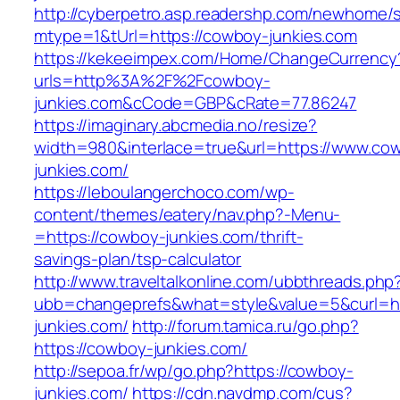
http://cyberpetro.asp.readershp.com/newhome
mtype=1&tUrl=https://cowboy-junkies.com
https://kekeeimpex.com/Home/ChangeCurrency
urls=http%3A%2F%2Fcowboy-
junkies.com&cCode=GBP&cRate=77.86247
https://imaginary.abcmedia.no/resize?
width=980&interlace=true&url=https://www.co
junkies.com/
https://leboulangerchoco.com/wp-
content/themes/eatery/nav.php?-Menu-
=https://cowboy-junkies.com/thrift-
savings-plan/tsp-calculator
http://www.traveltalkonline.com/ubbthreads.php
ubb=changeprefs&what=style&value=5&curl=ht
junkies.com/
http://forum.tamica.ru/go.php?
https://cowboy-junkies.com/
http://sepoa.fr/wp/go.php?https://cowboy-
junkies.com/
https://cdn.navdmp.com/cus?