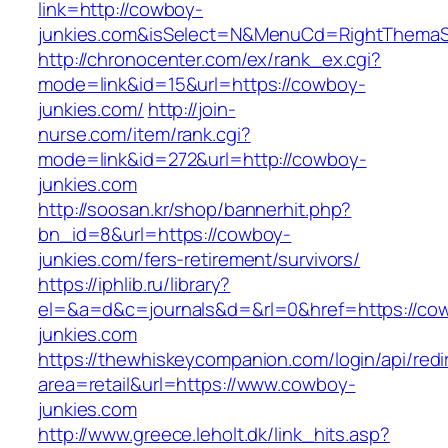
link=http://cowboy-
junkies.com&isSelect=N&MenuCd=RightThemaS
http://chronocenter.com/ex/rank_ex.cgi?
mode=link&id=15&url=https://cowboy-
junkies.com/
http://join-
nurse.com/item/rank.cgi?
mode=link&id=272&url=http://cowboy-
junkies.com
http://soosan.kr/shop/bannerhit.php?
bn_id=8&url=https://cowboy-
junkies.com/fers-retirement/survivors/
https://iphlib.ru/library?
el=&a=d&c=journals&d=&rl=0&href=https://co
junkies.com
https://thewhiskeycompanion.com/login/api/red
area=retail&url=https://www.cowboy-
junkies.com
http://www.greece.leholt.dk/link_hits.asp?