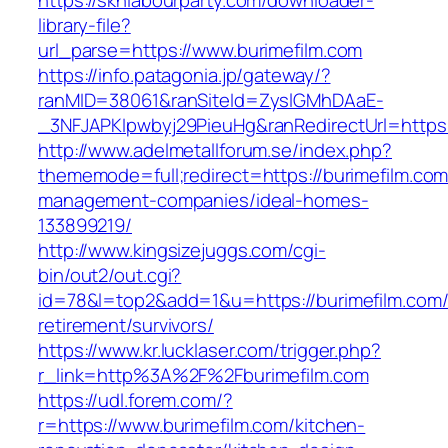
https://sknlabourparty.com/downloader-
library-file?
url_parse=https://www.burimefilm.com
https://info.patagonia.jp/gateway/?
ranMID=38061&ranSiteId=ZyslGMhDAaE-
_3NFJAPKIpwbyj29PieuHg&ranRedirectUrl=https:/
http://www.adelmetallforum.se/index.php?
thememode=full;redirect=https://burimefilm.com
management-companies/ideal-homes-
133899219/
http://www.kingsizejuggs.com/cgi-
bin/out2/out.cgi?
id=78&l=top2&add=1&u=https://burimefilm.com/
retirement/survivors/
https://www.kr.lucklaser.com/trigger.php?
r_link=http%3A%2F%2Fburimefilm.com
https://udl.forem.com/?
r=https://www.burimefilm.com/kitchen-