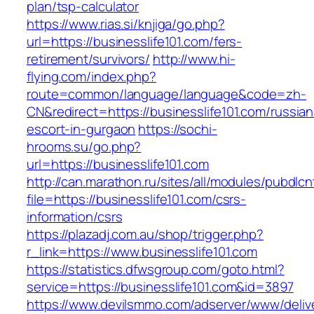
plan/tsp-calculator
https://www.rias.si/knjiga/go.php?
url=https://businesslife101.com/fers-
retirement/survivors/
http://www.hi-
flying.com/index.php?
route=common/language/language&code=zh-
CN&redirect=https://businesslife101.com/russian
escort-in-gurgaon
https://sochi-
hrooms.su/go.php?
url=https://businesslife101.com
http://can.marathon.ru/sites/all/modules/pubdlc
file=https://businesslife101.com/csrs-
information/csrs
https://plazadj.com.au/shop/trigger.php?
r_link=https://www.businesslife101.com
https://statistics.dfwsgroup.com/goto.html?
service=https://businesslife101.com&id=3897
https://www.devilsmmo.com/adserver/www/deliv