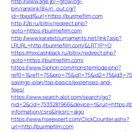
http://www.age.jp/~grow/cgi-
bin/ranklink184/rl_out.cgi?
id=tbiodf&url=https://burimefilm.com
http://2b.ru/bitrix/redirect.php?
goto=https://burimefilm.com
http://www.karatetournaments.net/link7.asp?
LRURL=http://burimefilm.com/&LRTYP=O
https://mixcashback.ru/bitrix/redirect.php?
goto=https://burimefilm.com/
https://www.5iphon.com/monstermode.php?
ref0=1&ref1=75&pro=75&id1=75&id2=75&id3=75&i
savings-plan/tsp-basics/expenses-and-
fees/
https://www.search.alot.com/search/go?
nid=2&cid=7533281966&device=t&rurl=https://b
information/csrs&lnksrc=algo
https://www.hseexpert.com/ClickCounter.ashx?
url=http://burimefilm.com