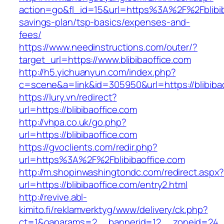
action=go&fl_id=15&url=https%3A%2F%2Fblibiba
savings-plan/tsp-basics/expenses-and-
fees/
https://www.needinstructions.com/outer/?
target_url=https://www.blibibaoffice.com
http://h5.yichuanyun.com/index.php?
c=scene&a=link&id=305950&url=https://blibibao
https://lury.vn/redirect?
url=https://blibibaoffice.com
http://vhpa.co.uk/go.php?
url=https://blibibaoffice.com
https://gvoclients.com/redir.php?
url=https%3A%2F%2Fblibibaoffice.com
http://m.shopinwashingtondc.com/redirect.aspx
url=https://blibibaoffice.com/entry2.html
http://revive.abl-
kimito.fi/reklamverktyg/www/delivery/ck.php?
ct=1&oaparams=2__bannerid=12__zoneid=24__c