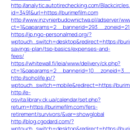
http://analytic.autotirechecking.com/Blackcircle
id=3491&url=https://burimefilm.com
http://www.inzynierbudownictwa.pl/adserver/ww
ct=1&oaparams=2__bannerid=293__zoneid=212
https://jp.ngo-personalmed.org/?
wptouch_switch=desktop&redirect=https://burim
savings-plan/tsp-basics/expenses-and-
fees/
https://whitewall.fi/leia/www/delivery/ck.php?
ct=1&oaparams=2__bannerid=10__zoneid=3__cb
http://soholife.jp/?
wptouch_switch=mobile&redirect=https://burim
http://e-
osvita.library.ck.ua/calendar/set.php?
return=https://burimefilm.com/fers-
retirement/survivors/&var=showglobal
http://blog.cgodard.com/?
wptouch_switch=desktop&redirect=https://buri