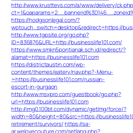
http://www.krusttevs.com/a/www/delivery/ck.ph
ct=1&oaparams=2__bannerid%3D146__zoneid
https://hodgsonlegal.com/?
wptouch_switch=desktop&redirect=https://busi
http://www.tgpsite.org/go.php?
ID=836876&URL=http://businesslife101.com/
https://www.smkn5pontianak.sch.id/redirect/?
alamat=https://businesslife101.com
https://districtaustin.com/wp-
content/themes/eatery/nav.php?-Menu-
=https://businesslife101.com/russian-
escort-in-gurgaon
http://www.msxpro.com/guestbook/go.php?
url=https://businesslife101.com
http://img0.100bt.com/dynamic/getImg/force/?
width=80&height=80&src=https://businesslife10
retirement/survivors/
https://sa-
ar.welovecouture.com/setlang.php?