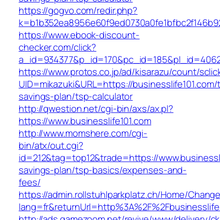
https://gogvo.com/redir.php?
k=b1b352ea8956e60f9ed0730a0fe1bfbc2f146b923
https://www.ebook-discount-
checker.com/click?
a_id=934377&p_id=170&pc_id=185&pl_id=4062&u
https://www.protos.co.jp/ad/kisarazu/count/scli
UID=mikazuki&URL=https://businesslife101.com/th
savings-plan/tsp-calculator
http://qwestion.net/cgi-bin/axs/ax.pl?
https://www.businesslife101.com
http://www.momshere.com/cgi-
bin/atx/out.cgi?
id=212&tag=top12&trade=https://www.businesslif
savings-plan/tsp-basics/expenses-and-
fees/
https://admin.rollstuhlparkplatz.ch/Home/Chang
lang=fr&returnUrl=http%3A%2F%2Fbusinesslife
http://ads.gamezoom.net/revive/www/delivery/c