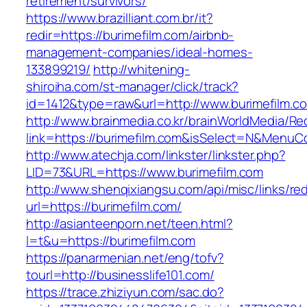
retirement/survivors/
https://www.brazilliant.com.br/it?
redir=https://burimefilm.com/airbnb-
management-companies/ideal-homes-
133899219/
http://whitening-
shiroiha.com/st-manager/click/track?
id=1412&type=raw&url=http://www.burimefilm.c
http://www.brainmedia.co.kr/brainWorldMedia/Re
link=https://burimefilm.com&isSelect=N&Menu
http://www.atechja.com/linkster/linkster.php?
LID=73&URL=https://www.burimefilm.com
http://www.shenqixiangsu.com/api/misc/links/red
url=https://burimefilm.com/
http://asianteenporn.net/teen.html?
l=t&u=https://burimefilm.com
https://panarmenian.net/eng/tofv?
tourl=http://businesslife101.com/
https://trace.zhiziyun.com/sac.do?