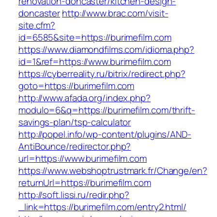
renovation-doncaster/kitchen-design-
doncaster
http://www.brac.com/visit-
site.cfm?
id=6585&site=https://burimefilm.com
https://www.diamondfilms.com/idioma.php?
id=1&ref=https://www.burimefilm.com
https://cyberreality.ru/bitrix/redirect.php?
goto=https://burimefilm.com
http://www.afada.org/index.php?
modulo=6&q=https://burimefilm.com/thrift-
savings-plan/tsp-calculator
http://popel.info/wp-content/plugins/AND-
AntiBounce/redirector.php?
url=https://www.burimefilm.com
https://www.webshoptrustmark.fr/Change/en?
returnUrl=https://burimefilm.com
http://soft.lissi.ru/redir.php?
_link=https://burimefilm.com/entry2.html/