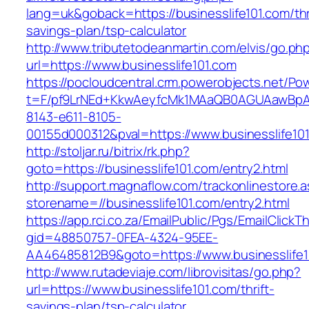
lang=uk&goback=https://businesslife101.com/thr
savings-plan/tsp-calculator
http://www.tributetodeanmartin.com/elvis/go.ph
url=https://www.businesslife101.com
https://pocloudcentral.crm.powerobjects.net/P
t=F/pf9LrNEd+KkwAeyfcMk1MAaQB0AGUAawB
8143-e611-8105-
00155d000312&pval=https://www.businesslife10
http://stoljar.ru/bitrix/rk.php?
goto=https://businesslife101.com/entry2.html
http://support.magnaflow.com/trackonlinestore.
storename=//businesslife101.com/entry2.html
https://app.rci.co.za/EmailPublic/Pgs/EmailClickT
gid=48850757-0FEA-4324-95EE-
AA46485812B9&goto=https://www.businesslife1
http://www.rutadeviaje.com/librovisitas/go.php?
url=https://www.businesslife101.com/thrift-
savings-plan/tsp-calculator