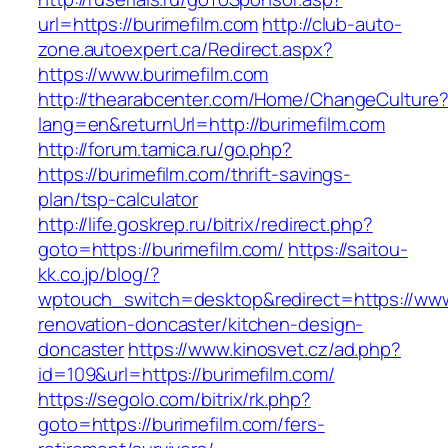
url=https://burimefilm.com
http://club-auto-
zone.autoexpert.ca/Redirect.aspx?
https://www.burimefilm.com
http://thearabcenter.com/Home/ChangeCulture
lang=en&returnUrl=http://burimefilm.com
http://forum.tamica.ru/go.php?
https://burimefilm.com/thrift-savings-
plan/tsp-calculator
http://life.goskrep.ru/bitrix/redirect.php?
goto=https://burimefilm.com/
https://saitou-
kk.co.jp/blog/?
wptouch_switch=desktop&redirect=https://www.
renovation-doncaster/kitchen-design-
doncaster
https://www.kinosvet.cz/ad.php?
id=109&url=https://burimefilm.com/
https://segolo.com/bitrix/rk.php?
goto=https://burimefilm.com/fers-