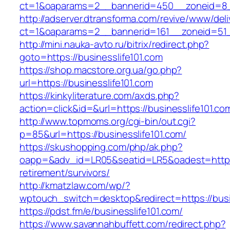
ct=1&oaparams=2__bannerid=450__zoneid=8__
http://adserver.dtransforma.com/revive/www/deli
ct=1&oaparams=2__bannerid=161__zoneid=51__
http://mini.nauka-avto.ru/bitrix/redirect.php?
goto=https://businesslife101.com
https://shop.macstore.org.ua/go.php?
url=https://businesslife101.com
https://kinkyliterature.com/axds.php?
action=click&id=&url=https://businesslife101.co
http://www.topmoms.org/cgi-bin/out.cgi?
p=85&url=https://businesslife101.com/
https://skushopping.com/php/ak.php?
oapp=&adv_id=LR05&seatid=LR5&oadest=https:/
retirement/survivors/
http://kmatzlaw.com/wp/?
wptouch_switch=desktop&redirect=https://busi
https://pdst.fm/e/businesslife101.com/
https://www.savannahbuffett.com/redirect.php?