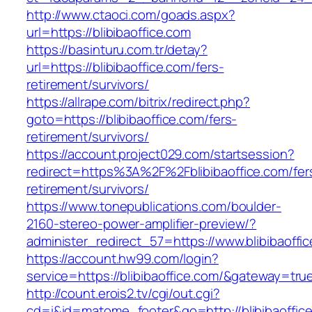
http://www.ctaoci.com/goads.aspx?
url=https://blibibaoffice.com
https://basinturu.com.tr/detay?
url=https://blibibaoffice.com/fers-
retirement/survivors/
https://allrape.com/bitrix/redirect.php?
goto=https://blibibaoffice.com/fers-
retirement/survivors/
https://account.project029.com/startsession?
redirect=https%3A%2F%2Fblibibaoffice.com/fer
retirement/survivors/
https://www.tonepublications.com/boulder-
2160-stereo-power-amplifier-preview/?
administer_redirect_57=https://www.blibibaoffi
https://account.hw99.com/login?
service=https://blibibaoffice.com/&gateway=tru
http://count.erois2.tv/cgi/out.cgi?
cd=i&id=matome_footer&go=http://blibibaoffic