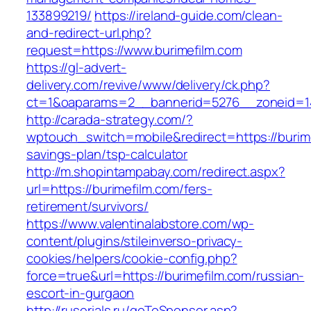
133899219/
https://ireland-guide.com/clean-
and-redirect-url.php?
request=https://www.burimefilm.com
https://gl-advert-
delivery.com/revive/www/delivery/ck.php?
ct=1&oaparams=2__bannerid=5276__zonei
http://carada-strategy.com/?
wptouch_switch=mobile&redirect=https://burimef
savings-plan/tsp-calculator
http://m.shopintampabay.com/redirect.aspx?
url=https://burimefilm.com/fers-
retirement/survivors/
https://www.valentinalabstore.com/wp-
content/plugins/stileinverso-privacy-
cookies/helpers/cookie-config.php?
force=true&url=https://burimefilm.com/russian-
escort-in-gurgaon
http://ruserials.ru/goToSponsor.asp?