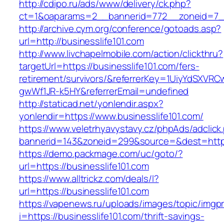
http://cdipo.ru/ads/www/delivery/ck.php?
ct=1&oaparams=2__bannerid=772__zoneid=7__
http://archive.cym.org/conference/gotoads.asp?
url=http://businesslife101.com
http://www.livchapelmobile.com/action/clickthru?
targetUrl=https://businesslife101.com/fers-
retirement/survivors/&referrerKey=1UiyYdSXVR
gwWf1JR-k5HY&referrerEmail=undefined
http://staticad.net/yonlendir.aspx?
yonlendir=https://www.businesslife101.com/
https://www.veletrhyavystavy.cz/phpAds/adclick
bannerid=143&zoneid=299&source=&dest=https:
https://demo.packmage.com/uc/goto/?
url=https://businesslife101.com
https://www.alltrickz.com/deals/l?
url=https://businesslife101.com
https://vapenews.ru/uploads/images/topic/imgp
i=https://businesslife101.com/thrift-savings-