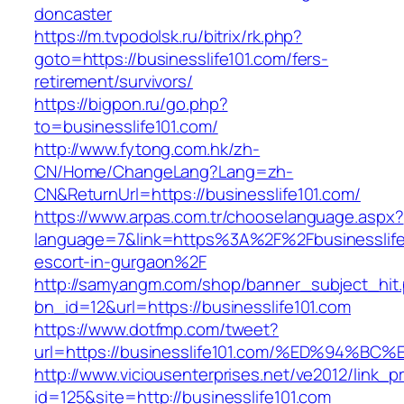
doncaster
https://m.tvpodolsk.ru/bitrix/rk.php?
goto=https://businesslife101.com/fers-
retirement/survivors/
https://bigpon.ru/go.php?
to=businesslife101.com/
http://www.fytong.com.hk/zh-
CN/Home/ChangeLang?Lang=zh-
CN&ReturnUrl=https://businesslife101.com/
https://www.arpas.com.tr/chooselanguage.aspx?
language=7&link=https%3A%2F%2Fbusinesslife1
escort-in-gurgaon%2F
http://samyangm.com/shop/banner_subject_hit
bn_id=12&url=https://businesslife101.com
https://www.dotfmp.com/tweet?
url=https://businesslife101.com/%ED%9
http://www.viciousenterprises.net/ve2012/link_
id=125&site=http://businesslife101.com