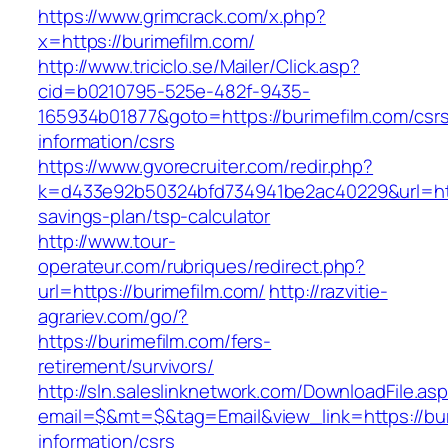
https://www.grimcrack.com/x.php?
x=https://burimefilm.com/
http://www.triciclo.se/Mailer/Click.asp?
cid=b0210795-525e-482f-9435-
165934b01877&goto=https://burimefilm.com/csr
information/csrs
https://www.gvorecruiter.com/redir.php?
k=d433e92b50324bfd734941be2ac40229&url=https
savings-plan/tsp-calculator
http://www.tour-
operateur.com/rubriques/redirect.php?
url=https://burimefilm.com/
http://razvitie-
agrariev.com/go/?
https://burimefilm.com/fers-
retirement/survivors/
http://sln.saleslinknetwork.com/DownloadFile.as
email=$&mt=$&tag=Email&view_link=https://bur
information/csrs