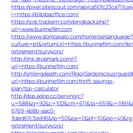
https://pixel.sitescout.com/iap/ca50fc23ca711ca
r=https://blibibaoffice.com/
https://svb.trackerrr.com/pingback.php?
url=www.burimefilm.com
https://www.domcavalo.com/home/setlanguage?
culture=pt&returnUrl=https://burimefilm.com/fer
retirement/survivors/
http://link.dropmark.com/r?
url=https://burimefilm.com/
http://smilingdeath.com/RigorSardonicous/gues
url=https://burimefilm.com/thrift-savings-
plan/tsp-calculator
http://dsp.adop.cc/serving/c?
u=588&g=92&c=102&cm=611&ta=659&i=1991&
6769-4b8b-aac0-
3ded67c3ad96&tp=50&pa=0&pf=10&pp=40&rg=41&
retirement/survivors/