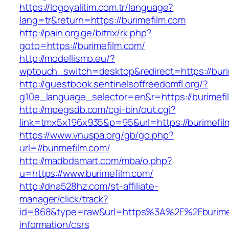
https://logoyalitim.com.tr/language?
lang=tr&return=https://burimefilm.com
http://pain.org.ge/bitrix/rk.php?
goto=https://burimefilm.com/
http://modellismo.eu/?
wptouch_switch=desktop&redirect=https://buri
http://guestbook.sentinelsoffreedomfl.org/?
g10e_language_selector=en&r=https://burimefi
http://mpegsdb.com/cgi-bin/out.cgi?
link=tmx5x196x935&p=95&url=https://burimefil
https://www.vnuspa.org/gb/go.php?
url=//burimefilm.com/
http://madbdsmart.com/mba/o.php?
u=https://www.burimefilm.com/
http://dna528hz.com/st-affiliate-
manager/click/track?
id=868&type=raw&url=https%3A%2F%2Fburimef
information/csrs