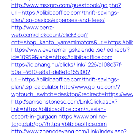
http://www.msxpro.com/guestbook/go.php?
url=https://blibibaoffice.com/thrift-savings-
plan/tsp-basics/expenses-and-fees/
http://www.benz-
web.com/clickcount/click3.cgi?
cnt=shop_kanto_yamamimotors&url=https://blib
https://www.evenemangskalender.se/redirect/?
id=10959&lank=https://blibibaoffice.com
https://id.ahang.hu/clicks/link/1226/a108c37f-
50ef-4610-a8a1-da8e1d155f00?
url=https://blibibaoffice.com/thrift-savings-
plan/tsp-calculator
http://www.gp-up.com/?
wptouch_switch=desktop&redirect=https://www.
http://samsonstonesc.com/LinkClick.aspx?
link=https://blibibaoffice.com/russian-
escort-in-gurgaon
https://www.online-
torg.club/go/?https://blibibaoffice.com
http://www.zhengdeyang.com/Link/Index.asp?