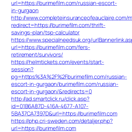
url=https://burimefilm.com/russian-escort-
in-gurgaon
http://www.completeinsuranceofeauclaire.com/m
redirect=https://burimefilm.com/thrift-
savings-plan/tsp-calculator
https://www.specialneedsuk.org/urlBannerlink.a
url=https://burimefilm.com/fers-
retirement/survivors/
https://helmtickets.com/events/start-
session?
pg=https%3A%2F%2Fburimefilm.com/russian-
escort-in-gurgaon/burimefilm.com/russian-
escort-in-gurgaon/&redirects=0
http://ad.smartclick.ru/click.asp?
id=01B6A87D-416A-4677-A107-
5BA37CA7397D&url=https://burimefilm.com
https://php.cri-sweden.com/detaljer.php?
url=https://burimefilm.com