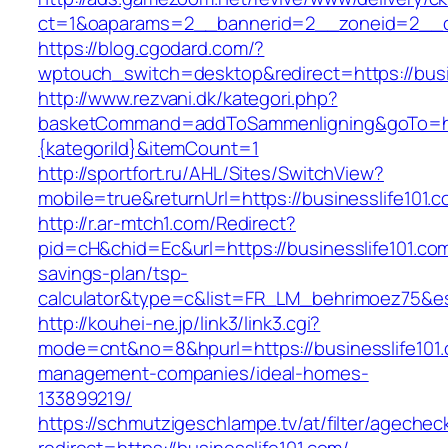
ct=1&oaparams=2__bannerid=2__zoneid=2__cb
https://blog.cgodard.com/?
wptouch_switch=desktop&redirect=https://busi
http://www.rezvani.dk/kategori.php?
basketCommand=addToSammenligning&goTo=http
{kategoriId}&itemCount=1
http://sportfort.ru/AHL/Sites/SwitchView?
mobile=true&returnUrl=https://businesslife101.
http://r.ar-mtch1.com/Redirect?
pid=cH&chid=Ec&url=https://businesslife101.com/
savings-plan/tsp-
calculator&type=c&list=FR_LM_behrimoez75&
http://kouhei-ne.jp/link3/link3.cgi?
mode=cnt&no=8&hpurl=https://businesslife101.
management-companies/ideal-homes-
133899219/
https://schmutzigeschlampe.tv/at/filter/agechec