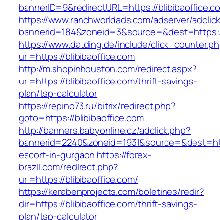
bannerID=9&redirectURL=https://blibibaoffice.c
https://www.ranchworldads.com/adserver/adclic
bannerid=184&zoneid=3&source=&dest=https://b
https://www.datding.de/include/click_counter.p
url=https://blibibaoffice.com
http://m.shopinhouston.com/redirect.aspx?
url=https://blibibaoffice.com/thrift-savings-
plan/tsp-calculator
https://repino73.ru/bitrix/redirect.php?
goto=https://blibibaoffice.com
http://banners.babyonline.cz/adclick.php?
bannerid=2240&zoneid=1931&source=&dest=https
escort-in-gurgaon
https://forex-
brazil.com/redirect.php?
url=https://blibibaoffice.com/
https://kerabenprojects.com/boletines/redir?
dir=https://blibibaoffice.com/thrift-savings-
plan/tsp-calculator