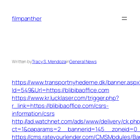
Skip
to
filmpanther
content
Written by
Tracy S. Mendoza
in
General News
https://www.transportnyhederne.dk/banner.aspx
Id=549&Url=https://blibibaoffice.com
https://www.kr.lucklaser.com/trigger.php?
r_link=https://blibibaoffice.com/csrs-
information/csrs
http://ad.watchnet.com/ads/www/delivery/ck.ph
ct=1&oaparams=2__bannerid=145__zoneid=0__
https://cms.rateyourlender.com/CMSModules/