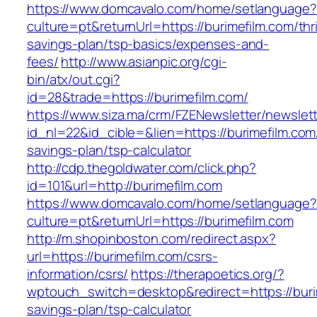
https://www.domcavalo.com/home/setlanguage?
culture=pt&returnUrl=https://burimefilm.com/thri
savings-plan/tsp-basics/expenses-and-
fees/
http://www.asianpic.org/cgi-
bin/atx/out.cgi?
id=28&trade=https://burimefilm.com/
https://www.siza.ma/crm/FZENewsletter/newslett
id_nl=22&id_cible=&lien=https://burimefilm.com/
savings-plan/tsp-calculator
http://cdp.thegoldwater.com/click.php?
id=101&url=http://burimefilm.com
https://www.domcavalo.com/home/setlanguage?
culture=pt&returnUrl=https://burimefilm.com
http://m.shopinboston.com/redirect.aspx?
url=https://burimefilm.com/csrs-
information/csrs/
https://therapoetics.org/?
wptouch_switch=desktop&redirect=https://burim
savings-plan/tsp-calculator