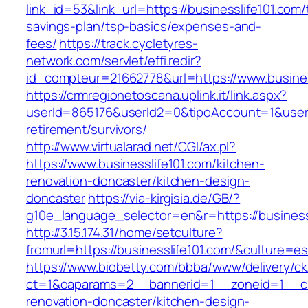
link_id=53&link_url=https://businesslife101.com/t
savings-plan/tsp-basics/expenses-and-
fees/
https://track.cycletyres-
network.com/servlet/effi.redir?
id_compteur=21662778&url=https://www.busines
https://crmregionetoscana.uplink.it/link.aspx?
userId=865176&userId2=0&tipoAccount=1&usere
retirement/survivors/
http://www.virtualarad.net/CGI/ax.pl?
https://www.businesslife101.com/kitchen-
renovation-doncaster/kitchen-design-
doncaster
https://via-kirgisia.de/GB/?
g10e_language_selector=en&r=https://business
http://3.15.174.31/home/setculture?
fromurl=https://businesslife101.com/&culture=e
https://www.biobetty.com/bbba/www/delivery/ck
ct=1&oaparams=2__bannerid=1__zoneid=1__cb=
renovation-doncaster/kitchen-design-