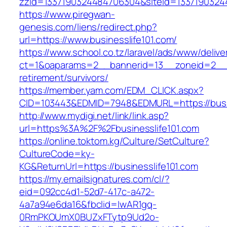
zzid=1337190324484706304&siteid=133719032448
https://www.piregwan-
genesis.com/liens/redirect.php?
url=https://www.businesslife101.com/
https://www.school.co.tz/laravel/ads/www/delive
ct=1&oaparams=2__bannerid=13__zoneid=2__cb
retirement/survivors/
https://member.yam.com/EDM_CLICK.aspx?
CID=103443&EDMID=7948&EDMURL=https://busin
http://www.mydigi.net/link/link.asp?
url=https%3A%2F%2Fbusinesslife101.com
https://online.toktom.kg/Culture/SetCulture?
CultureCode=ky-
KG&ReturnUrl=https://businesslife101.com
https://my.emailsignatures.com/cl/?
eid=092cc4d1-52d7-417c-a472-
4a7a94e6da16&fbclid=IwAR1gq-
0RmPKOUmX0BUZxFTytp9Ud2o-