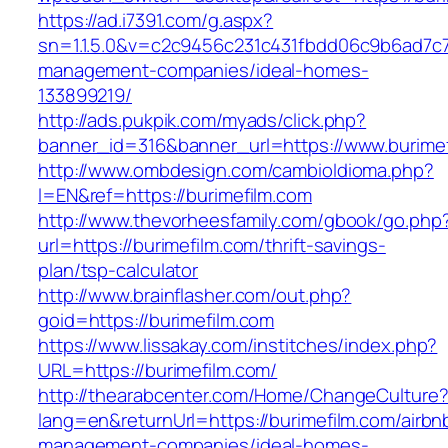
https://ad.i7391.com/g.aspx?
sn=1.1.5.0&v=c2c9456c231c431fbdd06c9b6ad7c76
management-companies/ideal-homes-
133899219/
http://ads.pukpik.com/myads/click.php?
banner_id=316&banner_url=https://www.burime
http://www.ombdesign.com/cambioIdioma.php?
l=EN&ref=https://burimefilm.com
http://www.thevorheesfamily.com/gbook/go.php
url=https://burimefilm.com/thrift-savings-
plan/tsp-calculator
http://www.brainflasher.com/out.php?
goid=https://burimefilm.com
https://www.lissakay.com/institches/index.php?
URL=https://burimefilm.com/
http://thearabcenter.com/Home/ChangeCulture
lang=en&returnUrl=https://burimefilm.com/airbn
management-companies/ideal-homes-