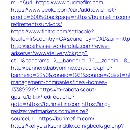
m=n&url=https://www.burimefilm.com
https://www.beoku.com/cart/addtowishlist?
prodid=6005&backpage=https://burimefilm.com/
retirement/survivors/
https://www.finitro.com/setlocale?
locale=fr&country=CA&currency=CAD&url=https:
http://sparkasse-vorderpfalz.com/revive-
adserver/www/delivery/ck.php?
ct=1&oaparams=2__bannerid=36__zoneid=18__
http://banners.babyonline.cz/adclick.php?
bannerid=2240&zoneid=1931&source=&dest=http
management-companies/ideal-homes-
133899219/
https://m-rabota.scout-
gps.ru/bitrix/redirect.php?
goto=https://burimefilm.com
https://img-
resizer.vertmarkets.com/resize?
sourceUrl=https://burimefilm.com/
https://kellyclarksonriddle.com/gbook/go.php?