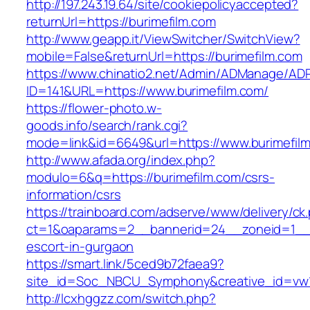
http://197.243.19.64/site/cookiepolicyaccepted?
returnUrl=https://burimefilm.com
http://www.geapp.it/ViewSwitcher/SwitchView?
mobile=False&returnUrl=https://burimefilm.com
https://www.chinatio2.net/Admin/ADManage/ADR
ID=141&URL=https://www.burimefilm.com/
https://flower-photo.w-
goods.info/search/rank.cgi?
mode=link&id=6649&url=https://www.burimefil
http://www.afada.org/index.php?
modulo=6&q=https://burimefilm.com/csrs-
information/csrs
https://trainboard.com/adserve/www/delivery/ck
ct=1&oaparams=2__bannerid=24__zoneid=1__cb
escort-in-gurgaon
https://smart.link/5ced9b72faea9?
site_id=Soc_NBCU_Symphony&creative_id=vw1
http://lcxhggzz.com/switch.php?