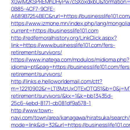
X0wIM2KSPREMhDHyPw7cSXoxdxbU&formation=
0B85-4CF7-9CFE-
A689B7254BEC&rurl=https://businesslife101.com
https://www.izmone.mn/index.php/lang/mongoli
current=https://businesslife101.com
http://redfernoralhistory.org/LinkClick.aspx?
link=https://www.businesslife101.com/fers-
retirement/survivors/
https://www.inatega.com/modulos/midioma.php?
idioma=pt&pag=https://businesslife101.com/fers
retirement/survivors/
http://links.e.helloworldemail.com/ctt?
m=12210902&r=LTI3MzUxOTExOTQS1&b=0&j=MTQ
retirement/survivors/&kx=1&k=bb13435d-
25c6-4ebd-8171-cb081df9a578-1
http://www.town-
navi.com/town/area/kanagawa/hiratsuka/search/
mode=link&id=32&url=https://businesslife101.c