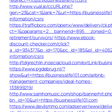
redirect=https://businesslife101.com/
http://www.yual.jp/ccURL.php?
gen=23&cat=1&lank=7&url=https://businesslife1
information/csrs
https://trafficboro.com/openx/www/delivery/ck.
ct=1&oaparams=2__bannerid=895__zoneid=0__c
retirement/survivors/
https://www.ebook-
discount-checker.com/click?
a_id=934377&p_id=170&pc_id=185&pl_id=4062&ur
information/csrs
http://tdgrechlin.inseciacloud.com/extLink/busin
https://www.pgdebrug.nl/?
show&url=https://businesslife101.com/airbnb-
management-companies/ideal-homes-
133899219/
http://www.samhomusic.com/shop/bannerhit.ph
bn_id=10&url=https://businesslife101.com
https://www.devilsmmo.com/adserver/www/deliv