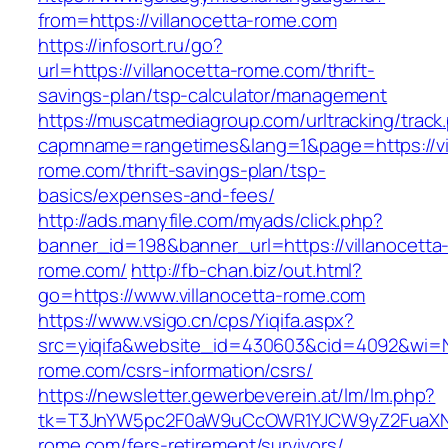
from=https://villanocetta-rome.com
https://infosort.ru/go?
url=https://villanocetta-rome.com/thrift-
savings-plan/tsp-calculator/management
https://muscatmediagroup.com/urltracking/track
capmname=rangetimes&lang=1&page=https://vil
rome.com/thrift-savings-plan/tsp-
basics/expenses-and-fees/
http://ads.manyfile.com/myads/click.php?
banner_id=198&banner_url=https://villanocetta
rome.com/
http://fb-chan.biz/out.html?
go=https://www.villanocetta-rome.com
https://www.vsigo.cn/cps/Yiqifa.aspx?
src=yiqifa&website_id=430603&cid=4092&wi=
rome.com/csrs-information/csrs/
https://newsletter.gewerbeverein.at/lm/lm.php?
tk=T3JnYW5pc2F0aW9uCcOWR1YJCW9yZ2FuaXNh
rome.com/fers-retirement/survivors/