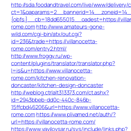
http://sda.foodandtravel.com/live/www/delivery/
ct=1&oaparams=2__bannerid=14__zoneid=14
{obfs:}__cb=18dd655015__oadest=https://villa
rome.com
http://www.amateurs-gone-
wild.com/cgi-bin/atx/out.cgi?
id=236&trade=https://villanocetta-
rome.com/entry2.html/
http://www.froggy.ru/wp-
content/plugins/translator/translator.php?
l=is&u=https://www.villanocetta-
rome.com/kitchen-renovation-
doncaster/kitchen-design-doncaster
http://weblog.ctrlalt313373.com/ct.ashx?
id=2943bbeb-dd0c-440c-846b-
15ffcbd46206&url=https://www.villanocetta-
rome.com
https://www.plivamed.net/auth/?
url=https://villanocetta-rome.com/
https://www.vavilovsar.ru/sys/include/links.php?