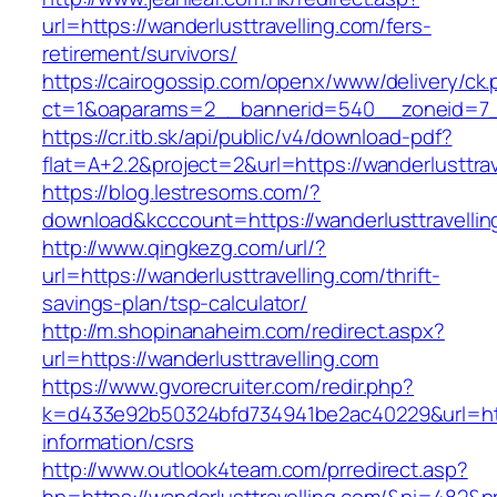
url=https://wanderlusttravelling.com/fers-
retirement/survivors/
https://cairogossip.com/openx/www/delivery/ck
ct=1&oaparams=2__bannerid=540__zoneid=7__
https://cr.itb.sk/api/public/v4/download-pdf?
flat=A+2.2&project=2&url=https://wanderlusttra
https://blog.lestresoms.com/?
download&kcccount=https://wanderlusttravellin
http://www.qingkezg.com/url/?
url=https://wanderlusttravelling.com/thrift-
savings-plan/tsp-calculator/
http://m.shopinanaheim.com/redirect.aspx?
url=https://wanderlusttravelling.com
https://www.gvorecruiter.com/redir.php?
k=d433e92b50324bfd734941be2ac40229&url=https
information/csrs
http://www.outlook4team.com/prredirect.asp?