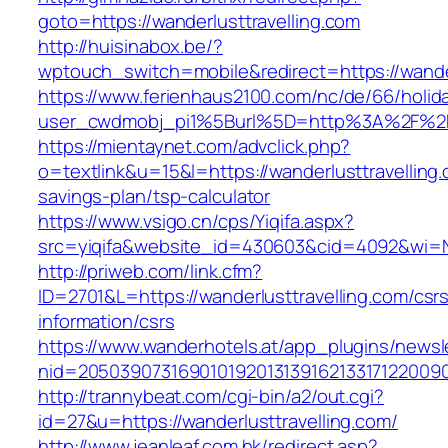
goto=https://wanderlusttravelling.com
http://huisinabox.be/?
wptouch_switch=mobile&redirect=https://wander
https://www.ferienhaus2100.com/nc/de/66/hol
user_cwdmobj_pi1%5Burl%5D=http%3A%2F%2Fw
https://mientaynet.com/advclick.php?
o=textlink&u=15&l=https://wanderlusttravelling.c
savings-plan/tsp-calculator
https://www.vsigo.cn/cps/Yiqifa.aspx?
src=yiqifa&website_id=430603&cid=4092&wi=
http://priweb.com/link.cfm?
ID=2701&L=https://wanderlusttravelling.com/csr
information/csrs
https://www.wanderhotels.at/app_plugins/newsle
nid=20503907316901019201313916213317122009
http://trannybeat.com/cgi-bin/a2/out.cgi?
id=27&u=https://wanderlusttravelling.com/
http://www.jeanleaf.com.hk/redirect.asp?