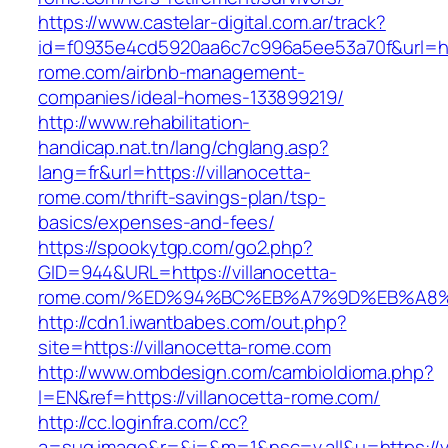
https://www.castelar-digital.com.ar/track?
id=f0935e4cd5920aa6c7c996a5ee53a70f&url=http
rome.com/airbnb-management-
companies/ideal-homes-133899219/
http://www.rehabilitation-
handicap.nat.tn/lang/chglang.asp?
lang=fr&url=https://villanocetta-
rome.com/thrift-savings-plan/tsp-
basics/expenses-and-fees/
https://spookytgp.com/go2.php?
GID=944&URL=https://villanocetta-
rome.com/%ED%94%BC%EB%A7%9D%EB%A8
http://cdn1.iwantbabes.com/out.php?
site=https://villanocetta-rome.com
http://www.ombdesign.com/cambioIdioma.php?
l=EN&ref=https://villanocetta-rome.com/
http://cc.loginfra.com/cc?
a=sug.image&r=&i=&m=1&nsc=v.all&u=https://vi