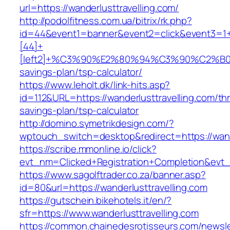
url=https://wanderlusttravelling.com/
http://podolfitness.com.ua/bitrix/rk.php?
id=44&event1=banner&event2=click&event3=1
[44]+
[left2]+%C3%90%E2%80%94%C3%90%C2%B
savings-plan/tsp-calculator/
https://www.leholt.dk/link-hits.asp?
id=112&URL=https://wanderlusttravelling.com/thri
savings-plan/tsp-calculator
http://domino.symetrikdesign.com/?
wptouch_switch=desktop&redirect=https://wand
https://scribe.mmonline.io/click?
evt_nm=Clicked+Registration+Completion&evt
https://www.sagolftrader.co.za/banner.asp?
id=80&url=https://wanderlusttravelling.com
https://gutschein.bikehotels.it/en/?
sfr=https://www.wanderlusttravelling.com
https://common.chainedesrotisseurs.com/newsl