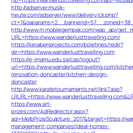
hp=https://wanderlusttravelling.com/&pi=482&
http://adserver.musik-
heute.com/adserver/www/delivery/ck.php?
ct=1&oaparams=2__bannerid=57__zoneid=38_
http://www.m.mobilegempak.com/wap_api/get_
URL=https://www.wanderlusttravelling.com/
https://kerabenprojects.com/boletines/redir?
dir=https://www.wanderlusttravelling.com
https://e-imamu.edu.sa/cas/logout?
url=https://www.wanderlusttravelling.com/kitche
renovation-doncaster/kitchen-design-
doncaster
http://www.karatetournaments.net/link7.asp?
LRURL=https://www.wanderlusttravelling.com&
https://www.art-
prizes.com/AdRedirector.aspx?
ad=MelbPrizeSculpture_2017&target=https://wand
management-companies/ideal-homes-