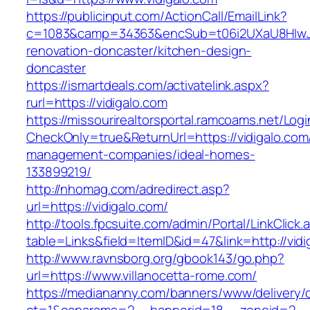
https://publicinput.com/ActionCall/EmailLink?
c=1083&camp=34363&encSub=t06i2UXaU8HIwJgj
renovation-doncaster/kitchen-design-
doncaster
https://ismartdeals.com/activatelink.aspx?
rurl=https://vidigalo.com
https://missourirealtorsportal.ramcoams.net/Lo
CheckOnly=true&ReturnUrl=https://vidigalo.com
management-companies/ideal-homes-
133899219/
http://nhomag.com/adredirect.asp?
url=https://vidigalo.com/
http://tools.fpcsuite.com/admin/Portal/LinkClick.
table=Links&field=ItemID&id=47&link=http://vidi
http://www.ravnsborg.org/gbook143/go.php?
url=https://www.villanocetta-rome.com/
https://mediananny.com/banners/www/delivery/