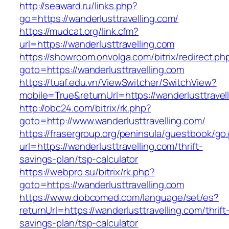
http://seaward.ru/links.php?
go=https://wanderlusttravelling.com/
https://mudcat.org/link.cfm?
url=https://wanderlusttravelling.com
https://showroom.onvolga.com/bitrix/redirect.ph
goto=https://wanderlusttravelling.com
https://tuaf.edu.vn/ViewSwitcher/SwitchView?
mobile=True&returnUrl=https://wanderlusttravel
http://obc24.com/bitrix/rk.php?
goto=http://www.wanderlusttravelling.com/
https://frasergroup.org/peninsula/guestbook/go
url=https://wanderlusttravelling.com/thrift-
savings-plan/tsp-calculator
https://webpro.su/bitrix/rk.php?
goto=https://wanderlusttravelling.com
https://www.dobcomed.com/language/set/es?
returnUrl=https://wanderlusttravelling.com/thrift
savings-plan/tsp-calculator