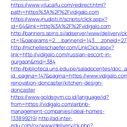
https://www.yilucaifu.com/redirect.html?
path=https%3A%2F%2Fvidigalo.com
https://www.inudisti.it/scripts/click.aspx?
id=64&link=http%3A%2F%2Fvidigalo.com
http://banners.spins.si/adserver/www/delivery/c
ct=1&oaparams=2__bannerid=143__zoneid=27_
http://michelleschaefer.com/LinkClick.aspx?
link=http://vidigalo.com/russian-escort-in-
gurgaon&mid=384
http://biblioteca.uns.edu.pe/saladocentes/doc
id_pagina=147&pagina=https://www.vidigalo.com
renovation-doncaster/kitchen-design-
doncaster
https://www.goldsgym.co.id/language/id?
from=https://vidigalo.com/airbnb-
management-companies/ideal-homes-
133899219/
http://ad.inter-
edu.com/ox/www/delivery/ck.php?