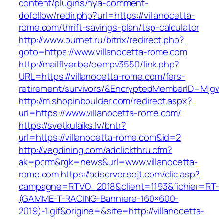
content/plugins/nya-comment-
dofollow/redir.php?url=https://villanocetta-
rome.com/thrift-savings-plan/tsp-calculator
http://www.burnet.ru/bitrix/redirect.php?
goto=https://www.villanocetta-rome.com
http://mailflyer.be/oempv3550/link.php?
URL=https://villanocetta-rome.com/fers-
retirement/survivors/&EncryptedMemberID=Mj
http://m.shopinboulder.com/redirect.aspx?
url=https://www.villanocetta-rome.com/
https://svetkulaiks.lv/bntr?
url=https://villanocetta-rome.com&id=2
http://vegdining.com/adclickthru.cfm?
ak=pcrm&rgk=news&url=www.villanocetta-
rome.com
https://adserver.sejt.com/clic.asp?
campagne=RTVO_2018&client=1193&fichier=RT-
(GAMME-T-RACING-Banniere-160×600-
2019)-1.gif&origine=&site=http://villanocetta-