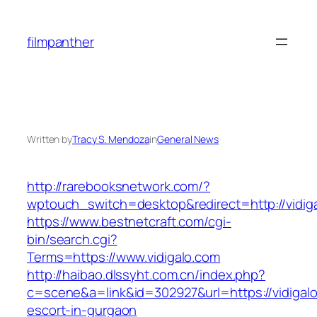
Skip
to
filmpanther
content
Written by
Tracy S. Mendoza
in
General News
http://rarebooksnetwork.com/?
wptouch_switch=desktop&redirect=http://vidig
https://www.bestnetcraft.com/cgi-
bin/search.cgi?
Terms=https://www.vidigalo.com
http://haibao.dlssyht.com.cn/index.php?
c=scene&a=link&id=302927&url=https://vidigalo
escort-in-gurgaon