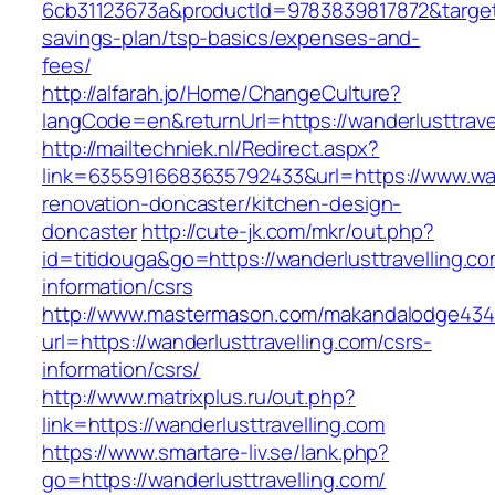
6cb31123673a&productId=9783839817872&target=h
savings-plan/tsp-basics/expenses-and-
fees/
http://alfarah.jo/Home/ChangeCulture?
langCode=en&returnUrl=https://wanderlusttravel
http://mailtechniek.nl/Redirect.aspx?
link=6355916683635792433&url=https://www.wand
renovation-doncaster/kitchen-design-
doncaster
http://cute-jk.com/mkr/out.php?
id=titidouga&go=https://wanderlusttravelling.co
information/csrs
http://www.mastermason.com/makandalodge434
url=https://wanderlusttravelling.com/csrs-
information/csrs/
http://www.matrixplus.ru/out.php?
link=https://wanderlusttravelling.com
https://www.smartare-liv.se/lank.php?
go=https://wanderlusttravelling.com/