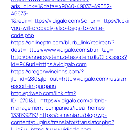
ads_click=1&data=49040-49033-49032-
46673-
1&redir=https://vidigalo.com/&c_url=https://kicki
you-will-probably-also-begs-to-write-
code.php
https://onlineptn.com/blurb_link/redirect/?
dest=https://www.vidigalo.com&btn_tag=
http://bannersystem.zetasystem.dk/Click.aspx?
id=94&url=https://vidigalo.com
https://oregonwineinns.com/?
jlp_id=280&jlp_out=http://vidigalo.com/russian-
escort-in-gurgaon
http://priweb.com/link.cfm?
ID=2701&L=https://vidigalo.com/airbnb-
management-companies/ideal-homes-
133899219/
https://csmania.ru/blog/wp-
content/plugins/translator/translator.php?
l=is&u=https://www.vidigalo.com