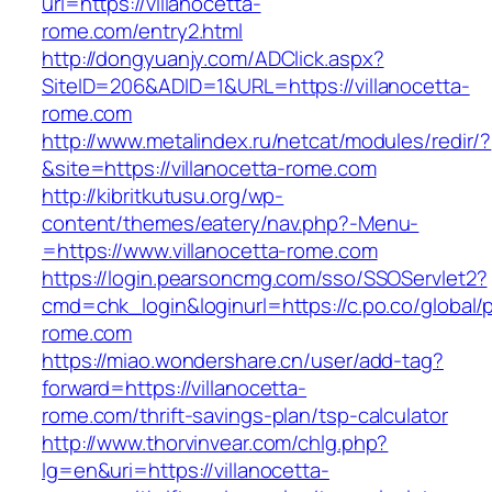
url=https://villanocetta-
rome.com/entry2.html
http://dongyuanjy.com/ADClick.aspx?
SiteID=206&ADID=1&URL=https://villanocetta-
rome.com
http://www.metalindex.ru/netcat/modules/redir/?
&site=https://villanocetta-rome.com
http://kibritkutusu.org/wp-
content/themes/eatery/nav.php?-Menu-
=https://www.villanocetta-rome.com
https://login.pearsoncmg.com/sso/SSOServlet2?
cmd=chk_login&loginurl=https://c.po.co/global/p
rome.com
https://miao.wondershare.cn/user/add-tag?
forward=https://villanocetta-
rome.com/thrift-savings-plan/tsp-calculator
http://www.thorvinvear.com/chlg.php?
lg=en&uri=https://villanocetta-