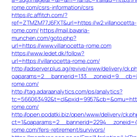
rome.com/csrs-information/csrs
https://c.affitch.com/?
ref=ZTMZM77J6FXT&url=https://w2.villanocetta-
rome.com/
https://mail.bavaria-
munchen.com/goto.php?
url=https://www.villanocetta-rome.com
https://www.ledet.dk/follow?
url=https://villanocetta-rome.com/
http://adserver.plus.ag/revive/www/delivery/ck.p
oaparams=2__bannerid=133__zoneid=9__cb=b6
rome.com/
http://tag.adaraanalytics.com/ps/analytics?
tc=566063492&t=cl&pxid=9957&cb=&omu=https:
rome.com/
http://open.podatki.biz/open/www/delivery/ck.p
ct=1&oaparams=2__bannerid=2294__zoneid=41_
rome.com/fers-retirement/survivors/