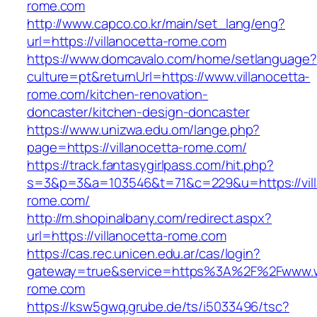
rome.com
http://www.capco.co.kr/main/set_lang/eng?
url=https://villanocetta-rome.com
https://www.domcavalo.com/home/setlanguage?
culture=pt&returnUrl=https://www.villanocetta-
rome.com/kitchen-renovation-
doncaster/kitchen-design-doncaster
https://www.unizwa.edu.om/lange.php?
page=https://villanocetta-rome.com/
https://track.fantasygirlpass.com/hit.php?
s=3&p=3&a=103546&t=71&c=229&u=https://vill
rome.com/
http://m.shopinalbany.com/redirect.aspx?
url=https://villanocetta-rome.com
https://cas.rec.unicen.edu.ar/cas/login?
gateway=true&service=https%3A%2F%2Fwww.ww
rome.com
https://ksw5gwq.grube.de/ts/i5033496/tsc?