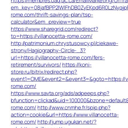
https://membres.oaq.qc.ca/EmailMarketing/UrlTr
em_key=08jafBPP2lWlFhDB0ZyEKpd6R0LzNyqjp
rome.com/thrift-savings-plan/tsp-
calculator&em_preview=true
https://www.sharegrid.com/redirect?
to=https://villanocetta-rome.com/
http://patrimonium.chrystusowcy.pl/ciekawe-
strony/Hagiography-Circle-_3?
url=https://villanocetta-rome.com/fers-
retirement/survivors/
https://koni-
store.ru/bitrix/redirect.php?
event1=OME&event2=&event3=&goto=https://vi
rome.com/
https://www.savta.org/ads/adpeeps.php?
bfunction=clickad&uid=100000&bzone=default&
rome.com/
http://www.cnmhe.fr/spip.php?
action=cookie&url=https://www.villanocetta-
rome.com/
http://jump.ugukan.net/?