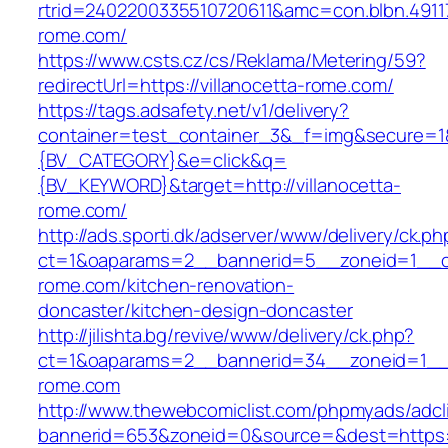
rtrid=2402200335510720611&amc=con.blbn.491
rome.com/
https://www.csts.cz/cs/Reklama/Metering/59?
redirectUrl=https://villanocetta-rome.com/
https://tags.adsafety.net/v1/delivery?
container=test_container_3&_f=img&secure=
{BV_CATEGORY}&e=click&q=
{BV_KEYWORD}&target=http://villanocetta-
rome.com/
http://ads.sporti.dk/adserver/www/delivery/ck.ph
ct=1&oaparams=2__bannerid=5__zoneid=1__cb=
rome.com/kitchen-renovation-
doncaster/kitchen-design-doncaster
http://jilishta.bg/revive/www/delivery/ck.php?
ct=1&oaparams=2__bannerid=34__zoneid=1__cb
rome.com
http://www.thewebcomiclist.com/phpmyads/adcl
bannerid=653&zoneid=0&source=&dest=https://