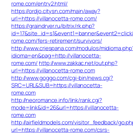
rome.com/entry2.html/
https://ordjo.citysn.com/main/away?
url=https://villanocetta-rome.com/
https://graindryer.ru/bitrix/rk.php?
id=17&site_id=s1&event1=banner&event2=click&g
rome.com/fers-retirement/survivors/
http://www.criespana.com/modulos/midioma.php
idioma=en&pag=http://villanocetta-
rome.com/
http://www.zakkac.net/out.php?
url=https://villanocetta-rome.com
http://www.goggo.com/cgi-bin/news.cgi?
SRC=URL&SUB=https://villanocetta-
rome.com
http://neoromance.info/link/rank.cgi?
mode=link&id=26&url=https://villanocetta-
rome.com
http://airfieldmodels.com/visitor_feedback/go.p
url=https://villanocetta-rome.com/csrs-