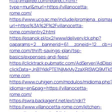
http://mallree.com/redirect.html?
type=murl&murl=https://villanocetta-
rome.com/
https://www.ucg.ac.me/include/promjena_pisma
url=https%3A%2F%2Fvillanocetta-
rome.com/entry2.html
https://esanok.pl/ox2/www/delivery/ck.php?
oaparams=2__bannerid=61__zoneid=12__cb=c9
rome.com/thrift-savings-plan/tsp-
basics/expenses-and-fees/
https://clicktrack.pubmatic.com/AdServer/AdDisp
clickData=JnB1YklkPTE1NjMxMyZzaXRlSWQ9M
rome.com
https://www.cuhigen.com/modulos/midioma.php
idioma=en&pag=https://villanocetta-
rome.com/
https://swra.backagent.net/ext/rdr/?
https://www.villanocetta-rome.com/kitchen-