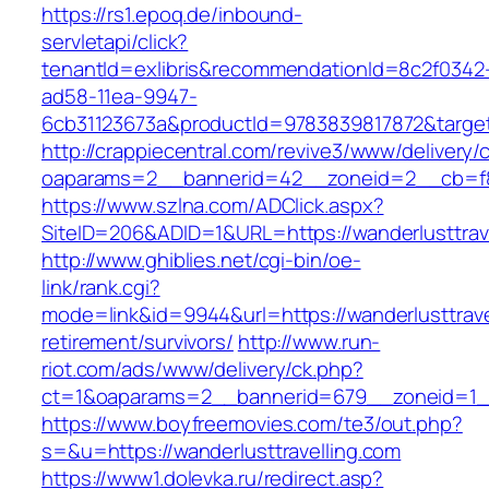
https://rs1.epoq.de/inbound-
servletapi/click?
tenantId=exlibris&recommendationId=8c2f0342
ad58-11ea-9947-
6cb31123673a&productId=9783839817872&target=
http://crappiecentral.com/revive3/www/delivery/
oaparams=2__bannerid=42__zoneid=2__cb=f848
https://www.szlna.com/ADClick.aspx?
SiteID=206&ADID=1&URL=https://wanderlusttrave
http://www.ghiblies.net/cgi-bin/oe-
link/rank.cgi?
mode=link&id=9944&url=https://wanderlusttrave
retirement/survivors/
http://www.run-
riot.com/ads/www/delivery/ck.php?
ct=1&oaparams=2__bannerid=679__zoneid=1__c
https://www.boyfreemovies.com/te3/out.php?
s=&u=https://wanderlusttravelling.com
https://www1.dolevka.ru/redirect.asp?