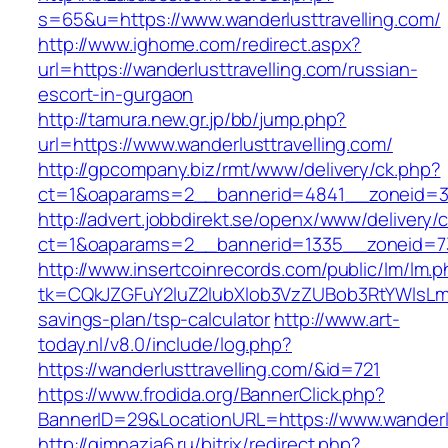
s=65&u=https://www.wanderlusttravelling.com/
http://www.ighome.com/redirect.aspx?
url=https://wanderlusttravelling.com/russian-
escort-in-gurgaon
http://tamura.new.gr.jp/bb/jump.php?
url=https://www.wanderlusttravelling.com/
http://gpcompany.biz/rmt/www/delivery/ck.php?
ct=1&oaparams=2__bannerid=4841__zoneid=303
http://advert.jobbdirekt.se/openx/www/delivery/
ct=1&oaparams=2__bannerid=1335__zoneid=73_
http://www.insertcoinrecords.com/public/lm/lm.
tk=CQkJZGFuY2luZ2lubXlob3VzZUBob3RtYWlsLm
savings-plan/tsp-calculator
http://www.art-
today.nl/v8.0/include/log.php?
https://wanderlusttravelling.com/&id=721
https://www.frodida.org/BannerClick.php?
BannerID=29&LocationURL=https://www.wanderlu
http://gimnazia6.ru/bitrix/redirect.php?