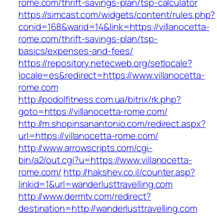
rome.com/thrift-savings-plan/tsp-calculator
https://simcast.com/widgets/content/rules.php?
conid=168&warid=14&link=https://villanocetta-
rome.com/thrift-savings-plan/tsp-
basics/expenses-and-fees/
https://repository.netecweb.org/setlocale?
locale=es&redirect=https://www.villanocetta-
rome.com
http://podolfitness.com.ua/bitrix/rk.php?
goto=https://villanocetta-rome.com/
http://m.shopinsanantonio.com/redirect.aspx?
url=https://villanocetta-rome.com/
http://www.arrowscripts.com/cgi-
bin/a2/out.cgi?u=https://www.villanocetta-
rome.com/
http://hakshev.co.il/counter.asp?
linkid=1&url=wanderlusttravelling.com
http://www.dermtv.com/redirect?
destination=http://wanderlusttravelling.com