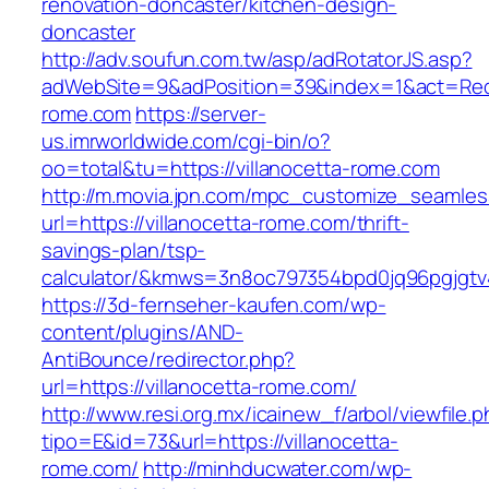
renovation-doncaster/kitchen-design-
doncaster
http://adv.soufun.com.tw/asp/adRotatorJS.asp?
adWebSite=9&adPosition=39&index=1&act=Redire
rome.com
https://server-
us.imrworldwide.com/cgi-bin/o?
oo=total&tu=https://villanocetta-rome.com
http://m.movia.jpn.com/mpc_customize_seamles
url=https://villanocetta-rome.com/thrift-
savings-plan/tsp-
calculator/&kmws=3n8oc797354bpd0jq96pgjgtv
https://3d-fernseher-kaufen.com/wp-
content/plugins/AND-
AntiBounce/redirector.php?
url=https://villanocetta-rome.com/
http://www.resi.org.mx/icainew_f/arbol/viewfile.
tipo=E&id=73&url=https://villanocetta-
rome.com/
http://minhducwater.com/wp-