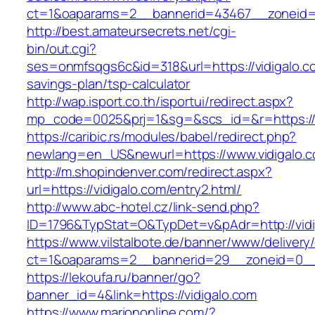
ct=1&oaparams=2__bannerid=43467__zoneid=
http://best.amateursecrets.net/cgi-
bin/out.cgi?
ses=onmfsqgs6c&id=318&url=https://vidigalo.co
savings-plan/tsp-calculator
http://wap.isport.co.th/isportui/redirect.aspx?
mp_code=0025&prj=1&sg=&scs_id=&r=https://v
https://caribic.rs/modules/babel/redirect.php?
newlang=en_US&newurl=https://www.vidigalo.
http://m.shopindenver.com/redirect.aspx?
url=https://vidigalo.com/entry2.html/
http://www.abc-hotel.cz/link-send.php?
ID=1796&TypStat=O&TypDet=v&pAdr=http://vidi
https://www.vilstalbote.de/banner/www/delivery
ct=1&oaparams=2__bannerid=29__zoneid=
https://lekoufa.ru/banner/go?
banner_id=4&link=https://vidigalo.com
https://www.mariononline.com/?