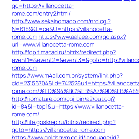
go=https://villanocetta-
rome.com/entry2.html/
http://www.sekainomado.com/nrd.cgi?
N=6189&L=ce&U=https://villanocetta-
rome.com
https://www.aalaee.com/go.aspx?
url=www.villanocetta-rome.com
http://fdp.timacad.ru/bitrix/redirect.php?
event1=&event2=&event3=&goto=http://villano
rome.com
https://www.m4all.com.br/system/link.php?
cid=23156704&lid=74252&url=https://villanocett
rome.com/%ED%94%BC%EB%A7%9D%EB%A8
http://riomature.com/cgi-bin/a2/out.cgi?
id=84&l=top1&u=https://www.villanocetta-
rome.com/
http://life.goskrep.ru/bitrix/redirect.php?
goto=https://villanocetta-rome.com
https://www.goldsgym.co.id/language/id?