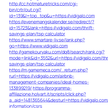
http://cc.hotmaturetricks.com/cgi-
bin/crtr/out.cgi?
id=139&l=top_top&u=https://vidigalo.com
https://evenemangskalender.se/redirect/?
id=15723&lank=https://vidigalo.com/thrift-
savings-plan/tsp-calculator
https://www.smartare-liv.se/lank.php?
go=https://www.vidigalo.com
http://gamekouryaku.com/dq8/search/rank.cgi?
mode=link&id=3552&url=https://vidigalo.com/thri
savings-plan/tsp-calculator
https://m.gamemeca.com/_return.php?
rurl=https://vidigalo.com/airbnb-
management-companies/ideal-homes-
133899219/
https://programma-
affiliazione.holyart.it/scripts/click.php?
a_aid=1481365644&desturl=https://vidigalo.com
information/csrs