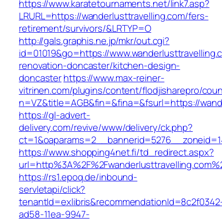
https://www.karatetournaments.net/link7.asp?
LRURL=https://wanderlusttravelling.com/fers-
retirement/survivors/&LRTYP=O
http://gals.graphis.ne.jp/mkr/out.cgi?
id=01019&go=https://www.wanderlusttravelling.
renovation-doncaster/kitchen-design-
doncaster
https://www.max-reiner-
vitrinen.com/plugins/content/flodjisharepro/cou
n=VZ&title=AGB&fin=&fina=&fsurl=https://wande
https://gl-advert-
delivery.com/revive/www/delivery/ck.php?
ct=1&oaparams=2__bannerid=5276__zoneid=14_
https://www.shopping4net.fi/td_redirect.aspx?
url=http%3A%2F%2Fwanderlusttravelling.com%
https://rs1.epoq.de/inbound-
servletapi/click?
tenantId=exlibris&recommendationId=8c2f0342
ad58-11ea-9947-