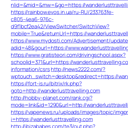
nlid=&mid=&mw=&go=https://wanderlusttravell
https://rainbow.evos.in.ua/ru-RU/233763fe-
c805-4ea6-976c-
d9f1bcf2ea42/ViewSwitcher/SwitchView?
mobile=True&returnUrl=https://wanderlusttravel
https://www.mydosti.com/Advertisement/update
adid=48&gourl=https://www.wanderlusttravellin
https://www.gratisteori.com/drivingschool.aspx?
schoolid=371&url=https://wanderlusttravelling.c
information/csrs
http://news2222.com/?
wptouch_switch=desktop&redirect=https://wande
https://fort-is.ru/bitrix/rk.php?
goto=http://wanderlusttravelling.com
http://hobby-planet.com/rank.cgi?
mode=link&id=1290&url=http://wanderlusttravell
https://vapenews.ru/uploads/images/topic/imgp
i=https://wanderlusttravelling.com
http://ibizababes.com/te3/out.php?