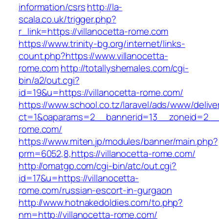
information/csrs
http://la-
scala.co.uk/trigger.php?
r_link=https://villanocetta-rome.com
https://www.trinity-bg.org/internet/links-
count.php?https://www.villanocetta-
rome.com
http://totallyshemales.com/cgi-
bin/a2/out.cgi?
id=19&u=https://villanocetta-rome.com/
https://www.school.co.tz/laravel/ads/www/delive
ct=1&oaparams=2__bannerid=13__zoneid=2__c
rome.com/
https://www.miten.jp/modules/banner/main.php?
prm=6052,8,https://villanocetta-rome.com/
http://omatgp.com/cgi-bin/atc/out.cgi?
id=17&u=https://villanocetta-
rome.com/russian-escort-in-gurgaon
http://www.hotnakedoldies.com/to.php?
nm=http://villanocetta-rome.com/