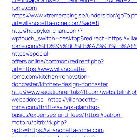
ct=1&oaparams=2__bannerid=18__zoneid=2__c
rome.com
https://www.xtremeracing.se/undersidor/goTo.p
url=villanocetta-rome.com/&ad=8
http://happykonchan.com/?
wptouch_switch=desktop&redirect=https://villa
rome.com/%ED%94%BC%EB%A7%9D%EB%A8
https://special-
offers.online/common/redirect.php?
url=https://www.villanocetta-
rome.com/kitchen-renovation-
doncaster/kitchen-design-doncaster
http://www.vacationrentals411.com/websitelink.p
webaddress=https://villanocetta-
rome.com/thrift-savings-plan/tsp-
basics/expenses-and-fees/
https://patron-
moto.ru/bitrix/rk.php?
goto=https://villanocetta-rome.com