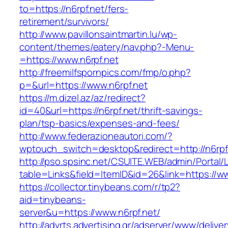
to=https://n6rpf.net/fers-
retirement/survivors/
http://www.pavillonsaintmartin.lu/wp-
content/themes/eatery/nav.php?-Menu-
=https://www.n6rpf.net
http://freemilfspornpics.com/fmp/o.php?
p=&url=https://www.n6rpf.net
https://m.dizel.az/az/redirect?
id=40&url=https://n6rpf.net/thrift-savings-
plan/tsp-basics/expenses-and-fees/
http://www.federazioneautori.com/?
wptouch_switch=desktop&redirect=http://n6rpf
http://pso.spsinc.net/CSUITE.WEB/admin/Portal/L
table=Links&field=ItemID&id=26&link=https://ww
https://collector.tinybeans.com/r/tp2?
aid=tinybeans-
server&u=https://www.n6rpf.net/
http://advrts.advertising.gr/adserver/www/delive