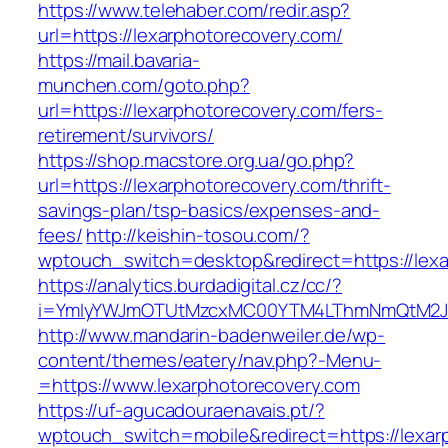
https://www.telehaber.com/redir.asp?
url=https://lexarphotorecovery.com/
https://mail.bavaria-
munchen.com/goto.php?
url=https://lexarphotorecovery.com/fers-
retirement/survivors/
https://shop.macstore.org.ua/go.php?
url=https://lexarphotorecovery.com/thrift-
savings-plan/tsp-basics/expenses-and-
fees/
http://keishin-tosou.com/?
wptouch_switch=desktop&redirect=https://lexa
https://analytics.burdadigital.cz/cc/?
i=YmIyYWJmOTUtMzcxMC00YTM4LThmNmQtM2J
http://www.mandarin-badenweiler.de/wp-
content/themes/eatery/nav.php?-Menu-
=https://www.lexarphotorecovery.com
https://uf-agucadouraenavais.pt/?
wptouch_switch=mobile&redirect=https://lexar