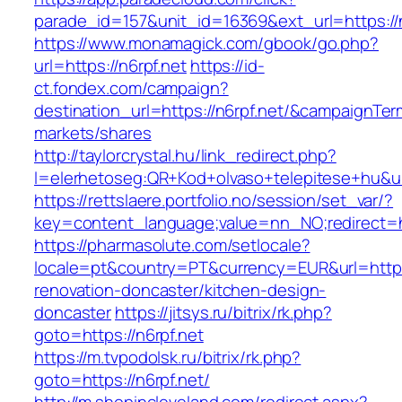
parade_id=157&unit_id=16369&ext_url=https://n
https://www.monamagick.com/gbook/go.php?
url=https://n6rpf.net
https://id-
ct.fondex.com/campaign?
destination_url=https://n6rpf.net/&campaignT
markets/shares
http://taylorcrystal.hu/link_redirect.php?
l=elerhetoseg:QR+Kod+olvaso+telepitese+hu&url
https://rettslaere.portfolio.no/session/set_var/?
key=content_language;value=nn_NO;redirect=ht
https://pharmasolute.com/setlocale?
locale=pt&country=PT&currency=EUR&url=https:
renovation-doncaster/kitchen-design-
doncaster
https://jitsys.ru/bitrix/rk.php?
goto=https://n6rpf.net
https://m.tvpodolsk.ru/bitrix/rk.php?
goto=https://n6rpf.net/