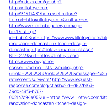
http://mdoks.com/go.php?
https://lillotnyc.com
http://3.15.174.31/home/setculture?
fromurl=http://lillotnyc.com&culture=es
http://www.nicebabegallery.com/cgi-
bin/t/out.cgi?
id=babe2&url=https://www.www.lillotnyc.com/ki
renovation-doncaster/kitchen-design-
doncaster
https://dolevka.ru/redirect.asp?
BID=2223&url=https://lillotnyc.com
https://www.oxygene-
conseil.fr/admin_lists_2/mailing.php?
uniqId=%25%25UniqId%25%25&message=%25%25
retirement/survivors/
http://www.request-
response.com/blog/ct.ashx?id=d827b163-
39dd-48f3-b767-
002147c94e05&url=https://www.lillotnyc.com/ki
renovation-doncaster/kitchen-design-