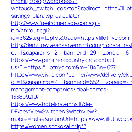
hiromi.jp/blog/wordpress/?
wptouch_switch=desktop&redirect=https://lillot
savings-plan/tsp-calculator
http://www.freehomemade.com/cgi-
bin/atx/out.cgi?
id=362&tag=toplist&trade=https://lillotnyc.com
http://demo.reviveadservermod.com/prodara_rev
ct=1&oaparams=2__bannerid=29__zoneid=18__
https://www.perisherxcountry.org/contact-
us/?l=https://lillotnyc.com&m=184&n=627
https://www.viviro.com/banner/www/delivery/ck.
ct=1&oaparams=2__bannerid=552__zoneid=47__
management-companies/ideal-homes-
133899219/
https://www.hotelsravenna.it/de-
DE/dev/ViewSwitcher/SwitchView?
mobile=False&returnUrl=https://www.lillotnyc.c
https://women.shokokai.or.jp/?