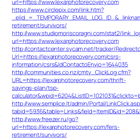
url=https://www.lexarphotorecovery.com
https://www.circlepix.com/link.htm?
_elid_=_TEMPORARY_EMAIL_LOG_ID_&_linkname_
retirement/survivors/
http://www.studiomoriscoragni.com/stat2/link_l
url=https://www.lexarphotorecovery.com
http://contactcenter.sycam.net/tracker/Redirect
Url=https://lexarphotorecovery.com/csrs-
information/csrs&IdContactoEnvio=1644035
http://communities.co.nz/cmty_ClickLog.cfm?
URL=https://lexarphotorecovery.com/thrift-
savings-plan/tsp-
calculator&wpid=6204&ListID=1021031&clickto=
http://www.semplice.lt/admin/Portal/LinkClick.as
tabid=5936&table=Links&field=ItemID&id=208&li
http://www.freezer.ru/go?
url=https://lexarphotorecovery.com/fers-
retirement/survivors/