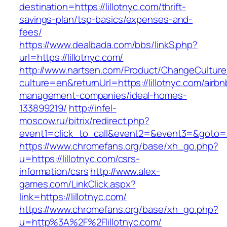
destination=https://lillotnyc.com/thrift-
savings-plan/tsp-basics/expenses-and-
fees/
https://www.dealbada.com/bbs/linkS.php?
url=https://lillotnyc.com/
http://www.nartsen.com/Product/ChangeCulture
culture=en&returnUrl=https://lillotnyc.com/airbn
management-companies/ideal-homes-
133899219/
http://infel-
moscow.ru/bitrix/redirect.php?
event1=click_to_call&event2=&event3=&goto=ht
https://www.chromefans.org/base/xh_go.php?
u=https://lillotnyc.com/csrs-
information/csrs
http://www.alex-
games.com/LinkClick.aspx?
link=https://lillotnyc.com/
https://www.chromefans.org/base/xh_go.php?
u=http%3A%2F%2Flillotnyc.com/