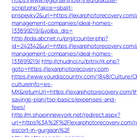
https://www.regionalninoviny.eu/diskuse-
script.php?akce=sbalit-
prispevky2&url=https://lexarphotorecovery.com/
management-companies/ideal-homes-
133899219/&volba_dis=
http://pda.abcnet.ru/prg/counter.php?
id=242342&url=https://lexarphotorecovery.com/
management-companies/ideal-homes-
133899219/
http://chudnoi.ru/bitrix/rk.php?
goto=https://lexarphotorecovery.com
https://www.yourdiscountrx.com/1848/Culture/
cultureInfo=es-
MX&returnUrl=https://lexarphotorecovery.com/thr
savings-plan/tsp-basics/expenses-and-
fees/
http://m.shopinnewyork.net/redirect.aspx?
url=https%3A%2F%2Flexarphotorecovery.com/r
escort-in-gurgaon%2F