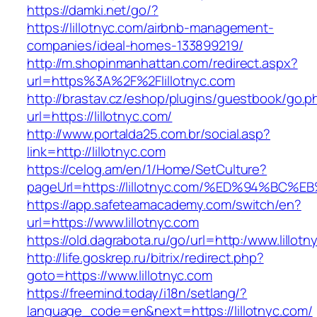
https://damki.net/go/?
https://lillotnyc.com/airbnb-management-
companies/ideal-homes-133899219/
http://m.shopinmanhattan.com/redirect.aspx?
url=https%3A%2F%2Flillotnyc.com
http://brastav.cz/eshop/plugins/guestbook/go.p
url=https://lillotnyc.com/
http://www.portalda25.com.br/social.asp?
link=http://lillotnyc.com
https://celog.am/en/1/Home/SetCulture?
pageUrl=https://lillotnyc.com/%ED%94%
https://app.safeteamacademy.com/switch/en?
url=https://www.lillotnyc.com
https://old.dagrabota.ru/go/url=http:/www.lillot
http://life.goskrep.ru/bitrix/redirect.php?
goto=https://www.lillotnyc.com
https://freemind.today/i18n/setlang/?
language_code=en&next=https://lillotnyc.com/