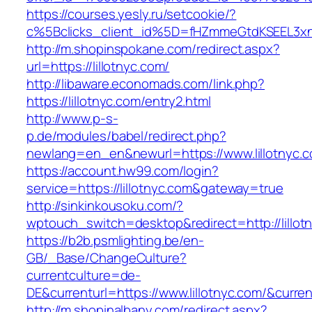
https://courses.yesly.ru/setcookie/?
c%5Bclicks_client_id%5D=fHZmmeGtdKSEEL3
http://m.shopinspokane.com/redirect.aspx?
url=https://lillotnyc.com/
http://libaware.economads.com/link.php?
https://lillotnyc.com/entry2.html
http://www.p-s-
p.de/modules/babel/redirect.php?
newlang=en_en&newurl=https://www.lillotnyc.
https://account.hw99.com/login?
service=https://lillotnyc.com&gateway=true
http://sinkinkousoku.com/?
wptouch_switch=desktop&redirect=http://lillot
https://b2b.psmlighting.be/en-
GB/_Base/ChangeCulture?
currentculture=de-
DE&currenturl=https://www.lillotnyc.com/&current
http://m.shopinalbany.com/redirect.aspx?