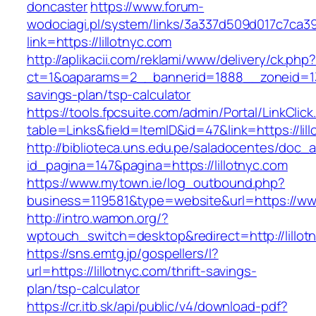
doncaster
https://www.forum-
wodociagi.pl/system/links/3a337d509d017c7ca3
link=https://lillotnyc.com
http://aplikacii.com/reklami/www/delivery/ck.php
ct=1&oaparams=2__bannerid=1888__zoneid=1372
savings-plan/tsp-calculator
https://tools.fpcsuite.com/admin/Portal/LinkClic
table=Links&field=ItemID&id=47&link=https://lil
http://biblioteca.uns.edu.pe/saladocentes/doc
id_pagina=147&pagina=https://lillotnyc.com
https://www.mytown.ie/log_outbound.php?
business=119581&type=website&url=https://www
http://intro.wamon.org/?
wptouch_switch=desktop&redirect=http://lillot
https://sns.emtg.jp/gospellers/l?
url=https://lillotnyc.com/thrift-savings-
plan/tsp-calculator
https://cr.itb.sk/api/public/v4/download-pdf?