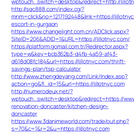
wptouch_switch=desktop&redirect=http://lillot
http://sqc888.com/index.cgi?
mnm=click&no=1217192448&link=https://lillotnyc
escort-in-gurgaon
https://www.changelight.com.cn/ADClick.aspx?
SiteID=206&ADID=1&URL=https://lillotnyc.com/
https://platform.gomail.com.tr/Redirector.aspx?
type=w&key=bcb362b3-d4fb-4a59-af43-
d618d08fc184&url=https://lillotnyc.com/thrift-
savings-plan/tsp-calculator
http://www.zhengdeyang.com/Link/Index.asp?
action=go&fl_id=15&url=https://lillotnyc.com
http://numerodeux.net/?
wptouch_switch=desktop&redirect=https://www.
renovation-doncaster/kitchen-design-
doncaster
https://www.3danimeworld.com/trade/out.php?
s=70&c=1&r=2&u=https://lillotnyc.com