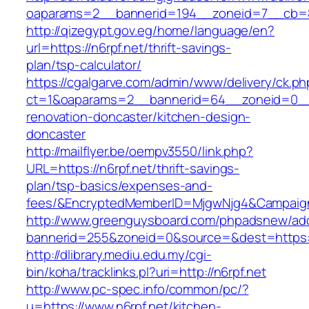
oaparams=2__bannerid=194__zoneid=7__cb=88c
http://qizegypt.gov.eg/home/language/en?
url=https://n6rpf.net/thrift-savings-
plan/tsp-calculator/
https://cgalgarve.com/admin/www/delivery/ck.ph
ct=1&oaparams=2__bannerid=64__zoneid=0__c
renovation-doncaster/kitchen-design-
doncaster
http://mailflyer.be/oempv3550/link.php?
URL=https://n6rpf.net/thrift-savings-
plan/tsp-basics/expenses-and-
fees/&EncryptedMemberID=MjgwNjg4&Campaign
http://www.greenguysboard.com/phpadsnew/adc
bannerid=255&zoneid=0&source=&dest=https://
http://dlibrary.mediu.edu.my/cgi-
bin/koha/tracklinks.pl?uri=http://n6rpf.net
http://www.pc-spec.info/common/pc/?
u=https://www.n6rpf.net/kitchen-