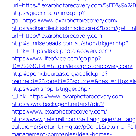
url=https://lexarphotorecovery.com/%E
https://gidcrima.ru/links.php?
go=https://www.lexarphotorecovery.com/
https://adhandler.kissfmradio.cires21.com/get_lin
url=https://lexarphotorecovery.com
http://sunrisebeads.com.au/shop/trigger.php?
r_link=https://lexarphotorecovery.com/
https://www.lifeofvice.com/go.php?
ID=7296&URL=https://lexarphotorecovery.com/
http://openx.bourgas.org/adclick.php?
bannerid=2&zoneid=2&source=&dest=https://l
https://semshop.it/trigger.php?
r_link=https://www.lexarphotorecovery.com
https://swra.backagent.net/ext/rdr/?
https://www.lexarphotorecovery.com/
https://www.pelemall.com/SetLanguage/SetLan
culture=ar&returnUrl=qr.ae/pGqrpL&returnUrlFo
management-companies/ideal-homes-