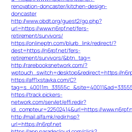
renovation-doncaster/kitchen-design-
doncaster
http://www.obdt.org/guest2/go.php?
url=https://www.n6rpf.net/fers-
retirement/survivors/
https://onlineptn.com/blurb_link/redirect/?
dest=https://n6rpf.net/fers-
retirement/survivors/&btn_tag=
http://rarebooksnetwork.com/?
wptouch_switch=desktop&redirect=https://n6rp
https://aff1xstavka.com/C?
tag=s_40011m_33555c_&site=40011&ad=33555&u
https://track.pickers-
network.com/servlet/effi.redir?
id_compteur=22502414&url=https://www.n6rpf.n
http://mail.alfa.mk/redir.hsp?
url=https://n6rpf.net
https://app.paradecloud.com/click?