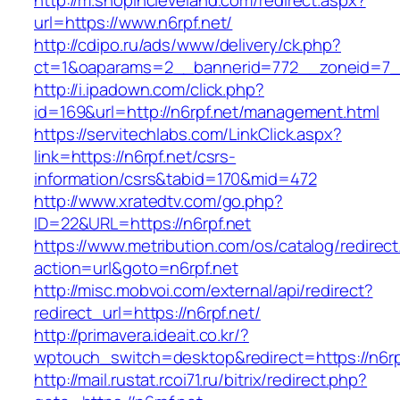
http://m.shopincleveland.com/redirect.aspx?
url=https://www.n6rpf.net/
http://cdipo.ru/ads/www/delivery/ck.php?
ct=1&oaparams=2__bannerid=772__zoneid=7__
http://i.ipadown.com/click.php?
id=169&url=http://n6rpf.net/management.html
https://servitechlabs.com/LinkClick.aspx?
link=https://n6rpf.net/csrs-
information/csrs&tabid=170&mid=472
http://www.xratedtv.com/go.php?
ID=22&URL=https://n6rpf.net
https://www.metribution.com/os/catalog/redirec
action=url&goto=n6rpf.net
http://misc.mobvoi.com/external/api/redirect?
redirect_url=https://n6rpf.net/
http://primavera.ideait.co.kr/?
wptouch_switch=desktop&redirect=https://n6rp
http://mail.rustat.rcoi71.ru/bitrix/redirect.php?