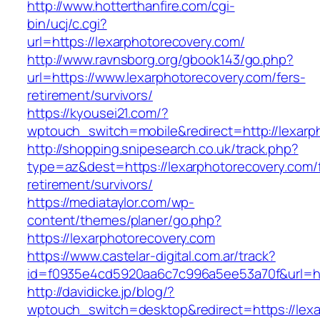
http://www.hotterthanfire.com/cgi-
bin/ucj/c.cgi?
url=https://lexarphotorecovery.com/
http://www.ravnsborg.org/gbook143/go.php?
url=https://www.lexarphotorecovery.com/fers-
retirement/survivors/
https://kyousei21.com/?
wptouch_switch=mobile&redirect=http://lexarp
http://shopping.snipesearch.co.uk/track.php?
type=az&dest=https://lexarphotorecovery.com/
retirement/survivors/
https://mediataylor.com/wp-
content/themes/planer/go.php?
https://lexarphotorecovery.com
https://www.castelar-digital.com.ar/track?
id=f0935e4cd5920aa6c7c996a5ee53a70f&url=ht
http://davidicke.jp/blog/?
wptouch_switch=desktop&redirect=https://lexa