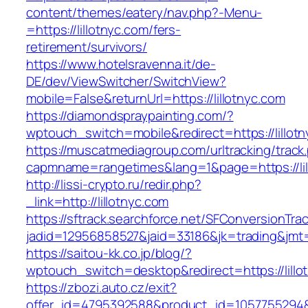
content/themes/eatery/nav.php?-Menu-
=https://lillotnyc.com/fers-
retirement/survivors/
https://www.hotelsravenna.it/de-
DE/dev/ViewSwitcher/SwitchView?
mobile=False&returnUrl=https://lillotnyc.com
https://diamondspraypainting.com/?
wptouch_switch=mobile&redirect=https://lillot
https://muscatmediagroup.com/urltracking/track
capmname=rangetimes&lang=1&page=https://lil
http://lissi-crypto.ru/redir.php?
_link=http://lillotnyc.com
https://sftrack.searchforce.net/SFConversionTrac
jadid=12956858527&jaid=33186&jk=trading&jmt=1
https://saitou-kk.co.jp/blog/?
wptouch_switch=desktop&redirect=https://lillo
https://zbozi.auto.cz/exit?
offer_id=4795392588&product_id=1057755294&ta