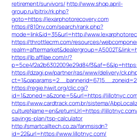
retirement/survivors/
http://www.shop.april-
group.ru/bitrix/rk.php?
goto=https://lexarphotorecovery.com
https://810nv.com/search/rank.php?
mode=link&id=35&url=http://www.lexarphotore
https://throttlecrm.com/resources/webcomponen
realm=aftermarket&dealergroup=A5002T&link=htt
https://lb.affilae.com/r/?
p=5ce4f2a2b6302009e29d84f3&af=6&lp=https:/
https://dzagi.pw/partner/ras/www/delivery/ck.ph
ct=1&oaparams=2__bannerid=6715__zoneid=23_
https://regie.hiwit.org/clic.cgi?
id=1&zoned=a&zone=5&url=https://lillotnyc.co
https://www.cardtrack.com.br/sistema/AbpLocal
cultureName=en&returnUrl=https://lillotnyc.com/
savings-plan/tsp-calculator
http://smartcalltech.co.za/fanmsisdn?
id=22&url=https://www.lillotnyc.com/