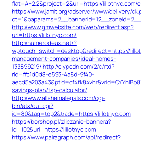
flat=A+2.2&project=2&url=https://lillotnyc.com/e
https://www.jamit.org/adserver/www/delivery/ck
ct=1&oaparams=2__bannerid=12__zoneid=2__
http://www.gmwebsite.com/web/redirect.asp?
url=https://lillotnyc.com/
http://numerodeux.net/?
wptouch_switch=desktop&redirect=https://lillo
management-companies/ideal-homes-
133899219/
http://c.ypcdn.com/2/c/rtd?
rid=ffc1d0d8-e593-4a8d-9f40-
aecd5a203a43&ptid=cf4fk84vhr&vrid=CYYhIBp8X1
savings-plan/tsp-calculator/
http://www.allshemalegals.com/cgi-
bin/atx/out.cgi?
id=80&tag=top2&trade=https://lillotnyc.com
https://borshop.pl/zliczanie-bannera?
id=102&url=https://lillotnyc.com
https://www.pairagraph.com/api/redirect?