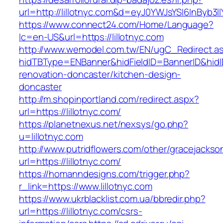
url=http://lillotnyc.com&d=eyJ0YWJsYSI6InByb3
https://www.connect24.com/Home/Language?
lc=en-US&url=https://lillotnyc.com
http://www.wemodel.com.tw/EN/ugC_Redirect.a
hidTBType=ENBanner&hidFieldID=BannerID&hidID
renovation-doncaster/kitchen-design-
doncaster
http://m.shopinportland.com/redirect.aspx?
url=https://lillotnyc.com/
https://planetnexus.net/nexsys/go.php?
u=lillotnyc.com
http://www.putridflowers.com/other/gracejacks
url=https://lillotnyc.com/
https://homanndesigns.com/trigger.php?
r_link=https://www.lillotnyc.com
https://www.ukrblacklist.com.ua/bbredir.php?
url=https://lillotnyc.com/csrs-