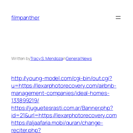
Skip
to
filmpanther
content
Written by
Tracy S. Mendoza
in
General News
http://young-model.com/cgi-bin/out.cgi?
u=https://lexarphotorecovery.com/airbnb-
management-companies/ideal-homes-
133899219/
https://juguetesrasti.com.ar/Banner.php?
id=21&url=https://lexarphotorecovery.com
https://aljaafaria.mobi/quran/change-
reciter.php?