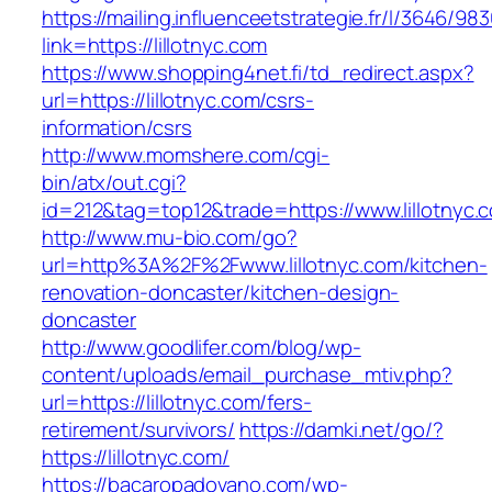
https://mailing.influenceetstrategie.fr/l/3646/9
link=https://lillotnyc.com
https://www.shopping4net.fi/td_redirect.aspx?
url=https://lillotnyc.com/csrs-
information/csrs
http://www.momshere.com/cgi-
bin/atx/out.cgi?
id=212&tag=top12&trade=https://www.lillotnyc.
http://www.mu-bio.com/go?
url=http%3A%2F%2Fwww.lillotnyc.com/kitchen-
renovation-doncaster/kitchen-design-
doncaster
http://www.goodlifer.com/blog/wp-
content/uploads/email_purchase_mtiv.php?
url=https://lillotnyc.com/fers-
retirement/survivors/
https://damki.net/go/?
https://lillotnyc.com/
https://bacaropadovano.com/wp-