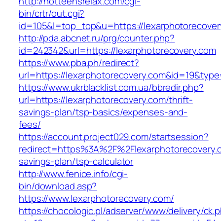
http://hotteensrelax.com/cgi-
bin/crtr/out.cgi?
id=105&l=top_top&u=https://lexarphotorecover
http://pda.abcnet.ru/prg/counter.php?
id=242342&url=https://lexarphotorecovery.com
https://www.pba.ph/redirect?
url=https://lexarphotorecovery.com&id=19&typ
https://www.ukrblacklist.com.ua/bbredir.php?
url=https://lexarphotorecovery.com/thrift-
savings-plan/tsp-basics/expenses-and-
fees/
https://account.project029.com/startsession?
redirect=https%3A%2F%2Flexarphotorecovery.co
savings-plan/tsp-calculator
http://www.fenice.info/cgi-
bin/download.asp?
https://www.lexarphotorecovery.com/
https://chocologic.pl/adserver/www/delivery/ck.