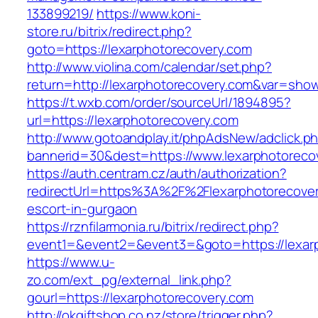
133899219/
https://www.koni-
store.ru/bitrix/redirect.php?
goto=https://lexarphotorecovery.com
http://www.violina.com/calendar/set.php?
return=http://lexarphotorecovery.com&var=sho
https://t.wxb.com/order/sourceUrl/1894895?
url=https://lexarphotorecovery.com
http://www.gotoandplay.it/phpAdsNew/adclick.p
bannerid=30&dest=https://www.lexarphotoreco
https://auth.centram.cz/auth/authorization?
redirectUrl=https%3A%2F%2Flexarphotorecover
escort-in-gurgaon
https://rznfilarmonia.ru/bitrix/redirect.php?
event1=&event2=&event3=&goto=https://lexar
https://www.u-
zo.com/ext_pg/external_link.php?
gourl=https://lexarphotorecovery.com
http://okgiftshop.co.nz/store/trigger.php?