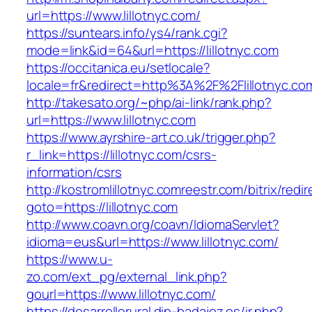
url=https://www.lillotnyc.com/
https://suntears.info/ys4/rank.cgi?
mode=link&id=64&url=https://lillotnyc.com
https://occitanica.eu/setlocale?
locale=fr&redirect=http%3A%2F%2Flillotnyc.co
http://takesato.org/~php/ai-link/rank.php?
url=https://www.lillotnyc.com
https://www.ayrshire-art.co.uk/trigger.php?
r_link=https://lillotnyc.com/csrs-
information/csrs
http://kostromlillotnyc.comreestr.com/bitrix/redi
goto=https://lillotnyc.com
http://www.coavn.org/coavn/IdiomaServlet?
idioma=eus&url=https://www.lillotnyc.com/
https://www.u-
zo.com/ext_pg/external_link.php?
gourl=https://www.lillotnyc.com/
https://desarrollorural.dip-badajoz.es/ir.php?