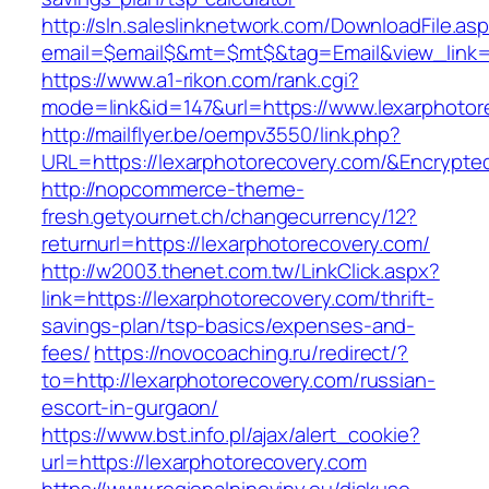
http://sln.saleslinknetwork.com/DownloadFile.as
email=$email$&mt=$mt$&tag=Email&view_link=h
https://www.a1-rikon.com/rank.cgi?
mode=link&id=147&url=https://www.lexarphotor
http://mailflyer.be/oempv3550/link.php?
URL=https://lexarphotorecovery.com/&Encryp
http://nopcommerce-theme-
fresh.getyournet.ch/changecurrency/12?
returnurl=https://lexarphotorecovery.com/
http://w2003.thenet.com.tw/LinkClick.aspx?
link=https://lexarphotorecovery.com/thrift-
savings-plan/tsp-basics/expenses-and-
fees/
https://novocoaching.ru/redirect/?
to=http://lexarphotorecovery.com/russian-
escort-in-gurgaon/
https://www.bst.info.pl/ajax/alert_cookie?
url=https://lexarphotorecovery.com