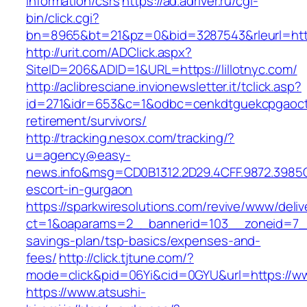
information/csrs
https://ad.adriver.ru/cgi-
bin/click.cgi?
bn=8965&bt=21&pz=0&bid=3287543&rleurl=http:
http://urit.com/ADClick.aspx?
SiteID=206&ADID=1&URL=https://lillotnyc.com/
http://aclibresciane.invionewsletter.it/tclick.asp?
id=271&idr=653&c=1&odbc=cenkdtguekcpgaoctmg
retirement/survivors/
http://tracking.nesox.com/tracking/?
u=agency@easy-
news.info&msg=CD0B1312.2D29.4CFF.9872.3985C
escort-in-gurgaon
https://sparkwiresolutions.com/revive/www/deliv
ct=1&oaparams=2__bannerid=103__zoneid=7__cb
savings-plan/tsp-basics/expenses-and-
fees/
http://click.tjtune.com/?
mode=click&pid=06Yi&cid=0GYU&url=https://www
https://www.atsushi-