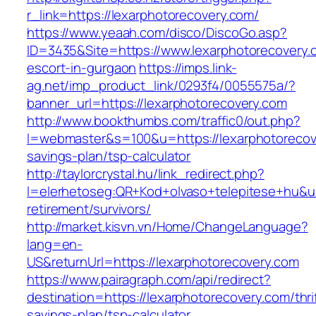
r_link=https://lexarphotorecovery.com/
https://www.yeaah.com/disco/DiscoGo.asp?
ID=3435&Site=https://www.lexarphotorecovery.
escort-in-gurgaon
https://imps.link-
ag.net/imp_product_link/0293f4/0055575a/?
banner_url=https://lexarphotorecovery.com
http://www.bookthumbs.com/traffic0/out.php?
l=webmaster&s=100&u=https://lexarphotorecove
savings-plan/tsp-calculator
http://taylorcrystal.hu/link_redirect.php?
l=elerhetoseg:QR+Kod+olvaso+telepitese+hu&url
retirement/survivors/
http://market.kisvn.vn/Home/ChangeLanguage?
lang=en-
US&returnUrl=https://lexarphotorecovery.com
https://www.pairagraph.com/api/redirect?
destination=https://lexarphotorecovery.com/thri
savings-plan/tsp-calculator