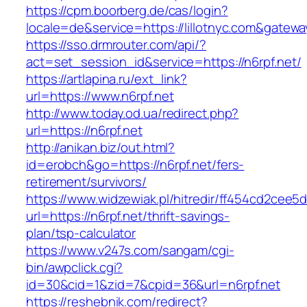
https://cpm.boorberg.de/cas/login?
locale=de&service=https://lillotnyc.com&gatew
https://sso.drmrouter.com/api/?
act=set_session_id&service=https://n6rpf.net/
https://artlapina.ru/ext_link?
url=https://www.n6rpf.net
http://www.today.od.ua/redirect.php?
url=https://n6rpf.net
http://anikan.biz/out.html?
id=erobch&go=https://n6rpf.net/fers-
retirement/survivors/
https://www.widzewiak.pl/hitredir/ff454cd2cee
url=https://n6rpf.net/thrift-savings-
plan/tsp-calculator
https://www.v247s.com/sangam/cgi-
bin/awpclick.cgi?
id=30&cid=1&zid=7&cpid=36&url=n6rpf.net
https://reshebnik.com/redirect?