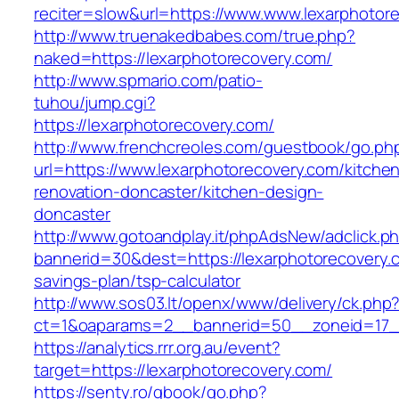
reciter=slow&url=https://www.www.lexarphotor
http://www.truenakedbabes.com/true.php?
naked=https://lexarphotorecovery.com/
http://www.spmario.com/patio-
tuhou/jump.cgi?
https://lexarphotorecovery.com/
http://www.frenchcreoles.com/guestbook/go.ph
url=https://www.lexarphotorecovery.com/kitche
renovation-doncaster/kitchen-design-
doncaster
http://www.gotoandplay.it/phpAdsNew/adclick.p
bannerid=30&dest=https://lexarphotorecovery.c
savings-plan/tsp-calculator
http://www.sos03.lt/openx/www/delivery/ck.php
ct=1&oaparams=2__bannerid=50__zoneid=17__
https://analytics.rrr.org.au/event?
target=https://lexarphotorecovery.com/
https://senty.ro/gbook/go.php?