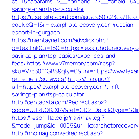
ct=1&oaparams=2__bannerid=77__zoneid=54__c
savings-plan/tsp-calculator
https://pixel.sitescout.com/iap/ca50fc23ca711ca
cookieQ=1&r=lexarphotorecovery.com/russian-
escort-in-gurgaon
https://mientaynet.com/advclick.php?
o=textlink&u=15&l=https://lexarphotorecovery.c
savings-plan/tsp-basics/expenses-and-
fees/
https://www.v7memory.com/r.asp?
sku=V753001GBS&qty=0&uni=https://www.lexarp
retirement/survivors/
https://haraj.io/?
url=https://lexarphotorecovery.com/thrift-
savings-plan/tsp-calculator
http://centadata.com/Redirect.aspx?
code=UURUQRJXRV&ref=CD2_Detail&type=1&link
https://reson-ltd.co.jp/navi/navi.cgi?
&mode=jump&id=0009&url=lexarphotorecovery
http://nhomag.com/adredirect.asp?