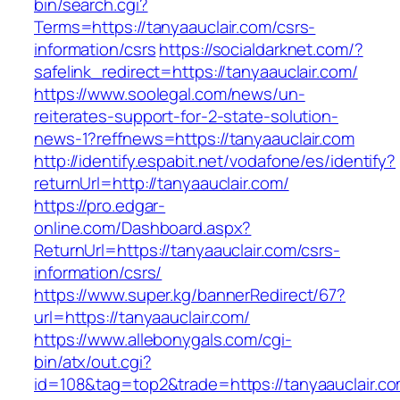
bin/search.cgi?
Terms=https://tanyaauclair.com/csrs-
information/csrs
https://socialdarknet.com/?
safelink_redirect=https://tanyaauclair.com/
https://www.soolegal.com/news/un-
reiterates-support-for-2-state-solution-
news-1?reffnews=https://tanyaauclair.com
http://identify.espabit.net/vodafone/es/identify?
returnUrl=http://tanyaauclair.com/
https://pro.edgar-
online.com/Dashboard.aspx?
ReturnUrl=https://tanyaauclair.com/csrs-
information/csrs/
https://www.super.kg/bannerRedirect/67?
url=https://tanyaauclair.com/
https://www.allebonygals.com/cgi-
bin/atx/out.cgi?
id=108&tag=top2&trade=https://tanyaauclair.co