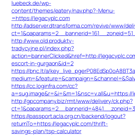
luebeck.de/wp-
content/themes/eatery/nav.php?-Menu-
=https://legacyplc.com
http://adserver.dtransforma.com/revive/www/deli
ct=1&oaparams=2__bannerid=161__zoneid=51_
http://www.old.produkty-
tradycyjne.pl/index.php?
action=bannerClicked&href=http://legacyplc.co
escort-in-gurgaon&id=2
https://bnc.lt/a/key_live_pgerP08EdSp0oA8BT
medium=&feature=&campaign=&channel=&$alwa
https://cc.loginfra.com/cc?
a=sug.image&r=&i=&m=1&nsc=v.all&u=https://l
http://gpcompany.biz/rmt/www/delivery/ck.php?
ct=1&oaparams=2__bannerid=4841__zoneid=30
https://passport.acla.org.cn/backend/logout?
returnTo=https://legacyplc.com/thrift-
savings-plan/tsp-calculator