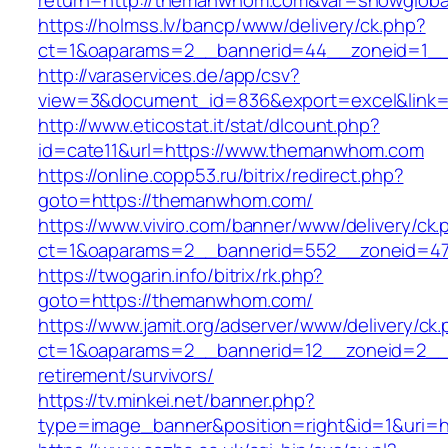
return=http://themanwhom.com&var=showgloba
https://holmss.lv/bancp/www/delivery/ck.php?
ct=1&oaparams=2__bannerid=44__zoneid=1__
http://varaservices.de/app/csv?
view=3&document_id=836&export=excel&link=
http://www.eticostat.it/stat/dlcount.php?
id=cate11&url=https://www.themanwhom.com
https://online.copp53.ru/bitrix/redirect.php?
goto=https://themanwhom.com/
https://www.viviro.com/banner/www/delivery/ck.
ct=1&oaparams=2__bannerid=552__zoneid=4
https://twogarin.info/bitrix/rk.php?
goto=https://themanwhom.com/
https://www.jamit.org/adserver/www/delivery/ck
ct=1&oaparams=2__bannerid=12__zoneid=2__
retirement/survivors/
https://tv.minkei.net/banner.php?
type=image_banner&position=right&id=1&uri=