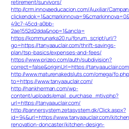
retirement/survivors/
http://crm.innovaeducacion.com/Auxiliar/Campan
clickendok=1&acmarkinnova=9&cmarkinnova=0&
49c7-45cd-a0bb-
2ae1552d2dda&nop=1&ancla=
https://kommunarka20.ru/forum_script/url/?
go=https://tanyaauclair.com/thrift-savings-
plan/tsp-basics/expenses-and-fees/
https://www.prizeo.com/auth/subdivision?
correct=false&originUrl=https://tanyaauclair.co
http://www.maturenakedsluts.com/omega/fo.ph
to=https://www.tanyaauclair.com/
http://hankherman.com/wp-
content/uploads/email_purchase_mtiv.php?
url=https://tanyaauclair.com/
http://bannersystem.zetasystem.dk/Click.aspx?
id=94&url=https://www.tanyaauclair.com/kitche
renovation-doncaster/kitchen-design-