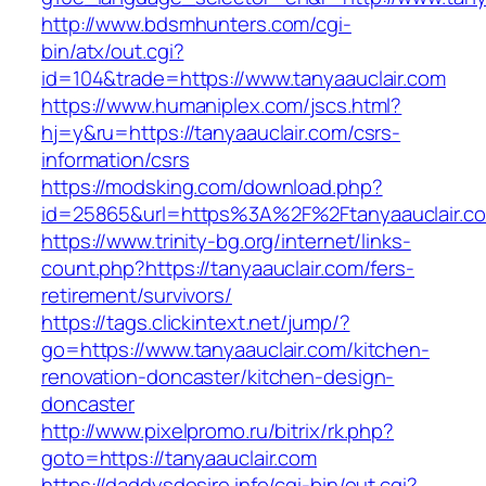
http://www.bdsmhunters.com/cgi-
bin/atx/out.cgi?
id=104&trade=https://www.tanyaauclair.com
https://www.humaniplex.com/jscs.html?
hj=y&ru=https://tanyaauclair.com/csrs-
information/csrs
https://modsking.com/download.php?
id=25865&url=https%3A%2F%2Ftanyaauclair.
https://www.trinity-bg.org/internet/links-
count.php?https://tanyaauclair.com/fers-
retirement/survivors/
https://tags.clickintext.net/jump/?
go=https://www.tanyaauclair.com/kitchen-
renovation-doncaster/kitchen-design-
doncaster
http://www.pixelpromo.ru/bitrix/rk.php?
goto=https://tanyaauclair.com
https://daddysdesire.info/cgi-bin/out.cgi?