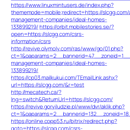
https://www.linuxmintusers.de/index.php?
thememode=mobile;redirect=https://slcgg.com/
management-companies/ideal-homes-
133899219/
https://orbit.mobilestories.se/?
open=https://slcgg.com/csrs-
information/csrs
http://revive.olymoly.com/ras/www/go/01.php?
ct=1&oaparams=2__bannerid=47__zoneid=1__cb
management-companies/ideal-homes-
133899219/
https://cp03.mailkukui.com/TEmailLink.ashx?
url=https://slcgg.com/&r=test
http://mecatech.ca/?
lng=switch&ReturnUrl=https://slcgg.com/
https://revive.goryiludzie.pl/www/dvr/aklik.php?
ct=1&oaparams=2__bannerid=132__zoneid=18_
https://online.copp53.ru/bitrix/redirect.php?
goto=https://slcgg.com/csrs-