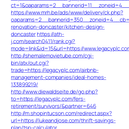
ct=1&oaparams=2__bannerid=11__zoneid=4__
https://www.mrh.be/ads/www/delivery/ck.php?
oaparams=2__bannerid=350__zoneid=4__cb=a1
renovation-doncaster/kitchen-design-
doncaster
https://ath-
j.com/search0411/rank.cgi?
mode=link&id=15&url=https://www.legacyplc.co
http://shemalemovietube.com/cgi-
bin/atx/out.cgi?
trade=https://legacyplc.com/airbnb-
management-companies/ideal-homes-
133899219/
http://www.diewaldseite.de/go.php?
to=https://legacyplc.com/fers-
retirement/survivors/&partner=646
http://m.shopintucson.com/redirect.aspx?
url=https://lukeandjose.com/thrift-savings-
plan/tsp-calculator