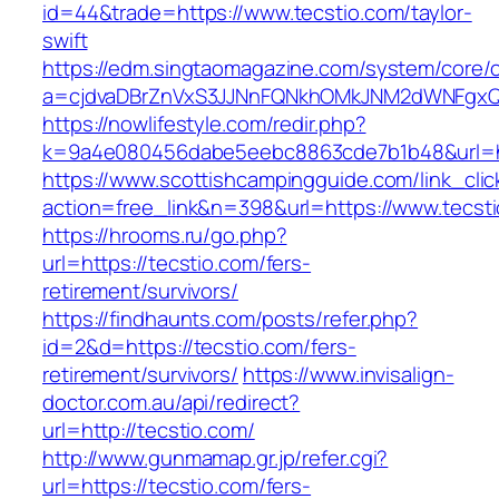
id=44&trade=https://www.tecstio.com/taylor-
swift
https://edm.singtaomagazine.com/system/core/cl
a=cjdvaDBrZnVxS3JJNnFQNkhOMkJNM2dWNFgxQm
https://nowlifestyle.com/redir.php?
k=9a4e080456dabe5eebc8863cde7b1b48&url=ht
https://www.scottishcampingguide.com/link_cli
action=free_link&n=398&url=https://www.tecst
https://hrooms.ru/go.php?
url=https://tecstio.com/fers-
retirement/survivors/
https://findhaunts.com/posts/refer.php?
id=2&d=https://tecstio.com/fers-
retirement/survivors/
https://www.invisalign-
doctor.com.au/api/redirect?
url=http://tecstio.com/
http://www.gunmamap.gr.jp/refer.cgi?
url=https://tecstio.com/fers-