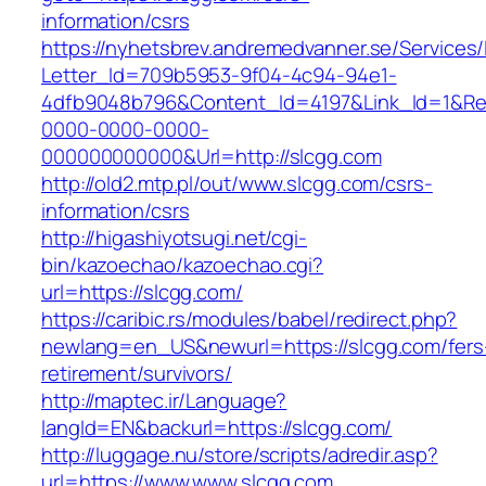
information/csrs
https://nyhetsbrev.andremedvanner.se/Services/
Letter_Id=709b5953-9f04-4c94-94e1-
4dfb9048b796&Content_Id=4197&Link_Id=1&Re
0000-0000-0000-
000000000000&Url=http://slcgg.com
http://old2.mtp.pl/out/www.slcgg.com/csrs-
information/csrs
http://higashiyotsugi.net/cgi-
bin/kazoechao/kazoechao.cgi?
url=https://slcgg.com/
https://caribic.rs/modules/babel/redirect.php?
newlang=en_US&newurl=https://slcgg.com/fers
retirement/survivors/
http://maptec.ir/Language?
langId=EN&backurl=https://slcgg.com/
http://luggage.nu/store/scripts/adredir.asp?
url=https://www.www.slcgg.com