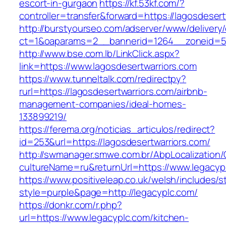
escort-in-gurgaon
https://kf.53kf.com/?
controller=transfer&forward=https://lagosdesert
http://burstyourseo.com/adserver/www/delivery
ct=1&oaparams=2__bannerid=1264__zoneid=53_
http://www.bse.com.lb/LinkClick.aspx?
link=https://www.lagosdesertwarriors.com
https://www.tunneltalk.com/redirectpy?
rurl=https://lagosdesertwarriors.com/airbnb-
management-companies/ideal-homes-
133899219/
https://ferema.org/noticias_articulos/redirect?
id=253&url=https://lagosdesertwarriors.com/
http://swmanager.smwe.com.br/AbpLocalization
cultureName=ru&returnUrl=https://www.legacyp
https://www.positiveleap.co.uk/welsh/includes/s
style=purple&page=http://legacyplc.com/
https://donkr.com/r.php?
url=https://www.legacyplc.com/kitchen-