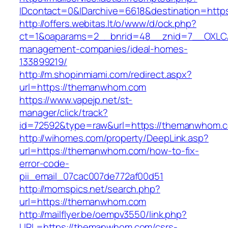
IDcontact=0&IDarchive=6618&destination=htt
http://offers.webitas.lt/o/www/d/ock.php?
ct=1&oaparams=2__bnrid=48__znid=7__OXLCA
management-companies/ideal-homes-
133899219/
http://m.shopinmiami.com/redirect.aspx?
url=https://themanwhom.com
https://www.vapejp.net/st-
manager/click/track?
id=72592&type=raw&url=https://themanwhom.
http://wihomes.com/property/DeepLink.asp?
url=https://themanwhom.com/how-to-fix-
error-code-
pii_email_07cac007de772af00d51
http://momspics.net/search.php?
url=https://themanwhom.com
http://mailflyer.be/oempv3550/link.php?
URL=https://themanwhom.com/csrs-