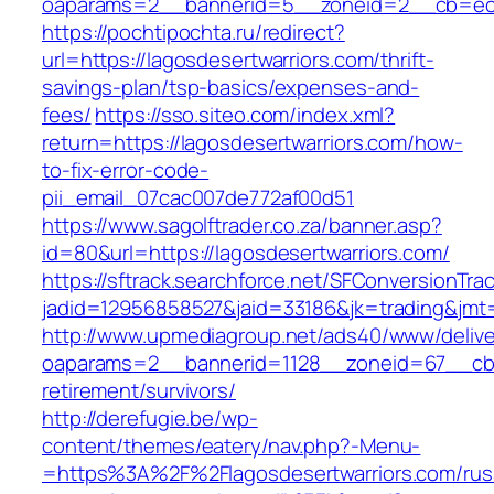
oaparams=2__bannerid=5__zoneid=2__cb=ec9b
https://pochtipochta.ru/redirect?
url=https://lagosdesertwarriors.com/thrift-
savings-plan/tsp-basics/expenses-and-
fees/
https://sso.siteo.com/index.xml?
return=https://lagosdesertwarriors.com/how-
to-fix-error-code-
pii_email_07cac007de772af00d51
https://www.sagolftrader.co.za/banner.asp?
id=80&url=https://lagosdesertwarriors.com/
https://sftrack.searchforce.net/SFConversionTrac
jadid=12956858527&jaid=33186&jk=trading&jmt=
http://www.upmediagroup.net/ads40/www/delive
oaparams=2__bannerid=1128__zoneid=67__cb=1
retirement/survivors/
http://derefugie.be/wp-
content/themes/eatery/nav.php?-Menu-
=https%3A%2F%2Flagosdesertwarriors.com/rus