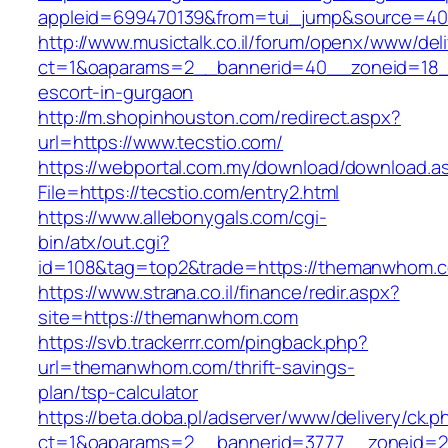
appleid=699470139&from=tui_jump&source=400
http://www.musictalk.co.il/forum/openx/www/del
ct=1&oaparams=2__bannerid=40__zoneid=18__
escort-in-gurgaon
http://m.shopinhouston.com/redirect.aspx?
url=https://www.tecstio.com/
https://webportal.com.my/download/download.a
File=https://tecstio.com/entry2.html
https://www.allebonygals.com/cgi-
bin/atx/out.cgi?
id=108&tag=top2&trade=https://themanwhom.
https://www.strana.co.il/finance/redir.aspx?
site=https://themanwhom.com
https://svb.trackerrr.com/pingback.php?
url=themanwhom.com/thrift-savings-
plan/tsp-calculator
https://beta.doba.pl/adserver/www/delivery/ck.p
ct=1&oaparams=2__bannerid=3777__zoneid=2