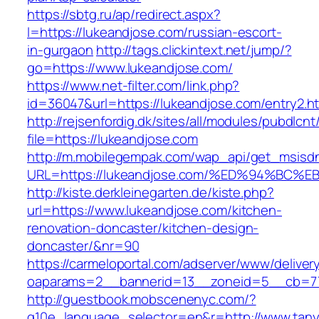
https://sbtg.ru/ap/redirect.aspx?
l=https://lukeandjose.com/russian-escort-
in-gurgaon
http://tags.clickintext.net/jump/?
go=https://www.lukeandjose.com/
https://www.net-filter.com/link.php?
id=36047&url=https://lukeandjose.com/entry2.ht
http://rejsenfordig.dk/sites/all/modules/pubdlcn
file=https://lukeandjose.com
http://m.mobilegempak.com/wap_api/get_msisd
URL=https://lukeandjose.com/%ED%94%B
http://kiste.derkleinegarten.de/kiste.php?
url=https://www.lukeandjose.com/kitchen-
renovation-doncaster/kitchen-design-
doncaster/&nr=90
https://carmeloportal.com/adserver/www/deliver
oaparams=2__bannerid=13__zoneid=5__cb=770
http://guestbook.mobscenenyc.com/?
g10e_language_selector=en&r=http://www.tanya