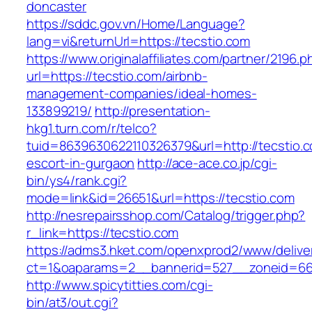
doncaster
https://sddc.gov.vn/Home/Language?
lang=vi&returnUrl=https://tecstio.com
https://www.originalaffiliates.com/partner/2196.p
url=https://tecstio.com/airbnb-
management-companies/ideal-homes-
133899219/
http://presentation-
hkg1.turn.com/r/telco?
tuid=8639630622110326379&url=http://tecstio.c
escort-in-gurgaon
http://ace-ace.co.jp/cgi-
bin/ys4/rank.cgi?
mode=link&id=26651&url=https://tecstio.com
http://nesrepairsshop.com/Catalog/trigger.php?
r_link=https://tecstio.com
https://adms3.hket.com/openxprod2/www/delive
ct=1&oaparams=2__bannerid=527__zoneid
http://www.spicytitties.com/cgi-
bin/at3/out.cgi?