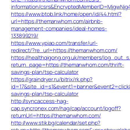
information/csrs&EncryptedMemberID=MjgwNj
https://www.btob.link/home/open/id/44.html?
url=https://themanwhom.com/airbnb-
management-companies/ideal-homes-
133899219/
https://www.ypiao.com/transfer/url-
redirect/?re_url=https://themanwhom.com/
https://healthqigong.org.uk/members/log_out_s
return_page=https://themanwhom.com/thrift-
savings-plan/tsp-calculator
https://graindryer.ru/bitrix/rk.php?
id=17&site_id=s1&event1=banner&event2=click
savings-plan/tsp-calculator
http://syncaccess-hag-
cap.syncronex.com/hag/cap/account/logoff?
returnUrl=https://themanwhom.com/
http://www.stik.bg/calendar/set.php?