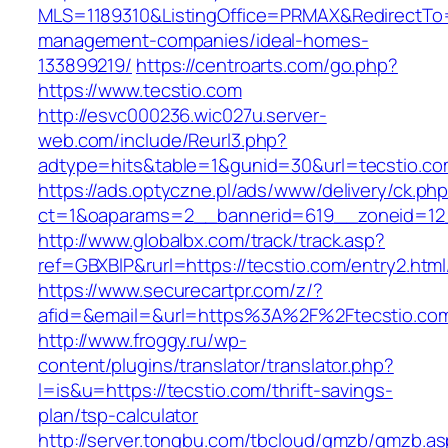
MLS=1189310&ListingOffice=PRMAX&RedirectTo=h
management-companies/ideal-homes-
133899219/
https://centroarts.com/go.php?
https://www.tecstio.com
http://esvc000236.wic027u.server-
web.com/include/Reurl3.php?
adtype=hits&table=1&gunid=30&url=tecstio.c
https://ads.optyczne.pl/ads/www/delivery/ck.ph
ct=1&oaparams=2__bannerid=619__zoneid=12_
http://www.globalbx.com/track/track.asp?
ref=GBXBlP&rurl=https://tecstio.com/entry2.html
https://www.securecartpr.com/z/?
afid=&email=&url=https%3A%2F%2Ftecstio.c
http://www.froggy.ru/wp-
content/plugins/translator/translator.php?
l=is&u=https://tecstio.com/thrift-savings-
plan/tsp-calculator
http://server.tongbu.com/tbcloud/gmzb/gmzb.a