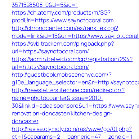
3571528508-0&d=5&ic=1
https://ch.atomy.com/products/m/SG?
prodUrl=https://www.saynotocoral.com
http://chronocenter.com/ex/rank_ex.cgi?
mode=link&id=15&url=https://www.saynotocoral
https://svb.trackerrr.com/pingback.php?
url=https://saynotocoral.com/
https://admin.betwid.com/cp/registration/294?
url=https://saynotocoral.com/
http://guestbook.mobscenenyc.com/?
g10e_language_selector=en&r=http://saynotoco
http://newsletters.itechne.com/redirector/?
name=photocounter&issue=2010-
30&linkid=adealsponsore&url=https://www.sayno
renovation-doncaster/kitchen-design-
doncaster
http://revive.olymoly.com/ras/www/go/01.php?
ct=1&oaparams=2__bannerid=47__zoneid=1__c