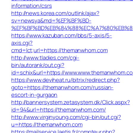
information/csrs
http://news.korea.com/outlink/ajax?
sv=newsya&md=%EF%BF%BD-
%EF%BF%BD%EB%84%88%EC%A7%80%EB%8D%
https://www.kazuban.com/bbs/5-axis/5-
axis.cgi?
cmd=lct;url=https://themanwhom.com
http://www.tladies.com/cgi-
bin/autorank/out.cgi?
id=schix&url=https://www.www.themanwhom.c
https://www.deviheat.ru/bitrix/redirect.php?
goto=https://themanwhom.com/russian-
escort-in-gurgaon
http://bannersystem.zetasystem.dk/Click.aspx?
id=94&url=https://themanwhom.com/
http://www.virginyoung.com/cgi-bin/out.cgi?
u=https://themanwhom.com
https://mailservice.laetis.fr/compteur.php?