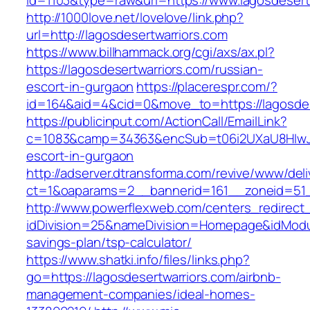
id=1103&type=raw&url=https://www.lagosdesert
http://1000love.net/lovelove/link.php?
url=http://lagosdesertwarriors.com
https://www.billhammack.org/cgi/axs/ax.pl?
https://lagosdesertwarriors.com/russian-
escort-in-gurgaon
https://placerespr.com/?
id=164&aid=4&cid=0&move_to=https://lagosdes
https://publicinput.com/ActionCall/EmailLink?
c=1083&camp=34363&encSub=t06i2UXaU8HIwJgjt
escort-in-gurgaon
http://adserver.dtransforma.com/revive/www/deli
ct=1&oaparams=2__bannerid=161__zoneid=51
http://www.powerflexweb.com/centers_redirect
idDivision=25&nameDivision=Homepage&idModu
savings-plan/tsp-calculator/
https://www.shatki.info/files/links.php?
go=https://lagosdesertwarriors.com/airbnb-
management-companies/ideal-homes-