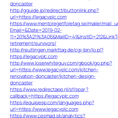
doncaster
http://gguide.jp/redirect/buttonlink.php?
url=https://legacyplc.com
https://www.mentoregetforetag.se/mailer/mail_u
Email=&Date=2019-02-
11+20%3A21%3A06&MailID=41&InstID=212&LinkT
retirement/survivors/
http://reutlingen.markttag.de/cgi-bin/lo.pl?
https://legacyplc.com
http://www.loserwhiteguy.com/gbook/go.php?
url=https://www.legacyplc.com/kitchen-
renovation-doncaster/kitchen-design-
doncaster
https://www.redirectapp.nl/sf/spar,?
callback=https://legacyplc.com
https://equipesp.com/languages.php?
url=https://www.legacyplc.com
https://www.cesmad.sk/analytics?