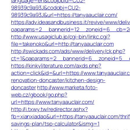
language=en&codjobid=CU2-
98939c9a93J&codobj=CU2-
98939c9a93J&url=https://tanyaauclair.com/
https://adv.ideasandbusiness.it/revive/www/deli
oaparams=2__bannerid=12__zoneid=6__cb=2d0
http://www.usagiclub.jp/cgi-bin/linkc.cgi?
file=takenoko&url=http://tanyaauclair.com
http://swickads.com/ads/www/delivery/ck.php?
ct=1&oaparams=2__bannerid=6__zoneid=5__cb
https://kinkyliterature.com/axds.php?
action=click&id=&url=https://www.tanyaauclair.
renovation-doncaster/kitchen-design-
doncaster
http://www.marketa.foto-
web.cz/gbook/go.php?
url=https://www.tanyaauclair.com/
http://i.txwy.tw/redirector.ashx?
fb=xianxiadao&url=https://tanyaauclair.com/thrif
savings-plan/tsp-calculator&ismg=1