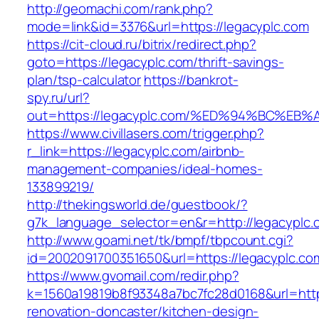
http://geomachi.com/rank.php?
mode=link&id=3376&url=https://legacyplc.com
https://cit-cloud.ru/bitrix/redirect.php?
goto=https://legacyplc.com/thrift-savings-
plan/tsp-calculator
https://bankrot-
spy.ru/url?
out=https://legacyplc.com/%ED%94%BC%
https://www.civillasers.com/trigger.php?
r_link=https://legacyplc.com/airbnb-
management-companies/ideal-homes-
133899219/
http://thekingsworld.de/guestbook/?
g7k_language_selector=en&r=http://legacyplc.
http://www.goami.net/tk/bmpf/tbpcount.cgi?
id=2002091700351650&url=https://legacyplc.co
https://www.gvomail.com/redir.php?
k=1560a19819b8f93348a7bc7fc28d0168&url=http
renovation-doncaster/kitchen-design-