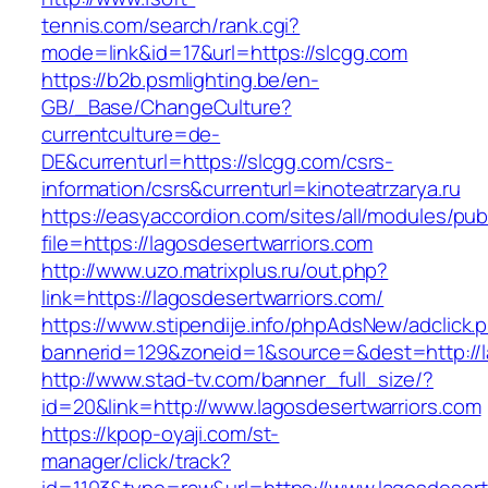
tennis.com/search/rank.cgi?
mode=link&id=17&url=https://slcgg.com
https://b2b.psmlighting.be/en-
GB/_Base/ChangeCulture?
currentculture=de-
DE&currenturl=https://slcgg.com/csrs-
information/csrs&currenturl=kinoteatrzarya.ru
https://easyaccordion.com/sites/all/modules/pu
file=https://lagosdesertwarriors.com
http://www.uzo.matrixplus.ru/out.php?
link=https://lagosdesertwarriors.com/
https://www.stipendije.info/phpAdsNew/adclick.
bannerid=129&zoneid=1&source=&dest=http://l
http://www.stad-tv.com/banner_full_size/?
id=20&link=http://www.lagosdesertwarriors.com
https://kpop-oyaji.com/st-
manager/click/track?