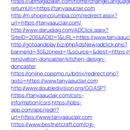
https://upmagazalari.com/home/changeLanguag
returnUrl=https://tanyaauclair.com
http://m.shopincolumbia.com/redirect.aspx?
url=https://tanyaauclair.com/
http://www.daruidiag.com/ADClick.aspx?
SiteID=206&ADID=1&URL=https://www.tanyaaucl
http://gotoandplay.biz/phpAdsNew/adclick.php?
bannerid=30&zoneid=1&source=&dest=https://w
renovation-doncaster/kitchen-design-
doncaster
https://online.coppmo.ru/bitrix/redirect.php?
goto=https://www.tanyaauclair.com
http://www.doubledivision.org/GO.ASP?
https://tanyaauclair.com/csrs-
information/csrs
https://jobs-
app.com/app/redr/?
url=https://www.tanyaauclair.com
https://www.bestnetcraft.com/cgi-