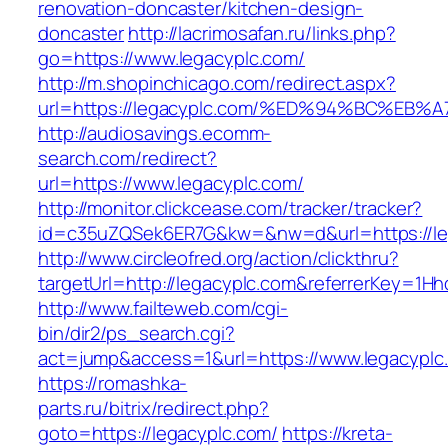
renovation-doncaster/kitchen-design-
doncaster
http://lacrimosafan.ru/links.php?
go=https://www.legacyplc.com/
http://m.shopinchicago.com/redirect.aspx?
url=https://legacyplc.com/%ED%94%BC%
http://audiosavings.ecomm-
search.com/redirect?
url=https://www.legacyplc.com/
http://monitor.clickcease.com/tracker/tracker?
id=c35uZQSek6ER7G&kw=&nw=d&url=https://le
http://www.circleofred.org/action/clickthru?
targetUrl=http://legacyplc.com&referrerKey=1
http://www.failteweb.com/cgi-
bin/dir2/ps_search.cgi?
act=jump&access=1&url=https://www.legacyplc
https://romashka-
parts.ru/bitrix/redirect.php?
goto=https://legacyplc.com/
https://kreta-