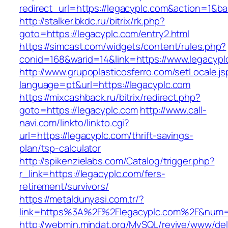
redirect_url=https://legacyplc.com&action=1
http://stalker.bkdc.ru/bitrix/rk.php?
goto=https://legacyplc.com/entry2.html
https://simcast.com/widgets/content/rules.php?
conid=168&warid=14&link=https://www.legacypl
http://www.grupoplasticosferro.com/setLocale.js
language=pt&url=https://legacyplc.com
https://mixcashback.ru/bitrix/redirect.php?
goto=https://legacyplc.com
http://www.call-
navi.com/linkto/linkto.cgi?
url=https://legacyplc.com/thrift-savings-
plan/tsp-calculator
http://spikenzielabs.com/Catalog/trigger.php?
r_link=https://legacyplc.com/fers-
retirement/survivors/
https://metaldunyasi.com.tr/?
link=https%3A%2F%2Flegacyplc.com%2F&num
http://webmin.mindat.org/MySQL/revive/www/del