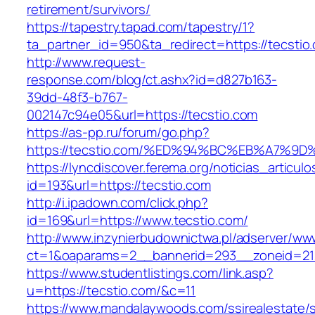
retirement/survivors/
https://tapestry.tapad.com/tapestry/1?
ta_partner_id=950&ta_redirect=https://tecstio
http://www.request-
response.com/blog/ct.ashx?id=d827b163-
39dd-48f3-b767-
002147c94e05&url=https://tecstio.com
https://as-pp.ru/forum/go.php?
https://tecstio.com/%ED%94%BC%EB%A7%
https://lyncdiscover.ferema.org/noticias_articulo
id=193&url=https://tecstio.com
http://i.ipadown.com/click.php?
id=169&url=https://www.tecstio.com/
http://www.inzynierbudownictwa.pl/adserver/ww
ct=1&oaparams=2__bannerid=293__zoneid=212
https://www.studentlistings.com/link.asp?
u=https://tecstio.com/&c=11
https://www.mandalaywoods.com/ssirealestate/scr