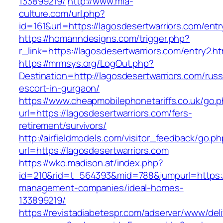
133899219/
http://www.mia-
culture.com/url.php?
id=161&url=https://lagosdesertwarriors.com/entr
https://homanndesigns.com/trigger.php?
r_link=https://lagosdesertwarriors.com/entry2.ht
https://mrmsys.org/LogOut.php?
Destination=http://lagosdesertwarriors.com/russ
escort-in-gurgaon/
https://www.cheapmobilephonetariffs.co.uk/go.
url=https://lagosdesertwarriors.com/fers-
retirement/survivors/
http://airfieldmodels.com/visitor_feedback/go.p
url=https://lagosdesertwarriors.com
https://wko.madison.at/index.php?
id=210&rid=t_564393&mid=788&jumpurl=https://
management-companies/ideal-homes-
133899219/
https://revistadiabetespr.com/adserver/www/del