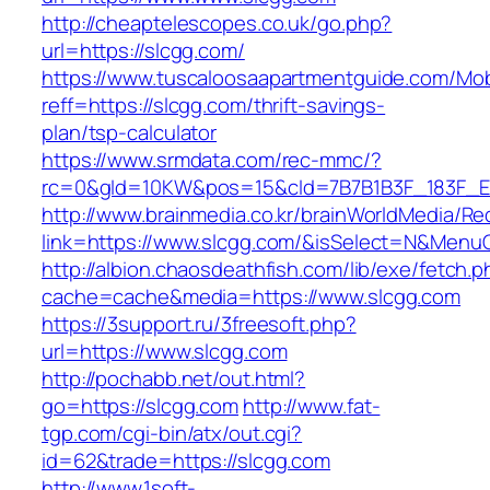
http://cheaptelescopes.co.uk/go.php?
url=https://slcgg.com/
https://www.tuscaloosaapartmentguide.com/Mob
reff=https://slcgg.com/thrift-savings-
plan/tsp-calculator
https://www.srmdata.com/rec-mmc/?
rc=0&gId=10KW&pos=15&cId=7B7B1B3F_183F_E184_
http://www.brainmedia.co.kr/brainWorldMedia/Re
link=https://www.slcgg.com/&isSelect=N&Men
http://albion.chaosdeathfish.com/lib/exe/fetch.
cache=cache&media=https://www.slcgg.com
https://3support.ru/3freesoft.php?
url=https://www.slcgg.com
http://pochabb.net/out.html?
go=https://slcgg.com
http://www.fat-
tgp.com/cgi-bin/atx/out.cgi?
id=62&trade=https://slcgg.com
http://www.1soft-