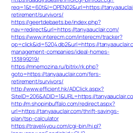
req=1&t=60t&l=OPEN02&url=https://tanyaauclair
retirement/survivors/
https://geertdebaets.be/index.php?
nav=redirect&url=https://tanyaauclair.com/
https://www.interecm.com/interecm/tracker?
op=click&id=5204.db2&url=https://tanyaauclair.
management-companies/ideal-homes-
133899219/
https://mnemozina.ru/bitrix/rk.php?
goto=https://tanyaauclair.com/fers-
retirement/survivors/
http://www.efficient.hk/ADClick.aspx?
SiteID=206&ADID=1&URL=https://tanyaauclair.c
http://m.shopinbuffalo.com/redirect.aspx?
url=https://tanyaauclair.com/thrift-savings-
plan/tsp-calculator
https://travel4you.com/cgi-bin/hi.pl?