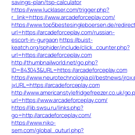
savings-plan/tsp-calculator
https://www.lucklaser.com/trigger.php?
r_link=https://www.arcadeforceplay.com/
https://www.top5bestesingleboersen.de/redirec
url=https://arcadeforceplay.com/russian-
escort-in-gurgaon
https://buist-
keatch.org/sphider/include/click_counter.php?
url=https://arcadeforceplay.com
http://thumbnailworld.net/go.php?
ID=843043&URL=https://arcadeforceplay.com
https://www.neurotechnologia.pl/bestnews/jrox
jxURL=https://arcadeforceplay.com
http://www.americanstylefridgefreezer.co.uk/go.
url=https://www.arcadeforceplay.com/
https://lib.swsu.ru/links.php?
go=http://arcadeforceplay.com/
https://www.niko-
sem.com/global_outurl.php?