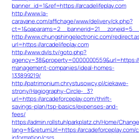
banner_id=1&ref=https://arcadelifeplay.com
http://www.la-
caravane.com/affichage/www/delivery/ck.php?
ct=1&oaparams=2__bannerid=21__zoneid=5__cb
http://www.chungshingelectronic.com/redirect.a
url=https://arcadelifeplay.com
http://www.dvls.tv/goto.php?
agency=38&property=0000000559&url=https://ar
management-companies/ideal-homes-
133899219/
http://patrimonium.chrystusowcy.pl/ciekawe-
strony/Hagiography-Circle-_3?
url=https://arcadeforceplay.com/thrift-
savings-plan/tsp-basics/expenses-and-
fees/
https://admin.rollstuhlparkplatz.ch/Home/Chang
lang=fr&returnUrl=https://arcadeforceplay.com/c
information/csrs