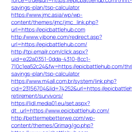
force=true&url=https://epicbattlehub.com/thrift
savings-plan/tsp-calculator
https://www.jmc.asia/wp/wp-
content/themes/jmc/jmc_link.php?
url=https://epicbattlehub.com
http://www.yibone.com/redirect.asp?
url=https://epicbattlehub.com/
http://tpi.emailr.com/click.aspx?
uid=e22a0351-0dda-4310-8cc1-
710c1ea52c24&fw=https://epicbattlehub.com/thri
savings-plan/tsp-calculator
https://www.m4all.com.br/system/link.php?
cid=23156704&lid=74252&url=https://epicbattle
retirement/survivors/
https://lidl.media01.eu/set.aspx?
dt_url=https://www.epicbattlehub.com/
http://bettermebetterwe.com/wp-
content/themes/Grimag/go.php?