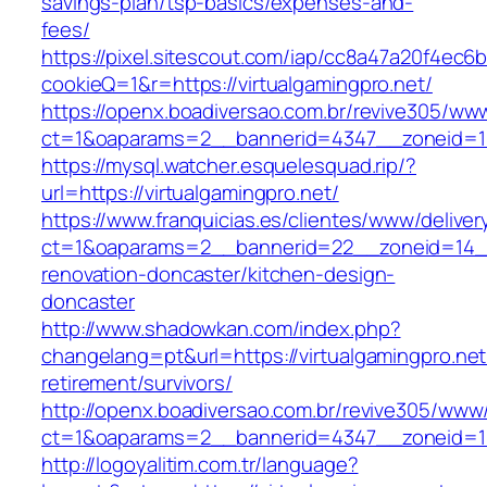
savings-plan/tsp-basics/expenses-and-
fees/
https://pixel.sitescout.com/iap/cc8a47a20f4ec6
cookieQ=1&r=https://virtualgamingpro.net/
https://openx.boadiversao.com.br/revive305/www
ct=1&oaparams=2__bannerid=4347__zoneid
https://mysql.watcher.esquelesquad.rip/?
url=https://virtualgamingpro.net/
https://www.franquicias.es/clientes/www/deliver
ct=1&oaparams=2__bannerid=22__zoneid=14__c
renovation-doncaster/kitchen-design-
doncaster
http://www.shadowkan.com/index.php?
changelang=pt&url=https://virtualgamingpro.net
retirement/survivors/
http://openx.boadiversao.com.br/revive305/www/
ct=1&oaparams=2__bannerid=4347__zoneid=11_
http://logoyalitim.com.tr/language?