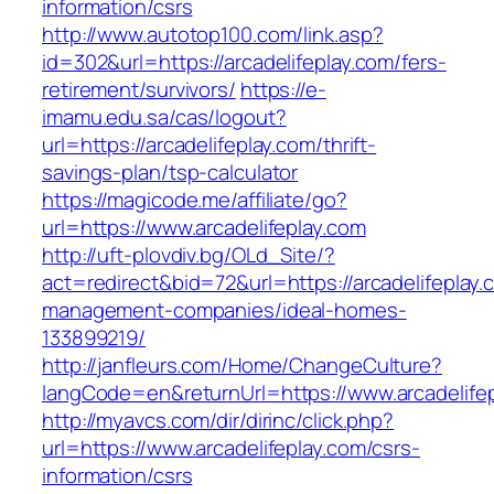
information/csrs
http://www.autotop100.com/link.asp?
id=302&url=https://arcadelifeplay.com/fers-
retirement/survivors/
https://e-
imamu.edu.sa/cas/logout?
url=https://arcadelifeplay.com/thrift-
savings-plan/tsp-calculator
https://magicode.me/affiliate/go?
url=https://www.arcadelifeplay.com
http://uft-plovdiv.bg/OLd_Site/?
act=redirect&bid=72&url=https://arcadelifeplay.
management-companies/ideal-homes-
133899219/
http://janfleurs.com/Home/ChangeCulture?
langCode=en&returnUrl=https://www.arcadelife
http://myavcs.com/dir/dirinc/click.php?
url=https://www.arcadelifeplay.com/csrs-
information/csrs