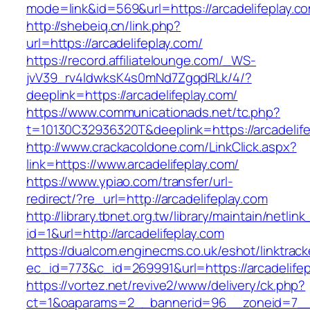
mode=link&id=569&url=https://arcadelifeplay.c
http://shebeiq.cn/link.php?
url=https://arcadelifeplay.com/
https://record.affiliatelounge.com/_WS-
jvV39_rv4IdwksK4s0mNd7ZgqdRLk/4/?
deeplink=https://arcadelifeplay.com/
https://www.communicationads.net/tc.php?
t=10130C32936320T&deeplink=https://arcadelife
http://www.crackacoldone.com/LinkClick.aspx?
link=https://www.arcadelifeplay.com/
https://www.ypiao.com/transfer/url-
redirect/?re_url=http://arcadelifeplay.com
http://library.tbnet.org.tw/library/maintain/netlin
id=1&url=http://arcadelifeplay.com
https://dualcom.enginecms.co.uk/eshot/linktrack
ec_id=773&c_id=269991&url=https://arcadelifep
https://vortez.net/revive2/www/delivery/ck.php?
ct=1&oaparams=2__bannerid=96__zoneid=7__cb