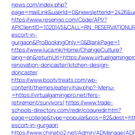
news.com/index.php?
page=mailLink&userId=0&newsletterId=2426&url=
https://www.resengo.com/Code/API/?
APIClientID=1020145&CALL=RN_RESERVATIONURL
escort-in-
gurgaon&ProBookingOnly=0&BlankPage=1
https://www.luca.mk/Home/ChangeCulture?
lang=en&returnUrl=https://www.virtualgamingpro
renovation-doncaster/kitchen-design-
doncaster
https://www.bootytreats.com/wp-
content/themes/eatery/nav.php?-Menu-
=https://virtualgamingpro.net/fers-
retirement/survivors/
https://www.trade-
schools-directory.com/redir/coquredir.htm?
page=college&type=popular&pos=82&dest=https:
escort-in-gurgaon
https://www.chinatio2.net/Admin/ADManage/ADR