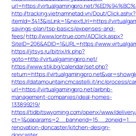
url=https://virtualgamingpro.net/%ED%
http://tracking.vietnamnetad.vn/Dout/Click.ashx?
itemId=3413&isLink=1&nextUrl=https://virtualgam
savings-plan/tsp-basics/expenses-and-
fees/
http://www.lontrue.com/ADClick.aspx?
SiteID=206&ADID=1&URL=https://www.virtualgam
https://jitsys.ru/bitrix/rk.php?
goto=http://virtualgamingpro.net/
https://www.stik.bg/calendar/set.php?
return=https://virtualgamingpro.net&var=showgl
https://datamountaincmcastelli.it/inc/process/c
url=https://virtualgamingpro.net/airbnb-
management-companies/ideal-homes-
133899219/
https://tidbitswyoming.com/openx/www/delivery
ct=1&oaparams=2__bannerid=15__zoneid=1__cb
renovation-doncaster/kitchen-design-
doncaster