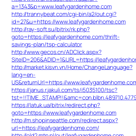
a=1343&p=www.leafygardenhome.com
http://trannybeat.com/cgi-bin/a2/out.cgi?
id=27&u=https://www.leafygardenhome.com
http://ray-soft.su/bitrix/rk.php?
goto=https://leafygardenhome.com/thrift-
savings-plan/tsp-calculator
http://www.gecos.cn/ADClick.aspx?
SiteID=206&ADID=1&URL=https://leafygardenh
http://market.kisvn.vn/Home/ChangeLanguage?
lang=en-
US&returnUrl=https://www.leafygardenhome.co
https://janus.r.jakuli.com/ts/i5035100/tsc?
tst=!!TIME_STAMP!!&amc=con.blbn.489710.477
https://latuk.ua/bitrix/redirect.php?
goto=https://www.leafygardenhome.com
http://m.shopinseattle.com/redirect.aspx?
url=https://leafygardenhome.com/
http://old2.mtp.pl/out/leafygardenhome.com