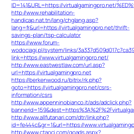
ID=141&URL=https://virtualgamingpro.n
http://www.rehabilitation-
handicap.nat.tn/lang/chglang.asp?
lang=fr&url=https://virtualgamingpro.net/thrift-
savings-plan/tsp-calculator
https://www.forum-
wodociagi.pl/system/links/3a337d509d017c7ca3
link=https://www.virtualgamingpro.net/
http://www.eastwestlaw.com/url.asp?
url=https://virtualgamingpro.net
https://berkenwood.ru/bitrix/rk.php?
goto=https://virtualgamingpro.net/csrs-
information/csrs
http://www.appenninobianco.it/ads/adclick.php?
bannerid=159&dest=https%3A%2F%2Fvirtualga
http://www.allfutanari.com/dtr/link.php?
id=fe444c&gr=1&url=https://www.virtualgamingp
http://www.ctaoci.com/goads.aspx?