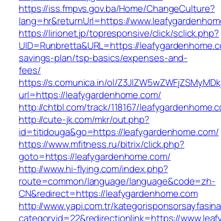
https://iss.fmpvs.gov.ba/Home/ChangeCulture?
lang=hr&returnUrl=https://www.leafygardenho
https://lirionet.jp/topresponsive/click/sclick.php?
UID=Runbretta&URL=https://leafygardenhome.co
savings-plan/tsp-basics/expenses-and-
fees/
https://s.comunica.in/ol/Z3JlZW5wZWFjZSMyMD
url=https://leafygardenhome.com/
http://chtbl.com/track/118167/leafygardenhome.
http://cute-jk.com/mkr/out.php?
id=titidouga&go=https://leafygardenhome.com/
https://www.mfitness.ru/bitrix/click.php?
goto=https://leafygardenhome.com/
http://www.hi-flying.com/index.php?
route=common/language/language&code=zh-
CN&redirect=https://leafygardenhome.com
http://www.yapi.com.tr/kategorisponsorsayfasina
categoryid=22&redirectionlink=https://www.le