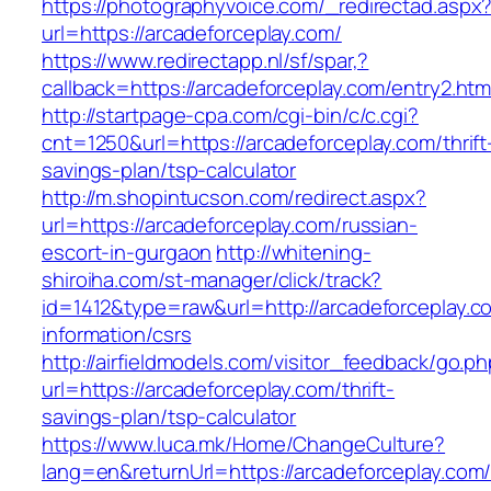
https://photographyvoice.com/_redirectad.aspx
url=https://arcadeforceplay.com/
https://www.redirectapp.nl/sf/spar,?
callback=https://arcadeforceplay.com/entry2.htm
http://startpage-cpa.com/cgi-bin/c/c.cgi?
cnt=1250&url=https://arcadeforceplay.com/thrift
savings-plan/tsp-calculator
http://m.shopintucson.com/redirect.aspx?
url=https://arcadeforceplay.com/russian-
escort-in-gurgaon
http://whitening-
shiroiha.com/st-manager/click/track?
id=1412&type=raw&url=http://arcadeforceplay.c
information/csrs
http://airfieldmodels.com/visitor_feedback/go.p
url=https://arcadeforceplay.com/thrift-
savings-plan/tsp-calculator
https://www.luca.mk/Home/ChangeCulture?
lang=en&returnUrl=https://arcadeforceplay.com/t