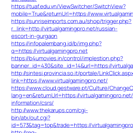
https://tuaf.edu.vn/ViewSwitcher/SwitchView?
mobile=True&returnUrl=https://www.virtualgami
https://sunriseimports.com.au/shop/trigger.php?
r_link=http://virtualgamingpro.net/russian-
escort-in-gurgaon
https://infopalembang.id/b/img.php?
q=https://virtualgamingpro.net
https://b4umovies.in/control/implestion.php?
banner_id=430&site_id=14&url=https://virtualg
http://sintesi.provincia.so.it/portale/LinkClick.asp
link=https://www.virtualgamingpro.net/
https://www.cloud.gestware.pt/Culture/ChangeC
lang=en&returnUrl=https://virtualgamingpro.net/
information/csrs/
http://www.thekarups.com/cgi-
bin/atx/out.cgi?
id=573&tag=top&trade=https://virtualgamingpro
http://reg-