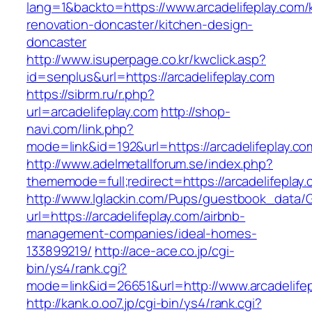
lang=1&backto=https://www.arcadelifeplay.com/
renovation-doncaster/kitchen-design-
doncaster
http://www.isuperpage.co.kr/kwclick.asp?
id=senplus&url=https://arcadelifeplay.com
https://sibrm.ru/r.php?
url=arcadelifeplay.com
http://shop-
navi.com/link.php?
mode=link&id=192&url=https://arcadelifeplay.co
http://www.adelmetallforum.se/index.php?
thememode=full;redirect=https://arcadelifeplay
http://www.lglackin.com/Pups/guestbook_data/
url=https://arcadelifeplay.com/airbnb-
management-companies/ideal-homes-
133899219/
http://ace-ace.co.jp/cgi-
bin/ys4/rank.cgi?
mode=link&id=26651&url=http://www.arcadelife
http://kank.o.oo7.jp/cgi-bin/ys4/rank.cgi?