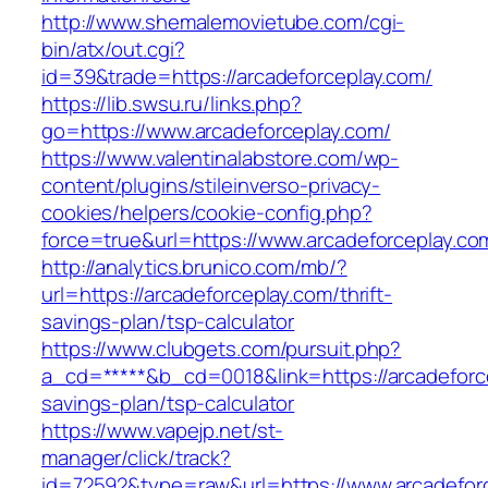
http://www.shemalemovietube.com/cgi-
bin/atx/out.cgi?
id=39&trade=https://arcadeforceplay.com/
https://lib.swsu.ru/links.php?
go=https://www.arcadeforceplay.com/
https://www.valentinalabstore.com/wp-
content/plugins/stileinverso-privacy-
cookies/helpers/cookie-config.php?
force=true&url=https://www.arcadeforceplay.co
http://analytics.brunico.com/mb/?
url=https://arcadeforceplay.com/thrift-
savings-plan/tsp-calculator
https://www.clubgets.com/pursuit.php?
a_cd=*****&b_cd=0018&link=https://arcadeforce
savings-plan/tsp-calculator
https://www.vapejp.net/st-
manager/click/track?
id=72592&type=raw&url=https://www.arcadefor