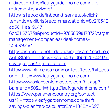
redirect=https://leafygardenhome.com/fers-
retirement/survivors/
http://rs1.epoq.de/inbound-servletapi/click?
tenantId=exlibris&recommendationId=8c2f0342
ad58-11ea-9947-
6cb31123673a&productId=9783839817872&target
management-companies/ideal-homes-
133899219/
https://intranet.unet.edu.ve/simplesaml/module
AuthState=_fa0ea468c31e4a6e0bbd175642937bb7
savings-plan/tsp-calculator
http://www.nlamerica.com/contest/tests/hit_cou
url=https://www.leafygardenhome.com
http://www.asianseniormasters.com/hit.asp?
bannerid=30&url=https://leafygardenho
https://www.perisherxcountry.org/contact-
us/?l=https://leafygardenhome.com/thrift-
savings-plan/tsp-calculator&m=184&n=627