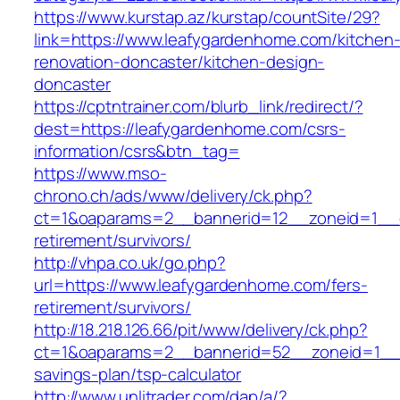
https://www.kurstap.az/kurstap/countSite/29?
link=https://www.leafygardenhome.com/kitchen
renovation-doncaster/kitchen-design-
doncaster
https://cptntrainer.com/blurb_link/redirect/?
dest=https://leafygardenhome.com/csrs-
information/csrs&btn_tag=
https://www.mso-
chrono.ch/ads/www/delivery/ck.php?
ct=1&oaparams=2__bannerid=12__zoneid=1__cb
retirement/survivors/
http://vhpa.co.uk/go.php?
url=https://www.leafygardenhome.com/fers-
retirement/survivors/
http://18.218.126.66/pit/www/delivery/ck.php?
ct=1&oaparams=2__bannerid=52__zoneid=1__c
savings-plan/tsp-calculator
http://www.unlitrader.com/dap/a/?