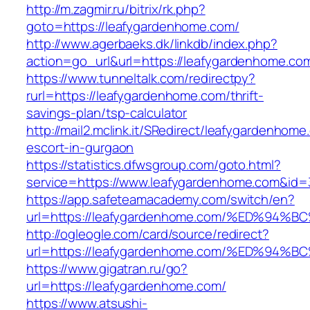
http://m.zagmir.ru/bitrix/rk.php?
goto=https://leafygardenhome.com/
http://www.agerbaeks.dk/linkdb/index.php?
action=go_url&url=https://leafygardenhome.co
https://www.tunneltalk.com/redirectpy?
rurl=https://leafygardenhome.com/thrift-
savings-plan/tsp-calculator
http://mail2.mclink.it/SRedirect/leafygardenhome
escort-in-gurgaon
https://statistics.dfwsgroup.com/goto.html?
service=https://www.leafygardenhome.com&id=
https://app.safeteamacademy.com/switch/en?
url=https://leafygardenhome.com/%ED%
http://ogleogle.com/card/source/redirect?
url=https://leafygardenhome.com/%ED%
https://www.gigatran.ru/go?
url=https://leafygardenhome.com/
https://www.atsushi-