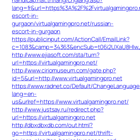
handicap.nat.tn/lang/chglang.asp?
lang=fr&url=https%3A%2F%2Fvirtualgamingpro.n
escort-in-
gurgaon/virtualgamingpro.net/russian-
escort-in-gurgaon
https://publicinput.com/ActionCall/EmailLink?
c=1083&camp=34363&encSub=t06i2UXaU8HIwJgjt
http://www.ejiasoft.com/sta/turn?
url=https://virtualgamingpro.net/
http://www.ciriomuseum.com/gate.php?
id=5&url=http://www.virtualgamingpro.net
https://www.radnet.co/Default/ChangeLanguage
lang=en-
us&urlref=https://www.virtualgamingpro.net/
http://www.justsay.ru/redirect.php?
url=https://virtualgamingpro.net
http://dbxdbxdb.com/out.html?
go=https://virtualgamingpro.net/thrift-