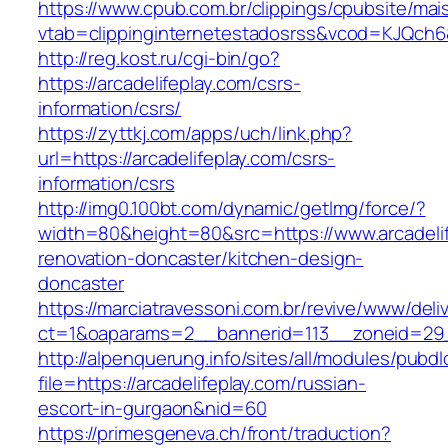
https://www.cpub.com.br/clippings/cpubsite/mais
vtab=clippinginternetestadosrss&vcod=KJQch6&fl
http://reg.kost.ru/cgi-bin/go?
https://arcadelifeplay.com/csrs-
information/csrs/
https://zyttkj.com/apps/uch/link.php?
url=https://arcadelifeplay.com/csrs-
information/csrs
http://img0.100bt.com/dynamic/getImg/force/?
width=80&height=80&src=https://www.arcadelif
renovation-doncaster/kitchen-design-
doncaster
https://marciatravessoni.com.br/revive/www/deli
ct=1&oaparams=2__bannerid=113__zoneid=29__
http://alpenquerung.info/sites/all/modules/pubd
file=https://arcadelifeplay.com/russian-
escort-in-gurgaon&nid=60
https://primesgeneva.ch/front/traduction?