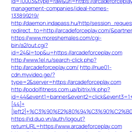
id=10003&type=raw&url=https://arcadeforceplay
management-companies/ideal-homes-
133899219/
http://daemon.indapass.hu/http/session_reques
redirect_to=http://arcadeforceplay.com/&partn
https://www.moreshemales.com/cgi-
bin/a2/out.cgi?
id=24&l=top&u=https://arcadeforceplay.com
http://www.1el.ru/search-click.php?
http://arcadeforceplay.com/
http://nue01-
cdn.myvideo.ge/?
type=2&server=https://arcadeforceplay.com
http://podolfitness.com.ua/bitrix/rk.php?
id=44&event1=banner&event2=click&event3=1
[44]+
[left2]+%C3%90%E2%80%94%C3%90%C2%
https://id.duo.vn/auth/logout?
returnURL=https://www.arcadeforceplay.com