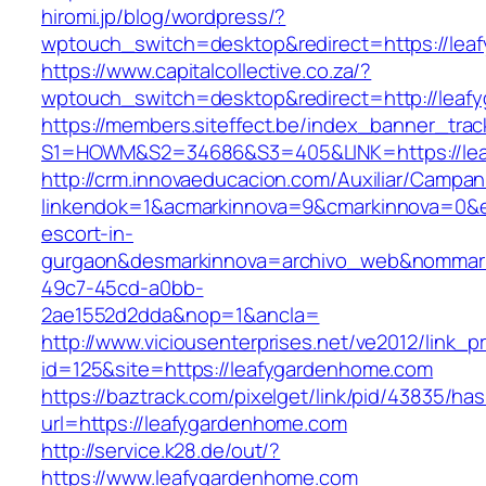
hiromi.jp/blog/wordpress/?
wptouch_switch=desktop&redirect=https://le
https://www.capitalcollective.co.za/?
wptouch_switch=desktop&redirect=http://lea
https://members.siteffect.be/index_banner_trac
S1=HOWM&S2=34686&S3=405&LINK=https://le
http://crm.innovaeducacion.com/Auxiliar/Campan
linkendok=1&acmarkinnova=9&cmarkinnova=0&e
escort-in-
gurgaon&desmarkinnova=archivo_web&nommarki
49c7-45cd-a0bb-
2ae1552d2dda&nop=1&ancla=
http://www.viciousenterprises.net/ve2012/link_
id=125&site=https://leafygardenhome.com
https://baztrack.com/pixelget/link/pid/43835/
url=https://leafygardenhome.com
http://service.k28.de/out/?
https://www.leafygardenhome.com