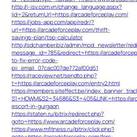
http://i-isv.com.vn/change_language.aspx?
lid=2&returnUrl=https://arcadeforceplay.com/
https://jobs-app.com/app/redr/?
url=https://arcadeforceplay.com/thrift-
savings-plan/tsp-calculator
http://sdchamber.biz/admin/mod_newsletter/red
message_id=785&redirect=https://arcadeforce
to-fix-error-code-
pii_email_07cac007de772af00d51
https://raceview.net/sendto.php?
t=https://arcadeforceplay.com/entry2.html
https://members.siteffect.be/index_banner_trac
S1=HOWM&S2=34686&S3=405&LINK=https://arca
escort-in-gurgaon
https://staten.ru/bitrix/redirect.php?
goto=https://www.arcadeforceplay.com/
https://www.mfitness.ru/bitrix/click.php?
goto=https://arcadeforceplay.com/fers-