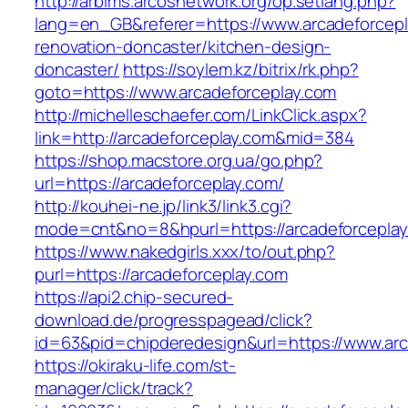
http://arbims.arcosnetwork.org/op.setlang.php?
lang=en_GB&referer=https://www.arcadeforcepl
renovation-doncaster/kitchen-design-
doncaster/
https://soylem.kz/bitrix/rk.php?
goto=https://www.arcadeforceplay.com
http://michelleschaefer.com/LinkClick.aspx?
link=http://arcadeforceplay.com&mid=384
https://shop.macstore.org.ua/go.php?
url=https://arcadeforceplay.com/
http://kouhei-ne.jp/link3/link3.cgi?
mode=cnt&no=8&hpurl=https://arcadeforceplay
https://www.nakedgirls.xxx/to/out.php?
purl=https://arcadeforceplay.com
https://api2.chip-secured-
download.de/progresspagead/click?
id=63&pid=chipderedesign&url=https://www.arc
https://okiraku-life.com/st-
manager/click/track?