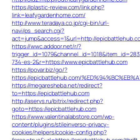
https://plastic-review.com/link.php?
link=leafygardenhome.com/
http://www.teradaya.co.jp/cgi-bin/url-
navi/ps_search.cgi?
act=jump&access=1&url=http://epicbattlehub.c
https://wwc.addoor.net/r/?
trigger_id=1079&channel_id=1018&item_id=28
734-es-2&r=https://www.epicbattlehub.com
https://povar.biz/go/?
https://epicbattlehub.com/%ED%94%BC%
https://megaresheba.net/redirect?
to=https://epicbattlehub.com
http://aservs.ru/bitrix/redirect.php?
goto=https://epicbattlehub.com
https://www.valentinalabstore.com/wp-
content/plugins/stileinverso-privacy-
cookies/helpers/cookie-config.php?