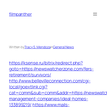
Skip
to
filmpanther
content
Written by
Tracy S. Mendoza
in
General News
https://ksense.ru/bitrix/redirect.php?
goto=https://newswatcherzone.com/fers-
retirement/survivors/
http://www.bellevilleconnection.com/cgi-
local/goextlink.cgi?
cat=comm&sub=comm&addr=https://newswatch
management-companies/ideal-homes-
133899219/
https://www.mails-