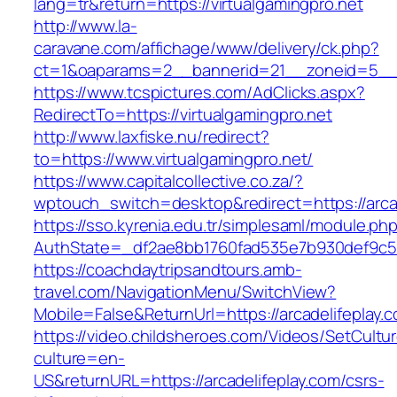
lang=tr&return=https://virtualgamingpro.net
http://www.la-
caravane.com/affichage/www/delivery/ck.php?
ct=1&oaparams=2__bannerid=21__zoneid=5__cb
https://www.tcspictures.com/AdClicks.aspx?
RedirectTo=https://virtualgamingpro.net
http://www.laxfiske.nu/redirect?
to=https://www.virtualgamingpro.net/
https://www.capitalcollective.co.za/?
wptouch_switch=desktop&redirect=https://arca
https://sso.kyrenia.edu.tr/simplesaml/module.ph
AuthState=_df2ae8bb1760fad535e7b930def9c5017
https://coachdaytripsandtours.amb-
travel.com/NavigationMenu/SwitchView?
Mobile=False&ReturnUrl=https://arcadelifeplay.
https://video.childsheroes.com/Videos/SetCultu
culture=en-
US&returnURL=https://arcadelifeplay.com/csrs-