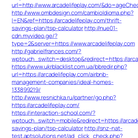
url=http://www.arcadelifeplay.com/&do=ageChe
http://www.ombdesign.com/cambioIdioma.php?
l=EN&ref=https://arcadelifeplay.com/thrift-
savings-plan/tsp-calculator
http://nue01-
cdn.myvideo.ge/?
type=2&server=https://www.arcadelifeplay.com
http://gabrielfrances.com/?
wptouch_switch=desktop&redirect=https://arca
https://www.ukrblacklist.com.ua/bbredir.php?
url=https://arcadelifeplay.com/airbnb-
management-companies/ideal-homes-
133899219/
http://www.resnichka.ru/partner/go.php?
https://arcadelifeplay.com/
https://interaction-school.com/?
wptouch_switch=mobile&redirect=https://arcadel
savings-plan/tsp-calculator
http://snz-nat-
test.aptsolutions.net/ad_click_check.php?