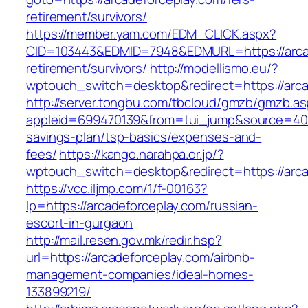
retirement/survivors/
https://member.yam.com/EDM_CLICK.aspx?
CID=103443&EDMID=7948&EDMURL=https://arcad
retirement/survivors/
http://modellismo.eu/?
wptouch_switch=desktop&redirect=https://arca
http://server.tongbu.com/tbcloud/gmzb/gmzb.a
appleid=699470139&from=tui_jump&source=4001&
savings-plan/tsp-basics/expenses-and-
fees/
https://kango.narahpa.or.jp/?
wptouch_switch=desktop&redirect=https://arca
https://vcc.iljmp.com/1/f-00163?
lp=https://arcadeforceplay.com/russian-
escort-in-gurgaon
http://mail.resen.gov.mk/redir.hsp?
url=https://arcadeforceplay.com/airbnb-
management-companies/ideal-homes-
133899219/