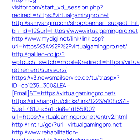
visitor.com/start_xd_session.php?
redirect=https://virtualgamingpro.net
http://samyangm.com/shop/banner_subject_hit
bn_id=12&url=https://www.virtualgamingpro.net
http://www.mydigi.net/link/link.asp?
url=https%3A%2F%2Fvirtualgamingpro.net/
http://galileo-co.jp/?
wptouch_switch=mobile&redirect=https://virtua
retirement/survivors/
https://v3.newsmailservice.de/tu/tr.aspx?
ID=cb1235_300&LEA=
[Email]&T=https://virtualgamingpro.net/
https://id.ahang.hu/clicks/link/1226/a108c37f-
50ef-4610-a8a1-da8e1d155f00?
url=https://virtualgamingpro.net/entry2.html
http://rint.ru/go/?url=virtualgamingpro.net
http://www.rehabilitation-