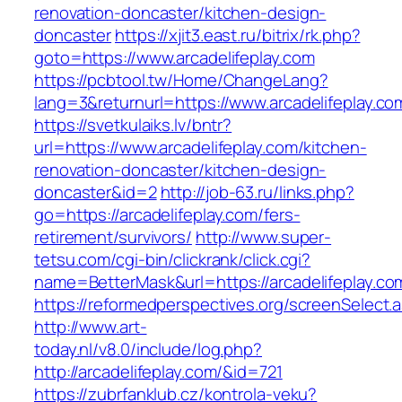
renovation-doncaster/kitchen-design-
doncaster
https://xjit3.east.ru/bitrix/rk.php?
goto=https://www.arcadelifeplay.com
https://pcbtool.tw/Home/ChangeLang?
lang=3&returnurl=https://www.arcadelifeplay.co
https://svetkulaiks.lv/bntr?
url=https://www.arcadelifeplay.com/kitchen-
renovation-doncaster/kitchen-design-
doncaster&id=2
http://job-63.ru/links.php?
go=https://arcadelifeplay.com/fers-
retirement/survivors/
http://www.super-
tetsu.com/cgi-bin/clickrank/click.cgi?
name=BetterMask&url=https://arcadelifeplay.co
https://reformedperspectives.org/screenSelect.
http://www.art-
today.nl/v8.0/include/log.php?
http://arcadelifeplay.com/&id=721
https://zubrfanklub.cz/kontrola-veku?