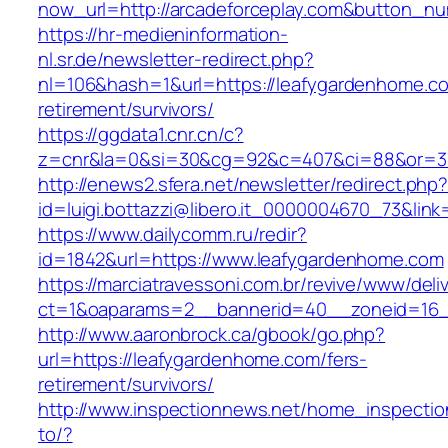
now_url=http://arcadeforceplay.com&button_
https://hr-medieninformation-
nl.sr.de/newsletter-redirect.php?
nl=106&hash=1&url=https://leafygardenhome.co
retirement/survivors/
https://ggdata1.cnr.cn/c?
z=cnr&la=0&si=30&cg=92&c=407&ci=88&or=3
http://enews2.sfera.net/newsletter/redirect.php
id=luigi.bottazzi@libero.it_0000004670_73&lin
https://www.dailycomm.ru/redir?
id=1842&url=https://www.leafygardenhome.com
https://marciatravessoni.com.br/revive/www/deli
ct=1&oaparams=2__bannerid=40__zoneid=16__
http://www.aaronbrock.ca/gbook/go.php?
url=https://leafygardenhome.com/fers-
retirement/survivors/
http://www.inspectionnews.net/home_inspection
to/?