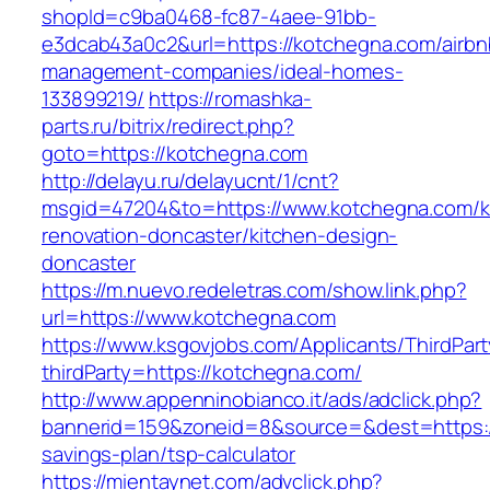
shopId=c9ba0468-fc87-4aee-91bb-
e3dcab43a0c2&url=https://kotchegna.com/airbn
management-companies/ideal-homes-
133899219/
https://romashka-
parts.ru/bitrix/redirect.php?
goto=https://kotchegna.com
http://delayu.ru/delayucnt/1/cnt?
msgid=47204&to=https://www.kotchegna.com/k
renovation-doncaster/kitchen-design-
doncaster
https://m.nuevo.redeletras.com/show.link.php?
url=https://www.kotchegna.com
https://www.ksgovjobs.com/Applicants/ThirdPart
thirdParty=https://kotchegna.com/
http://www.appenninobianco.it/ads/adclick.php?
bannerid=159&zoneid=8&source=&dest=https://
savings-plan/tsp-calculator
https://mientaynet.com/advclick.php?