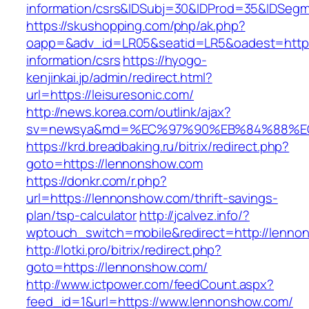
information/csrs&IDSubj=30&IDProd=35&IDSeg
https://skushopping.com/php/ak.php?
oapp=&adv_id=LR05&seatid=LR5&oadest=https:/
information/csrs
https://hyogo-
kenjinkai.jp/admin/redirect.html?
url=https://leisuresonic.com/
http://news.korea.com/outlink/ajax?
sv=newsya&md=%EC%97%90%EB%84%88%EC%
https://krd.breadbaking.ru/bitrix/redirect.php?
goto=https://lennonshow.com
https://donkr.com/r.php?
url=https://lennonshow.com/thrift-savings-
plan/tsp-calculator
http://jcalvez.info/?
wptouch_switch=mobile&redirect=http://lenno
http://lotki.pro/bitrix/redirect.php?
goto=https://lennonshow.com/
http://www.ictpower.com/feedCount.aspx?
feed_id=1&url=https://www.lennonshow.com/