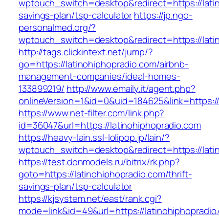
wptouch_switch=desktop&redirect=https://latin
savings-plan/tsp-calculator
https://jp.ngo-
personalmed.org/?
wptouch_switch=desktop&redirect=https://lati
http://tags.clickintext.net/jump/?
go=https://latinohiphopradio.com/airbnb-
management-companies/ideal-homes-
133899219/
http://www.emaily.it/agent.php?
onlineVersion=1&id=0&uid=184625&link=https://
https://www.net-filter.com/link.php?
id=36047&url=https://latinohiphopradio.com
https://heavy-lain.ssl-lolipop.jp/lain/?
wptouch_switch=desktop&redirect=https://lati
https://test.donmodels.ru/bitrix/rk.php?
goto=https://latinohiphopradio.com/thrift-
savings-plan/tsp-calculator
https://kjsystem.net/east/rank.cgi?
mode=link&id=49&url=https://latinohiphopradio