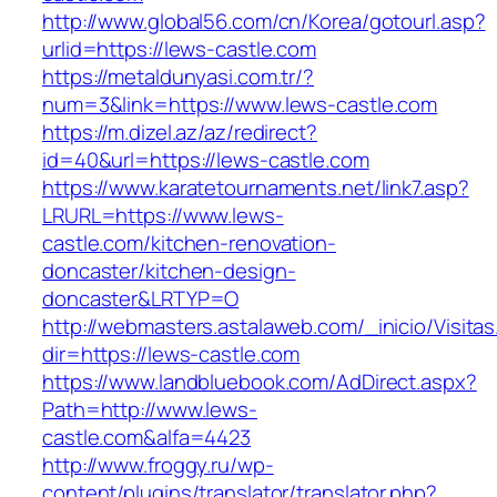
http://www.global56.com/cn/Korea/gotourl.asp?
urlid=https://lews-castle.com
https://metaldunyasi.com.tr/?
num=3&link=https://www.lews-castle.com
https://m.dizel.az/az/redirect?
id=40&url=https://lews-castle.com
https://www.karatetournaments.net/link7.asp?
LRURL=https://www.lews-
castle.com/kitchen-renovation-
doncaster/kitchen-design-
doncaster&LRTYP=O
http://webmasters.astalaweb.com/_inicio/Visitas
dir=https://lews-castle.com
https://www.landbluebook.com/AdDirect.aspx?
Path=http://www.lews-
castle.com&alfa=4423
http://www.froggy.ru/wp-
content/plugins/translator/translator.php?