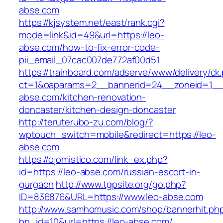
abse.com
https://kjsystem.net/east/rank.cgi?
mode=link&id=49&url=https://leo-
abse.com/how-to-fix-error-code-
pii_email_07cac007de772af00d51
https://trainboard.com/adserve/www/delivery/ck
ct=1&oaparams=2__bannerid=24__zoneid=1__
abse.com/kitchen-renovation-
doncaster/kitchen-design-doncaster
http://teruterubo-zu.com/blog/?
wptouch_switch=mobile&redirect=https://leo-
abse.com
https://ojomistico.com/link_ex.php?
id=https://leo-abse.com/russian-escort-in-
gurgaon
http://www.tgpsite.org/go.php?
ID=836876&URL=https://www.leo-abse.com
http://www.samhomusic.com/shop/bannerhit.ph
bn_id=10&url=https://leo-abse.com/