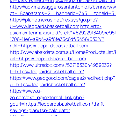
id=134&redirect=https://leopardsbasketball.com
https://adv.messaggerosantantonio.it/banners/
ct=1&oaparams=2__bannerid=345__zoneid=3__c
https://planetnexus.net/nexsys/go.php?
u=www.leopardsbasketball.com
http://rtb-
asiamax.tenmax.io/bid/click/1462922913409/e95
1706-11e6-a9b4-a9f6fe33c6df/3456/5332/?
rUrl=https://leopardsbasketball.com
http://www.abaxdata.com.au/HomeProductsList/
url=https://leopardsbasketball.com
http://www.ultradox.com/l/5371833044959232?
t=https://leopardsbasketball.com/
https://www.geogood.com/pages2/redirect.php?
u=https://leopardsbasketball.com/
https://www.u-
zo.com/ext_pg/external_link.php?
gourl=https://leopardsbasketball.com/thrift-
savings-plan/tsp-calculator