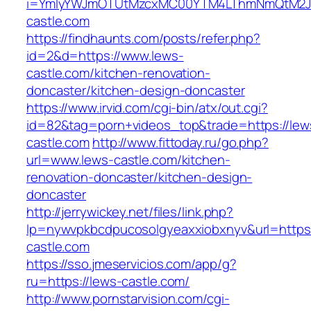
i=YmIyYWJmOTUtMzcxMC00YTM4LThmNmQtM2JiZ
castle.com
https://findhaunts.com/posts/refer.php?
id=2&d=https://www.lews-
castle.com/kitchen-renovation-
doncaster/kitchen-design-doncaster
https://www.irvid.com/cgi-bin/atx/out.cgi?
id=82&tag=porn+videos_top&trade=https://lew
castle.com
http://www.fittoday.ru/go.php?
url=www.lews-castle.com/kitchen-
renovation-doncaster/kitchen-design-
doncaster
http://jerrywickey.net/files/link.php?
lp=nywvpkbcdpucosolgyeaxxiobxnyv&url=https
castle.com
https://sso.jmeservicios.com/app/g?
ru=https://lews-castle.com/
http://www.pornstarvision.com/cgi-