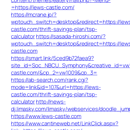
content/themes/eatery/nav.php?-Menu-
=https://lews-castle.com/
https://mcrane.jp/?
wptouch_switch=desktop&redirect=https://lew
castle.com/thrift-savings-plan/tsp-
calculator
https://sasada-hiroshi.com/?
wptouch_switch=desktop&redirect=https://lew
castle.com
https://smart.link/5ced9b72faea9?
site_id=Soc_NBCU_Symphony&creative_id=v
castle.com/&cp_2=vw1009&cp_3=
https://ab-search.com/rank.cgi?
mode=link&id=107&url=https://lews-
castle.com/thrift-savings-plan/tsp-
calculator
http://news-
dj.limasky.com/limasky/webservices/doodle_jum
https://www.lews-castle.com
https://www.cantineweb.net/LinkClick.aspx?