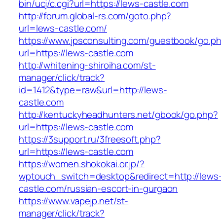
bin/ucj/c.cgi?url=https://lews-castle.com
http://forum.global-rs.com/goto.php?
url=lews-castle.com/
https://www.jpsconsulting.com/guestbook/go.p
url=https://lews-castle.com
http://whitening-shiroiha.com/st-
manager/click/track?
id=1412&type=raw&url=http://lews-
castle.com
http://kentuckyheadhunters.net/gbook/go.php?
url=https://lews-castle.com
https://3support.ru/3freesoft.php?
url=https://lews-castle.com
https://women.shokokai.or.jp/?
wptouch_switch=desktop&redirect=http://lews
castle.com/russian-escort-in-gurgaon
https://www.vapejp.net/st-
manager/click/track?