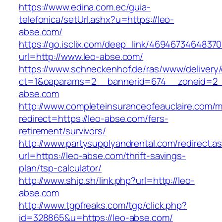
https://www.edina.com.ec/guia-
telefonica/setUrl.ashx?u=https://leo-
abse.com/
https://go.isclix.com/deep_link/469467346483
url=http://www.leo-abse.com/
https://www.schneckenhof.de/ras/www/delivery
ct=1&oaparams=2__bannerid=674__zoneid=2__
abse.com
http://www.completeinsuranceofeauclaire.com/m
redirect=https://leo-abse.com/fers-
retirement/survivors/
http://www.partysupplyandrental.com/redirect.a
url=https://leo-abse.com/thrift-savings-
plan/tsp-calculator/
http://www.ship.sh/link.php?url=http://leo-
abse.com
http://www.tgpfreaks.com/tgp/click.php?
id=328865&u=https://leo-abse.com/