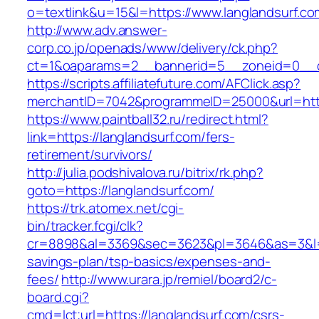
o=textlink&u=15&l=https://www.langlandsurf.co
http://www.adv.answer-
corp.co.jp/openads/www/delivery/ck.php?
ct=1&oaparams=2__bannerid=5__zoneid=0__cb=
https://scripts.affiliatefuture.com/AFClick.asp?
merchantID=7042&programmeID=25000&url
https://www.paintball32.ru/redirect.html?
link=https://langlandsurf.com/fers-
retirement/survivors/
http://julia.podshivalova.ru/bitrix/rk.php?
goto=https://langlandsurf.com/
https://trk.atomex.net/cgi-
bin/tracker.fcgi/clk?
cr=8898&al=3369&sec=3623&pl=3646&as=3&l=0&a
savings-plan/tsp-basics/expenses-and-
fees/
http://www.urara.jp/remiel/board2/c-
board.cgi?
cmd=lct;url=https://langlandsurf.com/csrs-