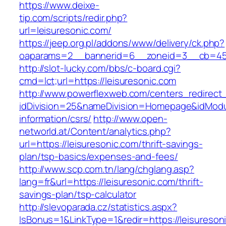
https://www.deixe-
tip.com/scripts/redir.php?
url=leisuresonic.com/
https://jeep.org.pl/addons/www/delivery/ck.php?
oaparams=2__bannerid=6__zoneid=3__cb=
http://slot-lucky.com/bbs/c-board.cgi?
cmd=lct;url=https://leisuresonic.com
http://www.powerflexweb.com/centers_redirect
idDivision=25&nameDivision=Homepage&idModu
information/csrs/
http://www.open-
networld.at/Content/analytics.php?
url=https://leisuresonic.com/thrift-savings-
plan/tsp-basics/expenses-and-fees/
http://www.scp.com.tn/lang/chglang.asp?
lang=fr&url=https://leisuresonic.com/thrift-
savings-plan/tsp-calculator
http://slevoparada.cz/statistics.aspx?
IsBonus=1&LinkType=1&redir=https://leisureson