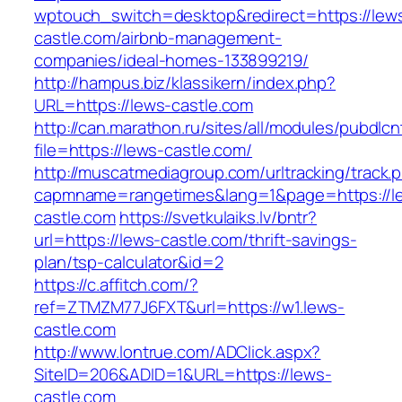
wptouch_switch=desktop&redirect=https://lew
castle.com/airbnb-management-
companies/ideal-homes-133899219/
http://hampus.biz/klassikern/index.php?
URL=https://lews-castle.com
http://can.marathon.ru/sites/all/modules/pubdlc
file=https://lews-castle.com/
http://muscatmediagroup.com/urltracking/track.
capmname=rangetimes&lang=1&page=https://l
castle.com
https://svetkulaiks.lv/bntr?
url=https://lews-castle.com/thrift-savings-
plan/tsp-calculator&id=2
https://c.affitch.com/?
ref=ZTMZM77J6FXT&url=https://w1.lews-
castle.com
http://www.lontrue.com/ADClick.aspx?
SiteID=206&ADID=1&URL=https://lews-
castle.com