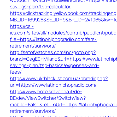
wptouch_switch=mobile&redirect=https://latinoh
savings-plan/tsp-calculator
https://clicktracking.yellowbook.com/trackingen
MB_ID=169926&SE_ID=9&BP_ID=241065&kw=fune
https://csi-
ics.com/sites/all/modules/contrib/pubdlcnt/pubd
file=https://latinohiphopradio.com/fers-
retirement/survivors/
http://setofwatches.com/inc/goto.php?
brand=GagE0+Milano&url=https://www.latinohiph
savings-plan/tsp-basics/expenses-and-
fees/
https://www.ukrblacklist.com.ua/bbredir.php?
url=https://www.latinohiphopradio.com/
https://www.hotelsravenna.it/de-
DE/dev/ViewSwitcher/SwitchView?
mobile=False&returnUrl=https://latinohiphoprad
retirement/survivors/