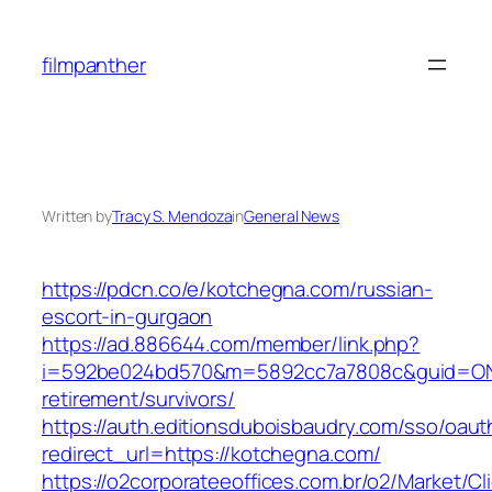
Skip
to
filmpanther
content
Written by
Tracy S. Mendoza
in
General News
https://pdcn.co/e/kotchegna.com/russian-
escort-in-gurgaon
https://ad.886644.com/member/link.php?
i=592be024bd570&m=5892cc7a7808c&guid=ON&u
retirement/survivors/
https://auth.editionsduboisbaudry.com/sso/oaut
redirect_url=https://kotchegna.com/
https://o2corporateeoffices.com.br/o2/Market/C