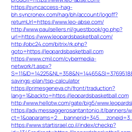
https://syncaccess-hag-
bh.syncronex.com/hag/bh/account/logoff?
returnUrl=https://www.leo-abse.com/
http://www.paulsellers.nl/guestbook/go.php?
url=https://www.leopardsbasketball.com/
http://obc24.com/bitrix/rk.php?
goto=https://leopardsbasketball.com
https://www.cmil.com/cybermedia-
network/t.aspx?
S=11&ID=14225&NL=358&N=14465&SI=3769518&URL
savings-plan/tsp-calculator
https://primesgeneva.ch/front/traduction?
lang=1&backto=https://leopardsbasketball.com
http://www.hellotw.com/gate/big5/www.leopards
https://adv.messaggerosantantonio.it/banners/
ct=1&oaparams=2__bannerid=345__zoneid=
https://www.startisrael.co.il/index/checkp?