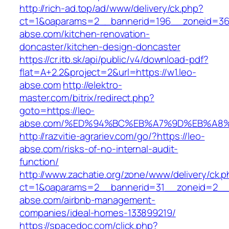
http://rich-ad.top/ad/www/delivery/ck.php?
ct=1&oaparams=2__bannerid=196__zoneid=36
abse.com/kitchen-renovation-
doncaster/kitchen-design-doncaster
https://cr.itb.sk/api/public/v4/download-pdf?
flat=A+2.2&project=2&url=https://w1.leo-
abse.com
http://elektro-
master.com/bitrix/redirect.php?
goto=https://leo-
abse.com/%ED%94%BC%EB%A7%9D%EB%A8
http://razvitie-agrariev.com/go/?https://leo-
abse.com/risks-of-no-internal-audit-
function/
http://www.zachatie.org/zone/www/delivery/ck.
ct=1&oaparams=2__bannerid=31__zoneid=2__c
abse.com/airbnb-management-
companies/ideal-homes-133899219/
https://spacedoc.com/click.php?