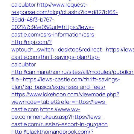
calculator
http://www.request-
response.com/blog/ct.ashx?id=d827b163-
39dd-48f3-b767-
002147c94e05&url=https://lews-
castle.com/csrs-information/csrs
http://nipj.com/?
wptouch_switch=desktop&redirect=https://lew
castle.com/thrift-savings-plan/tsp-
calculator
http://can.marathon.ru/sites/all/modules/pubdlc
file=https://lews-castle.com/thrift-savings-
plan/tsp-basics/expenses-and-fees/
https://www.lokehoon.com/viewmode.php?
viewmode=tablet&refer=https://lews-
castle.com
https://www.wv-
be.com/menukeus.asp?https://lews-
castle.com/russian-escort-in-gurgaon
http://blackthornandbrook.com/?