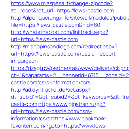
https://www.miaspesa.it/change-zipcode?
zc=reset&ret_url=https://lews-castle.com
http://alpenquerung.info/sites/all/modules/pubd
file=https://lews-castle.com&nid=60
http://whatsthecost.com/linktrack.aspx?
url=https://lews-castle.com
http://m.shopinsandiego.com/redirect.aspx?
url=https://lews-castle.com/russian-escort-
in-gurgaon
https://dzagi.pw/partner/ras/www/delivery/ck.ph
ct=1&oaparams=2__bannerid=6715__zoneid=2
castle.com/csrs-information/csrs
http://ad.dyntracker.de/set.aspx?
dt_subid1=&dt_subid2=&dt_keywords=&dt_free
castle.com
https://www.gigatran.ru/go?
url=https://lews-castle.com/csrs-
information/csrs
https://www.bookmark-
favoriten.com/?goto=https://www.lews-