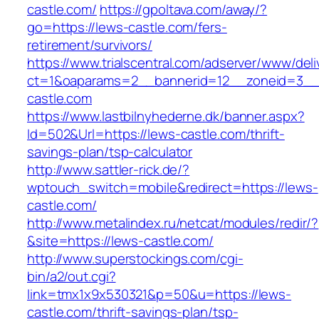
castle.com/
https://gpoltava.com/away/?
go=https://lews-castle.com/fers-
retirement/survivors/
https://www.trialscentral.com/adserver/www/deli
ct=1&oaparams=2__bannerid=12__zoneid=3__
castle.com
https://www.lastbilnyhederne.dk/banner.aspx?
Id=502&Url=https://lews-castle.com/thrift-
savings-plan/tsp-calculator
http://www.sattler-rick.de/?
wptouch_switch=mobile&redirect=https://lews-
castle.com/
http://www.metalindex.ru/netcat/modules/redir/?
&site=https://lews-castle.com/
http://www.superstockings.com/cgi-
bin/a2/out.cgi?
link=tmx1x9x530321&p=50&u=https://lews-
castle.com/thrift-savings-plan/tsp-