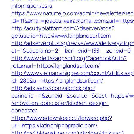
information/csrs
https://www.naturtejo.com/admin/newsletter/red
id=11&email=joaocsilveira@gmail.com&url=https
http://acuityplatform.com/Adserver/atds?
getuserid=http://www.langlandsurf.com
http://adserver.plus.ag/revive/www/delivery/ck.p
ct=1&oaparams=2__bannerid=133__zoneid=9__
http://www.deltakappamft.org/FacebookAuth?
returnurl=https://langlandsurf.com/
http://www.vietnamshipper.com/countAdHits.asp
id=280&u=https://langlandsurf.com/
http://ads.aero3.com/adclick.php?
bannerid=11&zoneid=&source=&dest=https://ww
renovation-doncaster/kitchen-design-
doncaster
https://www.edownload.cz/forward.php?
url=https://latinohiphopradio.com/
http://bs3.hkheadline.com/adfolder/click.asp?