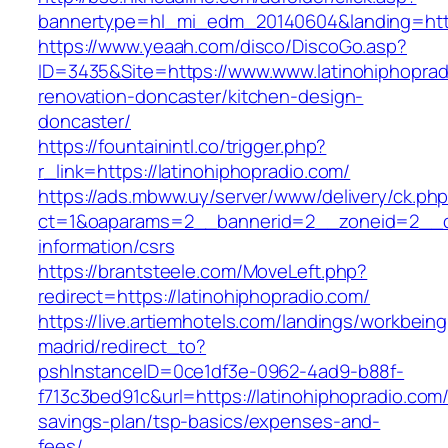
bannertype=hl_mi_edm_20140604&landing=https:
https://www.yeaah.com/disco/DiscoGo.asp?
ID=3435&Site=https://www.www.latinohiphoprad
renovation-doncaster/kitchen-design-
doncaster/
https://fountainintl.co/trigger.php?
r_link=https://latinohiphopradio.com/
https://ads.mbww.uy/server/www/delivery/ck.ph
ct=1&oaparams=2__bannerid=2__zoneid=2__cb=
information/csrs
https://brantsteele.com/MoveLeft.php?
redirect=https://latinohiphopradio.com/
https://live.artiemhotels.com/landings/workbeing
madrid/redirect_to?
pshInstanceID=0ce1df3e-0962-4ad9-b88f-
f713c3bed91c&url=https://latinohiphopradio.com/t
savings-plan/tsp-basics/expenses-and-
fees/