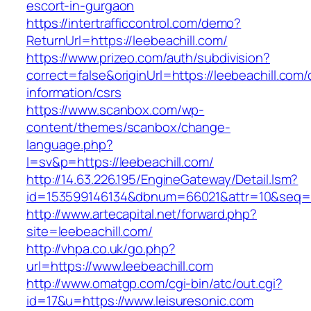
escort-in-gurgaon
https://intertrafficcontrol.com/demo?
ReturnUrl=https://leebeachill.com/
https://www.prizeo.com/auth/subdivision?
correct=false&originUrl=https://leebeachill.com/
information/csrs
https://www.scanbox.com/wp-
content/themes/scanbox/change-
language.php?
l=sv&p=https://leebeachill.com/
http://14.63.226.195/EngineGateway/Detail.lsm?
id=153599146134&dbnum=66021&attr=10&seq=8
http://www.artecapital.net/forward.php?
site=leebeachill.com/
http://vhpa.co.uk/go.php?
url=https://www.leebeachill.com
http://www.omatgp.com/cgi-bin/atc/out.cgi?
id=17&u=https://www.leisuresonic.com