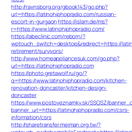
http://ravnsborg.org/gbook143/go.php?
url=https://latinohiphopradio.com/russian-
escort-in-gurgaon
https://islam.de/ms?
r=https://www.latinohiphopradio.com/
https://abeclinic.com/reborn/?
wptouch_switch=desktop&redirect=https://latin
retirement/survivors/
http://www.homeappliancesuk.com/go.php?
url=https://latinohiphopradio.com
https://photo.gretawolf.ru/go/?
q=https://www.latinohiphopradio.com/kitchen-
renovation-doncaster/kitchen-design-
doncaster
https://www.postoveznamky.sk/SSOSZ/banner_c
banner_url=https://latinohiphopradio.com/csrs-
information/csrs
http://sharetransfer.meiman.org.tw/?