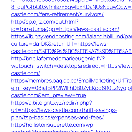
8TquPGfbQ03v1mla7x5qwIbxrtDaNUsNbuwQcw==
castle.com/fers-retirement/survivors/
http://sp.ojrz.com/out.html?
id=tometuma&go=https://lews-castle.com/
https://lb.payvendhosting.com/lalandiabillund/p
culture=da-DK&returnUrl=https://lews-
castle.com/%ED%94%BC%EB%A7%9D%EB%A
http://bnb.lafermedemarieeugenie.fr/?
wptouch_switch=desktop&redirect=https://lew
castle.com/
https://membres.oaq.qc.ca/EmailMarketing/UrlTr
em_key=08jafBPP2lWlFhDB0ZyEKpd6R0LzNyqj
castle.com&em_preview=true
https://a.biteight.xyz/redir/r.php?
url=https://lews-castle.com/thrift-savings-
plan/tsp-basics/expenses-and-fees/
http://hollistonsuperette.com/wp-