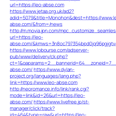
url=https://leo-abse.com
https://www.jetaa.org.uk/ad2?
adid=5079&title=Monohon&dest=https://www.l
abse.com/&from=/news
http://m.movia.jpn.com/mpc_customize_seamles
url=https://leo-
abse.com/&kmws=3n8oc797354bpd0jq96pgjgtv
https://www.lobourse.com/adserver-
pub/www/delivery/ck.php?
ct=1&oaparams=2__bannerid=64__zoneid=7__
abse.com/
https://www.dylan-
project.org/languages/lang.php?
link=https://www.leo-abse.com
http://neoromance.info/link/rank.cgi?
mode=link&id=26&url=https://leo-
abse.com/
https://www.livefree.jp/st-
manager/click/track?
id=464&type=raw&url=https://leo-