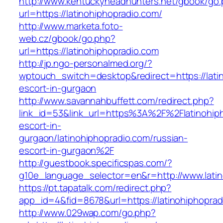
http://www.kentuckyheadhunters.net/gbook/go
url=https://latinohiphopradio.com/
http://www.marketa.foto-
web.cz/gbook/go.php?
url=https://latinohiphopradio.com
http://jp.ngo-personalmed.org/?
wptouch_switch=desktop&redirect=https://lati
escort-in-gurgaon
http://www.savannahbuffett.com/redirect.php?
link_id=53&link_url=https%3A%2F%2Flatinohiph
escort-in-
gurgaon/latinohiphopradio.com/russian-
escort-in-gurgaon%2F
http://guestbook.specificspas.com/?
g10e_language_selector=en&r=http://www.latin
https://pt.tapatalk.com/redirect.php?
app_id=4&fid=8678&url=https://latinohiphoprad
http://www.029wap.com/go.php?