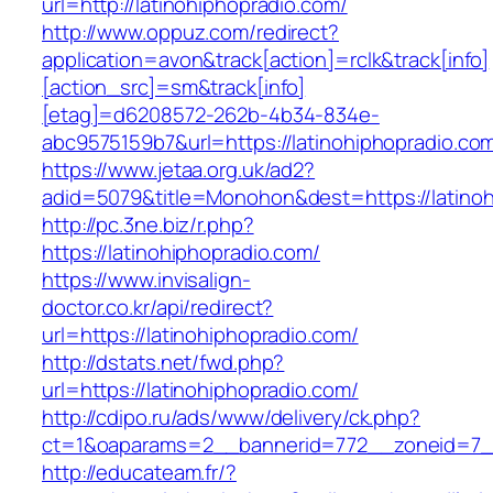
url=http://latinohiphopradio.com/
http://www.oppuz.com/redirect?
application=avon&track[action]=rclk&track[info]
[action_src]=sm&track[info]
[etag]=d6208572-262b-4b34-834e-
abc9575159b7&url=https://latinohiphopradio.co
https://www.jetaa.org.uk/ad2?
adid=5079&title=Monohon&dest=https://latin
http://pc.3ne.biz/r.php?
https://latinohiphopradio.com/
https://www.invisalign-
doctor.co.kr/api/redirect?
url=https://latinohiphopradio.com/
http://dstats.net/fwd.php?
url=https://latinohiphopradio.com/
http://cdipo.ru/ads/www/delivery/ck.php?
ct=1&oaparams=2__bannerid=772__zoneid=7__
http://educateam.fr/?