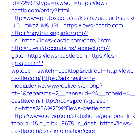
id=72592&type=raw&url=https://lews-
castle.com/entry2.html
http://www.protos.co.jp/ad/kisarazu/count/sclick
UID=mikazuki&URL=https://lews-castle.com
https://heytracking.info/r.php?
url=https://lews-castle.com/entry2.html
http://ru.wifi4b.com/bitrix/redirect.php?
goto=https://lews-castle.com
https://fcs-
group.com/?
wptouch_switch=desktop&redirect=http://lews
castle.com/
https://ads.heubach-
media.de/live/www/delivery/ck.php?
ct=1&oaparams=2__bannerid=24__zoneid=4__
castle.com/
http://ncdxsjj.com/go.asp?
url=https%3A%2F%2Flews-castle.com
https://www.cervia.com/statistiche/gestione_lin
tabella=1&id_click=867&url_dest=https://lews-
castle.com/csrs-information/csrs