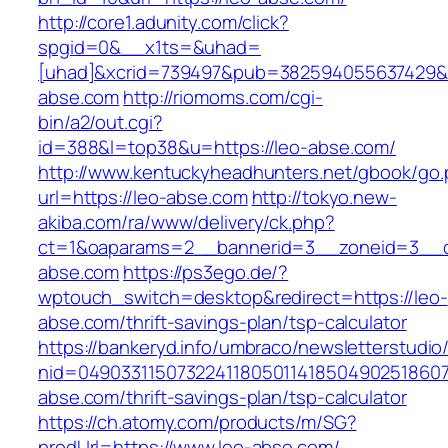
http://core1.adunity.com/click?
spgid=0&__x1ts=&uhad=
[uhad]&xcrid=739497&pub=382594055637429&s
abse.com
http://riomoms.com/cgi-
bin/a2/out.cgi?
id=388&l=top38&u=https://leo-abse.com/
http://www.kentuckyheadhunters.net/gbook/go
url=https://leo-abse.com
http://tokyo.new-
akiba.com/ra/www/delivery/ck.php?
ct=1&oaparams=2__bannerid=3__zoneid=3__cb
abse.com
https://ps3ego.de/?
wptouch_switch=desktop&redirect=https://leo-
abse.com/thrift-savings-plan/tsp-calculator
https://bankeryd.info/umbraco/newsletterstudio/
nid=049033115073224118050114185049025186071
abse.com/thrift-savings-plan/tsp-calculator
https://ch.atomy.com/products/m/SG?
prodUrl=https://www.leo-abse.com/