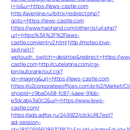
l=is&u=https://lews-castle.com
http://averiline.ru/bitrix/redirect.php?
goto=https://lews-castle.com
https://www.haohand.com/other/js/url.php?
url=https%3A%2F%2Flews-
castle.com/entry2.html
http://moteo.love-
skill.net/?
wptouch_switch=desktop&redirect=https://www
castle.com
http://cutelatina.com/cgi-
bin/autorank/out.cgi?
id=imaging&url=https://lews-castle.com
https://o2corporateeoffices.com.br/o2/Market/C
shopId=c9ba0468-fc87-4aee-91bb-
e3dcab43a0c2&url=https://www.lews-
castle.com/
https://ads.adfox.ru/249922/clickURLTest?
ad-session-
id=1810291660897038214&puid4=index&duid=