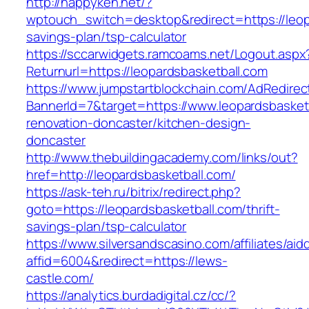
http://happyken.net/?
wptouch_switch=desktop&redirect=https://leopa
savings-plan/tsp-calculator
https://sccarwidgets.ramcoams.net/Logout.aspx
Returnurl=https://leopardsbasketball.com
https://www.jumpstartblockchain.com/AdRedirec
BannerId=7&target=https://www.leopardsbasketb
renovation-doncaster/kitchen-design-
doncaster
http://www.thebuildingacademy.com/links/out?
href=http://leopardsbasketball.com/
https://ask-teh.ru/bitrix/redirect.php?
goto=https://leopardsbasketball.com/thrift-
savings-plan/tsp-calculator
https://www.silversandscasino.com/affiliates/ai
affid=6004&redirect=https://lews-
castle.com/
https://analytics.burdadigital.cz/cc/?