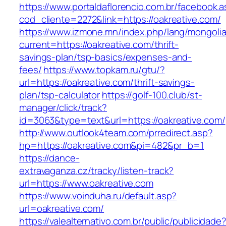
https://www.portaldaflorencio.com.br/facebook.
cod_cliente=2272&link=https://oakreative.com/
https://www.izmone.mn/index.php/lang/mongoli
current=https://oakreative.com/thrift-
savings-plan/tsp-basics/expenses-and-
fees/
https://www.topkam.ru/gtu/?
url=https://oakreative.com/thrift-savings-
plan/tsp-calculator
https://golf-100.club/st-
manager/click/track?
id=3063&type=text&url=https://oakreative.com/
http://www.outlook4team.com/prredirect.asp?
hp=https://oakreative.com&pi=482&pr_b=1
https://dance-
extravaganza.cz/tracky/listen-track?
url=https://www.oakreative.com
https://www.voinduha.ru/default.asp?
url=oakreative.com/
https://valealternativo.com.br/public/publicidade