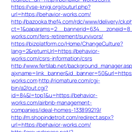
https://vse-knigi.org/outurl.php?
url=https://behavior-works.com/
http://bazooka.thef4.com/rdc/www/delivery/ck.p
ct=1&oaparams=2__bannerid=634__zoneid=8_
works.com/fers-retirement/survivors/
https://bizplatform.co/Home/ChangeCulture?
lang=2&returnUrl=https://behavior-
works.com/csrs-information/csrs
http://www.fertilab.net/background_manager.as
ajxname=link_banner&id_banner=50&url=https:
works.com
http://riomature.com/cgi-
bin/a2/out.cgi?
id=84&l=top1&u=https://behavior-
works.com/airbnb-management-
companies/ideal-homes-133899219/
http://m.shopindetroit.com/redirect.aspx?
url=https://behavior-works.com/