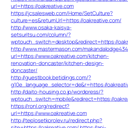
url=https://oakreative.com
https://jcsalesweb.com/Home/SetCulture?
culture=es&returnUrl=https://oakreative.com/
http://www.osaka-kaisya-
setsuritsu.com/column/?
wptouch_switch=desktop&redirect=https://oakr
http://www.mastermason.com/makandalodge434
url=https://www.oakreative.com/kitchen-
renovation-doncaster/kitchen-design-
doncaster/
http://guestbook.betidings.com/?
g10e_language_selector=de&r=https://oakreati
http://daito-housing.co.jp/wordpress/?
wptouch_switch=mobile&redirect=https://oakre
https://ronl.org/redirect?
url=https://www.oakreative.com
http://teplosetkorolev.ru/redirect.php?
site=https://oakreative.com/
https://api-