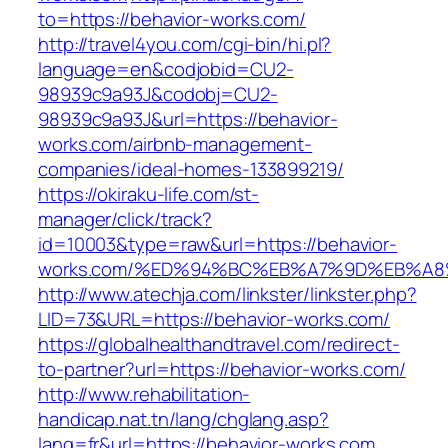
to=https://behavior-works.com/
http://travel4you.com/cgi-bin/hi.pl?
language=en&codjobid=CU2-
98939c9a93J&codobj=CU2-
98939c9a93J&url=https://behavior-
works.com/airbnb-management-
companies/ideal-homes-133899219/
https://okiraku-life.com/st-
manager/click/track?
id=10003&type=raw&url=https://behavior-
works.com/%ED%94%BC%EB%A7%9D%EB%A
http://www.atechja.com/linkster/linkster.php?
LID=73&URL=https://behavior-works.com/
https://globalhealthandtravel.com/redirect-
to-partner?url=https://behavior-works.com/
http://www.rehabilitation-
handicap.nat.tn/lang/chglang.asp?
lang=fr&url=https://behavior-works.com