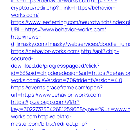
link=https://behavior-works.com
http://lissi-
crypto.ru/redir.php?_link=https://behavior-
works.com/
https://www.leefleming.com/neurotwitch/index.
URL=https://www.behavior-works.com/
http://news-
dj.limasky.com/limasky/webservices/doodle_jum
https://behavior-works.com/
http://api2.chip-
secured-
download.de/progresspagead/click?
id=63&pid=chipderedesign&url=https://behavio
works.com&ieVersion=7.0&tridentVersion=4.0
https://events.graceframe.com/open?
url=https://www.behavior-works.com
https://jp.zaloapp.com/v1/tr?
key=3022737304268125966&type=2&url=www.b
works.com
http://elektro-
master.com/bitrix/redirect.php?