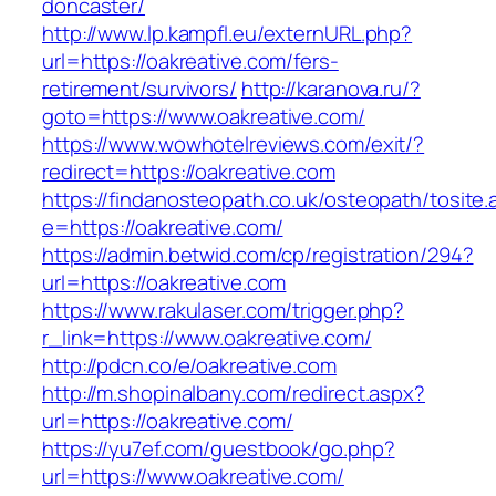
doncaster/
http://www.lp.kampfl.eu/externURL.php?
url=https://oakreative.com/fers-
retirement/survivors/
http://karanova.ru/?
goto=https://www.oakreative.com/
https://www.wowhotelreviews.com/exit/?
redirect=https://oakreative.com
https://findanosteopath.co.uk/osteopath/tosite.
e=https://oakreative.com/
https://admin.betwid.com/cp/registration/294?
url=https://oakreative.com
https://www.rakulaser.com/trigger.php?
r_link=https://www.oakreative.com/
http://pdcn.co/e/oakreative.com
http://m.shopinalbany.com/redirect.aspx?
url=https://oakreative.com/
https://yu7ef.com/guestbook/go.php?
url=https://www.oakreative.com/