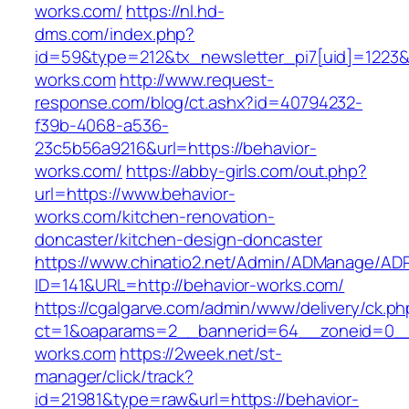
works.com/
https://nl.hd-
dms.com/index.php?
id=59&type=212&tx_newsletter_pi7[uid]=1223&t
works.com
http://www.request-
response.com/blog/ct.ashx?id=40794232-
f39b-4068-a536-
23c5b56a9216&url=https://behavior-
works.com/
https://abby-girls.com/out.php?
url=https://www.behavior-
works.com/kitchen-renovation-
doncaster/kitchen-design-doncaster
https://www.chinatio2.net/Admin/ADManage/ADR
ID=141&URL=http://behavior-works.com/
https://cgalgarve.com/admin/www/delivery/ck.ph
ct=1&oaparams=2__bannerid=64__zoneid=0__c
works.com
https://2week.net/st-
manager/click/track?
id=21981&type=raw&url=https://behavior-