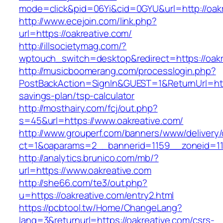
mode=click&pid=06Yi&cid=0GYU&url=http://oakr
http://www.ecejoin.com/link.php?
url=https://oakreative.com/
http://illsocietymag.com/?
wptouch_switch=desktop&redirect=https://oakr
http://musicboomerang.com/processlogin.php?
PostBackAction=SignIn&GUEST=1&ReturnUrl=https
savings-plan/tsp-calculator
http://mosthairy.com/fcj/out.php?
s=45&url=https://www.oakreative.com/
http://www.grouperf.com/banners/www/delivery/
ct=1&oaparams=2__bannerid=1159__zoneid=11
http://analytics.brunico.com/mb/?
url=https://www.oakreative.com
http://she66.com/te3/out.php?
u=https://oakreative.com/entry2.html
https://pcbtool.tw/Home/ChangeLang?
lang=3&returnurl=https://oakreative.com/csrs-