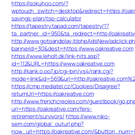
https://sokuhoo.com/?
wptouch_switch=desktop&redirect=https://oakre
savings-plan/tsp-calculator
https://tapestry.tapad.com/tapestry/1?
ta_partner_id=950&ta_redirect=http://oakreati
http://www.gotoandplay.it/phpAdsNew/adclick.p
bannerid=30&dest=https://www.oakreative.com
https://www.leholt.dk/link-hits.asp?
id=112&URL=https://www.oakreative.com
http://kank.o.oo7.jp/cgi-bin/ys4/rank.cgi?
mode=link&id=569&url=http://oakreative.com%
https://cmp.mediatel.cz/Cookies/Disagree?
returnUrl=https://oakreative.com
http://www.frenchcreoles.com/guestbook/go.ph
url=https://oakreative.com/fers-
retirement/survivors/
https://www.niko-
sem.com/global_outurl.php?
now_url=https://oakreative.com/&button_num=