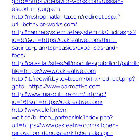
goto=https://behavior-works.com/russian-
escort-in-gurgaon
http://m.shopinatlanta.com/redirect.aspx?
url=behavior-works.com/
http://bannersystem.zetasystem.dk/Click.aspx?
id=94&url=https://oakreative.com/thrift-
savings-plan/tsp-basics/expenses-and-
fees/
http://calas.lat/sites/all/modules/pubdlcnt/pubdl
file=https://www.oakreative.com
http://it.freewifi.byte4b.com/bitrix/redirect.php?
goto=https://www.oakreative.com
http://www.mia-culture.com/url.php?
id=161&url=https://oakreative.com/
http://www.elefanten-
welt.de/button_partnerlink/index.php?
url=https://www.oakreative.com/kitchen-
renovation-doncaster/kitchen-design-