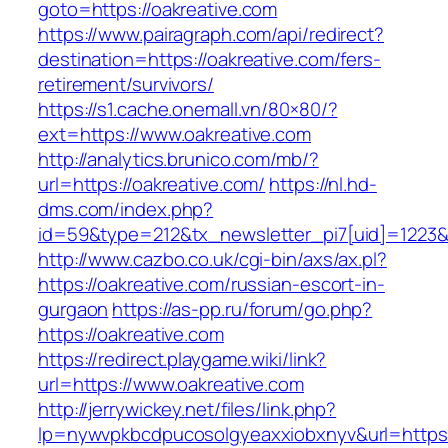
goto=https://oakreative.com
https://www.pairagraph.com/api/redirect?
destination=https://oakreative.com/fers-
retirement/survivors/
https://s1.cache.onemall.vn/80×80/?
ext=https://www.oakreative.com
http://analytics.brunico.com/mb/?
url=https://oakreative.com/
https://nl.hd-
dms.com/index.php?
id=59&type=212&tx_newsletter_pi7[uid]=1223&t
http://www.cazbo.co.uk/cgi-bin/axs/ax.pl?
https://oakreative.com/russian-escort-in-
gurgaon
https://as-pp.ru/forum/go.php?
https://oakreative.com
https://redirect.playgame.wiki/link?
url=https://www.oakreative.com
http://jerrywickey.net/files/link.php?
lp=nywvpkbcdpucosolgyeaxxiobxnyv&url=https: