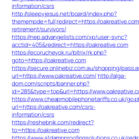
information/csrs
http://sleepyjesus.net/board/index.php?
thememode=full;redirect=https://oakreative.com
retirement/survivors/
https://nep.advangelists.com/xp/user-sync?
acctid=405&redirect=https://oakreative.com
https://ecorucheyok.ru/bitrix/rk.php?
goto=https://oakreative.com
https://secure.onlinebiz.com.au/shopping/pass.
url=https://www.oakreative.com/
http://alga-
dom.com/scripts/banner.php?
id=285&type=top&url=https://www.oakreative.
https://www.cheapmobilephonetariffs.co.uk/go.
url=https://oakreative.com/csrs-
information/csrs
https://reshebnik.com/redirect?
to=https://oakreative.com
https://www.a1dampproofingsolutions.co.uk/redi