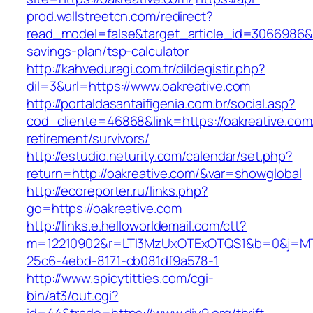
prod.wallstreetcn.com/redirect?
read_model=false&target_article_id=3066986&
savings-plan/tsp-calculator
http://kahveduragi.com.tr/dildegistir.php?
dil=3&url=https://www.oakreative.com
http://portaldasantaifigenia.com.br/social.asp?
cod_cliente=46868&link=https://oakreative.com
retirement/survivors/
http://estudio.neturity.com/calendar/set.php?
return=http://oakreative.com/&var=showglobal
http://ecoreporter.ru/links.php?
go=https://oakreative.com
http://links.e.helloworldemail.com/ctt?
m=12210902&r=LTI3MzUxOTExOTQS1&b=0&j=MT
25c6-4ebd-8171-cb081df9a578-1
http://www.spicytitties.com/cgi-
bin/at3/out.cgi?