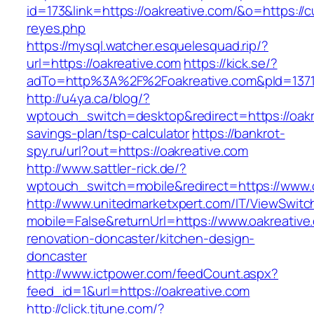
id=173&link=https://oakreative.com/&o=https://cut
reyes.php
https://mysql.watcher.esquelesquad.rip/?
url=https://oakreative.com
https://kick.se/?
adTo=http%3A%2F%2Foakreative.com&pId=137
http://u4ya.ca/blog/?
wptouch_switch=desktop&redirect=https://oakre
savings-plan/tsp-calculator
https://bankrot-
spy.ru/url?out=https://oakreative.com
http://www.sattler-rick.de/?
wptouch_switch=mobile&redirect=https://www.o
http://www.unitedmarketxpert.com/IT/ViewSwitc
mobile=False&returnUrl=https://www.oakreative
renovation-doncaster/kitchen-design-
doncaster
http://www.ictpower.com/feedCount.aspx?
feed_id=1&url=https://oakreative.com
http://click.tjtune.com/?