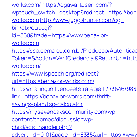
works.com/
https://ogawa-tosen.com/?
wptouch_switch=desktop&redirect=https://beha
works.com
http://www.juggshunter.com/cgi-
bin/atx/out.cgi?
id=358&trade=https://www.behavior-
works.com
https://sso.demarco.com.br/Producao/Autentica
Token=&Action=VerifCredencial&ReturnUrl=https
works.com/
https://www.ispeech.org/redirect?
url=https://behavior-works.com/
https://mailing.influenceetstrategie.fr/l/3646/9
link=https://behavior-works.com/thrift-
savings-plan/tsp-calculator
https://mysevenoakscommunity.com/wp-
content/themes/discussionwp-
child/ads_handler.php?
advert_id=9101&page_id=8335&url=https://www