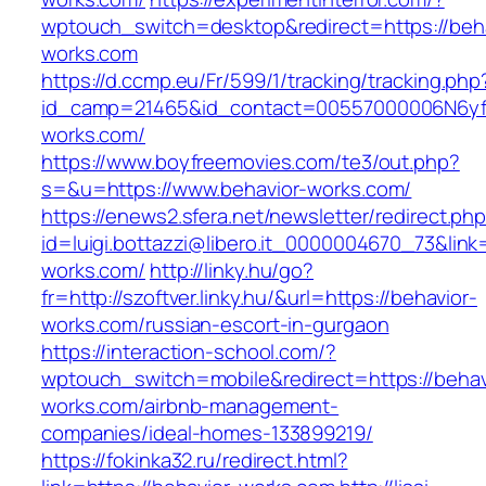
wptouch_switch=desktop&redirect=https://beha
works.com
https://d.ccmp.eu/Fr/599/1/tracking/tracking.php
id_camp=21465&id_contact=00557000006N6yfA
works.com/
https://www.boyfreemovies.com/te3/out.php?
s=&u=https://www.behavior-works.com/
https://enews2.sfera.net/newsletter/redirect.ph
id=luigi.bottazzi@libero.it_0000004670_73&link=
works.com/
http://linky.hu/go?
fr=http://szoftver.linky.hu/&url=https://behavior-
works.com/russian-escort-in-gurgaon
https://interaction-school.com/?
wptouch_switch=mobile&redirect=https://behav
works.com/airbnb-management-
companies/ideal-homes-133899219/
https://fokinka32.ru/redirect.html?