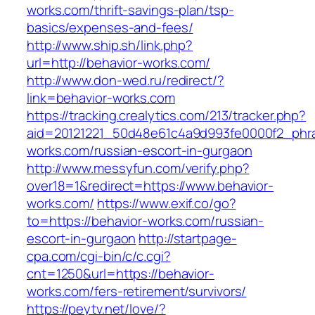
works.com/thrift-savings-plan/tsp-
basics/expenses-and-fees/
http://www.ship.sh/link.php?
url=http://behavior-works.com/
http://www.don-wed.ru/redirect/?
link=behavior-works.com
https://tracking.crealytics.com/213/tracker.php?
aid=20121221_50d48e61c4a9d993fe0000f2_phra
works.com/russian-escort-in-gurgaon
http://www.messyfun.com/verify.php?
over18=1&redirect=https://www.behavior-
works.com/
https://www.exif.co/go?
to=https://behavior-works.com/russian-
escort-in-gurgaon
http://startpage-
cpa.com/cgi-bin/c/c.cgi?
cnt=1250&url=https://behavior-
works.com/fers-retirement/survivors/
https://peytv.net/love/?