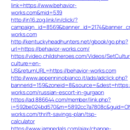
link=https://www.behavior-
works.com&mid=539
http://in16.zog.link/in/click/?
campaign_id=8569&banner_id=2174&banner_cre
works.com
http://kentuckyheadhunters.net/gbook/go.php?
url=https://behavior-works.com/
https://video.childsheroes.com/Videos/SetCultu
culture=en-
US&returnURL=https://behavior-works.com
http://www.appenninobianco.it/ads/adclick.php?
bannerid=159&zoneid=8&source=&dest=https:/
works.com/russian-escort-in-gurgaon
https://ad.886644.com/member/link.php?
i=592be024bd570&m=5892cc7a7808c&guid=ON&u
works.com/thrift-savings-plan/tsp-
calculator
https://www.jampedals.com/ajax/change-