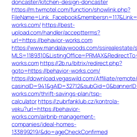
doncaster/kitchen-design-doncaster
https://m.twmotel.com/function/showlink.php?
FileName=Link_Facebook&membersn=117&Link=ht
works.com/
https://best-
upload.com/handler/acceptterms?
url=https://behavior-works.com
https://www.mandalaywoods.com/ssirealestate/scr
MLS=1189310&ListingOffice=PRMAX&RedirectTo=
works.com
https://2b.ru/bitrix/redirect.php?
goto=https://behavior-works.com/
https://download.vegaswild.com/Affiliate/remot
casinoID=941&gAID=32712&subGid=0&bannerID=0
works.com/thrift-savings-plan/tsp-
calculator
https://zubrfanklub.cz/kontrola-
veku?url=https://behavior-
works.com/airbnb-management-
companies/ideal-homes-
133899219/&do=ageCheckConfirmed