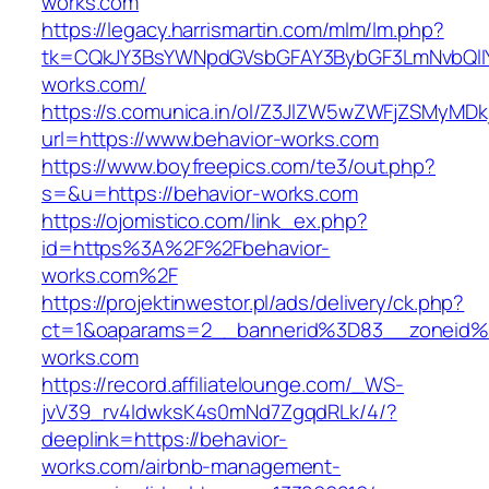
works.com
https://legacy.harrismartin.com/mlm/lm.php?
tk=CQkJY3BsYWNpdGVsbGFAY3BybGF3LmNvbQlIY
works.com/
https://s.comunica.in/ol/Z3JlZW5wZWFjZSMyMD
url=https://www.behavior-works.com
https://www.boyfreepics.com/te3/out.php?
s=&u=https://behavior-works.com
https://ojomistico.com/link_ex.php?
id=https%3A%2F%2Fbehavior-
works.com%2F
https://projektinwestor.pl/ads/delivery/ck.php?
ct=1&oaparams=2__bannerid%3D83__zoneid
works.com
https://record.affiliatelounge.com/_WS-
jvV39_rv4IdwksK4s0mNd7ZgqdRLk/4/?
deeplink=https://behavior-
works.com/airbnb-management-