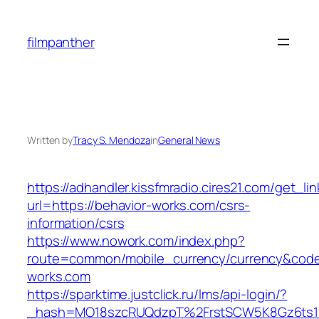
Skip
to
filmpanther
content
Written by
Tracy S. Mendoza
in
General News
https://adhandler.kissfmradio.cires21.com/get_lin
url=https://behavior-works.com/csrs-
information/csrs
https://www.nowork.com/index.php?
route=common/mobile_currency/currency&code=
works.com
https://sparktime.justclick.ru/lms/api-login/?
_hash=MO18szcRUQdzpT%2FrstSCW5K8Gz6ts1Nv