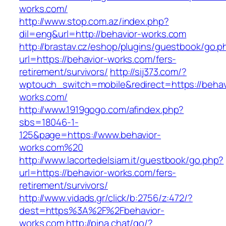
works.com/
http://www.stop.com.az/index.php?
dil=eng&url=http://behavior-works.com
http://brastav.cz/eshop/plugins/guestbook/go.p
url=https://behavior-works.com/fers-
retirement/survivors/
http://sij373.com/?
wptouch_switch=mobile&redirect=https://behav
works.com/
http://www.1919gogo.com/afindex.php?
sbs=18046-1-
125&page=https://www.behavior-
works.com%20
http://www.lacortedelsiam.it/guestbook/go.php?
url=https://behavior-works.com/fers-
retirement/survivors/
http://www.vidads.gr/click/b:2756/z:472/?
dest=https%3A%2F%2Fbehavior-
works.com
http://pina.chat/go/?