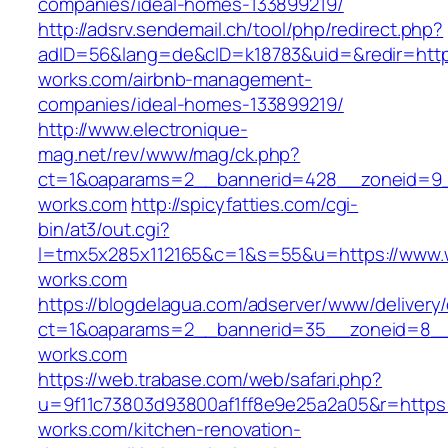
companies/ideal-homes-133899219/
http://adsrv.sendemail.ch/tool/php/redirect.php?
adID=56&lang=de&cID=k18783&uid=&redir=https
works.com/airbnb-management-
companies/ideal-homes-133899219/
http://www.electronique-
mag.net/rev/www/mag/ck.php?
ct=1&oaparams=2__bannerid=428__zoneid=9_
works.com
http://spicyfatties.com/cgi-
bin/at3/out.cgi?
l=tmx5x285x112165&c=1&s=55&u=https://www.
works.com
https://blogdelagua.com/adserver/www/delivery
ct=1&oaparams=2__bannerid=35__zoneid=8__
works.com
https://web.trabase.com/web/safari.php?
u=9f11c73803d93800af1ff8e9e25a2a05&r=https:
works.com/kitchen-renovation-