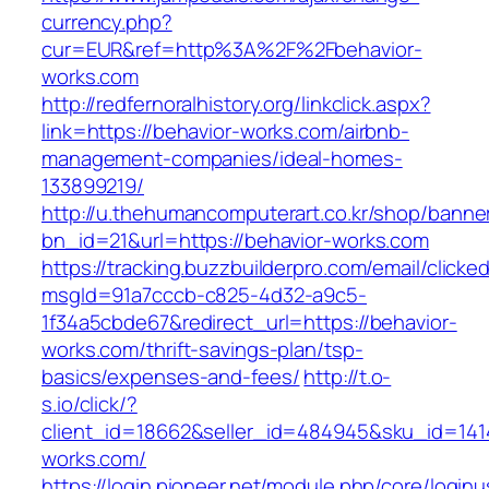
currency.php?
cur=EUR&ref=http%3A%2F%2Fbehavior-
works.com
http://redfernoralhistory.org/linkclick.aspx?
link=https://behavior-works.com/airbnb-
management-companies/ideal-homes-
133899219/
http://u.thehumancomputerart.co.kr/shop/banne
bn_id=21&url=https://behavior-works.com
https://tracking.buzzbuilderpro.com/email/clicke
msgId=91a7cccb-c825-4d32-a9c5-
1f34a5cbde67&redirect_url=https://behavior-
works.com/thrift-savings-plan/tsp-
basics/expenses-and-fees/
http://t.o-
s.io/click/?
client_id=18662&seller_id=484945&sku_id=14
works.com/
https://login.pioneer.net/module.php/core/login