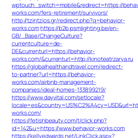
wptouch_switch=mobile&redirect=https://behav
works.com/fers-retirement/survivors/
http://tzintzios.gr/redirect.php?q=behavior-
works.com
https://b2b.psmlighting.be/en-
GB/_Base/ChangeCulture?
currentculture=de-
DE&currenturl=https://behavior-
works.com/&currenturl=http://kinoteatrzarya.ru
https://globalhealthandtravel.com/redirect-
to-partner?url=https://behavior-
works.com/airbnb-management-
companies/ideal-homes-133899219/
https://www.dayvital.com/setlocale?
locale=es&country=US%C2%A4cy=USD&url=http
works.com/
https://fetishbeauty.com/t/click.php?
id=142&u=https://www.behavior-works.com
https://kellyedwards.net/LinkClick.aspx?