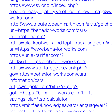
https://www.svjono.lt/index.php?
module=easy_gallery&method=show_image&w=
works.com/
http://www.tributetodeanmartin.com/elvis/go.ph
url=https://behavior-works.com/csrs-
information/csrs/
https://blackoutweekend.toptenticketing.com/i
url=https://www.behavior-works.com
https://url.e-purifier.com/?
sl=1&url=https:/behavior-works.com
https://www.starta-eget.se/lank.php?
go=https://behavior-works.com/csrs-
information/csrs
https://segolo.com/bitrix/rk.php?
goto=https://behavior-works.com/thrift-
savings-plan/tsp-calculator
https://mbrf.ae/knowledgeaward/language/ar/?
redirect_url=http://behavior-works.com/