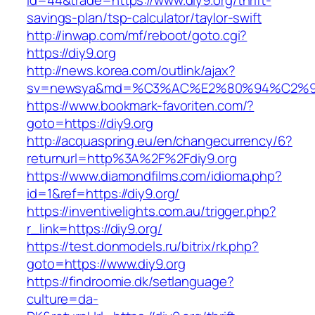
id=44&trade=https://www.diy9.org/thrift-
savings-plan/tsp-calculator/taylor-swift
http://inwap.com/mf/reboot/goto.cgi?
https://diy9.org
http://news.korea.com/outlink/ajax?
sv=newsya&md=%C3%AC%E2%80%94%C2%9
https://www.bookmark-favoriten.com/?
goto=https://diy9.org
http://acquaspring.eu/en/changecurrency/6?
returnurl=http%3A%2F%2Fdiy9.org
https://www.diamondfilms.com/idioma.php?
id=1&ref=https://diy9.org/
https://inventivelights.com.au/trigger.php?
r_link=https://diy9.org/
https://test.donmodels.ru/bitrix/rk.php?
goto=https://www.diy9.org
https://findroomie.dk/setlanguage?
culture=da-