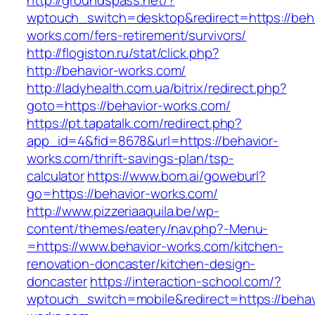
http://groundspass.net/?
wptouch_switch=desktop&redirect=https://beha
works.com/fers-retirement/survivors/
http://flogiston.ru/stat/click.php?
http://behavior-works.com/
http://ladyhealth.com.ua/bitrix/redirect.php?
goto=https://behavior-works.com/
https://pt.tapatalk.com/redirect.php?
app_id=4&fid=8678&url=https://behavior-
works.com/thrift-savings-plan/tsp-
calculator
https://www.bom.ai/goweburl?
go=https://behavior-works.com/
http://www.pizzeriaaquila.be/wp-
content/themes/eatery/nav.php?-Menu-
=https://www.behavior-works.com/kitchen-
renovation-doncaster/kitchen-design-
doncaster
https://interaction-school.com/?
wptouch_switch=mobile&redirect=https://behav