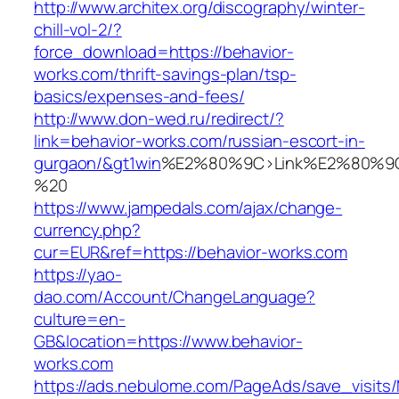
http://www.architex.org/discography/winter-
chill-vol-2/?
force_download=https://behavior-
works.com/thrift-savings-plan/tsp-
basics/expenses-and-fees/
http://www.don-wed.ru/redirect/?
link=behavior-works.com/russian-escort-in-
gurgaon/&gt1win
%E2%80%9C>Link%E2%80%9C
%20
https://www.jampedals.com/ajax/change-
currency.php?
cur=EUR&ref=https://behavior-works.com
https://yao-
dao.com/Account/ChangeLanguage?
culture=en-
GB&location=https://www.behavior-
works.com
https://ads.nebulome.com/PageAds/save_visi