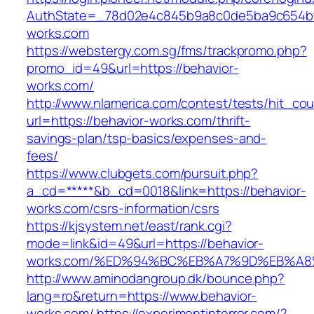
AuthState=_78d02e4c845b9a8c0de5ba9c654bf89
works.com
https://webstergy.com.sg/fms/trackpromo.php?
promo_id=49&url=https://behavior-
works.com/
http://www.nlamerica.com/contest/tests/hit_cou
url=https://behavior-works.com/thrift-
savings-plan/tsp-basics/expenses-and-
fees/
https://www.clubgets.com/pursuit.php?
a_cd=*****&b_cd=0018&link=https://behavior-
works.com/csrs-information/csrs
https://kjsystem.net/east/rank.cgi?
mode=link&id=49&url=https://behavior-
works.com/%ED%94%BC%EB%A7%9D%EB%A
http://www.aminodangroup.dk/bounce.php?
lang=ro&return=https://www.behavior-
works.com/
https://experimentinterror.com/?