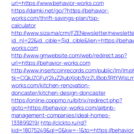
url=https://www.behavior-works.com
https://damki.net/go/?https://behavior-
works.com/thrift-savings-plan/tsp-
calculator
http://www.siza.ma/crm/FZENewsletter/newslette
id_nl=22&id_cible=$id_cible&lien=https://behav
works.com
http://www.gmwebsite.com/web/redirect.asp?
url=https://behavior-works.com
http://www.insertcoinrecords.com/public/lm/lm.
tk=CQkJZGFuY2luZ2lubXlob3VzZUBob3RtYWlsL
works.com/kitchen-renovation-
doncaster/kitchen-design-doncaster
https://online.coppmo.ru/bitrix/redirect.php?
goto=https://behavior-works.com/airbnb-
management-companies/ideal-homes-
133899219/
http://clckto.ru/rd?
kid=18075249&ql=0&kw=-1&to=https://behavior