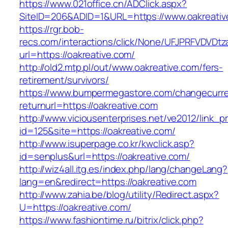
https://www.021office.cn/ADClick.aspx?
SiteID=206&ADID=1&URL=https://www.oakreativ
https://rgr.bob-
recs.com/interactions/click/None/UFJPRFVDV
url=https://oakreative.com/
http://old2.mtp.pl/out/www.oakreative.com/fers-
retirement/survivors/
https://www.bumpermegastore.com/changecurr
returnurl=https://oakreative.com
http://www.viciousenterprises.net/ve2012/link_
id=125&site=https://oakreative.com/
http://www.isuperpage.co.kr/kwclick.asp?
id=senplus&url=https://oakreative.com/
http://wiz4all.itg.es/index.php/lang/changeLang?
lang=en&redirect=https://oakreative.com
http://www.zahia.be/blog/utility/Redirect.aspx?
U=https://oakreative.com/
https://www.fashiontime.ru/bitrix/click.php?