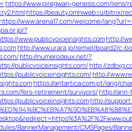
s=
https://www.piregwan-genesis.com/liens/r
try2.html
https://beauty.omniweb.ru/bitrix/re
https://www.arena17.com/welcome/lang?url=ht
pa.or.jp/?
ps://www.publicvoiceinsights.com
http://w
ts.com
http://www.urara.jp/remiel/board2/c-bo
ts.com/
http://numerodeux.net/?
p://publicvoiceinsights.com/
http://zdbxg.c
ps://publicvoiceinsights.com/
http://www.re
nsights.com
https://antartica.com.pt/lang/ch
ts.com/fers-retirement/survivors/
http://ann-
ps://publicvoiceinsights.com
http://suppor
ts.com/%ED%94%BC%EB%A7%9D%EB%A8%B8
desktop&redirect=https%3A%2F%2Fwww.publ
odules/BannerManagement/CMSPages/Banner