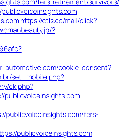
sights.com/fers-retirement/survivors/
/publicvoiceinsights.com
ts.com
https://ctls.co/mail/click?
/womanbeauty.jp/?
a96afc?
mr-automotive.com/cookie-consent?
m.br/set_mobile.php?
ery/ck.php?
ublicvoiceinsights.com
ublicvoiceinsights.com/fers-
//publicvoiceinsights.com