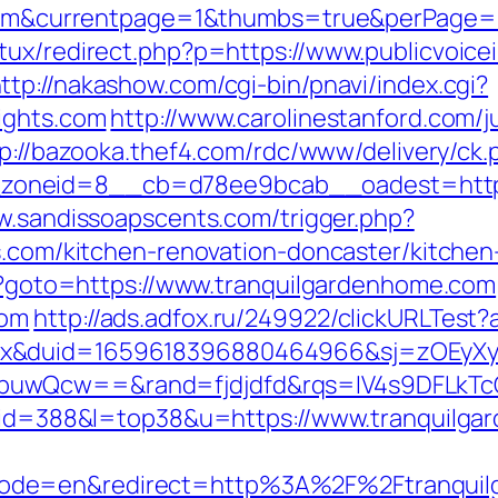
ts.com&currentpage=1&thumbs=true&perPage
tux/redirect.php?p=https://www.publicvoice
ttp://nakashow.com/cgi-bin/pnavi/index.cgi?
ights.com
http://www.carolinestanford.com/
p://bazooka.thef4.com/rdc/www/delivery/ck.
neid=8__cb=d78ee9bcab__oadest=https://p
w.sandissoapscents.com/trigger.php?
ts.com/kitchen-renovation-doncaster/kitche
php?goto=https://www.tranquilgardenhome.com
com
http://ads.adfox.ru/249922/clickURLTest?
ex&duid=1659618396880464966&sj=zOEyXy
buwQcw==&rand=fjdjdfd&rqs=IV4s9DFLkTc
gi?id=388&l=top38&u=https://www.tranquilg
ode=en&redirect=http%3A%2F%2Ftranquil