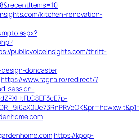
=8&recentItems=10
insights.com/kitchen-renovation-
jumpto.aspx?
php?
ublicvoiceinsights.com/thrift-
n-design-doncaster
https://www.ragna.ro/redirect/?
ad-session-
dZPXHtFLC8EF3cE7p-
OR_9i6aX0Ue73RnPRVeOK&pr=hdwxwlt&p1=c
ardenhome.com
gardenhome.com
https://kpop-