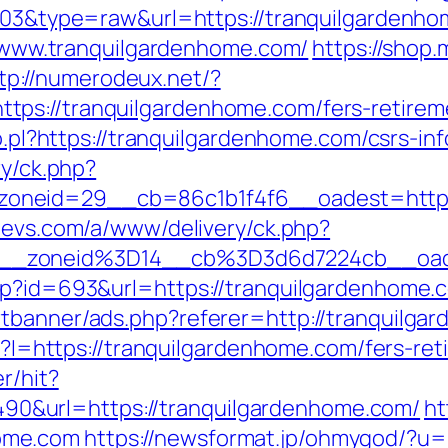
1103&type=raw&url=https://tranquilgardenhom
://www.tranquilgardenhome.com/
https://shop
tp://numerodeux.net/?
ps://tranquilgardenhome.com/fers-retireme
lo.pl?https://tranquilgardenhome.com/csrs-in
ry/ck.php?
neid=29__cb=86c1b1f4f6__oadest=https:/
tevs.com/a/www/delivery/ck.php?
6__zoneid%3D14__cb%3D3d6d7224cb__oad
php?id=693&url=https://tranquilgardenhome.
rtbanner/ads.php?referer=http://tranquilga
sp?I=https://tranquilgardenhome.com/fers-re
r/hit?
&url=https://tranquilgardenhome.com/
ht
ome.com
https://newsformat.jp/ohmygod/?u=