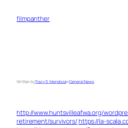
Skip
to
filmpanther
content
Written by
Tracy S. Mendoza
in
General News
http://www.huntsvilleafwa.org/wordpr
retirement/survivors/
https://la-scala.