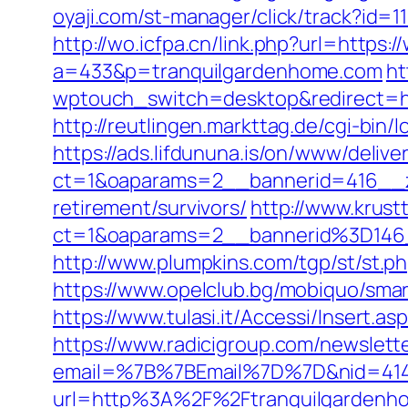
oyaji.com/st-manager/click/track?id=
http://wo.icfpa.cn/link.php?url=https
a=433&p=tranquilgardenhome.com
ht
wptouch_switch=desktop&redirect=htt
http://reutlingen.markttag.de/cgi-bin/
https://ads.lifdununa.is/on/www/delive
ct=1&oaparams=2__bannerid=416__zo
retirement/survivors/
http://www.krust
ct=1&oaparams=2__bannerid%3D14
http://www.plumpkins.com/tgp/st/st.
https://www.opelclub.bg/mobiquo/sma
https://www.tulasi.it/Accessi/Insert.a
https://www.radicigroup.com/newslette
email=%7B%7BEmail%7D%7D&nid=41490
url=http%3A%2F%2Ftranquilgardenh