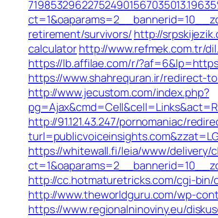
719853296227524901567035013.196
ct=1&oaparams=2__bannerid=10__zon
retirement/survivors/
http://srpskijezi
calculator
http://www.refmek.com.tr/dil
https://lb.affilae.com/r/?af=6&lp=
https://www.shahrequran.ir/redirect-to
http://www.jecustom.com/index.php?
pg=Ajax&cmd=Cell&cell=Links&act=Redi
http://91.121.43.247/pornomaniac/redir
turl=publicvoiceinsights.com&z
https://whitewall.fi/leia/www/delivery/
ct=1&oaparams=2__bannerid=10__zo
http://cc.hotmaturetricks.com/cgi-bin
http://www.theworldguru.com/wp-conte
https://www.regionalninoviny.eu/diskus