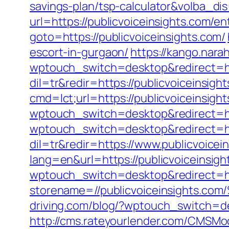
savings-plan/tsp-calculator&volba_di
url=https://publicvoiceinsights.com/en
goto=https://publicvoiceinsights.com/
escort-in-gurgaon/
https://kango.narah
wptouch_switch=desktop&redirect=htt
dil=tr&redir=https://publicvoiceinsigh
cmd=lct;url=https://publicvoiceinsigh
wptouch_switch=desktop&redirect=htt
wptouch_switch=desktop&redirect=htt
dil=tr&redir=https://www.publicvoicei
lang=en&url=https://publicvoiceinsigh
wptouch_switch=desktop&redirect=htt
storename=//publicvoiceinsigh
driving.com/blog/?wptouch_switch=
http://cms.rateyourlender.com/CMSM