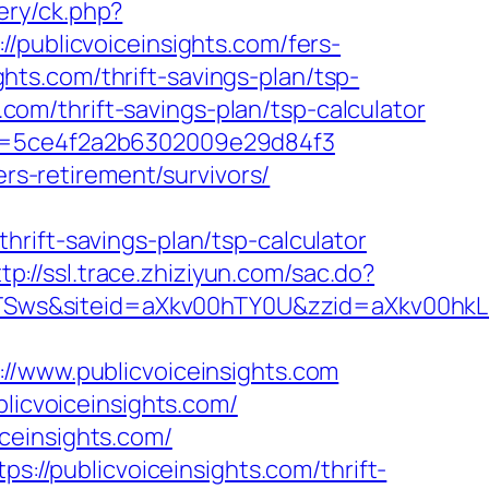
very/ck.php?
blicvoiceinsights.com/fers-
ights.com/thrift-savings-plan/tsp-
.com/thrift-savings-plan/tsp-calculator
F&p=5ce4f2a2b6302009e29d84f3
ers-retirement/survivors/
rift-savings-plan/tsp-calculator
tp://ssl.trace.zhiziyun.com/sac.do?
VUR1TSws&siteid=aXkv00hTY0U&zzid=aXk
www.publicvoiceinsights.com
blicvoiceinsights.com/
ceinsights.com/
s://publicvoiceinsights.com/thrift-