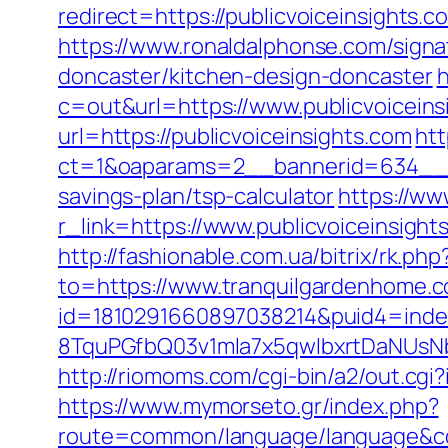
redirect=https://publicvoiceinsigh
https://www.ronaldalphonse.com/signa
doncaster/kitchen-design-doncaster
h
c=out&url=https://www.publicvoiceins
url=https://publicvoiceinsights.com
htt
ct=1&oaparams=2__bannerid=634__zo
savings-plan/tsp-calculator
https://ww
r_link=https://www.publicvoiceinsigh
http://fashionable.com.ua/bitrix/rk.
to=https://www.tranquilgardenhome.
id=1810291660897038214&puid4=ind
8TquPGfbQ03v1mla7x5qwIbxrtDaNUsN
http://riomoms.com/cgi-bin/a2/out.c
https://www.mymorseto.gr/index.php?
route=common/language/language&c