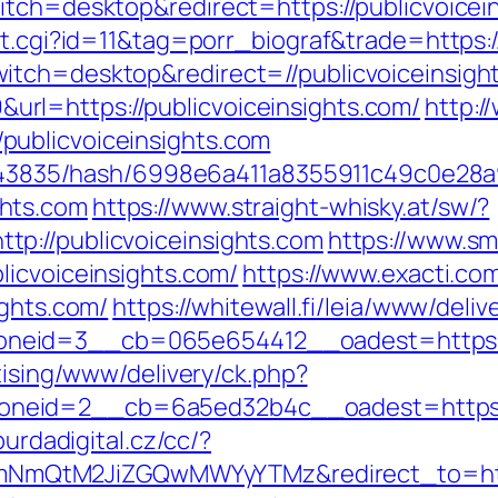
tch=desktop&redirect=https://publicvoicein
ut.cgi?id=11&tag=porr_biograf&trade=https:/
itch=desktop&redirect=//publicvoiceinsigh
l=https://publicvoiceinsights.com/
http:/
ublicvoiceinsights.com
pid/43835/hash/6998e6a411a8355911c49c0e28
hts.com
https://www.straight-whisky.at/sw/?
p://publicvoiceinsights.com
https://www.s
licvoiceinsights.com/
https://www.exacti.co
ights.com/
https://whitewall.fi/leia/www/deliv
eid=3__cb=065e654412__oadest=https://p
tising/www/delivery/ck.php?
eid=2__cb=6a5ed32b4c__oadest=https://p
burdadigital.cz/cc/?
QtM2JiZGQwMWYyYTMz&redirect_to=https: