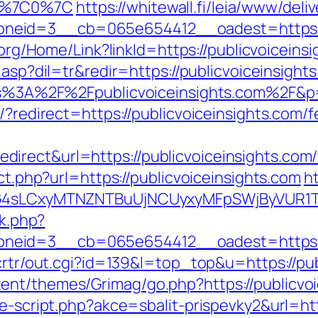
35%7C0%7C
https://whitewall.fi/leia/www/deli
eid=3__cb=065e654412__oadest=https://pu
k.org/Home/Link?linkId=https://publicvoiceins
.asp?dil=tr&redir=https://publicvoiceinsights
https%3A%2F%2Fpublicvoiceinsights.com%2
/?redirect=https://publicvoiceinsights.com/f
rect&url=https://publicvoiceinsights.com/th
ect.php?url=https://publicvoiceinsights.com
ht
zat=LG4sLCxyMTNZNTBuUjNCUyxyMFpSWjBy
ck.php?
neid=3__cb=065e654412__oadest=https://
/crtr/out.cgi?id=139&l=top_top&u=https://pu
nt/themes/Grimag/go.php?https://publicvoi
e-script.php?akce=sbalit-prispevky2&url=http