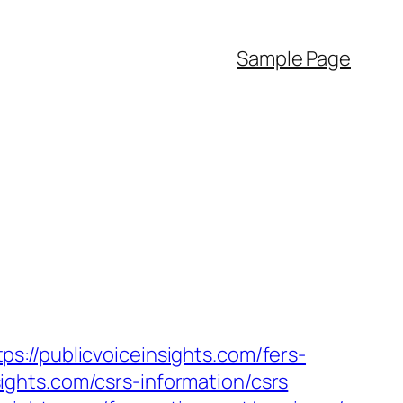
Sample Page
://publicvoiceinsights.com/fers-
nsights.com/csrs-information/csrs