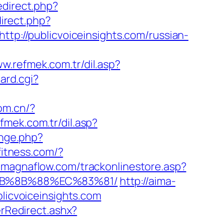
edirect.php?
direct.php?
tp://publicvoiceinsights.com/russian-
ww.refmek.com.tr/dil.asp?
ard.cgi?
om.cn/?
fmek.com.tr/dil.asp?
ange.php?
fitness.com/?
t.magnaflow.com/trackonlinestore.asp?
%EB%8B%88%EC%83%81/
http://aima-
icvoiceinsights.com
Redirect.ashx?