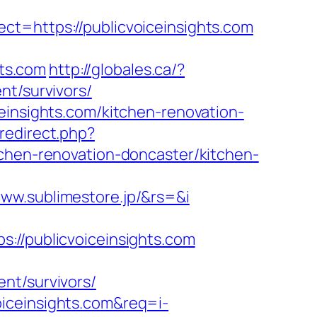
ct=https://publicvoiceinsights.com
hts.com
http://globales.ca/?
nt/survivors/
einsights.com/kitchen-renovation-
redirect.php?
tchen-renovation-doncaster/kitchen-
ww.sublimestore.jp/&rs=&i
/publicvoiceinsights.com
nt/survivors/
iceinsights.com&req=i-