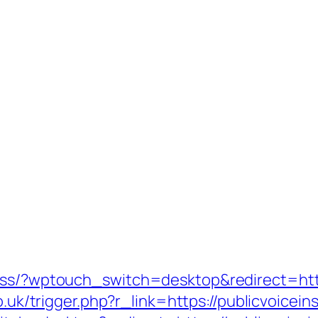
ess/?wptouch_switch=desktop&redirect=https
co.uk/trigger.php?r_link=https://publicvoicei