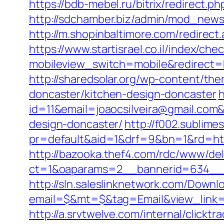
https://bdb-mebel.ru/bitrix/redirect.
http://sdchamber.biz/admin/mod_newsl
http://m.shopinbaltimore.com/redirect.
https://www.startisrael.co.il/index/ch
mobileview_switch=mobile&redirect=htt
http://sharedsolar.org/wp-content/th
doncaster/kitchen-design-doncaster
h
id=11&email=joaocsilveira@gmail.com&
design-doncaster/
http://f002.sublime
pr=default&aid=1&drf=9&bn=1&rd=http
http://bazooka.thef4.com/rdc/www/del
ct=1&oaparams=2__bannerid=634__z
http://sln.saleslinknetwork.com/Downlo
email=$&mt=$&tag=Email&view_link=htt
http://a.srvtwelve.com/internal/cli