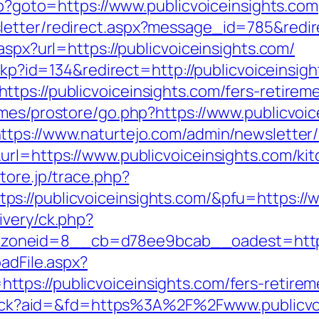
php?goto=https://www.publicvoiceinsights.com
etter/redirect.aspx?message_id=785&redire
aspx?url=https://publicvoiceinsights.com/
eckp?id=134&redirect=http://publicvoiceinsig
ps://publicvoiceinsights.com/fers-retireme
emes/prostore/go.php?https://www.publicvoic
ttps://www.naturtejo.com/admin/newsletter/
url=https://www.publicvoiceinsights.com/ki
store.jp/trace.php?
s://publicvoiceinsights.com/&pfu=https://w
ivery/ck.php?
oneid=8__cb=d78ee9bcab__oadest=https:/
adFile.aspx?
ps://publicvoiceinsights.com/fers-retireme
cktrack?aid=&fd=https%3A%2F%2Fwww.publicvo