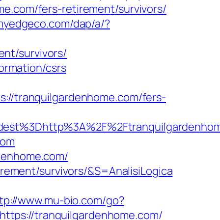
e.com/fers-retirement/survivors/
.myedgeco.com/dap/a/?
nt/survivors/
formation/csrs
/tranquilgardenhome.com/fers-
est%3Dhttp%3A%2F%2Ftranquilgardenhom
com
rdenhome.com/
tirement/survivors/&S=AnalisiLogica
tp://www.mu-bio.com/go?
https://tranquilgardenhome.com/