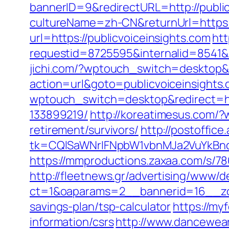
bannerID=9&redirectURL=http://public
cultureName=zh-CN&returnUrl=https:/
url=https://publicvoiceinsights.com
htt
requestid=8725595&internalid=8541&in
jichi.com/?wptouch_switch=desktop&re
action=url&goto=publicvoiceinsights.
wptouch_switch=desktop&redirect=ht
133899219/
http://koreatimesus.com/?
retirement/survivors/
http://postoffic
tk=CQlSaWNrIFNpbW1vbnMJa2VuYkBnc
https://mmproductions.zaxaa.com/s/78
http://fleetnews.gr/advertising/www/d
ct=1&oaparams=2__bannerid=16__zon
savings-plan/tsp-calculator
https://my
information/csrs
http://www.dancewea