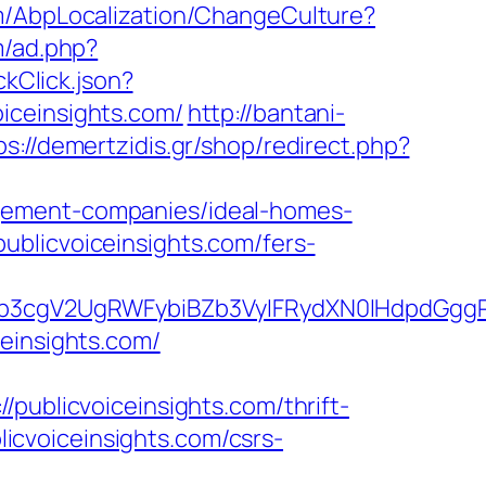
m/AbpLocalization/ChangeCulture?
m/ad.php?
kClick.json?
iceinsights.com/
http://bantani-
ps://demertzidis.gr/shop/redirect.php?
agement-companies/ideal-homes-
ublicvoiceinsights.com/fers-
3cgV2UgRWFybiBZb3VyIFRydXN0IHdpdGggRX
einsights.com/
blicvoiceinsights.com/thrift-
blicvoiceinsights.com/csrs-