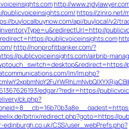
voiceinsights.com
http://www.zjdylawyer.co
/publicvoiceinsights.com/
https://zinro.net/
ps://buylocalbuynow.com/api/buylocal/v2/trac
ventoryType=u&redirectUrl=http://publicvo
direct=https://publicvoiceinsights.com
htt
com/
http://nonprofitbanker.com/?
tps://publicvoiceinsights.com/airbnb-man
wptouch_switch=desktop&redirect=https://p
e.atcommunications.com/lm/lm.php?
mlwY2xpbmNoY2FuYWRhLmNvbQlXYXRjaCBIb
61367626193/edgar/?redir=https://publicvoic
elivery/ck.php?
eid=8__cb=16b70b3a8e__oadest=https://pu
feelix.de/bitrix/redirect.php?goto=https://pu
r-edinburgh.co.uk/CSS/user_webPrefs.php?