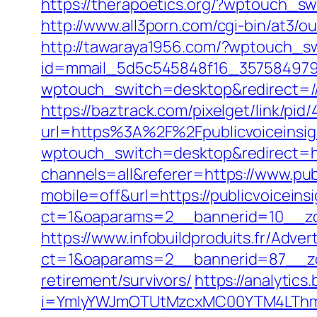
https://therapoetics.org/?wptouch_swi
http://www.all3porn.com/cgi-bin/at3/o
http://tawaraya1956.com/?wptouch_sw
id=mmail_5d5c545848f16_357584979&ur
wptouch_switch=desktop&redirect=//p
https://baztrack.com/pixelget/link/
url=https%3A%2F%2Fpublicvoiceinsig
wptouch_switch=desktop&redirect=htt
channels=all&referer=https://www.pub
mobile=off&url=https://publicvoiceins
ct=1&oaparams=2__bannerid=10__zon
https://www.infobuildproduits.fr/Adver
ct=1&oaparams=2__bannerid=87__zon
retirement/survivors/
https://analytics.
i=YmIyYWJmOTUtMzcxMC00YTM4LThmNm