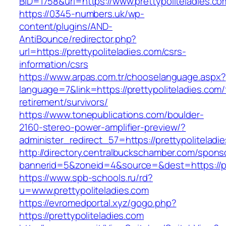
BID=1758&url=https://www.prettypoliteladies.co
https://0345-numbers.uk/wp-
content/plugins/AND-
AntiBounce/redirector.php?
url=https://prettypoliteladies.com/csrs-
information/csrs
https://www.arpas.com.tr/chooselanguage.aspx?
language=7&link=https://prettypoliteladies.com/
retirement/survivors/
https://www.tonepublications.com/boulder-
2160-stereo-power-amplifier-preview/?
administer_redirect_57=https://prettypoliteladi
http://directory.centralbuckschamber.com/spons
bannerid=5&zoneid=4&source=&dest=https://pre
https://www.spb-schools.ru/rd?
u=www.prettypoliteladies.com
https://evromedportal.xyz/gogo.php?
https://prettypoliteladies.com