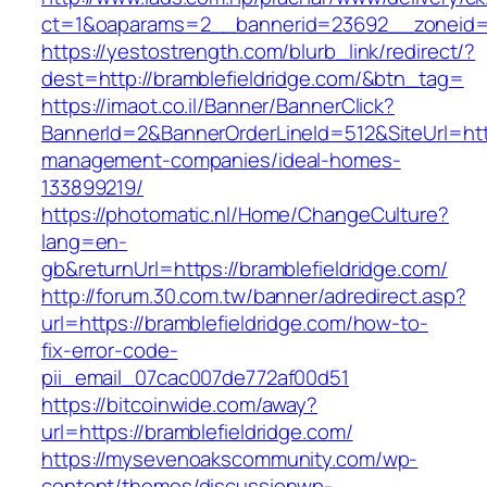
ct=1&oaparams=2__bannerid=23692__zoneid=8
https://yestostrength.com/blurb_link/redirect/?
dest=http://bramblefieldridge.com/&btn_tag=
https://imaot.co.il/Banner/BannerClick?
BannerId=2&BannerOrderLineId=512&SiteUrl=http
management-companies/ideal-homes-
133899219/
https://photomatic.nl/Home/ChangeCulture?
lang=en-
gb&returnUrl=https://bramblefieldridge.com/
http://forum.30.com.tw/banner/adredirect.asp?
url=https://bramblefieldridge.com/how-to-
fix-error-code-
pii_email_07cac007de772af00d51
https://bitcoinwide.com/away?
url=https://bramblefieldridge.com/
https://mysevenoakscommunity.com/wp-
content/themes/discussionwp-