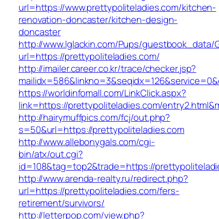
url=https://www.prettypoliteladies.com/kitchen-
renovation-doncaster/kitchen-design-
doncaster
http://www.lglackin.com/Pups/guestbook_data/
url=https://prettypoliteladies.com/
http://imailer.career.co.kr/trace/checker.jsp?
mailidx=586&linkno=3&seqidx=126&service=0&d
https://worldinfomall.com/LinkClick.aspx?
link=https://prettypoliteladies.com/entry2.html
http://hairymuffpics.com/fcj/out.php?
s=50&url=https://prettypoliteladies.com
http://www.allebonygals.com/cgi-
bin/atx/out.cgi?
id=108&tag=top2&trade=https://prettypolitelad
http://www.arenda-realty.ru/redirect.php?
url=https://prettypoliteladies.com/fers-
retirement/survivors/
http://letterpop.com/view.php?