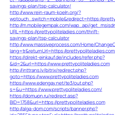
savings-plan/tsp-calculator/
http://www.rein-raum-koeln.org/?
wptouch_switch=mobile&redirect=https://pretty
http://m.mobilegempak.com/wap_api/get_msisd
URL=https://prettypoliteladies.com/thrift-
savings-plan/tsp-calculator
http://www.massiveprocess.com/Home/ChangeC
lang=tr&returnUrl=https://prettypoliteladies.com
https://direkt-einkauf.de/includes/refer.php?
&id=2&url=https://www.prettypoliteladies.com
http://inttrans.lv/bitrix/redirect.php?
goto=https://www.prettypoliteladies.com
https://www.edengay.net/te3/out.php?
s=&u=https://www.prettypoliteladies.com/
https://domupn.ru/redirect.asp?
BID=1758&url=https://prettypoliteladies.com
http://alga-dom.com/scripts/banner.php?