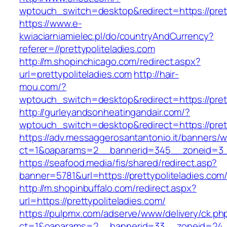
wptouch_switch=desktop&redirect=https://prett
https://www.e-
kwiaciarniamielec.pl/do/countryAndCurrency?
referer=//prettypoliteladies.com
http://m.shopinchicago.com/redirect.aspx?
url=prettypoliteladies.com
http://hair-
mou.com/?
wptouch_switch=desktop&redirect=https://prett
http://gurleyandsonheatingandair.com/?
wptouch_switch=desktop&redirect=https://prett
https://adv.messaggerosantantonio.it/banners/
ct=1&oaparams=2__bannerid=345__zoneid=3__c
https://seafood.media/fis/shared/redirect.asp?
banner=5781&url=https://prettypoliteladies.com
http://m.shopinbuffalo.com/redirect.aspx?
url=https://prettypoliteladies.com/
https://pulpmx.com/adserve/www/delivery/ck.ph
ct=1&oaparams=2__bannerid=33__zoneid=24__c