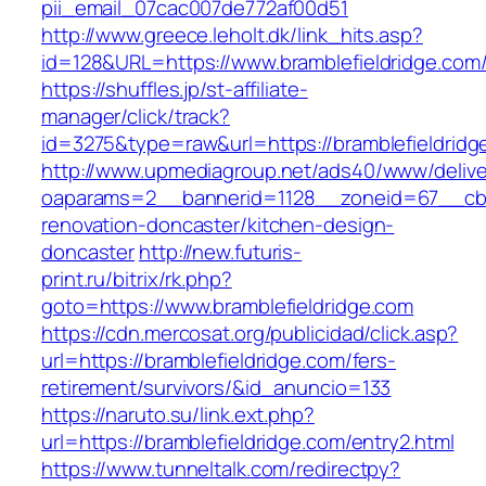
pii_email_07cac007de772af00d51
http://www.greece.leholt.dk/link_hits.asp?
id=128&URL=https://www.bramblefieldridge.com
https://shuffles.jp/st-affiliate-
manager/click/track?
id=3275&type=raw&url=https://bramblefieldridge.
http://www.upmediagroup.net/ads40/www/delive
oaparams=2__bannerid=1128__zoneid=67__cb=1
renovation-doncaster/kitchen-design-
doncaster
http://new.futuris-
print.ru/bitrix/rk.php?
goto=https://www.bramblefieldridge.com
https://cdn.mercosat.org/publicidad/click.asp?
url=https://bramblefieldridge.com/fers-
retirement/survivors/&id_anuncio=133
https://naruto.su/link.ext.php?
url=https://bramblefieldridge.com/entry2.html
https://www.tunneltalk.com/redirectpy?