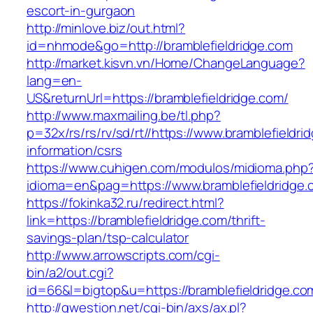
escort-in-gurgaon
http://minlove.biz/out.html?
id=nhmode&go=http://bramblefieldridge.com
http://market.kisvn.vn/Home/ChangeLanguage?
lang=en-
US&returnUrl=https://bramblefieldridge.com/
http://www.maxmailing.be/tl.php?
p=32x/rs/rs/rv/sd/rt//https://www.bramblefieldri
information/csrs
https://www.cuhigen.com/modulos/midioma.php
idioma=en&pag=https://www.bramblefieldridge.
https://fokinka32.ru/redirect.html?
link=https://bramblefieldridge.com/thrift-
savings-plan/tsp-calculator
http://www.arrowscripts.com/cgi-
bin/a2/out.cgi?
id=66&l=bigtop&u=https://bramblefieldridge.co
http://qwestion.net/cgi-bin/axs/ax.pl?