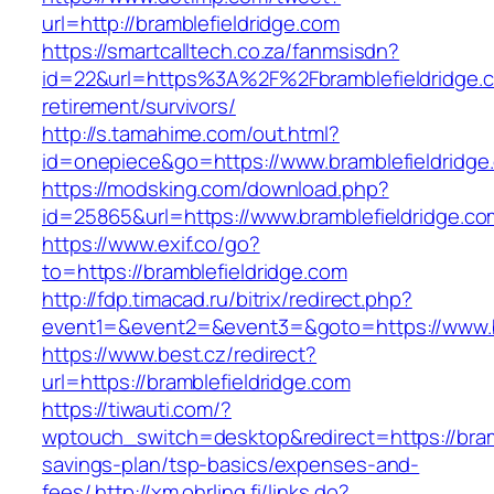
url=http://bramblefieldridge.com
https://smartcalltech.co.za/fanmsisdn?
id=22&url=https%3A%2F%2Fbramblefieldridge.c
retirement/survivors/
http://s.tamahime.com/out.html?
id=onepiece&go=https://www.bramblefieldridge
https://modsking.com/download.php?
id=25865&url=https://www.bramblefieldridge.co
https://www.exif.co/go?
to=https://bramblefieldridge.com
http://fdp.timacad.ru/bitrix/redirect.php?
event1=&event2=&event3=&goto=https://www.br
https://www.best.cz/redirect?
url=https://bramblefieldridge.com
https://tiwauti.com/?
wptouch_switch=desktop&redirect=https://bramb
savings-plan/tsp-basics/expenses-and-
fees/
http://xm.ohrling.fi/links.do?