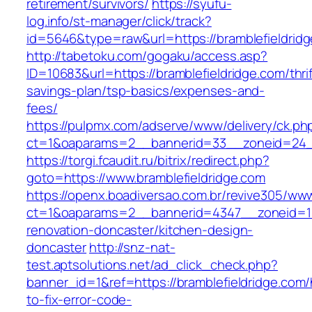
retirement/survivors/
https://syufu-
log.info/st-manager/click/track?
id=5646&type=raw&url=https://bramblefieldrid
http://tabetoku.com/gogaku/access.asp?
ID=10683&url=https://bramblefieldridge.com/thrif
savings-plan/tsp-basics/expenses-and-
fees/
https://pulpmx.com/adserve/www/delivery/ck.ph
ct=1&oaparams=2__bannerid=33__zoneid=24__
https://torgi.fcaudit.ru/bitrix/redirect.php?
goto=https://www.bramblefieldridge.com
https://openx.boadiversao.com.br/revive305/www
ct=1&oaparams=2__bannerid=4347__zoneid=11_
renovation-doncaster/kitchen-design-
doncaster
http://snz-nat-
test.aptsolutions.net/ad_click_check.php?
banner_id=1&ref=https://bramblefieldridge.com
to-fix-error-code-