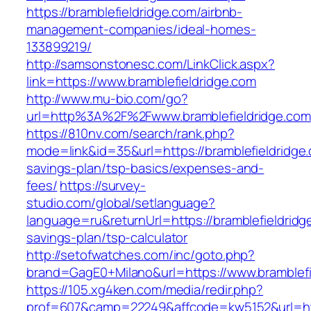
https://bramblefieldridge.com/airbnb-
management-companies/ideal-homes-
133899219/
http://samsonstonesc.com/LinkClick.aspx?
link=https://www.bramblefieldridge.com
http://www.mu-bio.com/go?
url=http%3A%2F%2Fwww.bramblefieldridge.com
https://810nv.com/search/rank.php?
mode=link&id=35&url=https://bramblefieldridge.
savings-plan/tsp-basics/expenses-and-
fees/
https://survey-
studio.com/global/setlanguage?
language=ru&returnUrl=https://bramblefieldridge
savings-plan/tsp-calculator
http://setofwatches.com/inc/goto.php?
brand=GagE0+Milano&url=https://www.bramblefi
https://105.xg4ken.com/media/redir.php?
prof=607&camp=22249&affcode=kw5152&url=htt