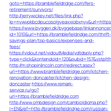
goto=https://bramblefieldridge.com/fers-
retirement/survivors/
http://jerrywickey.net/files/link.php?
lp=nywvpkbcdpucosolgyeaxxiobxnyv&url=h
https://www.byggeri.dk/byggebase/linkannoncer
id=1010&url=https://bramblefieldridge.com/thrift
savings-plan/tsp-basics/expenses-and-
fees/
https://vidout.net/vidoutMedia/vdtdsply.php?
type=click&kontendoId=120&pubid=157&vstpltfr
http://m.shopinlincoln.com/redirect.aspx?
url=https://www.bramblefieldridge.com/kitchen-
renovation-doncaster/kitchen-design-
doncaster
https://www.remark-
service.ru/go?
url=https://bramblefieldridge.com
http://www.ombdesign.com/cambioIdioma.php?
l=EN&ref=http://bramblefieldridge.com/russian-