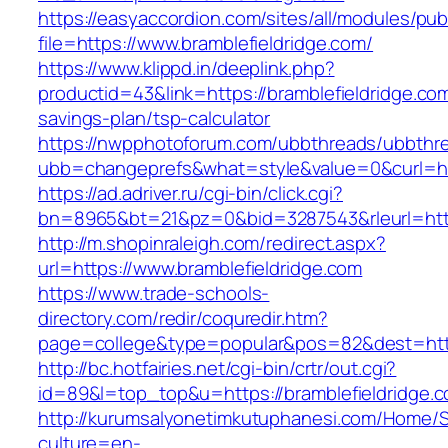
https://easyaccordion.com/sites/all/modules/pu
file=https://www.bramblefieldridge.com/
https://www.klippd.in/deeplink.php?
productid=43&link=https://bramblefieldridge.com/
savings-plan/tsp-calculator
https://nwpphotoforum.com/ubbthreads/ubbthr
ubb=changeprefs&what=style&value=0&curl=htt
https://ad.adriver.ru/cgi-bin/click.cgi?
bn=8965&bt=21&pz=0&bid=3287543&rleurl=http
http://m.shopinraleigh.com/redirect.aspx?
url=https://www.bramblefieldridge.com
https://www.trade-schools-
directory.com/redir/coquredir.htm?
page=college&type=popular&pos=82&dest=https
http://bc.hotfairies.net/cgi-bin/crtr/out.cgi?
id=89&l=top_top&u=https://bramblefieldridge.
http://kurumsalyonetimkutuphanesi.com/Home/S
culture=en-