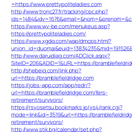
=https://www.prettypoliteladies.com
http://www.tronc27.fr/tracking/cpc.php?
ids=1484&idv=1676&email=&nom=&prenom=&civ=
https://www.wv-be.com/menukeus.asp?
https://prettypoliteladies.com/
https://www.xgdq.com/wap/dmcps.html?
union_id=duomai&euid=13834235&mid=191526&to
http://www.daruidiag.com/ADClick.aspx?
SiteID=206&ADID=1&URL=https://bramblefieldri
http://shebeiq.com/link.php?
url=https://bramblefieldridge.com
https://jobs-app.com/app/redr/?
url=https://bramblefieldridge.com/fers-
retirement/survivors/
https://rsyosetsu.bookmarks.jp/ys4/rank.cgi?
mode=link&id=3519&url=https://bramblefieldridg
retirement/survivors/
http://www.stik.bg/calendar/set.php?