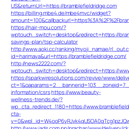
US&returnUrl=https://bramblefieldridge.com
https://billing.mbe4.de/mbe4mvc/widget?
amount=100&callbackurl=https%3A%2F%2Fbramb
https://hair-mou.com/?
wptouch_switch=desktop&redirect=https://bramb
savings-plan/tsp-calculator
http://www.aoki.cc/ranking/myoji_namae/rl_out.c
id=harimaya&url=https://bramblefieldridge.com/
http://news2222.com/?
wptouch_switch=desktop&redirect=https://www.
https://sparkwiresolutions.com/revive/www/deliv
ct=1&oaparams=2__bannerid=103__zoneid=7__c
information/csrs
https://www.beauty-
wellness-trends.de/?
wp_cta_redirect_1180=https://www.bramblefiel
cta-
v=0&wpl_id=W4ooP6yRJvk4qUSOA0qTcg1pzJQw
http://www.iads.com.np/prachar/www/delivery/c