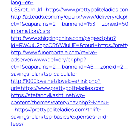
lang=en-
US&returnUrl=https://www.prettypoliteladies.co
http://ad.eads.com.my/openx/www/delivery/ck.p
ct=1&oaparams=2__bannerid=153__zoneid=50__
information/csrs
http://www.shippingchina.com/pagead.php?
id=RW4uU2hpcC5tYWluLjE=&tourl=https://pretty
http://www.funerportale.com/revive-
adserver/www/delivery/ck.php?
ct=1&oaparams=2__bannerid=46__zoneid=2__cb=
savings-plan/tsp-calculator
http://1000love.net/lovelove/link.php?
url=https://www.prettypoliteladies.com
https://stefanovikashti.net/wp-
content/themes/eatery/nav.php?-Menu-
=https://prettypoliteladies.com/thrift-
savings-plan/tsp-basics/expenses-and-
fees/