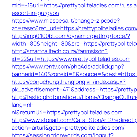
mid=-1&url=https://prettypoliteladies.com/russi
escort-in-gurgaon
https://www.miaspesa.it/change-zipcode?
zc=reset&ret_url=https://prettypoliteladies.com
http://img0.100bt.com/dynamic/getImg/force/?
width=80&height=80&src=https://prettypolitela
http://smartcalltech.co.za/fanmsisdn?
id=22&url=https://www.prettypoliteladies.com
https://www.rentv.com/phpAds/adclick.php?
bannerid=140&zoneid=8&source=&dest=https://p
https://congchungthanglong.vn/index.aspx?
pk_advertisement=471&address=https://prettypo
http://fastid.photomatic.eu/Home/ChangeCultur
lang=nl-
nl&returnUrl=https://prettypoliteladies.com
http://www.storiart.com/Cata_StoriArt2/redirect
action=arturl&goto=prettypoliteladies.com/
https://session.trionworlds.com/logout?