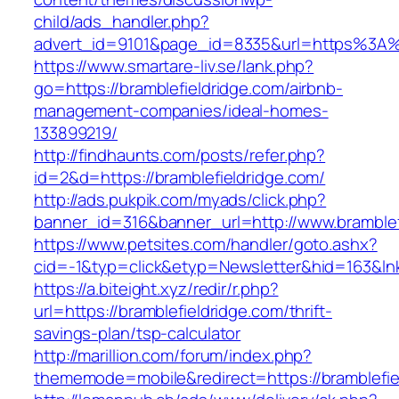
child/ads_handler.php?
advert_id=9101&page_id=8335&url=https%3A%
https://www.smartare-liv.se/lank.php?
go=https://bramblefieldridge.com/airbnb-
management-companies/ideal-homes-
133899219/
http://findhaunts.com/posts/refer.php?
id=2&d=https://bramblefieldridge.com/
http://ads.pukpik.com/myads/click.php?
banner_id=316&banner_url=http://www.bramblef
https://www.petsites.com/handler/goto.ashx?
cid=-1&typ=click&etyp=Newsletter&hid=163&lnk
https://a.biteight.xyz/redir/r.php?
url=https://bramblefieldridge.com/thrift-
savings-plan/tsp-calculator
http://marillion.com/forum/index.php?
thememode=mobile&redirect=https://bramblefie