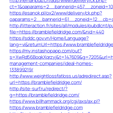
http://lemanpub.ch/ads/www/delivery/ck.php?
ct=1&oaparams=2__bannerid=457__zoneid=10_
https://esanok.pl/ox2/www/delivery/ck.php?
oaparams=2__bannerid=61__zoneid=12__cb=c9
http://litteraction.fr/sites/all/modules/pubdlcnt/
file=https://bramblefieldridge.com/&nid=440
https://sddc.gov.vn/Home/Language?
lang=vi&returnUrl=https://www.bramblefieldridg
https://my.instashopapp.com/out?
s=XwRd56BoqkXqrzyj&t=147609&g=7205&url=http
management-companies/ideal-homes-
133899219/
http://www.weightlossfatloss.us/adredirect.asp?
url=https://bramblefieldridge.com/
http://site-surf.ru/redirect/?
g=https://bramblefieldridge.com/
https://www.billhammack.org/cgi/axs/ax.pl?
https://www.bramblefieldridge.com