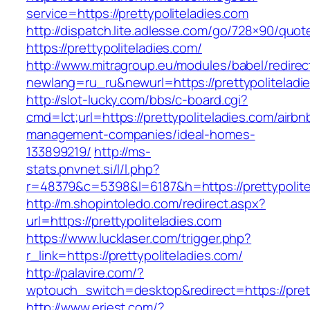
service=https://prettypoliteladies.com
http://dispatch.lite.adlesse.com/go/728×90/quot
https://prettypoliteladies.com/
http://www.mitragroup.eu/modules/babel/redirec
newlang=ru_ru&newurl=https://prettypoliteladi
http://slot-lucky.com/bbs/c-board.cgi?
cmd=lct;url=https://prettypoliteladies.com/airbn
management-companies/ideal-homes-
133899219/
http://ms-
stats.pnvnet.si/l/l.php?
r=48379&c=5398&l=6187&h=https://prettypolite
http://m.shopintoledo.com/redirect.aspx?
url=https://prettypoliteladies.com
https://www.lucklaser.com/trigger.php?
r_link=https://prettypoliteladies.com/
http://palavire.com/?
wptouch_switch=desktop&redirect=https://prett
http://www.eriest.com/?