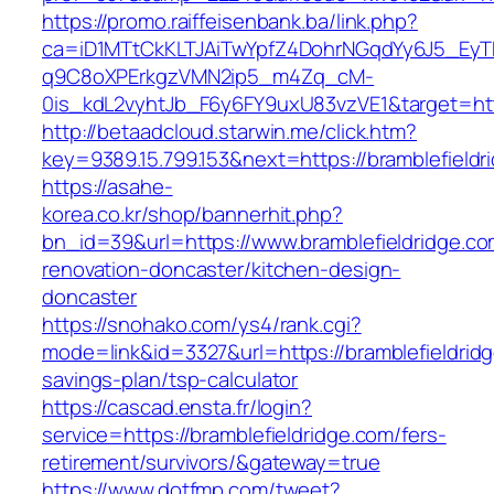
https://promo.raiffeisenbank.ba/link.php?
ca=iD1MTtCkKLTJAiTwYpfZ4DohrNGqdYy6J5_E
q9C8oXPErkgzVMN2ip5_m4Zq_cM-
0is_kdL2vyhtJb_F6y6FY9uxU83vzVE1&target=htt
http://betaadcloud.starwin.me/click.htm?
key=9389.15.799.153&next=https://bramblefiel
https://asahe-
korea.co.kr/shop/bannerhit.php?
bn_id=39&url=https://www.bramblefieldridge.co
renovation-doncaster/kitchen-design-
doncaster
https://snohako.com/ys4/rank.cgi?
mode=link&id=3327&url=https://bramblefieldridg
savings-plan/tsp-calculator
https://cascad.ensta.fr/login?
service=https://bramblefieldridge.com/fers-
retirement/survivors/&gateway=true
https://www.dotfmp.com/tweet?