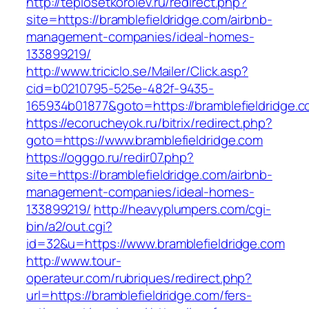
http://teplosetkorolev.ru/redirect.php?
site=https://bramblefieldridge.com/airbnb-
management-companies/ideal-homes-
133899219/
http://www.triciclo.se/Mailer/Click.asp?
cid=b0210795-525e-482f-9435-
165934b01877&goto=https://bramblefieldridge.
https://ecorucheyok.ru/bitrix/redirect.php?
goto=https://www.bramblefieldridge.com
https://ogggo.ru/redir07.php?
site=https://bramblefieldridge.com/airbnb-
management-companies/ideal-homes-
133899219/
http://heavyplumpers.com/cgi-
bin/a2/out.cgi?
id=32&u=https://www.bramblefieldridge.com
http://www.tour-
operateur.com/rubriques/redirect.php?
url=https://bramblefieldridge.com/fers-