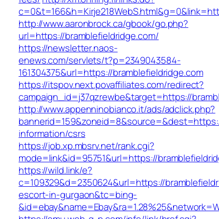
c=0&t=166&h=Kirje218WebS.html&g=0&link=http
http://www.aaronbrock.ca/gbook/go.php?
url=https://bramblefieldridge.com/
https://newsletter.naos-
enews.com/servlets/t?p=2349043584-
161304375&url=https://bramblefieldridge.com
https://itspov.next.povaffiliates.com/redirect?
campaign_id=j37qzrewbe&target=https://brambl
http://www.appenninobianco.it/ads/adclick.php?
bannerid=159&zoneid=8&source=&dest=https://
information/csrs
https://job.xp.mbsrv.net/rank.cgi?
mode=link&id=95751&url=https://bramblefieldri
https://wild.link/e?
c=109329&d=2350624&url=https://bramblefieldr
escort-in-gurgaon&tc=bing-
&id=ebay&name=Ebay&ra=1.28%25&network=Wil