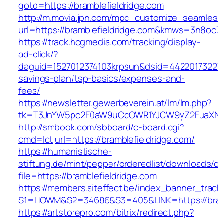
goto=https://bramblefieldridge.com
http://m.movia.jpn.com/mpc_customize_seamles
url=https://bramblefieldridge.com&kmws=3n8o
https://track.hcgmedia.com/tracking/display-
ad-click/?
daguid=1527012374103krpsun&dsid=442201732270
savings-plan/tsp-basics/expenses-and-
fees/
https://newsletter.gewerbeverein.at/lm/lm.php?
tk=T3JnYW5pc2F0aW9uCcOWR1YJCW9yZ2FuaXNh
http://smbook.com/sbboard/c-board.cgi?
cmd=lct;url=https://bramblefieldridge.com/
https://humanistische-
stiftung.de/mint/pepper/orderedlist/downloads
file=https://bramblefieldridge.com
https://members.siteffect.be/index_banner_trac
S1=HOWM&S2=34686&S3=405&LINK=https://bramb
https://artstorepro.com/bitrix/redirect.php?