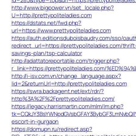
id=285&type=top&url=https://prettypoliteladie
http://www.bigpower.vn/set_locale.php?
U=http://prettypoliteladies.com
https://dstats.net/fwd.php?
url=https://www.prettypoliteladies.com
https://auth.editionsduboisbaudry.com/sso/oaut
redirect_url=https://prettypoliteladies.com/thrift
savings-plan/tsp-calculator
http://adattatoreportatile.com/trigger.php?
r_link=https://prettypoliteladies.com/
http://i-isv.com.vn/change_language.aspx?
lid=2&returnUrl=http://prettypoliteladies.com
https://swra.backagent.net/ext/rdr/?
http%3A%2F%2Fprettypoliteladies.com/
https://legacy.harrismartin.com/mlm/lm.php?
tk=CQkJY3BsYWNpdGVsbGFAY3BybGF3LmNvbQlIYX
escort-in-gurgaon
https://domupn.ru/redirect.asp?