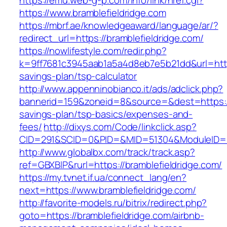
https://emu.web-g-p.com/info/link/href.cgi?
https://www.bramblefieldridge.com
https://mbrf.ae/knowledgeaward/language/ar/?
redirect_url=https://bramblefieldridge.com/
https://nowlifestyle.com/redir.php?
k=9ff7681c3945aab1a5a4d8eb7e5b21dd&url=https:
savings-plan/tsp-calculator
http://www.appenninobianco.it/ads/adclick.php?
bannerid=159&zoneid=8&source=&dest=https://b
savings-plan/tsp-basics/expenses-and-
fees/
http://dixys.com/Code/linkclick.asp?
CID=291&SCID=0&PID=&MID=51304&ModuleID=PL&
http://www.globalbx.com/track/track.asp?
ref=GBXBlP&rurl=https://bramblefieldridge.com/
https://my.tvnet.if.ua/connect_lang/en?
next=https://www.bramblefieldridge.com/
http://favorite-models.ru/bitrix/redirect.php?
goto=https://bramblefieldridge.com/airbnb-