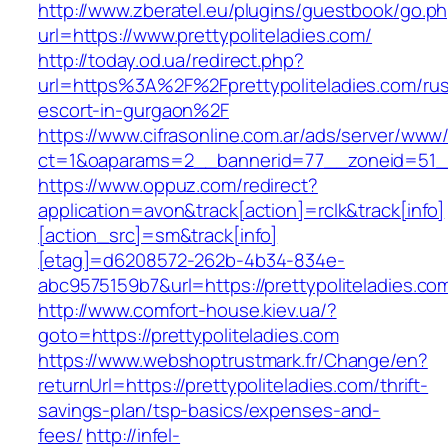
http://www.zberatel.eu/plugins/guestbook/go.p
url=https://www.prettypoliteladies.com/
http://today.od.ua/redirect.php?
url=https%3A%2F%2Fprettypoliteladies.com/rus
escort-in-gurgaon%2F
https://www.cifrasonline.com.ar/ads/server/www/
ct=1&oaparams=2__bannerid=77__zoneid=51__c
https://www.oppuz.com/redirect?
application=avon&track[action]=rclk&track[info]
[action_src]=sm&track[info]
[etag]=d6208572-262b-4b34-834e-
abc9575159b7&url=https://prettypoliteladies.co
http://www.comfort-house.kiev.ua/?
goto=https://prettypoliteladies.com
https://www.webshoptrustmark.fr/Change/en?
returnUrl=https://prettypoliteladies.com/thrift-
savings-plan/tsp-basics/expenses-and-
fees/
http://infel-