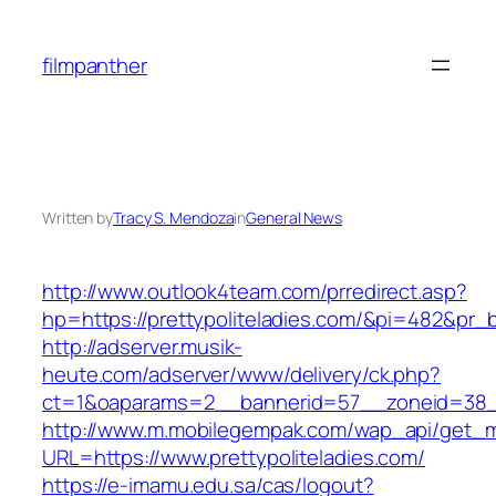
Skip
to
filmpanther
content
Written by
Tracy S. Mendoza
in
General News
http://www.outlook4team.com/prredirect.asp?
hp=https://prettypoliteladies.com/&pi=482&pr_
http://adserver.musik-
heute.com/adserver/www/delivery/ck.php?
ct=1&oaparams=2__bannerid=57__zoneid=38_
http://www.m.mobilegempak.com/wap_api/get_
URL=https://www.prettypoliteladies.com/
https://e-imamu.edu.sa/cas/logout?