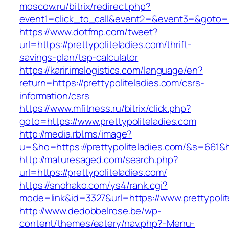
moscow.ru/bitrix/redirect.php?
event1=click_to_call&event2=&event3=&goto=htt
https://www.dotfmp.com/tweet?
url=https://prettypoliteladies.com/thrift-
savings-plan/tsp-calculator
https://karir.imslogistics.com/language/en?
return=https://prettypoliteladies.com/csrs-
information/csrs
https://www.mfitness.ru/bitrix/click.php?
goto=https://www.prettypoliteladies.com
http://media.rbl.ms/image?
u=&ho=https://prettypoliteladies.com/&s=66
http://maturesaged.com/search.php?
url=https://prettypoliteladies.com/
https://snohako.com/ys4/rank.cgi?
mode=link&id=3327&url=https://www.prettypolit
http://www.dedobbelrose.be/wp-
content/themes/eatery/nav.php?-Menu-