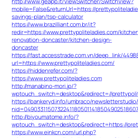
http://www.geapp.it/ViewSwitcher/SwitchView?
mobile=False&returnUrl=https://prettypoliteladie
savings-plan/tsp-calculator
https://www.brazilliant.com.br/it?
redir=https://www.prettypoliteladies.com/kitche
renovation-doncaster/kitchen-design-
doncaster
https://fast.accesstrade.com.vn/deep_link/449
url=https://www.prettypoliteladies.com/
https://hiddenrefer.com/?
https://www.prettypoliteladies.com
http://manabino-mori.jp/?
wptouch_switch=desktop&redirect=//prettypoli
https://bankeryd.info/umbraco/newsletterstudio/
nid=049033115073224118050114185049025186071
http://biyoumatome.info/?
wptouch_switch=desktop&redirect=https://prett
https://www.einkcn.com/url.php?