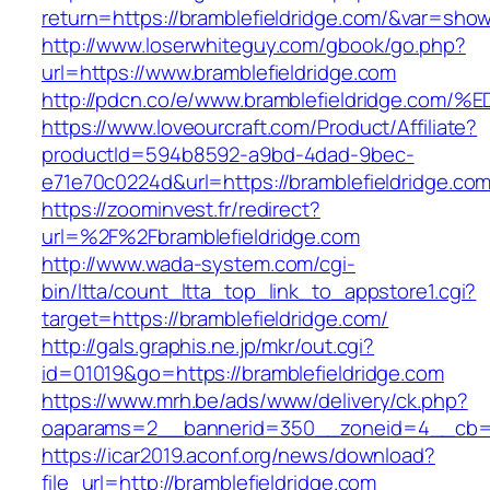
return=https://bramblefieldridge.com/&var=show
http://www.loserwhiteguy.com/gbook/go.php?
url=https://www.bramblefieldridge.com
http://pdcn.co/e/www.bramblefieldridge
https://www.loveourcraft.com/Product/Affiliate?
productId=594b8592-a9bd-4dad-9bec-
e71e70c0224d&url=https://bramblefieldridge.com
https://zoominvest.fr/redirect?
url=%2F%2Fbramblefieldridge.com
http://www.wada-system.com/cgi-
bin/ltta/count_ltta_top_link_to_appstore1.cgi?
target=https://bramblefieldridge.com/
http://gals.graphis.ne.jp/mkr/out.cgi?
id=01019&go=https://bramblefieldridge.com
https://www.mrh.be/ads/www/delivery/ck.php?
oaparams=2__bannerid=350__zoneid=4__cb=a1
https://icar2019.aconf.org/news/download?
file_url=http://bramblefieldridge.com