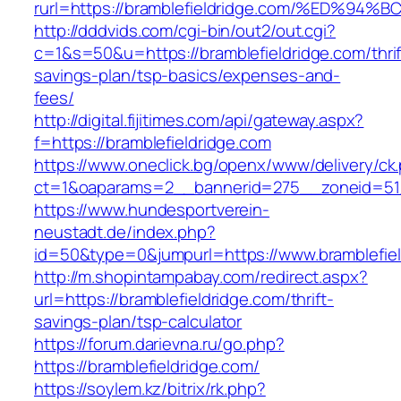
rurl=https://bramblefieldridge.com/%E
http://dddvids.com/cgi-bin/out2/out.cgi?
c=1&s=50&u=https://bramblefieldridge.com/thrif
savings-plan/tsp-basics/expenses-and-
fees/
http://digital.fijitimes.com/api/gateway.aspx?
f=https://bramblefieldridge.com
https://www.oneclick.bg/openx/www/delivery/ck
ct=1&oaparams=2__bannerid=275__zoneid=51_
https://www.hundesportverein-
neustadt.de/index.php?
id=50&type=0&jumpurl=https://www.bramblefiel
http://m.shopintampabay.com/redirect.aspx?
url=https://bramblefieldridge.com/thrift-
savings-plan/tsp-calculator
https://forum.darievna.ru/go.php?
https://bramblefieldridge.com/
https://soylem.kz/bitrix/rk.php?