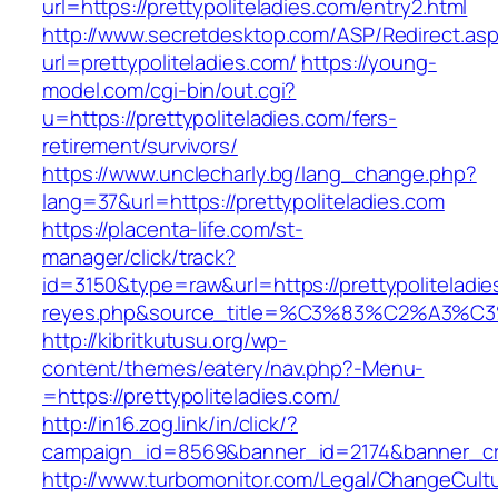
url=https://prettypoliteladies.com/entry2.html
http://www.secretdesktop.com/ASP/Redirect.as
url=prettypoliteladies.com/
https://young-
model.com/cgi-bin/out.cgi?
u=https://prettypoliteladies.com/fers-
retirement/survivors/
https://www.unclecharly.bg/lang_change.php?
lang=37&url=https://prettypoliteladies.com
https://placenta-life.com/st-
manager/click/track?
id=3150&type=raw&url=https://prettypoliteladie
reyes.php&source_title=%C3%83%C2
http://kibritkutusu.org/wp-
content/themes/eatery/nav.php?-Menu-
=https://prettypoliteladies.com/
http://in16.zog.link/in/click/?
campaign_id=8569&banner_id=2174&banner_crea
http://www.turbomonitor.com/Legal/ChangeCult