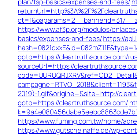
plan/tsp-basics/expenses-and-fees/
h
returnUrl=http%3A%2F%2Fcleartruth
ct=1&oaparams=2__bannerid=317__zo
https://www.af3p.org/modulos/enlaces/
basics/expenses-and-fees/
https://api
hash=0821oxxE&id=082mZ11E&type=1&u
goto=https://cleartruthsource.com/ru
sourceUrl=https://cleartruthsource.com
code=UURUQRJXRV&ref=CD2_Detail&typ
campagne=RTVO_2018&client=1193&fi
2019)-1.gif&origine=&site=http://clea
goto=https://cleartruthsource.com/
ht
k=9a4e080456dabe5eebc8863cde7b1b4
https://www.fuming.com.tw/home/adred
https://www.gutscheinaffe.de/wp-cont