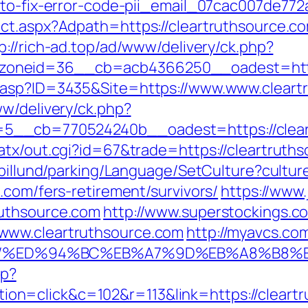
-to-fix-error-code-pii_email_07cac007de772
ct.aspx?Adpath=https://cleartruthsource.c
p://rich-ad.top/ad/www/delivery/ck.php?
oneid=36__cb=acb4366250__oadest=https
.asp?ID=3435&Site=https://www.www.cleart
ww/delivery/ck.php?
5__cb=770524240b__oadest=https://clear
atx/out.cgi?id=67&trade=https://cleartruth
abillund/parking/Language/SetCulture?cultu
.com/fers-retirement/survivors/
https://www
ruthsource.com
http://www.superstockings.co
www.cleartruthsource.com
http://myavcs.com/
rce.com/%ED%94%BC%EB%A7%9D%EB%A8%B8
hp?
n=click&c=102&r=113&link=https://cleartr