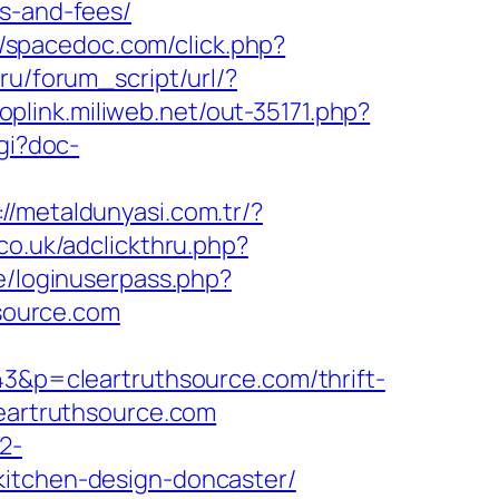
es-and-fees/
//spacedoc.com/click.php?
ru/forum_script/url/?
toplink.miliweb.net/out-35171.php?
cgi?doc-
://metaldunyasi.com.tr/?
co.uk/adclickthru.php?
e/loginuserpass.php?
source.com
43&p=cleartruthsource.com/thrift-
leartruthsource.com
2-
kitchen-design-doncaster/