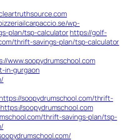
leartruthsource.com
pizzeriailcarpaccio.se/wp-
s-plan/tsp-calculator
https://golf-
om/thrift-savings-plan/tsp-calculator
//www.soopydrumschool.com
rt-in-gurgaon
m/
ttps://soopydrumschool.com/thrift-
=https://soopydrumschool.com
mschool.com/thrift-savings-plan/tsp-
m/
soopydrumschool.com/