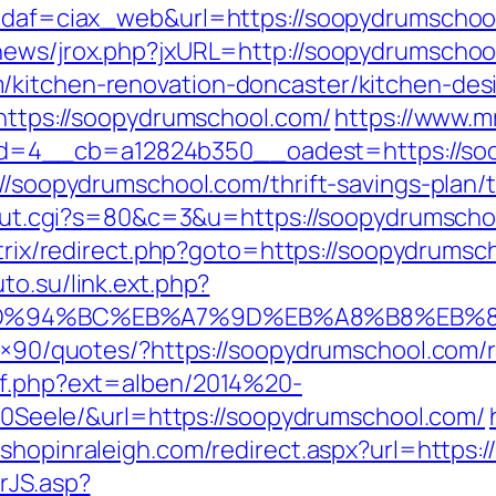
?idaf=ciax_web&url=https://soopydrumschoo
tnews/jrox.php?jxURL=http://soopydrumschoo
/kitchen-renovation-doncaster/kitchen-des
=https://soopydrumschool.com/
https://www.m
=4__cb=a12824b350__oadest=https://so
://soopydrumschool.com/thrift-savings-plan/t
3/out.cgi?s=80&c=3&u=https://soopydrumschoo
itrix/redirect.php?goto=https://soopydrumsc
uto.su/link.ext.php?
om/%ED%94%BC%EB%A7%9D%EB%A8%B8%EB
728×90/quotes/?https://soopydrumschool.com/
ref.php?ext=alben/2014%20-
eele/&url=https://soopydrumschool.com/
m.shopinraleigh.com/redirect.aspx?url=https
rJS.asp?