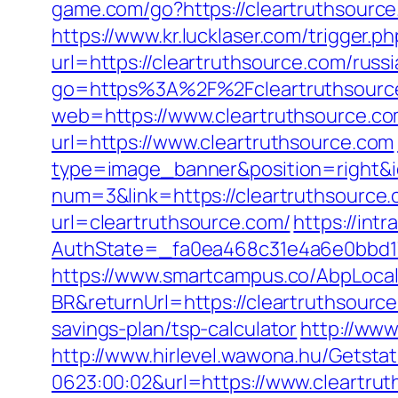
game.com/go?https://cleartruthsource
https://www.kr.lucklaser.com/trigger.p
url=https://cleartruthsource.com/russ
go=https%3A%2F%2Fcleartruthsource
web=https://www.cleartruthsource.co
url=https://www.cleartruthsource.com
type=image_banner&position=right&id
num=3&link=https://cleartruthsource.
url=cleartruthsource.com/
https://int
AuthState=_fa0ea468c31e4a6e0bbd17
https://www.smartcampus.co/AbpLoca
BR&returnUrl=https://cleartruthsourc
savings-plan/tsp-calculator
http://www
http://www.hirlevel.wawona.hu/Getsta
0623:00:02&url=https://www.cleartrut