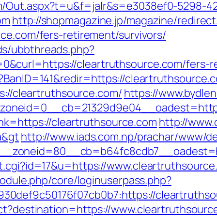
m/Out.aspx?t=u&f=jalr&s=e3038ef0-5298-4
om
http://shopmagazine.jp/magazine/redirect
ce.com/fers-retirement/survivors/
ds/ubbthreads.php?
curl=https://cleartruthsource.com/fers-re
?BanID=141&redir=https://cleartruthsource.
s://cleartruthsource.com/
https://www.bydlen
oneid=0__cb=21329d9e04__oadest=https:/
link=https://cleartruthsource.com
http://www.
a&gt
http://www.iads.com.np/prachar/www/de
_zoneid=80__cb=b64fc8cdb7__oadest=http
t.cgi?id=17&u=https://www.cleartruthsource
/module.php/core/loginuserpass.php?
0def9c50176f07cb0b7:https://cleartruths
ect?destination=https://www.cleartruthsourc