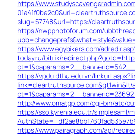
https://www.studyscavengeradmin.co
01a41f0be2c0&url=cleartruthsource.c
slug=57748&url=https://cleartruthsour
https://nwpphotoforum.com/ubbthrea
ubb=changeprefs&what=style&value=0&
https://www.egybikers.com/adredir.asp
today.ru/bitrix/redirect.php?goto=http
ct=1&oaparams=2__bannerid=542__z
https://vpdu.dthu.edu.vn/linkurl.aspx?
link=cleartruthsource.com&gt1win&lt/
ct=1&oaparams=2__bannerid=23692_
http://www.omatgp.com/cgi-bin/atc/ou
https://sso.kyrenia.edu.tr/simplesaml
AuthState=_df2ae8bb1760fad535e7b93
https://www.pairagraph.com/api/redir