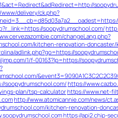
&act=Redirect&adRedirect=http://soopydr
r/www/delivery/ck.php?
eid=3__cb=d85d03a7a2__oadest=https://
php?r_link=https://soopydrumschool.com/
http
/www.cervezazombie.com/changeLang.php?
school.com/kitchen-renovation-doncaster/
arolina/adlink.php?go=https://soopydrumschoo
c.iljmp.com/1/f-00163?lp=https://soopydrums
?
ydrumschool.com/&event3=9090A1C3C2
s://soopydrumschool.com/
https://www.cazbo.
vings-plan/tsp-calculator
https://www.net-fil
l.com
http://www.atomicannie.com/news/ct.
drumschool.com/kitchen-renovation-doncas
ww.soopydrumschool.com
https://api2.chip-se