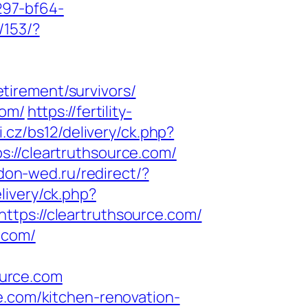
297-bf64-
/153/?
tirement/survivors/
com/
https://fertility-
i.cz/bs12/delivery/ck.php?
/cleartruthsource.com/
don-wed.ru/redirect/?
livery/ck.php?
s://cleartruthsource.com/
.com/
ource.com
e.com/kitchen-renovation-