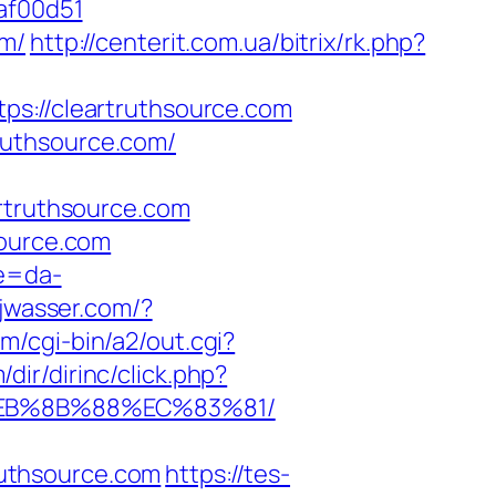
af00d51
om/
http://centerit.com.ua/bitrix/rk.php?
://cleartruthsource.com
ruthsource.com/
truthsource.com
source.com
re=da-
.jwasser.com/?
m/cgi-bin/a2/out.cgi?
dir/dirinc/click.php?
%EB%8B%88%EC%83%81/
uthsource.com
https://tes-