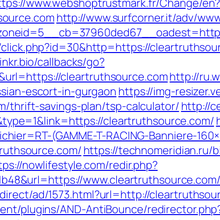
ttps://www.webshoptrustmark.fr/Change/en
source.com
http://www.surfcorner.it/adv/www
neid=5__cb=37960ded67__oadest=https://
click.php?id=30&http=https://cleartruthsour
.linkr.bio/callbacks/go?
rl=https://cleartruthsource.com
http://ru.
ssian-escort-in-gurgaon
https://img-resizer.
/thrift-savings-plan/tsp-calculator/
http://
e=1&link=https://cleartruthsource.com/
chier=RT-(GAMME-T-RACING-Banniere-160
rtruthsource.com/
https://technomeridian.ru/bi
tps://nowlifestyle.com/redir.php?
8&url=https://www.cleartruthsource.com
irect/ad/1573.html?url=http://cleartruthso
ent/plugins/AND-AntiBounce/redirector.php