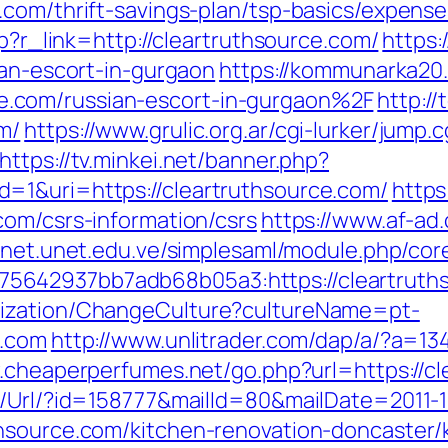
.com/thrift-savings-plan/tsp-basics/expens
hp?r_link=http://cleartruthsource.com/
https:
ian-escort-in-gurgaon
https://kommunarka20.
.com/russian-escort-in-gurgaon%2F
http://
m/
https://www.grulic.org.ar/cgi-lurker/jump.
https://tv.minkei.net/banner.php?
=1&uri=https://cleartruthsource.com/
https
com/csrs-information/csrs
https://www.af-ad.
ranet.unet.edu.ve/simplesaml/module.php/cor
5642937bb7adb68b05a3:https://cleartruth
lization/ChangeCulture?cultureName=pt-
e.com
http://www.unlitrader.com/dap/a/?a=13
.cheaperperfumes.net/go.php?url=https://c
t/Url/?id=158777&mailId=80&mailDate=2011-1
hsource.com/kitchen-renovation-doncaster/