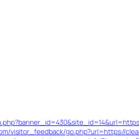
ion.php?banner_id=430&site_id=14&url=https:
.com/visitor_feedback/go.php?url=https://cle