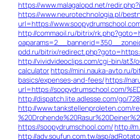
https://www.malagalopd.net/redir.php
https://www.neurotechnologia.pl/bes
url=https://www.soopydrumschool.com
http://commaoil.ru/bitrix/rk.php?goto
oaparams=2__bannerid=350__zoneid
pdd.ru/bitrix/redirect.php?goto=https
http://vividvideoclips.com/cgi-bin/at
calculator
https://mini.nauka-avto.ru/b
basics/expenses-and-fees/
https://nar
url=https://soopydrumschool.c
http://dispatch.lite.adlesse.com/go/
http://www.tankstellenproleten.com/
%20Drohende%20Rasur%20Deiner%20S
https://soopydrumschool.com/
http://
http://adv.soufun.com.tw/asp/adRotato