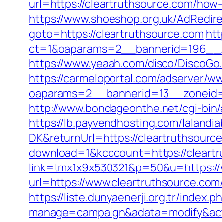
url=https://cleartruthsource.com/how
https://www.shoeshop.org.uk/AdRedire
goto=https://cleartruthsource.com
htt
ct=1&oaparams=2__bannerid=196__z
https://www.yeaah.com/disco/DiscoGo
https://carmeloportal.com/adserver/w
oaparams=2__bannerid=13__zoneid=
http://www.bondageonthe.net/cgi-bin/
https://lb.payvendhosting.com/lalandi
DK&returnUrl=https://cleartruthsource
download=1&kcccount=https://cleart
link=tmx1x9x530321&p=50&u=https://
url=https://www.cleartruthsou
https://liste.dunyaenerji.org.tr/index.p
manage=campaign&adata=modify&actio