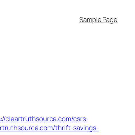
Sample Page
//cleartruthsource.com/csrs-
artruthsource.com/thrift-savings-