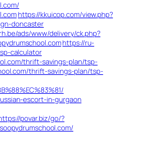
l.com/
l.com
https://kkuicop.com/view.php?
ign-doncaster
rh.be/ads/www/delivery/ck.php?
opydrumschool.com
https://ru-
sp-calculator
l.com/thrift-savings-plan/tsp-
hool.com/thrift-savings-plan/tsp-
%8B%88%EC%83%81/
russian-escort-in-gurgaon
https://povar.biz/go/?
://soopydrumschool.com/