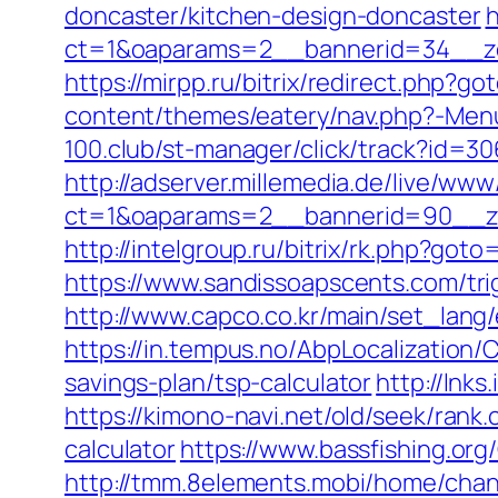
doncaster/kitchen-design-doncaster
h
ct=1&oaparams=2__bannerid=34__zo
https://mirpp.ru/bitrix/redirect.php?g
content/themes/eatery/nav.php?-Menu-
100.club/st-manager/click/track?id=30
http://adserver.millemedia.de/live/www
ct=1&oaparams=2__bannerid=90__z
http://intelgroup.ru/bitrix/rk.php?go
https://www.sandissoapscents.com/tri
http://www.capco.co.kr/main/set_lang
https://in.tempus.no/AbpLocalization
savings-plan/tsp-calculator
http://lnk
https://kimono-navi.net/old/seek/ran
calculator
https://www.bassfishing.org
http://tmm.8elements.mobi/home/ch