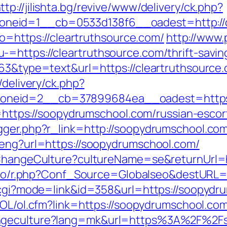
ttp://jilishta.bg/revive/www/delivery/ck.php?
neid=1__cb=0533d138f6__oadest=http://c
oto=https://cleartruthsource.com/
http://www.
=https://cleartruthsource.com/thrift-saving
63&type=text&url=https://cleartruthsource.c
/delivery/ck.php?
oneid=2__cb=37899684ea__oadest=https:
to=https://soopydrumschool.com/russian-esco
gger.php?r_link=http://soopydrumschool.co
/eng?url=https://soopydrumschool.com/
/ChangeCulture?cultureName=se&returnUrl=h
s.io/r.php?Conf_Source=Globalseo&destURL
k.cgi?mode=link&id=358&url=https://soopydru
/OL/ol.cfm?link=https://soopydrumschool.co
angeculture?lang=mk&url=https%3A%2F%2F