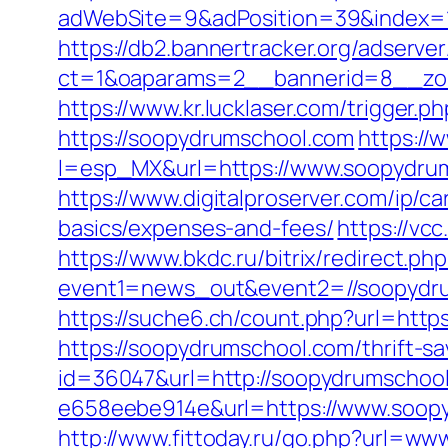
adWebSite=9&adPosition=39&index=1
https://db2.bannertracker.org/adserve
ct=1&oaparams=2__bannerid=8__zon
https://www.kr.lucklaser.com/trigger.
https://soopydrumschool.com
https:/
l=esp_MX&url=https://www.soopydrum
https://www.digitalproserver.com/ip/c
basics/expenses-and-fees/
https://vc
https://www.bkdc.ru/bitrix/redirect.php
event1=news_out&event2=//soop
https://suche6.ch/count.php?url=http
https://soopydrumschool.com/thrift-sa
id=36047&url=http://soopydrumschoo
e658eebe914e&url=https://www.soopy
http://www.fittoday.ru/go.php?url=w