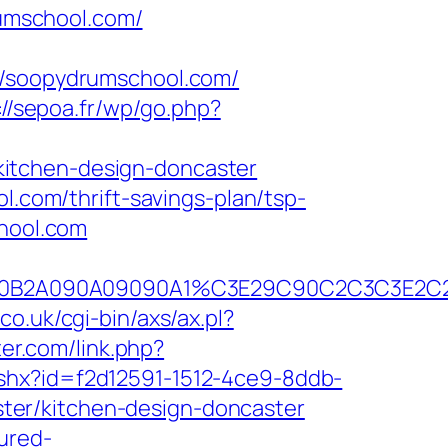
umschool.com/
soopydrumschool.com/
://sepoa.fr/wp/go.php?
kitchen-design-doncaster
l.com/thrift-savings-plan/tsp-
chool.com
C2C390B2A090A09090A1%C3E29C90C2C3C
co.uk/cgi-bin/axs/ax.pl?
ter.com/link.php?
ashx?id=f2d12591-1512-4ce9-8ddb-
ter/kitchen-design-doncaster
cured-