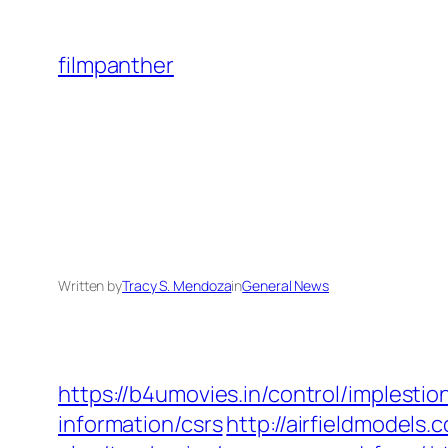
Skip
to
filmpanther
content
Written by
Tracy S. Mendoza
in
General News
https://b4umovies.in/control/implest
information/csrs
http://airfieldmodels