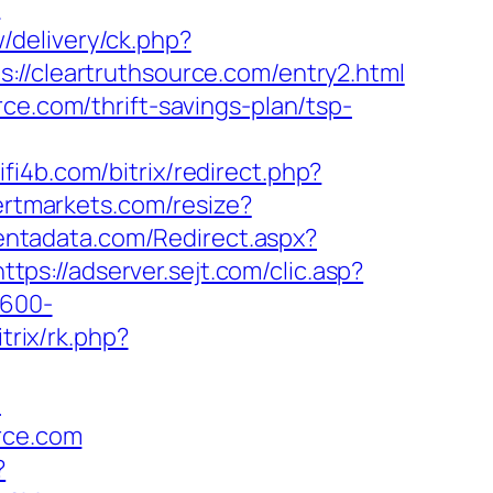
?
/delivery/ck.php?
cleartruthsource.com/entry2.html
ce.com/thrift-savings-plan/tsp-
wifi4b.com/bitrix/redirect.php?
vertmarkets.com/resize?
centadata.com/Redirect.aspx?
https://adserver.sejt.com/clic.asp?
×600-
trix/rk.php?
/
urce.com
?