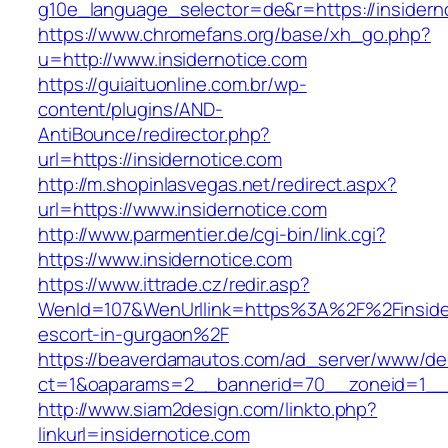
g10e_language_selector=de&r=https://insidern
https://www.chromefans.org/base/xh_go.php?
u=http://www.insidernotice.com
https://guiaituonline.com.br/wp-
content/plugins/AND-
AntiBounce/redirector.php?
url=https://insidernotice.com
http://m.shopinlasvegas.net/redirect.aspx?
url=https://www.insidernotice.com
http://www.parmentier.de/cgi-bin/link.cgi?
https://www.insidernotice.com
https://www.ittrade.cz/redir.asp?
WenId=107&WenUrllink=https%3A%2F%2Finsider
escort-in-gurgaon%2F
https://beaverdamautos.com/ad_server/www/del
ct=1&oaparams=2__bannerid=70__zoneid=1__cb
http://www.siam2design.com/linkto.php?
linkurl=insidernotice.com