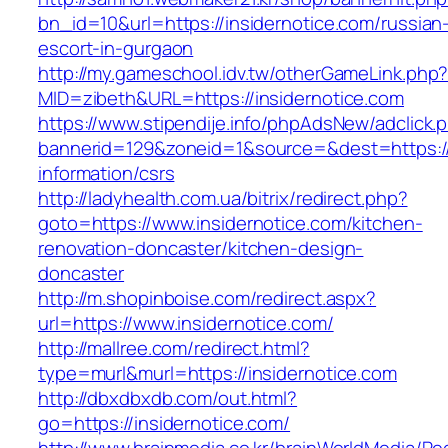
bn_id=10&url=https://insidernotice.com/russian
escort-in-gurgaon
http://my.gameschool.idv.tw/otherGameLink.php
MID=zibeth&URL=https://insidernotice.com
https://www.stipendije.info/phpAdsNew/adclick.
bannerid=129&zoneid=1&source=&dest=https://i
information/csrs
http://ladyhealth.com.ua/bitrix/redirect.php?
goto=https://www.insidernotice.com/kitchen-
renovation-doncaster/kitchen-design-
doncaster
http://m.shopinboise.com/redirect.aspx?
url=https://www.insidernotice.com/
http://mallree.com/redirect.html?
type=murl&murl=https://insidernotice.com
http://dbxdbxdb.com/out.html?
go=https://insidernotice.com/