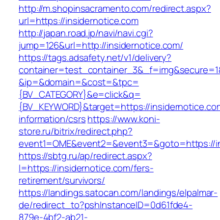
http://m.shopinsacramento.com/redirect.aspx?
url=https://insidernotice.com
http://japan.road.jp/navi/navi.cgi?
jump=126&url=http://insidernotice.com/
https://tags.adsafety.net/v1/delivery?
container=test_container_3&_f=img&secure=1
&ip=&domain=&cost=&tpc=
{BV_CATEGORY}&e=click&q=
{BV_KEYWORD}&target=https://insidernotice.co
information/csrs
https://www.koni-
store.ru/bitrix/redirect.php?
event1=OME&event2=&event3=&goto=https://in
https://sbtg.ru/ap/redirect.aspx?
l=https://insidernotice.com/fers-
retirement/survivors/
https://landings.satocan.com/landings/elpalmar-
de/redirect_to?pshInstanceID=0d61fde4-
879e-4bf2-ab21-