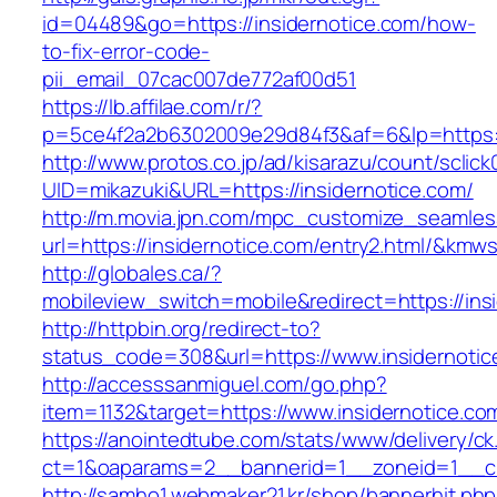
id=04489&go=https://insidernotice.com/how-
to-fix-error-code-
pii_email_07cac007de772af00d51
https://lb.affilae.com/r/?
p=5ce4f2a2b6302009e29d84f3&af=6&lp=https://
http://www.protos.co.jp/ad/kisarazu/count/sclick
UID=mikazuki&URL=https://insidernotice.com/
http://m.movia.jpn.com/mpc_customize_seamles
url=https://insidernotice.com/entry2.html/&k
http://globales.ca/?
mobileview_switch=mobile&redirect=https://ins
http://httpbin.org/redirect-to?
status_code=308&url=https://www.insidernotic
http://accesssanmiguel.com/go.php?
item=1132&target=https://www.insidernotice.co
https://anointedtube.com/stats/www/delivery/ck
ct=1&oaparams=2__bannerid=1__zoneid=1__cb
http://samho1.webmaker21.kr/shop/bannerhit.ph