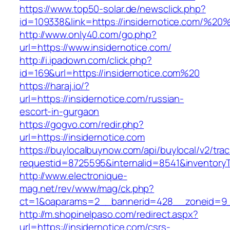
https://www.top50-solar.de/newsclick.php?
id=109338&link=https://insidernotice.com/%
http://www.only40.com/go.php?
url=https://www.insidernotice.com/
http://i.ipadown.com/click.php?
id=169&url=https://insidernotice.com%20
https://haraj.io/?
url=https://insidernotice.com/russian-
escort-in-gurgaon
https://gogvo.com/redir.php?
url=https://insidernotice.com
https://buylocalbuynow.com/api/buylocal/v2/trac
requestid=8725595&internalid=8541&inventoryTy
http://www.electronique-
mag.net/rev/www/mag/ck.php?
ct=1&oaparams=2__bannerid=428__zoneid=9__
http://m.shopinelpaso.com/redirect.aspx?
url=https://insidernotice.com/csrs-