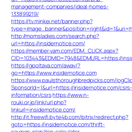
management-companies/ideal-homes-
133899219/
https://tv.minkei.net/banner.php?
type=image_banner&position=right&id=1&uri=ht
http://momsladies.com/search.php?
url=https://insidernotice.com/
https://member.yam.com/EDM_CLICK.aspx?
CID=103443&EDMID=7948&EDMURL=https://insid
https://gpoltava.com/away/?
go=https://www.insidernotice.com
https://www.paulsthoroughbredpicks.com/logCli
SponsorId=1&url=https://insidernotice.com/csrs
information/csrs
https://www.n-
rouki.or.jp/link/url.php?
linkurl=insidernotice.com/
http://it.freewifi.byte4b.com/bitrix/redirect.php?
goto=https://insidernotice.com/thrift-
savings-plan/tsp-calculator