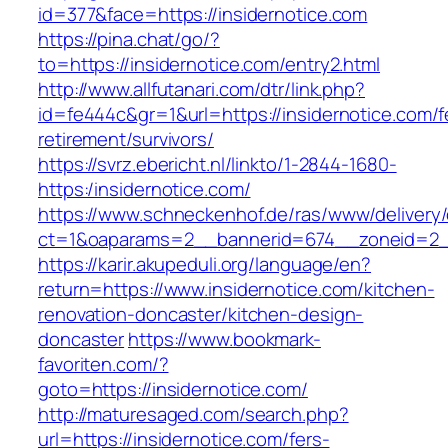
id=377&face=https://insidernotice.com
https://pina.chat/go/?
to=https://insidernotice.com/entry2.html
http://www.allfutanari.com/dtr/link.php?
id=fe444c&gr=1&url=https://insidernotice.com/f
retirement/survivors/
https://svrz.ebericht.nl/linkto/1-2844-1680-
https:/insidernotice.com/
https://www.schneckenhof.de/ras/www/delivery
ct=1&oaparams=2__bannerid=674__zoneid=2__c
https://karir.akupeduli.org/language/en?
return=https://www.insidernotice.com/kitchen-
renovation-doncaster/kitchen-design-
doncaster
https://www.bookmark-
favoriten.com/?
goto=https://insidernotice.com/
http://maturesaged.com/search.php?
url=https://insidernotice.com/fers-