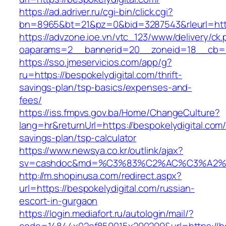
https://ad.adriver.ru/cgi-bin/click.cgi?
bn=8965&bt=21&pz=0&bid=3287543&rleurl=http
https://advzone.ioe.vn/vtc_123/www/delivery/ck
oaparams=2__bannerid=20__zoneid=18__cb=011
https://sso.jmeservicios.com/app/g?
ru=https://bespokelydigital.com/thrift-
savings-plan/tsp-basics/expenses-and-
fees/
https://iss.fmpvs.gov.ba/Home/ChangeCulture?
lang=hr&returnUrl=https://bespokelydigital.com/t
savings-plan/tsp-calculator
https://www.newsya.co.kr/outlink/ajax?
sv=cashdoc&md=%C3%83%C2%AC%C3%A2%
http://m.shopinusa.com/redirect.aspx?
url=https://bespokelydigital.com/russian-
escort-in-gurgaon
https://login.mediafort.ru/autologin/mail/?