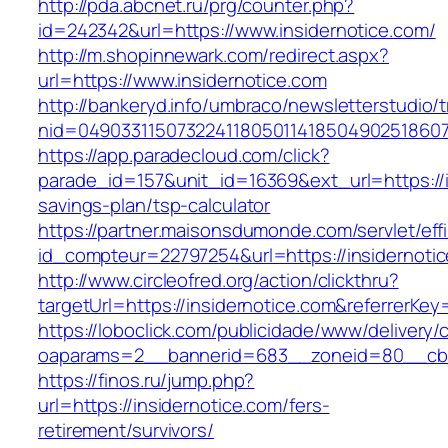
http://pda.abcnet.ru/prg/counter.php?
id=242342&url=https://www.insidernotice.com/
http://m.shopinnewark.com/redirect.aspx?
url=https://www.insidernotice.com
http://bankeryd.info/umbraco/newsletterstudio/t
nid=049033115073224118050114185049025186071
https://app.paradecloud.com/click?
parade_id=157&unit_id=16369&ext_url=https://in
savings-plan/tsp-calculator
https://partner.maisonsdumonde.com/servlet/effi.
id_compteur=22797254&url=https://insidernoti
http://www.circleofred.org/action/clickthru?
targetUrl=https://insidernotice.com&referrerK
https://loboclick.com/publicidade/www/delivery/
oaparams=2__bannerid=683__zoneid=80__cb=5
https://finos.ru/jump.php?
url=https://insidernotice.com/fers-
retirement/survivors/