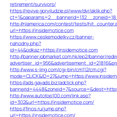
retirement/survivors/
https://revive.goryiludzie.pl/www/dvr/aklik.php?
ct=1&oaparams=2__bannerid=132__zoneid=18_
http://nlamerica.com/contest/tests/hit_counter.
url=https://insidernotice.com
https://www.ceskemodelky.cz/banner-
nahodny.php?
id=44&odkaz=https://insidernotice.com
http://banner.jobmarket.com.hk/ep2/banner/redir
advertiser_id=956&advertisement_id=21816&prof
http://www.s-ling.com/cgi-bin/cm112/cm.cgi?
mode=CLICK&ID=27&jump=https://www.insidern
https://ads.gayads.biz/adclick.php?
bannerid=4448&zoneid=7&source=&dest=https:
http://www.autotop100.com/link.asp?
id=302&url=https://insidernotice.com/
https://finos.ru/jump.php?
url=https://insidernotice.com/