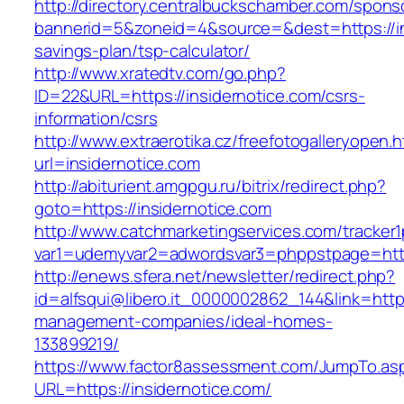
http://directory.centralbuckschamber.com/spons
bannerid=5&zoneid=4&source=&dest=https://ins
savings-plan/tsp-calculator/
http://www.xratedtv.com/go.php?
ID=22&URL=https://insidernotice.com/csrs-
information/csrs
http://www.extraerotika.cz/freefotogalleryopen.h
url=insidernotice.com
http://abiturient.amgpgu.ru/bitrix/redirect.php?
goto=https://insidernotice.com
http://www.catchmarketingservices.com/tracker1
var1=udemyvar2=adwordsvar3=phppstpage=http
http://enews.sfera.net/newsletter/redirect.php?
id=alfsqui@libero.it_0000002862_144&link=https
management-companies/ideal-homes-
133899219/
https://www.factor8assessment.com/JumpTo.as
URL=https://insidernotice.com/