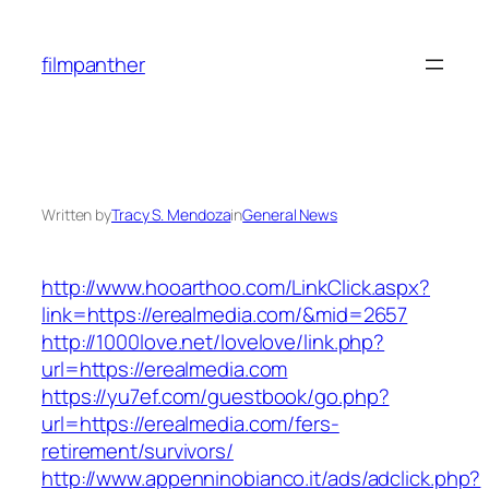
Skip
to
filmpanther
content
Written by
Tracy S. Mendoza
in
General News
http://www.hooarthoo.com/LinkClick.aspx?
link=https://erealmedia.com/&mid=2657
http://1000love.net/lovelove/link.php?
url=https://erealmedia.com
https://yu7ef.com/guestbook/go.php?
url=https://erealmedia.com/fers-
retirement/survivors/
http://www.appenninobianco.it/ads/adclick.php?