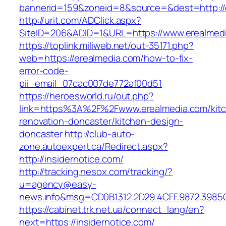
bannerid=159&zoneid=8&source=&dest=http://
http://urit.com/ADClick.aspx?
SiteID=206&ADID=1&URL=https://www.erealmed
https://toplink.miliweb.net/out-35171.php?
web=https://erealmedia.com/how-to-fix-
error-code-
pii_email_07cac007de772af00d51
https://heroesworld.ru/out.php?
link=https%3A%2F%2Fwww.erealmedia.com/kit
renovation-doncaster/kitchen-design-
doncaster
http://club-auto-
zone.autoexpert.ca/Redirect.aspx?
http://insidernotice.com/
http://tracking.nesox.com/tracking/?
u=agency@easy-
news.info&msg=CD0B1312.2D29.4CFF.9872.3985C
https://cabinet.trk.net.ua/connect_lang/en?
next=https://insidernotice.com/