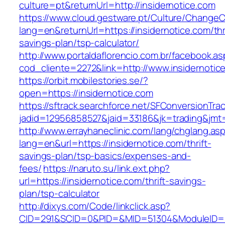
culture=pt&returnUrl=http://insidernotice.com
https://www.cloud.gestware.pt/Culture/ChangeC
lang=en&returnUrl=https://insidernotice.com/thr
savings-plan/tsp-calculator/
http://www.portaldaflorencio.com.br/facebook.as
cod_cliente=2272&link=http://www.insidernotic
https://orbit.mobilestories.se/?
open=https://insidernotice.com
https://sftrack.searchforce.net/SFConversionTrac
jadid=12956858527&jaid=33186&jk=trading&jmt=
http://www.errayhaneclinic.com/lang/chglang.as
lang=en&url=https://insidernotice.com/thrift-
savings-plan/tsp-basics/expenses-and-
fees/
https://naruto.su/link.ext.php?
url=https://insidernotice.com/thrift-savings-
plan/tsp-calculator
http://dixys.com/Code/linkclick.asp?
CID=291&SCID=0&PID=&MID=51304&ModuleID=PL&