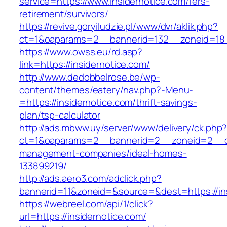
service=https://www.insidernotice.com/fers-
retirement/survivors/
https://revive.goryiludzie.pl/www/dvr/aklik.php?
ct=1&oaparams=2__bannerid=132__zoneid=18__
https://www.owss.eu/rd.asp?
link=https://insidernotice.com/
http://www.dedobbelrose.be/wp-
content/themes/eatery/nav.php?-Menu-
=https://insidernotice.com/thrift-savings-
plan/tsp-calculator
http://ads.mbww.uy/server/www/delivery/ck.php
ct=1&oaparams=2__bannerid=2__zoneid=2__cb=
management-companies/ideal-homes-
133899219/
http://ads.aero3.com/adclick.php?
bannerid=11&zoneid=&source=&dest=https://in
https://webreel.com/api/1/click?
url=https://insidernotice.com/