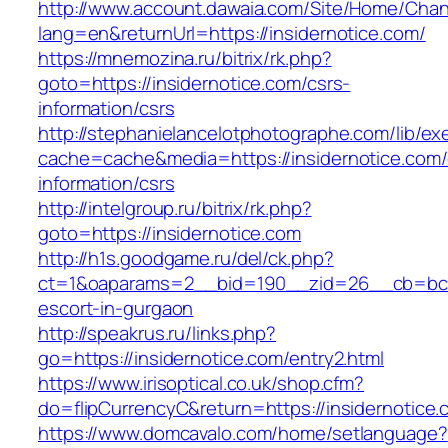
http://www.account.dawaia.com/Site/Home/Cha
lang=en&returnUrl=https://insidernotice.com/
https://mnemozina.ru/bitrix/rk.php?
goto=https://insidernotice.com/csrs-
information/csrs
http://stephanielancelotphotographe.com/lib/ex
cache=cache&media=https://insidernotice.com/
information/csrs
http://intelgroup.ru/bitrix/rk.php?
goto=https://insidernotice.com
http://h1s.goodgame.ru/del/ck.php?
ct=1&oaparams=2__bid=190__zid=26__cb=bc85c
escort-in-gurgaon
http://speakrus.ru/links.php?
go=https://insidernotice.com/entry2.html
https://www.irisoptical.co.uk/shop.cfm?
do=flipCurrencyC&return=https://insidernotice
https://www.domcavalo.com/home/setlanguage?