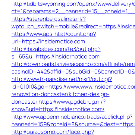
http://tidbitswyoming.com/openx/www/delivery/
ct=1&oaparams=2__bannerid=15__zoneid=1__cb
https://sterenbergsalinas.nl/?
wptouch_switch=mobile&redirect=https://inside
https://www.aps-hl.at/count.php?
url=https://insidernotice.com
http://ibizababes.com/te3/out.php?
s=65&u=https://insidernotice.com
http://downloads.larivieracasino.com/affiliate/r
casinoID=442&affid=0&subGid=0&bannerID=0&tra
http://www.h-paradise.net/mkr1/out.cgi?
id=01010&go=https://www.www.insidernotice.co
renovation-doncaster/kitchen-design-
doncaster
https://www.pgdebrug.nl/?
show&url=https://insidernotice.com/
http://www.appenninobianco.it/ads/adclick.php?
bannerid=159&zoneid=8&source=&dest=https://
http://guiaosorno.com/face.php?