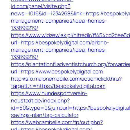
id.com/panel/visite.php?
news=1016&id=1234268&link=https://bespokelydi
management-companies/ideal-homes-
133899219/
https://www.widzewiak.pl/hitredir/ff454cd2cee
url=https://bespokelydigital.com/airbnb-
management-companies/ideal-homes-
133899219/
https://plantationfl.adventistchurch.org/forwarde
url=https://www.bespokelydigital.com
http://sfo.malonemobile.com/action/clickthru?
targetUrl=https://bespokelydigital.com
https://www.hundesportverein-
neustadt.de/index.php?
id=50&type=0&jumpurl=https://bespokelydigital.
savings-plan/tsp-calculator
https://webcambelle.com/tp/out.php?
url=https://bespokelydigital.com/