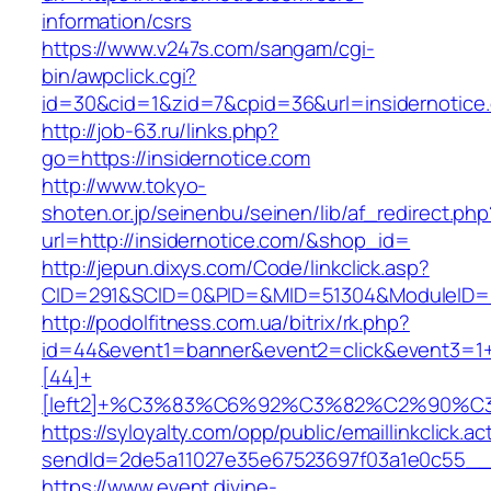
information/csrs
https://www.v247s.com/sangam/cgi-
bin/awpclick.cgi?
id=30&cid=1&zid=7&cpid=36&url=insidernotice
http://job-63.ru/links.php?
go=https://insidernotice.com
http://www.tokyo-
shoten.or.jp/seinenbu/seinen/lib/af_redirect.php
url=http://insidernotice.com/&shop_id=
http://jepun.dixys.com/Code/linkclick.asp?
CID=291&SCID=0&PID=&MID=51304&ModuleID=PL&
http://podolfitness.com.ua/bitrix/rk.php?
id=44&event1=banner&event2=click&event3=1
[44]+
[left2]+%C3%83%C6%92%C3%82%C2%9
https://syloyalty.com/opp/public/emaillinkclick.ac
sendId=2de5a11027e35e67523697f03a1e0c55__&re
https://www.event.divine-