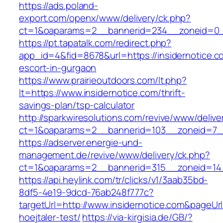
https://ads.poland-
export.com/openx/www/delivery/ck.php?
ct=1&oaparams=2__bannerid=234__zoneid=0__
https://pt.tapatalk.com/redirect.php?
app_id=4&fid=8678&url=https://insidernotice.c
escort-in-gurgaon
https://www.prairieoutdoors.com/lt.php?
lt=https://www.insidernotice.com/thrift-
savings-plan/tsp-calculator
http://sparkwiresolutions.com/revive/www/delive
ct=1&oaparams=2__bannerid=103__zoneid=7__c
https://adserver.energie-und-
management.de/revive/www/delivery/ck.php?
ct=1&oaparams=2__bannerid=315__zoneid=14_
https://api.heylink.com/tr/clicks/v1/3aab35bd-
8df5-4e19-9dcd-76ab248f777c?
targetUrl=http://www.insidernotice.com&pageUrl
hoejtaler-test/
https://via-kirgisia.de/GB/?