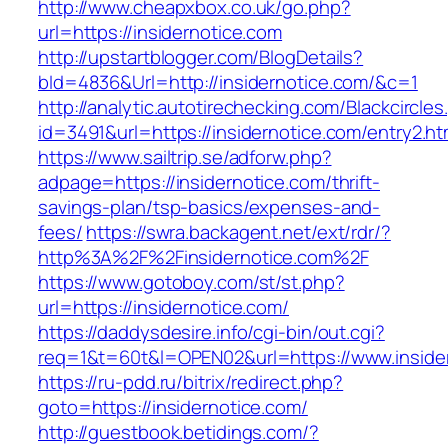
http://www.cheapxbox.co.uk/go.php?
url=https://insidernotice.com
http://upstartblogger.com/BlogDetails?
bId=4836&Url=http://insidernotice.com/&c=1
http://analytic.autotirechecking.com/Blackcircle
id=3491&url=https://insidernotice.com/entry2.ht
https://www.sailtrip.se/adforw.php?
adpage=https://insidernotice.com/thrift-
savings-plan/tsp-basics/expenses-and-
fees/
https://swra.backagent.net/ext/rdr/?
http%3A%2F%2Finsidernotice.com%2F
https://www.gotoboy.com/st/st.php?
url=https://insidernotice.com/
https://daddysdesire.info/cgi-bin/out.cgi?
req=1&t=60t&l=OPEN02&url=https://www.inside
https://ru-pdd.ru/bitrix/redirect.php?
goto=https://insidernotice.com/
http://guestbook.betidings.com/?