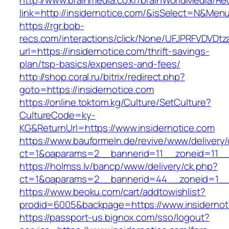
http://www.brainmedia.co.kr/brainWorldMedia/Re
link=http://insidernotice.com/&isSelect=N&M
https://rgr.bob-
recs.com/interactions/click/None/UFJPRFVDV
url=https://insidernotice.com/thrift-savings-
plan/tsp-basics/expenses-and-fees/
http://shop.coral.ru/bitrix/redirect.php?
goto=https://insidernotice.com
https://online.toktom.kg/Culture/SetCulture?
CultureCode=ky-
KG&ReturnUrl=https://www.insidernotice.com
https://www.bauformeln.de/revive/www/delivery
ct=1&oaparams=2__bannerid=11__zoneid=11__c
https://holmss.lv/bancp/www/delivery/ck.php?
ct=1&oaparams=2__bannerid=44__zoneid=1__c
https://www.beoku.com/cart/addtowishlist?
prodid=6005&backpage=https://www.insidernot
https://passport-us.bignox.com/sso/logout?