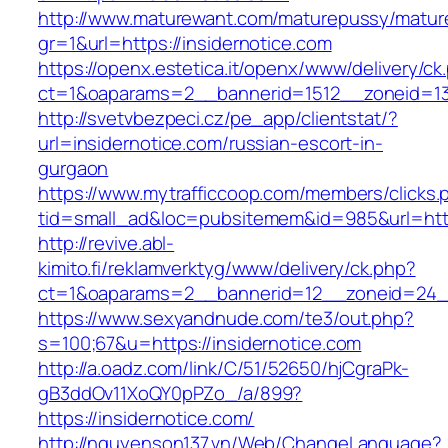
http://www.maturewant.com/maturepussy/matur
gr=1&url=https://insidernotice.com
https://openx.estetica.it/openx/www/delivery/ck
ct=1&oaparams=2__bannerid=1512__zoneid=13_
http://svetvbezpeci.cz/pe_app/clientstat/?
url=insidernotice.com/russian-escort-in-
gurgaon
https://www.mytrafficcoop.com/members/clicks.
tid=small_ad&loc=pubsitemem&id=985&url=http:
http://revive.abl-
kimito.fi/reklamverktyg/www/delivery/ck.php?
ct=1&oaparams=2__bannerid=12__zoneid=24__
https://www.sexyandnude.com/te3/out.php?
s=100;67&u=https://insidernotice.com
http://a.oadz.com/link/C/51/52650/hjCgraPk-
gB3ddOv11XoQY0pPZo_/a/899?
https://insidernotice.com/
http://nguyenson137.vn/Web/ChangeLanguage?