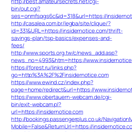
http://best.amateursecrets.net/cgi-
bin/out.cgi?
ses=onmfsqgs6c&id=318&url=https://insidernot
http://casalea.com.br/legba/site/clique/?
id=331&URL=https://insidernotice.com/thrift-
savings-plan/tsp-basics/expenses-and-
fees/
http://www.sports.org.tw/c/news_add.asp?
news_no=4993&htm=https://www.insidernotice
https://forest.ru/links.php?
go=http%3A%2F%2Finsidernotice.com
https://www.ewind.cz/index.php?
page=home/redirect&url=https://www.insiderno
https://www.obertauern-webcam.de/cgi-
bin/exit-webcam.pl?
url=https://insidernotice.com
http://bookings.passengerplus.co.uk/Navigatio
Mobile=False&ReturnUrl=https://insidernotice.c