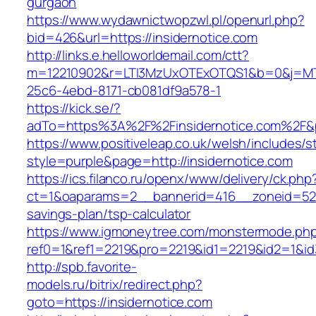
gurgaon
https://www.wydawnictwopzwl.pl/openurl.php?
bid=426&url=https://insidernotice.com
http://links.e.helloworldemail.com/ctt?
m=12210902&r=LTI3MzUxOTExOTQS1&b=0&j=MT
25c6-4ebd-8171-cb081df9a578-1
https://kick.se/?
adTo=https%3A%2F%2Finsidernotice.com%2F&
https://www.positiveleap.co.uk/welsh/includes/s
style=purple&page=http://insidernotice.com
https://ics.filanco.ru/openx/www/delivery/ck.php
ct=1&oaparams=2__bannerid=416__zoneid=52__
savings-plan/tsp-calculator
https://www.igmoneytree.com/monstermode.ph
ref0=1&ref1=2219&pro=2219&id1=2219&id2=1&id3
http://spb.favorite-
models.ru/bitrix/redirect.php?
goto=https://insidernotice.com