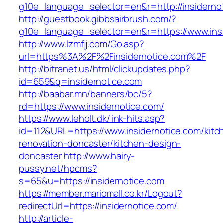
g10e_language_selector=en&r=http://insiderno
http://guestbook.gibbsairbrush.com/?
g10e_language_selector=en&r=https://www.ins
http://www.lzmfjj.com/Go.asp?
url=https%3A%2F%2Finsidernotice.com%2F
http://bitranet.us/html/clickupdates.php?
id=659&q=insidernotice.com
http://baabar.mn/banners/bc/5?
rd=https://www.insidernotice.com/
https://www.leholt.dk/link-hits.asp?
id=112&URL=https://www.insidernotice.com/kitc
renovation-doncaster/kitchen-design-
doncaster
http://www.hairy-
pussy.net/hpcms?
s=65&u=https://insidernotice.com
https://member.mariomall.co.kr/Logout?
redirectUrl=https://insidernotice.com/
http://article-