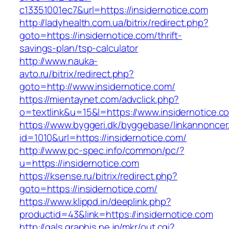
c13351001ec7&url=https://insidernotice.com
http://ladyhealth.com.ua/bitrix/redirect.php?
goto=https://insidernotice.com/thrift-
savings-plan/tsp-calculator
http://www.nauka-
avto.ru/bitrix/redirect.php?
goto=http://www.insidernotice.com/
https://mientaynet.com/advclick.php?
o=textlink&u=15&l=https://www.insidernotice.c
https://www.byggeri.dk/byggebase/linkannoncer
id=1010&url=https://insidernotice.com/
http://www.pc-spec.info/common/pc/?
u=https://insidernotice.com
https://ksense.ru/bitrix/redirect.php?
goto=https://insidernotice.com/
https://www.klippd.in/deeplink.php?
productid=43&link=https://insidernotice.com
http://gals.graphis.ne.jp/mkr/out.cgi?