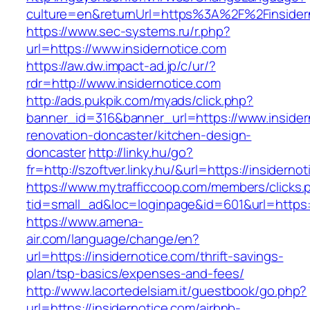
culture=en&returnUrl=https%3A%2F%2Finsider
https://www.sec-systems.ru/r.php?
url=https://www.insidernotice.com
https://aw.dw.impact-ad.jp/c/ur/?
rdr=http://www.insidernotice.com
http://ads.pukpik.com/myads/click.php?
banner_id=316&banner_url=https://www.insider
renovation-doncaster/kitchen-design-
doncaster
http://linky.hu/go?
fr=http://szoftver.linky.hu/&url=https://insiderno
https://www.mytrafficcoop.com/members/clicks.
tid=small_ad&loc=loginpage&id=601&url=https:/
https://www.amena-
air.com/language/change/en?
url=https://insidernotice.com/thrift-savings-
plan/tsp-basics/expenses-and-fees/
http://www.lacortedelsiam.it/guestbook/go.php?
url=https://insidernotice.com/airbnb-