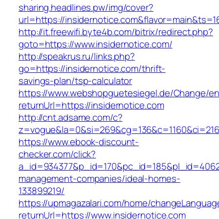
sharing.headlines.pw/img/cover?
url=https://insidernotice.com&flavor=main&ts=
http://it.freewifi.byte4b.com/bitrix/redirect.php?
goto=https://www.insidernotice.com/
http://speakrus.ru/links.php?
go=https://insidernotice.com/thrift-
savings-plan/tsp-calculator
https://www.webshopguetesiegel.de/Change/e
returnUrl=https://insidernotice.com
http://cnt.adsame.com/c?
z=vogue&la=0&si=269&cg=136&c=1160&ci=216&
https://www.ebook-discount-
checker.com/click?
a_id=934377&p_id=170&pc_id=185&pl_id=4062&ur
management-companies/ideal-homes-
133899219/
https://upmagazalari.com/home/changeLanguag
returnUrl=https://www.insidernotice.com