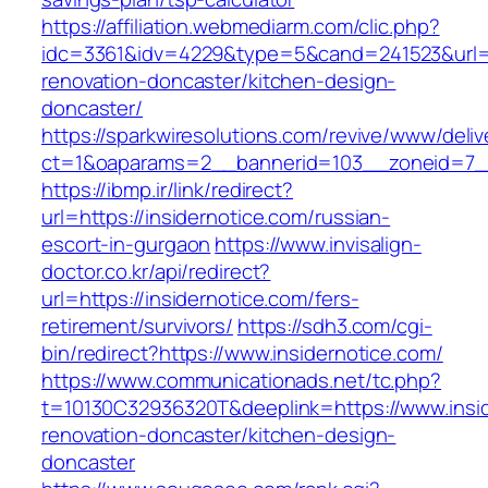
https://affiliation.webmediarm.com/clic.php?
idc=3361&idv=4229&type=5&cand=241523&url=ht
renovation-doncaster/kitchen-design-
doncaster/
https://sparkwiresolutions.com/revive/www/deliv
ct=1&oaparams=2__bannerid=103__zoneid=7__c
https://ibmp.ir/link/redirect?
url=https://insidernotice.com/russian-
escort-in-gurgaon
https://www.invisalign-
doctor.co.kr/api/redirect?
url=https://insidernotice.com/fers-
retirement/survivors/
https://sdh3.com/cgi-
bin/redirect?https://www.insidernotice.com/
https://www.communicationads.net/tc.php?
t=10130C32936320T&deeplink=https://www.insid
renovation-doncaster/kitchen-design-
doncaster