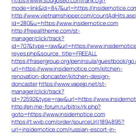
https://www.sougoseo.com/rank.cgi?
mode=link&id=847&url=https://insidernotice.co
http://www.vietnamshipper.com/countAdHits.asp
id=280&u=https://www.insidernotice.com
http://freealltheme.com/st-
manager/click/track?
id=707&type=raw&url=https://www.insidernotice.
reyes.php&source_title=FREEALL
https://frasergroup.org/peninsula/guestbook/go
url=https://www.insidernotice.com/kitchen-
renovation-doncaster/kitchen-design-
doncaster
https://www.vapejp.net/st-
manager/click/track?
id=72592&type=raw&url=https://www.insidernot
http://en.me-forum.ru/bitrix/rk.php?
goto=https://www.insidernotice.com
https://t.wxb.com/order/sourceUrl/1894895?
url=insidernotice.com/russian-escort-in-