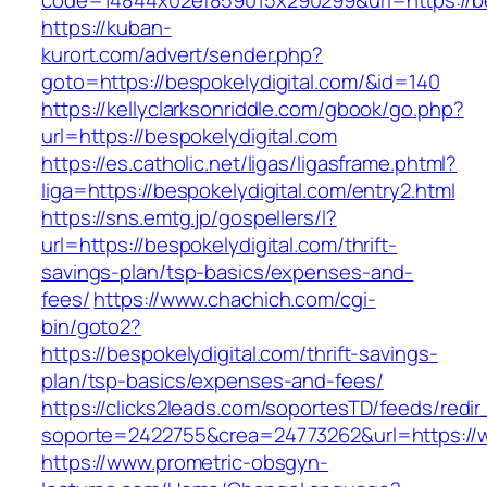
code=14844x02ef859015x290299&url=https://be
https://kuban-
kurort.com/advert/sender.php?
goto=https://bespokelydigital.com/&id=140
https://kellyclarksonriddle.com/gbook/go.php?
url=https://bespokelydigital.com
https://es.catholic.net/ligas/ligasframe.phtml?
liga=https://bespokelydigital.com/entry2.html
https://sns.emtg.jp/gospellers/l?
url=https://bespokelydigital.com/thrift-
savings-plan/tsp-basics/expenses-and-
fees/
https://www.chachich.com/cgi-
bin/goto2?
https://bespokelydigital.com/thrift-savings-
plan/tsp-basics/expenses-and-fees/
https://clicks2leads.com/soportesTD/feeds/redi
soporte=2422755&crea=24773262&url=https://w
https://www.prometric-obsgyn-