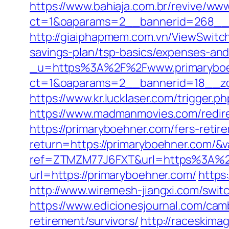
https://www.bahiaja.com.br/revive/www
ct=1&oaparams=2__bannerid=268__z
http://giaiphapmem.com.vn/ViewSwitch
savings-plan/tsp-basics/expenses-and
_u=https%3A%2F%2Fwww.primarybo
ct=1&oaparams=2__bannerid=18__zo
https://www.kr.lucklaser.com/trigger.
https://www.madmanmovies.com/redir
https://primaryboehner.com/fers-retir
return=https://primaryboehner.com/&
ref=ZTMZM77J6FXT&url=https%3A%2
url=https://primaryboehner.com/
https
http://www.wiremesh-jiangxi.com/swi
https://www.edicionesjournal.com/cam
retirement/survivors/
http://raceskima