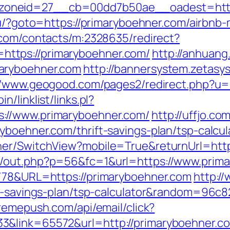
oneid=27__cb=00dd7b50ae__oadest=https:
.ru/?goto=https://primaryboehner.com/airb
r.com/contacts/m:2328635/redirect?
ttps://primaryboehner.com/
http://anhuang
aryboehner.com
http://bannersystem.zetasys
//www.geogood.com/pages2/redirect.php?u=
/linklist/links.pl?
://www.primaryboehner.com/
http://uffjo.
yboehner.com/thrift-savings-plan/tsp-calcul
her/SwitchView?mobile=True&returnUrl=htt
p/out.php?p=56&fc=1&url=https://www.prim
2778&URL=https://primaryboehner.com
http://
ft-savings-plan/tsp-calculator&random=96c8
xtremepush.com/api/email/click?
3&link=65572&url=http://primaryboehner.c