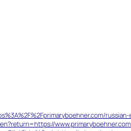
=https%3A%2F%2Fprimaryboehner.com/russian
ge/en?return=https://www.primaryboehner.com