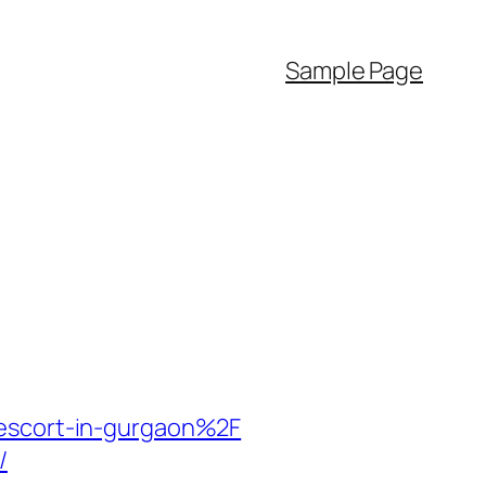
Sample Page
-escort-in-gurgaon%2F
/