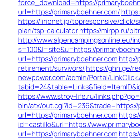
force_download=https://primaryboehne
url=https://primaryboehner.com/
https
https://lirionet.jp/topresponsive/clic
plan/tsp-calculator
https://mirpp.ru/bi
http://www.alpencampingsonline.eu/i
s=100&l=site&u=https://primaryboehn
url=https://primaryboehner.com
http:/
retirement/survivors/
https://ghn.ge/
newpower.com/admin/Portal/LinkClick
tabid=24&table=Links&field=ItemID&id
https://www.stroy-life.ru/links.php?g
bin/atx/out.cgi?id=236&trade=https:/
url=https://primaryboehner.com
https:
id=castillo&url=https://www.primaryb
url=https://primaryboehner.com
https: