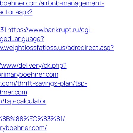
ryboehner.com/airbnb-management-
ector.aspx?
431
https://www.bankrupt.ru/cgi-
angedLanguage?
w.weightlossfatloss.us/adredirect.asp?
r/www/delivery/ck.php?
rimaryboehner.com
.com/thrift-savings-plan/tsp-
ehner.com
n/tsp-calculator
B%8B%88%EC%83%81/
aryboehner.com/