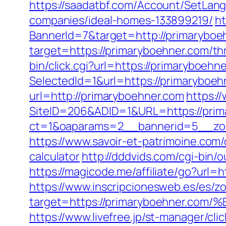
https://saadatbf.com/Account/SetLan
companies/ideal-homes-133899219/
ht
BannerId=7&target=http://primaryboe
target=https://primaryboehner.com/thr
bin/click.cgi?url=https://primaryboehn
SelectedId=1&url=https://primaryboehn
url=http://primaryboehner.com
https:/
SiteID=206&ADID=1&URL=https://prim
ct=1&oaparams=2__bannerid=5__zon
https://www.savoir-et-patrimoine.com/
calculator
http://dddvids.com/cgi-bin
https://magicode.me/affiliate/go?url=h
https://www.inscripcionesweb.es/es/z
target=https://primaryboehner
https://www.livefree.jp/st-manager/c