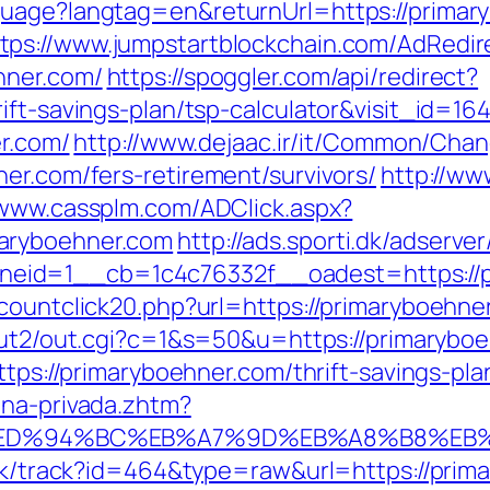
guage?langtag=en&returnUrl=https://prima
tps://www.jumpstartblockchain.com/AdRedir
hner.com/
https://spoggler.com/api/redirect?
ift-savings-plan/tsp-calculator&visit_id=16
er.com/
http://www.dejaac.ir/it/Common/Ch
er.com/fers-retirement/survivors/
http://ww
/www.cassplm.com/ADClick.aspx?
aryboehner.com
http://ads.sporti.dk/adserve
eid=1__cb=1c4c76332f__oadest=https://p
countclick20.php?url=https://primaryboehner
/out2/out.cgi?c=1&s=50&u=https://primarybo
ttps://primaryboehner.com/thrift-savings-pla
ona-privada.zhtm?
.com/%ED%94%BC%EB%A7%9D%EB%A8%B8%E
lick/track?id=464&type=raw&url=https://prim