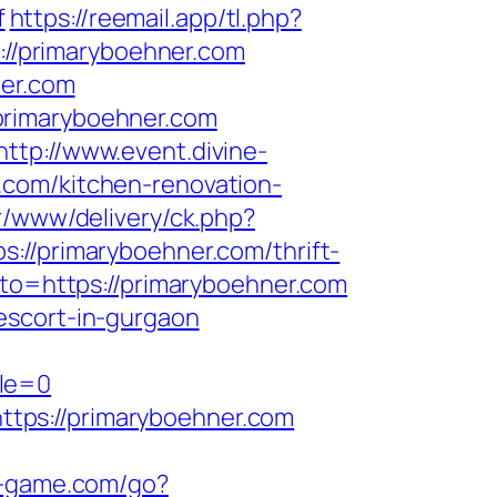
f
https://reemail.app/tl.php?
//primaryboehner.com
ner.com
primaryboehner.com
http://www.event.divine-
.com/kitchen-renovation-
r/www/delivery/ck.php?
primaryboehner.com/thrift-
_to=https://primaryboehner.com
escort-in-gurgaon
ble=0
tps://primaryboehner.com
s-game.com/go?