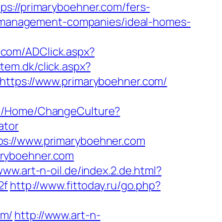
//primaryboehner.com/fers-
nb-management-companies/ideal-homes-
.com/ADClick.aspx?
tem.dk/click.aspx?
https://www.primaryboehner.com/
com/Home/ChangeCulture?
ator
ps://www.primaryboehner.com
aryboehner.com
www.art-n-oil.de/index.2.de.html?
2f
http://www.fittoday.ru/go.php?
om/
http://www.art-n-