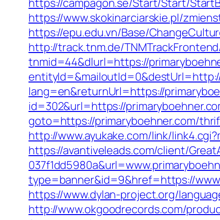
https://campagon.se/Start/Start/Start
https://www.skokinarciarskie.pl/zmiens
https://epu.edu.vn/Base/ChangeCultu
http://track.tnm.de/TNMTrackFronte
tnmid=44&dlurl=https://primaryboehn
entityId=&mailoutId=0&destUrl=http:
lang=en&returnUrl=https://primarybo
id=302&url=https://primaryboehner.co
goto=https://primaryboehner.com/thri
http://www.ayukake.com/link/link4.c
https://avantiveleads.com/client/Grea
037f1dd5980a&url=www.primaryboehn
type=banner&id=9&href=https://www.
https://www.dylan-project.org/languag
http://www.okgoodrecords.com/produc