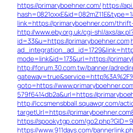
https://primaryboehner.com/
https://api
hash=0821oxxE&id=082mZ11E&type=1&u
link=https://primaryboehner.com/thri
http://www.eby.org.uk/cgi-shl/axs/ax.
id=33&u=https://primaryboehner.com
ad_integration_ad_id=1729&link=http
mode=link&id=173&url=https://primary
http://forum.30.com.tw/banner/adredi
gateway=true&service=http%3A%2F%
goto=https://www.primaryboehner.co
579f6414db2a&url=https://primarybo
http://lccsmensbball.squawqr.com/acti
targetUrl=https://primaryboehner.c
https://spookytgp.com/go2.php?GID=944
https://www.911days.com/bannerlink.p