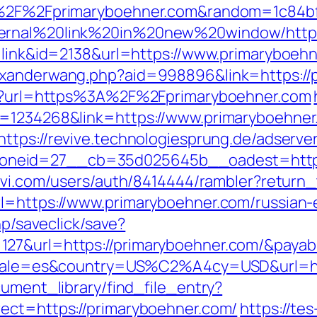
3A%2F%2Fprimaryboehner.com&random=1c84b
ternal%20link%20in%20new%20window/http:
e=link&id=2138&url=https://www.primaryboeh
exanderwang.php?aid=998896&link=https://
htm?url=https%3A%2F%2Fprimaryboehner.com
d=1234268&link=https://www.primaryboehner
https://revive.technologiesprung.de/adserve
eid=27__cb=35d025645b__oadest=https://
ovi.com/users/auth/8414444/rambler?return
l=https://www.primaryboehner.com/russian-
hp/saveclick/save?
127&url=https://primaryboehner.com/&paya
?locale=es&country=US%C2%A4cy=USD&url=ht
cument_library/find_file_entry?
ect=https://primaryboehner.com/
https://te