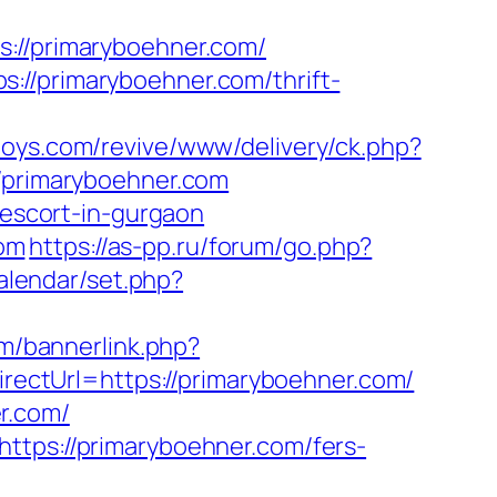
//primaryboehner.com/
://primaryboehner.com/thrift-
oys.com/revive/www/delivery/ck.php?
primaryboehner.com
-escort-in-gurgaon
om
https://as-pp.ru/forum/go.php?
calendar/set.php?
om/bannerlink.php?
irectUrl=https://primaryboehner.com/
r.com/
ttps://primaryboehner.com/fers-