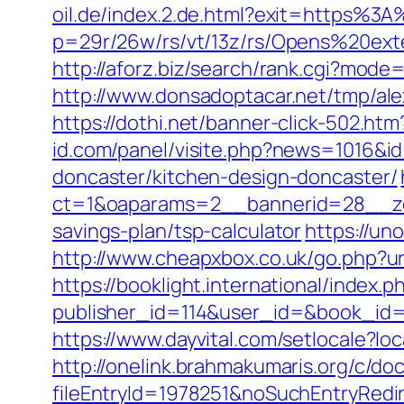
oil.de/index.2.de.html?exit=https%
p=29r/26w/rs/vt/13z/rs/Opens%20ex
http://aforz.biz/search/rank.cgi?mod
http://www.donsadoptacar.net/tmp/al
https://dothi.net/banner-click-502.
id.com/panel/visite.php?news=1016&i
doncaster/kitchen-design-doncaster/
ct=1&oaparams=2__bannerid=28__zon
savings-plan/tsp-calculator
https://un
http://www.cheapxbox.co.uk/go.php?ur
https://booklight.international/index.p
publisher_id=114&user_id=&book_id=
https://www.dayvital.com/setlocale
http://onelink.brahmakumaris.org/c/do
fileEntryId=1978251&noSuchEntryRedir