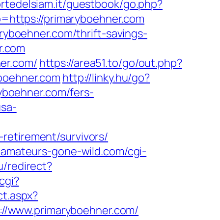
ortedelsiam.it/guestbook/go.php?
to=https://primaryboehner.com
aryboehner.com/thrift-savings-
er.com
er.com/
https://area51.to/go/out.php?
yboehner.com
http://linky.hu/go?
ryboehner.com/fers-
usa-
retirement/survivors/
.amateurs-gone-wild.com/cgi-
u/redirect?
cgi?
ct.aspx?
ps://www.primaryboehner.com/