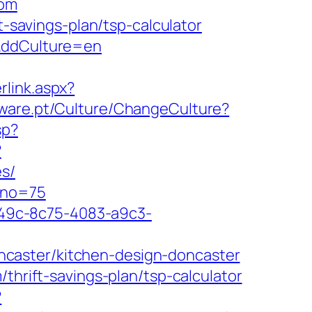
com
t-savings-plan/tsp-calculator
m&ddCulture=en
rlink.aspx?
tware.pt/Culture/ChangeCulture?
sp?
?
es/
&no=75
ad49c-8c75-4083-a9c3-
caster/kitchen-design-doncaster
thrift-savings-plan/tsp-calculator
?