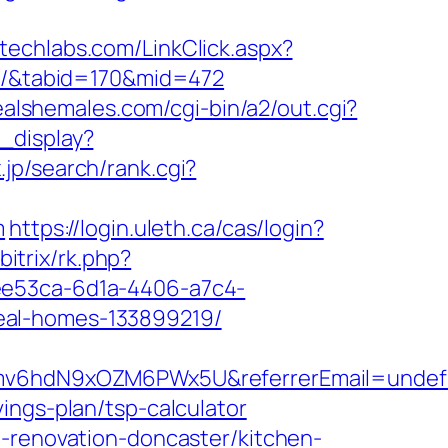
vitechlabs.com/LinkClick.aspx?
es/&tabid=170&mid=472
ealshemales.com/cgi-bin/a2/out.cgi?
_display?
jp/search/rank.cgi?
m
https://login.uleth.ca/cas/login?
bitrix/rk.php?
ee53ca-6d1a-4406-a7c4-
eal-homes-133899219/
d1Smv6hdN9xOZM6PWx5U&referrerEmail=undef
ings-plan/tsp-calculator
n-renovation-doncaster/kitchen-