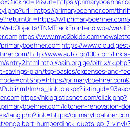
BoxClick?id=14&url=https://primaryboehner.
tyl.php?url=https://primaryboehner.com/thrif
re?returnUrl=https://w1.primaryboehner.co
nd/WebObjects/TNMTrackFrontend.woa/wa/dl?
er.com
https://www.myo2bkids.com/newslette
//primaryboehner.com
https://www.cloud.ges
ehner.com/
http://www.autotop100.com/link.a
m/entry2.html
http://pain.org.ge/bitrix/rk.php
ft-savings-plan/tsp-basics/expenses-and-fe
gi?mode=cnt&hp=https://primaryboehner.com
tAPubli/lm1/lm/rs_linkto.aspx?listingid=93e
er.com
https://hklogisticsnet.com/click.php?
primaryboehner.com/kitchen-renovation-don
es/lang.php?link=https://primaryboehner.com/
t/engelbert-humperdinck-duets-ep-7-vinyl/