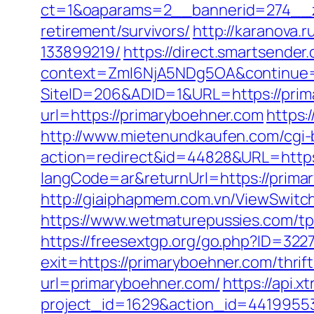
ct=1&oaparams=2__bannerid=274__z
retirement/survivors/
http://karanova
133899219/
https://direct.smartsende
context=ZmI6NjA5NDg5OA&continue=h
SiteID=206&ADID=1&URL=https://prim
url=https://primaryboehner.com
https:
http://www.mietenundkaufen.com/cgi-bin
action=redirect&id=44828&URL=https
langCode=ar&returnUrl=https://primar
http://giaiphapmem.com.vn/ViewSwitc
https://www.wetmaturepussies.com/t
https://freesextgp.org/go.php?ID=32
exit=https://primaryboehner.com/thri
url=primaryboehner.com/
https://api.
project_id=1629&action_id=44199553