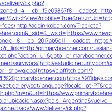
/delivery/ck.php?
oneid=4__cb=f9e03867f8__oadest=https:
er/SwitchView?mobile=True&returnUrl=https
-fees/
http://addin-koban.com/Trackcta?
ehner.com&_sid=&_wsid=
https://www.mwct
neid=8__cb=2017ab5e11__oadest=https://
php?r_link=http://primaryboehner.com/russian
ect.php?action=url&goto=primaryboehner.c
ement/survivors/
http://estudio.neturity.com/
var=showglobal
https://c.affitch.com/?
F%2Fprimaryboehner.com
https://911days.c
://zet.gallery/set/language?locale=pt-PT&red
tch.php?m=n&url=https://www.primaryboehne
biarubicacion.aspx?pais=Argentina&vuelvo=h
gazine.it/adv/www/delivery/ck.php?