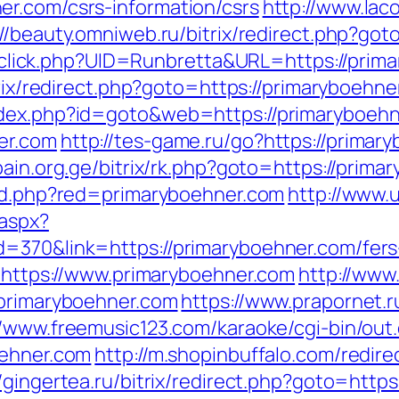
r.com/csrs-information/csrs
http://www.lac
://beauty.omniweb.ru/bitrix/redirect.php?go
k/sclick.php?UID=Runbretta&URL=https://prim
trix/redirect.php?goto=https://primaryboehn
ndex.php?id=goto&web=https://primaryboehn
er.com
http://tes-game.ru/go?https://primar
/pain.org.ge/bitrix/rk.php?goto=https://prima
red.php?red=primaryboehner.com
http://www.
.aspx?
=370&link=https://primaryboehner.com/fers-
o=https://www.primaryboehner.com
http://www
/primaryboehner.com
https://www.prapornet.r
//www.freemusic123.com/karaoke/cgi-bin/out.
oehner.com
http://m.shopinbuffalo.com/redire
//gingertea.ru/bitrix/redirect.php?goto=htt