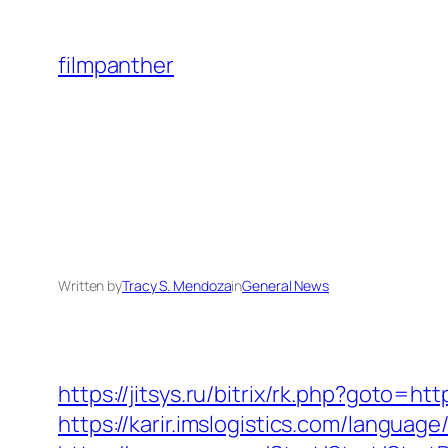
Skip
to
filmpanther
content
Written by
Tracy S. Mendoza
in
General News
https://jitsys.ru/bitrix/rk.php?goto
https://karir.imslogistics.com/langua