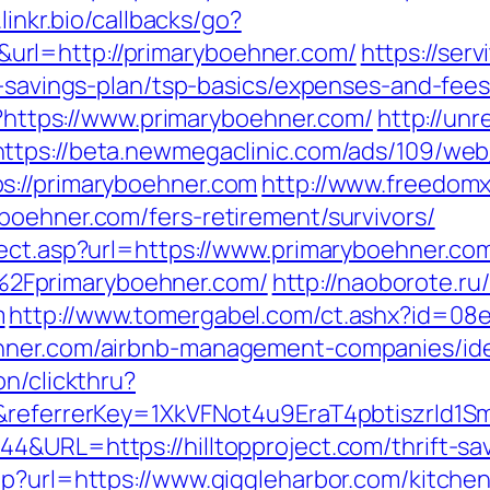
.linkr.bio/callbacks/go?
rl=http://primaryboehner.com/
https://ser
ft-savings-plan/tsp-basics/expenses-and-fe
pl?https://www.primaryboehner.com/
http://unr
https://beta.newmegaclinic.com/ads/109/web
s://primaryboehner.com
http://www.freedomx.
boehner.com/fers-retirement/survivors/
rect.asp?url=https://www.primaryboehner.co
2Fprimaryboehner.com/
http://naoborote.ru/
m
http://www.tomergabel.com/ct.ashx?id=08
ehner.com/airbnb-management-companies/id
on/clickthru?
om&referrerKey=1XkVFNot4u9EraT4pbtiszrl
&URL=https://hilltopproject.com/thrift-sav
hp?url=https://www.giggleharbor.com/kitche