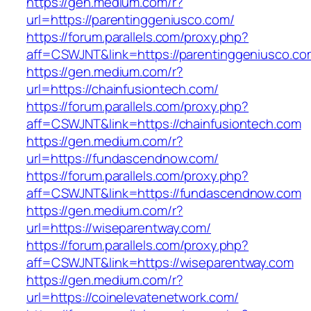
https://gen.medium.com/r?
url=https://parentinggeniusco.com/
https://forum.parallels.com/proxy.php?
aff=CSWJNT&link=https://parentinggeniusco.co
https://gen.medium.com/r?
url=https://chainfusiontech.com/
https://forum.parallels.com/proxy.php?
aff=CSWJNT&link=https://chainfusiontech.com
https://gen.medium.com/r?
url=https://fundascendnow.com/
https://forum.parallels.com/proxy.php?
aff=CSWJNT&link=https://fundascendnow.com
https://gen.medium.com/r?
url=https://wiseparentway.com/
https://forum.parallels.com/proxy.php?
aff=CSWJNT&link=https://wiseparentway.com
https://gen.medium.com/r?
url=https://coinelevatenetwork.com/