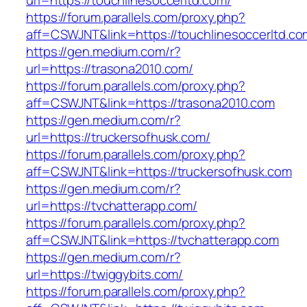
url=https://touchlinesoccerltd.com/
https://forum.parallels.com/proxy.php?
aff=CSWJNT&link=https://touchlinesoccerltd.co
https://gen.medium.com/r?
url=https://trasona2010.com/
https://forum.parallels.com/proxy.php?
aff=CSWJNT&link=https://trasona2010.com
https://gen.medium.com/r?
url=https://truckersofhusk.com/
https://forum.parallels.com/proxy.php?
aff=CSWJNT&link=https://truckersofhusk.com
https://gen.medium.com/r?
url=https://tvchatterapp.com/
https://forum.parallels.com/proxy.php?
aff=CSWJNT&link=https://tvchatterapp.com
https://gen.medium.com/r?
url=https://twiggybits.com/
https://forum.parallels.com/proxy.php?