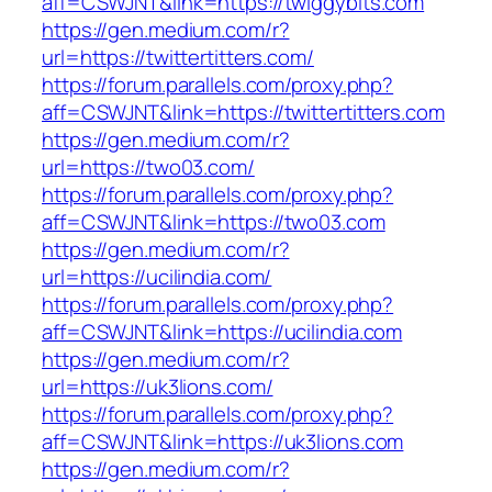
aff=CSWJNT&link=https://twiggybits.com
https://gen.medium.com/r?
url=https://twittertitters.com/
https://forum.parallels.com/proxy.php?
aff=CSWJNT&link=https://twittertitters.com
https://gen.medium.com/r?
url=https://two03.com/
https://forum.parallels.com/proxy.php?
aff=CSWJNT&link=https://two03.com
https://gen.medium.com/r?
url=https://ucilindia.com/
https://forum.parallels.com/proxy.php?
aff=CSWJNT&link=https://ucilindia.com
https://gen.medium.com/r?
url=https://uk3lions.com/
https://forum.parallels.com/proxy.php?
aff=CSWJNT&link=https://uk3lions.com
https://gen.medium.com/r?