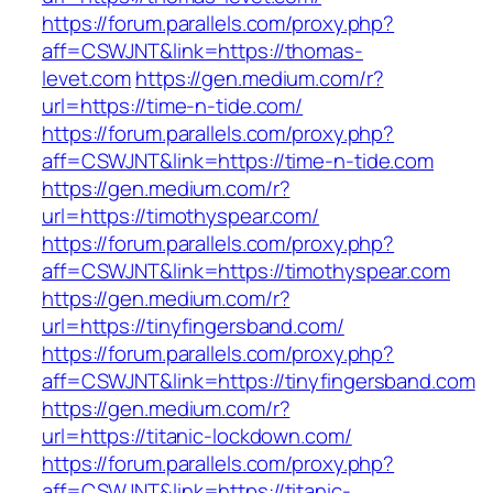
https://forum.parallels.com/proxy.php?
aff=CSWJNT&link=https://thomas-
levet.com
https://gen.medium.com/r?
url=https://time-n-tide.com/
https://forum.parallels.com/proxy.php?
aff=CSWJNT&link=https://time-n-tide.com
https://gen.medium.com/r?
url=https://timothyspear.com/
https://forum.parallels.com/proxy.php?
aff=CSWJNT&link=https://timothyspear.com
https://gen.medium.com/r?
url=https://tinyfingersband.com/
https://forum.parallels.com/proxy.php?
aff=CSWJNT&link=https://tinyfingersband.com
https://gen.medium.com/r?
url=https://titanic-lockdown.com/
https://forum.parallels.com/proxy.php?
aff=CSWJNT&link=https://titanic-