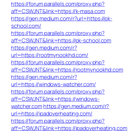
https://forum.parallels.com/proxy.php?
aff=CSWJNT&link=https://k-masa.com
https://gen.medium.com/r?url=https://pk-
school.com/
https://forum.parallels.com/proxy.php?
aff=CSWJNT&link=https://pk-school.com
https://gen.medium.com/r?
url=https://rootmynookhd.com/
https://forum.parallels.com/proxy.php?
aff=CSWJNT&link=https://rootmynookhd.com
https://gen.medium.com/r?
url=https://windows-watcher.com/
https://forum.parallels.com/proxy.php?
aff=CSWJNT&link=https://windows-
watcher.com
https://gen.medium.com/r?
url=https://ipadoverheating.com/
https://forum.parallels.com/proxy.php?
aff=CSWJNT&link=https://ipadoverheating.com