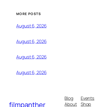
MORE POSTS
August 6, 2026
August 6, 2026
August 6, 2026
August 6, 2026
Blog
Events
filmpanther
About
Shop