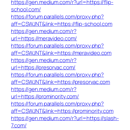
https://gen.medium.com/r?url=https://flip-
school.com/
https://forum.parallels.com/proxy.php?
aff=CSWJNT&link=https://flip-school.com
https://gen.medium.com/r?
url=https://meravideo.com/
https://forum.parallels.com/proxy.php?
aff=CSWJNT&link=https://meravideo.com
https://gen.medium.com/r?
url=https://presorvac.com/
https://forum.parallels.com/proxy.php?
aff=CSWJNT&link=https://presorvac.com
https://gen.medium.com/r?
url=https://prominority.com/
https://forum.parallels.com/proxy.php?
aff=CSWJNT&link=https://prominority.com
https://gen.medium.com/r?url=https://slash-
7.com/