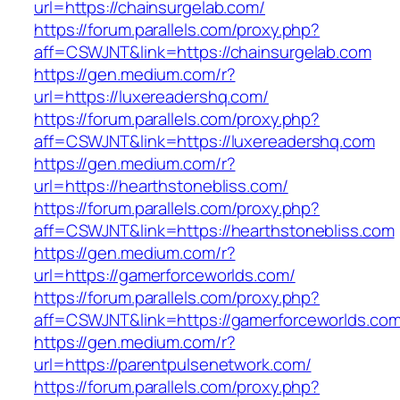
url=https://chainsurgelab.com/
https://forum.parallels.com/proxy.php?
aff=CSWJNT&link=https://chainsurgelab.com
https://gen.medium.com/r?
url=https://luxereadershq.com/
https://forum.parallels.com/proxy.php?
aff=CSWJNT&link=https://luxereadershq.com
https://gen.medium.com/r?
url=https://hearthstonebliss.com/
https://forum.parallels.com/proxy.php?
aff=CSWJNT&link=https://hearthstonebliss.com
https://gen.medium.com/r?
url=https://gamerforceworlds.com/
https://forum.parallels.com/proxy.php?
aff=CSWJNT&link=https://gamerforceworlds.co
https://gen.medium.com/r?
url=https://parentpulsenetwork.com/
https://forum.parallels.com/proxy.php?