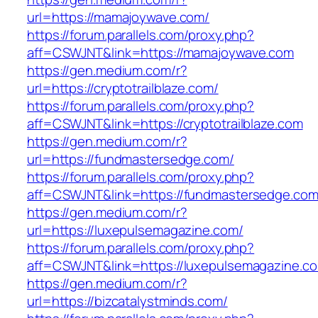
url=https://mamajoywave.com/
https://forum.parallels.com/proxy.php?
aff=CSWJNT&link=https://mamajoywave.com
https://gen.medium.com/r?
url=https://cryptotrailblaze.com/
https://forum.parallels.com/proxy.php?
aff=CSWJNT&link=https://cryptotrailblaze.com
https://gen.medium.com/r?
url=https://fundmastersedge.com/
https://forum.parallels.com/proxy.php?
aff=CSWJNT&link=https://fundmastersedge.co
https://gen.medium.com/r?
url=https://luxepulsemagazine.com/
https://forum.parallels.com/proxy.php?
aff=CSWJNT&link=https://luxepulsemagazine.c
https://gen.medium.com/r?
url=https://bizcatalystminds.com/