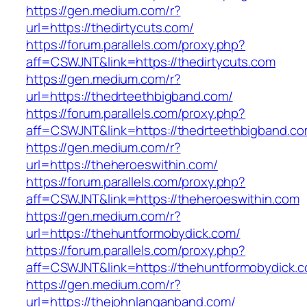
https://gen.medium.com/r?
url=https://thedirtycuts.com/
https://forum.parallels.com/proxy.php?
aff=CSWJNT&link=https://thedirtycuts.com
https://gen.medium.com/r?
url=https://thedrteethbigband.com/
https://forum.parallels.com/proxy.php?
aff=CSWJNT&link=https://thedrteethbigband.c
https://gen.medium.com/r?
url=https://theheroeswithin.com/
https://forum.parallels.com/proxy.php?
aff=CSWJNT&link=https://theheroeswithin.com
https://gen.medium.com/r?
url=https://thehuntformobydick.com/
https://forum.parallels.com/proxy.php?
aff=CSWJNT&link=https://thehuntformobydick.
https://gen.medium.com/r?
url=https://thejohnlanganband.com/