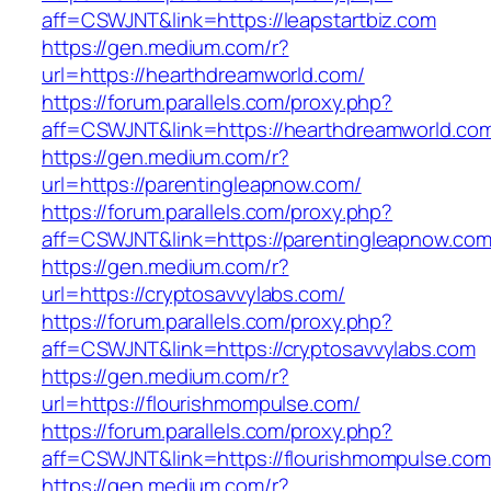
aff=CSWJNT&link=https://leapstartbiz.com
https://gen.medium.com/r?
url=https://hearthdreamworld.com/
https://forum.parallels.com/proxy.php?
aff=CSWJNT&link=https://hearthdreamworld.co
https://gen.medium.com/r?
url=https://parentingleapnow.com/
https://forum.parallels.com/proxy.php?
aff=CSWJNT&link=https://parentingleapnow.co
https://gen.medium.com/r?
url=https://cryptosavvylabs.com/
https://forum.parallels.com/proxy.php?
aff=CSWJNT&link=https://cryptosavvylabs.com
https://gen.medium.com/r?
url=https://flourishmompulse.com/
https://forum.parallels.com/proxy.php?
aff=CSWJNT&link=https://flourishmompulse.com
https://gen.medium.com/r?