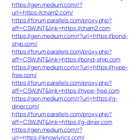
https://gen.medium.com/r?
url=https://cham2.com/
https://forum.parallels.com/proxy.php?
aff=CSWJNT&link=https://cham2.com
https://gen.medium.com/r?url=https://bond-
ship.com/
https://forum.parallels.com/proxy.php?
aff=CSWJNT&link=https://bond-ship.com
https://gen.medium.com/r?url=https://hype-
free.com/
https://forum.parallels.com/proxy.php?
aff=CSWJNT&link=https://hype-free.com
https://gen.medium.com/r?url=https://g-
diner.com/
https://forum.parallels.com/proxy.php?
aff=CSWJNT&link=https://g-diner.com
https://gen.medium.com/r?
url=https://iknowlyrics.com/