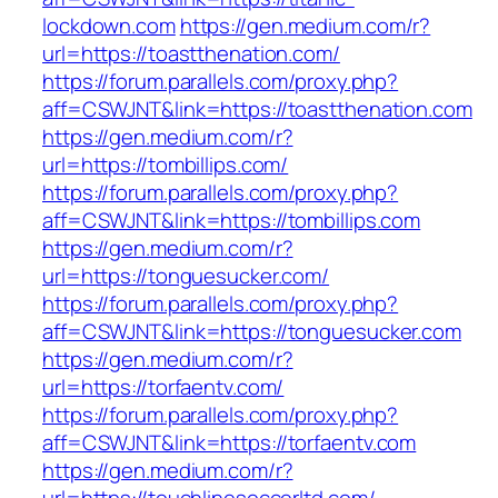
lockdown.com
https://gen.medium.com/r?
url=https://toastthenation.com/
https://forum.parallels.com/proxy.php?
aff=CSWJNT&link=https://toastthenation.com
https://gen.medium.com/r?
url=https://tombillips.com/
https://forum.parallels.com/proxy.php?
aff=CSWJNT&link=https://tombillips.com
https://gen.medium.com/r?
url=https://tonguesucker.com/
https://forum.parallels.com/proxy.php?
aff=CSWJNT&link=https://tonguesucker.com
https://gen.medium.com/r?
url=https://torfaentv.com/
https://forum.parallels.com/proxy.php?
aff=CSWJNT&link=https://torfaentv.com
https://gen.medium.com/r?