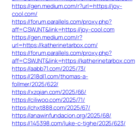
https://gen.medium.com/r?url=https://joy-
cool.com/
https://forum.parallels.com/proxy.php?
aff=CSWJNT&link=https://joy-cool.com
https://gen.medium.com/r?
url=https://katherinetarbox.com/
https://forum.parallels.com/proxy.php?
aff=CSWJNT&link=https://katherinetarbox.com
https://aabb71.com/2025/73/
https://218dl1.com/thomas-a-
follmer/2025/622/
https://xzqian.com/2025/66/
https://ciliwoo.com/2025/71/
https://chxt888.com/2025/67/
https://anawinfundacion.org/2025/68/
https://145398.com/luke-c-tighe/2025/623/