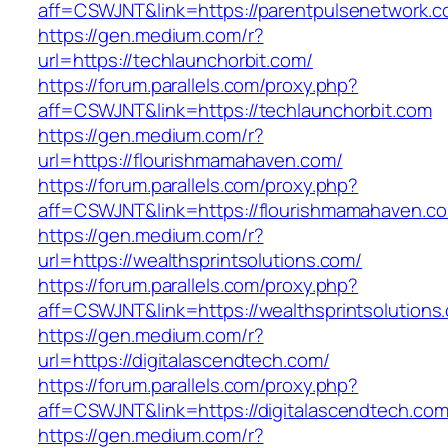
aff=CSWJNT&link=https://parentpulsenetwork.
https://gen.medium.com/r?
url=https://techlaunchorbit.com/
https://forum.parallels.com/proxy.php?
aff=CSWJNT&link=https://techlaunchorbit.com
https://gen.medium.com/r?
url=https://flourishmamahaven.com/
https://forum.parallels.com/proxy.php?
aff=CSWJNT&link=https://flourishmamahaven.c
https://gen.medium.com/r?
url=https://wealthsprintsolutions.com/
https://forum.parallels.com/proxy.php?
aff=CSWJNT&link=https://wealthsprintsolutions
https://gen.medium.com/r?
url=https://digitalascendtech.com/
https://forum.parallels.com/proxy.php?
aff=CSWJNT&link=https://digitalascendtech.co
https://gen.medium.com/r?