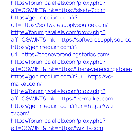
https://forum.parallels.com/proxy.php?
aff=CSWJNT&link=https://slash-7.com
https://gen.medium.com/r?
url=https://softwaresupplysource.com/
https://forum.parallels.com/proxy.php?
aff=CSWJNT&link=https://softwaresupplysource
https://gen.medium.com/r?
url=https://theneverendingstories.com/
https://forum.parallels.com/proxy.php?
aff=CSWJNT&link=https://theneverendingstorie
https://gen.medium.com/r?url=https://vc-
market.com/
https://forum.parallels.com/proxy.php?
aff=CSWJNT&link=https://vc-market.com
https://gen.medium.com/r?url=https://wiz-
tv.com/
https://forum.parallels.com/proxy.php?
aff=CSWJNT&link=https://wiz-tv.com