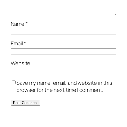
Name
*
Email
*
Website
Save my name, email, and website in this
browser for the next time I comment.