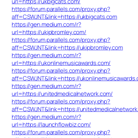
url=https://ukbigcats.com/
https://forum.parallels.com/proxy.php?
aff=CSWJNT&link=https://ukbigcats.com
https://gen.medium.com/r?
url=https://ukipbromley.com/
https://forum.parallels.com/proxy.php?
aff=CSWJNT&link=https://ukipbromley.com
https://gen.medium.com/r?
url=https://ukonlinemusicawards.com/
https://forum.parallels.com/proxy.php?
aff=CSWJNT&link=https://ukonlinemusicawards
https://gen.medium.com/r?
url=https://unitedmedicalnetwork.com/
https://forum.parallels.com/proxy.php?
aff=CSWJNT&link=https://unitedmedicalnetwork
https://gen.medium.com/r?
url=https://launchflowbiz.com/
https://forum.parallels.com/proxy.php?