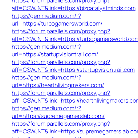
https://forum.parallels.com/proxy.php?
aff=CSWJNT&link=https://bizcatalystminds.com
https://gen.medium.com/r?
url=https://turbogamersworld.com/
https://forum.parallels.com/proxy.php?
aff=CSWJNT&link=https://turbogamersworld.co
https://gen.medium.com/r?
url=https://startupvisiontrail.com/
https://forum.parallels.com/proxy.php?
aff=CSWJNT&link=https://startupvisiontrail.com
https://gen.medium.com/r?
url=https://hearthlivingmakers.com/
https://forum.parallels.com/proxy.php?
aff=CSWJNT&link=https://hearthlivingmakers.co
https://gen.medium.com/r?
url=https://supremegamerslab.com/
https://forum.parallels.com/proxy.php?
aff=CSWJNT&link=https://supremegamerslab.c