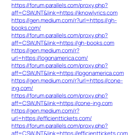
https://forum.parallels.com/proxy.php?
aff=CSWJNT&link=https://iknowlyrics.com
https://gen.medium.com/r?url=https://gh-
books.com/
https://forum.parallels.com/proxy.php?
aff=CSWJNT&link=https://gh-books.com
https://gen.medium.com/r?
url=https://logonamerica.com/
https://forum.parallels.com/proxy.php?
aff=CSWJNT&link=https://logonamerica.com
https://gen.medium.com/r?url=https://cone-
ing.com/
https://forum.parallels.com/proxy.php?
aff=CSWJNT&link=https://cone-ing.com
https://gen.medium.com/r?
url=https://efficienttickets.com/
https://forum.parallels.com/proxy.php?
aff=CSWJNT&link=https://efficienttickets.com