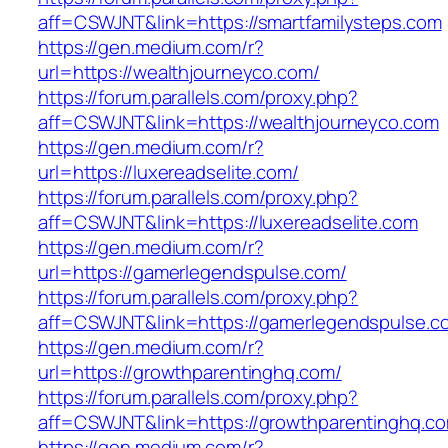
aff=CSWJNT&link=https://smartfamilysteps.com
https://gen.medium.com/r?
url=https://wealthjourneyco.com/
https://forum.parallels.com/proxy.php?
aff=CSWJNT&link=https://wealthjourneyco.com
https://gen.medium.com/r?
url=https://luxereadselite.com/
https://forum.parallels.com/proxy.php?
aff=CSWJNT&link=https://luxereadselite.com
https://gen.medium.com/r?
url=https://gamerlegendspulse.com/
https://forum.parallels.com/proxy.php?
aff=CSWJNT&link=https://gamerlegendspulse.c
https://gen.medium.com/r?
url=https://growthparentinghq.com/
https://forum.parallels.com/proxy.php?
aff=CSWJNT&link=https://growthparentinghq.c
https://gen.medium.com/r?