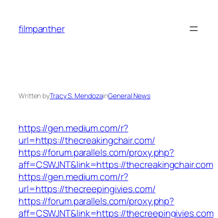
Skip
to
filmpanther
content
Written by
Tracy S. Mendoza
in
General News
https://gen.medium.com/r?
url=https://thecreakingchair.com/
https://forum.parallels.com/proxy.php?
aff=CSWJNT&link=https://thecreakingchair.com
https://gen.medium.com/r?
url=https://thecreepingivies.com/
https://forum.parallels.com/proxy.php?
aff=CSWJNT&link=https://thecreepingivies.com