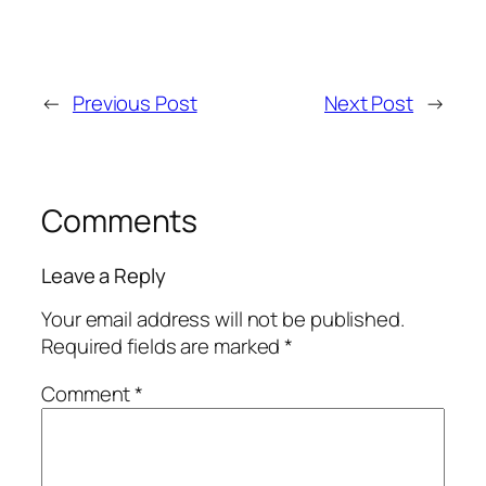
←
Previous Post
Next Post
→
Comments
Leave a Reply
Your email address will not be published.
Required fields are marked
*
Comment
*