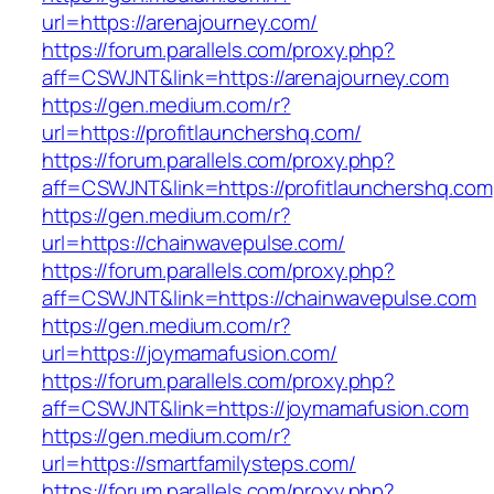
url=https://arenajourney.com/
https://forum.parallels.com/proxy.php?
aff=CSWJNT&link=https://arenajourney.com
https://gen.medium.com/r?
url=https://profitlaunchershq.com/
https://forum.parallels.com/proxy.php?
aff=CSWJNT&link=https://profitlaunchershq.com
https://gen.medium.com/r?
url=https://chainwavepulse.com/
https://forum.parallels.com/proxy.php?
aff=CSWJNT&link=https://chainwavepulse.com
https://gen.medium.com/r?
url=https://joymamafusion.com/
https://forum.parallels.com/proxy.php?
aff=CSWJNT&link=https://joymamafusion.com
https://gen.medium.com/r?
url=https://smartfamilysteps.com/
https://forum.parallels.com/proxy.php?