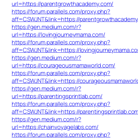
url=https://parentgrowthacademy.com/
https://forum.parallels.com/proxy.php?
aff=CSWJNT&link=https://parentgrowthacadem
https://gen.medium.com/r?
url=https://lovingjourneymama.com/
https://forum.parallels.com/proxy.php?
aff=CSWJNT&link=https://lovingjourneymama.c
https://gen.medium.com/r?
url=https://courageousmamaworld.com/
https://forum.parallels.com/proxy.php?
aff=CSWJNT&link=https://courageousmamaworl
https://gen.medium.com/r?
url=https://parentingsprintlab.com/
https://forum.parallels.com/proxy.php?
aff=CSWJNT&link=https://parentingsprintlab.co
https://gen.medium.com/r?
url=https://chainvoyagelabs.com/
https://forum.parallels.com/proxy.php?