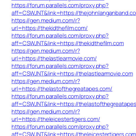
https://forum.parallels.com/proxy.php?
aff=CSWJNT&link=https://thejohnlanganband.c
https://gen.medium.com/r?
url=https://thekidthefilm.com/
https://forum.parallels.com/proxy.php?
aff=CSWJNT&link=https://thekidthefilm.com
https://gen.medium.com/r?
url=https://thelastlearmovie.com/
https://forum.parallels.com/proxy.php?
aff=CSWJNT&link=https://thelastlearmovie.com
https://gen.medium.com/r?
url=https://thelastofthegreatapes.com/
https://forum.parallels.com/proxy.php?
aff=CSWJNT&link=https://thelastofthegreatape
https://gen.medium.com/r?
url=https://theleicestertigers.com/
https://forum.parallels.com/proxy.php?
aff=CSWJNT&link=https://theleicestertigers.co