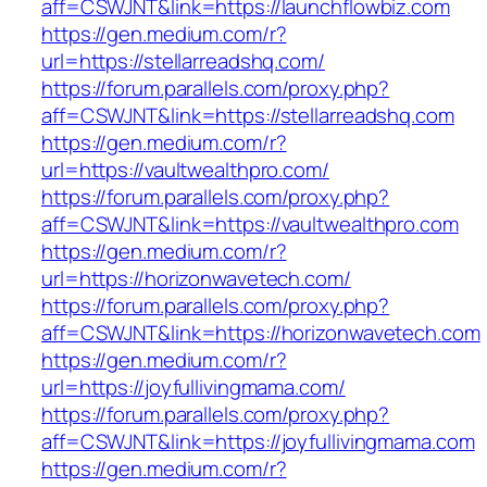
aff=CSWJNT&link=https://launchflowbiz.com
https://gen.medium.com/r?
url=https://stellarreadshq.com/
https://forum.parallels.com/proxy.php?
aff=CSWJNT&link=https://stellarreadshq.com
https://gen.medium.com/r?
url=https://vaultwealthpro.com/
https://forum.parallels.com/proxy.php?
aff=CSWJNT&link=https://vaultwealthpro.com
https://gen.medium.com/r?
url=https://horizonwavetech.com/
https://forum.parallels.com/proxy.php?
aff=CSWJNT&link=https://horizonwavetech.com
https://gen.medium.com/r?
url=https://joyfullivingmama.com/
https://forum.parallels.com/proxy.php?
aff=CSWJNT&link=https://joyfullivingmama.com
https://gen.medium.com/r?