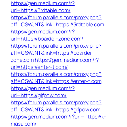
https://gen.medium.com/r?
url=https://3rdtable.com/
https://forum.parallels.com/proxy.php?
aff=CSWJNT&link=https://3rdtable.com
https://gen.medium.com/r?
url=https://boarder-zone.com/
https://forum.parallels.com/proxy.php?
aff=CSWJNT&link=https://boarder-
zone.com
https://gen.medium.com/r?
url=https://enter-t.com/
https://forum.parallels.com/proxy.php?
aff=CSWJNT&link=https://enter-t.com
https://gen.medium.com/r?
url=https://gifpow.com/
https://forum.parallels.com/proxy.php?
aff=CSWJNT&link=https://gifpow.com
https://gen.medium.com/r?url=https://k-
masa.com/