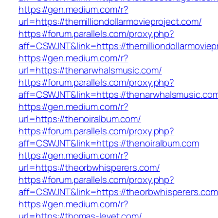
https://gen.medium.com/r?
url=https://themilliondollarmovieproject.com/
https://forum.parallels.com/proxy.php?
aff=CSWJNT&link=https://themilliondollarmoviep
https://gen.medium.com/r?
url=https://thenarwhalsmusic.com/
https://forum.parallels.com/proxy.php?
aff=CSWJNT&link=https://thenarwhalsmusic.co
https://gen.medium.com/r?
url=https://thenoiralbum.com/
https://forum.parallels.com/proxy.php?
aff=CSWJNT&link=https://thenoiralbum.com
https://gen.medium.com/r?
url=https://theorbwhisperers.com/
https://forum.parallels.com/proxy.php?
aff=CSWJNT&link=https://theorbwhisperers.com
https://gen.medium.com/r?
url=https://thomas-levet.com/