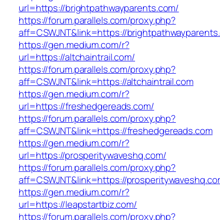
url=https://brightpathwayparents.com/
https://forum.parallels.com/proxy.php?
aff=CSWJNT&link=https://brightpathwayparents
https://gen.medium.com/r?
url=https://altchaintrail.com/
https://forum.parallels.com/proxy.php?
aff=CSWJNT&link=https://altchaintrail.com
https://gen.medium.com/r?
url=https://freshedgereads.com/
https://forum.parallels.com/proxy.php?
aff=CSWJNT&link=https://freshedgereads.com
https://gen.medium.com/r?
url=https://prosperitywaveshq.com/
https://forum.parallels.com/proxy.php?
aff=CSWJNT&link=https://prosperitywaveshq.c
https://gen.medium.com/r?
url=https://leapstartbiz.com/
https://forum.parallels.com/proxy.php?