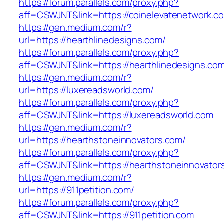
https://forum.parallels.com/proxy.php?
aff=CSWJNT&link=https://coinelevatenetwork.c
https://gen.medium.com/r?
url=https://hearthlinedesigns.com/
https://forum.parallels.com/proxy.php?
aff=CSWJNT&link=https://hearthlinedesigns.co
https://gen.medium.com/r?
url=https://luxereadsworld.com/
https://forum.parallels.com/proxy.php?
aff=CSWJNT&link=https://luxereadsworld.com
https://gen.medium.com/r?
url=https://hearthstoneinnovators.com/
https://forum.parallels.com/proxy.php?
aff=CSWJNT&link=https://hearthstoneinnovator
https://gen.medium.com/r?
url=https://911petition.com/
https://forum.parallels.com/proxy.php?
aff=CSWJNT&link=https://911petition.com