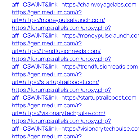
aff=CSWJNT&link=https://chainvoyagelabs.com
https://gen.medium.com/r?
url=https://moneypulselaunch.com/
https://forum.parallels.com/proxy.php?
aff=CSWJNT&link=https://moneypulselaunch.c
https://gen.medium.com/r?
url=https://trendfusionreads.com/
https://forum.parallels.com/proxy.php?
aff=CSWJNT&link=https://trendfusionreads.com
https://gen.medium.com/r?
url=https://startuptrailboost.com/
https://forum.parallels.com/proxy.php?
aff=CSWJNT&link=https://startuptrailboost.com
https://gen.medium.com/r?
url=https://visionarytechpulse.com/
https://forum.parallels.com/proxy.php?
aff=CSWJNT&link=https://visionarytechpulse.c
https://gen.medium.com/r?