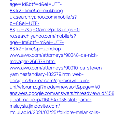
age=1d&btf=d&ei=UTF-
8&fr2=time&p=mukbang
uk.search.yahoo.com/mobile/s?
b=8&ei=UTF-
8&pz=7&q=GameSpot&xargs=0
ro.search.yahoo.com/mobile/s?
age=1m&btf=m&ei=UTF-
8&fr2=time&p=zendrop
www.avvo.com/attorneys/90048-ca-nick-
movagar-266379.html
www.avvo.com/attorneys/90010-ca-steven-
yaminesfandiary-182279.html
web-
design.s35.xrea.com/cgi-bin/wforum-
uni/wforum.cgi?mode=newsort&page=40
answers.google.com/answers/threadview/id/45
q.hatena.ne.jp/1160647038
slot-game-
malaysia.jimdosite.com/
rtc.ui.ac.id/2021/03/25/folklore-melankolis-