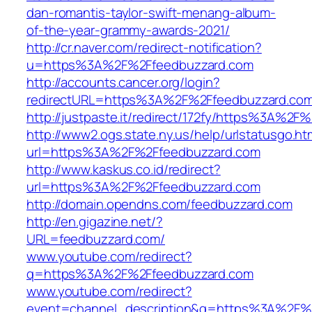
dan-romantis-taylor-swift-menang-album-
of-the-year-grammy-awards-2021/
http://cr.naver.com/redirect-notification?
u=https%3A%2F%2Ffeedbuzzard.com
http://accounts.cancer.org/login?
redirectURL=https%3A%2F%2Ffeedbuzzard.co
http://justpaste.it/redirect/172fy/https%3A%2
http://www2.ogs.state.ny.us/help/urlstatusgo.ht
url=https%3A%2F%2Ffeedbuzzard.com
http://www.kaskus.co.id/redirect?
url=https%3A%2F%2Ffeedbuzzard.com
http://domain.opendns.com/feedbuzzard.com
http://en.gigazine.net/?
URL=feedbuzzard.com/
www.youtube.com/redirect?
q=https%3A%2F%2Ffeedbuzzard.com
www.youtube.com/redirect?
event=channel_description&q=https%3A%2F%