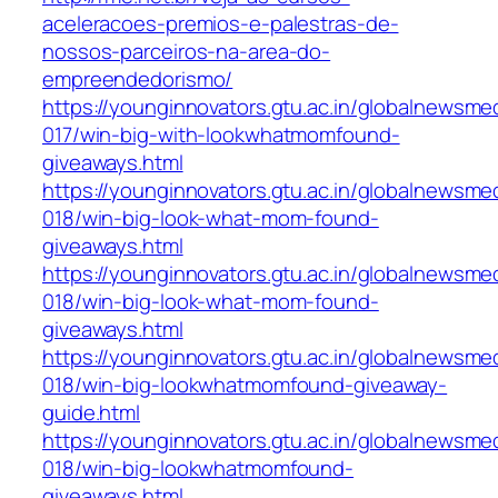
aceleracoes-premios-e-palestras-de-
nossos-parceiros-na-area-do-
empreendedorismo/
https://younginnovators.gtu.ac.in/globalnewsme
017/win-big-with-lookwhatmomfound-
giveaways.html
https://younginnovators.gtu.ac.in/globalnewsme
018/win-big-look-what-mom-found-
giveaways.html
https://younginnovators.gtu.ac.in/globalnewsme
018/win-big-look-what-mom-found-
giveaways.html
https://younginnovators.gtu.ac.in/globalnewsme
018/win-big-lookwhatmomfound-giveaway-
guide.html
https://younginnovators.gtu.ac.in/globalnewsme
018/win-big-lookwhatmomfound-
giveaways.html