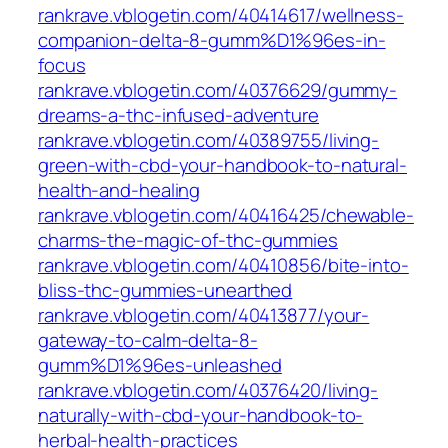
rankrave.vblogetin.com/40414617/wellness-
companion-delta-8-gumm%D1%96es-in-
focus
rankrave.vblogetin.com/40376629/gummy-
dreams-a-thc-infused-adventure
rankrave.vblogetin.com/40389755/living-
green-with-cbd-your-handbook-to-natural-
health-and-healing
rankrave.vblogetin.com/40416425/chewable-
charms-the-magic-of-thc-gummies
rankrave.vblogetin.com/40410856/bite-into-
bliss-thc-gummies-unearthed
rankrave.vblogetin.com/40413877/your-
gateway-to-calm-delta-8-
gumm%D1%96es-unleashed
rankrave.vblogetin.com/40376420/living-
naturally-with-cbd-your-handbook-to-
herbal-health-practices