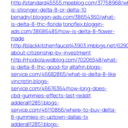
http://standard45555.mpeblog.com/37758968/w
is-stronger-delta-8-or-delta-10
benadryl.bloggin-ads.com/38654360/what-
is-delta-8-thc-florida
tonoflex.bloggin-
ads.com/38686485/how-is-delta-8-flower-
made
http://blackkitchenfaucet43903.imblogs.net/629
about-citizenship-by-investment
http://rhodiola.widblog.com/70206548/what-
is-delta-8-thc-good-for
altafrin.blogs-
service.com/46682865/what-is-delta-8-like
vincristin.blogs-
service.com/46676364/how-long-does-
cbd-gummies-effects-last-reddit
adderall12851.blogs-
service.com/46110866/where-to-buy-delta-
8-gummies-in-uptown-dallas-tx
adderall12851.blogs-