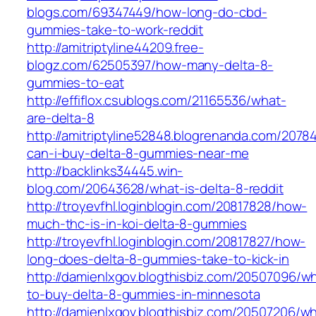
blogs.com/69347449/how-long-do-cbd-
gummies-take-to-work-reddit
http://amitriptyline44209.free-
blogz.com/62505397/how-many-delta-8-
gummies-to-eat
http://effiflox.csublogs.com/21165536/what-
are-delta-8
http://amitriptyline52848.blogrenanda.com/207
can-i-buy-delta-8-gummies-near-me
http://backlinks34445.win-
blog.com/20643628/what-is-delta-8-reddit
http://troyevfhl.loginblogin.com/20817828/how-
much-thc-is-in-koi-delta-8-gummies
http://troyevfhl.loginblogin.com/20817827/how-
long-does-delta-8-gummies-take-to-kick-in
http://damienlxgov.blogthisbiz.com/20507096/w
to-buy-delta-8-gummies-in-minnesota
http://damienlxgov.blogthisbiz.com/20507206/w