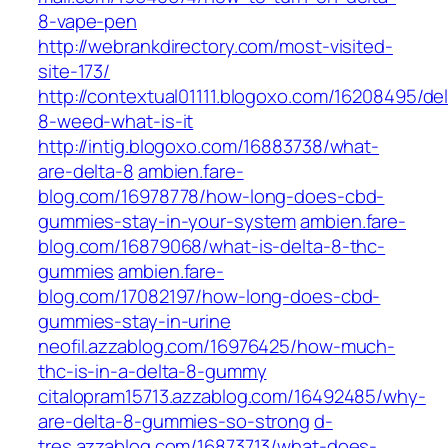
8-vape-pen
http://webrankdirectory.com/most-visited-
site-173/
http://contextual01111.blogoxo.com/16208495/del
8-weed-what-is-it
http://intig.blogoxo.com/16883738/what-
are-delta-8
ambien.fare-
blog.com/16978778/how-long-does-cbd-
gummies-stay-in-your-system
ambien.fare-
blog.com/16879068/what-is-delta-8-thc-
gummies
ambien.fare-
blog.com/17082197/how-long-does-cbd-
gummies-stay-in-urine
neofil.azzablog.com/16976425/how-much-
thc-is-in-a-delta-8-gummy
citalopram15713.azzablog.com/16492485/why-
are-delta-8-gummies-so-strong
d-
tres.azzablog.com/16873713/what-does-