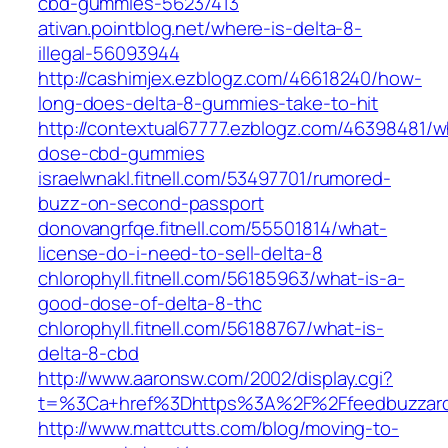
cbd-gummies-56237413
ativan.pointblog.net/where-is-delta-8-
illegal-56093944
http://cashimjex.ezblogz.com/46618240/how-
long-does-delta-8-gummies-take-to-hit
http://contextual67777.ezblogz.com/46398481/w
dose-cbd-gummies
israelwnakl.fitnell.com/53497701/rumored-
buzz-on-second-passport
donovangrfqe.fitnell.com/55501814/what-
license-do-i-need-to-sell-delta-8
chlorophyll.fitnell.com/56185963/what-is-a-
good-dose-of-delta-8-thc
chlorophyll.fitnell.com/56188767/what-is-
delta-8-cbd
http://www.aaronsw.com/2002/display.cgi?
t=%3Ca+href%3Dhttps%3A%2F%2Ffeedbuzzar
http://www.mattcutts.com/blog/moving-to-