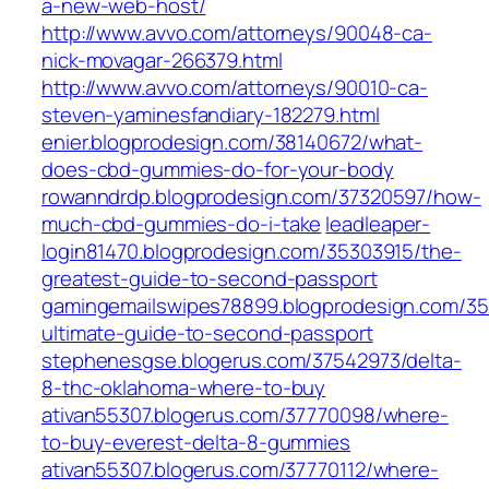
a-new-web-host/
http://www.avvo.com/attorneys/90048-ca-
nick-movagar-266379.html
http://www.avvo.com/attorneys/90010-ca-
steven-yaminesfandiary-182279.html
enier.blogprodesign.com/38140672/what-
does-cbd-gummies-do-for-your-body
rowanndrdp.blogprodesign.com/37320597/how-
much-cbd-gummies-do-i-take
leadleaper-
login81470.blogprodesign.com/35303915/the-
greatest-guide-to-second-passport
gamingemailswipes78899.blogprodesign.com/3
ultimate-guide-to-second-passport
stephenesgse.blogerus.com/37542973/delta-
8-thc-oklahoma-where-to-buy
ativan55307.blogerus.com/37770098/where-
to-buy-everest-delta-8-gummies
ativan55307.blogerus.com/37770112/where-