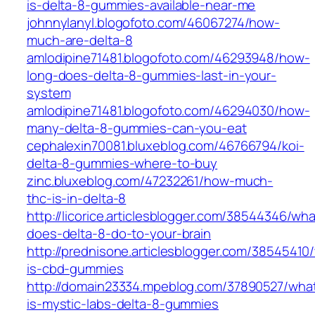
is-delta-8-gummies-available-near-me
johnnylanyl.blogofoto.com/46067274/how-
much-are-delta-8
amlodipine71481.blogofoto.com/46293948/how-
long-does-delta-8-gummies-last-in-your-
system
amlodipine71481.blogofoto.com/46294030/how-
many-delta-8-gummies-can-you-eat
cephalexin70081.bluxeblog.com/46766794/koi-
delta-8-gummies-where-to-buy
zinc.bluxeblog.com/47232261/how-much-
thc-is-in-delta-8
http://licorice.articlesblogger.com/38544346/wha
does-delta-8-do-to-your-brain
http://prednisone.articlesblogger.com/38545410
is-cbd-gummies
http://domain23334.mpeblog.com/37890527/wha
is-mystic-labs-delta-8-gummies