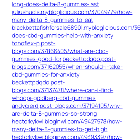
long-does-delta-8-gummies-last
juliushucls.mybloglicious.com/37049779/how-
many-delta-8-gummies-to-eat
blackbettafishforsale68901.mybloglicious.com/
does-cbd-gummies-help-with-anxiety
tonoflex-p.post-
blogs.com/37866405/what-are-cbd-
gummies-good-for
beckettpdqdo.post-
blogs.com/37162055/when-should-i-take-
cbd-gummies-for-anxiety
beckettpdqdo.post-
blogs.com/37137478/where-can-i-find-
whoopi-goldberg-cbd-gummies
andycrerd.post-blogs.com/37194105/why-
are-delta-8-gummies-so-strong
hectorkykwi.bloginwi.com/49427978/how-
many-delta-8-gummies-to-get-high
hectorkykwi.bloginwi.com/49393397/how-