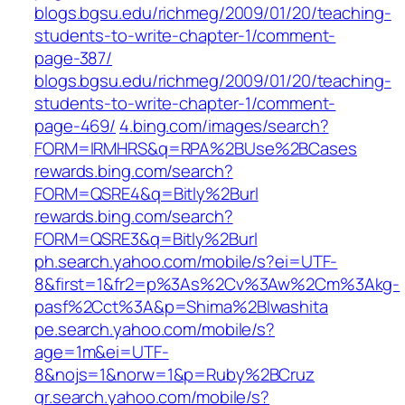
blogs.bgsu.edu/richmeg/2009/01/20/teaching-
students-to-write-chapter-1/comment-
page-387/
blogs.bgsu.edu/richmeg/2009/01/20/teaching-
students-to-write-chapter-1/comment-
page-469/
4.bing.com/images/search?
FORM=IRMHRS&q=RPA%2BUse%2BCases
rewards.bing.com/search?
FORM=QSRE4&q=Bitly%2Burl
rewards.bing.com/search?
FORM=QSRE3&q=Bitly%2Burl
ph.search.yahoo.com/mobile/s?ei=UTF-
8&first=1&fr2=p%3As%2Cv%3Aw%2Cm%3Akg-
pasf%2Cct%3A&p=Shima%2BIwashita
pe.search.yahoo.com/mobile/s?
age=1m&ei=UTF-
8&nojs=1&norw=1&p=Ruby%2BCruz
gr.search.yahoo.com/mobile/s?