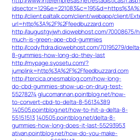
http://www.interempresas.net/estadisticas/r.asp
idsector=129&e=221083&c=195&d=https%3A%
http://client.paltalk.com/client/webapp/client/Ex
url=http%3A%2F%2Ffeedbuzzard.com
http://augustgvjwh.diowebhost.com/70008675/
much-is-green-ape-cbd-gummies
http://codyftdra.diowebhost.com/70195279/delta
8-gummies-how-long-do-they-last
http://mypage.syosetu.com/?
jumplink=http%3A%2F%2Ffeedbuzzard.com
http://tercica.onesmablog.com/how-long-
do-cbd-gummies-show-up-on-drug-test-
55278274
glucomannan.pointblog.net/how-
to-convert-cbd-to-delta-8-56134389
140505.pointblog.net/how-to-hit-a-delta-8-
55151513
140505.pointblog.net/delta-8-
gummies-how-long-does-it-last-55293953
ativan.pointblog.net/how-do-you-make-