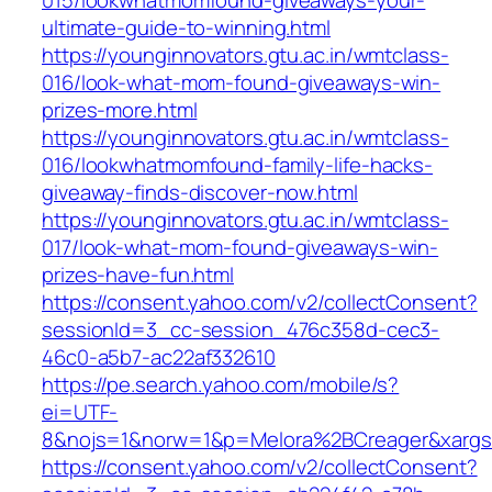
015/lookwhatmomfound-giveaways-your-
ultimate-guide-to-winning.html
https://younginnovators.gtu.ac.in/wmtclass-
016/look-what-mom-found-giveaways-win-
prizes-more.html
https://younginnovators.gtu.ac.in/wmtclass-
016/lookwhatmomfound-family-life-hacks-
giveaway-finds-discover-now.html
https://younginnovators.gtu.ac.in/wmtclass-
017/look-what-mom-found-giveaways-win-
prizes-have-fun.html
https://consent.yahoo.com/v2/collectConsent?
sessionId=3_cc-session_476c358d-cec3-
46c0-a5b7-ac22af332610
https://pe.search.yahoo.com/mobile/s?
ei=UTF-
8&nojs=1&norw=1&p=Melora%2BCreager&xarg
https://consent.yahoo.com/v2/collectConsent?