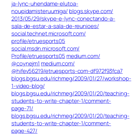
ja-lync-uhendame-elutoa-
noupidamisteruumiga/
blogs.skype.com/‎
2013/05/29/skype-e-lync-conectando-a-
sala-de-estar-a-sala-de-reunioes/‎
social.technet.microsoft.com/‎
profile/etruesports05‎
social.msdn.microsoft.com/‎
Profile/etruesports05‎
medium.com/‎
@coynejm1‎
medium.com/‎
@hifev56219/etruesports-com-df972f93fca7
blogs.bgsu.edu/richmeg/2009/01/27/workshop-
1-video-blog/
blogs.bgsu.edu/richmeg/2009/01/20/teaching-
students-to-write-chapter-1/comment-
page-71/
blogs.bgsu.edu/richmeg/2009/01/20/teaching-
students-to-write-chapter-1/comment-
page-427/