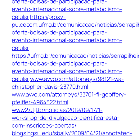
oferta-bolsas-de-participacao-para-
evento-internacional-sobre-metabolismo-
celular
https://proxy-
pu.cecom.ufmg.br/comunicacao/noticias/serrapil
oferta-bolsas-de-participacao-para-
evento-internacional-sobre-metabolismo-
celular
https://ufmg.br/comunicacao/noticias/serrapilhei
oferta-bolsas-de-participacao-para-
evento-internacional-sobre-metabolismo-
celular
www.avvo.com/attorneys/98121-wa-
christopher-davis-23770.html
www.avvo.com/attorneys/33701-fl-geoffery-
pfeiffer-4964322.html
www2.ufjf.br/noticias/2019/09/17/1-
workshop-de-divulgacao-cientifica-esta-
com-inscricoes-abertas/
blogs.bgsu.edu/sbally/2009/04/21/annotated-