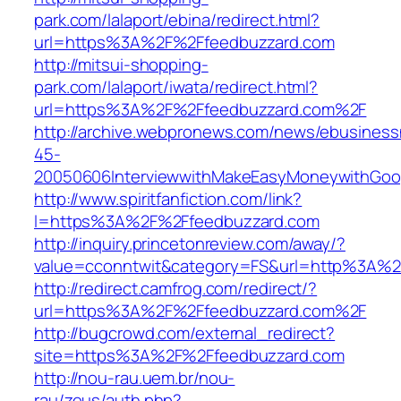
park.com/lalaport/ebina/redirect.html?
url=https%3A%2F%2Ffeedbuzzard.com
http://mitsui-shopping-
park.com/lalaport/iwata/redirect.html?
url=https%3A%2F%2Ffeedbuzzard.com%2F
http://archive.webpronews.com/news/ebusines
45-
20050606InterviewwithMakeEasyMoneywithGoog
http://www.spiritfanfiction.com/link?
l=https%3A%2F%2Ffeedbuzzard.com
http://inquiry.princetonreview.com/away/?
value=cconntwit&category=FS&url=http%3A%2
http://redirect.camfrog.com/redirect/?
url=https%3A%2F%2Ffeedbuzzard.com%2F
http://bugcrowd.com/external_redirect?
site=https%3A%2F%2Ffeedbuzzard.com
http://nou-rau.uem.br/nou-
rau/zeus/auth.php?