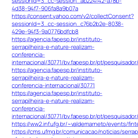
sessionId=3_cc-session_ab224f42-a78b-
4d38-94f7-906fa8a9b07a
https://consent.yahoo.com/v2/collectConsent?
sessionId=3_cc-session_c76b2b2e-8038-
429e-94f3-9a0776bdfcb8
https://agencia.fapesp.br/instituto-
serrapilheira-e-nature-realizam-
conferencia-
internacional/30771/bv.fapesp.br/pt/pesquisado
https://agencia.fapesp.br/instituto-
serrapilheira-e-nature-realizam-
conferencia-internacional/30771
https://agencia.fapesp.br/instituto-
serrapilheira-e-nature-realizam-
conferencia-
internacional/30771/bv.fapesp.br/pt/pesquisador
https://ww2.inf.ufg.br/~valdemarneto/events/fi
https://cms.ufmg.br/comunicacao/noticias/serrapi