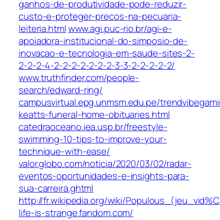
ganhos-de-produtividade-pode-reduzir-
custo-e-proteger-precos-na-pecuaria-
leiteria.html
www.agi.puc-rio.br/agi-e-
apoiadora-institucional-do-simposio-de-
inovacao-e-tecnologia-em-saude-sites-2-
2-2-2-4-2-2-2-2-2-2-2-3-3-2-2-2-2-2/
www.truthfinder.com/people-
search/edward-ring/
campusvirtual.epg.unmsm.edu.pe/trendvibegami
keatts-funeral-home-obituaries.html
catedraoceano.iea.usp.br/freestyle-
swimming-10-tips-to-improve-your-
technique-with-ease/
valor.globo.com/noticia/2020/03/02/radar-
eventos-oportunidades-e-insights-para-
sua-carreira.ghtml
http://fr.wikipedia.org/wiki/Populous_(jeu_vid
life-is-strange.fandom.com/‎