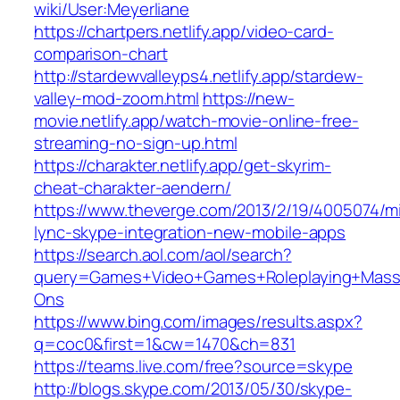
wiki/User:Meyerliane‎
https://chartpers.netlify.app/video-card-
comparison-chart
http://stardewvalleyps4.netlify.app/stardew-
valley-mod-zoom.html
https://new-
movie.netlify.app/watch-movie-online-free-
streaming-no-sign-up.html
https://charakter.netlify.app/get-skyrim-
cheat-charakter-aendern/
https://www.theverge.com/2013/2/19/4005074/mi
lync-skype-integration-new-mobile-apps
https://search.aol.com/aol/search?
query=Games+Video+Games+Roleplaying+Massiv
Ons
https://www.bing.com/images/results.aspx?
q=coc0&first=1&cw=1470&ch=831
https://teams.live.com/free?source=skype
http://blogs.skype.com/2013/05/30/skype-