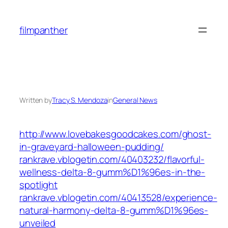
Skip
to
filmpanther
content
Written by
Tracy S. Mendoza
in
General News
http://www.lovebakesgoodcakes.com/ghost-
in-graveyard-halloween-pudding/
rankrave.vblogetin.com/40403232/flavorful-
wellness-delta-8-gumm%D1%96es-in-the-
spotlight
rankrave.vblogetin.com/40413528/experience-
natural-harmony-delta-8-gumm%D1%96es-
unveiled