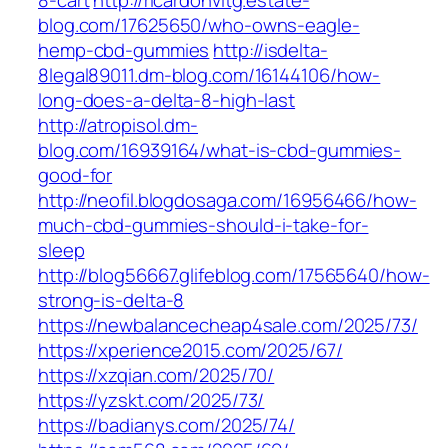
8-cart
http://ricardohvitg.estate-
blog.com/17625650/who-owns-eagle-
hemp-cbd-gummies
http://isdelta-
8legal89011.dm-blog.com/16144106/how-
long-does-a-delta-8-high-last
http://atropisol.dm-
blog.com/16939164/what-is-cbd-gummies-
good-for
http://neofil.blogdosaga.com/16956466/how-
much-cbd-gummies-should-i-take-for-
sleep
http://blog56667.glifeblog.com/17565640/how-
strong-is-delta-8
https://newbalancecheap4sale.com/2025/73/
https://xperience2015.com/2025/67/
https://xzqian.com/2025/70/
https://yzskt.com/2025/73/
https://badianys.com/2025/74/