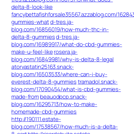
delta-8-look-like
fancybettafishforsale35567.azzablog.com/16284
gummies-what
d-tres.ja-
blog.com/16856019/how-much-thc-in-
delta-8-gummies
d-tres.ja-
blog.com/16989917/what-do-cbd-gummies-
make-u-feel-like
rosera.ja-
blog.com/16849981/why-is-delta-8-legal
atorvastatin25163.snack-
blog.com/16503533/where-can-i-buy-
everest-delta-8-gummies
tramadol.snack-
blog.com/17090454/what-is-cbd-gummies-
made-from
beauodpcp.snack-
blog.com/16295713/how-to-make-
homemade-cbd-gummies
http://190111.estate-
blog.com/17538567/how-much-is-a-delta-