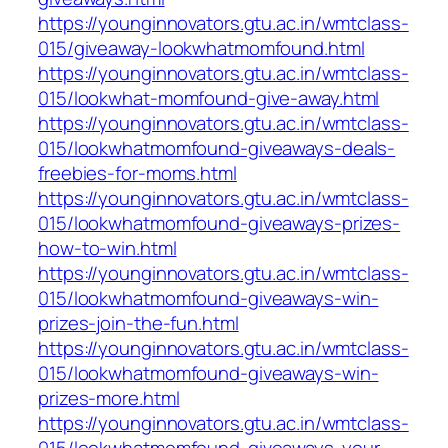
https://younginnovators.gtu.ac.in/wmtclass-
015/giveaway-lookwhatmomfound.html
https://younginnovators.gtu.ac.in/wmtclass-
015/lookwhat-momfound-give-away.html
https://younginnovators.gtu.ac.in/wmtclass-
015/lookwhatmomfound-giveaways-deals-
freebies-for-moms.html
https://younginnovators.gtu.ac.in/wmtclass-
015/lookwhatmomfound-giveaways-prizes-
how-to-win.html
https://younginnovators.gtu.ac.in/wmtclass-
015/lookwhatmomfound-giveaways-win-
prizes-join-the-fun.html
https://younginnovators.gtu.ac.in/wmtclass-
015/lookwhatmomfound-giveaways-win-
prizes-more.html
https://younginnovators.gtu.ac.in/wmtclass-