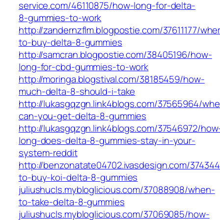
service.com/46110875/how-long-for-delta-
8-gummies-to-work
http://zandernzflm.blogpostie.com/37611177/whe
to-buy-delta-8-gummies
http://samcran.blogpostie.com/38405196/how-
long-for-cbd-gummies-to-work
http://moringa.blogstival.com/38185459/how-
much-delta-8-should-i-take
http://lukasgqzgn.link4blogs.com/37565964/whe
can-you-get-delta-8-gummies
http://lukasgqzgn.link4blogs.com/37546972/how
long-does-delta-8-gummies-stay-in-your-
system-reddit
http://benzonatate04702.ivasdesign.com/37434
to-buy-koi-delta-8-gummies
juliushucls.mybloglicious.com/37088908/when-
to-take-delta-8-gummies
juliushucls.mybloglicious.com/37069085/how-