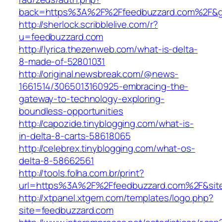
back=https%3A%2F%2Ffeedbuzzard.com%2F&
http://sherlock.scribblelive.com/r?
u=feedbuzzard.com
http://lyrica.thezenweb.com/what-is-delta-
8-made-of-52801031
http://original.newsbreak.com/@news-
1661514/3065013160925-embracing-the-
gateway-to-technology-exploring-
boundless-opportunities
http://capozide.tinyblogging.com/what-is-
in-delta-8-carts-58618065
http://celebrex.tinyblogging.com/what-os-
delta-8-58662561
http://tools.folha.com.br/print?
url=https%3A%2F%2Ffeedbuzzard.com%2F&site
http://xtpanel.xtgem.com/templates/logo.php?
site=feedbuzzard.com