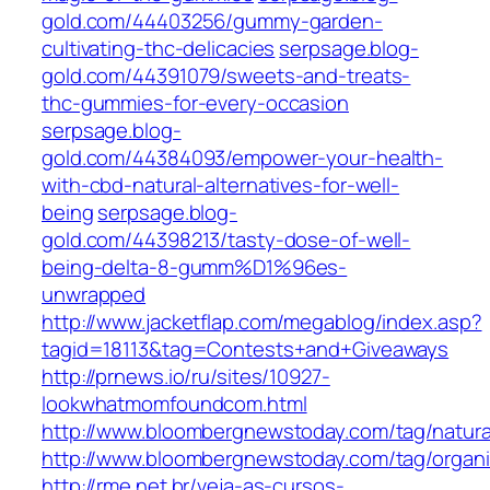
gold.com/44403256/gummy-garden-
cultivating-thc-delicacies
serpsage.blog-
gold.com/44391079/sweets-and-treats-
thc-gummies-for-every-occasion
serpsage.blog-
gold.com/44384093/empower-your-health-
with-cbd-natural-alternatives-for-well-
being
serpsage.blog-
gold.com/44398213/tasty-dose-of-well-
being-delta-8-gumm%D1%96es-
unwrapped
http://www.jacketflap.com/megablog/index.asp?
tagid=18113&tag=Contests+and+Giveaways
http://prnews.io/ru/sites/10927-
lookwhatmomfoundcom.html
http://www.bloombergnewstoday.com/tag/natura
http://www.bloombergnewstoday.com/tag/organi
http://rme.net.br/veja-as-cursos-