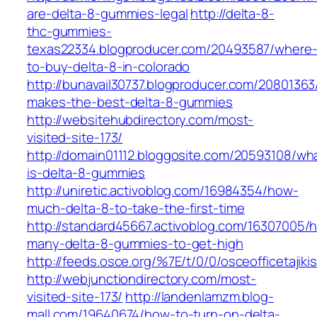
are-delta-8-gummies-legal
http://delta-8-
thc-gummies-
texas22334.blogproducer.com/20493587/where
to-buy-delta-8-in-colorado
http://bunavail30737.blogproducer.com/2080136
makes-the-best-delta-8-gummies
http://websitehubdirectory.com/most-
visited-site-173/
http://domain01112.bloggosite.com/20593108/wh
is-delta-8-gummies
http://uniretic.activoblog.com/16984354/how-
much-delta-8-to-take-the-first-time
http://standard45667.activoblog.com/16307005/
many-delta-8-gummies-to-get-high
http://feeds.osce.org/%7E/t/0/0/osceofficetaji
http://webjunctiondirectory.com/most-
visited-site-173/
http://landenlamzm.blog-
mall.com/19640674/how-to-turn-on-delta-