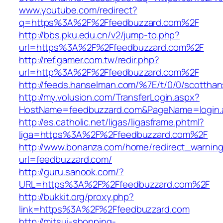
www.youtube.com/redirect?
q=https%3A%2F%2Ffeedbuzzard.com%2F
http://bbs.pku.edu.cn/v2/jump-to.php?
url=https%3A%2F%2Ffeedbuzzard.com%2F
http://ref.gamer.com.tw/redir.php?
url=http%3A%2F%2Ffeedbuzzard.com%2F
http://feeds.hanselman.com/%7E/t/0/0/scotth
http://my.volusion.com/TransferLogin.aspx?
HostName=feedbuzzard.com&PageName=login.
http://es.catholic.net/ligas/ligasframe.phtml?
liga=https%3A%2F%2Ffeedbuzzard.com%2F
http://www.bonanza.com/home/redirect_warnin
url=feedbuzzard.com/
http://guru.sanook.com/?
URL=https%3A%2F%2Ffeedbuzzard.com%2F
http://bukkit.org/proxy.php?
link=https%3A%2F%2Ffeedbuzzard.com
http://mitsui-shopping-