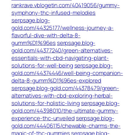
rankrave.vblogetin.com/40419056/gummy-
symphony-thc-infused-melodies
serpsage.blog-
gold.com/44325177/wellness-journey-a-
flavorful-dive-with-delta-8-
gumm%D1%96es
serpsage.blog-
gold.com/44377240/green-alternatives-
essentials-with-cbd-navigating-plant-
solutions-for-well-being
serpsage.blog-
gold.com/44374446/well-being-companion-
delta-8-gumm%D1%96es-explored
serpsage.blog-gold.com/44378479/green-
alternatives-with-cbd-exploring-herbal-
solutions-for-holistic-living
serpsage.blog-
gold.com/44398010/the-ultimate-gummy-
experience-thc-unveiled
serpsage.blog-
gold.com/44406115/chewable-charms-the-
magic-of-thc-gummies
serpsage.blog-