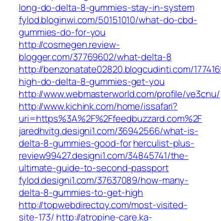
long-do-delta-8-gummies-stay-in-system
fylod.bloginwi.com/50151010/what-do-cbd-
gummies-do-for-you
http://cosmegen.review-
blogger.com/37769602/what-delta-8
http://benzonatate02820.blogcudinti.com/17741
high-do-delta-8-gummies-get-you
http://www.webmasterworld.com/profile/ve3cnu/
http://www.kichink.com/home/issafari?
uri=https%3A%2F%2Ffeedbuzzard.com%2F
jaredhvitg.designi1.com/36942566/what-is-
delta-8-gummies-good-for
herculist-plus-
review99427.designi1.com/34845741/the-
ultimate-guide-to-second-passport
fylod.designi1.com/37637089/how-many-
delta-8-gummies-to-get-high
http://topwebdirectoy.com/most-visited-
site-173/
http://atropine-care.ka-