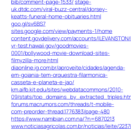
bib/comment-page-1533/
stage-
uk.dtdc.com/viral-buzz-central/dorsey-
keatts-funeral-home-obituaries.html
goo.gl/sv6BS7
sites.google.com/view/payments-1/home
content.govdelivery.com/accounts/ILEVANSTON/
vr-test.hawaii.gov/goodmovies-
0001/bollywood-movie-download-sites-
filmyzilla-more.html
diaonline.ig.com.br/aproveite/cidades/agenda-
em-goiania-tem-orquestra-filarmonica-
casseta-e-planeta-e-jao/
km.aifb.kit.edu/sites/webdatacommons/2010-
09/stats/top_domains_by_extracted_triples.ht
forums.macrumors.com/threads/t-mobile-
com-preorder-thread.1776383/page-480
https://www.namibian.com.na/?n=6870213
www.noticiasagricolas.com.br/noticias/leite/223