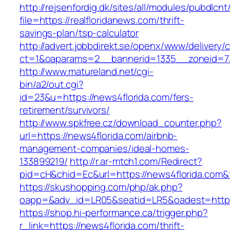
http://rejsenfordig.dk/sites/all/modules/pubdlcn
file=https://realfloridanews.com/thrift-
savings-plan/tsp-calculator
http://advert.jobbdirekt.se/openx/www/delivery/
ct=1&oaparams=2__bannerid=1335__zoneid=
http://www.matureland.net/cgi-
bin/a2/out.cgi?
id=23&u=https://news4florida.com/fers-
retirement/survivors/
http://www.spkfree.cz/download_counter.php?
url=https://news4florida.com/airbnb-
management-companies/ideal-homes-
133899219/
http://r.ar-mtch1.com/Redirect?
pid=cH&chid=Ec&url=https://news4florida.co
https://skushopping.com/php/ak.php?
oapp=&adv_id=LR05&seatid=LR5&oadest=https:
https://shop.hi-performance.ca/trigger.php?
r_link=https://news4florida.com/thrift-