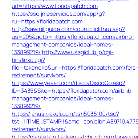
url=https://www.floridapatch.com
https://sso.jmeservicios.com/app/g?
ru=https://floridapatch.com
http://sawmillguide.com/countclickthru.asp?
us=205&goto=https://floridapatch.com/airbnb-
management-companies/ideal-homes-
133899219/
http://www.usagiclub.jp/cgi-
bin/linkc.cgi?
file=takenoko&url=https://floridapatch.com/fers
retirement/survivors/
https://www.yeaah.com/disco/DiscoGo.asp?
ID=3435&Site=https://floridapatch.com/airbnb-
management-companies/ideal-homes-
133899219/
https://janus.r.jakuli.com/ts/i5035100/tsc?
tst=!!TIME_STAMP!!&amc=con.blbn.489710.4779
retirement/survivors/
https://plantationfl.adventistchurch.org/forwarde