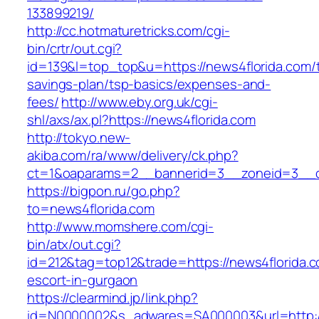
133899219/
http://cc.hotmaturetricks.com/cgi-
bin/crtr/out.cgi?
id=139&l=top_top&u=https://news4florida.com/th
savings-plan/tsp-basics/expenses-and-
fees/
http://www.eby.org.uk/cgi-
shl/axs/ax.pl?https://news4florida.com
http://tokyo.new-
akiba.com/ra/www/delivery/ck.php?
ct=1&oaparams=2__bannerid=3__zoneid=3__cb
https://bigpon.ru/go.php?
to=news4florida.com
http://www.momshere.com/cgi-
bin/atx/out.cgi?
id=212&tag=top12&trade=https://news4florida.c
escort-in-gurgaon
https://clearmind.jp/link.php?
id=N0000002&s_adwares=SA000003&url=http://