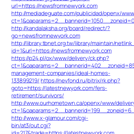
url=https://newsfromnewyork.com
http://mediadeguate.com/publicidad/openx/www/
ct=1&oaparams=2__bannerid=1050__zoneid=0
http://kandalaksha.org/board/redirect/?
go=newsfromnewyork.com
http://library.tbnet.org.tw/library/maintain/netlin
id=1&url=https://newsfromnewyork.com
https://p24.pl/ox/www/delivery/ck.php?
ct=1&oaparams=2__bannerid=402__zoneid=85_
management-companies/ideal-homes-
133899219/
https://nevfond.ru/bitrix/rk.php?
goto=https://latestnewyork.com/fers-
retirement/survivors/
http://www.ourhometown.ca/openx/www/deliver
ct=1&oaparams=2__bannerid=199__zoneid=6_
http://www.x-glamour.com/cgi-
bin/at3/out.cgi?
id=217&trade=https://latestnewyork.com