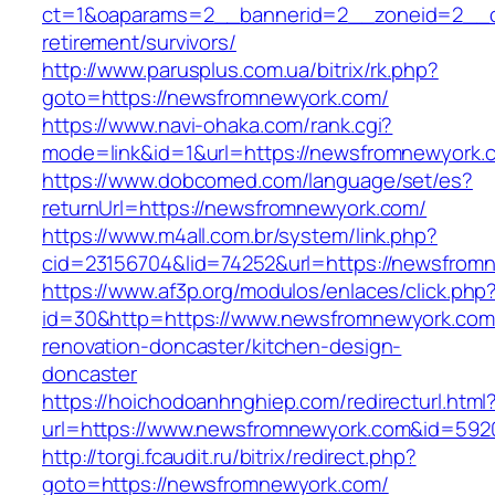
ct=1&oaparams=2__bannerid=2__zoneid=2__cb
retirement/survivors/
http://www.parusplus.com.ua/bitrix/rk.php?
goto=https://newsfromnewyork.com/
https://www.navi-ohaka.com/rank.cgi?
mode=link&id=1&url=https://newsfromnewyork.
https://www.dobcomed.com/language/set/es?
returnUrl=https://newsfromnewyork.com/
https://www.m4all.com.br/system/link.php?
cid=23156704&lid=74252&url=https://newsfrom
https://www.af3p.org/modulos/enlaces/click.php
id=30&http=https://www.newsfromnewyork.com
renovation-doncaster/kitchen-design-
doncaster
https://hoichodoanhnghiep.com/redirecturl.html
url=https://www.newsfromnewyork.com&id=59
http://torgi.fcaudit.ru/bitrix/redirect.php?
goto=https://newsfromnewyork.com/