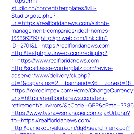
https://mh-
studio.cn/content/templates/MH-
Studio/goto.php?
url=https://realfloridanews.com/airbnb-
management-companies/ideal-homes-
133899219/
http://priweb.com/link.cfm?
ID=2701&L=https://realfloridanews.com
http://testphp.vulnweb.com/redir.php?
r=https://www.realfloridanews.com
http://sparkasse-vorderpfalz.com/revive-
adserver/www/delivery/ck.php?
ct=1&oaparams=2__bannerid=36__zoneid=18__
https://kekeeimpex.com/Home/ChangeCurrency
urls=https://realfloridanews.com/fers-
retirement/survivors/&cCode=GBP&cRate=77.86
https://www.tvshowsmanager.com/ajaxUrl.php?
to=https://realfloridanews.com/
http://gamekouryaku.com/dq8/search/rank.cgi?