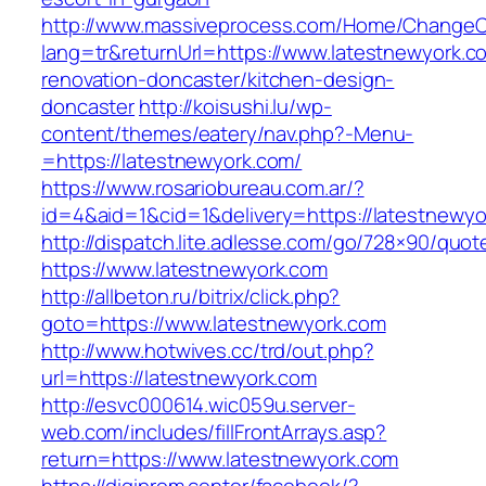
http://www.massiveprocess.com/Home/ChangeC
lang=tr&returnUrl=https://www.latestnewyork.c
renovation-doncaster/kitchen-design-
doncaster
http://koisushi.lu/wp-
content/themes/eatery/nav.php?-Menu-
=https://latestnewyork.com/
https://www.rosariobureau.com.ar/?
id=4&aid=1&cid=1&delivery=https://latestnewy
http://dispatch.lite.adlesse.com/go/728×90/quot
https://www.latestnewyork.com
http://allbeton.ru/bitrix/click.php?
goto=https://www.latestnewyork.com
http://www.hotwives.cc/trd/out.php?
url=https://latestnewyork.com
http://esvc000614.wic059u.server-
web.com/includes/fillFrontArrays.asp?
return=https://www.latestnewyork.com