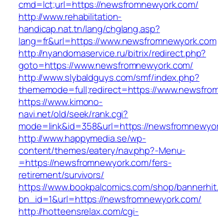
cmd=lct;url=https://newsfromnewyork.com/
http://www.rehabilitation-
handicap.nat.tn/lang/chglang.asp?
lang=fr&url=https://www.newsfromnewyork.com
http://nyandomaservice.ru/bitrix/redirect.php?
goto=https://www.newsfromnewyork.com/
http://www.slybaldguys.com/smf/index.php?
thememode=full;redirect=https://www.newsfro
https://www.kimono-
navi.net/old/seek/rank.cgi?
mode=link&id=358&url=https://newsfromnewyo
http://www.happymedia.se/wp-
content/themes/eatery/nav.php?-Menu-
=https://newsfromnewyork.com/fers-
retirement/survivors/
https://www.bookpalcomics.com/shop/bannerhit
bn_id=1&url=https://newsfromnewyork.com/
http://hotteensrelax.com/cgi-