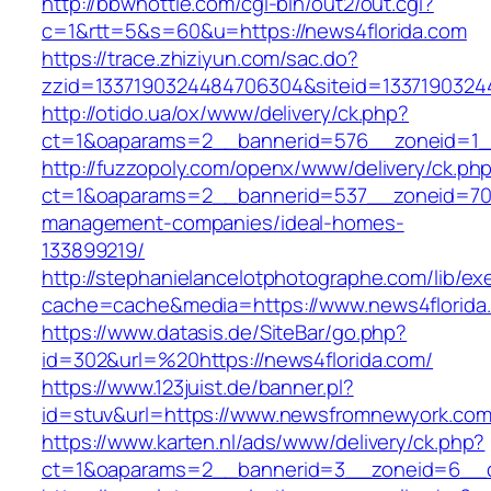
http://bbwhottie.com/cgi-bin/out2/out.cgi?
c=1&rtt=5&s=60&u=https://news4florida.com
https://trace.zhiziyun.com/sac.do?
zzid=1337190324484706304&siteid=13371903244
http://otido.ua/ox/www/delivery/ck.php?
ct=1&oaparams=2__bannerid=576__zoneid=1__
http://fuzzopoly.com/openx/www/delivery/ck.ph
ct=1&oaparams=2__bannerid=537__zoneid=70_
management-companies/ideal-homes-
133899219/
http://stephanielancelotphotographe.com/lib/ex
cache=cache&media=https://www.news4florida
https://www.datasis.de/SiteBar/go.php?
id=302&url=%20https://news4florida.com/
https://www.123juist.de/banner.pl?
id=stuv&url=https://www.newsfromnewyork.co
https://www.karten.nl/ads/www/delivery/ck.php?
ct=1&oaparams=2__bannerid=3__zoneid=6__c