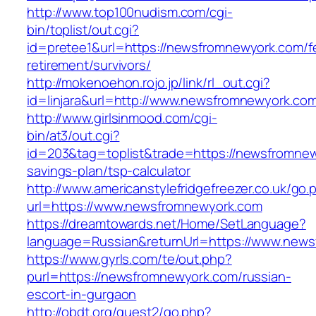
http://www.top100nudism.com/cgi-
bin/toplist/out.cgi?
id=pretee1&url=https://newsfromnewyork.com/f
retirement/survivors/
http://mokenoehon.rojo.jp/link/rl_out.cgi?
id=linjara&url=http://www.newsfromnewyork.co
http://www.girlsinmood.com/cgi-
bin/at3/out.cgi?
id=203&tag=toplist&trade=https://newsfromnewy
savings-plan/tsp-calculator
http://www.americanstylefridgefreezer.co.uk/go.
url=https://www.newsfromnewyork.com
https://dreamtowards.net/Home/SetLanguage?
language=Russian&returnUrl=https://www.new
https://www.gyrls.com/te/out.php?
purl=https://newsfromnewyork.com/russian-
escort-in-gurgaon
http://obdt.org/guest2/go.php?