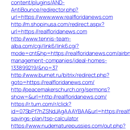
content/plugins/AND-
AntiBounce/redirector.php?
url=https://www.www.realfloridanews.com
http://m.shopinusa.com/redirect.aspx?
url=https://realfloridanews.com
http://www.tennis-team-
alba.com/cgi/link6/link6.cgi?
mode=cnt&hp=https://realfloridanews.com/airb
management-companies/ideal-homes-
133899219/&no=37
http://www.burnet.ru/bitrix/redirect.php?
goto=https://realfloridanews.com/
http://peacemakerschurch.org/sermons?
show=&url=http://realfloridanews.com/
https://r.turn.com/r/click?
id=07SbPf7hZSNdJAgAAAYBAA&url=https://realfl
savings-plan/tsp-calculator
https://www.nudematurepussies.com/out.php?