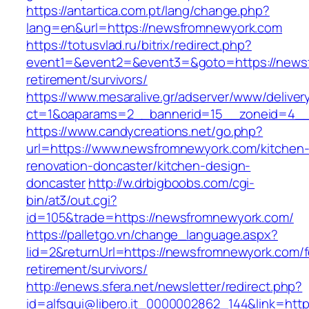
https://antartica.com.pt/lang/change.php?
lang=en&url=https://newsfromnewyork.com
https://totusvlad.ru/bitrix/redirect.php?
event1=&event2=&event3=&goto=https://newsf
retirement/survivors/
https://www.mesaralive.gr/adserver/www/deliver
ct=1&oaparams=2__bannerid=15__zoneid=4__
https://www.candycreations.net/go.php?
url=https://www.newsfromnewyork.com/kitchen
renovation-doncaster/kitchen-design-
doncaster
http://w.drbigboobs.com/cgi-
bin/at3/out.cgi?
id=105&trade=https://newsfromnewyork.com/
https://palletgo.vn/change_language.aspx?
lid=2&returnUrl=https://newsfromnewyork.com/f
retirement/survivors/
http://enews.sfera.net/newsletter/redirect.php?
id=alfsqui@libero.it_0000002862_144&link=htt