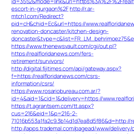
id=3552&mode=link&url=https%3A%2F%2Frealfl
escort-in-gurgaon%2F
http://r.ar-
mtch1.com/Redirect?
pid=cH&chid=Ec&url=https://www.realfloridane
renovation-doncaster/kitchen-design-
doncaster&type=c&list=FR_LM_behrimoez75&
https://www.thenewsvault.com/cgi/out.pl?
https://realfloridanews.com/fers-
retirement/survivors/
http://digital.fijitimes.com/api/gateway.aspx?
f=https://realfloridanews.com/csrs-
information/csrs/
https://www.rosariobureau.com.ar/?
id=4&aid=1&cid=1&delivery=https://www.realflo
https://t.agrantsem.com/tt.aspx?
cus=216&eid=1&p=216-2-
71016b553a1fa2c9.3b14d1d7ea8d5f86&d=http://re
http://apps.trademal.com/pagead/www/delivery/