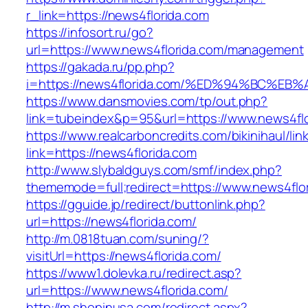
r_link=https://news4florida.com
https://infosort.ru/go?
url=https://www.news4florida.com/management
https://gakada.ru/pp.php?
i=https://news4florida.com/%ED%94%BC
https://www.dansmovies.com/tp/out.php?
link=tubeindex&p=95&url=https://www.news4flo
https://www.realcarboncredits.com/bikinihaul/lin
link=https://news4florida.com
http://www.slybaldguys.com/smf/index.php?
thememode=full;redirect=https://www.news4flo
https://gguide.jp/redirect/buttonlink.php?
url=https://news4florida.com/
http://m.0818tuan.com/suning/?
visitUrl=https://news4florida.com/
https://www1.dolevka.ru/redirect.asp?
url=https://www.news4florida.com/
http://m.shopinusa.com/redirect.aspx?