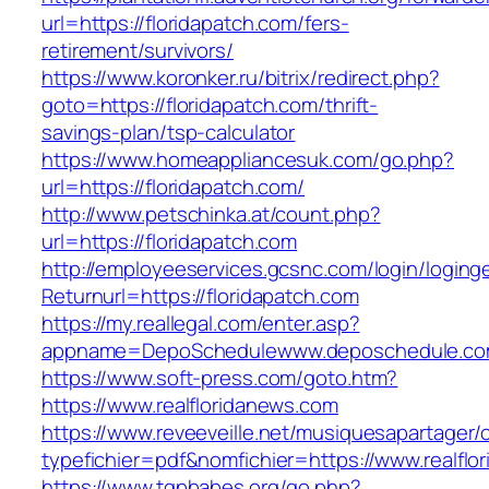
url=https://floridapatch.com/fers-
retirement/survivors/
https://www.koronker.ru/bitrix/redirect.php?
goto=https://floridapatch.com/thrift-
savings-plan/tsp-calculator
https://www.homeappliancesuk.com/go.php?
url=https://floridapatch.com/
http://www.petschinka.at/count.php?
url=https://floridapatch.com
http://employeeservices.gcsnc.com/login/loging
Returnurl=https://floridapatch.com
https://my.reallegal.com/enter.asp?
appname=DepoSchedulewww.deposchedule.co
https://www.soft-press.com/goto.htm?
https://www.realfloridanews.com
https://www.reveeveille.net/musiquesapartager/
typefichier=pdf&nomfichier=https://www.realflo
https://www.tgpbabes.org/go.php?