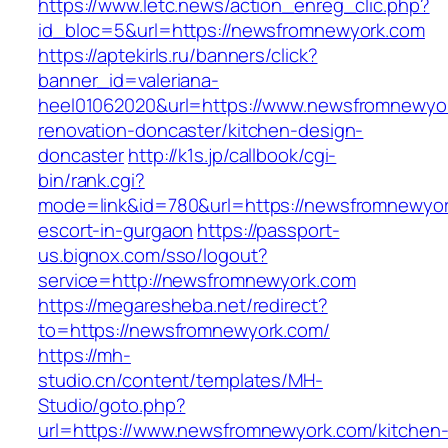
https://www.letc.news/action_enreg_clic.php?
id_bloc=5&url=https://newsfromnewyork.com
https://aptekirls.ru/banners/click?
banner_id=valeriana-
heel01062020&url=https://www.newsfromnewyor
renovation-doncaster/kitchen-design-
doncaster
http://k1s.jp/callbook/cgi-
bin/rank.cgi?
mode=link&id=780&url=https://newsfromnewyor
escort-in-gurgaon
https://passport-
us.bignox.com/sso/logout?
service=http://newsfromnewyork.com
https://megaresheba.net/redirect?
to=https://newsfromnewyork.com/
https://mh-
studio.cn/content/templates/MH-
Studio/goto.php?
url=https://www.newsfromnewyork.com/kitchen