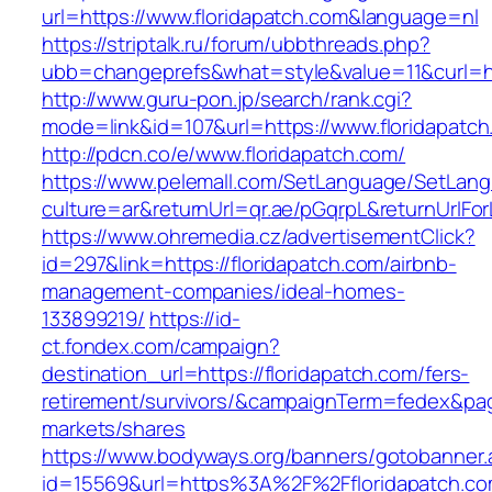
url=https://www.floridapatch.com&language=nl
https://striptalk.ru/forum/ubbthreads.php?
ubb=changeprefs&what=style&value=11&curl=htt
http://www.guru-pon.jp/search/rank.cgi?
mode=link&id=107&url=https://www.floridapatc
http://pdcn.co/e/www.floridapatch.com/
https://www.pelemall.com/SetLanguage/SetLan
culture=ar&returnUrl=qr.ae/pGqrpL&returnUrlFo
https://www.ohremedia.cz/advertisementClick?
id=297&link=https://floridapatch.com/airbnb-
management-companies/ideal-homes-
133899219/
https://id-
ct.fondex.com/campaign?
destination_url=https://floridapatch.com/fers-
retirement/survivors/&campaignTerm=fedex&pa
markets/shares
https://www.bodyways.org/banners/gotobanner.
id=15569&url=https%3A%2F%2Ffloridapatch.co