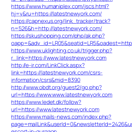
https://www.humaniplex.com/jscs.html?
hj=y&ru=https://latestnewyork.com/
https://capnexus.org/link_tracker/track?
n=526&h=http://latestnewyork.com/
https://skushopping.com/php/ak.php?
oapp=&adv_id=LR05&seatid=LR5&oadest=https
https://www.uklighting.co.uk/trigger.php?
r_link=https://www.latestnewyork.com
http://e-ir.com/LinkClick.aspx?
link=https://latestnewyork.com/csrs-
information/csrs&mid=8390
http://www.obdt.org/guest2/go.php?
url=https://www.www.latestnewyork.com
https://www.ledet.dk/follow?
url=https://www.latestnewyork.com
https://www.mails-news.com/index.php?
page=mailLink&userId=0&newsletterId=2426&url
escort-in-gurgaon