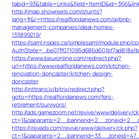
tabid=93&table=Links&field=ItemID&id=366&link
http://imap.showreels.com/stunts?
lang=fr&r=https://realfloridanews.com/airbnb-
management-companies/ideal-homes-
133899219/
https://saml.nspes.ca/simplesaml/module.php/c
AuthState=_be07ff071095d686d601bf7ad818a1b19
https://www.beuronline.com/redirect.php?
url=https://www.realfloridanews.com/kitchen-
renovation-doncaster/kitchen-design-
doncaster
http://inttrans.lv/bitrix/redirect.php?
goto=https://realfloridanews.com/fers-
retirement/survivors/
http://ads.gamezoom.net/revive/www/delivery/c
ct=1&oaparams=2__bannerid=2__zoneid=2__cb
https://irevads.com/revive/www/delivery/ck.php?
ct=1&oaparams=2__bannerid=33__zoneid=47__