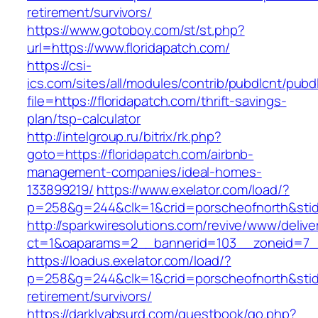
retirement/survivors/
https://www.gotoboy.com/st/st.php?
url=https://www.floridapatch.com/
https://csi-
ics.com/sites/all/modules/contrib/pubdlcnt/pubd
file=https://floridapatch.com/thrift-savings-
plan/tsp-calculator
http://intelgroup.ru/bitrix/rk.php?
goto=https://floridapatch.com/airbnb-
management-companies/ideal-homes-
133899219/
https://www.exelator.com/load/?
p=258&g=244&clk=1&crid=porscheofnorth&stid=r
http://sparkwiresolutions.com/revive/www/delive
ct=1&oaparams=2__bannerid=103__zoneid=7__c
https://loadus.exelator.com/load/?
p=258&g=244&clk=1&crid=porscheofnorth&stid=r
retirement/survivors/
https://darklyabsurd.com/guestbook/go.php?