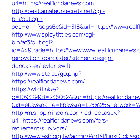
url=https://realfloridanews.com
http://best.amateursecrets.net/cgi-
bin/out.cgi?
ses=onmfsqgs6c&id=318&url=https://www.realf
http://www.spicytitties.com/cgi-
bin/at3/out.cgi?
id=44&trade=https://www.www.realfloridanews.
renovation-doncaster/kitchen-design-
doncaster/taylor-swift
http://www.ste.ag/go.php?
https://realfloridanews.com/
https://wild.link/e?
c=109329&d=2350624&url=https://realfloridan
&id=ebay&name=Ebay&ra=1.28%25&network=Wil
http://m.shopinlincoln.com/redirect.aspx?
url=https://realfloridanews.com/fers-
retirement/survivors/
http://www.esh.org.tw/admin/Portal/LinkClick.as