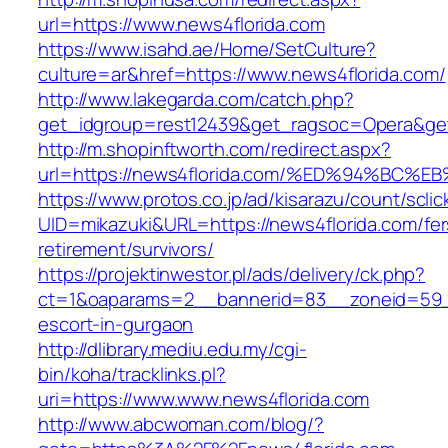
url=https://www.news4florida.com
https://www.isahd.ae/Home/SetCulture?
culture=ar&href=https://www.news4florida.com/
http://www.lakegarda.com/catch.php?
get_idgroup=rest12439&get_ragsoc=Opera&get
http://m.shopinftworth.com/redirect.aspx?
url=https://news4florida.com/%ED%94%
https://www.protos.co.jp/ad/kisarazu/count/scli
UID=mikazuki&URL=https://news4florida.com/fer
retirement/survivors/
https://projektinwestor.pl/ads/delivery/ck.php?
ct=1&oaparams=2__bannerid=83__zoneid=59__
escort-in-gurgaon
http://dlibrary.mediu.edu.my/cgi-
bin/koha/tracklinks.pl?
uri=https://www.www.news4florida.com
http://www.abcwoman.com/blog/?