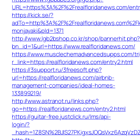
URL=https%3A%2F%2Frealfloridanews.com/entr
https://kick.se/?
adTo=http%3A%2F%2Frealfloridanews.
monjayaki&pId=1371
http://www.lgb2bshop.co.kr/shop/bannerhit.php
bn_id=1&url=https://www.realfloridanews.com/
https://www.musclechemadvancedsupps.com/tri
r_link=https://realfloridanews.com/entry2.html
https://3support.ru/3freesoft.php?
url=https://realfloridanews.com/airbnb-
management-companies/ideal-homes-
133899219/
http://www.astranot.ru/links.php?
go=https://realfloridanews.com/entry2.html
https://guitar-free.justclick.ru/lms/api-
login/?
_hash=1Z8SN%2BJlS27PKigxsJOQsVxz6AzqVzD