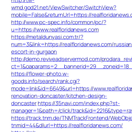
http://tw-
wmd.god21.net/ViewSwitcher/SwitchView?
mobile=False&returnUrl=https://realfloridanews
http://www.pc-spec.info/common/pc/?
u=https://www.realfloridanews.com
https://metaldunyasi.com.tr/?
num=3&link=https://realfloridanews.com/russian
escort-in-gurgaon
http://demo.reviveadservermod.com/prodara_rev
ct=1&oaparams=2__bannerid=29__zoneid=18__
https://flower-photo.w-
goods.info/search/rank.cgi?
mode=link&id=6649&url=https://www.realflorid
renovation-doncaster/kitchen-design-
doncaster
https://35navi.com/index.php?st-
manager=1&path=/click/track&id=2216&type=raw&
https://track.tnm.de/TNMTrackFrontend/WebObj
tnmid=44&dlurl=https://realfloridanews.com/