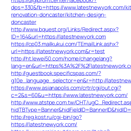
https://digiprom.center/facebook/?
dps=330&fb=https://www.latestnewyork.com/ki
renovation-doncaster/kitchen-design-
doncaster
http://www.bquest.org/Links/Redirect.aspx?
ID=164&url=https://latestnewyork.com
https://cp03.mailkukui.com/TEmailLink.ashx?
url=https://latestnewyork.com&r=test
http://ht.lewei50.com/home/changelang?
lang=en&url=https%3A%2F%2Flatestnewyork.c
http://guestbook.specificspas.com/?
g10e_language_selector=en&r=http://latestne
https://www.asianapolis.com/crtr/cgi/out.cgi?
c=2&s=60&u=https://www.latestnewyork.com/
http://www.atstpe.com.tw/CHT/ugC_Redirect.as
hidTBType=Banner&hidFieldID=BannerID&hidID=1
http://reg.kost.ru/cgi-bin/go?
https://latestnewyork.com/