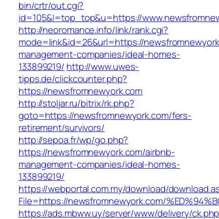
bin/crtr/out.cgi?
id=105&l=top_top&u=https://www.newsfromne
http://neoromance.info/link/rank.cgi?
mode=link&id=26&url=https://newsfromnewyork
management-companies/ideal-homes-
133899219/
http://www.uwes-
tipps.de/clickcounter.php?
https://newsfromnewyork.com
http://stoljar.ru/bitrix/rk.php?
goto=https://newsfromnewyork.com/fers-
retirement/survivors/
http://sepoa.fr/wp/go.php?
https://newsfromnewyork.com/airbnb-
management-companies/ideal-homes-
133899219/
https://webportal.com.my/download/download.a
File=https://newsfromnewyork.com/%ED
https://ads.mbww.uy/server/www/delivery/ck.ph