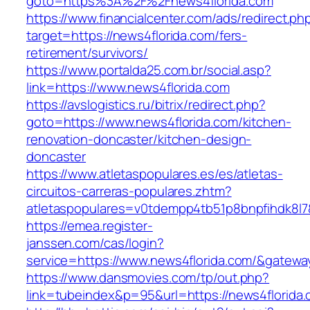
goto=https%3A%2F%2Fnews4florida.com
https://www.financialcenter.com/ads/redirect.ph
target=https://news4florida.com/fers-
retirement/survivors/
https://www.portalda25.com.br/social.asp?
link=https://www.news4florida.com
https://avslogistics.ru/bitrix/redirect.php?
goto=https://www.news4florida.com/kitchen-
renovation-doncaster/kitchen-design-
doncaster
https://www.atletaspopulares.es/es/atletas-
circuitos-carreras-populares.zhtm?
atletaspopulares=v0tdempp4tb51p8bnpfihdk8l7&
https://emea.register-
janssen.com/cas/login?
service=https://www.news4florida.com/&gatewa
https://www.dansmovies.com/tp/out.php?
link=tubeindex&p=95&url=https://news4florida