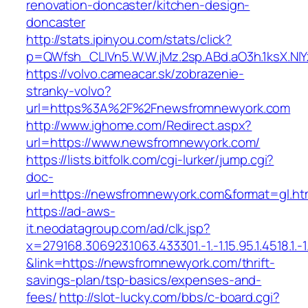
renovation-doncaster/kitchen-design-
doncaster
http://stats.ipinyou.com/stats/click?
p=QWfsh_CLIVn5.W.W.jMz.2sp.ABd.aO3h.1ksX.
https://volvo.cameacar.sk/zobrazenie-
stranky-volvo?
url=https%3A%2F%2Fnewsfromnewyork.com
http://www.ighome.com/Redirect.aspx?
url=https://www.newsfromnewyork.com/
https://lists.bitfolk.com/cgi-lurker/jump.cgi?
doc-
url=https://newsfromnewyork.com&format=gl
https://ad-aws-
it.neodatagroup.com/ad/clk.jsp?
x=279168.306923.1063.433301.-1.-1.15.95.1.4518.1.-1.-
&link=https://newsfromnewyork.com/thrift-
savings-plan/tsp-basics/expenses-and-
fees/
http://slot-lucky.com/bbs/c-board.cgi?