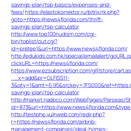
savings-plan/tsp-basics/expenses-and-
fees/
https://elastokorrektor.ru/bitrix/rk.php?
goto=https://news4florida.com/thrift-
savings-plan/tsp-calculator
http://www.top100nudism.com/cgi-
bin/toplist/out.cgi?
id=pretee1&url=https://www.news4florida.com/
http://edukids.com.hk/special/emailalert/goURL.j
clickURL=https://news4florida.com/
https://www.ezsubscription.com/glf/store/cart.a
__x=add&pr=GLFISS11-
3&qty=1&amt=6.95&srckey=7FS000&ref=https://n
savings-plan/tsp-calculator
http://market.nadpco.com/WebPages/Parseas/Sh
id=873&url=https://www.news4florida.com&typ
http://testphp.vulnweb.com/redir.php?
r=https://news4florida.com/airbnb-
management-companies/ideal-homes-