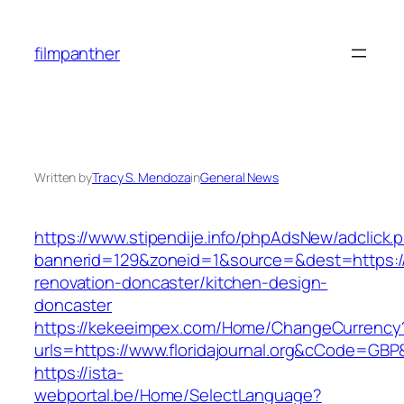
Skip
to
filmpanther
content
Written by
Tracy S. Mendoza
in
General News
https://www.stipendije.info/phpAdsNew/adclick.
bannerid=129&zoneid=1&source=&dest=https://w
renovation-doncaster/kitchen-design-
doncaster
https://kekeeimpex.com/Home/ChangeCurrency
urls=https://www.floridajournal.org&cCode=GB
https://ista-
webportal.be/Home/SelectLanguage?