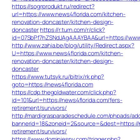
https://sogrprodukt.ru/redirect?
url=https://www.news4florida.com/kitchen-
renovation-doncaster/kitchen-design-
doncaster
https://r.turn.com/r/click?
id=07SbPf7hZSNdJAgAAAYBAA&url=https://www.
http://www.zahia.be/blog/utility/Redirect.aspx?
U=https://www.news4florida.com/kitchen-
renovation-doncaster/kitchen-design-
doncaster
https://www.tutsyk.ru/bitrix/rk.php?
goto=https://news4florida.com
https://cdp.thegoldwater.com/click.php?
id=101&url=https://news4florida.com/fers-
retirement/survivors/
http://mardigrasparadeschedule.com/phpads/adc
bannerid=18&zoneid=2&source=&dest=https://n
retirement/survivors/
https://www.dominiesny.com/trigger.php?