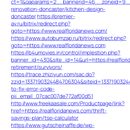
ct=1&oaparams=2__bannerid=46__zoneid=9__cb
renovation-doncaster/kitchen-design-
doncaster
https://premier-
av.ru/bitrix/redirect.php?
goto=https://www.realfloridanews.com/
https://www.autobumzap.ru/bitrix/redirect.php?
goto=https://www.realfloridanews.com
https://b4umovies.in/control/implestion.php?
banner_id=430&site_id=14&url=https://realflor
retirement/survivors/
https://trace.zhiziyun.com/sac.do?
zzid=1337190324484706304&siteid=13371903244
to-fix-error-code-
pii_email_07cac007de772af00d51
http://www.freekaasale.com/Productpage/link?
href=https://realfloridanews.com/thrift-
savings-plan/tsp-calculator
https://www.gutscheinaffe.de/wp-