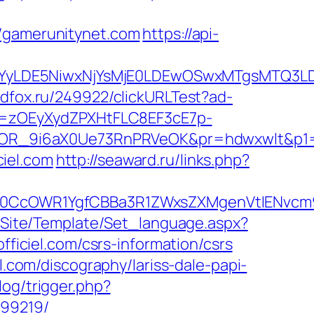
gamerunitynet.com
https://api-
DMsMTYyLDE5NiwxNjYsMjE0LDEwOSwxMTgs
.adfox.ru/249922/clickURLTest?ad-
j=zOEyXydZPXHtFLC8EF3cE7p-
OR_9i6aX0Ue73RnPRVeOK&pr=hdwxwlt&p1=cv
iel.com
http://seaward.ru/links.php?
cOWR1YgfCBBa3R1ZWxsZXMgenVtIENvcm9uY
eg/Site/Template/Set_language.aspx?
officiel.com/csrs-information/csrs
l.com/discography/lariss-dale-papi-
log/trigger.php?
899219/