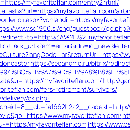
tps://myfavoriteflan.com/entry2.html/
er.ashx?url=https://myfavoriteflan.com/ai
t/yonlendir.aspx?yonlendir=https://myfavori
tps://www.sd1956.si/eng/guestbook/go.php?u
ru/redirect?to=http%3A%2F%2Fmyfavoritefla
blic/track_urls?em=email&idn=id_newsletter
eCulture?langCode=ar&returnUrl=https://ww
-doncaster
https://seoandme.ru/bitrix/redirec
om/%ED%94%BC%EB%A7%9D%EB%A8%B8%EB%
site&u=https://myfavoriteflan.com/
http://g
riteflan.com/fers-retirement/survivors/
/delivery/ck.php?
neid=8__cb=1a1662b2a2__oadest=http://m
movie&go=https://www.myfavoriteflan.com/
ht
-=https://myfavoriteflan.com
https://www.b