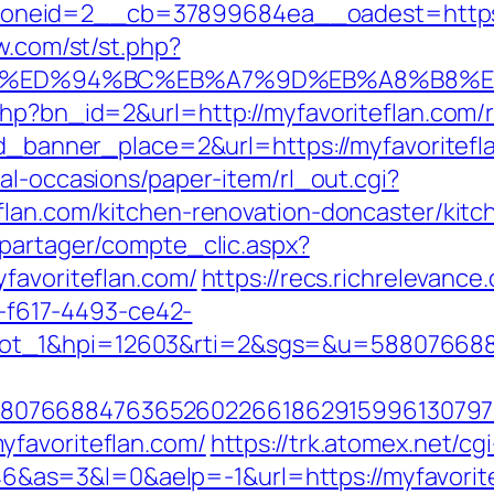
neid=2__cb=37899684ea__oadest=https://
ow.com/st/st.php?
lan.com/%ED%94%BC%EB%A7%9D%EB%A8%B8
php?bn_id=2&url=http://myfavoriteflan.com/
id_banner_place=2&url=https://myfavoritefla
al-occasions/paper-item/rl_out.cgi?
flan.com/kitchen-renovation-doncaster/kit
apartager/compte_clic.aspx?
favoriteflan.com/
https://recs.richrelevance
f617-4493-ce42-
lot_1&hpi=12603&rti=2&sgs=&u=58807668
807668847636526022661862915996130797
yfavoriteflan.com/
https://trk.atomex.net/cgi
s=3&l=0&aelp=-1&url=https://myfavoritefl