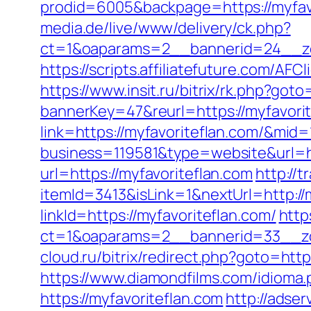
prodid=6005&backpage=https://myfavor
media.de/live/www/delivery/ck.php?
ct=1&oaparams=2__bannerid=24__zo
https://scripts.affiliatefuture.com/
https://www.insit.ru/bitrix/rk.php?goto
bannerKey=47&reurl=https://myfavorit
link=https://myfavoriteflan.com/&mid
business=119581&type=website&url=ht
url=https://myfavoriteflan.com
http://
itemId=3413&isLink=1&nextUrl=http://
linkId=https://myfavoriteflan.com/
http
ct=1&oaparams=2__bannerid=33__zo
cloud.ru/bitrix/redirect.php?goto=htt
https://www.diamondfilms.com/idioma.
https://myfavoriteflan.com
http://adser