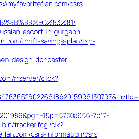
myfavoriteflan.com/csrs-
%EB%8B%88%EC%83%81/
russian-escort-in-gurgaon
n.com/thrift-savings-plan/tsp-
chen-design-doncaster
.com/rrserver/click?
847636526022661862915996130797&mvtId=
201986&pg=-1&p=5730a656-7b17-
-bin/tracker.fcgi/clk?
an.com/csrs-information/csrs