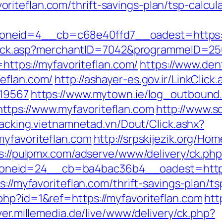
iteflan.com/thrift-savings-plan/tsp-calcul
neid=4__cb=c68e40ffd7__oadest=https://
AFClick.asp?merchantID=7042&programmeID=25
=https://myfavoriteflan.com/
https://www.den
eflan.com/
http://ashayer-es.gov.ir/LinkClick
=19567
https://www.mytown.ie/log_outbound
tps://www.myfavoriteflan.com
http://www.s
tracking.vietnamnetad.vn/Dout/Click.ashx?
myfavoriteflan.com
http://srpskijezik.org/Hom
s://pulpmx.com/adserve/www/delivery/ck.ph
neid=24__cb=ba4bac36b4__oadest=https:/
ps://myfavoriteflan.com/thrift-savings-plan/
php?id=1&ref=https://myfavoriteflan.com
htt
ver.millemedia.de/live/www/delivery/ck.php?