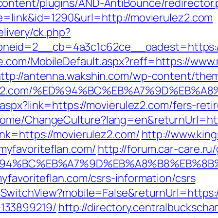
ontent/plugins/AND-AntiBounce/redirector.
e=link&id=1290&url=http://movierulez2.com
livery/ck.php?
neid=2__cb=4a3c1c62ce__oadest=https://
.com/MobileDefault.aspx?reff=https://www.
ttp://antenna.wakshin.com/wp-content/the
ierulez2.com/%ED%94%BC%EB%A7%9D%EB%
k.aspx?link=https://movierulez2.com/fers-re
Home/ChangeCulture?lang=en&returnUrl=htt
ink=https://movierulez2.com/
http://www.king
yfavoriteflan.com/
http://forum.car-care.ru
om/%ED%94%BC%EB%A7%9D%EB%A8%B8%EB%8
yfavoriteflan.com/csrs-information/csrs
r/SwitchView?mobile=False&returnUrl=https:/
133899219/
http://directory.centralbucksch