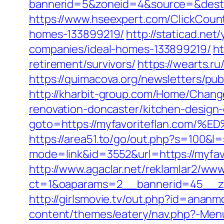
bannerid=5&zoneid=4&source=&dest=ht
https://www.hseexpert.com/ClickCount
homes-133899219/
http://staticad.ne
companies/ideal-homes-133899219/
ht
retirement/survivors/
https://wearts.
https://quimacova.org/newsletters/pu
http://kharbit-group.com/Home/Chang
renovation-doncaster/kitchen-design
goto=https://myfavoriteflan.c
https://area51.to/go/out.php?s=100&l=
mode=link&id=3552&url=https://myfavo
http://www.agaclar.net/reklamlar2/www
ct=1&oaparams=2__bannerid=45__zo
http://girlsmovie.tv/out.php?id=anan
content/themes/eatery/nav.php?-Menu