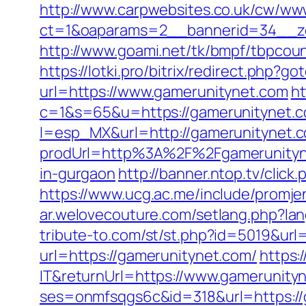
http://www.carpwebsites.co.uk/cw/www
ct=1&oaparams=2__bannerid=34__zo
http://www.goami.net/tk/bmpf/tbpcou
https://lotki.pro/bitrix/redirect.php?
url=https://www.gamerunitynet.com
ht
c=1&s=65&u=https://gamerunitynet.co
l=esp_MX&url=http://gamerunitynet.
prodUrl=http%3A%2F%2Fgamerunityn
in-gurgaon
http://banner.ntop.tv/cli
https://www.ucg.ac.me/include/prom
ar.welovecouture.com/setlang.php?lan
tribute-to.com/st/st.php?id=5019&ur
url=https://gamerunitynet.com/
https:
IT&returnUrl=https://www.gamerunity
ses=onmfsqgs6c&id=318&url=https://g