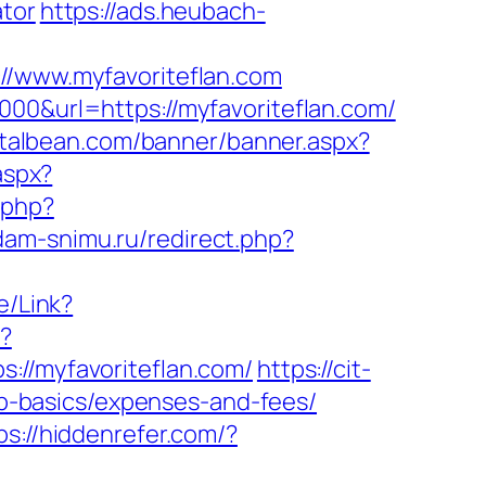
ator
https://ads.heubach-
www.myfavoriteflan.com
000&url=https://myfavoriteflan.com/
talbean.com/banner/banner.aspx?
.aspx?
.php?
dam-snimu.ru/redirect.php?
e/Link?
p?
/myfavoriteflan.com/
https://cit-
tsp-basics/expenses-and-fees/
ps://hiddenrefer.com/?