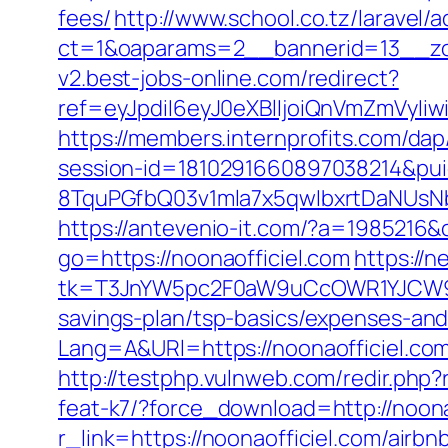
fees/
http://www.school.co.tz/laravel/
ct=1&oaparams=2__bannerid=13__zo
v2.best-jobs-online.com/redirect?
ref=eyJpdiI6eyJ0eXBlIjoiQnVmZm
https://members.internprofits.com/da
session-id=1810291660897038214&p
8TquPGfbQ03v1mla7x5qwIbxrtDaNUsN
https://antevenio-it.com/?a=1985216
go=https://noonaofficiel.com
https://n
tk=T3JnYW5pc2F0aW9uCcOWR1YJCW9y
savings-plan/tsp-basics/expenses-and
Lang=A&URl=https://noonaofficiel.co
http://testphp.vulnweb.com/redir.php?
feat-k7/?force_download=http://noona
r_link=https://noonaofficiel.com/ai