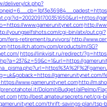
/delivery/ck.php?
neid=6__cb=1bf3e36984__oadest=https://
nt.cgi?id=2002091700351650&url=https://ga
goto=https://www.gamerunitynet.com
http://w
tp://youngselfshots.com/cgi-bin/atx/out.cgi?
m/fers-retirement/survivors/
http://www.ce
com
https://ch.atomy.com/products/m/SG?
et.com/
https://linkvisit.ru/redirect/?g=htt
ck.php?a=237&z=59&c=1&url=https://gameruni
jena_pisma.php?url=https%3A%2F%2Fgameru
g=uk&goback=https://gamerunitynet.com/fer
l=https://www.gamerunitynet.com
http://m.sh
//prenotahotel.it/DolomitiBudget/alPelmo/F
net.com
http://best.amateursecrets.net/cgi-b
amerunitynet.com/thrift-savings-plan/tsp-