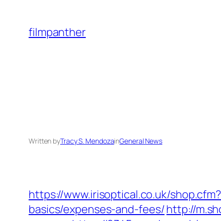
Skip
to
filmpanther
content
Written by
Tracy S. Mendoza
in
General News
https://www.irisoptical.co.uk/shop.cf
basics/expenses-and-fees/
http://m.s