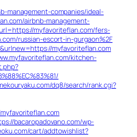
rbnb-management-companies/ideal-
teflan.com/airbnb-management-
rl=https://myfavoriteflan.com/fers-
n.com/russian-escort-in-gurgaon%2F
&urlnew=https://myfavoriteflan.com
w.myfavoriteflan.com/kitchen-
t.php?
8B%88%EC%83%81/
amekouryaku.com/dq8/search/rank.cgi?
yfavoriteflan.com
tps://bacaropadovano.com/wp-
eoku.com/cart/addtowishlist?