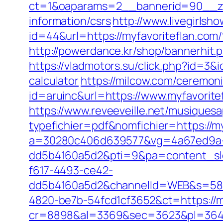
ct=1&oaparams=2__bannerid=90__zo
information/csrs
http://www.livegirlsh
id=44&url=https://myfavoritef
http://powerdance.kr/shop/bannerhit.
https://vladmotors.su/click.php?id=3&
calculator
https://milcow.com/ceremoni
id=aruinc&url=https://www.myfavorite
https://www.reveeveille.net/musiques
typefichier=pdf&nomfichier=https://my
a=30280c406d639577&vg=4a67ed9a-
dd5b4160a5d2&pti=9&pa=content_s
f617-4493-ce42-
dd5b4160a5d2&channelId=WEB&s=58
4820-be7b-54fcd1cf3652&ct=https://m
cr=8898&al=3369&sec=3623&pl=3646&a