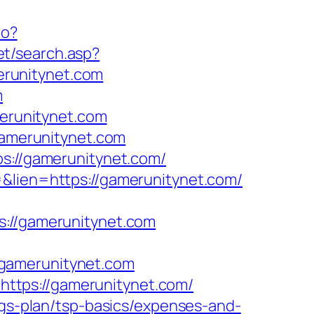
do?
net/search.asp?
erunitynet.com
m
erunitynet.com
/gamerunitynet.com
ps://gamerunitynet.com/
=&lien=https://gamerunitynet.com/
//gamerunitynet.com
/gamerunitynet.com
ttps://gamerunitynet.com/
ngs-plan/tsp-basics/expenses-and-