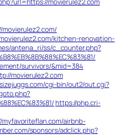
php?url=https://movierulez2.com
movierulez2.com/
movierulez2.com/kitchen-renovation-
mes/antena_ri/ss/c_counter.php?
A8%B8%EB%8B%88%EC%83%81/
tirement/survivors/&mid=384
p://movierulez2.com
sizejuggs.com/cgi-bin/out2/out.cgi?
/goto.php?
B%88%EC%83%81/
https://php.cri-
/myfavoriteflan.com/airbnb-
amber.com/sponsors/adclick.php?