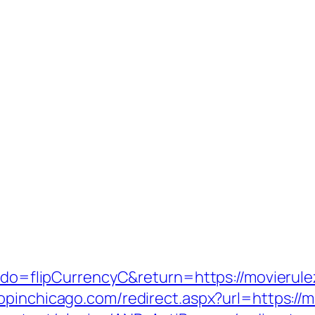
m?do=flipCurrencyC&return=https://movierule
hopinchicago.com/redirect.aspx?url=https://m