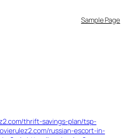
Sample Page
z2.com/thrift-savings-plan/tsp-
ovierulez2.com/russian-escort-in-