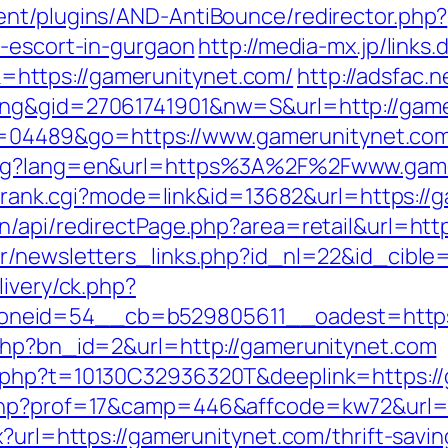
ent/plugins/AND-AntiBounce/redirector.php?
n-escort-in-gurgaon
http://media-mx.jp/links.
https://gamerunitynet.com/
http://adsfac.
ing&gid=27061741901&nw=S&url=http://gam
i?id=04489&go=https://www.gamerunitynet.co
lang?lang=en&url=https%3A%2F%2Fwww.gam
nk/rank.cgi?mode=link&id=13682&url=https:/
n/api/redirectPage.php?area=retail&url=htt
r/newsletters_links.php?id_nl=22&id_cible
livery/ck.php?
neid=54__cb=b529805611__oadest=https:
.php?bn_id=2&url=http://gamerunitynet.com
c.php?t=10130C32936320T&deeplink=https:/
.php?prof=17&camp=446&affcode=kw72&url=h
x?url=https://gamerunitynet.com/thrift-savi