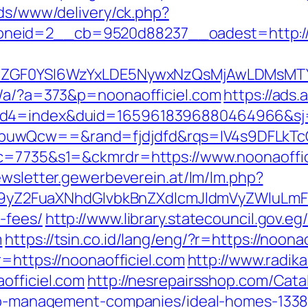
ads/www/delivery/ck.php?
neid=2__cb=9520d88237__oadest=http://
VyIiwiZGF0YSI6WzYxLDE5NywxNzQsMjAwL
p/a/?a=373&p=noonaofficiel.com
https://ads
uid4=index&duid=1659618396880464966&s
buwQcw==&rand=fjdjdfd&rqs=IV4s9DFLkTc
&c=7735&s1=&ckmrdr=https://www.noonaoffic
ewsletter.gewerbeverein.at/lm/lm.php?
Z2FuaXNhdGlvbkBnZXdlcmJldmVyZWluLmF0C
-fees/
http://www.library.statecouncil.gov.
m
https://tsin.co.id/lang/eng/?r=https://noona
r=https://noonaofficiel.com
http://www.radika
officiel.com
http://nesrepairsshop.com/Cata
rbnb-management-companies/ideal-homes-133