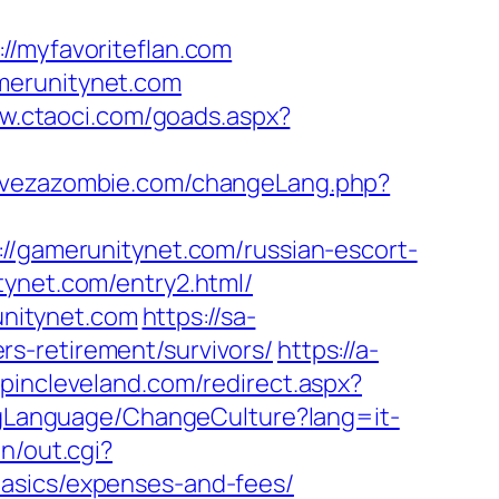
myfavoriteflan.com
merunitynet.com
ww.ctaoci.com/goads.aspx?
rvezazombie.com/changeLang.php?
ps://gamerunitynet.com/russian-escort-
tynet.com/entry2.html/
nitynet.com
https://sa-
s-retirement/survivors/
https://a-
opincleveland.com/redirect.aspx?
lagLanguage/ChangeCulture?lang=it-
in/out.cgi?
basics/expenses-and-fees/