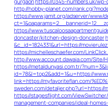
gurgaon
https://0345-numbers.uk/wp-c
http://hobby-planet.com/rank.cgi?mod
https://www.jamit.org/adserver/www/de
ct=1&oaparams=2__bannerid=12__zo
https://www.tuscaloosaapartmentguide
doncaster/kitchen-design-doncaster
h
&c_id=1824331&url=https://mov
https://michelleschaefer.com/LinkClic
http://www.account.dawaia.com/Site/
https://metaldunyasi.com.tr/?num=3&l
id=78&l=top2&add=1&u=https://www.m
link=https://myfavoriteflan.c
sweden.com/detaljer.php?url=https://m
https://stagesflight.com/ViewSwitche
management-companies/ideal-homes-