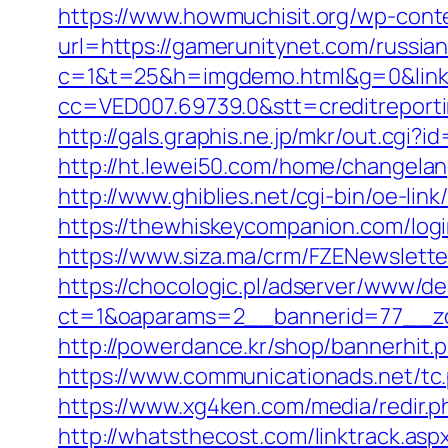
https://www.howmuchisit.org/wp-cont
url=https://gamerunitynet.com/russia
c=1&t=25&h=imgdemo.html&g=0&link=
cc=VED007.69739.0&stt=creditreport
http://gals.graphis.ne.jp/mkr/out.cg
http://ht.lewei50.com/home/change
http://www.ghiblies.net/cgi-bin/oe-li
https://thewhiskeycompanion.com/logi
https://www.siza.ma/crm/FZENewslette
https://chocologic.pl/adserver/www/de
ct=1&oaparams=2__bannerid=77__zo
http://powerdance.kr/shop/bannerhit
https://www.communicationads.net/t
https://www.xg4ken.com/media/redir
http://whatsthecost.com/linktrack.asp