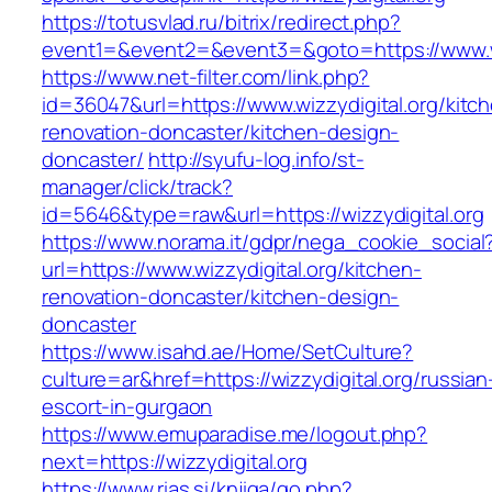
https://totusvlad.ru/bitrix/redirect.php?
event1=&event2=&event3=&goto=https://www.wi
https://www.net-filter.com/link.php?
id=36047&url=https://www.wizzydigital.org/kitc
renovation-doncaster/kitchen-design-
doncaster/
http://syufu-log.info/st-
manager/click/track?
id=5646&type=raw&url=https://wizzydigital.org
https://www.norama.it/gdpr/nega_cookie_social
url=https://www.wizzydigital.org/kitchen-
renovation-doncaster/kitchen-design-
doncaster
https://www.isahd.ae/Home/SetCulture?
culture=ar&href=https://wizzydigital.org/russian
escort-in-gurgaon
https://www.emuparadise.me/logout.php?
next=https://wizzydigital.org
https://www.rias.si/knjiga/go.php?