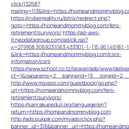
click/13258?
mailing=113&link=https://homeandmommyblog.
https://cyberreality.ru/bitrix/redirect.php?
goto=https://homeandmommyblog.com/fers-
retirement/survivors/
https://ad-aws-
it.neodatagroup.com/ad/clk.jsp?
x=279168.306923.1063.433301.-1.-1.15.95.1.4518.1.-1.-
&link=https://homeandmommyblog.com/csrs-
information/csrs
https://www.school.co.tz/laravel/ads/www/delive
ct=1&oaparams=2__bannerid=13__zoneid
http://www.msxpro.com/guestbook/go.php?
url=https://homeandmommyblog.com/fers-
retirement/survivors/
https://karir.akupeduli.org/language/en?
return=https://homeandmommyblog.com
http://ads.pukpik.com/myads/click.php?
banner_id=316&banner_url=https://homeandm