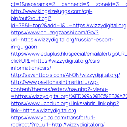
ct=1&oaparams=2__bannerid=3__zoneid=3__cb=1
http://www.kingsizejuggs.com/cgi-
bin/out2/out.cgi?
id=78&l=top2&add=1&u=https://wizzydigital.org
https://www.chuangzaoshi.com/Go/?
url=https://wizzydigital.org/russian-escort-
in-gurgaon
https://www.eduplus.hk/special/emailalert/goURL
clickURL=https://wizzydigital.org/csrs-
information/csrs/
http://savanttools.com/ANON/wizzydigital.org/
http://www.pavillonsaintmartin.lu/wp-
content/themes/eatery/nav.php?-Menu-
=https://wizzydigital.org/%ED%94%BC%E
https://www.ucbclub.org/Links/abrir_link.php?
link=https://wizzydigital.org
https://www.ypiao.com/transfer/url-
redirect/?re_url=http://wizzydigital.org/