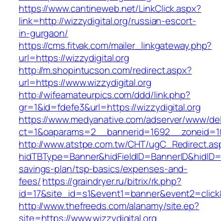
https://www.cantineweb.net/LinkClick.aspx?
link=http://wizzydigital.org/russian-escort-
in-gurgaon/
https://cms.fitvak.com/mailer_linkgateway.php?
url=https://wizzydigital.org
http://m.shopintucson.com/redirect.aspx?
url=https://www.wizzydigital.org
http://wifeamateurpics.com/ddd/link.php?
gr=1&id=fdefe3&url=https://wizzydigital.org
https://www.medyanative.com/adserver/www/del
ct=1&oaparams=2__bannerid=1692__zoneid=103
http://www.atstpe.com.tw/CHT/ugC_Redirect.as
hidTBType=Banner&hidFieldID=BannerID&hidID=179
savings-plan/tsp-basics/expenses-and-
fees/
https://graindryer.ru/bitrix/rk.php?
id=17&site_id=s1&event1=banner&event2=click&
http://www.thefreeds.com/alanamy/site.ep?
site=https://www.wizzydigital.org