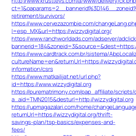
http://www.krusttevs.com/a/www/delivery/ck.ph
ct=1&oaparams=2__bannerid%3D146__zoneid%
retirement/survivors/
https://www.cervezazombie.com/changeLang.ph
l=esp_MX&url=https://wizzydigital.org/
https://www.ranchworldads.com/adserver/adclic
bannerid=184&zoneid=3&source=&dest=https://w
https://www.cardtrack.com.br/sistema/AbpLocal
cultureName=en&returnUrl=https://wizzydigital.
information/csrs
https://www.matkailijat.net/url.php?
id=https://www.wizzydigital.org
https://purematrimony.com/pap_affiliate/scripts/
a_aid=TMN2015&desturl=http://wizzydigital.org
https://upmagazalari.com/home/changeLanguag
returnUrl=https://wizzydigital.org/thrift-
savings-plan/tsp-basics/expenses-and-
fees/