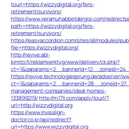
tourl=https://wizzydigital.org/fers-
retirement/survivors/
https://www.veramuhabbetdergisi.com/redirect
path=https://wizzydigital.org/fers-
retirement/survivors/
https://easyaccordion.com/sites/all/modules/pu
file=https://wizzydigital.org/
http://revive.abl-
kimito.fi/reklamverktyg/www/delivery/ck.php?
ct=1&oaparams=2__bannerid=12__zoneid=24__c
https://revive.technologiesprung.de/adserver/w
ct=1&oaparams=2__bannerid=28__zoneid=27__c
management-companies/ideal-homes-
133899219/
http://m.17ll.com/apply/tourl/?
url=http://wizzydigital.org
https://www.invisalign-
doctor.co.kr/api/redirect?
url=https://www.wizzydigital.org