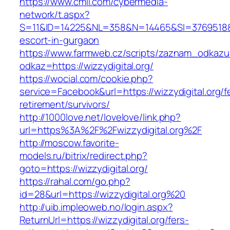
https://www.cmil.com/cybermedia-
network/t.aspx?
S=11&ID=14225&NL=358&N=14465&SI=3769518&URL
escort-in-gurgaon
https://www.farmweb.cz/scripts/zaznam_odkazu
odkaz=https://wizzydigital.org/
https://wocial.com/cookie.php?
service=Facebook&url=https://wizzydigital.org/f
retirement/survivors/
http://1000love.net/lovelove/link.php?
url=https%3A%2F%2Fwizzydigital.org%2F
http://moscow.favorite-
models.ru/bitrix/redirect.php?
goto=https://wizzydigital.org/
https://rahal.com/go.php?
id=28&url=https://wizzydigital.org%20
http://uib.impleoweb.no/login.aspx?
ReturnUrl=https://wizzydigital.org/fers-