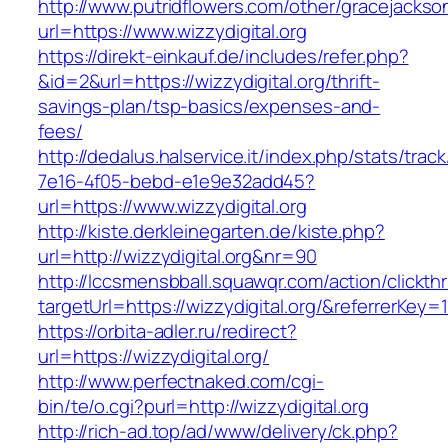
http://www.putridflowers.com/other/gracejacks
url=https://www.wizzydigital.org
https://direkt-einkauf.de/includes/refer.php?
&id=2&url=https://wizzydigital.org/thrift-
savings-plan/tsp-basics/expenses-and-
fees/
http://dedalus.halservice.it/index.php/stats/trac
7e16-4f05-bebd-e1e9e32add45?
url=https://www.wizzydigital.org
http://kiste.derkleinegarten.de/kiste.php?
url=http://wizzydigital.org&nr=90
http://lccsmensbball.squawqr.com/action/clickth
targetUrl=https://wizzydigital.org/&referrer
https://orbita-adler.ru/redirect?
url=https://wizzydigital.org/
http://www.perfectnaked.com/cgi-
bin/te/o.cgi?purl=http://wizzydigital.org
http://rich-ad.top/ad/www/delivery/ck.php?