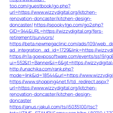
too.com/guestbook/go.php?
url=https://www.wizzydigital.org/kitchen-
renovation-doncaster/kitchen-design-
doncaster/
https://spookytgp.com/go2.php?
GID=944&URL=https://wizzydigital.org/fers-
retirement/survivors/
https://beta.newmegaclinic.com/ads/109/web_di
ad_integration_ad_id=1729&link=https://wizzydig
https://n1a.goexposoftware.com/events/ss19/go
ui=552&t1=Banner&ii=6&gt=https://wizzydigital.
http://unachika.com/rank.php?
mode=link&id=18544&url=https://www.wizzydigit
https://www.shopping4net.fi/td_redirect.aspx?
url=https://www.wizzydigital.org/kitchen-
renovation-doncaster/kitchen-design-
doncaster
https://janus.r.jakuli.com/ts/i5035100/tsc?