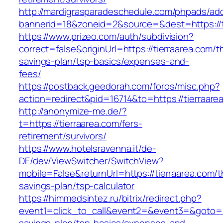
http://mardigrasparadeschedule.com/phpads/adc
bannerid=18&zoneid=2&source=&dest=https://t
https://www.prizeo.com/auth/subdivision?
correct=false&originUrl=https://tierraarea.com/th
savings-plan/tsp-basics/expenses-and-
fees/
https://postback.geedorah.com/foros/misc.php?
action=redirect&pid=16714&to=https://tierraare
http://anonymize-me.de/?
t=https://tierraarea.com/fers-
retirement/survivors/
https://www.hotelsravenna.it/de-
DE/dev/ViewSwitcher/SwitchView?
mobile=False&returnUrl=https://tierraarea.com/th
savings-plan/tsp-calculator
https://himmedsintez.ru/bitrix/redirect.php?
event1=click_to_call&event2=&event3=&goto=htt