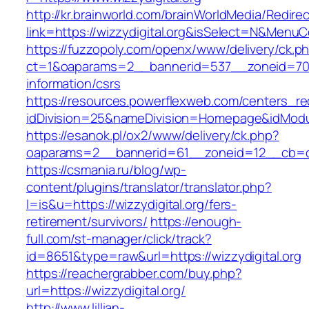
http://kr.brainworld.com/brainWorldMedia/Redire
link=https://wizzydigital.org&isSelect=N&Men
https://fuzzopoly.com/openx/www/delivery/ck.p
ct=1&oaparams=2__bannerid=537__zoneid=70__
information/csrs
https://resources.powerflexweb.com/centers_re
idDivision=25&nameDivision=Homepage&idModu
https://esanok.pl/ox2/www/delivery/ck.php?
oaparams=2__bannerid=61__zoneid=12__cb=c9e
https://csmania.ru/blog/wp-
content/plugins/translator/translator.php?
l=is&u=https://wizzydigital.org/fers-
retirement/survivors/
https://enough-
full.com/st-manager/click/track?
id=8651&type=raw&url=https://wizzydigital.org
https://reachergrabber.com/buy.php?
url=https://wizzydigital.org/
http://www.lillian-