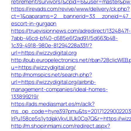
retirement/survivors/&cpid=6&user=master&p
https://irevads.com/revive/www/delivery/ck.php?
ct=1&oaparams=2__bannerid=33__zoneid=47__s
escort-in-gurgaon
https://truevisionnews.com/adredirect/1324847f-
7abb-46cd-bf40-c685e6f2ad91/5d663b48-
1c39-4918-980e-81294228a33f/?
url=https://wizzydigital.org
http://pub.europelectronics.net/rban728clicWEB
u=https://wizzydigital.org/
http://momspics.net/search.php?
url=https://wizzydigital.org/airbnb-
management-companies/ideal-homes-
133899219/
https://ads.mediasmart.es/m/aclk?
ms_op_code=hyre397pmu&ts=20171229002203.2
lrPu158ce5s1ytdjakVkvLIIUk0Cq7Q&r=https://wizzy
http://m.shopinmiami.com/redirect.aspx?