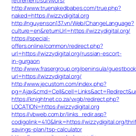
retirement/survivors/
http://www.truenakedbabes.com/true.php?
naked=https://wizzydigital.org
http://nguyenson137.vn/Web/ChangeLanguage?
culture=en&returnUrl=https://wizzydigital.org/
https://special-
offers.online/common/redirect.php?
url=https://wizzydigital.org/russian-escort-
in-gurgaon
http://www.frasergroup.org/peninsula/guestboo
url=https://wizzydigital.org/
http://www.jecustom.com/index.php?
pg=Ajax&cmd=Cell&cell=Links&act=Redirect&url=
https://knightnet.co.za/vxgb/redirect.php?
LOCATION=https://wizzydigital.org
https://vbweb.com.br/links_redir.asp?
codigolink=410&link=https://wizzydigital.org/thrif
savings-plan/tsp-calculator