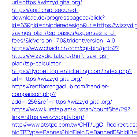
url=https://wizzydigital.org/
https://api2.chip-secured-
download.de/progresspagead/click?
id=63&pid=chipderedesign&url=https://wizzydigit
savings-plan/tsp-basics/expenses-and-
fees/&ieVersion=7.0&tridentVersion=4.0
https://www.chachich.com/cgi-bin/goto2?
https://wizzydigital.org/thrift-savings-
plan/tsp-calculator
https://flypoet.toptenticketing.com/index.php?
url=https://wizzydigital.org/
https://rentlamangaclub.com/handler-
comparison.php?
add=1256&ref=https://wizzydigital.org/
https://www.kurstap.az/kurstap/countSite/29?
link=https://wizzydigital.org/
http://www.atstpe.com.tw/CHT/ugC_Redirect.as
hidTBType=Banner&hidFieldID=BannerID&hi