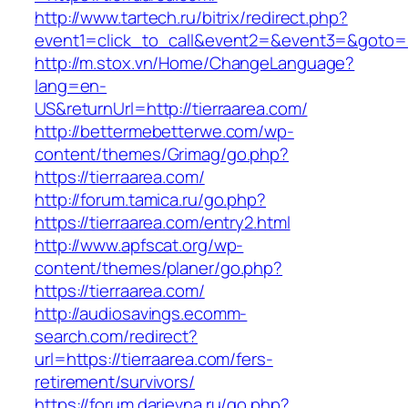
http://www.tartech.ru/bitrix/redirect.php?
event1=click_to_call&event2=&event3=&goto=ht
http://m.stox.vn/Home/ChangeLanguage?
lang=en-
US&returnUrl=http://tierraarea.com/
http://bettermebetterwe.com/wp-
content/themes/Grimag/go.php?
https://tierraarea.com/
http://forum.tamica.ru/go.php?
https://tierraarea.com/entry2.html
http://www.apfscat.org/wp-
content/themes/planer/go.php?
https://tierraarea.com/
http://audiosavings.ecomm-
search.com/redirect?
url=https://tierraarea.com/fers-
retirement/survivors/
https://forum.darievna.ru/go.php?