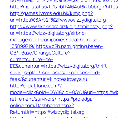
tst=!!TIME_STAMP!!&amc=con.blbn.489710.47799
http://mailstat.us/tr/t/nbfk4l64ol3kkti0b/gn/https
http://games.lynms.edu.hk/jump.php?
url=https%3A%2F%2Fwww.wizzydigital.org
https://www.skokinarciarskie.pl/zmienstyl.php?
url=https://wizzydigital.org/airbnb-
management-companies/ideal-homes-
133899219/
https://b2b.psmlighting.be/en-
GB/_Base/ChangeCulture?
currentculture=de-
DE&currenturl=https://wizzydigital.org/thrift-
savings-plan/tsp-basics/expenses-and-
fees/&currenturl=kinoteatrzarya.ru
http://click.tjtune.com/?
mode=click&pid=06Yi&cid=0GYU&url=https://wizz
retirement/survivors/
https://pro.edgar-
online.com/Dashboard.aspx?
ReturnUrl=https://wizzydigital.org