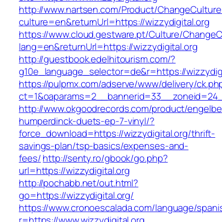
http://www.nartsen.com/Product/ChangeCulture
culture=en&returnUrl=https://wizzydigital.org
https://www.cloud.gestware.pt/Culture/ChangeC
lang=en&returnUrl=https://wizzydigital.org
http://guestbook.edelhitourism.com/?
g10e_language_selector=de&r=https://wizzydigit
https://pulpmx.com/adserve/www/delivery/ck.ph
ct=1&oaparams=2__bannerid=33__zoneid=24__
http://www.okgoodrecords.com/product/engelbe
humperdinck-duets-ep-7-vinyl/?
force_download=https://wizzydigital.org/thrift-
savings-plan/tsp-basics/expenses-and-
fees/
http://senty.ro/gbook/go.php?
url=https://wizzydigital.org
http://pochabb.net/out.html?
go=https://wizzydigital.org/
https://www.cronoescalada.com/language/spani
r=https://www.wizzydigital.org