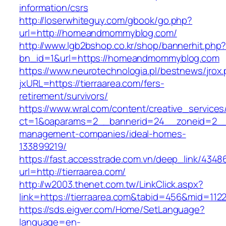
information/csrs
http://loserwhiteguy.com/gbook/go.php?
url=http://homeandmommyblog.com/
http://www.lgb2bshop.co.kr/shop/bannerhit.php
bn_id=1&url=https://homeandmommyblog.com
https://www.neurotechnologia.pl/bestnews/jrox
jxURL=https://tierraarea.com/fers-
retirement/survivors/
https://www.wral.com/content/creative_services
ct=1&oaparams=2__bannerid=24__zoneid=2__cb
management-companies/ideal-homes-
133899219/
https://fast.accesstrade.com.vn/deep_link/434
url=http://tierraarea.com/
http://w2003.thenet.com.tw/LinkClick.aspx?
link=https://tierraarea.com&tabid=456&mid=112
https://sds.eigver.com/Home/SetLanguage?
language=en-