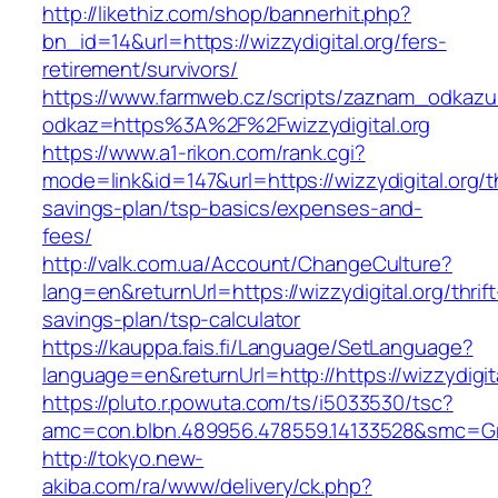
http://likethiz.com/shop/bannerhit.php?
bn_id=14&url=https://wizzydigital.org/fers-
retirement/survivors/
https://www.farmweb.cz/scripts/zaznam_odkazu
odkaz=https%3A%2F%2Fwizzydigital.org
https://www.a1-rikon.com/rank.cgi?
mode=link&id=147&url=https://wizzydigital.org/th
savings-plan/tsp-basics/expenses-and-
fees/
http://valk.com.ua/Account/ChangeCulture?
lang=en&returnUrl=https://wizzydigital.org/thrift
savings-plan/tsp-calculator
https://kauppa.fais.fi/Language/SetLanguage?
language=en&returnUrl=http://https://wizzydigita
https://pluto.r.powuta.com/ts/i5033530/tsc?
amc=con.blbn.489956.478559.14133528&smc=Gra
http://tokyo.new-
akiba.com/ra/www/delivery/ck.php?