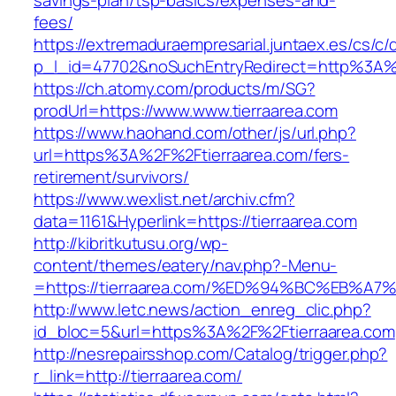
savings-plan/tsp-basics/expenses-and-
fees/
https://extremaduraempresarial.juntaex.es/cs/c/
p_l_id=47702&noSuchEntryRedirect=http%3A%
https://ch.atomy.com/products/m/SG?
prodUrl=https://www.www.tierraarea.com
https://www.haohand.com/other/js/url.php?
url=https%3A%2F%2Ftierraarea.com/fers-
retirement/survivors/
https://www.wexlist.net/archiv.cfm?
data=1161&Hyperlink=https://tierraarea.com
http://kibritkutusu.org/wp-
content/themes/eatery/nav.php?-Menu-
=https://tierraarea.com/%ED%94%BC%EB
http://www.letc.news/action_enreg_clic.php?
id_bloc=5&url=https%3A%2F%2Ftierraarea.com
http://nesrepairsshop.com/Catalog/trigger.php?
r_link=http://tierraarea.com/