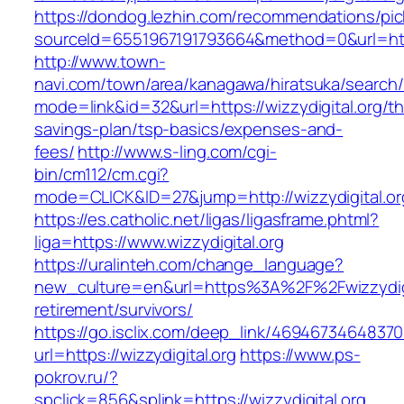
https://dondog.lezhin.com/recommendations/p
sourceId=6551967191793664&method=0&url=https
http://www.town-
navi.com/town/area/kanagawa/hiratsuka/search/
mode=link&id=32&url=https://wizzydigital.org/thr
savings-plan/tsp-basics/expenses-and-
fees/
http://www.s-ling.com/cgi-
bin/cm112/cm.cgi?
mode=CLICK&ID=27&jump=http://wizzydigital.or
https://es.catholic.net/ligas/ligasframe.phtml?
liga=https://www.wizzydigital.org
https://uralinteh.com/change_language?
new_culture=en&url=https%3A%2F%2Fwizzydigit
retirement/survivors/
https://go.isclix.com/deep_link/469467346483
url=https://wizzydigital.org
https://www.ps-
pokrov.ru/?
spclick=856&splink=https://wizzydigital.org