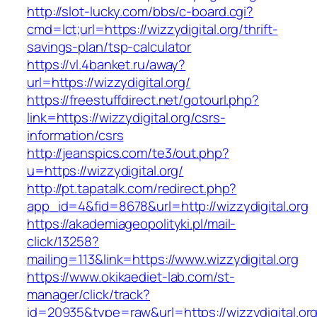
http://slot-lucky.com/bbs/c-board.cgi?
cmd=lct;url=https://wizzydigital.org/thrift-
savings-plan/tsp-calculator
https://vl.4banket.ru/away?
url=https://wizzydigital.org/
https://freestuffdirect.net/gotourl.php?
link=https://wizzydigital.org/csrs-
information/csrs
http://jeanspics.com/te3/out.php?
u=https://wizzydigital.org/
http://pt.tapatalk.com/redirect.php?
app_id=4&fid=8678&url=http://wizzydigital.org
https://akademiageopolityki.pl/mail-
click/13258?
mailing=113&link=https://www.wizzydigital.org
https://www.okikaediet-lab.com/st-
manager/click/track?
id=20935&type=raw&url=https://wizzydigital.or