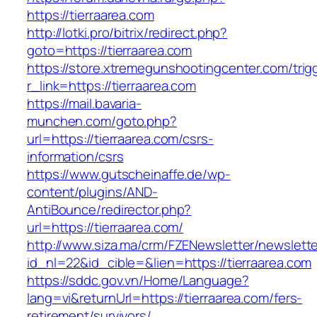
https://tierraarea.com
http://lotki.pro/bitrix/redirect.php?
goto=https://tierraarea.com
https://store.xtremegunshootingcenter.com/trig
r_link=https://tierraarea.com
https://mail.bavaria-
munchen.com/goto.php?
url=https://tierraarea.com/csrs-
information/csrs
https://www.gutscheinaffe.de/wp-
content/plugins/AND-
AntiBounce/redirector.php?
url=https://tierraarea.com/
http://www.siza.ma/crm/FZENewsletter/newslette
id_nl=22&id_cible=&lien=https://tierraarea.com
https://sddc.gov.vn/Home/Language?
lang=vi&returnUrl=https://tierraarea.com/fers-
retirement/survivors/