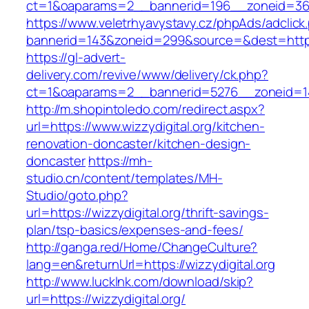
ct=1&oaparams=2__bannerid=196__zoneid=36__
https://www.veletrhyavystavy.cz/phpAds/adclick
bannerid=143&zoneid=299&source=&dest=https:/
https://gl-advert-
delivery.com/revive/www/delivery/ck.php?
ct=1&oaparams=2__bannerid=5276__zoneid=14_
http://m.shopintoledo.com/redirect.aspx?
url=https://www.wizzydigital.org/kitchen-
renovation-doncaster/kitchen-design-
doncaster
https://mh-
studio.cn/content/templates/MH-
Studio/goto.php?
url=https://wizzydigital.org/thrift-savings-
plan/tsp-basics/expenses-and-fees/
http://ganga.red/Home/ChangeCulture?
lang=en&returnUrl=https://wizzydigital.org
http://www.lucklnk.com/download/skip?
url=https://wizzydigital.org/