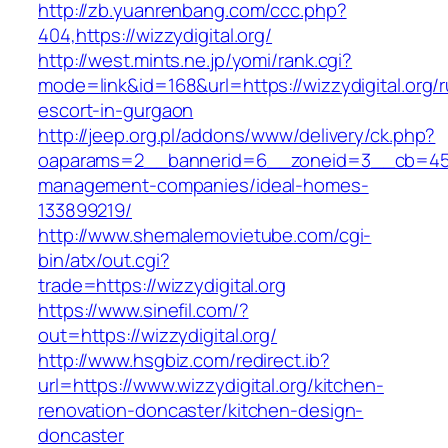
http://zb.yuanrenbang.com/ccc.php?
404,https://wizzydigital.org/
http://west.mints.ne.jp/yomi/rank.cgi?
mode=link&id=168&url=https://wizzydigital.org/r
escort-in-gurgaon
http://jeep.org.pl/addons/www/delivery/ck.php?
oaparams=2__bannerid=6__zoneid=3__cb=45964
management-companies/ideal-homes-
133899219/
http://www.shemalemovietube.com/cgi-
bin/atx/out.cgi?
trade=https://wizzydigital.org
https://www.sinefil.com/?
out=https://wizzydigital.org/
http://www.hsgbiz.com/redirect.ib?
url=https://www.wizzydigital.org/kitchen-
renovation-doncaster/kitchen-design-
doncaster