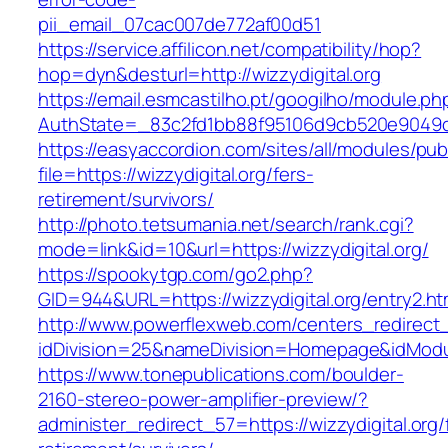
pii_email_07cac007de772af00d51
https://service.affilicon.net/compatibility/hop?
hop=dyn&desturl=http://wizzydigital.org
https://email.esmcastilho.pt/googilho/module.p
AuthState=_83c2fd1bb88f95106d9cb520e9049cd1
https://easyaccordion.com/sites/all/modules/pu
file=https://wizzydigital.org/fers-
retirement/survivors/
http://photo.tetsumania.net/search/rank.cgi?
mode=link&id=10&url=https://wizzydigital.org/
https://spookytgp.com/go2.php?
GID=944&URL=https://wizzydigital.org/entry2.ht
http://www.powerflexweb.com/centers_redirect
idDivision=25&nameDivision=Homepage&idModu
https://www.tonepublications.com/boulder-
2160-stereo-power-amplifier-preview/?
administer_redirect_57=https://wizzydigital.org/