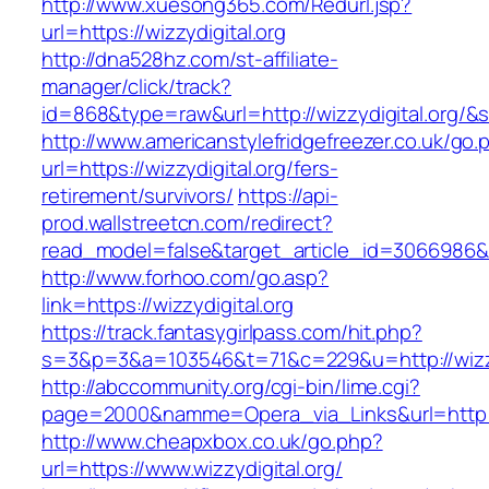
http://www.xuesong365.com/Redurl.jsp?
url=https://wizzydigital.org
http://dna528hz.com/st-affiliate-
manager/click/track?
id=868&type=raw&url=http://wizzydigital.org/&s
http://www.americanstylefridgefreezer.co.uk/go.
url=https://wizzydigital.org/fers-
retirement/survivors/
https://api-
prod.wallstreetcn.com/redirect?
read_model=false&target_article_id=3066986&
http://www.forhoo.com/go.asp?
link=https://wizzydigital.org
https://track.fantasygirlpass.com/hit.php?
s=3&p=3&a=103546&t=71&c=229&u=http://wizzyd
http://abccommunity.org/cgi-bin/lime.cgi?
page=2000&namme=Opera_via_Links&url=http://w
http://www.cheapxbox.co.uk/go.php?
url=https://www.wizzydigital.org/