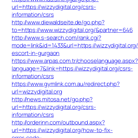
url=https://wizzydigital.org/csrs-
information/csrs
http://www.diewaldseite.de/go.php?
to=https://www.wizzydigital.org/&partner=646
http://www.s-search.com/rank.cgi?
mode=link&id=1433&url=https://wizzydigital.org/
escort-in-gurgaon
https://www.arpas.com.tr/chooselanguage.aspx?
language=7&link=https://wizzydigital.org/csrs-
information/csrs
https://www.gymlink.com.au/redirect.php?
url=wizzydigital.org
http://news.mitosa.net/go.php?
url=https://wizzydigital.org/csrs-
information/csrs
http://orderinn.com/outbound.aspx?
url=https://wizzydigital.org/how-to-fix-
error-code-