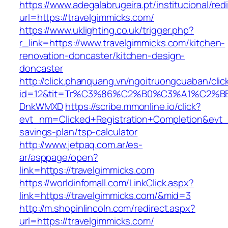
https://www.adegalabrugeira.pt/institucional/red
url=https://travelgimmicks.com/
https://www.uklighting.co.uk/trigger.php?
r_link=https://www.travelgimmicks.com/kitchen-
renovation-doncaster/kitchen-design-
doncaster
http://click.phanquang.vn/ngoitruongcuaban/clic
id=12&tit=Tr%C3%86%C2%B0%C3%A1%C2%B
DnkWMXD
https://scribe.mmonline.io/click?
evt_nm=Clicked+Registration+Completion&evt
savings-plan/tsp-calculator
http://www.jetpaq.com.ar/es-
ar/asppage/open?
link=https://travelgimmicks.com
https://worldinfomall.com/LinkClick.aspx?
link=https://travelgimmicks.com/&mid=3
http://m.shopinlincoln.com/redirect.aspx?
url=https://travelgimmicks.com/