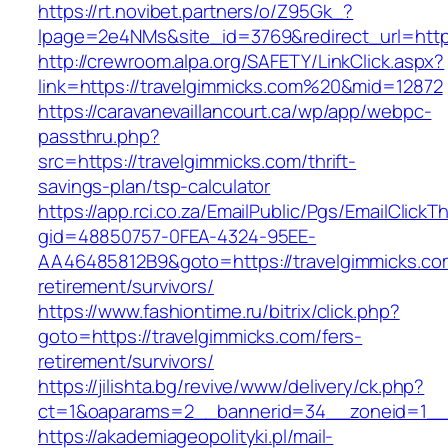
https://rt.novibet.partners/o/Z95Gk_?
lpage=2e4NMs&site_id=3769&redirect_url=https
http://crewroom.alpa.org/SAFETY/LinkClick.aspx?
link=https://travelgimmicks.com%20&mid=12872
https://caravanevaillancourt.ca/wp/app/webpc-
passthru.php?
src=https://travelgimmicks.com/thrift-
savings-plan/tsp-calculator
https://app.rci.co.za/EmailPublic/Pgs/EmailClickT
gid=48850757-0FEA-4324-95EE-
AA46485812B9&goto=https://travelgimmicks.co
retirement/survivors/
https://www.fashiontime.ru/bitrix/click.php?
goto=https://travelgimmicks.com/fers-
retirement/survivors/
https://jilishta.bg/revive/www/delivery/ck.php?
ct=1&oaparams=2__bannerid=34__zoneid=1__c
https://akademiageopolityki.pl/mail-