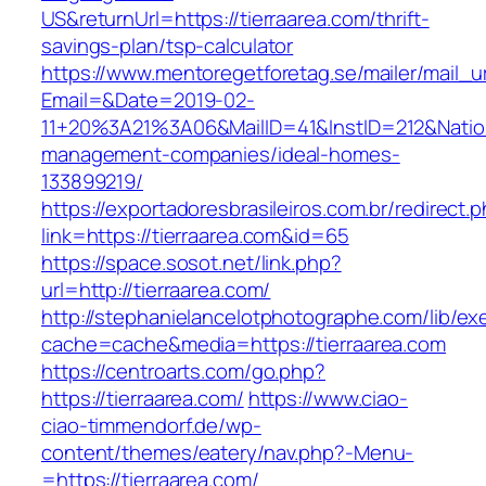
US&returnUrl=https://tierraarea.com/thrift-
savings-plan/tsp-calculator
https://www.mentoregetforetag.se/mailer/mail_u
Email=&Date=2019-02-
11+20%3A21%3A06&MailID=41&InstID=212&Natio
management-companies/ideal-homes-
133899219/
https://exportadoresbrasileiros.com.br/redirect.
link=https://tierraarea.com&id=65
https://space.sosot.net/link.php?
url=http://tierraarea.com/
http://stephanielancelotphotographe.com/lib/ex
cache=cache&media=https://tierraarea.com
https://centroarts.com/go.php?
https://tierraarea.com/
https://www.ciao-
ciao-timmendorf.de/wp-
content/themes/eatery/nav.php?-Menu-
=https://tierraarea.com/