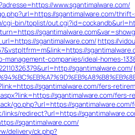
p?adresse=https://www.sgantimalware.com/
go.php?url=https://sgantimalware.com/thrift
/cgi-bin/toplist/out.cgi?id=cockandb&url=h
return=https://sgantimalware.com&var=showg
_url=https://sgantimalware.com/
https://vido
&vstpltfrm=m&link=https://sgantimalware.
bnb-management-companies/ideal-homes-133
22110326379&url=http://sgantimalware.com/
m/%ED%94%BC%EB%A7%9D%EB%A8%B8%EB%
p?link=https://sgantimalware.com/fers-retirem
aspx?link=https://sgantimalware.com/fers-re
dback/go.php?url=https://sgantimalware.com/f
links/redirect?url=https://sgantimalware.com
ttps://sgantimalware.com/
ww/delivery/ck.php?