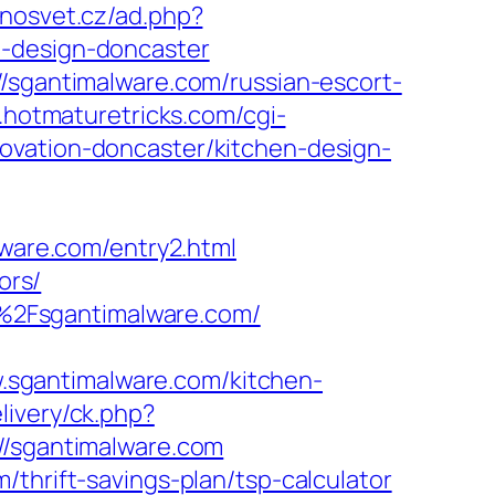
inosvet.cz/ad.php?
n-design-doncaster
//sgantimalware.com/russian-escort-
c.hotmaturetricks.com/cgi-
ovation-doncaster/kitchen-design-
are.com/entry2.html
ors/
%2Fsgantimalware.com/
sgantimalware.com/kitchen-
livery/ck.php?
sgantimalware.com
thrift-savings-plan/tsp-calculator