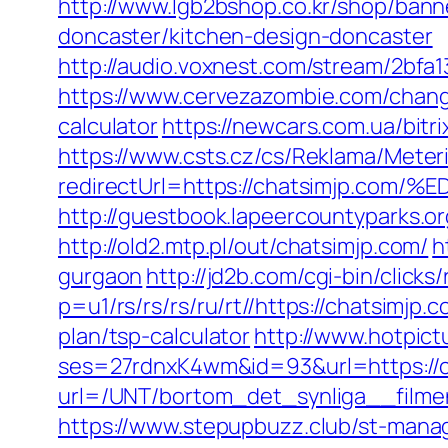
http://www.lgb2bshop.co.kr/shop/bann
doncaster/kitchen-design-doncaster
http://audio.voxnest.com/stream/2bf
https://www.cervezazombie.com/chang
calculator
https://newcars.com.ua/bitr
https://www.csts.cz/cs/Reklama/Meter
redirectUrl=https://chatsimjp
http://guestbook.lapeercountyparks.
http://old2.mtp.pl/out/chatsimjp.com/
h
gurgaon
http://jd2b.com/cgi-bin/clicks
p=u1/rs/rs/rs/ru/rt//https://chatsimjp.
plan/tsp-calculator
http://www.hotpict
ses=27rdnxK4wm&id=93&url=https://c
url=/UNT/bortom_det_synliga__filmen
https://www.stepupbuzz.club/st-manag