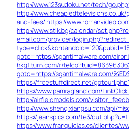
http://www.123sudoku.net/tech/go.ph
http://www.cheapledtelevisions.co.uk/
and-fees/
https://www.romanvideo.com
http://www.stik.bg/calendar/set.php?
email.com/provider/login.php?redirect
type=click&kontendoId=120&pubid=157
goto=https://sgantimalware.com/air
hkg1.turn.com/r/telco?tuid=86396306
goto=https://sgantimalware.co
https://freestuffdirect.net/gotourl.ph
https://www.pamragland.com/LinkClick.
http://airfieldmodels.com/visitor_fee
http://www.shenqixiangsu.com/api/misc/
https://jeanspics.com/te3/out.php?u=h
https://www.franquicias.es/clientes/w