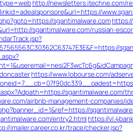
9&type=web
http://newsletters.itechne.com/re
nkid=adealsponsore&url=https://www.sgan
ct.php?goto=https://sgantimalware.com
https:/
=http://sgantimalware.com/russian-escor
ndarTrack.jsp?
65563C30362C63747E3E&F=https://sgantim
k.aspx?
nt=1&useremail=nesi2F3wcTc6g&idCampagna
-doncaster
https://www.lobourse.com/adserv
neid=7__cb=07f90dc339__oadest=https:/
t.aspx?Adpath=https://sgantimalware.com/thri
malware.com/airbnb-management-companies/i
.php?banner_id=1&ref=https://sgantimalwar
sgantimalware.com/entry2.html
https://vl.4ban
tp://imailer.career.co.kr/trace/checker.jsp?