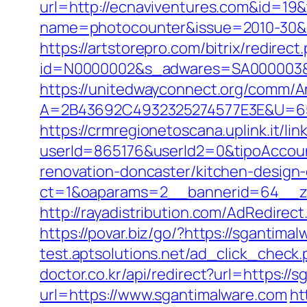
url=http://ecnaviventures.com&id=1
name=photocounter&issue=2010-30&li
https://artstorepro.com/bitrix/redire
id=N0000002&s_adwares=SA000003&url
https://unitedwayconnect.org/comm/A
A=2B43692C4932325274577E3E&U=6575
https://crmregionetoscana.uplink.it/lin
userId=865176&userId2=0&tipoAccou
renovation-doncaster/kitchen-design
ct=1&oaparams=2__bannerid=64__zo
http://rayadistribution.com/AdRedirec
https://povar.biz/go/?https://sganti
test.aptsolutions.net/ad_click_check
doctor.co.kr/api/redirect?url=https://
url=https://www.sgantimalware.com
ht