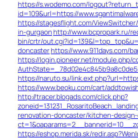
https://s.wodemo.com/logout?return_t
id=109&url=https://www.sgantimalwar
https://stagesflight.com/ViewSwitche
in-gurgaon
http://www.bcpropark.ru/re
bin/crtr/out.cgi?id=139&l=top_top&u
doncaster
https://www.911days.com/ba
https://login.pioneer.net/module.php/
AuthState=_78d02e4c845b9a8c0de5ba
https://naruto.su/link.ext.php?url=htt
https://www.beoku.com/cart/addtow
http://tracer.blogads.com/click.php?
zoneid=131231_RosaritoBeach_landin
renovation-doncaster/kitchen-design
ct=1&oaparams=2__bannerid=10__zo
https://eshop.merida.sk/redir.asp?Wen