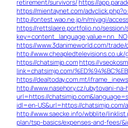
retirement/survivors/
https://app.para
https://mientaynet.com/advclick.php?
http://ontest.wao.ne.jp/n/miyagi/acces
https://rettslaere.portfolio.no/session
key=content_language;value=nn_NO;re
https://www.3danimeworld.com/trade/
http://www.cheapledtelevisions.co.uk
https://chatsimjp.com
https://vseokosm
link=chatsimjp.com/%ED%94%BC
https://dealtoday.com.mt/iframe_inew
http://www.nasehory.cz/ubytovani-na-ho
url=https://chatsimjp.com&language
idl=en-US&url=https://chatsimjp.com
http://www.saecke.info/wbblite/linkli
plan/tsp-basics/expenses-and-fees/&