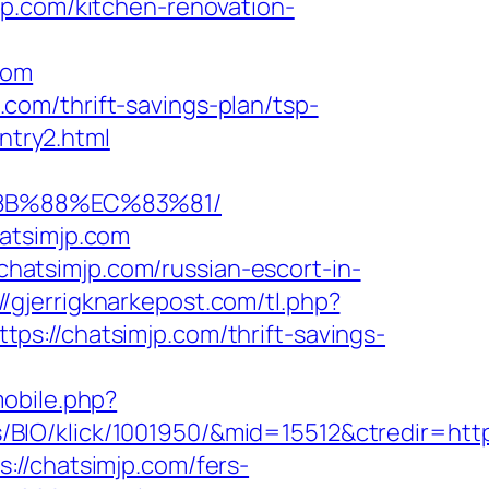
jp.com/kitchen-renovation-
com
om/thrift-savings-plan/tsp-
ntry2.html
%8B%88%EC%83%81/
atsimjp.com
/chatsimjp.com/russian-escort-in-
://gjerrigknarkepost.com/tl.php?
ttps://chatsimjp.com/thrift-savings-
mobile.php?
IO/klick/1001950/&mid=15512&ctredir=http:
://chatsimjp.com/fers-