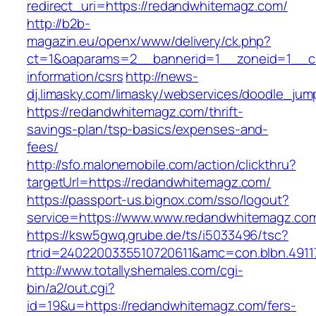
redirect_uri=https://redandwhitemagz.com/
http://b2b-
magazin.eu/openx/www/delivery/ck.php?
ct=1&oaparams=2__bannerid=1__zoneid=1__cb
information/csrs
http://news-
dj.limasky.com/limasky/webservices/doodle_jum
https://redandwhitemagz.com/thrift-
savings-plan/tsp-basics/expenses-and-
fees/
http://sfo.malonemobile.com/action/clickthru?
targetUrl=https://redandwhitemagz.com/
https://passport-us.bignox.com/sso/logout?
service=https://www.www.redandwhitemagz.co
https://ksw5gwq.grube.de/ts/i5033496/tsc?
rtrid=2402200335510720611&amc=con.blbn.49
http://www.totallyshemales.com/cgi-
bin/a2/out.cgi?
id=19&u=https://redandwhitemagz.com/fers-