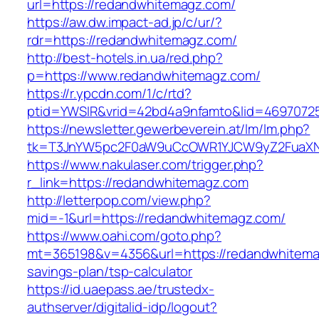
url=https://redandwhitemagz.com/
https://aw.dw.impact-ad.jp/c/ur/?
rdr=https://redandwhitemagz.com/
http://best-hotels.in.ua/red.php?
p=https://www.redandwhitemagz.com/
https://r.ypcdn.com/1/c/rtd?
ptid=YWSIR&vrid=42bd4a9nfamto&lid=46970725
https://newsletter.gewerbeverein.at/lm/lm.php?
tk=T3JnYW5pc2F0aW9uCcOWR1YJCW9yZ2FuaXNh
https://www.nakulaser.com/trigger.php?
r_link=https://redandwhitemagz.com
http://letterpop.com/view.php?
mid=-1&url=https://redandwhitemagz.com/
https://www.oahi.com/goto.php?
mt=365198&v=4356&url=https://redandwhitemag
savings-plan/tsp-calculator
https://id.uaepass.ae/trustedx-
authserver/digitalid-idp/logout?