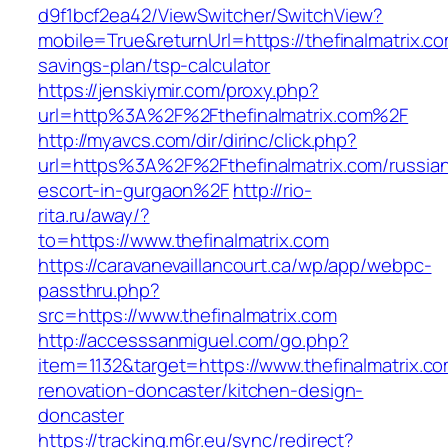
d9f1bcf2ea42/ViewSwitcher/SwitchView?
mobile=True&returnUrl=https://thefinalmatrix.com
savings-plan/tsp-calculator
https://jenskiymir.com/proxy.php?
url=http%3A%2F%2Fthefinalmatrix.com%2F
http://myavcs.com/dir/dirinc/click.php?
url=https%3A%2F%2Fthefinalmatrix.com/russia
escort-in-gurgaon%2F
http://rio-
rita.ru/away/?
to=https://www.thefinalmatrix.com
https://caravanevaillancourt.ca/wp/app/webpc-
passthru.php?
src=https://www.thefinalmatrix.com
http://accesssanmiguel.com/go.php?
item=1132&target=https://www.thefinalmatrix.co
renovation-doncaster/kitchen-design-
doncaster
https://tracking.m6r.eu/sync/redirect?