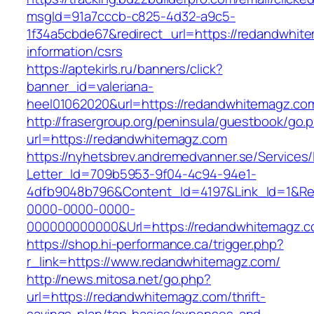
msgId=91a7cccb-c825-4d32-a9c5-
1f34a5cbde67&redirect_url=https://redandwhit
information/csrs
https://aptekirls.ru/banners/click?
banner_id=valeriana-
heel01062020&url=https://redandwhitemagz.com
http://frasergroup.org/peninsula/guestbook/go.
url=https://redandwhitemagz.com
https://nyhetsbrev.andremedvanner.se/Services/
Letter_Id=709b5953-9f04-4c94-94e1-
4dfb9048b796&Content_Id=4197&Link_Id=1&Re
0000-0000-0000-
000000000000&Url=https://redandwhitemagz.
https://shop.hi-performance.ca/trigger.php?
r_link=https://www.redandwhitemagz.com/
http://news.mitosa.net/go.php?
url=https://redandwhitemagz.com/thrift-