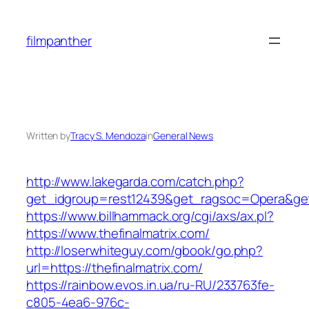
Skip
to
filmpanther
content
Written by
Tracy S. Mendoza
in
General News
http://www.lakegarda.com/catch.php?
get_idgroup=rest12439&get_ragsoc=Opera&get
https://www.billhammack.org/cgi/axs/ax.pl?
https://www.thefinalmatrix.com/
http://loserwhiteguy.com/gbook/go.php?
url=https://thefinalmatrix.com/
https://rainbow.evos.in.ua/ru-RU/233763fe-
c805-4ea6-976c-