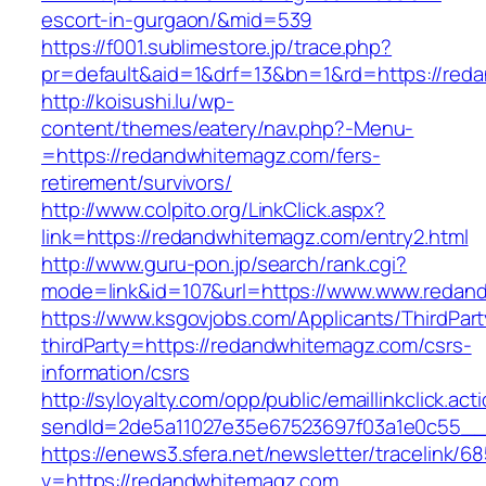
escort-in-gurgaon/&mid=539
https://f001.sublimestore.jp/trace.php?
pr=default&aid=1&drf=13&bn=1&rd=https://reda
http://koisushi.lu/wp-
content/themes/eatery/nav.php?-Menu-
=https://redandwhitemagz.com/fers-
retirement/survivors/
http://www.colpito.org/LinkClick.aspx?
link=https://redandwhitemagz.com/entry2.html
http://www.guru-pon.jp/search/rank.cgi?
mode=link&id=107&url=https://www.www.redan
https://www.ksgovjobs.com/Applicants/ThirdPart
thirdParty=https://redandwhitemagz.com/csrs-
information/csrs
http://syloyalty.com/opp/public/emaillinkclick.act
sendId=2de5a11027e35e67523697f03a1e0c55__&
https://enews3.sfera.net/newsletter/traceli
v=https://redandwhitemagz.com