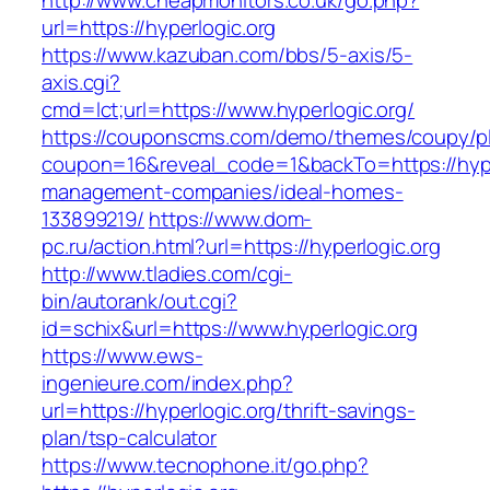
http://www.cheapmonitors.co.uk/go.php?
url=https://hyperlogic.org
https://www.kazuban.com/bbs/5-axis/5-
axis.cgi?
cmd=lct;url=https://www.hyperlogic.org/
https://couponscms.com/demo/themes/coupy/plu
coupon=16&reveal_code=1&backTo=https://hyper
management-companies/ideal-homes-
133899219/
https://www.dom-
pc.ru/action.html?url=https://hyperlogic.org
http://www.tladies.com/cgi-
bin/autorank/out.cgi?
id=schix&url=https://www.hyperlogic.org
https://www.ews-
ingenieure.com/index.php?
url=https://hyperlogic.org/thrift-savings-
plan/tsp-calculator
https://www.tecnophone.it/go.php?