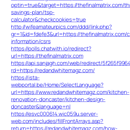
optin=true&target=https://thefinalmatrix.com/thr
savings-plan/tsp-
calculator&checkcookies=true
http://wifeamateurpics.com/ddd/link.php?
gr=1&id=fdefe3&url=https://thefinalmatrix.com/c
information/csrs
https://polls.chatwith.io/redirect?
url=https://thefinalmatrix.com
https://api.sanjagh.com/web/redirect/5f265f9
rd=https://redandwhitemagz.com/
https://ista-
webportal.be/Home/SelectLanguage?
url=https://www.redandwhitemagz.com/kitchen-
renovation-doncaster/kitchen-design-
doncaster&language=nl
https://esvc000614.wic059u.server-
web.com/includes/fillFrontArrays.asp?
return=https://redandwhitemagz.com/how-