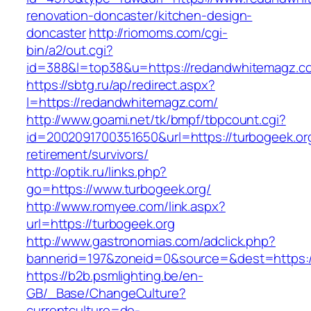
renovation-doncaster/kitchen-design-
doncaster
http://riomoms.com/cgi-
bin/a2/out.cgi?
id=388&l=top38&u=https://redandwhitemagz.c
https://sbtg.ru/ap/redirect.aspx?
l=https://redandwhitemagz.com/
http://www.goami.net/tk/bmpf/tbpcount.cgi?
id=2002091700351650&url=https://turbogeek.org
retirement/survivors/
http://optik.ru/links.php?
go=https://www.turbogeek.org/
http://www.romyee.com/link.aspx?
url=https://turbogeek.org
http://www.gastronomias.com/adclick.php?
bannerid=197&zoneid=0&source=&dest=ht
https://b2b.psmlighting.be/en-
GB/_Base/ChangeCulture?
currentculture=de-