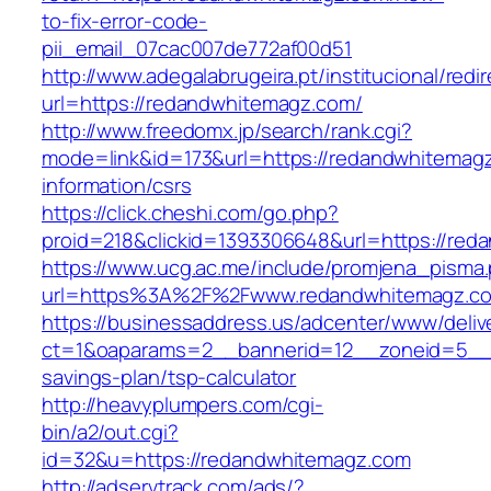
to-fix-error-code-
pii_email_07cac007de772af00d51
http://www.adegalabrugeira.pt/institucional/redi
url=https://redandwhitemagz.com/
http://www.freedomx.jp/search/rank.cgi?
mode=link&id=173&url=https://redandwhitemagz
information/csrs
https://click.cheshi.com/go.php?
proid=218&clickid=1393306648&url=https://
https://www.ucg.ac.me/include/promjena_pisma
url=https%3A%2F%2Fwww.redandwhitemagz.c
https://businessaddress.us/adcenter/www/deliv
ct=1&oaparams=2__bannerid=12__zoneid=5__cb
savings-plan/tsp-calculator
http://heavyplumpers.com/cgi-
bin/a2/out.cgi?
id=32&u=https://redandwhitemagz.com
http://adservtrack.com/ads/?