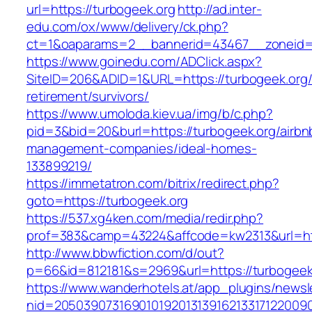
url=https://turbogeek.org
http://ad.inter-
edu.com/ox/www/delivery/ck.php?
ct=1&oaparams=2__bannerid=43467__zoneid=
https://www.goinedu.com/ADClick.aspx?
SiteID=206&ADID=1&URL=https://turbogeek.org/
retirement/survivors/
https://www.umoloda.kiev.ua/img/b/c.php?
pid=3&bid=20&burl=https://turbogeek.org/airbn
management-companies/ideal-homes-
133899219/
https://immetatron.com/bitrix/redirect.php?
goto=https://turbogeek.org
https://537.xg4ken.com/media/redir.php?
prof=383&camp=43224&affcode=kw2313&url=htt
http://www.bbwfiction.com/d/out?
p=66&id=812181&s=2969&url=https://turbogeek
https://www.wanderhotels.at/app_plugins/newsle
nid=20503907316901019201313916213317122009