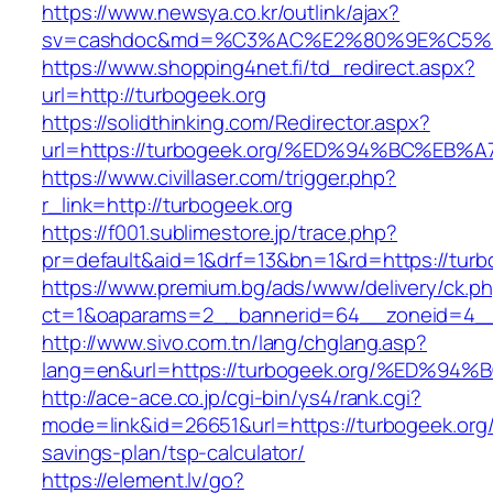
https://www.newsya.co.kr/outlink/ajax?
sv=cashdoc&md=%C3%AC%E2%80%9E%C5%9
https://www.shopping4net.fi/td_redirect.aspx?
url=http://turbogeek.org
https://solidthinking.com/Redirector.aspx?
url=https://turbogeek.org/%ED%94%BC%
https://www.civillaser.com/trigger.php?
r_link=http://turbogeek.org
https://f001.sublimestore.jp/trace.php?
pr=default&aid=1&drf=13&bn=1&rd=https://turb
https://www.premium.bg/ads/www/delivery/ck.p
ct=1&oaparams=2__bannerid=64__zoneid=4__c
http://www.sivo.com.tn/lang/chglang.asp?
lang=en&url=https://turbogeek.org/%E
http://ace-ace.co.jp/cgi-bin/ys4/rank.cgi?
mode=link&id=26651&url=https://turbogeek.org/t
savings-plan/tsp-calculator/
https://element.lv/go?