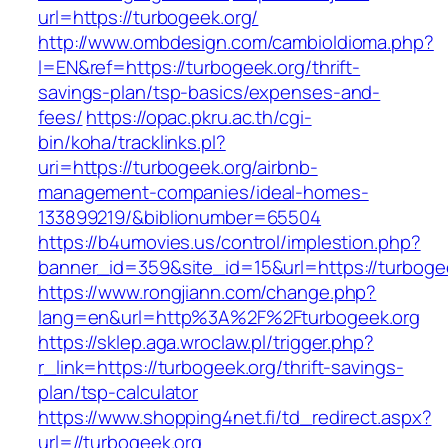
url=https://turbogeek.org/
http://www.ombdesign.com/cambioIdioma.php?
l=EN&ref=https://turbogeek.org/thrift-
savings-plan/tsp-basics/expenses-and-
fees/
https://opac.pkru.ac.th/cgi-
bin/koha/tracklinks.pl?
uri=https://turbogeek.org/airbnb-
management-companies/ideal-homes-
133899219/&biblionumber=65504
https://b4umovies.us/control/implestion.php?
banner_id=359&site_id=15&url=https://turboge
https://www.rongjiann.com/change.php?
lang=en&url=http%3A%2F%2Fturbogeek.org
https://sklep.aga.wroclaw.pl/trigger.php?
r_link=https://turbogeek.org/thrift-savings-
plan/tsp-calculator
https://www.shopping4net.fi/td_redirect.aspx?
url=//turbogeek.org