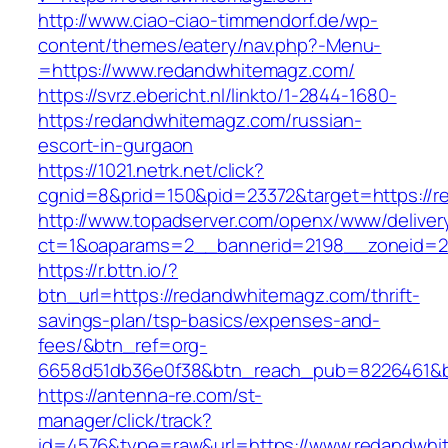
http://www.ciao-ciao-timmendorf.de/wp-
content/themes/eatery/nav.php?-Menu-
=https://www.redandwhitemagz.com/
https://svrz.ebericht.nl/linkto/1-2844-1680-
https:/redandwhitemagz.com/russian-
escort-in-gurgaon
https://1021.netrk.net/click?
cgnid=8&prid=150&pid=23372&target=https://
http://www.topadserver.com/openx/www/deliver
ct=1&oaparams=2__bannerid=2198__zoneid=2
https://r.bttn.io/?
btn_url=https://redandwhitemagz.com/thrift-
savings-plan/tsp-basics/expenses-and-
fees/&btn_ref=org-
6658d51db36e0f38&btn_reach_pub=8226461&
https://antenna-re.com/st-
manager/click/track?
id=4576&type=raw&url=https://www.redandwhi