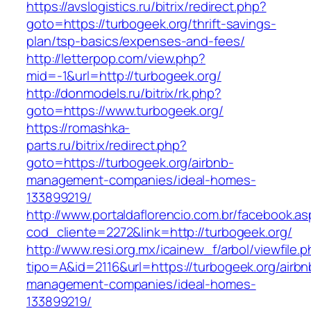
https://avslogistics.ru/bitrix/redirect.php?
goto=https://turbogeek.org/thrift-savings-
plan/tsp-basics/expenses-and-fees/
http://letterpop.com/view.php?
mid=-1&url=http://turbogeek.org/
http://donmodels.ru/bitrix/rk.php?
goto=https://www.turbogeek.org/
https://romashka-
parts.ru/bitrix/redirect.php?
goto=https://turbogeek.org/airbnb-
management-companies/ideal-homes-
133899219/
http://www.portaldaflorencio.com.br/facebook.as
cod_cliente=2272&link=http://turbogeek.org/
http://www.resi.org.mx/icainew_f/arbol/viewfile.
tipo=A&id=2116&url=https://turbogeek.org/airbn
management-companies/ideal-homes-
133899219/