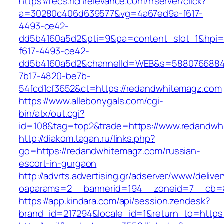
https://recs.richrelevance.com/rrserver/click?
a=30280c406d639577&vg=4a67ed9a-f617-
4493-ce42-
dd5b4160a5d2&pti=9&pa=content_slot_1&hpi
f617-4493-ce42-
dd5b4160a5d2&channelId=WEB&s=5880766884
7b17-4820-be7b-
54fcd1cf3652&ct=https://redandwhitemagz.com
https://www.allebonygals.com/cgi-
bin/atx/out.cgi?
id=108&tag=top2&trade=https://www.redandwh
http://diakom.tagan.ru/links.php?
go=https://redandwhitemagz.com/russian-
escort-in-gurgaon
http://advrts.advertising.gr/adserver/www/delive
oaparams=2__bannerid=194__zoneid=7__cb=8
https://app.kindara.com/api/session.zendesk?
brand_id=217294&locale_id=1&return_to=http