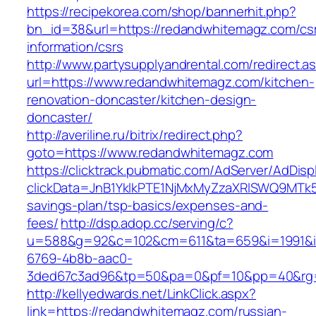
https://recipekorea.com/shop/bannerhit.php?
bn_id=38&url=https://redandwhitemagz.com/cs
information/csrs
http://www.partysupplyandrental.com/redirect.a
url=https://www.redandwhitemagz.com/kitchen-
renovation-doncaster/kitchen-design-
doncaster/
http://averiline.ru/bitrix/redirect.php?
goto=https://www.redandwhitemagz.com
https://clicktrack.pubmatic.com/AdServer/AdDisp
clickData=JnB1YklkPTE1NjMxMyZzaXRlSWQ9M
savings-plan/tsp-basics/expenses-and-
fees/
http://dsp.adop.cc/serving/c?
u=588&g=92&c=102&cm=611&ta=659&i=1991&
6769-4b8b-aac0-
3ded67c3ad96&tp=50&pa=0&pf=10&pp=40&rg=
http://kellyedwards.net/LinkClick.aspx?
link=https://redandwhitemagz.com/russian-