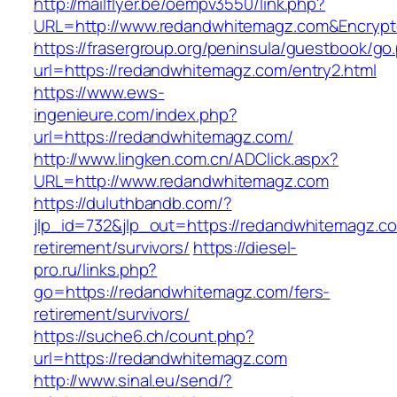
http://mailflyer.be/oempv3550/link.php?
URL=http://www.redandwhitemagz.com&Encryp
https://frasergroup.org/peninsula/guestbook/go
url=https://redandwhitemagz.com/entry2.html
https://www.ews-
ingenieure.com/index.php?
url=https://redandwhitemagz.com/
http://www.lingken.com.cn/ADClick.aspx?
URL=http://www.redandwhitemagz.com
https://duluthbandb.com/?
jlp_id=732&jlp_out=https://redandwhitemagz.co
retirement/survivors/
https://diesel-
pro.ru/links.php?
go=https://redandwhitemagz.com/fers-
retirement/survivors/
https://suche6.ch/count.php?
url=https://redandwhitemagz.com
http://www.sinal.eu/send/?