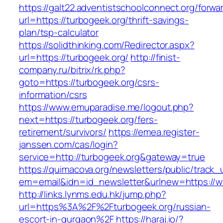
https://galt22.adventistschoolconnect.org/forwar
url=https://turbogeek.org/thrift-savings-
plan/tsp-calculator
https://solidthinking.com/Redirector.aspx?
url=https://turbogeek.org/
http://finist-
company.ru/bitrix/rk.php?
goto=https://turbogeek.org/csrs-
information/csrs
https://www.emuparadise.me/logout.php?
next=https://turbogeek.org/fers-
retirement/survivors/
https://emea.register-
janssen.com/cas/login?
service=http://turbogeek.org&gateway=true
https://quimacova.org/newsletters/public/track_
em=email&idn=id_newsletter&urlnew=https://w
http://links.lynms.edu.hk/jump.php?
url=https%3A%2F%2Fturbogeek.org/russian-
escort-in-gurgaon%2F
https://haraj.io/?