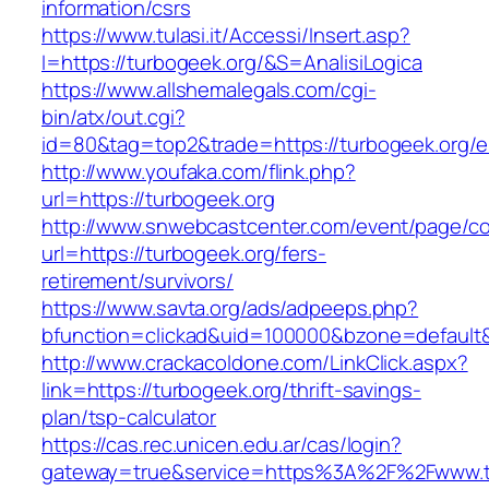
information/csrs
https://www.tulasi.it/Accessi/Insert.asp?
I=https://turbogeek.org/&S=AnalisiLogica
https://www.allshemalegals.com/cgi-
bin/atx/out.cgi?
id=80&tag=top2&trade=https://turbogeek.org/e
http://www.youfaka.com/flink.php?
url=https://turbogeek.org
http://www.snwebcastcenter.com/event/page/
url=https://turbogeek.org/fers-
retirement/survivors/
https://www.savta.org/ads/adpeeps.php?
bfunction=clickad&uid=100000&bzone=defaul
http://www.crackacoldone.com/LinkClick.aspx?
link=https://turbogeek.org/thrift-savings-
plan/tsp-calculator
https://cas.rec.unicen.edu.ar/cas/login?
gateway=true&service=https%3A%2F%2Fwww.tur