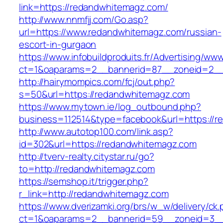
link=https://redandwhitemagz.com/
http://www.nnmfjj.com/Go.asp?
url=https://www.redandwhitemagz.com/russian-
escort-in-gurgaon
https://www.infobuildproduits.fr/Advertising/ww
ct=1&oaparams=2__bannerid=87__zoneid=2__
http://hairymompics.com/fcj/out.php?
s=50&url=https://redandwhitemagz.com
https://www.mytown.ie/log_outbound.php?
business=112514&type=facebook&url=https://r
http://www.autotop100.com/link.asp?
id=302&url=https://redandwhitemagz.com
http://tverv-realty.citystar.ru/go?
to=http://redandwhitemagz.com
https://semshop.it/trigger.php?
r_link=http://redandwhitemagz.com
https://www.dverizamki.org/brs/w_w/delivery/ck
ct=1&oaparams=2__bannerid=59__zoneid=3__