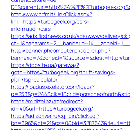
DE&currenturl=http%3A%2F%2Fturbogeek.org&
http://www.crfm.it/LinkClick.aspx?
link=https://turbogeek.org/csrs-
information/csrs
https://ads.firstnews.co.uk/ads/www/delivery/ck
ct=1&oaparams=2__bannerid=14__zoneid=1__c
http://banner.phcomputer.pl/adclick.php?
bannerid=7&zoneid=1&source=&dest=http://tur
https://doba.te.ua/gateway?
goto=https://turbogeek.org/thrift-savings-
plan/tsp-calculator
https://loadus.exelator.com/load/?
p=258&g=244&clk=1&crid=porscheofnorth&stid=
https://m.dizel.az/az/redirect?
id=40&url=https://turbogeek.org/
https://ad.adriver.ru/cgi-bin/click.cgi?
bn=8965&bt=21&pz=0&bid=3287543&rleurl=http