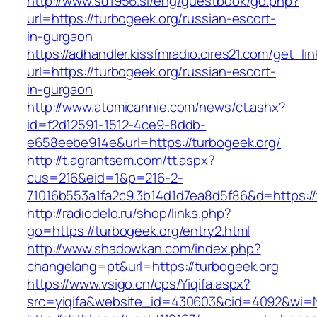
http://www.sd1956.si/eng/guestbook/go.php?
url=https://turbogeek.org/russian-escort-
in-gurgaon
https://adhandler.kissfmradio.cires21.com/get_lin
url=https://turbogeek.org/russian-escort-
in-gurgaon
http://www.atomicannie.com/news/ct.ashx?
id=f2d12591-1512-4ce9-8ddb-
e658eebe914e&url=https://turbogeek.org/
http://t.agrantsem.com/tt.aspx?
cus=216&eid=1&p=216-2-
71016b553a1fa2c9.3b14d1d7ea8d5f86&d=https://
http://radiodelo.ru/shop/links.php?
go=https://turbogeek.org/entry2.html
http://www.shadowkan.com/index.php?
changelang=pt&url=https://turbogeek.org
https://www.vsigo.cn/cps/Yiqifa.aspx?
src=yiqifa&website_id=430603&cid=4092&wi=