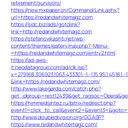
retirement/survivors/
https://new.mxpaper.cn/Command/Link.ashx?
url=https://redandwhitemagz.com
https://sidc.biz/ads/gotolink?
link=http://redandwhitemagz.com
https://stefanovikashti.net/wp-
content/themes/eatery/nav.php?-Menu-
=https://redandwhitemagz.com/entry2.html
https://ad-aws-
it.neodatagroup.com/ad/clk.jsp?
x=279168.306923.1063.433301.-1.-1.15.95.1.4518.1.-1.-
&link=https://redandwhitemagz.com/
http://www.lakegarda.com/catch.php?
get_idgroup=rest12439&get_ragsoc=Opera&ge
https://himmedsintez.ru/bitrix/redirect.php?
event1=click_to_call&event2=&event3=&goto=
http://www.doubledivision.org/GO.ASP?
https://www.redandwhitemagz.com/