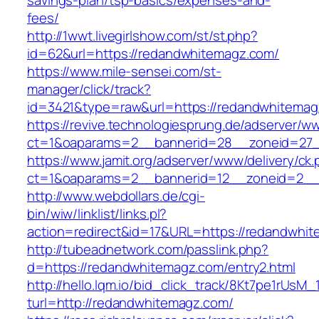
savings-plan/tsp-basics/expenses-and-
fees/
http://1wwt.livegirlshow.com/st/st.php?
id=62&url=https://redandwhitemagz.com/
https://www.mile-sensei.com/st-
manager/click/track?
id=3421&type=raw&url=https://redandwhitemag
https://revive.technologiesprung.de/adserver/w
ct=1&oaparams=2__bannerid=28__zoneid=27_
https://www.jamit.org/adserver/www/delivery/ck
ct=1&oaparams=2__bannerid=12__zoneid=2__
http://www.webdollars.de/cgi-
bin/wiw/linklist/links.pl?
action=redirect&id=17&URL=https://redandwhi
http://tubeadnetwork.com/passlink.php?
d=https://redandwhitemagz.com/entry2.html
http://hello.lqm.io/bid_click_track/8Kt7pe1rUsM
turl=http://redandwhitemagz.com/