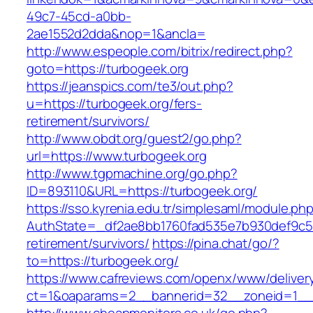
49c7-45cd-a0bb-
2ae1552d2dda&nop=1&ancla=
http://www.espeople.com/bitrix/redirect.php?
goto=https://turbogeek.org
https://jeanspics.com/te3/out.php?
u=https://turbogeek.org/fers-
retirement/survivors/
http://www.obdt.org/guest2/go.php?
url=https://www.turbogeek.org
http://www.tgpmachine.org/go.php?
ID=893110&URL=https://turbogeek.org/
https://sso.kyrenia.edu.tr/simplesaml/module.ph
AuthState=_df2ae8bb1760fad535e7b930def9c501
retirement/survivors/
https://pina.chat/go/?
to=https://turbogeek.org/
https://www.cafreviews.com/openx/www/deliver
ct=1&oaparams=2__bannerid=32__zoneid=1__cb