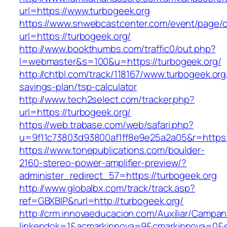
url=https://www.turbogeek.org
https://www.snwebcastcenter.com/event/page
url=https://turbogeek.org/
http://www.bookthumbs.com/traffic0/out.php?
l=webmaster&s=100&u=https://turbogeek.org/
http://chtbl.com/track/118167/www.turbogeek.org/
savings-plan/tsp-calculator
http://www.tech2select.com/tracker.php?
url=https://turbogeek.org/
https://web.trabase.com/web/safari.php?
u=9f11c73803d93800af1ff8e9e25a2a05&r=https:
https://www.tonepublications.com/boulder-
2160-stereo-power-amplifier-preview/?
administer_redirect_57=https://turbogeek.org
http://www.globalbx.com/track/track.asp?
ref=GBXBlP&rurl=http://turbogeek.org/
http://crm.innovaeducacion.com/Auxiliar/Campan
linkendok=1&acmarkinnova=9&cmarkinnova=0&e