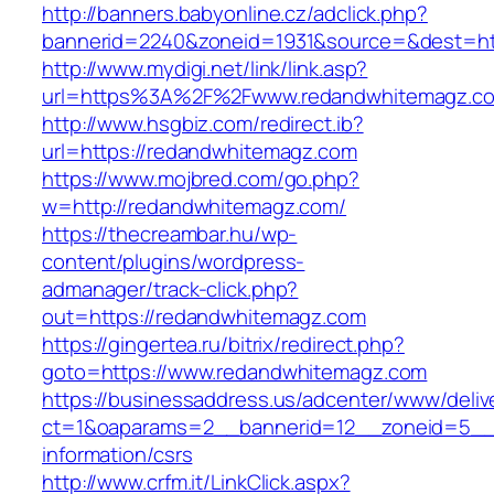
http://banners.babyonline.cz/adclick.php?
bannerid=2240&zoneid=1931&source=&des
http://www.mydigi.net/link/link.asp?
url=https%3A%2F%2Fwww.redandwhitemagz.c
http://www.hsgbiz.com/redirect.ib?
url=https://redandwhitemagz.com
https://www.mojbred.com/go.php?
w=http://redandwhitemagz.com/
https://thecreambar.hu/wp-
content/plugins/wordpress-
admanager/track-click.php?
out=https://redandwhitemagz.com
https://gingertea.ru/bitrix/redirect.php?
goto=https://www.redandwhitemagz.com
https://businessaddress.us/adcenter/www/deliv
ct=1&oaparams=2__bannerid=12__zoneid=5__c
information/csrs
http://www.crfm.it/LinkClick.aspx?