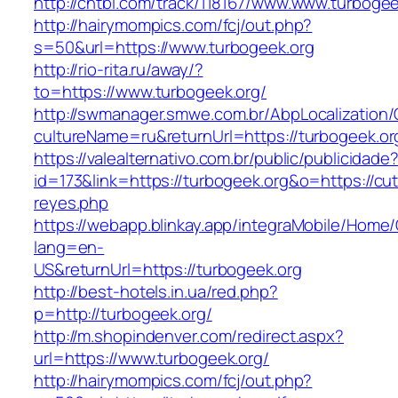
http://chtbl.com/track/118167/www.www.turbogee
http://hairymompics.com/fcj/out.php?
s=50&url=https://www.turbogeek.org
http://rio-rita.ru/away/?
to=https://www.turbogeek.org/
http://swmanager.smwe.com.br/AbpLocalization
cultureName=ru&returnUrl=https://turbogeek.or
https://valealternativo.com.br/public/publicidade
id=173&link=https://turbogeek.org&o=https://cutep
reyes.php
https://webapp.blinkay.app/integraMobile/Home
lang=en-
US&returnUrl=https://turbogeek.org
http://best-hotels.in.ua/red.php?
p=http://turbogeek.org/
http://m.shopindenver.com/redirect.aspx?
url=https://www.turbogeek.org/
http://hairymompics.com/fcj/out.php?