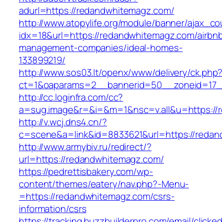
adurl=https://redandwhitemagz.com/
http://www.atopylife.org/module/banner/ajax_c
idx=18&url=https://redandwhitemagz.com/airbn
management-companies/ideal-homes-
133899219/
http://www.sos03.lt/openx/www/delivery/ck.php
ct=1&oaparams=2__bannerid=50__zoneid=17_
http://cc.loginfra.com/cc?
a=sug.image&r=&i=&m=1&nsc=v.all&u=https://
http://v.wcj.dns4.cn/?
c=scene&a=link&id=8833621&url=https://reda
http://www.armybiv.ru/redirect/?
url=https://redandwhitemagz.com/
https://pedrettisbakery.com/wp-
content/themes/eatery/nav.php?-Menu-
=https://redandwhitemagz.com/csrs-
information/csrs
https://tracking.buzzbuilderpro.com/email/clicke