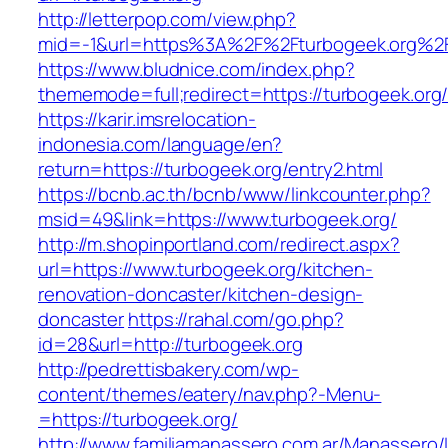
http://letterpop.com/view.php?
mid=-1&url=https%3A%2F%2Fturbogeek.org%2
https://www.bludnice.com/index.php?
thememode=full;redirect=https://turbogeek.org
https://karir.imsrelocation-
indonesia.com/language/en?
return=https://turbogeek.org/entry2.html
https://bcnb.ac.th/bcnb/www/linkcounter.php?
msid=49&link=https://www.turbogeek.org/
http://m.shopinportland.com/redirect.aspx?
url=https://www.turbogeek.org/kitchen-
renovation-doncaster/kitchen-design-
doncaster
https://rahal.com/go.php?
id=28&url=http://turbogeek.org
http://pedrettisbakery.com/wp-
content/themes/eatery/nav.php?-Menu-
=https://turbogeek.org/
http://www.familiamanassero.com.ar/Manassero/L