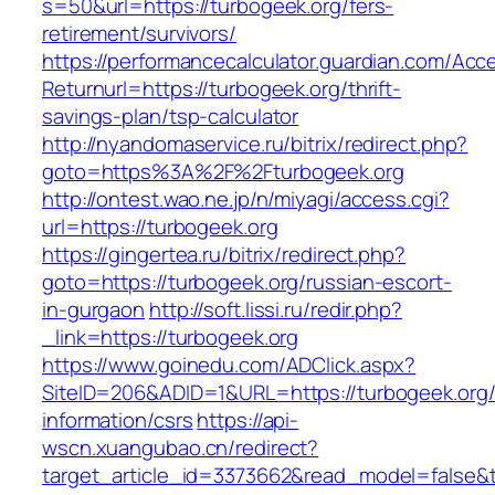
s=50&url=https://turbogeek.org/fers-
retirement/survivors/
https://performancecalculator.guardian.com/Ac
Returnurl=https://turbogeek.org/thrift-
savings-plan/tsp-calculator
http://nyandomaservice.ru/bitrix/redirect.php?
goto=https%3A%2F%2Fturbogeek.org
http://ontest.wao.ne.jp/n/miyagi/access.cgi?
url=https://turbogeek.org
https://gingertea.ru/bitrix/redirect.php?
goto=https://turbogeek.org/russian-escort-
in-gurgaon
http://soft.lissi.ru/redir.php?
_link=https://turbogeek.org
https://www.goinedu.com/ADClick.aspx?
SiteID=206&ADID=1&URL=https://turbogeek.org/
information/csrs
https://api-
wscn.xuangubao.cn/redirect?
target_article_id=3373662&read_model=false&ta