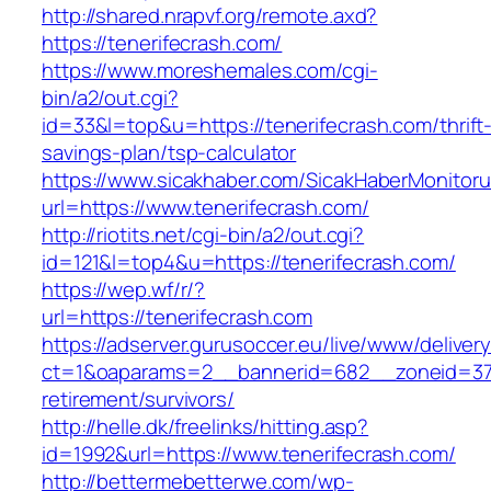
http://shared.nrapvf.org/remote.axd?
https://tenerifecrash.com/
https://www.moreshemales.com/cgi-
bin/a2/out.cgi?
id=33&l=top&u=https://tenerifecrash.com/thrift
savings-plan/tsp-calculator
https://www.sicakhaber.com/SicakHaberMonitoru
url=https://www.tenerifecrash.com/
http://riotits.net/cgi-bin/a2/out.cgi?
id=121&l=top4&u=https://tenerifecrash.com/
https://wep.wf/r/?
url=https://tenerifecrash.com
https://adserver.gurusoccer.eu/live/www/deliver
ct=1&oaparams=2__bannerid=682__zoneid=379_
retirement/survivors/
http://helle.dk/freelinks/hitting.asp?
id=1992&url=https://www.tenerifecrash.com/
http://bettermebetterwe.com/wp-