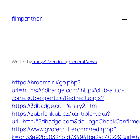
Skip
to
filmpanther
content
Written by
Tracy S. Mendoza
in
General News
https://hrooms.ru/go.php?
url=https://3dbadge.com/
http://club-auto-
zone.autoexpert.ca/Redirect.aspx?
https://3dbadge.com/entry2.html
https://zubrfanklub.cz/kontrola-veku?
url=http://3dbadge.com&do=ageCheckConfirme
https://www.gvorecruiter.com/redir.php?
k=d433e92b50324bfd734941be2ac40229&url=htt