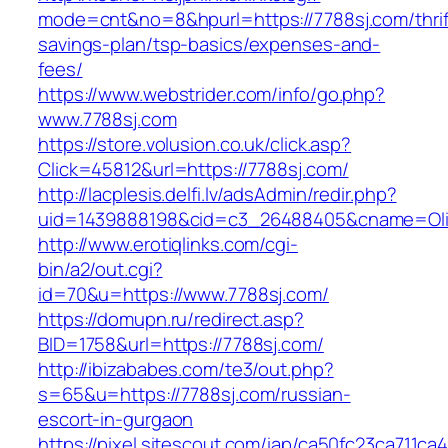
mode=cnt&no=8&hpurl=https://7788sj.com/thrif
savings-plan/tsp-basics/expenses-and-
fees/
https://www.webstrider.com/info/go.php?
www.7788sj.com
https://store.volusion.co.uk/click.asp?
Click=45812&url=https://7788sj.com/
http://lacplesis.delfi.lv/adsAdmin/redir.php?
uid=1439888198&cid=c3_26488405&cname=Oli&cim
http://www.erotiqlinks.com/cgi-
bin/a2/out.cgi?
id=70&u=https://www.7788sj.com/
https://domupn.ru/redirect.asp?
BID=1758&url=https://7788sj.com/
http://ibizababes.com/te3/out.php?
s=65&u=https://7788sj.com/russian-
escort-in-gurgaon
https://pixel.sitescout.com/iap/ca50fc23ca711ca