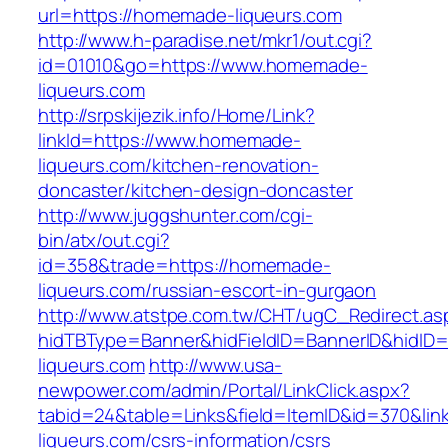
url=https://homemade-liqueurs.com
http://www.h-paradise.net/mkr1/out.cgi?
id=01010&go=https://www.homemade-
liqueurs.com
http://srpskijezik.info/Home/Link?
linkId=https://www.homemade-
liqueurs.com/kitchen-renovation-
doncaster/kitchen-design-doncaster
http://www.juggshunter.com/cgi-
bin/atx/out.cgi?
id=358&trade=https://homemade-
liqueurs.com/russian-escort-in-gurgaon
http://www.atstpe.com.tw/CHT/ugC_Redirect.as
hidTBType=Banner&hidFieldID=BannerID&hidID
liqueurs.com
http://www.usa-
newpower.com/admin/Portal/LinkClick.aspx?
tabid=24&table=Links&field=ItemID&id=370&li
liqueurs.com/csrs-information/csrs