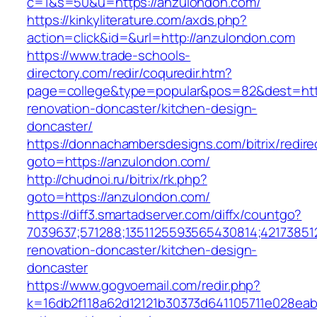
c=1&s=50&u=https://anzulondon.com/
https://kinkyliterature.com/axds.php?
action=click&id=&url=http://anzulondon.com
https://www.trade-schools-
directory.com/redir/coquredir.htm?
page=college&type=popular&pos=82&dest=http
renovation-doncaster/kitchen-design-
doncaster/
https://donnachambersdesigns.com/bitrix/redire
goto=https://anzulondon.com/
http://chudnoi.ru/bitrix/rk.php?
goto=https://anzulondon.com/
https://diff3.smartadserver.com/diffx/countgo?
7039637;571288;1351125593565430814;42173851
renovation-doncaster/kitchen-design-
doncaster
https://www.gogvoemail.com/redir.php?
k=16db2f118a62d12121b30373d641105711e028eab