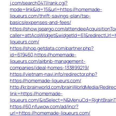
j.com/search0411/rank.cgi?
mode=link&id=15&url=https://homemade-
liqueurs.com/thrift-savings-plan/tsp-
basics/expenses-and-fees/
https://show.jspargo.com/attendeeAcquisitionToo
caller=attAcqWidget&widgetId=61&redirectUrl=
liqueurs.com/
https://shop.getdata.com/partner.php?
id=619460,https://homemade-
liqueurs.com/airbnb-management-
companies/ideal-homes-133899219/
https://vietnam-navi.info/redirector.php?
https://homemade-liqueurs.com/
http://kr.brainworld.com/brainWorldMedia/Redire
link=https://homemade-
liqueurs.com/&isSelect=N&MenuCd=RightBrain
https://60.nfuwow.com/ad/incr?
url=https://homemade-liqueurs.com/