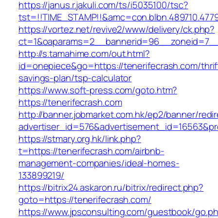
https://janus.r.jakuli.com/ts/i5035100/tsc?
tst=!!TIME_STAMP!!&amc=con.blbn.489710.477
https://vortez.net/revive2/www/delivery/ck.php?
ct=1&oaparams=2__bannerid=96__zoneid=7__c
http://s.tamahime.com/out.html?
id=onepiece&go=https://tenerifecrash.com/thrif
savings-plan/tsp-calculator
https://www.soft-press.com/goto.htm?
https://tenerifecrash.com
http://banner.jobmarket.com.hk/ep2/banner/redir
advertiser_id=576&advertisement_id=16563&pro
https://stmary.org.hk/link.php?
t=https://tenerifecrash.com/airbnb-
management-companies/ideal-homes-
133899219/
https://bitrix24.askaron.ru/bitrix/redirect.php?
goto=https://tenerifecrash.com/
https://www.jpsconsulting.com/guestbook/go.p