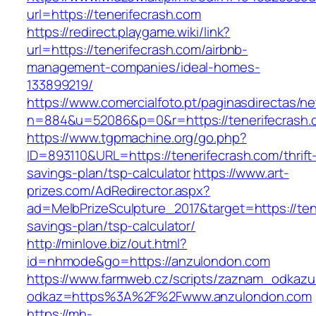
url=https://tenerifecrash.com
https://redirect.playgame.wiki/link?
url=https://tenerifecrash.com/airbnb-
management-companies/ideal-homes-
133899219/
https://www.comercialfoto.pt/paginasdirectas/ne
n=884&u=52086&p=0&r=https://tenerifecrash.
https://www.tgpmachine.org/go.php?
ID=893110&URL=https://tenerifecrash.com/thrift
savings-plan/tsp-calculator
https://www.art-
prizes.com/AdRedirector.aspx?
ad=MelbPrizeSculpture_2017&target=https://tene
savings-plan/tsp-calculator/
http://minlove.biz/out.html?
id=nhmode&go=https://anzulondon.com
https://www.farmweb.cz/scripts/zaznam_odkazu
odkaz=https%3A%2F%2Fwww.anzulondon.com
https://mh-