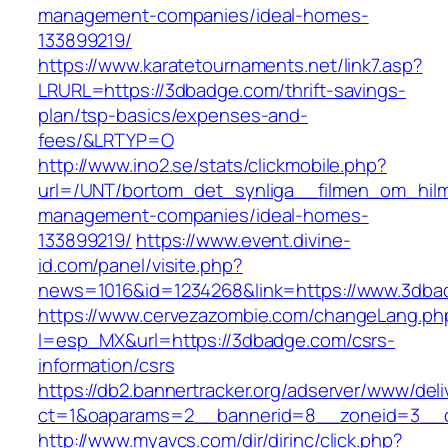
management-companies/ideal-homes-
133899219/
https://www.karatetournaments.net/link7.asp?
LRURL=https://3dbadge.com/thrift-savings-
plan/tsp-basics/expenses-and-
fees/&LRTYP=O
http://www.ino2.se/stats/clickmobile.php?
url=/UNT/bortom_det_synliga__filmen_om_hilma
management-companies/ideal-homes-
133899219/
https://www.event.divine-
id.com/panel/visite.php?
news=1016&id=1234268&link=https://www.3dba
https://www.cervezazombie.com/changeLang.ph
l=esp_MX&url=https://3dbadge.com/csrs-
information/csrs
https://db2.bannertracker.org/adserver/www/deli
ct=1&oaparams=2__bannerid=8__zoneid=3__c
http://www.myavcs.com/dir/dirinc/click.php?