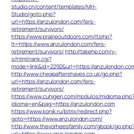
studio.cn/content/templates/MH-
Studio/goto.php?
url=https://anzulondon.com/fers-
retirement/survivors/
https://www.prairieoutdoors.com/lt.php?
lt=https://www.anzulondon.com/fers-
retirement/survivors/
http://takehp.com/y-
s/html/rank.cgi?
mode=link&id=2292&url=https://anzulondon.com
http://www.cheapaftershaves.co.uk/go.php?
url=https://anzulondon.com/fers-
retirement/survivors/
https://www.cuhigen.com/modulos/midioma.php
idioma=en&pag=https://anzulondon.com
https://www.konik.ru/bitrix/redirect.php?
goto=https://www.anzulondon.com/
http://www.thevorheesfamily.com/gbook/go.php
url=https://www.anzulondon.com