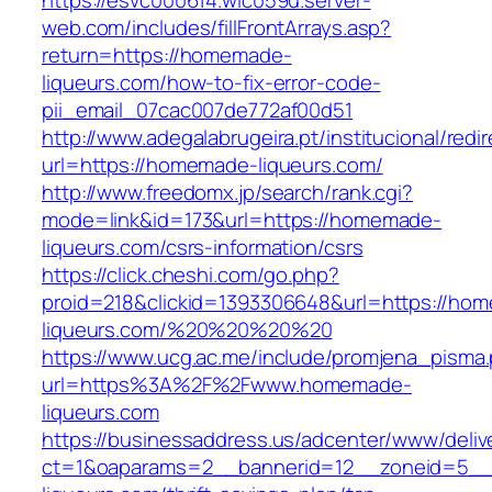
https://esvc000614.wic059u.server-
web.com/includes/fillFrontArrays.asp?
return=https://homemade-
liqueurs.com/how-to-fix-error-code-
pii_email_07cac007de772af00d51
http://www.adegalabrugeira.pt/institucional/redi
url=https://homemade-liqueurs.com/
http://www.freedomx.jp/search/rank.cgi?
mode=link&id=173&url=https://homemade-
liqueurs.com/csrs-information/csrs
https://click.cheshi.com/go.php?
proid=218&clickid=1393306648&url=https://ho
liqueurs.com/%20%20%20%20
https://www.ucg.ac.me/include/promjena_pisma
url=https%3A%2F%2Fwww.homemade-
liqueurs.com
https://businessaddress.us/adcenter/www/deliv
ct=1&oaparams=2__bannerid=12__zoneid=5__