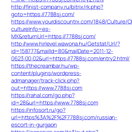
http://finist-company.ru/bitrix/rk.php?
goto=https://7788sj.com/
https://www.yourdiscountrx.com/1848/Culture/
cultureInfo=es-
MX&returnUrl=https://7788sj.com/
http://www.hirlevel.wawona.hu/Getstat/Url/?
id=158777&mailId=80&mailDate=2011-12-
0623:00:02&url=https://7788sj.com/entry2.html/
https://thecreambar.hu/wp-
content/plugins/wordpress-
admanager/track-click.php?
out=https://www.7788sj.com
https://rahal.com/go.php?
id=28&url=https://www.7788sj.com
https://infosort.ru/go?
url=https%3A%2F%2F7788sj.com/russian-
escort-in-gurgaon