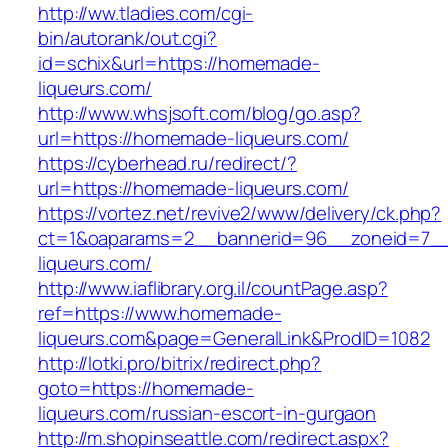
http://ww.tladies.com/cgi-
bin/autorank/out.cgi?
id=schix&url=https://homemade-
liqueurs.com/
http://www.whsjsoft.com/blog/go.asp?
url=https://homemade-liqueurs.com/
https://cyberhead.ru/redirect/?
url=https://homemade-liqueurs.com/
https://vortez.net/revive2/www/delivery/ck.php?
ct=1&oaparams=2__bannerid=96__zoneid=7__
liqueurs.com/
http://www.iaflibrary.org.il/countPage.asp?
ref=https://www.homemade-
liqueurs.com&page=GeneralLink&ProdID=1082
http://lotki.pro/bitrix/redirect.php?
goto=https://homemade-
liqueurs.com/russian-escort-in-gurgaon
http://m.shopinseattle.com/redirect.aspx?