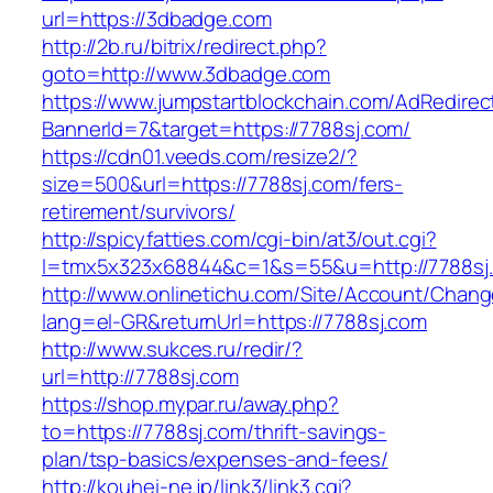
url=https://3dbadge.com
http://2b.ru/bitrix/redirect.php?
goto=http://www.3dbadge.com
https://www.jumpstartblockchain.com/AdRedirec
BannerId=7&target=https://7788sj.com/
https://cdn01.veeds.com/resize2/?
size=500&url=https://7788sj.com/fers-
retirement/survivors/
http://spicyfatties.com/cgi-bin/at3/out.cgi?
l=tmx5x323x68844&c=1&s=55&u=http://7788sj
http://www.onlinetichu.com/Site/Account/Chang
lang=el-GR&returnUrl=https://7788sj.com
http://www.sukces.ru/redir/?
url=http://7788sj.com
https://shop.mypar.ru/away.php?
to=https://7788sj.com/thrift-savings-
plan/tsp-basics/expenses-and-fees/
http://kouhei-ne.jp/link3/link3.cgi?