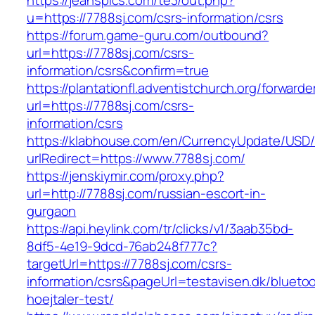
https://jeanspics.com/te3/out.php?
u=https://7788sj.com/csrs-information/csrs
https://forum.game-guru.com/outbound?
url=https://7788sj.com/csrs-
information/csrs&confirm=true
https://plantationfl.adventistchurch.org/forwarde
url=https://7788sj.com/csrs-
information/csrs
https://klabhouse.com/en/CurrencyUpdate/USD
urlRedirect=https://www.7788sj.com/
https://jenskiymir.com/proxy.php?
url=http://7788sj.com/russian-escort-in-
gurgaon
https://api.heylink.com/tr/clicks/v1/3aab35bd-
8df5-4e19-9dcd-76ab248f777c?
targetUrl=https://7788sj.com/csrs-
information/csrs&pageUrl=testavisen.dk/blueto
hoejtaler-test/