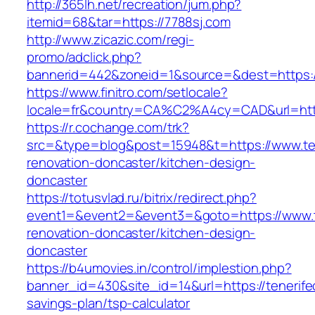
http://365lh.net/recreation/jum.php?
itemid=68&tar=https://7788sj.com
http://www.zicazic.com/regi-
promo/adclick.php?
bannerid=442&zoneid=1&source=&dest=https:/
https://www.finitro.com/setlocale?
locale=fr&country=CA%C2%A4cy=CAD&url=http
https://r.cochange.com/trk?
src=&type=blog&post=15948&t=https://www.ten
renovation-doncaster/kitchen-design-
doncaster
https://totusvlad.ru/bitrix/redirect.php?
event1=&event2=&event3=&goto=https://www.te
renovation-doncaster/kitchen-design-
doncaster
https://b4umovies.in/control/implestion.php?
banner_id=430&site_id=14&url=https://tenerifec
savings-plan/tsp-calculator