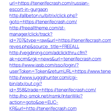
url=https://tenerifecrash.com/russian-
escort-in-gurgaon
http://allbeton.ru/bitrix/click.php?
goto=https://tenerifecrash.com/
http://freealltheme.com/st-
manager/click/track?
id=707&type=raw&url=https://tenerifecrash.com&
reyes.php&source_title=FREEALL
http://vegdining.com/adclickthru.cfm?
ak=pcrm&rgk=news&url=tenerifecrash.com
https://www.iasb.com/sso/login/?
userToken=Token&returnURL=https://www.tener
http://www.juggshunter.com/cgi-
bin/atx/out.cgi?
id=358&trade=https://tenerifecrash.com/
http://no-smok.net/nsmk/InterWiki?
action=goto&oe=EUC-
KR&url=http://tenerifecrash.com