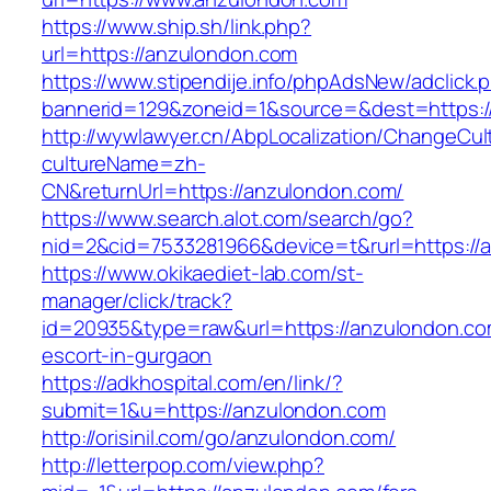
https://www.ship.sh/link.php?
url=https://anzulondon.com
https://www.stipendije.info/phpAdsNew/adclick.
bannerid=129&zoneid=1&source=&dest=https:/
http://wywlawyer.cn/AbpLocalization/ChangeCul
cultureName=zh-
CN&returnUrl=https://anzulondon.com/
https://www.search.alot.com/search/go?
nid=2&cid=7533281966&device=t&rurl=https://
https://www.okikaediet-lab.com/st-
manager/click/track?
id=20935&type=raw&url=https://anzulondon.co
escort-in-gurgaon
https://adkhospital.com/en/link/?
submit=1&u=https://anzulondon.com
http://orisinil.com/go/anzulondon.com/
http://letterpop.com/view.php?