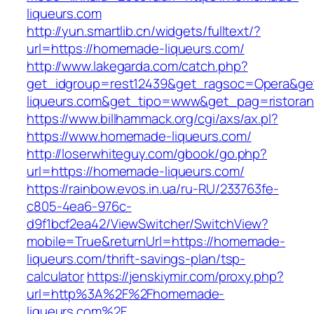
liqueurs.com
http://yun.smartlib.cn/widgets/fulltext/?
url=https://homemade-liqueurs.com/
http://www.lakegarda.com/catch.php?
get_idgroup=rest12439&get_ragsoc=Opera&ge
liqueurs.com&get_tipo=www&get_pag=ristoran
https://www.billhammack.org/cgi/axs/ax.pl?
https://www.homemade-liqueurs.com/
http://loserwhiteguy.com/gbook/go.php?
url=https://homemade-liqueurs.com/
https://rainbow.evos.in.ua/ru-RU/233763fe-
c805-4ea6-976c-
d9f1bcf2ea42/ViewSwitcher/SwitchView?
mobile=True&returnUrl=https://homemade-
liqueurs.com/thrift-savings-plan/tsp-
calculator
https://jenskiymir.com/proxy.php?
url=http%3A%2F%2Fhomemade-
liqueurs.com%2F