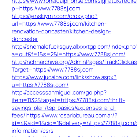
https://www.ronaldalphonse.com/signatux/redir
p=https://www.7788sj.com
https://jenskiymir.com/proxy.php?
url=https://www.7788sj.com/kitchen-
renovation-doncaster/kitchen-design-
doncaster
http://shemalefucksguy.allxxxtgp.com/index.php
a=out&f=1&s=2&l=https://www.7788sj.com/
http://nchharchive.org/AdminPages/TrackClick.a
Target=https://www.7788sj.com
https://www.jucaiba.com/link/show.aspx?
u=https://7788sj.com/
http://accesssanmiguel.com/go.php?
item=1132&target=https://7788sj.com/thrift-
savings-plan/tsp-basics/expenses-and-
fees/
https://www.rosariobureau.com.ar/?
id=4&aid=1&cid=1&delivery=https://7788sj.com/
information/csrs