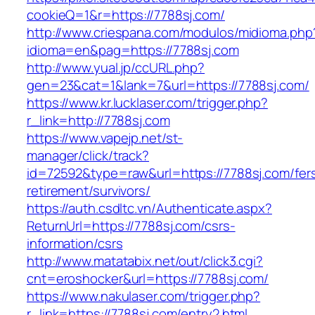
cookieQ=1&r=https://7788sj.com/
http://www.criespana.com/modulos/midioma.php
idioma=en&pag=https://7788sj.com
http://www.yual.jp/ccURL.php?
gen=23&cat=1&lank=7&url=https://7788sj.com/
https://www.kr.lucklaser.com/trigger.php?
r_link=http://7788sj.com
https://www.vapejp.net/st-
manager/click/track?
id=72592&type=raw&url=https://7788sj.com/fer
retirement/survivors/
https://auth.csdltc.vn/Authenticate.aspx?
ReturnUrl=https://7788sj.com/csrs-
information/csrs
http://www.matatabix.net/out/click3.cgi?
cnt=eroshocker&url=https://7788sj.com/
https://www.nakulaser.com/trigger.php?
r_link=https://7788sj.com/entry2.html