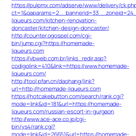
https://pulpmx.com/adserve/www/delivery/ck.ph
ct=1&oaparams=2__bannerid=33__zoneid=24
liqueurs.com/kitchen-renovation-
doncaster/kitchen-design-doncaster/
http://counter.ogospel.com/cgi-
bin/jump.cgi?https://homemade-
liqueurs.com
https://vbweb.com.br/links_redir.asp?
codigolink=410&link=https://www.homemade-
liqueurs.com/
http://tool.pfan.cn/daohang/link?
url=http://homemade-liqueurs.com
https://hotcakebutton.com/search/rank.cgi?
mode=link&id=181&url=https://homemade-
liqueurs.com/russian-escort-in-gurgaon
http://www.ace-ace.co.jp/cgi-
bin/ys4/rank.cgi?
mode=link&id=26651&url=https://homemade-