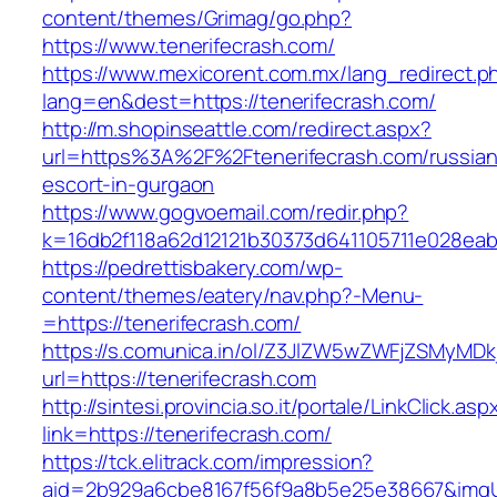
content/themes/Grimag/go.php?
https://www.tenerifecrash.com/
https://www.mexicorent.com.mx/lang_redirect.p
lang=en&dest=https://tenerifecrash.com/
http://m.shopinseattle.com/redirect.aspx?
url=https%3A%2F%2Ftenerifecrash.com/russian
escort-in-gurgaon
https://www.gogvoemail.com/redir.php?
k=16db2f118a62d12121b30373d641105711e02
https://pedrettisbakery.com/wp-
content/themes/eatery/nav.php?-Menu-
=https://tenerifecrash.com/
https://s.comunica.in/ol/Z3JlZW5wZWFjZSMyMD
url=https://tenerifecrash.com
http://sintesi.provincia.so.it/portale/LinkClick.asp
link=https://tenerifecrash.com/
https://tck.elitrack.com/impression?
aid=2b929a6cbe8167f56f9a8b5e25e38667&imgUrl