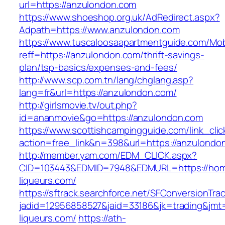
url=https://anzulondon.com
https://www.shoeshop.org.uk/AdRedirect.aspx?
Adpath=https://www.anzulondon.com
https://www.tuscaloosaapartmentguide.com/Mob
reff=https://anzulondon.com/thrift-savings-
plan/tsp-basics/expenses-and-fees/
http://www.scp.com.tn/lang/chglang.asp?
lang=fr&url=https://anzulondon.com/
http://girlsmovie.tv/out.php?
id=ananmovie&go=https://anzulondon.com
https://www.scottishcampingguide.com/link_cli
action=free_link&n=398&url=https://anzulondo
http://member.yam.com/EDM_CLICK.aspx?
CID=103443&EDMID=7948&EDMURL=https://ho
liqueurs.com/
https://sftrack.searchforce.net/SFConversionTrac
jadid=12956858527&jaid=33186&jk=trading&jmt
liqueurs.com/
https://ath-