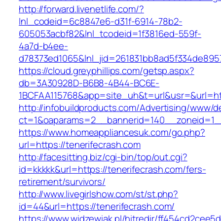
http://forward.livenetlife.com/?
lnl_codeid=6c8847e6-d31f-6914-78b2-
605053acbf82&lnl_tcodeid=1f3816ed-559f-
4a7d-b4ee-
d78373ed1065&lnl_jid=261831bb8ad5f334de8957
https://cloud.greyphillips.com/getsp.aspx?
db=3A30928D-B6B8-4B44-BC6E-
1BCFAA115768&app=site_uh&t=url&usr=&url=htt
http://infobuildproducts.com/Advertising/www/de
ct=1&oaparams=2__bannerid=140__zoneid=1__
https://www.homeappliancesuk.com/go.php?
url=https://tenerifecrash.com
http://facesitting.biz/cgi-bin/top/out.cgi?
id=kkkkk&url=https://tenerifecrash.com/fers-
retirement/survivors/
http://www.livegirlshow.com/st/st.php?
id=44&url=https://tenerifecrash.com/
https://www.widzewiak.pl/hitredir/ff454cd2cee