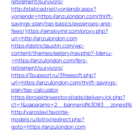
retirement/survivors/
http://staticad.net/yonlendir.aspx?
yonlendir=https://anzulondon.com/thrift-
savings-plan/tsp-basics/expenses-and-
fees/
https://jenskiymir.com/proxy.php?
url=http://anzulondon.com
https://districtaustin.com/wp-
content/themes/eatery/nav.php?-Menu-
=https://anzulondon.com/fers-
retirement/survivors/
https://3support.ru/3freesoft.php?
url=https://anzulondon.com/thrift-savings-
plan/tsp-calculator
https://projektinwestor.pl/ads/delivery/ck.php?
ct=1&oaparams=2__bannerid%3D83__zoneid
http://yaroslavl.favorite-
models.ru/bitrix/redirect.php?
goto=https://anzulondon.com