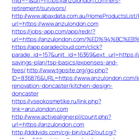
mid=-1&url=https://anzulondon.com/fers-
retirement/survivors/
http://www.abaxdata.com.au/HomeProductsList/
url=https://www.anzulondon.com
https://jobs-app.com/app/redr/?
url=https://anzulondon.com/%ED%94%BC
https://app.paradecloud.com/click?
parade_id=157&unit_id=16369&ext_url=https://a
savings-plan/tsp-basics/expenses-and-
fees/
http://www.tgpsite.org/go.php?
ID=836876&URL=https://www.anzulondon.com/k
renovation-doncaster/kitchen-design-
doncaster
https://vseokosmetike.ru/link.php?
link=anzulondon.com
http://www.activealigner.pl/count.php?
url=https://anzulondon.com
http://dddvids.com/cgi-bin/out2/out.cgi?