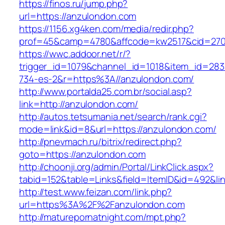
https://finos.ru/jump.php?
url=https://anzulondon.com
https://1156.xg4ken.com/media/redir.php?
prof=45&camp=4780&affcode=kw2517&cid=2702
https://wwc.addoor.net/r/?
trigger_id=1079&channel_id=1018&item_id=28
734-es-2&r=https%3A//anzulondon.com/
http://www.portalda25.com.br/social.asp?
link=http://anzulondon.com/
http://autos.tetsumania.net/search/rank.cgi?
mode=link&id=8&url=https://anzulondon.com/
http://pnevmach.ru/bitrix/redirect.php?
goto=https://anzulondon.com
http://choonji.org/admin/Portal/LinkClick.aspx?
tabid=152&table=Links&field=ItemID&id=492&li
http://test.www.feizan.com/link.php?
url=https%3A%2F%2Fanzulondon.com
http://maturepornatnight.com/mpt.php?