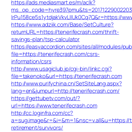
https://ads.mediasmart.es/m/aclk?
ms_op_code=hyre397pmu&ts=20171229002203.2
lrPu158ce5s1ytdjakVkvLIIUk0Cq7Q&r=https://www
https://www.adziik.com/Base/SetCulture?
returnURL=https://tenerifecrash.com/thrift-
savings-plan/tsp-calculator
https://easyaccordion.com/sites/all/modules/pu
file=https://tenerifecrash.com/csrs-
information/csrs
http://www.usagiclub.jp/cgi-bin/linkc.cgi?
file=takenoko&url=https://tenerifecrash.com
http://www.purifychina.cn/SetSiteLang.aspx?
lang=en&jumpurl=http://tenerifecrash.com/
https://gettubetv.com/out/?
url=https://www.tenerifecrash.com
http://cc.loginfra.com/cc?
a=sug.image&r=&i=&m=1&nsc=v.all&u=https://te
retirement/survivors/