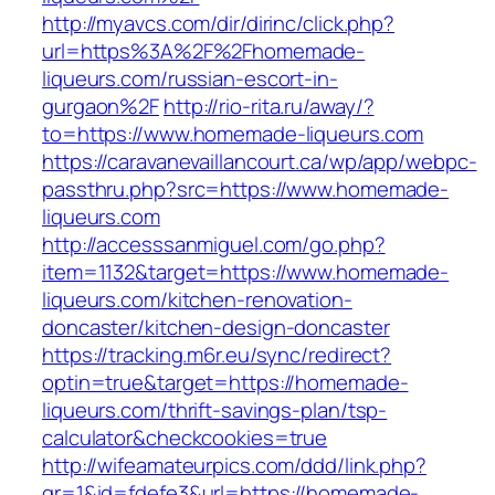
http://myavcs.com/dir/dirinc/click.php?
url=https%3A%2F%2Fhomemade-
liqueurs.com/russian-escort-in-
gurgaon%2F
http://rio-rita.ru/away/?
to=https://www.homemade-liqueurs.com
https://caravanevaillancourt.ca/wp/app/webpc-
passthru.php?src=https://www.homemade-
liqueurs.com
http://accesssanmiguel.com/go.php?
item=1132&target=https://www.homemade-
liqueurs.com/kitchen-renovation-
doncaster/kitchen-design-doncaster
https://tracking.m6r.eu/sync/redirect?
optin=true&target=https://homemade-
liqueurs.com/thrift-savings-plan/tsp-
calculator&checkcookies=true
http://wifeamateurpics.com/ddd/link.php?
gr=1&id=fdefe3&url=https://homemade-