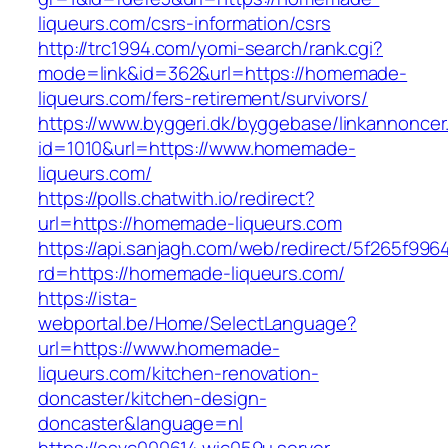
liqueurs.com/csrs-information/csrs
http://trc1994.com/yomi-search/rank.cgi?
mode=link&id=362&url=https://homemade-
liqueurs.com/fers-retirement/survivors/
https://www.byggeri.dk/byggebase/linkannoncer
id=1010&url=https://www.homemade-
liqueurs.com/
https://polls.chatwith.io/redirect?
url=https://homemade-liqueurs.com
https://api.sanjagh.com/web/redirect/5f265f9
rd=https://homemade-liqueurs.com/
https://ista-
webportal.be/Home/SelectLanguage?
url=https://www.homemade-
liqueurs.com/kitchen-renovation-
doncaster/kitchen-design-
doncaster&language=nl