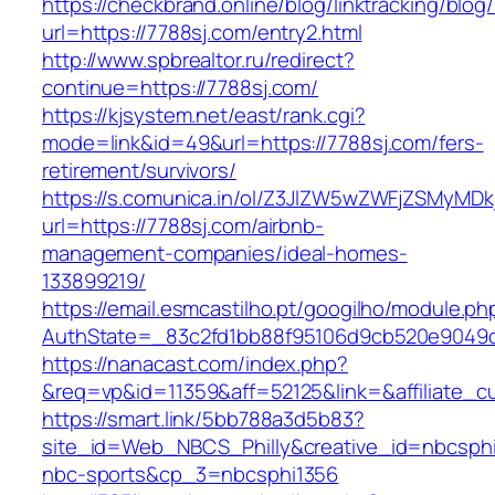
https://checkbrand.online/blog/linktracking/blog
url=https://7788sj.com/entry2.html
http://www.spbrealtor.ru/redirect?
continue=https://7788sj.com/
https://kjsystem.net/east/rank.cgi?
mode=link&id=49&url=https://7788sj.com/fers-
retirement/survivors/
https://s.comunica.in/ol/Z3JlZW5wZWFjZSMyMD
url=https://7788sj.com/airbnb-
management-companies/ideal-homes-
133899219/
https://email.esmcastilho.pt/googilho/module.p
AuthState=_83c2fd1bb88f95106d9cb520e904
https://nanacast.com/index.php?
&req=vp&id=11359&aff=52125&link=&affiliate_cu
https://smart.link/5bb788a3d5b83?
site_id=Web_NBCS_Philly&creative_id=nbcs
nbc-sports&cp_3=nbcsphi1356