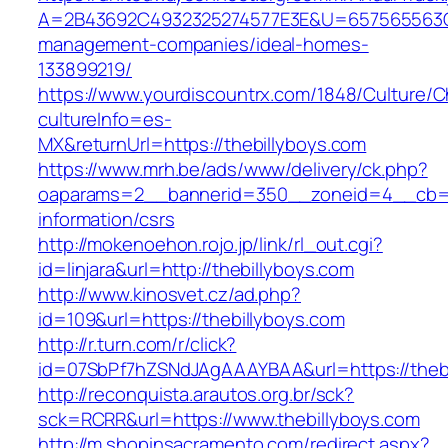
A=2B43692C4932325274577E3E&U=657565563C30
management-companies/ideal-homes-
133899219/
https://www.yourdiscountrx.com/1848/Culture/
cultureInfo=es-
MX&returnUrl=https://thebillyboys.com
https://www.mrh.be/ads/www/delivery/ck.php?
oaparams=2__bannerid=350__zoneid=4__cb=a1
information/csrs
http://mokenoehon.rojo.jp/link/rl_out.cgi?
id=linjara&url=http://thebillyboys.com
http://www.kinosvet.cz/ad.php?
id=109&url=https://thebillyboys.com
http://r.turn.com/r/click?
id=07SbPf7hZSNdJAgAAAYBAA&url=https://thebi
http://reconquista.arautos.org.br/sck?
sck=RCRR&url=https://www.thebillyboys.com
http://m.shopinsacramento.com/redirect.aspx?