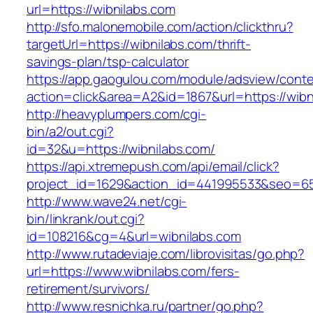
url=https://wibnilabs.com
http://sfo.malonemobile.com/action/clickthru?
targetUrl=https://wibnilabs.com/thrift-
savings-plan/tsp-calculator
https://app.gaogulou.com/module/adsview/conte
action=click&area=A2&id=1867&url=https://wibn
http://heavyplumpers.com/cgi-
bin/a2/out.cgi?
id=32&u=https://wibnilabs.com/
https://api.xtremepush.com/api/email/click?
project_id=1629&action_id=441995533&seo=655
http://www.wave24.net/cgi-
bin/linkrank/out.cgi?
id=108216&cg=4&url=wibnilabs.com
http://www.rutadeviaje.com/librovisitas/go.php?
url=https://www.wibnilabs.com/fers-
retirement/survivors/
http://www.resnichka.ru/partner/go.php?