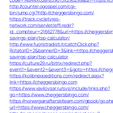
code=14844x02ef859015x290299&url=https://c
http://counter.ogospel.com/cgi-
bin/jump.cgi?http://cheggersbingo.com/
https://track.cycletyres-
network.com/servlet/effi.redir?
id_compteur=21662778&url=https://cheggersbing
savings-plan/tsp-calculator/
http://www.fuoristradisti.it/catchClick.php?
RotatorID=2&bannerID=3&link=https://cheggersb
savings-plan/tsp-calculator
https://culture29.ru/bitrix/redirect.php?
event1=&event2=&event3=&goto=https://chegg
https://kolibriexpeditions.com/redirect.aspx?
link=https://cheggersbingo.com
https://www.vavilovsar.ru/sys/include/links.php?
go=https://www.cheggersbingo.com/
https://norwegianafterskiteam.com/gbook/go.ph
url=https://www.cheggersbingo.com/