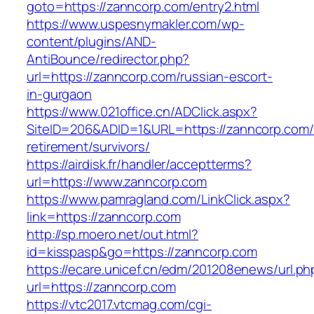
goto=https://zanncorp.com/entry2.html
https://www.uspesnymakler.com/wp-
content/plugins/AND-
AntiBounce/redirector.php?
url=https://zanncorp.com/russian-escort-
in-gurgaon
https://www.021office.cn/ADClick.aspx?
SiteID=206&ADID=1&URL=https://zanncorp.com/
retirement/survivors/
https://airdisk.fr/handler/acceptterms?
url=https://www.zanncorp.com
https://www.pamragland.com/LinkClick.aspx?
link=https://zanncorp.com
http://sp.moero.net/out.html?
id=kisspasp&go=https://zanncorp.com
https://ecare.unicef.cn/edm/201208enews/url.ph
url=https://zanncorp.com
https://vtc2017.vtcmag.com/cgi-