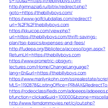
s=100&u=https://thebillyboys.com/
http://gimnazia6.ru/bitrix/redirect.php?
goto=https://thebillyboys.com/
https://www.golfclubdallas.com/redirect?
url=%2F%2Fthebillyboys.com
https://kkuicop.com/view.php?
url=https://thebillyboys.com/thrift-savings-
plan/tsp-basics/expenses-and-fees/
http://fudepa.org/Biblioteca/acceso/login.aspx?
ReturnUrl=https://thebillyboys.com
https://www.prometric-obsgyn-
lectures.com/Home/ChangeLanguage?
lang=En&url=https://thebillyboys.com
https://www.marilynkohn.com/ssirealestate/script
MLS=1192878&ListingOffice=PRMAX&RedirectTo=h
https://rodeoclassifieds.com/adpeeps/adpeeps.
bfunction=clickad&uid=100000&bzone=miscell
http://www.femdommovies.net/cj/out.php?