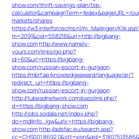
show.com/thrift-savings-plan/tsp-
calculator&campaignTerm=fedex&pageURL=/ou
markets/shares
https://w3.interforcecms.nl/m_Mailingen/Klik.asp
m=2091&cid=558216&url=http://bigbang-
show.com
http://www.namely-
yours.com/links/go.php?
id=60&url=https://bigbang-
show.com/russian-escort-in-gurgaon
https://mbrf.ae/knowledgeaward/language/ar/?
redirect_url=https://bigbang-
show.com/russian-escort-in-gurgaon
http://tubeadnetwork.com/passlink.php?
d=https://bigbang-show.com
http://jobs.sodala.net/index.php?
do=mdlInfo_lgw&urlx=https://bigbang-
show.com
http://adsfac.eu/search.asp?
cc=CHS001.8692.0&stt=psn&gid=31807513586&