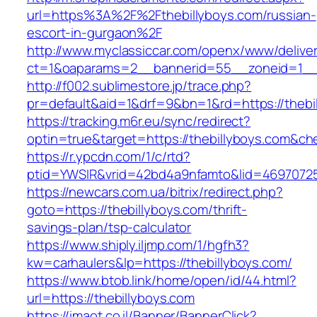
url=https%3A%2F%2Fthebillyboys.com/russian-
escort-in-gurgaon%2F
http://www.myclassiccar.com/openx/www/deliver
ct=1&oaparams=2__bannerid=55__zoneid=1__c
http://f002.sublimestore.jp/trace.php?
pr=default&aid=1&drf=9&bn=1&rd=https://thebi
https://tracking.m6r.eu/sync/redirect?
optin=true&target=https://thebillyboys.com&c
https://r.ypcdn.com/1/c/rtd?
ptid=YWSIR&vrid=42bd4a9nfamto&lid=469707251
https://newcars.com.ua/bitrix/redirect.php?
goto=https://thebillyboys.com/thrift-
savings-plan/tsp-calculator
https://www.shiply.iljmp.com/1/hgfh3?
kw=carhaulers&lp=https://thebillyboys.com/
https://www.btob.link/home/open/id/44.html?
url=https://thebillyboys.com
https://imaot.co.il/Banner/BannerClick?