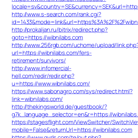
locale=sv&country=SE&currency=SEK&url=https:
http://www.s-search.com/rank.cgi?
id=1433&mode=link&url=https%3A%2F%2Fwibn
http://prokaljan.ru/bitrix/redirect.php?
goto=https://wibnilabs.com
http://www.256rgb.com/uchome/upload/link.php
url=https://wibnilabs.com/fers-
retirement/survivors/
http://www.infomercial-
hell.com/redir/redir.php?
u=https://www.wibnilabs.com/
https://www.sabonagro.com/sys/redirect.html?
link=wibnilabs.com/
http://thekingsworld.de/guestbook/?
g7k_language_selector=en&r=https://wibnilabs
https://stagesflight.com/ViewSwitcher/SwitchVi
mobile=False&returnUrl=https://wibnilabs.com
https://www.gyrls.com/te/out.php?