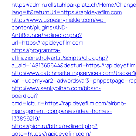
https://admin.rollstuhlparkplatz.ch/Home/Chang
lang=fr&returnUrl=https://rapideyefilm.com
https://www.uspesnymakler.com/wp-
content/plugins/AND-
AntiBounce/redirector.php?
url=https://rapideyefilm.com
https://programma-
affiliazione.holyart.it/scripts/click.php?
a_aid=1481365644&desturl=https://rapideyefil
http://www.catchmarketingservices.com/tracker1
var1=udemyvar2=adwordsvar3=phppstpage=rapi
http://www.senkyoihan.com/bbs/c-
board.cgi?
cmd=lct;url=https://rapideyefilm.com/airbnb-
management-companies/ideal-homes-
133899219/
https://pion.ru/bitrix/redirect.php?
goto=https://rapideyefilm.com/