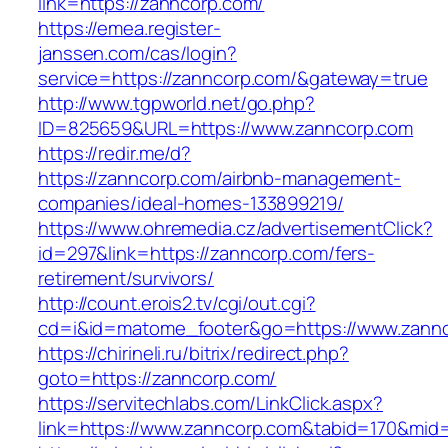
link=https://zanncorp.com/
https://emea.register-
janssen.com/cas/login?
service=https://zanncorp.com/&gateway=true
http://www.tgpworld.net/go.php?
ID=825659&URL=https://www.zanncorp.com
https://redir.me/d?
https://zanncorp.com/airbnb-management-
companies/ideal-homes-133899219/
https://www.ohremedia.cz/advertisementClick?
id=297&link=https://zanncorp.com/fers-
retirement/survivors/
http://count.erois2.tv/cgi/out.cgi?
cd=i&id=matome_footer&go=https://www.zannc
https://chirineli.ru/bitrix/redirect.php?
goto=https://zanncorp.com/
https://servitechlabs.com/LinkClick.aspx?
link=https://www.zanncorp.com&tabid=170&mid