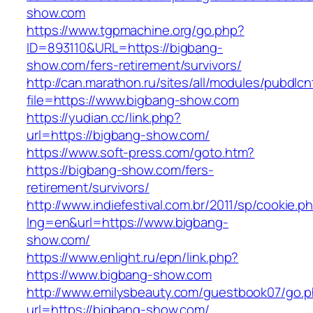
show.com
https://www.tgpmachine.org/go.php?
ID=893110&URL=https://bigbang-
show.com/fers-retirement/survivors/
http://can.marathon.ru/sites/all/modules/pubdlc
file=https://www.bigbang-show.com
https://yudian.cc/link.php?
url=https://bigbang-show.com/
https://www.soft-press.com/goto.htm?
https://bigbang-show.com/fers-
retirement/survivors/
http://www.indiefestival.com.br/2011/sp/cookie.p
lng=en&url=https://www.bigbang-
show.com/
https://www.enlight.ru/epn/link.php?
https://www.bigbang-show.com
http://www.emilysbeauty.com/guestbook07/go.
url=https://bigbang-show.com/