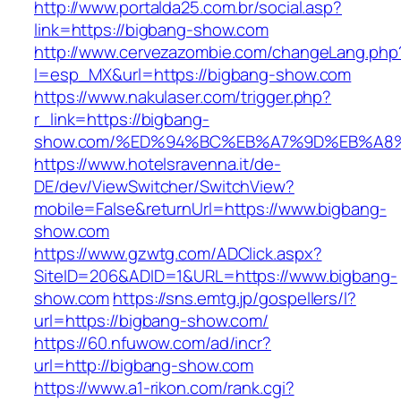
http://www.portalda25.com.br/social.asp?
link=https://bigbang-show.com
http://www.cervezazombie.com/changeLang.php
l=esp_MX&url=https://bigbang-show.com
https://www.nakulaser.com/trigger.php?
r_link=https://bigbang-
show.com/%ED%94%BC%EB%A7%9D%EB%A8
https://www.hotelsravenna.it/de-
DE/dev/ViewSwitcher/SwitchView?
mobile=False&returnUrl=https://www.bigbang-
show.com
https://www.gzwtg.com/ADClick.aspx?
SiteID=206&ADID=1&URL=https://www.bigbang-
show.com
https://sns.emtg.jp/gospellers/l?
url=https://bigbang-show.com/
https://60.nfuwow.com/ad/incr?
url=http://bigbang-show.com
https://www.a1-rikon.com/rank.cgi?