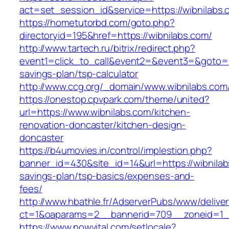
act=set_session_id&service=https://wibnilabs.
https://hometutorbd.com/goto.php?
directoryid=195&href=https://wibnilabs.com/
http://www.tartech.ru/bitrix/redirect.php?
event1=click_to_call&event2=&event3=&goto=htt
savings-plan/tsp-calculator
http://www.ccg.org/_domain/www.wibnilabs.com
https://onestop.cpvpark.com/theme/united?
url=https://www.wibnilabs.com/kitchen-
renovation-doncaster/kitchen-design-
doncaster
https://b4umovies.in/control/implestion.php?
banner_id=430&site_id=14&url=https://wibnilabs
savings-plan/tsp-basics/expenses-and-
fees/
http://www.hbathle.fr/AdserverPubs/www/delive
ct=1&oaparams=2__bannerid=709__zoneid=1__
https://www.nowvital.com/setlocale?