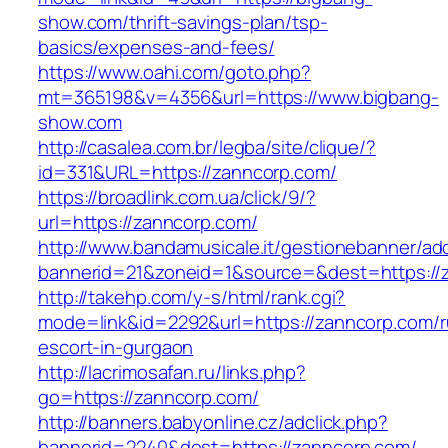
show.com/thrift-savings-plan/tsp-
basics/expenses-and-fees/
https://www.oahi.com/goto.php?
mt=365198&v=4356&url=https://www.bigbang-
show.com
http://casalea.com.br/legba/site/clique/?
id=331&URL=https://zanncorp.com/
https://broadlink.com.ua/click/9/?
url=https://zanncorp.com/
http://www.bandamusicale.it/gestionebanner/adc
bannerid=21&zoneid=1&source=&dest=https://
http://takehp.com/y-s/html/rank.cgi?
mode=link&id=2292&url=https://zanncorp.com/r
escort-in-gurgaon
http://lacrimosafan.ru/links.php?
go=https://zanncorp.com/
http://banners.babyonline.cz/adclick.php?
bannerid=2240&dest=https://zanncorp.com/