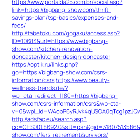
https://www.portalda25.com.br/social.asp?
link=https://bigbang-show.com/thrift-
savings-plan/tsp-basics/expenses-and-
fees/
http://tabetoku.com/gogaku/access.asp?
ID=10683&url=https://www.bigbang-
show.com/kitchen-renovation-
doncaster/kitchen-design-doncaster
https://optik.ru/links.php?
go=https://bigbang-show.com/csrs-
information/csrs
https://www.beauty-
wellness-trends.de/?
wp_cta_redirect_1180=https://bigbang-
show.com/csrs-information/csrs&wp-cta-
v=0&wpl_id=W4ooP6yRJvk4qUSOA0qTcg1pzJQw
http://adsfac.eu/search.asp?
cc=CHS001.8692.0&stt=psn&gid=31807513586&
show.com/fers-retirement/survivors/