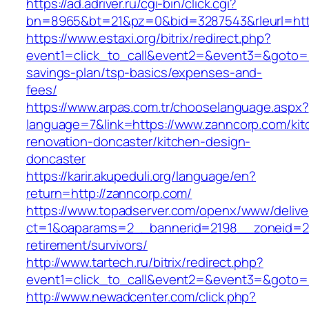
https://ad.adriver.ru/cgi-bin/click.cgi?
bn=8965&bt=21&pz=0&bid=3287543&rleurl=htt
https://www.estaxi.org/bitrix/redirect.php?
event1=click_to_call&event2=&event3=&goto=ht
savings-plan/tsp-basics/expenses-and-
fees/
https://www.arpas.com.tr/chooselanguage.aspx?
language=7&link=https://www.zanncorp.com/kit
renovation-doncaster/kitchen-design-
doncaster
https://karir.akupeduli.org/language/en?
return=http://zanncorp.com/
https://www.topadserver.com/openx/www/delive
ct=1&oaparams=2__bannerid=2198__zoneid=28
retirement/survivors/
http://www.tartech.ru/bitrix/redirect.php?
event1=click_to_call&event2=&event3=&goto=h
http://www.newadcenter.com/click.php?