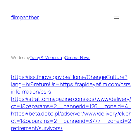
Skip
to
filmpanther
content
Written by
Tracy S. Mendoza
in
General News
https://iss.fmpvs.gov.ba/Home/ChangeCulture?
lang=hr&returnUrl=https://rapideyefilm.com/csrs
information/csrs
https://strattonmagazine.com/ads/www/delivery
ct=1&oaparams=2__bannerid=126__zoneid=4__c
https://beta.doba.pl/adserver/www/delivery/ck.p
ct=1&oaparams=2__bannerid=3777__zoneid=243
retirement/survivors/