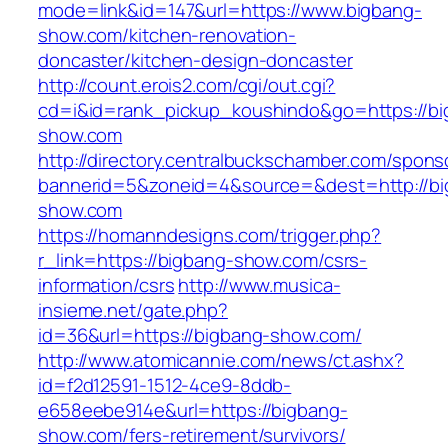
mode=link&id=147&url=https://www.bigbang-
show.com/kitchen-renovation-
doncaster/kitchen-design-doncaster
http://count.erois2.com/cgi/out.cgi?
cd=i&id=rank_pickup_koushindo&go=https://bi
show.com
http://directory.centralbuckschamber.com/spons
bannerid=5&zoneid=4&source=&dest=http://bi
show.com
https://homanndesigns.com/trigger.php?
r_link=https://bigbang-show.com/csrs-
information/csrs
http://www.musica-
insieme.net/gate.php?
id=36&url=https://bigbang-show.com/
http://www.atomicannie.com/news/ct.ashx?
id=f2d12591-1512-4ce9-8ddb-
e658eebe914e&url=https://bigbang-
show.com/fers-retirement/survivors/