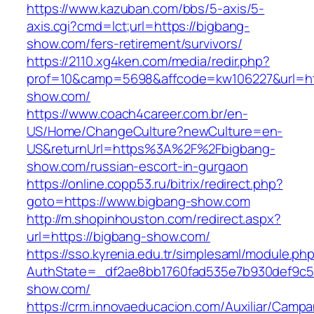
https://www.kazuban.com/bbs/5-axis/5-
axis.cgi?cmd=lct;url=https://bigbang-
show.com/fers-retirement/survivors/
https://2110.xg4ken.com/media/redir.php?
prof=10&camp=5698&affcode=kw106227&url=htt
show.com/
https://www.coach4career.com.br/en-
US/Home/ChangeCulture?newCulture=en-
US&returnUrl=https%3A%2F%2Fbigbang-
show.com/russian-escort-in-gurgaon
https://online.copp53.ru/bitrix/redirect.php?
goto=https://www.bigbang-show.com
http://m.shopinhouston.com/redirect.aspx?
url=https://bigbang-show.com/
https://sso.kyrenia.edu.tr/simplesaml/module.ph
AuthState=_df2ae8bb1760fad535e7b930def9c501
show.com/
https://crm.innovaeducacion.com/Auxiliar/Campa