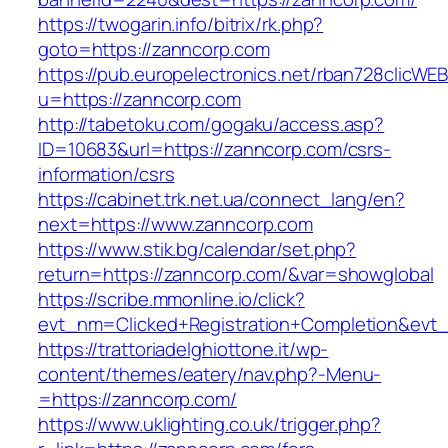
https://twogarin.info/bitrix/rk.php?
goto=https://zanncorp.com
https://pub.europelectronics.net/rban728clicWE
u=https://zanncorp.com
http://tabetoku.com/gogaku/access.asp?
ID=10683&url=https://zanncorp.com/csrs-
information/csrs
https://cabinet.trk.net.ua/connect_lang/en?
next=https://www.zanncorp.com
https://www.stik.bg/calendar/set.php?
return=https://zanncorp.com/&var=showglobal
https://scribe.mmonline.io/click?
evt_nm=Clicked+Registration+Completion&ev
https://trattoriadelghiottone.it/wp-
content/themes/eatery/nav.php?-Menu-
=https://zanncorp.com/
https://www.uklighting.co.uk/trigger.php?