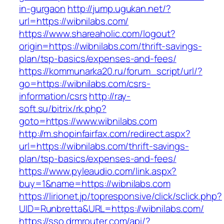
in-gurgaon
http://jump.ugukan.net/?
url=https://wibnilabs.com/
https://www.shareaholic.com/logout?
origin=https://wibnilabs.com/thrift-savings-
plan/tsp-basics/expenses-and-fees/
https://kommunarka20.ru/forum_script/url/?
go=https://wibnilabs.com/csrs-
information/csrs
http://ray-
soft.su/bitrix/rk.php?
goto=https://www.wibnilabs.com
http://m.shopinfairfax.com/redirect.aspx?
url=https://wibnilabs.com/thrift-savings-
plan/tsp-basics/expenses-and-fees/
https://www.pyleaudio.com/link.aspx?
buy=1&name=https://wibnilabs.com
https://lirionet.jp/topresponsive/click/sclick.php?
UID=Runbretta&URL=https://wibnilabs.com/
https://sso.drmrouter.com/api/?