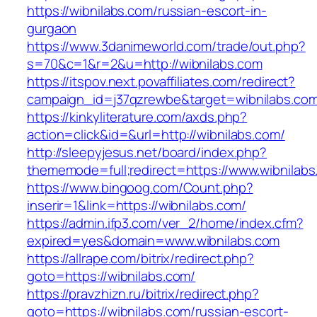
https://wibnilabs.com/russian-escort-in-
gurgaon
https://www.3danimeworld.com/trade/out.php?
s=70&c=1&r=2&u=http://wibnilabs.com
https://itspov.next.povaffiliates.com/redirect?
campaign_id=j37qzrewbe&target=wibnilabs.co
https://kinkyliterature.com/axds.php?
action=click&id=&url=http://wibnilabs.com/
http://sleepyjesus.net/board/index.php?
thememode=full;redirect=https://www.wibnilab
https://www.bingoog.com/Count.php?
inserir=1&link=https://wibnilabs.com/
https://admin.ifp3.com/ver_2/home/index.cfm?
expired=yes&domain=www.wibnilabs.com
https://allrape.com/bitrix/redirect.php?
goto=https://wibnilabs.com/
https://pravzhizn.ru/bitrix/redirect.php?
goto=https://wibnilabs.com/russian-escort-