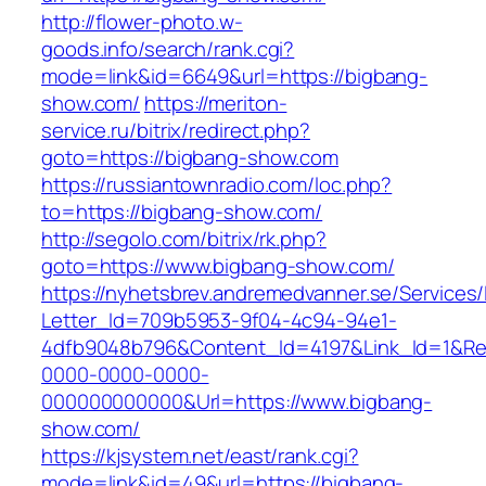
http://flower-photo.w-
goods.info/search/rank.cgi?
mode=link&id=6649&url=https://bigbang-
show.com/
https://meriton-
service.ru/bitrix/redirect.php?
goto=https://bigbang-show.com
https://russiantownradio.com/loc.php?
to=https://bigbang-show.com/
http://segolo.com/bitrix/rk.php?
goto=https://www.bigbang-show.com/
https://nyhetsbrev.andremedvanner.se/Services/
Letter_Id=709b5953-9f04-4c94-94e1-
4dfb9048b796&Content_Id=4197&Link_Id=1&Re
0000-0000-0000-
000000000000&Url=https://www.bigbang-
show.com/
https://kjsystem.net/east/rank.cgi?
mode=link&id=49&url=https://bigbang-