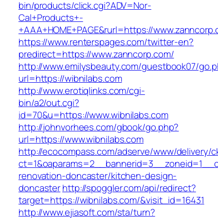
bin/products/click.cgi?ADV=Nor-
Cal+Products+-
+AAA+HOME+PAGE&rurl=https://www.zanncorp.
https://www.renterspages.com/twitter-en?
predirect=https://www.zanncorp.com/
http://www.emilysbeauty.com/guestbook07/go.
url=https://wibnilabs.com
http://www.erotiqlinks.com/cgi-
bin/a2/out.cgi?
id=70&u=https://www.wibnilabs.com
http://johnvorhees.com/gbook/go.php?
url=https://www.wibnilabs.com
http://ecocompass.com/adserve/www/delivery/c
ct=1&oaparams=2__bannerid=3__zoneid=1__cb
renovation-doncaster/kitchen-design-
doncaster
http://spoggler.com/api/redirect?
target=https://wibnilabs.com/&visit_id=16431
http://www.ejiasoft.com/sta/turn?