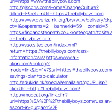
url=https://www.thebillyboys.com
http://glscons.com/Home/ChangeCulture?
dilkod=E&returnUrl=https://thebillyboys.com
https://www.dverizamki.org/brs/w_w/delivery/ck
ct=1&oaparams=2__bannerid=59__zoneid=3__c
https://findanosteopath.co.uk/osteopath/tosite.
e=thebillyboys.com
https://sso.siteo.com/index.xml?
return=https://thebillyboys.com/csrs-
information/csrs/
https://www.a1-
rikon.com/rank.cgi?
mode=link&id=147&url=https://thebillyboys.com/t
savings-plan/tsp-calculator
http://edukids.hk/special/emailalert/goURL.jsp?
clickURL=http://thebillyboys.com/
https://mudcat.org/link.cfm?
url=https%3A%2F%2Fthebillyboys.com/russian-
escort-in-gurgaon%2F