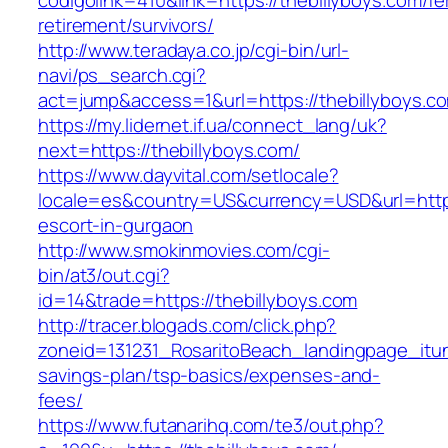
codigolink=410&link=https://thebillyboys.com/fe
retirement/survivors/
http://www.teradaya.co.jp/cgi-bin/url-
navi/ps_search.cgi?
act=jump&access=1&url=https://thebillyboys.c
https://my.lidernet.if.ua/connect_lang/uk?
next=https://thebillyboys.com/
https://www.dayvital.com/setlocale?
locale=es&country=US&currency=USD&url=https:
escort-in-gurgaon
http://www.smokinmovies.com/cgi-
bin/at3/out.cgi?
id=14&trade=https://thebillyboys.com
http://tracer.blogads.com/click.php?
zoneid=131231_RosaritoBeach_landingpage_itune
savings-plan/tsp-basics/expenses-and-
fees/
https://www.futanarihq.com/te3/out.php?