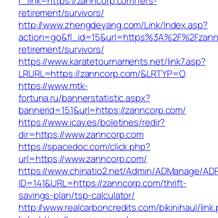
r_link=https://zanncorp.com/fers-
retirement/survivors/
http://www.zhengdeyang.com/Link/Index.asp?
action=go&fl_id=15&url=https%3A%2F%2Fzannc
retirement/survivors/
https://www.karatetournaments.net/link7.asp?
LRURL=https://zanncorp.com/&LRTYP=O
https://www.mtk-
fortuna.ru/bannerstatistic.aspx?
bannerid=151&url=https://zanncorp.com/
https://www.icav.es/boletines/redir?
dir=https://www.zanncorp.com
https://spacedoc.com/click.php?
url=https://www.zanncorp.com/
https://www.chinatio2.net/Admin/ADManage/ADR
ID=141&URL=https://zanncorp.com/thrift-
savings-plan/tsp-calculator/
http://www.realcarboncredits.com/bikinihaul/link