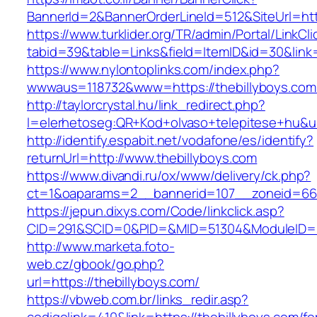
BannerId=2&BannerOrderLineId=512&SiteUrl=htt
https://www.turklider.org/TR/admin/Portal/LinkCl
tabid=39&table=Links&field=ItemID&id=30&link=
https://www.nylontoplinks.com/index.php?
wwwaus=118732&www=https://thebillyboys.com
http://taylorcrystal.hu/link_redirect.php?
l=elerhetoseg:QR+Kod+olvaso+telepitese+hu&ur
http://identify.espabit.net/vodafone/es/identify?
returnUrl=http://www.thebillyboys.com
https://www.divandi.ru/ox/www/delivery/ck.php?
ct=1&oaparams=2__bannerid=107__zoneid=66_
https://jepun.dixys.com/Code/linkclick.asp?
CID=291&SCID=0&PID=&MID=51304&ModuleID=PL&
http://www.marketa.foto-
web.cz/gbook/go.php?
url=https://thebillyboys.com/
https://vbweb.com.br/links_redir.asp?