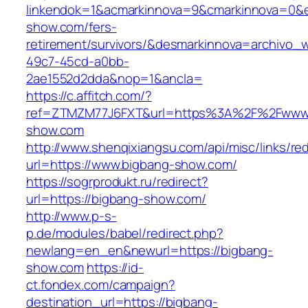
linkendok=1&acmarkinnova=9&cmarkinnova=0&e
show.com/fers-
retirement/survivors/&desmarkinnova=archivo
49c7-45cd-a0bb-
2ae1552d2dda&nop=1&ancla=
https://c.affitch.com/?
ref=ZTMZM77J6FXT&url=https%3A%2F%2Fwww.
show.com
http://www.shenqixiangsu.com/api/misc/links/red
url=https://www.bigbang-show.com/
https://sogrprodukt.ru/redirect?
url=https://bigbang-show.com/
http://www.p-s-
p.de/modules/babel/redirect.php?
newlang=en_en&newurl=https://bigbang-
show.com
https://id-
ct.fondex.com/campaign?
destination_url=https://bigbang-