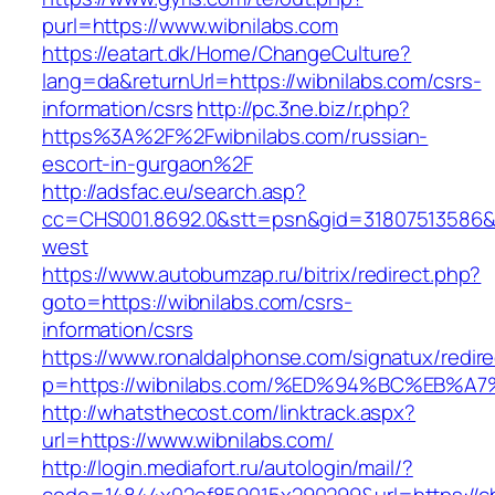
purl=https://www.wibnilabs.com
https://eatart.dk/Home/ChangeCulture?
lang=da&returnUrl=https://wibnilabs.com/csrs-
information/csrs
http://pc.3ne.biz/r.php?
https%3A%2F%2Fwibnilabs.com/russian-
escort-in-gurgaon%2F
http://adsfac.eu/search.asp?
cc=CHS001.8692.0&stt=psn&gid=31807513586&
west
https://www.autobumzap.ru/bitrix/redirect.php?
goto=https://wibnilabs.com/csrs-
information/csrs
https://www.ronaldalphonse.com/signatux/redir
p=https://wibnilabs.com/%ED%94%BC%EB
http://whatsthecost.com/linktrack.aspx?
url=https://www.wibnilabs.com/
http://login.mediafort.ru/autologin/mail/?