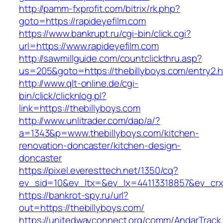
http://pamm-fxprofit.com/bitrix/rk.php?
goto=https://rapideyefilm.com
https://www.bankrupt.ru/cgi-bin/click.cgi?
url=https://www.rapideyefilm.com
http://sawmillguide.com/countclickthru.asp?
us=205&goto=https://thebillyboys.com/entry2.h
http://www.qlt-online.de/cgi-
bin/click/clicknlog.pl?
link=https://thebillyboys.com
http://www.unlitrader.com/dap/a/?
a=1343&p=www.thebillyboys.com/kitchen-
renovation-doncaster/kitchen-design-
doncaster
https://pixel.everesttech.net/1350/cq?
ev_sid=10&ev_ltx=&ev_lx=44113318857&ev_crx
https://bankrot-spy.ru/url?
out=https://thebillyboys.com/
https://unitedwayconnect.org/comm/AndarTrack.