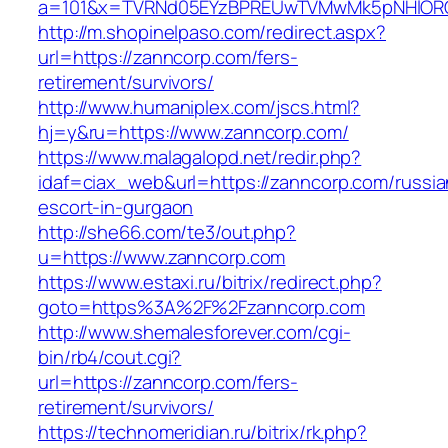
a=101&x=TVRNd05EYzBPREUwTVMwMk5pNHlORGt1
http://m.shopinelpaso.com/redirect.aspx?
url=https://zanncorp.com/fers-
retirement/survivors/
http://www.humaniplex.com/jscs.html?
hj=y&ru=https://www.zanncorp.com/
https://www.malagalopd.net/redir.php?
idaf=ciax_web&url=https://zanncorp.com/russia
escort-in-gurgaon
http://she66.com/te3/out.php?
u=https://www.zanncorp.com
https://www.estaxi.ru/bitrix/redirect.php?
goto=https%3A%2F%2Fzanncorp.com
http://www.shemalesforever.com/cgi-
bin/rb4/cout.cgi?
url=https://zanncorp.com/fers-
retirement/survivors/
https://technomeridian.ru/bitrix/rk.php?