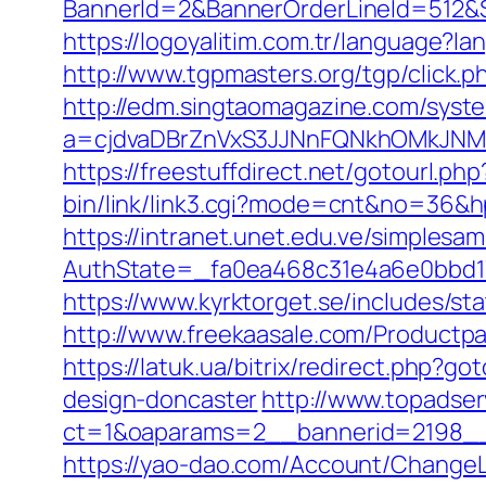
BannerId=2&BannerOrderLineId=512&Sit
https://logoyalitim.com.tr/language?l
http://www.tgpmasters.org/tgp/click.p
http://edm.singtaomagazine.com/system
a=cjdvaDBrZnVxS3JJNnFQNkhOMkJNM2
https://freestuffdirect.net/gotourl.ph
bin/link/link3.cgi?mode=cnt&no=36&hpu
https://intranet.unet.edu.ve/simplesa
AuthState=_fa0ea468c31e4a6e0bbd175
https://www.kyrktorget.se/includes/s
http://www.freekaasale.com/Productpag
https://latuk.ua/bitrix/redirect.php?
design-doncaster
http://www.topadse
ct=1&oaparams=2__bannerid=2198__z
https://yao-dao.com/Account/Change