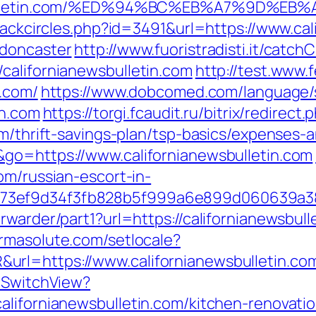
newsbulletin.com/%ED%94%BC%EB%A7%9D%
Blackcircles.php?id=3491&url=https://www.cal
-doncaster
http://www.fuoristradisti.it/catchC
californianewsbulletin.com
http://test.www.
n.com/
https://www.dobcomed.com/language/
in.com
https://torgi.fcaudit.ru/bitrix/redirect.
om/thrift-savings-plan/tsp-basics/expenses-
go=https://www.californianewsbulletin.com
om/russian-escort-in-
f73ef9d34f3fb828b5f999a6e899d060639a3
warder/part1?url=https://californianewsbulle
armasolute.com/setlocale?
rl=https://www.californianewsbulletin.co
r/SwitchView?
alifornianewsbulletin.com/kitchen-renovati