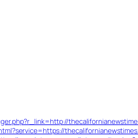
gger.php?r_link=http://thecalifornianewstim
html?service=https://thecalifornianewstimes