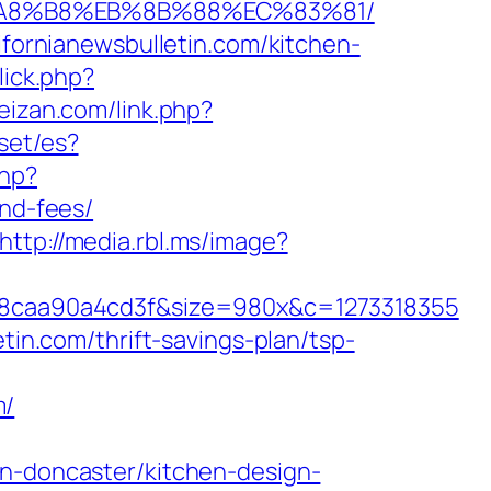
EB%A8%B8%EB%8B%88%EC%83%81/
ifornianewsbulletin.com/kitchen-
lick.php?
feizan.com/link.php?
set/es?
php?
and-fees/
http://media.rbl.ms/image?
8caa90a4cd3f&size=980x&c=1273318355
tin.com/thrift-savings-plan/tsp-
m/
on-doncaster/kitchen-design-