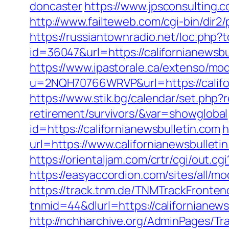
doncaster
https://www.jpsconsulting.c
http://www.failteweb.com/cgi-bin/dir2
https://russiantownradio.net/loc.php?t
id=36047&url=https://californianewsbu
https://www.ipastorale.ca/extenso/mod
u=2NQH70766WRVP&url=https://califor
https://www.stik.bg/calendar/set.php?r
retirement/survivors/&var=showglobal
id=https://californianewsbulletin.com
h
url=https://www.californianewsbullet
https://orientaljam.com/crtr/cgi/out.
https://easyaccordion.com/sites/all/m
https://track.tnm.de/TNMTrackFront
tnmid=44&dlurl=https://californianewsb
http://nchharchive.org/AdminPages/Tra