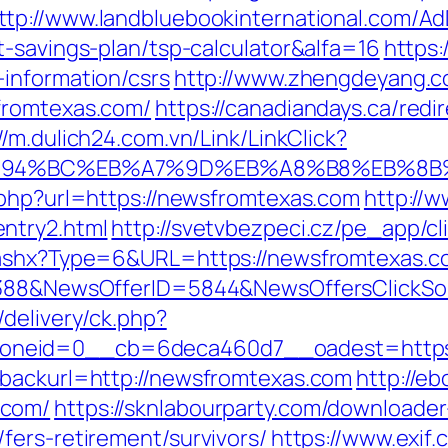
ttp://www.landbluebookinternational.com/Ad
t-savings-plan/tsp-calculator&alfa=16
https:
information/csrs
http://www.zhengdeyang.c
fromtexas.com/
https://canadiandays.ca/redi
//m.dulich24.com.vn/Link/LinkClick?
/%ED%94%BC%EB%A7%9D%EB%A8%B8%EB%8
.php?url=https://newsfromtexas.com
http://w
ntry2.html
http://svetvbezpeci.cz/pe_app/c
.ashx?Type=6&URL=https://newsfromtexas.c
139388&NewsOfferID=5844&NewsOffersClick
delivery/ck.php?
oneid=0__cb=6deca460d7__oadest=https:
&backurl=http://newsfromtexas.com
http://eb
.com/
https://sknlabourparty.com/downloader-l
fers-retirement/survivors/
https://www.exif.