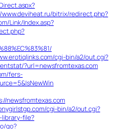
Direct.aspx?
//www.deviheat.ru/bitrix/redirect.php?
om/Link/Index.asp?
rect.php?
B%88%EC%83%81/
ww.erotiqlinks.com/cgi-bin/a2/out.cgi?
lientstat/?url=newsfromtexas.com
om/fers-
Source=5&IsNewWin
//newsfromtexas.com
onygirlstgp.com/cgi-bin/a2/out.cgi?
ibrary-file?
co/go?