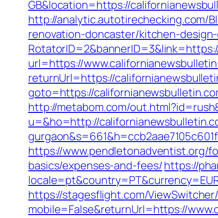
GB&location=https://california
http://analytic.autotirechecking.com/
renovation-doncaster/kitchen-design
RotatorID=2&bannerID=3&link=https://
url=https://www.californianewsbulleti
returnUrl=https://californianewsbullet
goto=https://californianewsbulletin.c
http://metabom.com/out.html?id=rush&
u=&ho=http://californianewsbulletin.c
gurgaon&s=661&h=ccb2aae7105c601
https://www.pendletonadventist.org/for
basics/expenses-and-fees/
https://ph
locale=pt&country=PT&currency=EUR&u
https://stagesflight.com/ViewSwitche
mobile=False&returnUrl=https://www.c