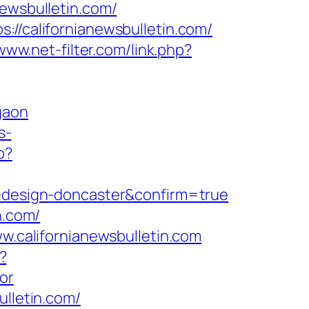
newsbulletin.com/
://californianewsbulletin.com/
www.net-filter.com/link.php?
gaon
s-
p?
n-design-doncaster&confirm=true
n.com/
ww.californianewsbulletin.com
?
or
ulletin.com/