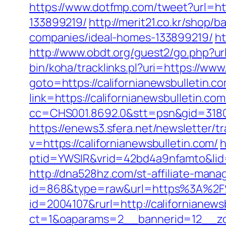
https://www.dotfmp.com/tweet?url=ht
133899219/
http://merit21.co.kr/shop
companies/ideal-homes-133899219/
ht
http://www.obdt.org/guest2/go.php?url
bin/koha/tracklinks.pl?uri=https://www
goto=https://californianewsbulletin.co
link=https://californianewsbulletin.co
cc=CHS001.8692.0&stt=psn&gid=3180
https://enews3.sfera.net/newslette
v=https://californianewsbulletin.com/
h
ptid=YWSIR&vrid=42bd4a9nfamto&lid=
http://dna528hz.com/st-affiliate-manag
id=868&type=raw&url=https%3A%2F%2
id=2004107&rurl=http://californianews
ct=1&oaparams=2__bannerid=12__zo