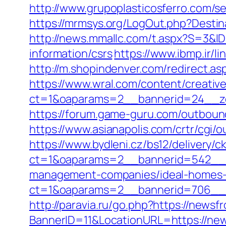
http://www.grupoplasticosferro.com/s
https://mrmsys.org/LogOut.php?Destina
http://news.mmallc.com/t.aspx?S=3&
information/csrs
https://www.ibmp.ir/l
http://m.shopindenver.com/redirect.a
https://www.wral.com/content/creativ
ct=1&oaparams=2__bannerid=24__zo
https://forum.game-guru.com/outbound
https://www.asianapolis.com/crtr/cgi
https://www.bydleni.cz/bs12/delivery/c
ct=1&oaparams=2__bannerid=542__z
management-companies/ideal-homes-
ct=1&oaparams=2__bannerid=706_
http://paravia.ru/go.php?https://news
BannerID=11&LocationURL=https://ne