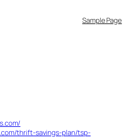
Sample Page
es.com/
.com/thrift-savings-plan/tsp-