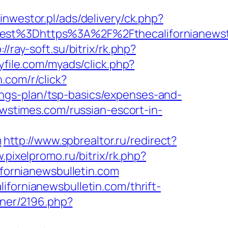
tinwestor.pl/ads/delivery/ck.php?
t%3Dhttps%3A%2F%2Fthecalifornianewst
://ray-soft.su/bitrix/rk.php?
yfile.com/myads/click.php?
rn.com/r/click?
ngs-plan/tsp-basics/expenses-and-
ewstimes.com/russian-escort-in-
m
http://www.spbrealtor.ru/redirect?
.pixelpromo.ru/bitrix/rk.php?
ifornianewsbulletin.com
ifornianewsbulletin.com/thrift-
rtner/2196.php?