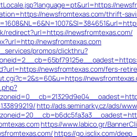
etLocale.jsp?language=pt&url=https://news
tion=https://newsfromtexas.com/thrift-savi
ID=1608&NL=6&N=1007&SI=384651&url=https
ink/redirect?url=https://newsfromtexas.com/
spx?url=http://newsfromtexas.com
e_services/promos/clickthru?
neid=2__cb=65bf79125e__oadest=https:/
?url=https://newsfromtexas.com/fers-retir
/out.cgi?c=2&s=60&u=https://newsfromtexas
k.php?
oneid=0__cb=21329d9e04__oadest=https:
133899219/
http://ads.seminarky.cz/ads/www
_zoneid=20__cb=b6dc5fa3a3__oadest=ht
fromtexas.com
https://www.labico.gr/BannerCl
wsfromtexas.com/
https://go.isclix.com/de