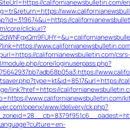
eUrl=https://californianewsbulletin.com/en
ang=tr&return=https://www.californianewsbul
hp?id=319674&u=https://californianewsbullet
/core/clickurl?
dWNFgxQm9FUHY=&u=californianewsbullet
p?link=https://www.californianewsbulletin.co
rl=https://californianewsbulletin.com/csrs-
ml/module.php/core/loginuserpass.php?
642937bb7adb68b05a3:https://www.califor
tatsaver.php?type=kt&id=8517&url=https://ca
e/link?href=https://californianewsbulletin.c
goto=https://www.californianewsbulletin.com/
rver.com/openx/www/delivery/ck.php?
oneid=28__cb=8379f951c6__oadest=https:
Language?culture=en-