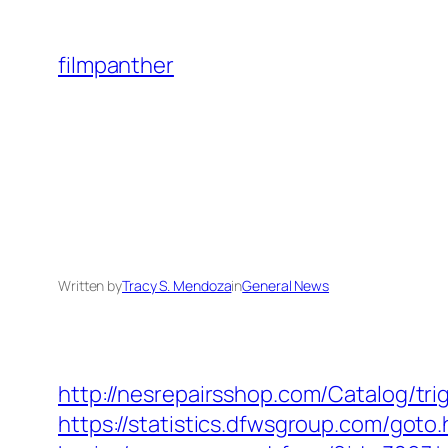
Skip
to
filmpanther
content
Written by
Tracy S. Mendoza
in
General News
http://nesrepairsshop.com/Catalog/tri
https://statistics.dfwsgroup.com/goto.