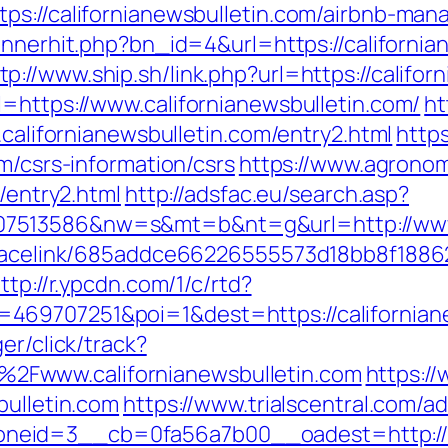
tps://californianewsbulletin.com/airbnb-m
/bannerhit.php?bn_id=4&url=https://californ
tp://www.ship.sh/link.php?url=https://califor
=https://www.californianewsbulletin.com/
ht
.californianewsbulletin.com/entry2.html
https
m/csrs-information/csrs
https://www.agronomi
m/entry2.html
http://adsfac.eu/search.asp?
7513586&nw=s&mt=b&nt=g&url=http://www.c
r/tracelink/685addce66226555573d18bb8f1
ttp://r.ypcdn.com/1/c/rtd?
469707251&poi=1&dest=https://californian
er/click/track?
Fwww.californianewsbulletin.com
https:/
bulletin.com
https://www.trialscentral.com/a
neid=3__cb=0fa56a7b00__oadest=http://