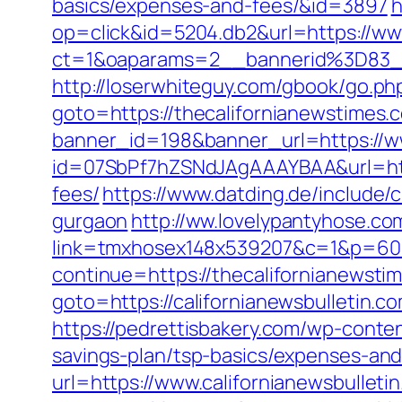
basics/expenses-and-fees/&id=3897
h
op=click&id=5204.db2&url=https://ww
ct=1&oaparams=2__bannerid%3D83_
http://loserwhiteguy.com/gbook/go.ph
goto=https://thecalifornianewstimes.c
banner_id=198&banner_url=https://w
id=07SbPf7hZSNdJAgAAAYBAA&url=https
fees/
https://www.datding.de/include/c
gurgaon
http://ww.lovelypantyhose.com
link=tmxhosex148x539207&c=1&p=60&
continue=https://thecalifornianewstim
goto=https://californianewsbulletin.c
https://pedrettisbakery.com/wp-conten
savings-plan/tsp-basics/expenses-and
url=https://www.californianewsbulleti