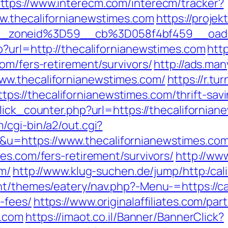
ttps://www.interecm.com/interecm/tracker?
w.thecalifornianewstimes.com
https://projek
_zoneid%3D59__cb%3D058f4bf459__oades
p?url=http://thecalifornianewstimes.com
http
om/fers-retirement/survivors/
http://ads.man
ww.thecalifornianewstimes.com/
https://r.tu
://thecalifornianewstimes.com/thrift-savi
lick_counter.php?url=https://thecalifornian
/cgi-bin/a2/out.cgi?
u=https://www.thecalifornianewstimes.co
es.com/fers-retirement/survivors/
http://www
om/
http://www.klug-suchen.de/jump/http:/cal
t/themes/eatery/nav.php?-Menu-=https://cal
-fees/
https://www.originalaffiliates.com/pa
n.com
https://imaot.co.il/Banner/BannerClick?