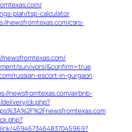
fromtexas.com/
ngs-plan/tsp-calculator
://newsfromtexas.com/csrs-
/newsfromtexas.com/
ement/survivors/&confirm=true
.com/russian-escort-in-gurgaon
//newsfromtexas.com/airbnb-
/delivery/ck.php?
tps%3A%2F%2Fnewsfromtexas.com
ick.php?
ep_link/4694673464837045969?