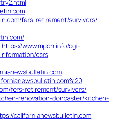
try2.html
letin.com
in.com/fers-retirement/survivors/
in.com/
m
https://www.mpon.info/cgi-
information/csrs
nianewsbulletin.com
lifornianewsbulletin.com%20
om/fers-retirement/survivors/
kitchen-renovation-doncaster/kitchen-
//californianewsbulletin.com