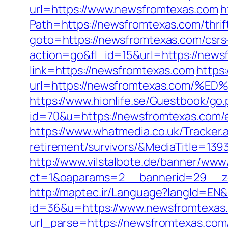
url=https://www.newsfromtexas.com
h
Path=https://newsfromtexas.com/thrif
goto=https://newsfromtexas.com/csrs-
action=go&fl_id=15&url=https://news
link=https://newsfromtexas.com
https:
url=https://newsfromtexas.com
https://www.hionlife.se/Guestbook/go
id=70&u=https://newsfromtexas.com/e
https://www.whatmedia.co.uk/Tracker
retirement/survivors/&MediaTitle=
http://www.vilstalbote.de/banner/www/
ct=1&oaparams=2__bannerid=29__z
http://maptec.ir/Language?langId=EN
id=36&u=https://www.newsfromtexas
url_parse=https://newsfromtexas.com/