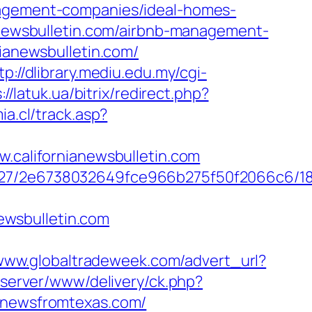
anagement-companies/ideal-homes-
ianewsbulletin.com/airbnb-management-
nianewsbulletin.com/
tp://dlibrary.mediu.edu.my/cgi-
://latuk.ua/bitrix/redirect.php?
a.cl/track.asp?
alifornianewsbulletin.com
88627/2e6738032649fce966b275f50f2066c6/1
ewsbulletin.com
/www.globaltradeweek.com/advert_url?
dserver/www/delivery/ck.php?
newsfromtexas.com/