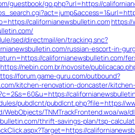
om/guestbook/go.php?url=https://california
/ps_search.cgi?act=jump&access=1&url=https
o=https://californianewsbulletin.com
https://
lletin.com/
ule/sed/directmail/en/tracking.snc?
nianewsbulletin.com/russian-escort-in-gur
eturn=https://californianewsbulletin.com/fer
https://nebin.com.br/novosite/publicacao.ph
ttps://forum.game-guru.com/outbound?
in.com/kitchen-renovation-doncaster/kitche
cgi?c=2&s=60&u=https://californianewsbulleti
odules/pubdlcnt/pubdlcnt.php?file=https://w
end/WebObjects/TNMTrackFrontend.woa/wa/dl
ulletin.com/thrift-savings-plan/tsp-calculat
ckClick.aspx?Target=https://californianewsb