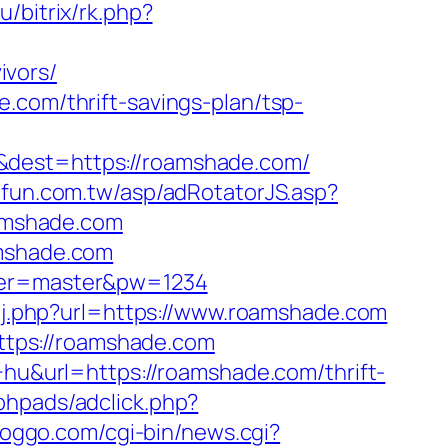
u/bitrix/rk.php?
ivors/
.com/thrift-savings-plan/tsp-
&dest=https://roamshade.com/
oufun.com.tw/asp/adRotatorJS.asp?
amshade.com
amshade.com
user=master&pw=1234
g/j.php?url=https://www.roamshade.com
tps://roamshade.com
+hu&url=https://roamshade.com/thrift-
phpads/adclick.php?
goggo.com/cgi-bin/news.cgi?