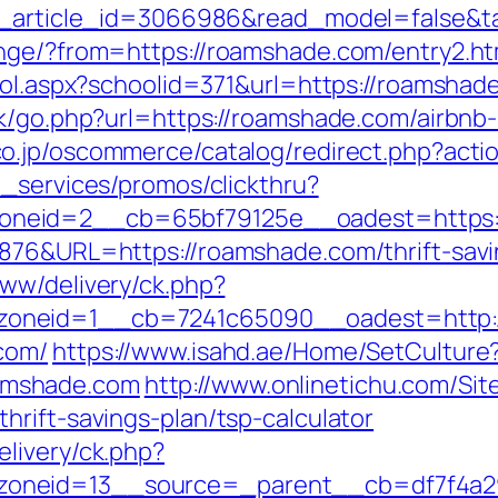
et_article_id=3066986&read_model=false&t
ange/?from=https://roamshade.com/entry2.ht
hool.aspx?schoolid=371&url=https://roamshad
ook/go.php?url=https://roamshade.com/airbn
.co.jp/oscommerce/catalog/redirect.php?ac
e_services/promos/clickthru?
neid=2__cb=65bf79125e__oadest=https:
6876&URL=https://roamshade.com/thrift-savi
ww/delivery/ck.php?
oneid=1__cb=7241c65090__oadest=http:
com/
https://www.isahd.ae/Home/SetCulture
amshade.com
http://www.onlinetichu.com/Si
rift-savings-plan/tsp-calculator
livery/ck.php?
oneid=13__source=_parent__cb=df7f4a29