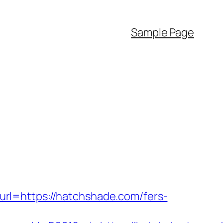
Sample Page
rl=https://hatchshade.com/fers-