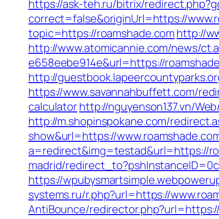
https://ask-teh.ru/bitrix/redirect.ph
correct=false&originUrl=https://www
topic=https://roamshade.com
http://w
http://www.atomicannie.com/news/ct.
e658eebe914e&url=https://roamshad
http://guestbook.lapeercountyparks.
https://www.savannahbuffett.com/redi
calculator
http://nguyenson137.vn/W
http://m.shopinspokane.com/redirect
show&url=https://www.roamshade.co
a=redirect&img=testad&url=https://
madrid/redirect_to?pshInstanceID=0
https://wpubysmartsimple.webpowerup
systems.ru/r.php?url=https://www.ro
AntiBounce/redirector.php?url=https: