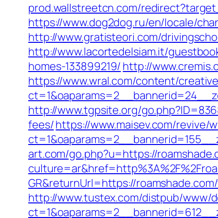
prod.wallstreetcn.com/redirect?targ
https://www.dog2dog.ru/en/locale/ch
http://www.gratisteori.com/drivingsc
http://www.lacortedelsiam.it/guestb
homes-133899219/
http://www.cremis
https://www.wral.com/content/creativ
ct=1&oaparams=2__bannerid=24__zo
http://www.tgpsite.org/go.php?ID=83
fees/
https://www.maisev.com/revive/w
ct=1&oaparams=2__bannerid=155__z
art.com/go.php?u=https://roamshade.
culture=ar&href=http%3A%2F%2Fro
GR&returnUrl=https://roamshade.com/th
http://www.tustex.com/distpub/www/de
ct=1&oaparams=2__bannerid=612__z