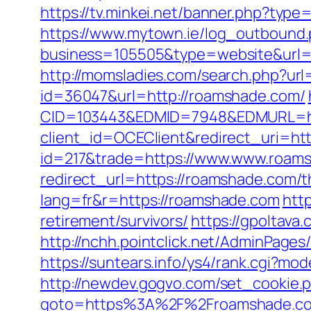
https://tv.minkei.net/banner.php?ty
https://www.mytown.ie/log_outbound
business=105505&type=website&
http://momsladies.com/search.php?url
id=36047&url=http://roamshade.com/
CID=103443&EDMID=7948&EDMURL=ht
client_id=OCEClient&redirect_uri=ht
id=217&trade=https://www.www.roam
redirect_url=https://roamshade.com/th
lang=fr&r=https://roamshade.com
htt
retirement/survivors/
https://gpoltav
http://nchh.pointclick.net/AdminPag
https://suntears.info/ys4/rank.cgi?m
http://newdev.gogvo.com/set_cookie.
goto=https%3A%2F%2Froamshade.com/