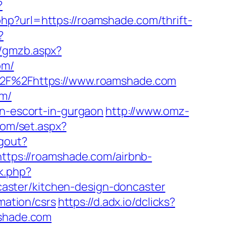
?
php?url=https://roamshade.com/thrift-
?
b/gmzb.aspx?
om/
A%2F%2Fhttps://www.roamshade.com
om/
an-escort-in-gurgaon
http://www.omz-
com/set.aspx?
ogout?
https://roamshade.com/airbnb-
ck.php?
aster/kitchen-design-doncaster
mation/csrs
https://d.adx.io/dclicks?
shade.com