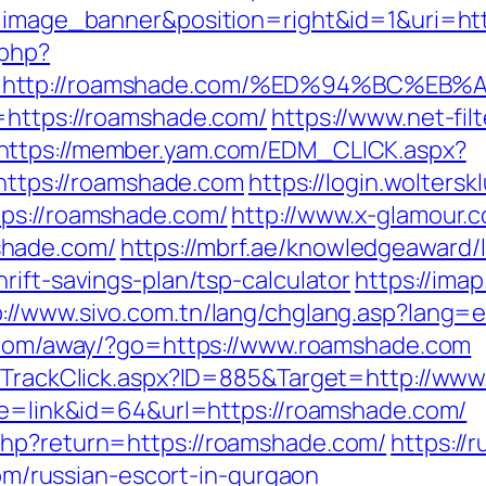
pe=image_banner&position=right&id=1&uri=h
.php?
url=http://roamshade.com/%ED%94%BC
=https://roamshade.com/
https://www.net-fil
https://member.yam.com/EDM_CLICK.aspx?
tps://roamshade.com
https://login.wolters
tps://roamshade.com/
http://www.x-glamour.c
shade.com/
https://mbrf.ae/knowledgeaward/
rift-savings-plan/tsp-calculator
https://ima
p://www.sivo.com.tn/lang/chglang.asp?lang=
a.com/away/?go=https://www.roamshade.com
es/TrackClick.aspx?ID=885&Target=http://ww
ode=link&id=64&url=https://roamshade.com/
php?return=https://roamshade.com/
https://r
russian-escort-in-gurgaon