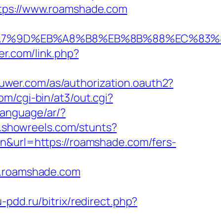
ttps://www.roamshade.com
%EB%A7%9D%EB%A8%B8%EB%8B%88%EC%83%
ter.com/link.php?
kluwer.com/as/authorization.oauth2?
om/cgi-bin/at3/out.cgi?
language/ar/?
p.showreels.com/stunts?
en&url=https://roamshade.com/fers-
w.roamshade.com
u-pdd.ru/bitrix/redirect.php?