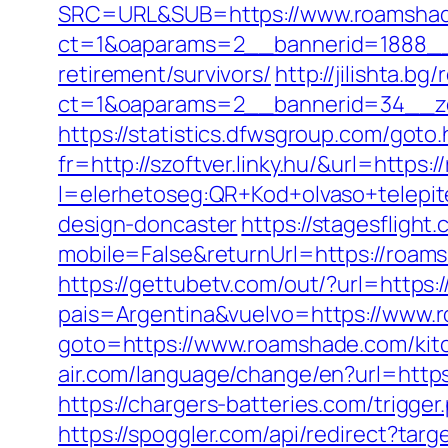
SRC=URL&SUB=https://www.roamsha
ct=1&oaparams=2__bannerid=1888__
retirement/survivors/
http://jilishta.b
ct=1&oaparams=2__bannerid=34__z
https://statistics.dfwsgroup.com/got
fr=http://szoftver.linky.hu/&url=https
l=elerhetoseg:QR+Kod+olvaso+telepit
design-doncaster
https://stagesfligh
mobile=False&returnUrl=https://roams
https://gettubetv.com/out/?url=https
pais=Argentina&vuelvo=https://www.
goto=https://www.roamshade.com/kitc
air.com/language/change/en?url=https
https://chargers-batteries.com/trigger
https://spoggler.com/api/redirect?tar