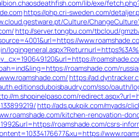
/albion.chaosdeathfish.com/lib/exe/fetch.php
ade.com
https://php.cri-sweden.com/detaljer.
w.cloud.gestware.pt/Culture/ChangeCulture
.com/
http://server.tongbu.com/tbcloud/gmz
ource=4001&url=https://www.roamshade.c
ogin/logingeneral.aspx?Returnurl=https%3
q?ev_cx=190649120&url=https://roamshade.c
p?bah=ind&ling=https://roamshade.com/russi
://www.roamshade.com/
https://ad.dyntracker.
/auth.editionsduboisbaudry.com/sso/oauth/l
ttp://m.shopinelpaso.com/redirect.aspx?url=
133899219/
http://ads.pukpik.com/myads/cli
ww.roamshade.com/kitchen-renovation-donc
id=1992&url=https://roamshade.com/csrs-infor
ntent=10334176677&xu=https://www.roam