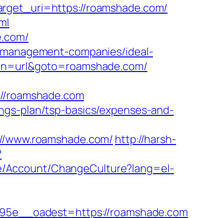
arget_uri=https://roamshade.com/
ml
e.com/
b-management-companies/ideal-
tion=url&goto=roamshade.com/
//roamshade.com
ngs-plan/tsp-basics/expenses-and-
//www.roamshade.com/
http://harsh-
?
te/Account/ChangeCulture?lang=el-
5e__oadest=https://roamshade.com