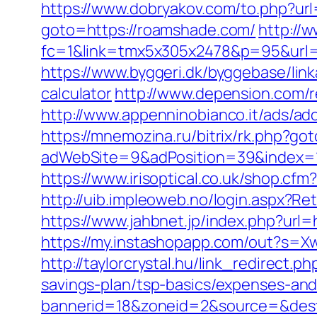
https://www.dobryakov.com/to.php?ur
goto=https://roamshade.com/
http://w
fc=1&link=tmx5x305x2478&p=95&url=ht
https://www.byggeri.dk/byggebase/lin
calculator
http://www.depension.com/
http://www.appenninobianco.it/ads/a
https://mnemozina.ru/bitrix/rk.php?g
adWebSite=9&adPosition=39&index=1
https://www.irisoptical.co.uk/shop.c
http://uib.impleoweb.no/login.aspx?
https://www.jahbnet.jp/index.php?url=
https://my.instashopapp.com/out?s=
http://taylorcrystal.hu/link_redirect
savings-plan/tsp-basics/expenses-and
bannerid=18&zoneid=2&source=&dest