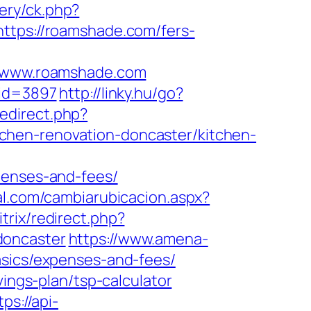
very/ck.php?
ps://roamshade.com/fers-
/www.roamshade.com
&id=3897
http://linky.hu/go?
_redirect.php?
chen-renovation-doncaster/kitchen-
penses-and-fees/
al.com/cambiarubicacion.aspx?
itrix/redirect.php?
doncaster
https://www.amena-
asics/expenses-and-fees/
vings-plan/tsp-calculator
tps://api-