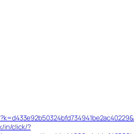
php?k=d433e92b50324bfd734941be2ac40229&u
k/in/click/?