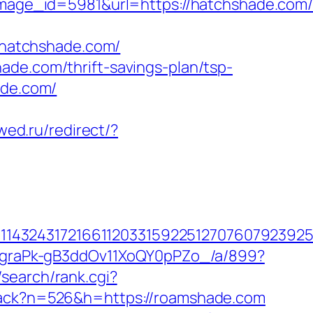
ge_id=5981&url=https://hatchshade.com/t
/0/hatchshade.com/
ade.com/thrift-savings-plan/tsp-
ade.com/
wed.ru/redirect/?
432431721661120331592251270760792392551
hjCgraPk-gB3ddOv11XoQY0pPZo_/a/899?
search/rank.cgi?
/track?n=526&h=https://roamshade.com