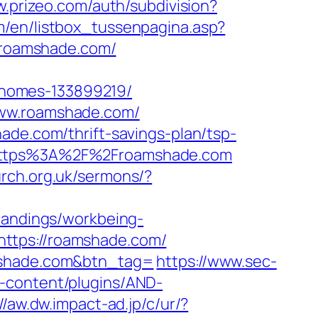
w.prizeo.com/auth/subdivision?
m/en/listbox_tussenpagina.asp?
//roamshade.com/
-homes-133899219/
www.roamshade.com/
ade.com/thrift-savings-plan/tsp-
=https%3A%2F%2Froamshade.com
urch.org.uk/sermons/?
/landings/workbeing-
ttps://roamshade.com/
amshade.com&btn_tag=
https://www.sec-
-content/plugins/AND-
//aw.dw.impact-ad.jp/c/ur/?