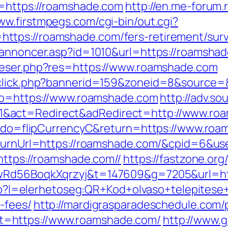
l=https://roamshade.com
http://en.me-forum.r
ww.firstmpegs.com/cgi-bin/out.cgi?
tps://roamshade.com/fers-retirement/surv
kannoncer.asp?id=1010&url=https://roamshade
reser.php?res=https://www.roamshade.com
dclick.php?bannerid=159&zoneid=8&source=
oto=https://www.roamshade.com
http://adv.s
&act=Redirect&adRedirect=http://www.ro
fm?do=flipCurrencyC&return=https://www.ro
ReturnUrl=https://roamshade.com/&cpid=6&
https://roamshade.com//
https://fastzone.or
XwRd56BoqkXqrzyj&t=147609&g=7205&url=ht
.php?l=elerhetoseg:QR+Kod+olvaso+telepitese
-fees/
http://mardigrasparadeschedule.com/
=https://www.roamshade.com/
http://www.