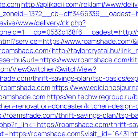
de.com
http://aplikacii.com/reklami/www/deli
zoneid=1372__cb=cff3465339__oadest=htt
g/revive/www/delivery/ck.php?
oneid=1__cb=0533d138f6__oadest=http:/
o.html?service=https://www.roamshade.com/
://roamshade.com/
http://taylorcrystal.hu/link
ese+hu&url=https://www.roamshade.com/kit
t.com/ViewSwitcher/SwitchView?
hade.com/thrift-savings-plan/tsp-basics/ex
://roamshade.com
https://www.edicionesjourn
roamshade.com
https://en.techwiregroup.ru/b
hen-renovation-doncaster/kitchen-design-
://roamshade.com/thrift-savings-plan/tsp-b
.php?r_link=https://roamshade.com/thrift-sa
get=https://roamshade.com&visit_id=16431
ht