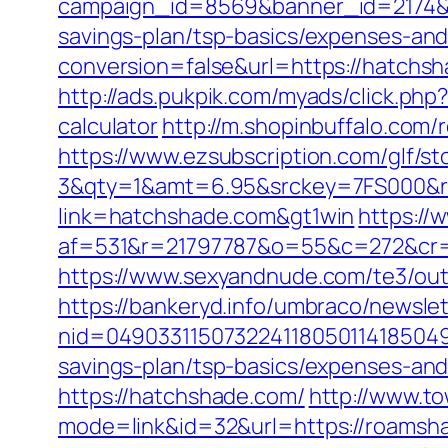
campaign_id=8569&banner_id=2174&b
savings-plan/tsp-basics/expenses-and
conversion=false&url=https://hatchs
http://ads.pukpik.com/myads/click.ph
calculator
http://m.shopinbuffalo.com
https://www.ezsubscription.com/glf/s
3&qty=1&amt=6.95&srckey=7FS000&re
link=hatchshade.com&gt1win
https://
af=531&r=21797787&o=55&c=272&cr=
https://www.sexyandnude.com/te3/ou
https://bankeryd.info/umbraco/newslet
nid=049033115073224118050114185049
savings-plan/tsp-basics/expenses-and
https://hatchshade.com/
http://www.t
mode=link&id=32&url=https://roamsh