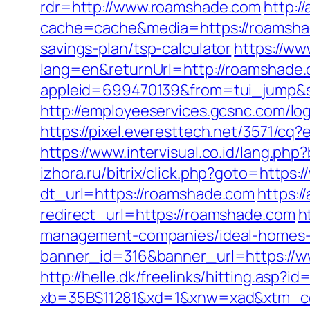
rdr=http://www.roamshade.com
http:/
cache=cache&media=https://roamsh
savings-plan/tsp-calculator
https://ww
lang=en&returnUrl=http://roamshade
appleid=699470139&from=tui_jump&s
http://employeeservices.gcsnc.com/l
https://pixel.everesttech.net/3571/c
https://www.intervisual.co.id/lang.ph
izhora.ru/bitrix/click.php?goto=https
dt_url=https://roamshade.com
https:/
redirect_url=https://roamshade.com
h
management-companies/ideal-homes-
banner_id=316&banner_url=https://w
http://helle.dk/freelinks/hitting.asp?
xb=35BS11281&xd=1&xnw=xad&xtm_co