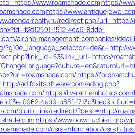
p?goto=https://www.roamshade.com
https://ww
.roamshade.com
https://www.antiquejewel.co
ww.arenda-realty.ru/redirect.php?url=https:
ashx?id=f2d12591-1512-4ce9-8ddb-
e.com/airbnb-management-companies/ideal
org/?g10e_language_selector=de&r=http://
rect.php?link_id=53&link_url=https://roamsh
eb/ChangeLanguage?culture=en&returnUrl
.aspx?url=roamshade.com/
https://fordhamch
m
http://ad.foxitsoftware.com/adlog.php?
roamshade.com/
https://live.artiemhotels.com
ce1df3e-0962-4ad9-b88f-f713c3bed91c&url=h
.com/blurb_link/redirect/?dest=http://ro
amshade.com
https://www.howmuchisit.org/wp
//roamshade.com/csrs-information/csrs
https: