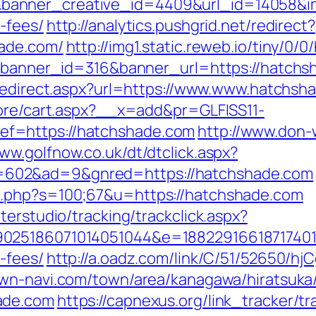
anner_creative_id=4409&url_id=14058&ima
-fees/
http://analytics.pushgrid.net/redirect?
hade.com/
http://img1.static.reweb.io/tiny/0
p?banner_id=316&banner_url=https://hatchsh
/redirect.aspx?url=https://www.www.hatchsh
tore/cart.aspx?__x=add&pr=GLFISS11-
f=https://hatchshade.com
http://www.don-
www.golfnow.co.uk/dt/dtclick.aspx?
602&ad=9&gnred=https://hatchshade.com
t.php?s=100;67&u=https://hatchshade.com
terstudio/tracking/trackclick.aspx?
025186071014051044&e=1882291661871740111
-fees/
http://a.oadz.com/link/C/51/52650/
own-navi.com/town/area/kanagawa/hiratsuka/
ade.com
https://capnexus.org/link_tracker