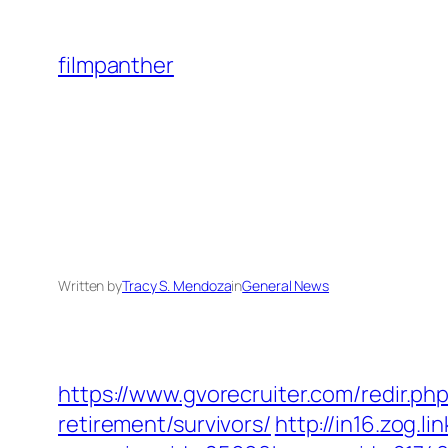
Skip
to
filmpanther
content
Written by
Tracy S. Mendoza
in
General News
https://www.gvorecruiter.com/redir.
retirement/survivors/
http://in16.zog.lin