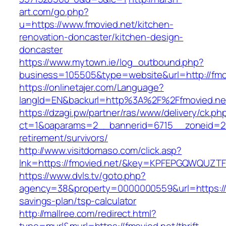
art.com/go.php?
u=https://www.fmovied.net/kitchen-
renovation-doncaster/kitchen-design-
doncaster
https://www.mytown.ie/log_outbound.php?
business=105505&type=website&url=http://fmo
https://onlinetajer.com/Language?
langId=EN&backurl=http%3A%2F%2Ffmovied.ne
https://dzagi.pw/partner/ras/www/delivery/ck.ph
ct=1&oaparams=2__bannerid=6715__zoneid=23
retirement/survivors/
http://www.visitdomaso.com/click.asp?
lnk=https://fmovied.net/&key=KPFEPGQWQUZ
https://www.dvls.tv/goto.php?
agency=38&property=0000000559&url=https://fm
savings-plan/tsp-calculator
http://mallree.com/redirect.html?