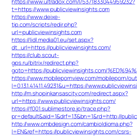
https://www.ultradox.com/l/5371833044959232?
t=https://www.publicviewinsights.com
https://www.deixe-
tip.com/scripts/redir.php?
url=publicviewinsights.com
https://lidl.media01.eu/set.aspx?
dt_url=https://publicviewinsights.com/
https://club.scout-
gps.ru/bitrix/redirect.php?
goto=https://publicviewinsights.com/%
https://www.mobilepornview.com/mobileporn/ou
l=0.13.1.41411.49231&u=https://www.publicviewin
http://m.shopinkansascity.com/redirect.aspx?
url=https://www.publicviewinsights.com/
https://f001.sublimestore.jp/trace.php?
pr=default&aid=1&drf=13&bn=1&rd=http://public
http://www.ombdesign.com/cambioIdioma.php?
l=EN&ref=https://publicviewinsights.com/csrs-