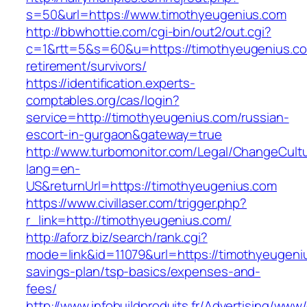
s=50&url=https://www.timothyeugenius.com
http://bbwhottie.com/cgi-bin/out2/out.cgi?
c=1&rtt=5&s=60&u=https://timothyeugenius.co
retirement/survivors/
https://identification.experts-
comptables.org/cas/login?
service=http://timothyeugenius.com/russian-
escort-in-gurgaon&gateway=true
http://www.turbomonitor.com/Legal/ChangeCult
lang=en-
US&returnUrl=https://timothyeugenius.com
https://www.civillaser.com/trigger.php?
r_link=http://timothyeugenius.com/
http://aforz.biz/search/rank.cgi?
mode=link&id=11079&url=https://timothyeugeniu
savings-plan/tsp-basics/expenses-and-
fees/
http://www.infobuildproduits.fr/Advertising/www/