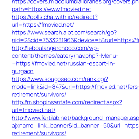
https://covers.midcolumbialibraries.org/covers.p
path=https://www.fmovied.net
https://polls.chatwith.io/redirect?
url=https://fmovied.net/
https://www.search.alot.com/search/go?
nid=2&cid=7533281966&device=t&rurl=https://f
http://leboulangerchoco.com/wp-
content/themes/eatery/nav.php?-Menu-
=https://fmovied.net/russian-escort-in-
gurgaon
https://www.sougoseo.com/rank.cgi?
mode=link&id=847&url=https://fmovied.net/fers
retirement/survivors/
http://m.shopinsantafe.com/redirect.aspx?
url=fmovied.net/
http://www.fertilab.net/background_manager.as
ajxname=link_banner&id_banner=50&url=https:/
retirement/survivors/