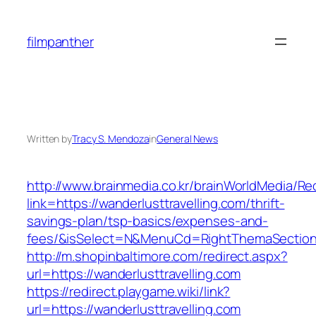
Skip
to
filmpanther
content
Written by
Tracy S. Mendoza
in
General News
http://www.brainmedia.co.kr/brainWorldMedia/Re
link=https://wanderlusttravelling.com/thrift-
savings-plan/tsp-basics/expenses-and-
fees/&isSelect=N&MenuCd=RightThemaSectio
http://m.shopinbaltimore.com/redirect.aspx?
url=https://wanderlusttravelling.com
https://redirect.playgame.wiki/link?
url=https://wanderlusttravelling.com