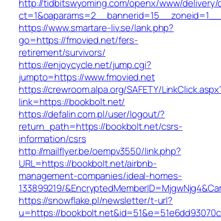
http://tidbitswyoming.com/openx/www/delivery/
ct=1&oaparams=2__bannerid=15__zoneid=1__cb
https://www.smartare-liv.se/lank.php?
go=https://fmovied.net/fers-
retirement/survivors/
https://enjoycycle.net/jump.cgi?
jumpto=https://www.fmovied.net
https://crewroom.alpa.org/SAFETY/LinkClick.aspx
link=https://bookbolt.net/
https://defalin.com.pl/user/logout/?
return_path=https://bookbolt.net/csrs-
information/csrs
http://mailflyer.be/oempv3550/link.php?
URL=https://bookbolt.net/airbnb-
management-companies/ideal-homes-
133899219/&EncryptedMemberID=MjgwNjg4&Cam
https://snowflake.pl/newsletter/t-url?
u=https://bookbolt.net&id=51&e=51e6dd9307