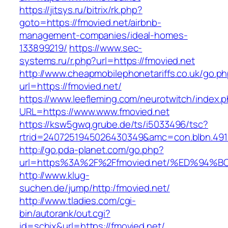
https://jitsys.ru/bitrix/rk.php?
goto=https://fmovied.net/airbnb-
management-companies/ideal-homes-
133899219/
https://www.sec-
systems.ru/r.php?url=https://fmovied.net
http://www.cheapmobilephonetariffs.co.uk/go.p
url=https://fmovied.net/
https://www.leefleming.com/neurotwitch/index.
URL=https://www.www.fmovied.net
https://ksw5gwq.grube.de/ts/i5033496/tsc?
rtrid=2407251945026430349&amc=con.blbn.49
http://go.pda-planet.com/go.php?
url=https%3A%2F%2Ffmovied.net/%ED%9
http://www.klug-
suchen.de/jump/http:/fmovied.net/
http://www.tladies.com/cgi-
bin/autorank/out.cgi?
id=schix&url=https://fmovied.net/