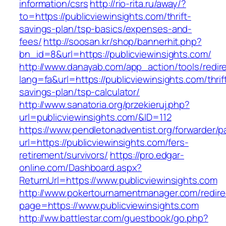
information/csrs
http://rio-rita.ru/away/?
to=https://publicviewinsights.com/thrift-
savings-plan/tsp-basics/expenses-and-
fees/
http://soosan.kr/shop/bannerhit.php?
bn_id=8&url=https://publicviewinsights.com/
http://www.danayab.com/app_action/tools/redire
lang=fa&url=https://publicviewinsights.com/thrif
savings-plan/tsp-calculator/
http://www.sanatoria.org/przekieruj.php?
url=publicviewinsights.com/&ID=112
https://www.pendletonadventist.org/forwarder/p
url=https://publicviewinsights.com/fers-
retirement/survivors/
https://pro.edgar-
online.com/Dashboard.aspx?
ReturnUrl=https://www.publicviewinsights.com
http://www.pokertournamentmanager.com/redire
page=https://www.publicviewinsights.com
http://ww.battlestar.com/guestbook/go.php?