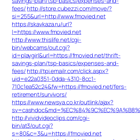
savings-plan/tsp-basics/expenses-and-
fees/
http://store.cubezzi.com/move/?
si=255&url=http://www.fmovied.net
https://skavkaza.ru/url?
l=https://www.fmovied.net
http://www.thislife.net/cgi-
bin/webcams/out.cgi?
id=playgirl&url=https://fmovied.net/thrift-
savings-plan/tsp-basics/expenses-and-
fees/
http://tpi.emailr.com/click.aspx?
uid=e22a0351-0dda-4310-8cc1-
710c1ea52c24&fw=https://fmovied.net/fers-
retirement/survivors/
https://www.newsya.co.kr/outlink/ajax?
sv=cashdoc&md=%EC%84%9C%EC%9A%B8%EA%
http://vividvideoclips.com/cgi-
bin/at3/out.cgi?
s=80&c=3&u=https://fmovied.net