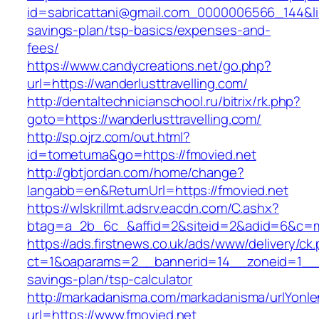
id=sabricattani@gmail.com_0000006566_144&link=
savings-plan/tsp-basics/expenses-and-
fees/
https://www.candycreations.net/go.php?
url=https://wanderlusttravelling.com/
http://dentaltechnicianschool.ru/bitrix/rk.php?
goto=https://wanderlusttravelling.com/
http://sp.ojrz.com/out.html?
id=tometuma&go=https://fmovied.net
http://gbtjordan.com/home/change?
langabb=en&ReturnUrl=https://fmovied.net
https://wlskrillmt.adsrv.eacdn.com/C.ashx?
btag=a_2b_6c_&affid=2&siteid=2&adid=6&c=mo
https://ads.firstnews.co.uk/ads/www/delivery/ck
ct=1&oaparams=2__bannerid=14__zoneid=1__cb
savings-plan/tsp-calculator
http://markadanisma.com/markadanisma/urlYonle
url=https://www.fmovied.net