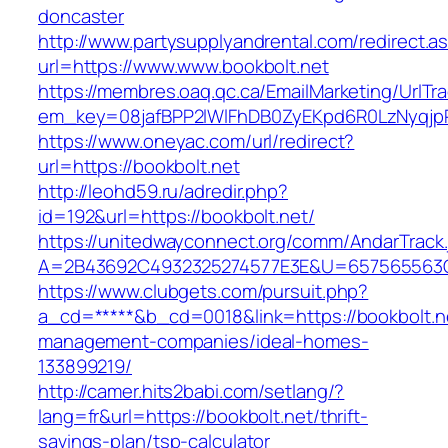
doncaster
http://www.partysupplyandrental.com/redirect.a
url=https://www.www.bookbolt.net
https://membres.oaq.qc.ca/EmailMarketing/UrlTr
em_key=08jafBPP2lWlFhDB0ZyEKpd6R0LzNyqjp
https://www.oneyac.com/url/redirect?
url=https://bookbolt.net
http://leohd59.ru/adredir.php?
id=192&url=https://bookbolt.net/
https://unitedwayconnect.org/comm/AndarTrack.
A=2B43692C4932325274577E3E&U=657565563C30
https://www.clubgets.com/pursuit.php?
a_cd=*****&b_cd=0018&link=https://bookbolt.ne
management-companies/ideal-homes-
133899219/
http://camer.hits2babi.com/setlang/?
lang=fr&url=https://bookbolt.net/thrift-
savings-plan/tsp-calculator