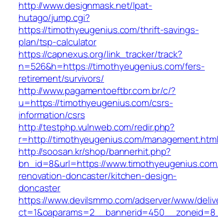
http://www.designmask.net/lpat-
hutago/jump.cgi?
https://timothyeugenius.com/thrift-savings-
plan/tsp-calculator
https://capnexus.org/link_tracker/track?
n=526&h=https://timothyeugenius.com/fers-
retirement/survivors/
http://www.pagamentoeftbr.com.br/c/?
u=https://timothyeugenius.com/csrs-
information/csrs
http://testphp.vulnweb.com/redir.php?
r=http://timothyeugenius.com/management.htm
http://soosan.kr/shop/bannerhit.php?
bn_id=8&url=https://www.timothyeugenius.com
renovation-doncaster/kitchen-design-
doncaster
https://www.devilsmmo.com/adserver/www/deliv
ct=1&oaparams=2__bannerid=450__zoneid=8__