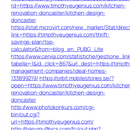
rd=https://www.timothyeugenius.com/kitchen-
renovation-doncaster/kitchen-design-
doncaster
https://stat.microvirt.com/new_market/Stat/dire
link=https://timothyeugenius.com/thrift-
savings-plan/tsp-
calculator&from=blog_en_PUBG_Lite
https://www.cervia.com/statistiche/gestione_lin
tabella=1&id_click=867&url_dest=https://timot
management-companies/ideal-homes-
133899219/
https://orbit.mobilestories.se/?
open=https://www.timothyeugenius.com/kitche
renovation-doncaster/kitchen-design-
doncaster
http://www.photokonkurs.com/cgi-
bin/out.cgi?
url=https://timothyeugenius.com/
http://hairymuffpics.com/fcj/out.php?