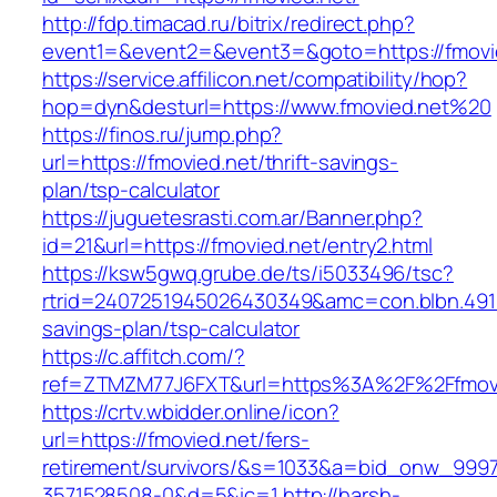
http://fdp.timacad.ru/bitrix/redirect.php?
event1=&event2=&event3=&goto=https://fmovi
https://service.affilicon.net/compatibility/hop?
hop=dyn&desturl=https://www.fmovied.net%20
https://finos.ru/jump.php?
url=https://fmovied.net/thrift-savings-
plan/tsp-calculator
https://juguetesrasti.com.ar/Banner.php?
id=21&url=https://fmovied.net/entry2.html
https://ksw5gwq.grube.de/ts/i5033496/tsc?
rtrid=2407251945026430349&amc=con.blbn.491
savings-plan/tsp-calculator
https://c.affitch.com/?
ref=ZTMZM77J6FXT&url=https%3A%2F%2F
https://crtv.wbidder.online/icon?
url=https://fmovied.net/fers-
retirement/survivors/&s=1033&a=bid_onw_99
3571528508-0&d=5&ic=1
http://harsh-