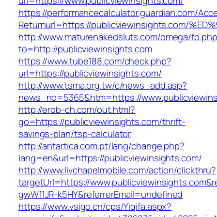
url=https://www.publicviewinsights.com/
https://performancecalculator.guardian.com/Ac
Returnurl=https://publicviewinsights.c
http://www.maturenakedsluts.com/omega/fo.ph
to=http://publicviewinsights.com
https://www.tube188.com/check.php?
url=https://publicviewinsights.com/
http://www.tsma.org.tw/c/news_add.asp?
news_no=5365&htm=https://www.publicviewins
http://erob-ch.com/out.html?
go=https://publicviewinsights.com/thrift-
savings-plan/tsp-calculator
http://antartica.com.pt/lang/change.php?
lang=en&url=https://publicviewinsights.com/
http://www.livchapelmobile.com/action/clickthru?
targetUrl=https://www.publicviewinsights.com
gwWf1JR-k5HY&referrerEmail=undefined
https://www.vsigo.cn/cps/Yiqifa.aspx?