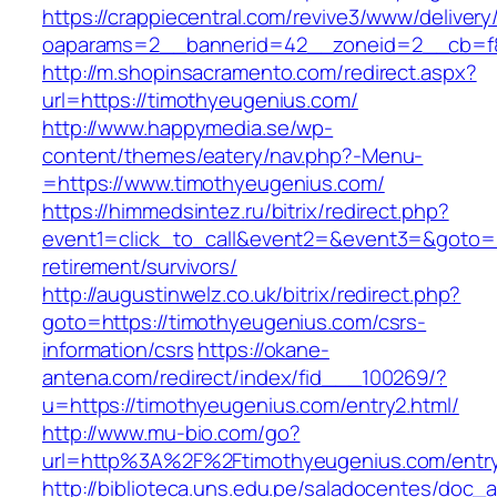
https://crappiecentral.com/revive3/www/delivery
oaparams=2__bannerid=42__zoneid=2__cb=f84
http://m.shopinsacramento.com/redirect.aspx?
url=https://timothyeugenius.com/
http://www.happymedia.se/wp-
content/themes/eatery/nav.php?-Menu-
=https://www.timothyeugenius.com/
https://himmedsintez.ru/bitrix/redirect.php?
event1=click_to_call&event2=&event3=&goto=h
retirement/survivors/
http://augustinwelz.co.uk/bitrix/redirect.php?
goto=https://timothyeugenius.com/csrs-
information/csrs
https://okane-
antena.com/redirect/index/fid___100269/?
u=https://timothyeugenius.com/entry2.html/
http://www.mu-bio.com/go?
url=http%3A%2F%2Ftimothyeugenius.com/entry
http://biblioteca.uns.edu.pe/saladocentes/doc