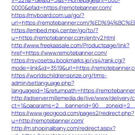
v=221&l=de&id=5&s=Homepage&hl=000-
0000&pfad=https://remotebanner.com/
https://myboard.com.ua/go/?
url=https://remotebanner.com/%ED%94%
https://embed.mp4.center/go/to/?
u=https://remotebanner.com/entry2.html
http://www.freekaasale.com/Productpage/link?
href=https://www.remotebanner.com/
https://rsyosetsu.bookmarks.jp/ys4/rank.cgi?
mode=link&id=3519&url=https://remotebanner.c
https://worldschildrensprize.org/trms-
admin/setlanguage.php?
languageid=1&returnpath=https://remotebanner
http://adserver.millemedia.de/live/www/delivery/
ct=1&oaparams=2__bannerid=90__zoneid=2__c
https://www.geogood.com/pages2/redirect.php?
u=http://remotebanner.com/
http://m.shopinalbany.com/redirect.aspx?