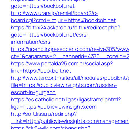
goto=https://bookbolt.net
http://www.urara.jp/remiel/board2/c-
board.cgi?cmd=lct;url=https://bookbolt.net
https://bitrix24.askaron.ru/bitrix/redirect.php?
goto=https://bookbolt.net/csrs-
information/csrs
https://openx.ingressocerto.com/revive305/www
ct=1&oaparams=2__bannerid=4376__zoneid=2
https://www.portalda25.com.br/social.asp?
link=https://bookbolt.net
http://www.tarc.or.th/sites/all/modules/pubdlcnt
file=https://publicviewinsights.com/russian-
escort-in-gurgaon
https://es.catholic.net/ligas/ligasframe.phtml?
liga=https://publicviewinsights.com
http://soft.lissi.ru/redir.php?
_link=http://publicviewinsights.com/managemen
https://civ5-wiki.com/chgpc.php?