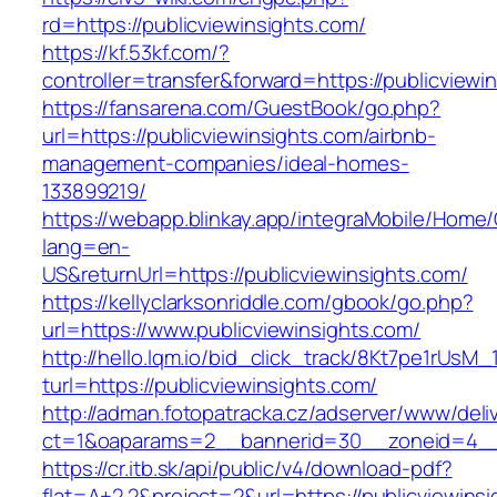
rd=https://publicviewinsights.com/
https://kf.53kf.com/?
controller=transfer&forward=https://publicviewi
https://fansarena.com/GuestBook/go.php?
url=https://publicviewinsights.com/airbnb-
management-companies/ideal-homes-
133899219/
https://webapp.blinkay.app/integraMobile/Home
lang=en-
US&returnUrl=https://publicviewinsights.com/
https://kellyclarksonriddle.com/gbook/go.php?
url=https://www.publicviewinsights.com/
http://hello.lqm.io/bid_click_track/8Kt7pe1rUsM
turl=https://publicviewinsights.com/
http://adman.fotopatracka.cz/adserver/www/deli
ct=1&oaparams=2__bannerid=30__zoneid=4__c
https://cr.itb.sk/api/public/v4/download-pdf?
flat=A+2.2&project=2&url=https://publicviewinsi