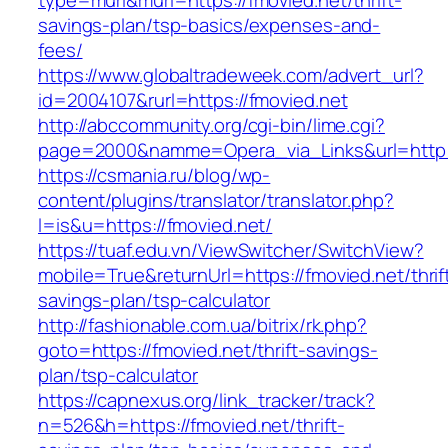
type=murl&murl=https://fmovied.net/thrift-
savings-plan/tsp-basics/expenses-and-
fees/
https://www.globaltradeweek.com/advert_url?
id=2004107&rurl=https://fmovied.net
http://abccommunity.org/cgi-bin/lime.cgi?
page=2000&namme=Opera_via_Links&url=http:/
https://csmania.ru/blog/wp-
content/plugins/translator/translator.php?
l=is&u=https://fmovied.net/
https://tuaf.edu.vn/ViewSwitcher/SwitchView?
mobile=True&returnUrl=https://fmovied.net/thrif
savings-plan/tsp-calculator
http://fashionable.com.ua/bitrix/rk.php?
goto=https://fmovied.net/thrift-savings-
plan/tsp-calculator
https://capnexus.org/link_tracker/track?
n=526&h=https://fmovied.net/thrift-