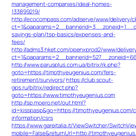
management-companies/ideal-homes-
133899219/
http://ecocompass.com/adserve/www/delivery/c
ct=1&oaparams=2__bannerid=3__zoneid=1__cb=
savings-plan/tsp-basics/expenses-and-
fees/
http://adms3.hket.com/openxprod2/www/deliver
ct=1&oaparams=2__bannerid=527__zoneid=667
http://www.parusplus.com.ua/bitrix/rk.php?
goto=https://timothyeugenius.com/fers-
retirement/survivors/
https://club.scout-
gps.ru/bitrix/redirect.php?
goto=https://www.timothyeugenius.com
http://sp.moero.net/out.html?
id=kisspasp&go=https://timothyeugenius.com/c
information/csrs
https://www.gareitalia.it/ViewSwitcher/SwitchVi
mobile=False&returnUrl=http://timothyeugenius