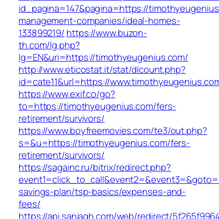
id_pagina=147&pagina=https://timothyeugenius
management-companies/ideal-homes-
133899219/
https://www.buzon-
th.com/lg.php?
lg=EN&uri=https://timothyeugenius.com/
http://www.eticostat.it/stat/dlcount.php?
id=cate11&url=https://www.timothyeugenius.co
https://www.exif.co/go?
to=https://timothyeugenius.com/fers-
retirement/survivors/
https://www.boyfreemovies.com/te3/out.php?
s=&u=https://timothyeugenius.com/fers-
retirement/survivors/
https://sagainc.ru/bitrix/redirect.php?
event1=click_to_call&event2=&event3=&goto=ht
savings-plan/tsp-basics/expenses-and-
fees/
https://api.sanjagh.com/web/redirect/5f265f9