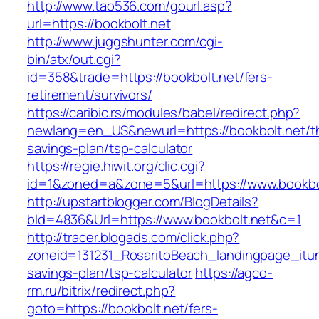
http://www.tao536.com/gourl.asp?
url=https://bookbolt.net
http://www.juggshunter.com/cgi-
bin/atx/out.cgi?
id=358&trade=https://bookbolt.net/fers-
retirement/survivors/
https://caribic.rs/modules/babel/redirect.php?
newlang=en_US&newurl=https://bookbolt.net/thr
savings-plan/tsp-calculator
https://regie.hiwit.org/clic.cgi?
id=1&zoned=a&zone=5&url=https://www.bookbol
http://upstartblogger.com/BlogDetails?
bId=4836&Url=https://www.bookbolt.net&c=1
http://tracer.blogads.com/click.php?
zoneid=131231_RosaritoBeach_landingpage_itun
savings-plan/tsp-calculator
https://agco-
rm.ru/bitrix/redirect.php?
goto=https://bookbolt.net/fers-