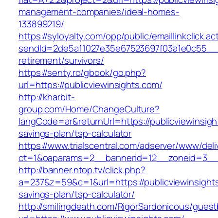
management-companies/ideal-homes-
133899219/
https://syloyalty.com/opp/public/emaillinkclick.ac
sendId=2de5a11027e35e67523697f03a1e0c55__&re
retirement/survivors/
https://senty.ro/gbook/go.php?
url=https://publicviewinsights.com/
http://kharbit-
group.com/Home/ChangeCulture?
langCode=ar&returnUrl=https://publicviewinsight
savings-plan/tsp-calculator
https://www.trialscentral.com/adserver/www/deli
ct=1&oaparams=2__bannerid=12__zoneid=3__cb
http://banner.ntop.tv/click.php?
a=237&z=59&c=1&url=https://publicviewinsights
savings-plan/tsp-calculator/
http://smilingdeath.com/RigorSardonicous/gues