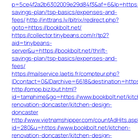
p=5ce4f2a2b6302009e29d84f3&af=6&lp=https://b
savings-plan/tsp-basics/expenses-and-
fees/
http://inttrans.lv/bitrix/redirect.php?
goto=https://bookbolt.net/
https://collector.tinybeans.com/r/tp2?
aid=tinybeans-
server&u=https://bookbolt.net/thrift-
savings-plan/tsp-basics/expenses-and-
fees/
https://mailservice.laetis.fr/compteur.php?
IDcontact=0&IDarchive=6618&destination=https:
http://omop.biz/out.html?
id=tamahime&go=https://www.bookbolt.net/kitc
renovation-doncaster/kitchen-design-
doncaster
http://www.vietnamshipper.com/countAdHits.asp
id=280&u=https://www.bookbolt.net/kitchen-
renovation-doncaster/kitchen-design-