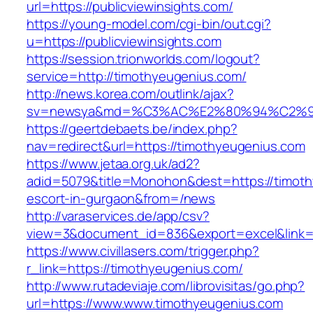
url=https://publicviewinsights.com/
https://young-model.com/cgi-bin/out.cgi?
u=https://publicviewinsights.com
https://session.trionworlds.com/logout?
service=http://timothyeugenius.com/
http://news.korea.com/outlink/ajax?
sv=newsya&md=%C3%AC%E2%80%94%C2%9
https://geertdebaets.be/index.php?
nav=redirect&url=https://timothyeugenius.com
https://www.jetaa.org.uk/ad2?
adid=5079&title=Monohon&dest=https://timoth
escort-in-gurgaon&from=/news
http://varaservices.de/app/csv?
view=3&document_id=836&export=excel&link=h
https://www.civillasers.com/trigger.php?
r_link=https://timothyeugenius.com/
http://www.rutadeviaje.com/librovisitas/go.php?
url=https://www.www.timothyeugenius.com