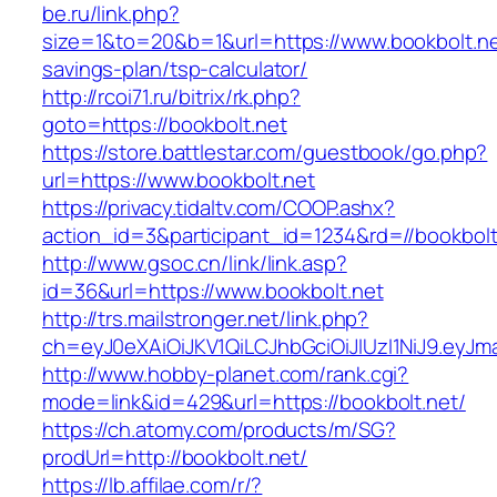
be.ru/link.php?
size=1&to=20&b=1&url=https://www.bookbolt.net
savings-plan/tsp-calculator/
http://rcoi71.ru/bitrix/rk.php?
goto=https://bookbolt.net
https://store.battlestar.com/guestbook/go.php?
url=https://www.bookbolt.net
https://privacy.tidaltv.com/COOP.ashx?
action_id=3&participant_id=1234&rd=//bookbolt
http://www.gsoc.cn/link/link.asp?
id=36&url=https://www.bookbolt.net
http://trs.mailstronger.net/link.php?
ch=eyJ0eXAiOiJKV1QiLCJhbGciOiJIUzI1NiJ9.e
http://www.hobby-planet.com/rank.cgi?
mode=link&id=429&url=https://bookbolt.net/
https://ch.atomy.com/products/m/SG?
prodUrl=http://bookbolt.net/
https://lb.affilae.com/r/?