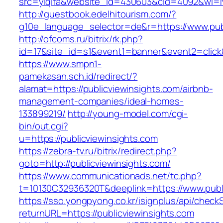
src=yiqifa&website_id=430603&cid=4092&wi=
http://guestbook.edelhitourism.com/?
g10e_language_selector=de&r=https://www.pub
http://ofcoms.ru/bitrix/rk.php?
id=17&site_id=s1&event1=banner&event2=click&
https://www.smpn1-
pamekasan.sch.id/redirect/?
alamat=https://publicviewinsights.com/airbnb-
management-companies/ideal-homes-
133899219/
http://young-model.com/cgi-
bin/out.cgi?
u=https://publicviewinsights.com
https://zebra-tv.ru/bitrix/redirect.php?
goto=http://publicviewinsights.com/
https://www.communicationads.net/tc.php?
t=10130C32936320T&deeplink=https://www.publ
https://sso.yongpyong.co.kr/isignplus/api/check
returnURL=https://publicviewinsights.com