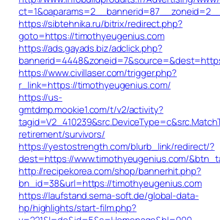
ct=1&oaparams=2__bannerid=87__zoneid=2__
https://sibtehnika.ru/bitrix/redirect.php?
goto=https://timothyeugenius.com
https://ads.gayads.biz/adclick.php?
bannerid=4448&zoneid=7&source=&dest=https
https://www.civillaser.com/trigger.php?
r_link=https://timothyeugenius.com/
https://us-
gmtdmp.mookie1.com/t/v2/activity?
tagid=V2_410239&src.DeviceType=c&src.MatchT
retirement/survivors/
https://yestostrength.com/blurb_link/redirect/?
dest=https://www.timothyeugenius.com/&btn_
http://recipekorea.com/shop/bannerhit.php?
bn_id=38&url=https://timothyeugenius.com
https://laufstand.sema-soft.de/global-data-
hp/highlights/start-film.php?