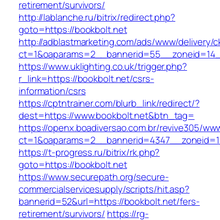
retirement/survivors/
http://lablanche.ru/bitrix/redirect.php?
goto=https://bookbolt.net
http://adblastmarketing.com/ads/www/delivery/c
ct=1&oaparams=2__bannerid=55__zoneid=14__
https://www.uklighting.co.uk/trigger.php?
r_link=https://bookbolt.net/csrs-
information/csrs
https://cptntrainer.com/blurb_link/redirect/?
dest=https://www.bookbolt.net&btn_tag=
https://openx.boadiversao.com.br/revive305/www
ct=1&oaparams=2__bannerid=4347__zoneid=11
https://t-progress.ru/bitrix/rk.php?
goto=https://bookbolt.net
https://www.securepath.org/secure-
commercialservicesupply/scripts/hit.asp?
bannerid=52&url=https://bookbolt.net/fers-
retirement/survivors/
https://rg-