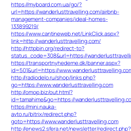
https://myboard.com.ua/go/?
url=https://wanderlusttravelling.com/airbnb-
management-companies/ideal-homes-
133899219/
https://www.cantineweb.net/LinkClick.aspx?
link=http://wanderlusttravelling.com/
http://httpbin.org/redirect-to?
status_code=308&url=https://wanderlusttravell
https://transportnyhederne.dk/banner.aspx?
id=501&url=https://www.wanderlusttravelling.co
http://radiodelo.ru/shop/links.php?
go=https://www.wanderlusttravelling.com
http://omop.biz/out.html?
id=tamahime&go=https://wanderlusttravelling.c
https://mini.nauka-
avto.ru/bitrix/redirect.php?
goto=https://www.wanderlusttravelling.com
http://enews2.sfera.net/newsletter/redirect.php