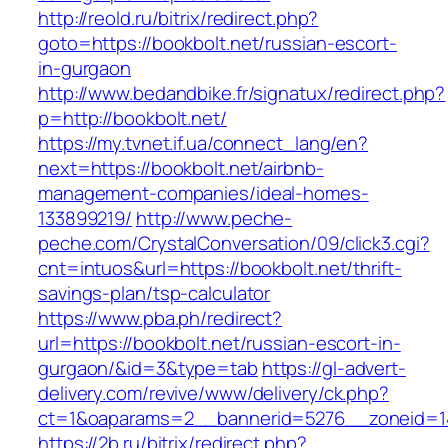
http://reold.ru/bitrix/redirect.php?
goto=https://bookbolt.net/russian-escort-
in-gurgaon
http://www.bedandbike.fr/signatux/redirect.php?
p=http://bookbolt.net/
https://my.tvnet.if.ua/connect_lang/en?
next=https://bookbolt.net/airbnb-
management-companies/ideal-homes-
133899219/
http://www.peche-
peche.com/CrystalConversation/09/click3.cgi?
cnt=intuos&url=https://bookbolt.net/thrift-
savings-plan/tsp-calculator
https://www.pba.ph/redirect?
url=https://bookbolt.net/russian-escort-in-
gurgaon/&id=3&type=tab
https://gl-advert-
delivery.com/revive/www/delivery/ck.php?
ct=1&oaparams=2__bannerid=5276__zoneid=14
https://2b.ru/bitrix/redirect.php?