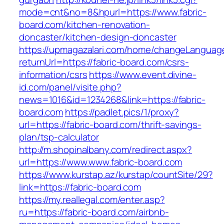
mode=cnt&no=8&hpurl=https://www.fabric-
board.com/kitchen-renovation-
doncaster/kitchen-design-doncaster
https://upmagazalari.com/home/changeLanguag
returnUrl=https://fabric-board.com/csrs-
information/csrs
https://www.event.divine-
id.com/panel/visite.php?
news=1016&id=1234268&link=https://fabric-
board.com
https://padlet.pics/1/proxy?
url=https://fabric-board.com/thrift-savings-
plan/tsp-calculator
http://m.shopinalbany.com/redirect.aspx?
url=https://www.www.fabric-board.com
https://www.kurstap.az/kurstap/countSite/29?
link=https://fabric-board.com
https://my.reallegal.com/enter.asp?
ru=https://fabric-board.com/airbnb-