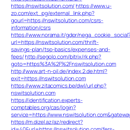
https://nswitsolution.com/
https://www.u-
zo.com/ext_pg/external_link.php?
gourl=https://nswitsolution.com/csrs-
information/csrs
https://www.norama.it/gdpr/nega_cookie_social
url=https://nswitsolution.com/thrift-
savings-plan/tsp-basics/expenses-and-
fees/
http://segolo.com/bitrix/rk.php?
goto=https%3A%2F%2Fnswitsolution.com
http://www.art-n-oil.de/index.2.de.html?
exit=https://nswitsolution.com
https://www.zitacomics.be/dwl/url.php?
nswitsolution.com
https://identification.experts-
comptables.org/cas/login?
service=https://www.nswitsolution.com&gatewa
https://m.dizel.az/az/redirect?
id=40&url=https://nswitsolution.com/fers-