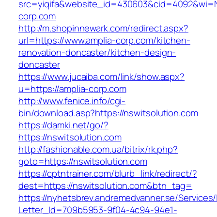
src=yiqifa&website_id=430603&cid=4092&wi=
corp.com
http://m.shopinnewark.com/redirect.aspx?
url=https://www.amplia-corp.com/kitchen-
renovation-doncaster/kitchen-design-
doncaster
https://www.jucaiba.com/link/show.aspx?
u=https://amplia-corp.com
http://www.fenice.info/cgi-
bin/download.asp?https://nswitsolution.com
https://damki.net/go/?
https://nswitsolution.com
http://fashionable.com.ua/bitrix/rk.php?
goto=https://nswitsolution.com
https://cptntrainer.com/blurb_link/redirect/?
dest=https://nswitsolution.com&btn_tag=
https://nyhetsbrev.andremedvanner.se/Services/
Letter_Id=709b5953-9f04-4c94-94e1-