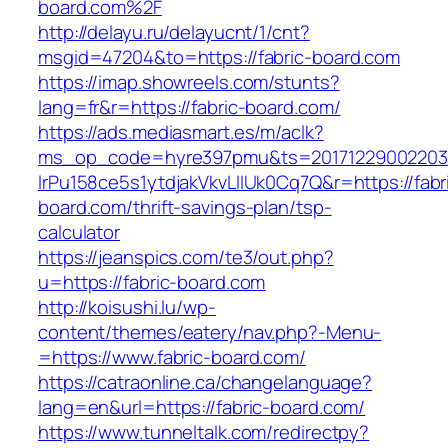
board.com%2F
http://delayu.ru/delayucnt/1/cnt?
msgid=47204&to=https://fabric-board.com
https://imap.showreels.com/stunts?
lang=fr&r=https://fabric-board.com/
https://ads.mediasmart.es/m/aclk?
ms_op_code=hyre397pmu&ts=20171229002203.2
lrPu158ce5s1ytdjakVkvLIIUk0Cq7Q&r=https://fabr
board.com/thrift-savings-plan/tsp-
calculator
https://jeanspics.com/te3/out.php?
u=https://fabric-board.com
http://koisushi.lu/wp-
content/themes/eatery/nav.php?-Menu-
=https://www.fabric-board.com/
https://catraonline.ca/changelanguage?
lang=en&url=https://fabric-board.com/
https://www.tunneltalk.com/redirectpy?