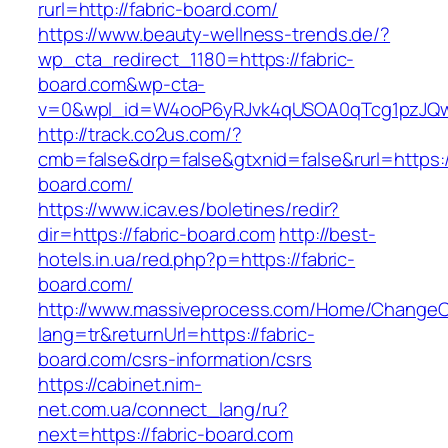
rurl=http://fabric-board.com/
https://www.beauty-wellness-trends.de/?
wp_cta_redirect_1180=https://fabric-
board.com&wp-cta-
v=0&wpl_id=W4ooP6yRJvk4qUSOA0qTcg1pzJQw
http://track.co2us.com/?
cmb=false&drp=false&gtxnid=false&rurl=https://
board.com/
https://www.icav.es/boletines/redir?
dir=https://fabric-board.com
http://best-
hotels.in.ua/red.php?p=https://fabric-
board.com/
http://www.massiveprocess.com/Home/ChangeC
lang=tr&returnUrl=https://fabric-
board.com/csrs-information/csrs
https://cabinet.nim-
net.com.ua/connect_lang/ru?
next=https://fabric-board.com