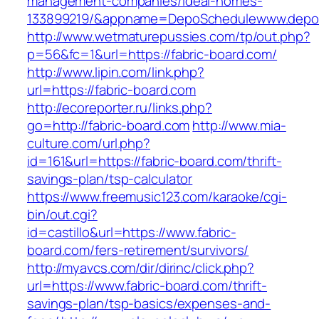
management-companies/ideal-homes-
133899219/&appname=DepoSchedulewww.depo
http://www.wetmaturepussies.com/tp/out.php?
p=56&fc=1&url=https://fabric-board.com/
http://www.lipin.com/link.php?
url=https://fabric-board.com
http://ecoreporter.ru/links.php?
go=http://fabric-board.com
http://www.mia-
culture.com/url.php?
id=161&url=https://fabric-board.com/thrift-
savings-plan/tsp-calculator
https://www.freemusic123.com/karaoke/cgi-
bin/out.cgi?
id=castillo&url=https://www.fabric-
board.com/fers-retirement/survivors/
http://myavcs.com/dir/dirinc/click.php?
url=https://www.fabric-board.com/thrift-
savings-plan/tsp-basics/expenses-and-