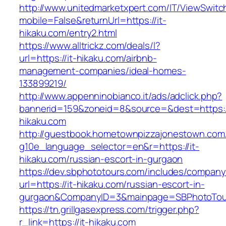
http://www.unitedmarketxpert.com/IT/ViewSwitc
mobile=False&returnUrl=https://it-
hikaku.com/entry2.html
https://www.alltrickz.com/deals/l?
url=https://it-hikaku.com/airbnb-
management-companies/ideal-homes-
133899219/
http://www.appenninobianco.it/ads/adclick.php?
bannerid=159&zoneid=8&source=&dest=https://
hikaku.com
http://guestbook.hometownpizzajonestown.com
g10e_language_selector=en&r=https://it-
hikaku.com/russian-escort-in-gurgaon
https://dev.sbphototours.com/includes/compan
url=https://it-hikaku.com/russian-escort-in-
gurgaon&CompanyID=3&mainpage=SBPhotoTou
https://tn.grillgasexpress.com/trigger.php?
r_link=https://it-hikaku.com