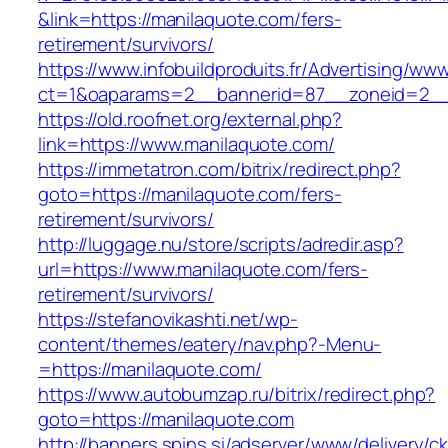
&link=https://manilaquote.com/fers-
retirement/survivors/
https://www.infobuildproduits.fr/Advertising/ww
ct=1&oaparams=2__bannerid=87__zoneid=2__
https://old.roofnet.org/external.php?
link=https://www.manilaquote.com/
https://immetatron.com/bitrix/redirect.php?
goto=https://manilaquote.com/fers-
retirement/survivors/
http://luggage.nu/store/scripts/adredir.asp?
url=https://www.manilaquote.com/fers-
retirement/survivors/
https://stefanovikashti.net/wp-
content/themes/eatery/nav.php?-Menu-
=https://manilaquote.com/
https://www.autobumzap.ru/bitrix/redirect.php?
goto=https://manilaquote.com
http://banners.spins.si/adserver/www/delivery/c