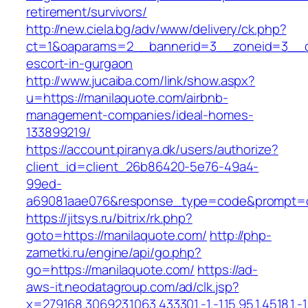
retirement/survivors/
http://new.ciela.bg/adv/www/delivery/ck.php?
ct=1&oaparams=2__bannerid=3__zoneid=3__cb
escort-in-gurgaon
http://www.jucaiba.com/link/show.aspx?
u=https://manilaquote.com/airbnb-
management-companies/ideal-homes-
133899219/
https://account.piranya.dk/users/authorize?
client_id=client_26b86420-5e76-49a4-
99ed-
a69081aae076&response_type=code&prompt=con
https://jitsys.ru/bitrix/rk.php?
goto=https://manilaquote.com/
http://php-
zametki.ru/engine/api/go.php?
go=https://manilaquote.com/
https://ad-
aws-it.neodatagroup.com/ad/clk.jsp?
x=279168.306923.1063.433301.-1.-1.15.95.1.4518.1.-1.-