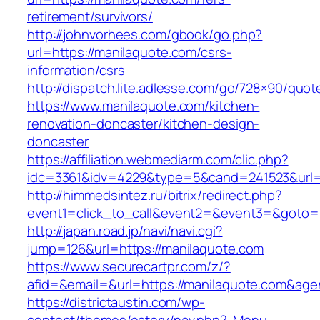
retirement/survivors/
http://johnvorhees.com/gbook/go.php?
url=https://manilaquote.com/csrs-
information/csrs
http://dispatch.lite.adlesse.com/go/728×90/quot
https://www.manilaquote.com/kitchen-
renovation-doncaster/kitchen-design-
doncaster
https://affiliation.webmediarm.com/clic.php?
idc=3361&idv=4229&type=5&cand=241523&url=h
http://himmedsintez.ru/bitrix/redirect.php?
event1=click_to_call&event2=&event3=&goto=h
http://japan.road.jp/navi/navi.cgi?
jump=126&url=https://manilaquote.com
https://www.securecartpr.com/z/?
afid=&email=&url=https://manilaquote.com&
https://districtaustin.com/wp-