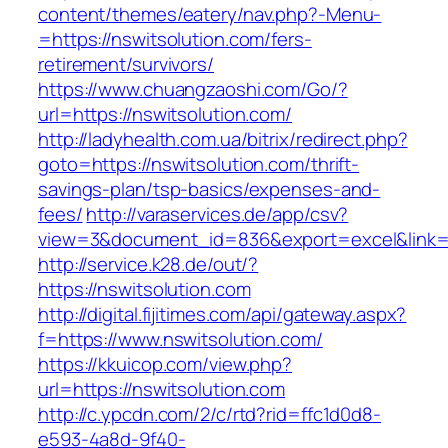
content/themes/eatery/nav.php?-Menu-
=https://nswitsolution.com/fers-
retirement/survivors/
https://www.chuangzaoshi.com/Go/?
url=https://nswitsolution.com/
http://ladyhealth.com.ua/bitrix/redirect.php?
goto=https://nswitsolution.com/thrift-
savings-plan/tsp-basics/expenses-and-
fees/
http://varaservices.de/app/csv?
view=3&document_id=836&export=excel&link=ht
http://service.k28.de/out/?
https://nswitsolution.com
http://digital.fijitimes.com/api/gateway.aspx?
f=https://www.nswitsolution.com/
https://kkuicop.com/view.php?
url=https://nswitsolution.com
http://c.ypcdn.com/2/c/rtd?rid=ffc1d0d8-
e593-4a8d-9f40-