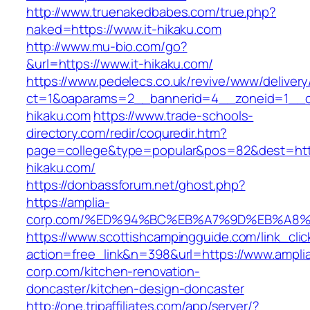
http://www.truenakedbabes.com/true.php?
naked=https://www.it-hikaku.com
http://www.mu-bio.com/go?
&url=https://www.it-hikaku.com/
https://www.pedelecs.co.uk/revive/www/delivery
ct=1&oaparams=2__bannerid=4__zoneid=1__cb
hikaku.com
https://www.trade-schools-
directory.com/redir/coquredir.htm?
page=college&type=popular&pos=82&dest=https
hikaku.com/
https://donbassforum.net/ghost.php?
https://amplia-
corp.com/%ED%94%BC%EB%A7%9D%EB%A8
https://www.scottishcampingguide.com/link_cli
action=free_link&n=398&url=https://www.ampli
corp.com/kitchen-renovation-
doncaster/kitchen-design-doncaster
http://one.tripaffiliates.com/app/server/?