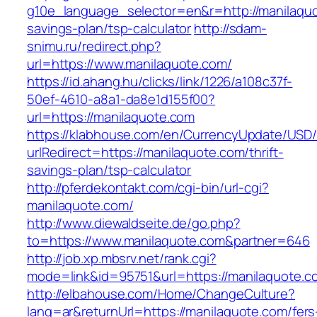
g10e_language_selector=en&r=http://manilaquot
savings-plan/tsp-calculator
http://sdam-
snimu.ru/redirect.php?
url=https://www.manilaquote.com/
https://id.ahang.hu/clicks/link/1226/a108c37f-
50ef-4610-a8a1-da8e1d155f00?
url=https://manilaquote.com
https://klabhouse.com/en/CurrencyUpdate/USD
urlRedirect=https://manilaquote.com/thrift-
savings-plan/tsp-calculator
http://pferdekontakt.com/cgi-bin/url-cgi?
manilaquote.com/
http://www.diewaldseite.de/go.php?
to=https://www.manilaquote.com&partner=646
http://job.xp.mbsrv.net/rank.cgi?
mode=link&id=95751&url=https://manilaquote.c
http://elbahouse.com/Home/ChangeCulture?
lang=ar&returnUrl=https://manilaquote.com/fers