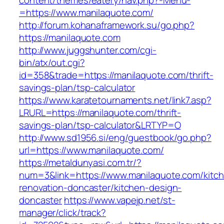
content/themes/eatery/nav.php?-Menu-
=https://www.manilaquote.com/
http://forum.kohanaframework.su/go.php?
https://manilaquote.com
http://www.juggshunter.com/cgi-
bin/atx/out.cgi?
id=358&trade=https://manilaquote.com/thrift-
savings-plan/tsp-calculator
https://www.karatetournaments.net/link7.asp?
LRURL=https://manilaquote.com/thrift-
savings-plan/tsp-calculator&LRTYP=O
http://www.sd1956.si/eng/guestbook/go.php?
url=https://www.manilaquote.com/
https://metaldunyasi.com.tr/?
num=3&link=https://www.manilaquote.com/kitc
renovation-doncaster/kitchen-design-
doncaster
https://www.vapejp.net/st-
manager/click/track?