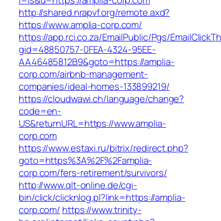
l=is&u=https://amplia-corp.com
http://shared.nrapvf.org/remote.axd?
https://www.amplia-corp.com/
https://app.rci.co.za/EmailPublic/Pgs/EmailClickT
gid=48850757-0FEA-4324-95EE-
AA46485812B9&goto=https://amplia-
corp.com/airbnb-management-
companies/ideal-homes-133899219/
https://cloudwawi.ch/language/change?
code=en-
US&returnURL=https://www.amplia-
corp.com
https://www.estaxi.ru/bitrix/redirect.php?
goto=https%3A%2F%2Famplia-
corp.com/fers-retirement/survivors/
http://www.qlt-online.de/cgi-
bin/click/clicknlog.pl?link=https://amplia-
corp.com/
https://www.trinity-