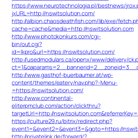
https://www.neurotechnologia.pl/bestnews/jrox
jxURL=http://nswitsolution.com/
http://albion.chaosdeathfish.com/lib/exe/fetch.
cache=cache&media=http://nswitsolution.com
http://www.photokonkurs.com/cgi-
bin/out.cgi?
id=lkpro&url=https://nswitsolution.com/
http://usedmodulars.ca/openx/www/delivery/ck.
ct=1&oaparams=2__bannerid=2__zoneid=3__cb
http://www.gasthof-buerbaumer.at/wp-
content/themes/eatery/nav.php?-Menu-
=https://nswitsolution.com/
http://www.continental-
eliterpmclub.com/action/clickthru?
targetUrl=http://nswitsolution.com&referrer
https://culture29.ru/bitrix/redirect.php?
event1=&event2=&event3=&goto=https://
http://privatelink.de/forward/?