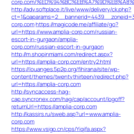
corp.com/%ED%94%BC%EB%A7%9D%EB%A8
http://adv.softplace.it/live/www/delivery/ck.php?
ct=1&oaparams=2__bannerid=4439__zoneid=3
corp.com
https://magicode.me/affiliate/go?
url=https://www.amplia-corp.com/russian-
escort-in-gurgaon/amplia-
corp.com/russian-escort-in-gurgaon
http://m.shopinmiami.com/redirect.aspx?
url=https://amplia-corp.com/entry2.html
https://louanges.5p2p.org/fihirana/site/wp-
content/themes/twentythirteen/redirect.php?
url=https://amplia-corp.com
http://syncaccess-hag-
cap.syncronex.com/hag/cap/account/logoff?
returnUrl=https://amplia-corp.com
http://kassirs.ru/sweb.asp?url=www.amplia-
corp.com
https://www.vsigo.cn/cps/Yiqifa.aspx?