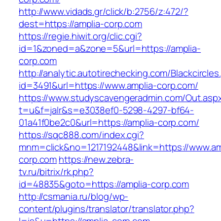
http://www.vidads.gr/click/b:2756/z:472/?
dest=https://amplia-corp.com
https://regie.hiwit.org/clic.cgi?
id=1&zoned=a&zone=5&url=https://amplia-
corp.com
http://analytic.autotirechecking.com/Blackcircle
id=3491&url=https://www.amplia-corp.com/
https://www.studyscavengeradmin.com/Out.asp
t=u&f=jalr&s=e3038ef0-5298-4297-bf64-
01a41f0be2c0&url=https://amplia-corp.com/
https://sqc888.com/index.cgi?
mnm=click&no=1217192448&link=https://www.am
corp.com
https://new.zebra-
tv.ru/bitrix/rk.php?
id=48835&goto=https://amplia-corp.com
http://csmania.ru/blog/wp-
content/plugins/translator/translator.php?