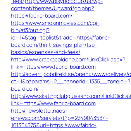
fees/
http://www.playpoloclub.us/wp-
content/themes/Upward/go.php?
https://fabric-board.com/
https://www.smokinmovies.com/cgi-
bin/at3/out.cgi?
id=14&tag=toplist&trade=https://fabric-
board.com/thrift-savings-plan/tsp-
basics/expenses-and-fees/
http://www.crackacoldone.com/LinkClick.aspx?
link=https://www.fabric-board.com
http://advert.jobbdirekt.se/openx/www/delivery/
ct=1&oaparams=2__bannerid=1335__zoneid=73
board.com/
http://www.skatingclubgiussano.com/LinkClick.a
link=https://www.fabric-board.com
http://newsletter.naos-
enews.com/servlets/t?p=2349043584-
161304375&url=https://www.fabric-