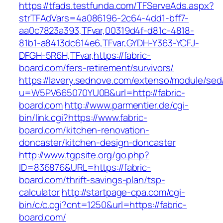
https://tfads.testfunda.com/TFServeAds.aspx?
strTFAdVars=4a086196-2c64-4dd1-bff7-
aa0c7823a393,TFvar,00319d4f-d81c-4818-
81b1-a8413dc614e6,TFvar,GYDH-Y363-YCFJ-
DFGH-5R6H,TFvar,https://fabric-
board.com/fers-retirement/survivors/
https://lavery.sednove.com/extenso/module/sed/d
u=W5PV665070YU0B&url=http://fabric-
board.com
http://www.parmentier.de/cgi-
bin/link.cgi?https://www.fabric-
board.com/kitchen-renovation-
doncaster/kitchen-design-doncaster
http://www.tgpsite.org/go.php?
ID=836876&URL=https://fabric-
board.com/thrift-savings-plan/tsp-
calculator
http://startpage-cpa.com/cgi-
bin/c/c.cgi?cnt=1250&url=https://fabric-
board.com/