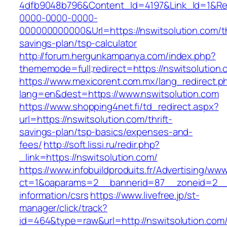
4dfb9048b796&Content_Id=4197&Link_Id=1&Re
0000-0000-0000-
000000000000&Url=https://nswitsolution.com/th
savings-plan/tsp-calculator
http://forum.hergunkampanya.com/index.php?
thememode=full;redirect=https://nswitsolution.
https://www.mexicorent.com.mx/lang_redirect.p
lang=en&dest=https://www.nswitsolution.com
https://www.shopping4net.fi/td_redirect.aspx?
url=https://nswitsolution.com/thrift-
savings-plan/tsp-basics/expenses-and-
fees/
http://soft.lissi.ru/redir.php?
_link=https://nswitsolution.com/
https://www.infobuildproduits.fr/Advertising/ww
ct=1&oaparams=2__bannerid=87__zoneid=2__c
information/csrs
https://www.livefree.jp/st-
manager/click/track?
id=464&type=raw&url=http://nswitsolution.com