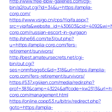
http://www.free-bbw-galleries.com/cgi-
bin/a2/out.cgi?id=34&u=https://amplia-
corp.com/
https://www.vsigo.cn/cps/Yiqifa.aspx?
src=yiqifa&website_id=430603&cid=4092&wi=
corp.com/russian-escort-in-gurgaon
http://she66.com/te3/out.php?
u=https://amplia-corp.com/fers-
retirement/survivors/
http://best.amateursecrets.net/cgi-
bin/out.cgi?
ses=onmfsqgs6c&id=318&url=https://amplia-
corp.com/fers-retirement/survivors/
https://537.xg4ken.com/media/redir.php?
prof=383&camp=43224&affcode=kw2313&url=htt
corp.com/management.html
https://online.copp53.ru/bitrix/redirect.php?
goto=https://amplia-