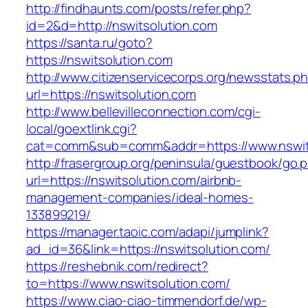
http://findhaunts.com/posts/refer.php?
id=2&d=http://nswitsolution.com
https://santa.ru/goto?
https://nswitsolution.com
http://www.citizenservicecorps.org/newsstats.p
url=https://nswitsolution.com
http://www.bellevilleconnection.com/cgi-
local/goextlink.cgi?
cat=comm&sub=comm&addr=https://www.nswit
http://frasergroup.org/peninsula/guestbook/go.
url=https://nswitsolution.com/airbnb-
management-companies/ideal-homes-
133899219/
https://manager.taoic.com/adapi/jumplink?
ad_id=36&link=https://nswitsolution.com/
https://reshebnik.com/redirect?
to=https://www.nswitsolution.com/
https://www.ciao-ciao-timmendorf.de/wp-