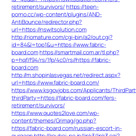
retirement/survivors/
https://teen-
porno.cc/wp-content/plugins/AND-
AntiBounce/redirector.php?
url=https://nswitsolution.com
http://riomature.com/cgi-bin/a2/out.cgi?
id=84&l=top1&u=https://www.fabric-
board.com
https://smartmail.com.ar/tl.php?
p=hqf/f94/rs/1fp/4c0/rs//https://fabric-
board.com
http://m.shopinlasvegas.net/redirect.aspx?
url=https://www.fabric-board.com/
https://www.ksgovjobs.com/Applicants/ThirdPart
thirdParty=https://fabric-board.com/fers-
retirement/survivors/
https://www.quotes2love.com/wp-
content/themes/Grimag/go.php?
https://fabric-board.com/russian-escort-in-
gurgaon
http://kouhei-ne.jp/link3/link3.cgi?