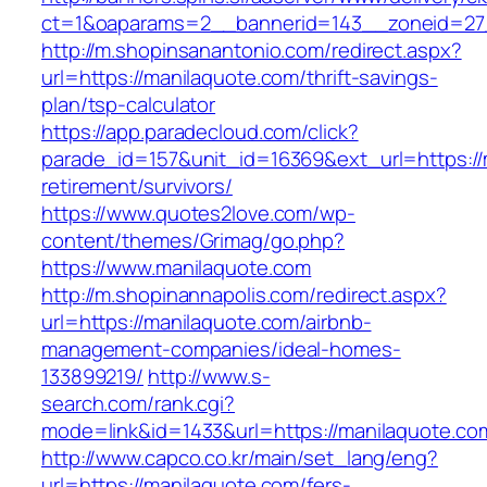
ct=1&oaparams=2__bannerid=143__zoneid=27_
http://m.shopinsanantonio.com/redirect.aspx?
url=https://manilaquote.com/thrift-savings-
plan/tsp-calculator
https://app.paradecloud.com/click?
parade_id=157&unit_id=16369&ext_url=https://
retirement/survivors/
https://www.quotes2love.com/wp-
content/themes/Grimag/go.php?
https://www.manilaquote.com
http://m.shopinannapolis.com/redirect.aspx?
url=https://manilaquote.com/airbnb-
management-companies/ideal-homes-
133899219/
http://www.s-
search.com/rank.cgi?
mode=link&id=1433&url=https://manilaquote.co
http://www.capco.co.kr/main/set_lang/eng?
url=https://manilaquote.com/fers-