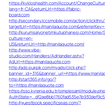
https://kykloshealth.com/Account/ChangeCultu
lang=fr-CA&returnUrl=https://fabric-
board.com
http://secondary.lccsmobile.com/action/clickthru
targetUrl=https://manilaquote.com&referrer
http://kurumsalyonetimkutuphanesi.com/Home/S
culture=en-
US&returnUrl=http://manilaquote.com/
http://www.vibe-
studio.com/Handlers/AdHandler.ashx?
AdUrl=https://manilaquote.com
http://ads.pukpik.com/myads/click.php?
banner_id=316&banner_url=https://www.manila
http://start365.info/go/?
to=https://manilaquote.com
https://sso.kyrenia.edu.tr/simplesaml/module.ph
AuthState=_df2ae8bb1760fad535e7b930def9c501
http://guestbook.specificspas.com/?