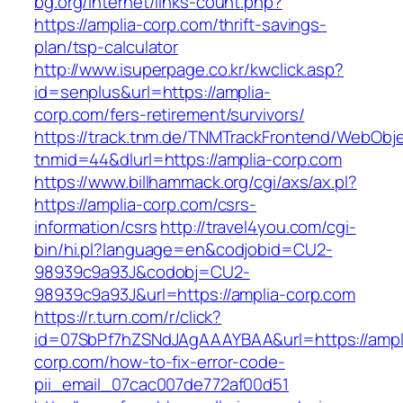
bg.org/internet/links-count.php?
https://amplia-corp.com/thrift-savings-
plan/tsp-calculator
http://www.isuperpage.co.kr/kwclick.asp?
id=senplus&url=https://amplia-
corp.com/fers-retirement/survivors/
https://track.tnm.de/TNMTrackFrontend/WebObj
tnmid=44&dlurl=https://amplia-corp.com
https://www.billhammack.org/cgi/axs/ax.pl?
https://amplia-corp.com/csrs-
information/csrs
http://travel4you.com/cgi-
bin/hi.pl?language=en&codjobid=CU2-
98939c9a93J&codobj=CU2-
98939c9a93J&url=https://amplia-corp.com
https://r.turn.com/r/click?
id=07SbPf7hZSNdJAgAAAYBAA&url=https://ampl
corp.com/how-to-fix-error-code-
pii_email_07cac007de772af00d51