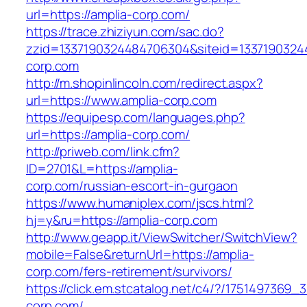
url=https://amplia-corp.com/
https://trace.zhiziyun.com/sac.do?
zzid=1337190324484706304&siteid=13371903244
corp.com
http://m.shopinlincoln.com/redirect.aspx?
url=https://www.amplia-corp.com
https://equipesp.com/languages.php?
url=https://amplia-corp.com/
http://priweb.com/link.cfm?
ID=2701&L=https://amplia-
corp.com/russian-escort-in-gurgaon
https://www.humaniplex.com/jscs.html?
hj=y&ru=https://amplia-corp.com
http://www.geapp.it/ViewSwitcher/SwitchView?
mobile=False&returnUrl=https://amplia-
corp.com/fers-retirement/survivors/
https://click.em.stcatalog.net/c4/?/17514973
corp.com/