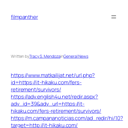
Skip
to
filmpanther
content
Written by
Tracy S. Mendoza
in
General News
https://www.matkailijat.net/url.php?
id=https://it-hikaku.com/fers-
retirement/survivors/
https://adv.english4u.net/redir.aspx?
adv_id=39&adv_url=https://it-
hikaku.com/fers-retirement/survivors/
https://m.campananoticias.com/ad_redir/hi/10?
target=http://it-hikaku.com/