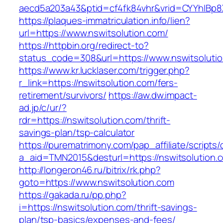
aecd5a203a43&ptid=cf4fk84vhr&vrid=CYYhIBp8X
https://plaques-immatriculation.info/lien?
url=https://www.nswitsolution.com/
https://httpbin.org/redirect-to?
status_code=308&url=https://www.nswitsoluti
https://www.kr.lucklaser.com/trigger.php?
r_link=https://nswitsolution.com/fers-
retirement/survivors/
https://aw.dw.impact-
ad.jp/c/ur/?
rdr=https://nswitsolution.com/thrift-
savings-plan/tsp-calculator
https://purematrimony.com/pap_affiliate/scripts/
a_aid=TMN2015&desturl=https://nswitsolution.
http://longeron46.ru/bitrix/rk.php?
goto=https://www.nswitsolution.com
https://gakada.ru/pp.php?
i=https://nswitsolution.com/thrift-savings-
plan/tsp-basics/expenses-and-fees/