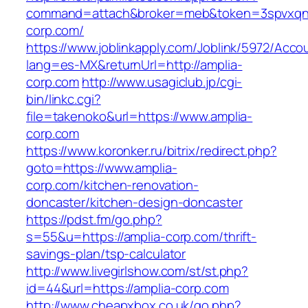
command=attach&broker=meb&token=3spvxqn7c
corp.com/
https://www.joblinkapply.com/Joblink/5972/Ac
lang=es-MX&returnUrl=http://amplia-
corp.com
http://www.usagiclub.jp/cgi-
bin/linkc.cgi?
file=takenoko&url=https://www.amplia-
corp.com
https://www.koronker.ru/bitrix/redirect.php?
goto=https://www.amplia-
corp.com/kitchen-renovation-
doncaster/kitchen-design-doncaster
https://pdst.fm/go.php?
s=55&u=https://amplia-corp.com/thrift-
savings-plan/tsp-calculator
http://www.livegirlshow.com/st/st.php?
id=44&url=https://amplia-corp.com
http://www.cheapxbox.co.uk/go.php?