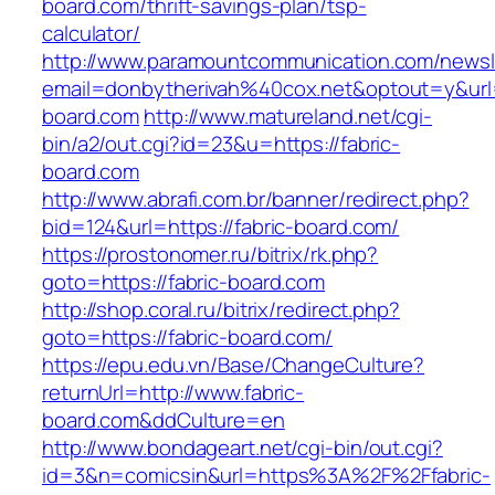
board.com/thrift-savings-plan/tsp-
calculator/
http://www.paramountcommunication.com/newsle
email=donbytherivah%40cox.net&optout=y&ur
board.com
http://www.matureland.net/cgi-
bin/a2/out.cgi?id=23&u=https://fabric-
board.com
http://www.abrafi.com.br/banner/redirect.php?
bid=124&url=https://fabric-board.com/
https://prostonomer.ru/bitrix/rk.php?
goto=https://fabric-board.com
http://shop.coral.ru/bitrix/redirect.php?
goto=https://fabric-board.com/
https://epu.edu.vn/Base/ChangeCulture?
returnUrl=http://www.fabric-
board.com&ddCulture=en
http://www.bondageart.net/cgi-bin/out.cgi?
id=3&n=comicsin&url=https%3A%2F%2Ffabric-