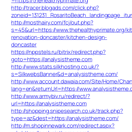
=https://thehealthyprimate.org
http://tracer.blogads.com/click.php?
zoneid=131231_RosaritoBeach_landingpage_itun
http://mosthairy.com/fcj/out.php?
s=45&url=https://www.thehealthyprimate.org/ki
renovation-doncaster/kitchen-design-
doncaster
https://nppstels.ru/bitrix/redirect.php?
goto=https://analysistheme.com
http://www.stats.silkhosting.co.uk/?
s=SilkwebsBanner&d=analysistheme.com/
http://www.account.dawaia.com/Site/Home/Cha
lang=en&returnUrl=https://www.analysistheme
http://www.armybiv.ru/redirect/?
url=https://analysistheme.com
http://shopping.snipesearch.co.uk/track.php?
type=az&dest=https://analysistheme.com/
http://m.shopinnewark.com/redirect.aspx?