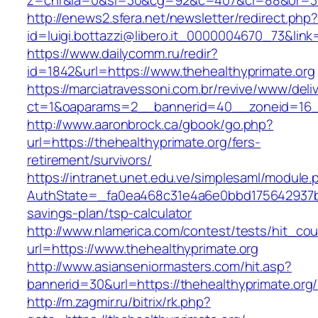
z=cnr&la=0&si=30&cg=92&c=407&ci=88&or=38
http://enews2.sfera.net/newsletter/redirect.php
id=luigi.bottazzi@libero.it_0000004670_73&link
https://www.dailycomm.ru/redir?
id=1842&url=https://www.thehealthyprimate.org
https://marciatravessoni.com.br/revive/www/deli
ct=1&oaparams=2__bannerid=40__zoneid=16__
http://www.aaronbrock.ca/gbook/go.php?
url=https://thehealthyprimate.org/fers-
retirement/survivors/
https://intranet.unet.edu.ve/simplesaml/module
AuthState=_fa0ea468c31e4a6e0bbd175642937bb7a
savings-plan/tsp-calculator
http://www.nlamerica.com/contest/tests/hit_cou
url=https://www.thehealthyprimate.org
http://www.asianseniormasters.com/hit.asp?
bannerid=30&url=https://thehealthypri
http://m.zagmir.ru/bitrix/rk.php?