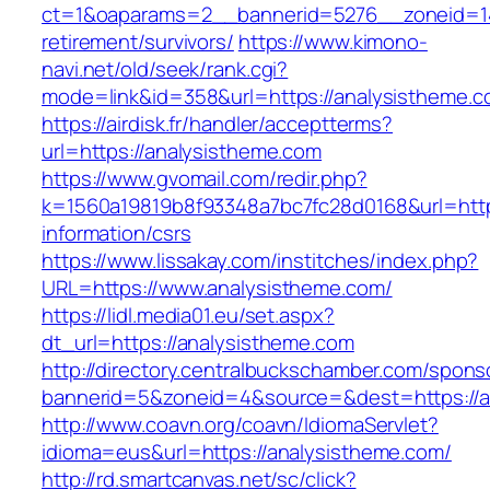
ct=1&oaparams=2__bannerid=5276__zoneid=14
retirement/survivors/
https://www.kimono-
navi.net/old/seek/rank.cgi?
mode=link&id=358&url=https://analysistheme.
https://airdisk.fr/handler/acceptterms?
url=https://analysistheme.com
https://www.gvomail.com/redir.php?
k=1560a19819b8f93348a7bc7fc28d0168&url=https
information/csrs
https://www.lissakay.com/institches/index.php?
URL=https://www.analysistheme.com/
https://lidl.media01.eu/set.aspx?
dt_url=https://analysistheme.com
http://directory.centralbuckschamber.com/spons
bannerid=5&zoneid=4&source=&dest=https://a
http://www.coavn.org/coavn/IdiomaServlet?
idioma=eus&url=https://analysistheme.com/
http://rd.smartcanvas.net/sc/click?