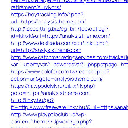
item=1132&target=https://analysistheme.com/fe
retirement/survivors/
https://heytracking.info/r.php?
url=https://analysistheme.com/
http://facesitting.biz/cgi-bin/top/out.cgi?
id=kkkkk&url=https://analysistheme.com/
http://www.dealbada.com/bbs/linkS.php?
url=http://analysistheme.com
http://www.catchmarketingservices.com/tracker1
var1=udemyvar2=adwordsvar3=phppstpage=http
https://www.colofor.com.tw/redirect.php?
action=url&goto=analysistheme.com/
https://m.tvpodolsk.ru/bitrix/rk.php?
goto=https://analysistheme.com
http://linky.hu/go?
fr=http://www.freeware.linky.hu/&url=https://an
http://www.playpoloclub.us/wp-
content/themes/Upward/go.php?