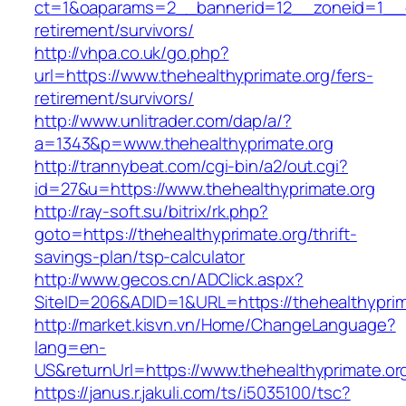
ct=1&oaparams=2__bannerid=12__zoneid=1__cb
retirement/survivors/
http://vhpa.co.uk/go.php?
url=https://www.thehealthyprimate.org/fers-
retirement/survivors/
http://www.unlitrader.com/dap/a/?
a=1343&p=www.thehealthyprimate.org
http://trannybeat.com/cgi-bin/a2/out.cgi?
id=27&u=https://www.thehealthyprimate.org
http://ray-soft.su/bitrix/rk.php?
goto=https://thehealthyprimate.org/thrift-
savings-plan/tsp-calculator
http://www.gecos.cn/ADClick.aspx?
SiteID=206&ADID=1&URL=https://thehealthyprim
http://market.kisvn.vn/Home/ChangeLanguage?
lang=en-
US&returnUrl=https://www.thehealthyprimate.or
https://janus.r.jakuli.com/ts/i5035100/tsc?