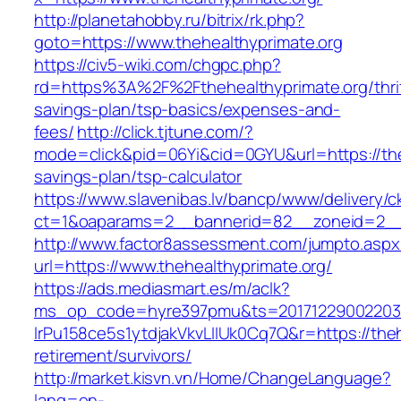
http://planetahobby.ru/bitrix/rk.php?
goto=https://www.thehealthyprimate.org
https://civ5-wiki.com/chgpc.php?
rd=https%3A%2F%2Fthehealthyprimate.org/thrif
savings-plan/tsp-basics/expenses-and-
fees/
http://click.tjtune.com/?
mode=click&pid=06Yi&cid=0GYU&url=https://theh
savings-plan/tsp-calculator
https://www.slavenibas.lv/bancp/www/delivery/c
ct=1&oaparams=2__bannerid=82__zoneid=2__c
http://www.factor8assessment.com/jumpto.aspx
url=https://www.thehealthyprimate.org/
https://ads.mediasmart.es/m/aclk?
ms_op_code=hyre397pmu&ts=20171229002203.2
lrPu158ce5s1ytdjakVkvLIIUk0Cq7Q&r=https://theh
retirement/survivors/
http://market.kisvn.vn/Home/ChangeLanguage?
lang=en-