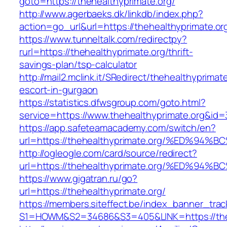
goto=https://thehealthyprimate.org/
http://www.agerbaeks.dk/linkdb/index.php?
action=go_url&url=https://thehealthyprimate.or
https://www.tunneltalk.com/redirectpy?
rurl=https://thehealthyprimate.org/thrift-
savings-plan/tsp-calculator
http://mail2.mclink.it/SRedirect/thehealthyprimat
escort-in-gurgaon
https://statistics.dfwsgroup.com/goto.html?
service=https://www.thehealthyprimate.org&id
https://app.safeteamacademy.com/switch/en?
url=https://thehealthyprimate.org/%ED
http://ogleogle.com/card/source/redirect?
url=https://thehealthyprimate.org/%ED
https://www.gigatran.ru/go?
url=https://thehealthyprimate.org/
https://members.siteffect.be/index_banner_trac
S1=HOWM&S2=34686&S3=405&LINK=https://theh