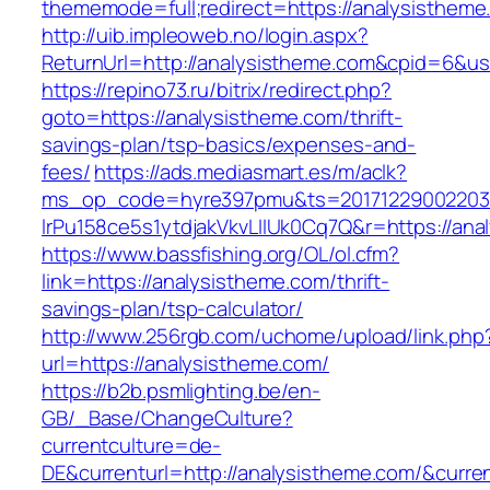
thememode=full;redirect=https://analysistheme
http://uib.impleoweb.no/login.aspx?
ReturnUrl=http://analysistheme.com&cpid=6&
https://repino73.ru/bitrix/redirect.php?
goto=https://analysistheme.com/thrift-
savings-plan/tsp-basics/expenses-and-
fees/
https://ads.mediasmart.es/m/aclk?
ms_op_code=hyre397pmu&ts=20171229002203.2
lrPu158ce5s1ytdjakVkvLIIUk0Cq7Q&r=http
https://www.bassfishing.org/OL/ol.cfm?
link=https://analysistheme.com/thrift-
savings-plan/tsp-calculator/
http://www.256rgb.com/uchome/upload/link.php
url=https://analysistheme.com/
https://b2b.psmlighting.be/en-
GB/_Base/ChangeCulture?
currentculture=de-
DE&currenturl=http://analysistheme.com/&curren