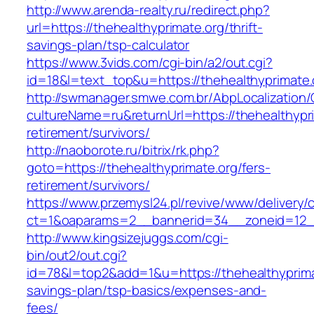
http://www.arenda-realty.ru/redirect.php?
url=https://thehealthyprimate.org/thrift-
savings-plan/tsp-calculator
https://www.3vids.com/cgi-bin/a2/out.cgi?
id=18&l=text_top&u=https://thehealthyprimate.
http://swmanager.smwe.com.br/AbpLocalization
cultureName=ru&returnUrl=https://thehealthypri
retirement/survivors/
http://naoborote.ru/bitrix/rk.php?
goto=https://thehealthyprimate.org/fers-
retirement/survivors/
https://www.przemysl24.pl/revive/www/delivery/
ct=1&oaparams=2__bannerid=34__zoneid=12__
http://www.kingsizejuggs.com/cgi-
bin/out2/out.cgi?
id=78&l=top2&add=1&u=https://thehealthyprimat
savings-plan/tsp-basics/expenses-and-
fees/