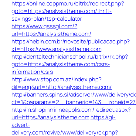
https://online.coppmo.ru/bitrix/redirect.php?
goto=https://analysistheme.com/thrift-
savings-plan/tsp-calculator
https://www.qsssgl.com/?
url=https://analysistheme.com/
https://nebin.com.br/novosite/publicacao.php?
id=https://www.analysistheme.com
http://dentaltechnicianschool.ru/bitrix/rk.php?
goto=https://analysistheme.com/csrs-
information/csrs
http://www.stop.com.az/index.php?
dil=eng&url=http://analysistheme.com/
http://banners.spins.si/adserver/www/delivery/c
ct=1&oaparams=2__bannerid=143__zoneid=27_
http://m.shopinminneapolis.com/redirect.aspx?
url=https://analysistheme.com
https://gl-
advert-
delivery.com/revive/www/delivery/ck.php?