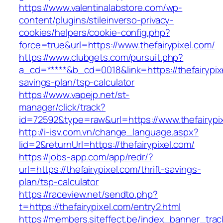
https://www.valentinalabstore.com/wp-
content/plugins/stileinverso-privacy-
cookies/helpers/cookie-config.php?
force=true&url=https://www.thefairypixel.com/
https://www.clubgets.com/pursuit.php?
a_cd=*****&b_cd=0018&link=https://thefairypixe
savings-plan/tsp-calculator
https://www.vapejp.net/st-
manager/click/track?
id=72592&type=raw&url=https://www.thefairypi
http://i-isv.com.vn/change_language.aspx?
lid=2&returnUrl=https://thefairypixel.com/
https://jobs-app.com/app/redr/?
url=https://thefairypixel.com/thrift-savings-
plan/tsp-calculator
https://raceview.net/sendto.php?
t=https://thefairypixel.com/entry2.html
https://members.siteffect.be/index_banner_trac