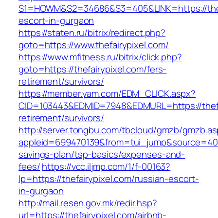
S1=HOWM&S2=34686&S3=405&LINK=https://thefa
escort-in-gurgaon
https://staten.ru/bitrix/redirect.php?
goto=https://www.thefairypixel.com/
https://www.mfitness.ru/bitrix/click.php?
goto=https://thefairypixel.com/fers-
retirement/survivors/
https://member.yam.com/EDM_CLICK.aspx?
CID=103443&EDMID=7948&EDMURL=https://thefai
retirement/survivors/
http://server.tongbu.com/tbcloud/gmzb/gmzb.a
appleid=699470139&from=tui_jump&source=4001&u
savings-plan/tsp-basics/expenses-and-
fees/
https://vcc.iljmp.com/1/f-00163?
lp=https://thefairypixel.com/russian-escort-
in-gurgaon
http://mail.resen.gov.mk/redir.hsp?
url=https://thefairypixel.com/airbnb-