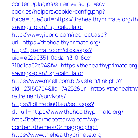
content/plugins/stileinverso-privacy-
cookies/helpers/cookie-config.php?
force=true&url=https://thehealthyprimate.org/thr
savings-plan/tsp-calculator
http://www.yibone.com/redirect.asp?
url=https://thehealthyprimate.org/
http://tpi.emailr.com/click.aspx?
uid=e22a0351-0dda-4310-8cc1-
710c1ea52c24&fw=https://thehealthyprimate.org/
savings-plan/tsp-calculator
https://www.m4all.com.br/system/link.php?
cid=23156704&lid=74252&url=https://thehealthyp
retirement/survivors/
https://lidl.media01.eu/set.aspx?
dt_url=https://www.thehealthyprimate.org/
http://bettermebetterwe.com/wp-
content/themes/Grimag/go.php?
https://www.thehealthyprimate.org