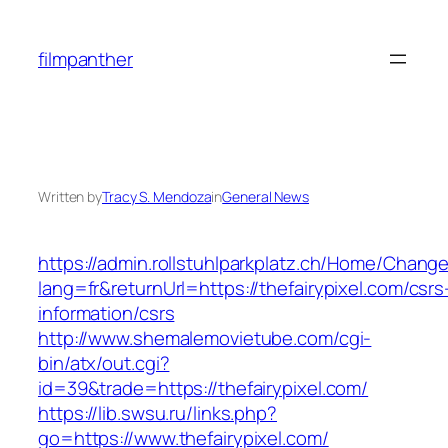
Skip
to
filmpanther
content
Written by
Tracy S. Mendoza
in
General News
https://admin.rollstuhlparkplatz.ch/Home/Chang
lang=fr&returnUrl=https://thefairypixel.com/csrs
information/csrs
http://www.shemalemovietube.com/cgi-
bin/atx/out.cgi?
id=39&trade=https://thefairypixel.com/
https://lib.swsu.ru/links.php?
go=https://www.thefairypixel.com/