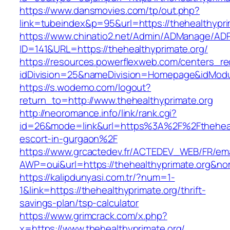
https://www.dansmovies.com/tp/out.php?
link=tubeindex&p=95&url=https://thehealthypri
https://www.chinatio2.net/Admin/ADManage/ADR
ID=141&URL=https://thehealthyprimate.org/
https://resources.powerflexweb.com/centers_re
idDivision=25&nameDivision=Homepage&idModu
https://s.wodemo.com/logout?
return_to=http://www.thehealthyprimate.org
http://neoromance.info/link/rank.cgi?
id=26&mode=link&url=https%3A%2F%2Fthehealt
escort-in-gurgaon%2F
https://www.grcactedev.fr/ACTEDEV_WEB/FR/ema
AWP=oui&url=https://thehealthyprimate.org
https://kalipdunyasi.com.tr/?num=1-
1&link=https://thehealthyprimate.org/thrift-
savings-plan/tsp-calculator
https://www.grimcrack.com/x.php?
x=https://www.thehealthyprimate.org/