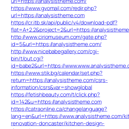
url=https://analysistheme.com/
https://www.gvomail.com/redir.php?
url=https://analysistheme.com
https://cr.itb.sk/api/public/v4/download-pdf?
flat=A+2.2&project=2&url=https://analysisthem
http://www.ciriomuseum.com/gate.php?
id=5&url=https://analysistheme.com/
http://www.nicebabegallery.com/cgi-
bin/t/out.cgi?
id=babe2&url=https://www.www.analysistheme
https://www.stik.bg/calendar/set.php?
return=https://analysistheme.com/csrs-
information/csrs&var=showglobal
https://fetishbeauty.com/t/click.php?
id=142&u=https://analysistheme.com
https://catraonline.ca/changelanguage?
lang=en&url=https://www.analysistheme.com/ki
renovation-doncaster/kitchen-design-