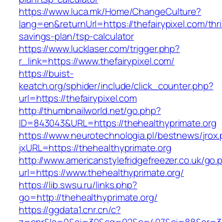
https://www.luca.mk/Home/ChangeCulture?
lang=en&returnUrl=https://thefairypixel.com/thri
savings-plan/tsp-calculator
https://www.lucklaser.com/trigger.php?
r_link=https://www.thefairypixel.com/
https://buist-
keatch.org/sphider/include/click_counter.php?
url=https://thefairypixel.com
http://thumbnailworld.net/go.php?
ID=843043&URL=https://thehealthyprimate.org
https://www.neurotechnologia.pl/bestnews/jrox
jxURL=https://thehealthyprimate.org
http://www.americanstylefridgefreezer.co.uk/go.
url=https://www.thehealthyprimate.org/
https://lib.swsu.ru/links.php?
go=http://thehealthyprimate.org/
https://ggdata1.cnr.cn/c?