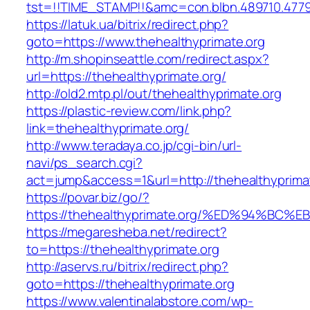
tst=!!TIME_STAMP!!&amc=con.blbn.489710.4779
https://latuk.ua/bitrix/redirect.php?
goto=https://www.thehealthyprimate.org
http://m.shopinseattle.com/redirect.aspx?
url=https://thehealthyprimate.org/
http://old2.mtp.pl/out/thehealthyprimate.org
https://plastic-review.com/link.php?
link=thehealthyprimate.org/
http://www.teradaya.co.jp/cgi-bin/url-
navi/ps_search.cgi?
act=jump&access=1&url=http://thehealthyprima
https://povar.biz/go/?
https://thehealthyprimate.org/%ED%94%
https://megaresheba.net/redirect?
to=https://thehealthyprimate.org
http://aservs.ru/bitrix/redirect.php?
goto=https://thehealthyprimate.org
https://www.valentinalabstore.com/wp-