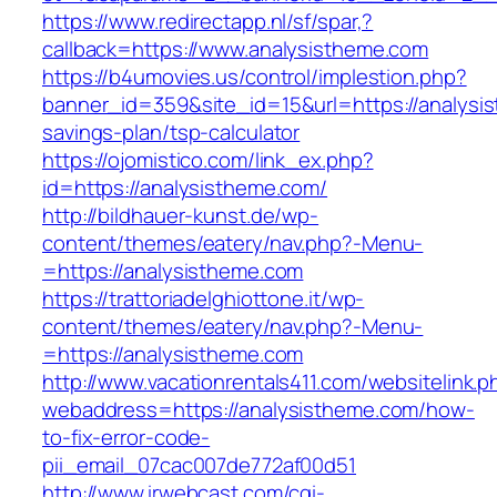
https://www.redirectapp.nl/sf/spar,?
callback=https://www.analysistheme.com
https://b4umovies.us/control/implestion.php?
banner_id=359&site_id=15&url=https://analysis
savings-plan/tsp-calculator
https://ojomistico.com/link_ex.php?
id=https://analysistheme.com/
http://bildhauer-kunst.de/wp-
content/themes/eatery/nav.php?-Menu-
=https://analysistheme.com
https://trattoriadelghiottone.it/wp-
content/themes/eatery/nav.php?-Menu-
=https://analysistheme.com
http://www.vacationrentals411.com/websitelink.p
webaddress=https://analysistheme.com/how-
to-fix-error-code-
pii_email_07cac007de772af00d51
http://www.irwebcast.com/cgi-