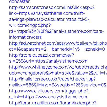
doncaster
http://samsonstonesc.com/LinkClick.aspx?
link=https://analysistheme.com/thrift-
savings-plan/tsp-calculator
https://civ5-
wiki.com/chgpc.php?
rd=https%3A%2F%2Fanalysistheme.com/csrs-
information/csrs
http://ad.watchnet.com/ads/www/delivery/ck.ph
ct=1&oaparams=2__bannerid=145__zoneid=0__
http://store.cubezzi.com/move/?
si=255&url=https://analysistheme.com
http://www.whitneyzone.com/wz/ubbthreads.ph
ubb=changeprefs&what=style&value=2&curl=htt
http://imailer.career.co.kr/trace/checker.jsp?
mailidx=586&linkno=3&seqidx=126&service=0&
https://www.civillasers.com/trigger.php?
r_link=https://www.analysistheme.com
http://forum.marillion.com/forum/index.php?