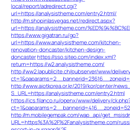
local/report/adredirect.cgi?
url=https://analysistheme.com/entry2.html/
http://m.shopinlasvegas.net/redirect.aspx?
url=https://analysistheme.com/%ED%94
https://www.gigatran.ru/go?
url=https://www.analysistheme.com/kitchen-
renovation-doncaster/kitchen-design-
doncaster
https://sso.siteo.com/index.xml?
return=https://w2.analysistheme.com/
http://ww2.lapublicite.ch/pubserver/www/deliver
ct=1&oaparams=2__bannerid=23616__zoneid=2
http://www.aiotkorea.or.kr/2019/kor/center/new
S_URL=https://analysistheme.com/entry2.html
https://ics.filanco.ru/openx/www/delivery/ck.php
ct=1&oaparams=2__bannerid=416__zoneid=52_
http://m.mobilegempak.com/wap_api/get_msisd
URL=https%3A%2F%2Fanalysistheme.com/russ
escort-in-gurgaon%2F