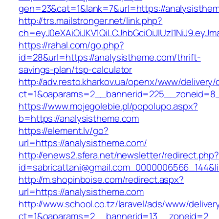
gen=23&cat=1&lank=7&url=https://analysisthe
http://trs.mailstronger.net/link.php?
ch=eyJ0eXAiOiJKV1QiLCJhbGciOiJIUzI1NiJ9.e
https://rahal.com/go.php?
id=28&url=https://analysistheme.com/thrift-
savings-plan/tsp-calculator
http://adv.resto.kharkov.ua/openx/www/delivery/
ct=1&oaparams=2__bannerid=225__zoneid=8_
https://www.mojegolebie.pl/popolupo.aspx?
b=https://analysistheme.com
https://element.lv/go?
url=https://analysistheme.com/
http://enews2.sfera.net/newsletter/redirect.php
id=sabricattani@gmail.com_0000006566_144&lin
http://m.shopinboise.com/redirect.aspx?
url=https://analysistheme.com
http://www.school.co.tz/laravel/ads/www/deliver
ct=1&oaparams=2__bannerid=13__zoneid=2__c