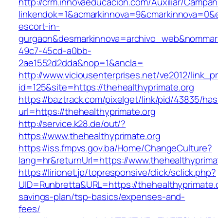
http://crm.innovaeducacion.com/Auxiliar/Campan
linkendok=1&acmarkinnova=9&cmarkinnova=0&em
escort-in-
gurgaon&desmarkinnova=archivo_web&nommarki
49c7-45cd-a0bb-
2ae1552d2dda&nop=1&ancla=
http://www.viciousenterprises.net/ve2012/link_
id=125&site=https://thehealthyprimate.org
https://baztrack.com/pixelget/link/pid/43835/
url=https://thehealthyprimate.org
http://service.k28.de/out/?
https://www.thehealthyprimate.org
https://iss.fmpvs.gov.ba/Home/ChangeCulture?
lang=hr&returnUrl=https://www.thehealthyprima
https://lirionet.jp/topresponsive/click/sclick.php?
UID=Runbretta&URL=https://thehealthyprimate.or
savings-plan/tsp-basics/expenses-and-
fees/