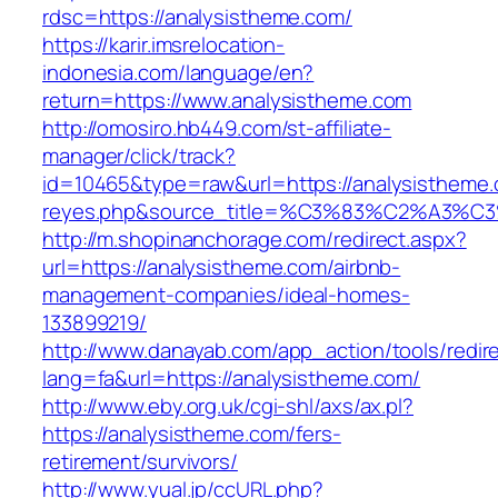
rdsc=https://analysistheme.com/
https://karir.imsrelocation-
indonesia.com/language/en?
return=https://www.analysistheme.com
http://omosiro.hb449.com/st-affiliate-
manager/click/track?
id=10465&type=raw&url=https://analysistheme.co
reyes.php&source_title=%C3%83%C2
http://m.shopinanchorage.com/redirect.aspx?
url=https://analysistheme.com/airbnb-
management-companies/ideal-homes-
133899219/
http://www.danayab.com/app_action/tools/redire
lang=fa&url=https://analysistheme.com/
http://www.eby.org.uk/cgi-shl/axs/ax.pl?
https://analysistheme.com/fers-
retirement/survivors/
http://www.yual.jp/ccURL.php?