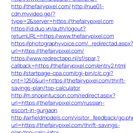
http://thefairypixel.com/
http://nue01-
cdn.myvideo.ge/?
type=2&server=https://thefairypixel.com
https://id.duo.vn/auth/logout?
returnURL=https://www.thefairypixel.com
https://photographyvoice.com/_redirectad.aspx
url=https://thefairypixel.com/
https://www.redirectapp.nl/sf/spar,?
callback=https://thefairypixel.com/entry2.html
http://startpage-cpa.com/cgi-bin/c/c.cgi?
cnt=1250&url=https://thefairypixel.com/thrift-
savings-plan/tsp-calculator
http://m.shopintucson.com/redirect.aspx?
url=https://thefairypixel.com/russian-
escort-in-gurgaon
http://airfieldmodels.com/visitor_feedback/go.p
url=https://thefairypixel.com/thrift-savings-
plan/tsp-calculator