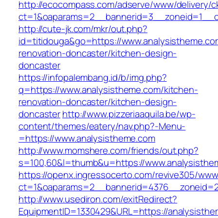
http://ecocompass.com/adserve/www/delivery/c
ct=1&oaparams=2__bannerid=3__zoneid=1__cb
http://cute-jk.com/mkr/out.php?
id=titidouga&go=https://www.analysistheme.co
renovation-doncaster/kitchen-design-
doncaster
https://infopalembang.id/b/img.php?
q=https://www.analysistheme.com/kitchen-
renovation-doncaster/kitchen-design-
doncaster
http://www.pizzeriaaquila.be/wp-
content/themes/eatery/nav.php?-Menu-
=https://www.analysistheme.com
http://www.momshere.com/friends/out.php?
s=100,60&l=thumb&u=https://www.analysisthe
https://openx.ingressocerto.com/revive305/www
ct=1&oaparams=2__bannerid=4376__zoneid=2
http://www.usediron.com/exitRedirect?
EquipmentID=1330429&URL=https://analysisthe