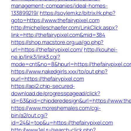
management-companies/ideal-homes-
133899219/
https://soylem.kz/bitrix/rk.php?
goto=https://www.thefairypixel.com
http://michelleschaefer.com/LinkClick.aspx?
link=http://thefairypixel.com&mid=384
https://shop.macstore.org.ua/go.php?
url=https://thefairypixel.com/
http://kouhei-
ne.jp/link3/link3.cgi?
mode=cnt&no=8&hpurl=https://thefairypixel.co
https://www.nakedgirls.xxx/to/out.php?
purl=https://thefairypixel.com
https://api2.chip-secured-
download.de/progresspagead/click?
id=63&pid=chipderedesign&url=https://www.thef
https://www.moreshemales.com/cgi-
bin/a2/out.cgi?
id=24&l=top&u=https://thefairypixel.com
http://www.1el.ru/search-click.php?