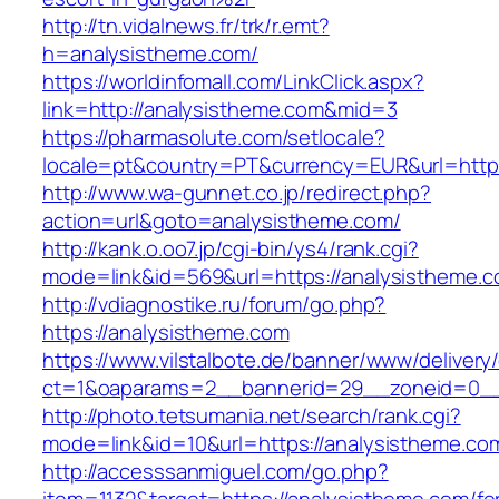
http://tn.vidalnews.fr/trk/r.emt?
h=analysistheme.com/
https://worldinfomall.com/LinkClick.aspx?
link=http://analysistheme.com&mid=3
https://pharmasolute.com/setlocale?
locale=pt&country=PT&currency=EUR&url=https
http://www.wa-gunnet.co.jp/redirect.php?
action=url&goto=analysistheme.com/
http://kank.o.oo7.jp/cgi-bin/ys4/rank.cgi?
mode=link&id=569&url=https://analysistheme.c
http://vdiagnostike.ru/forum/go.php?
https://analysistheme.com
https://www.vilstalbote.de/banner/www/delivery
ct=1&oaparams=2__bannerid=29__zoneid=0__
http://photo.tetsumania.net/search/rank.cgi?
mode=link&id=10&url=https://analysistheme.co
http://accesssanmiguel.com/go.php?