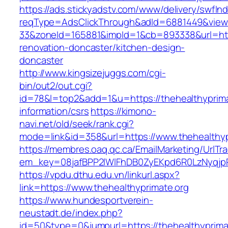
https://ads.stickyadstv.com/www/delivery/swfIn
reqType=AdsClickThrough&adId=6881449&vie
33&zoneId=165881&impId=1&cb=893338&url=http
renovation-doncaster/kitchen-design-
doncaster
http://www.kingsizejuggs.com/cgi-
bin/out2/out.cgi?
id=78&l=top2&add=1&u=https://thehealthyprima
information/csrs
https://kimono-
navi.net/old/seek/rank.cgi?
mode=link&id=358&url=https://www.thehealthyp
https://membres.oaq.qc.ca/EmailMarketing/UrlTr
em_key=08jafBPP2lWlFhDB0ZyEKpd6R0LzNyqjp
https://vpdu.dthu.edu.vn/linkurl.aspx?
link=https://www.thehealthyprimate.org
https://www.hundesportverein-
neustadt.de/index.php?
id=50&type=0&jumpurl=https://thehealthyprima