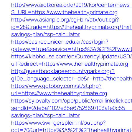
http://www.aiotkorea.or.kr/2019/kor/center/new
S_URL=https://www.thehealthyprimate.org
http://www.asianpic.org/cgi-bin/atx/out.cgi?
id=28&trade=https://thehealthyprimate.org/thrif
savings-plan/tsp-calculator
https://cas.rec.unicen.edu.ar/cas/login?
gateway=true&service=https%3A%2F%2Fwww.th
https://klabhouse.com/en/CurrencyUpdate/USD
urlRedirect=https://www.thehealthyprimate.org
http://guestbook.lapeercountyparks.org/?
g10e_language_selector=de&r=http://thehealth
https://www.gotoboy.com/st/st.php?
url=https://www.thehealthyprimate.org
https://syloyalty.com/opp/public/emaillinkclick.ac
sendId=2de5a11027e35e67523697f03a1e0c55__&red
savings-plan/tsp-calculator
https://www.swingersplein.nl/out.php?
pct=70&url=https%3A%2F%2Fthehealthyprimate.