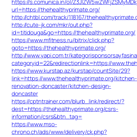
https://s.comunica.in/ol/Z3JlZW5wZWFjZSMyMD
url=https://thehealthyprimate.org/
http://chtbl.com/track/118167/thehealthyprimate.
http://cute-jk.com/mkr/out.php?
id=titidouga&go=https://thehealthyprimate.org/
https://www.mfitness.ru/bitrix/click.php?
goto=https://thehealthyprimate.org/
http://www.yapi.com.tr/kategorisponsorsayfasina
categoryid=22&redirectionlink=https://www.theh
https://www.kurstap.az/kurstap/countSite/29?
link=https://www.thehealthyprimate.org/kitchen
renovation-doncaster/kitchen-design-
doncaster
https://cptntrainer.com/blurb_link/redirect/?
dest=https://thehealthyprimate.org/csrs-
information/csrs&btn_tag=
https://www.mso-
chrono.ch/ads/www/delivery/ck.php?