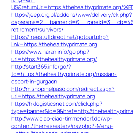
US&returnUrl=https://thehealthyprimate
https://jeep.org.pl/addons/www/delivery/ck.php?
oaparams=2__bannerid=6__zoneid=3__cb=45964
retirement/survivors/
https://freestuffdirect.net/gotourl.php?
link=https://thehealthyprimate.org
https://www.naran.info/go.php?
url=https://thehealthyprimate.org/
http://start365.info/go/?
to=https://thehealthyprimate.org/russian-
escort-in-gurgaon
http://m.shopinelpaso.com/redirect.aspx?
url=https://thehealthyprimate.org
https://hklogisticsnet.com/click.php?
type=banner&id=9&href=http://thehealthyprima
http://www.ciao-ciao-timmendorf.de/wp-
content/themes/eatery/nav.php?-Menu-