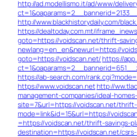
http://ad.modellismo.it/ad/www/deliver
ct=1&oaparams=2__bannerid=2133__
http://www.blackhistorydaily.com/blac
https://dealtoday.com.mt/iframe_inew
goto=https://voidscan.net/thrift-savin
newlang=en_en&newurl=https://voidsc
goto=https://voidscan.net/
https://app
ct=1&oaparams=2__bannerid=651__zo
https://ab-search.com/rank.cgi?mode=l
https://www.voidscan.net
http://ww.tla
management-companies/ideal-homes-
site=7&url=https://voidscan.net/thrif
mode=link&id=15&url=https://voidscan
=https://voidscan.net/thrift-savings-
destination=https://voidscan.net/csrs-