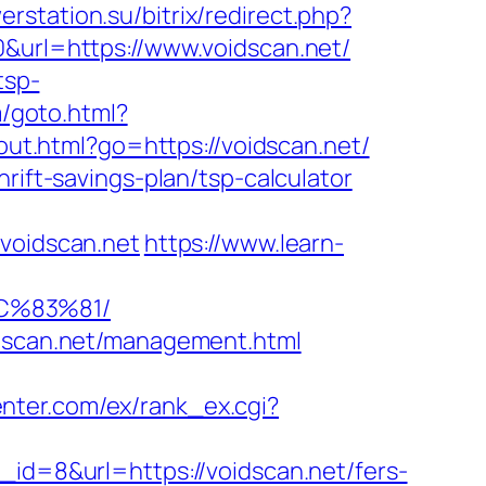
erstation.su/bitrix/redirect.php?
0&url=https://www.voidscan.net/
tsp-
m/goto.html?
/out.html?go=https://voidscan.net/
rift-savings-plan/tsp-calculator
oidscan.net
https://www.learn-
C%83%81/
idscan.net/management.html
enter.com/ex/rank_ex.cgi?
_id=8&url=https://voidscan.net/fers-