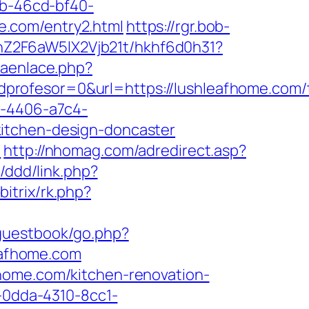
bb-46cd-bf40-
e.com/entry2.html
https://rgr.bob-
hZ2F6aW5lX2Vjb21t/hkhf6d0h31?
raenlace.php?
rofesor=0&url=https://lushleafhome.com/t
a-4406-a7c4-
kitchen-design-doncaster
/
http://nhomag.com/adredirect.asp?
/ddd/link.php?
itrix/rk.php?
/guestbook/go.php?
leafhome.com
home.com/kitchen-renovation-
1-0dda-4310-8cc1-