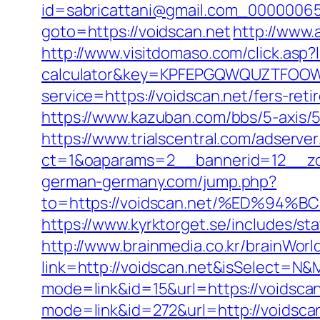
id=sabricattani@gmail.com_000000656
goto=https://voidscan.net
http://www.
http://www.visitdomaso.com/click.asp?l
calculator&key=KPFEPGQWQUZTFOO
service=https://voidscan.net/fers-ret
https://www.kazuban.com/bbs/5-axis/5-
https://www.trialscentral.com/adserve
ct=1&oaparams=2__bannerid=12__zo
german-germany.com/jump.php?
to=https://voidscan.net/%ED%9
https://www.kyrktorget.se/includes/s
http://www.brainmedia.co.kr/brainWor
link=http://voidscan.net&isSelect=
mode=link&id=15&url=https://voidscan
mode=link&id=272&url=http://voidsca