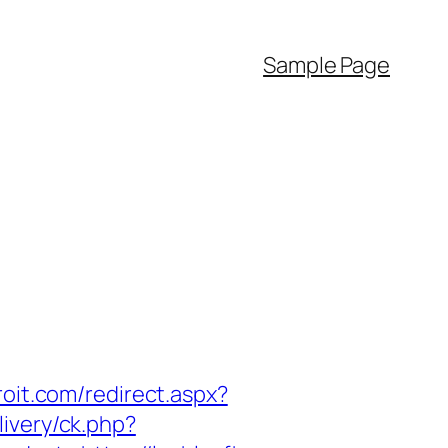
Sample Page
roit.com/redirect.aspx?
ivery/ck.php?