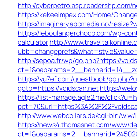
http://cyberpetro.asp.readershp.com
https://kekeeimpex.com/Home/Chan
https://imaginary.abcmedia.no/resize
https://leboulangerchoco.com/wp-cont
calculator
http://www.traveltalkonline
ubb=changeprefs&what=style&value=5
http://sepoa.fr/wp/go.php?https://void
ct=1&oaparams=2__bannerid=14__zon
https://yu7ef.com/guestbook/go.php?u
goto=https://voidscan.net
https://wel
https://list-manage.agle2.me/click?u=
pct=70&url=https%3A%2F%2Fvoidsca
http://www.webdollars.de/cgi-bin/wiw/l
https://news4.thomasnet.com/www/del
ct=1&oaparams=2__bannerid=245026