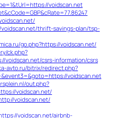
e=1&tUrl=https://voidscan.net
net&cCode=GBP&cRate=77.86247
voidscan.net/
oidscan.net/thrift-savings-plan/tsp-
amica.ru/go.php?https://voidscan.net/
ery/ck.php?
idscan.net/csrs-information/csrs
ka-avto.ru/bitrix/redirect.php?
2=&event3=&goto=https://voidscan.net
rsplein.nl/out.php?
ttps://voidscan.net/
ttp://voidscan.net/
s://voidscan.net/airbnb-