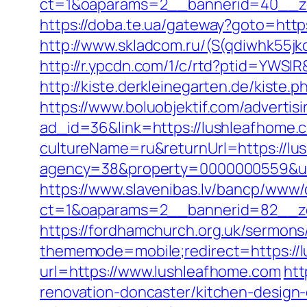
ct=1&oaparams=2__bannerid=40__z
https://doba.te.ua/gateway?goto=htt
http://www.skladcom.ru/(S(qdiwhk55jk
http://r.ypcdn.com/1/c/rtd?ptid=YWS
http://kiste.derkleinegarten.de/kist
https://www.boluobjektif.com/advertis
ad_id=36&link=https://lushleafhome.
cultureName=ru&returnUrl=https://lus
agency=38&property=0000000559&url
https://www.slavenibas.lv/bancp/www/
ct=1&oaparams=2__bannerid=82__
https://fordhamchurch.org.uk/sermon
thememode=mobile;redirect=https://lu
url=https://www.lushleafhome.com
htt
renovation-doncaster/kitchen-design