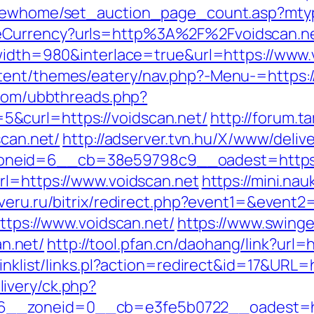
/newhome/set_auction_page_count.asp?mtyp
geCurrency?urls=http%3A%2F%2Fvoidscan.
?width=980&interlace=true&url=https://www.
ent/themes/eatery/nav.php?-Menu-=https://v
.com/ubbthreads.php?
&curl=https://voidscan.net/
http://forum.t
scan.net/
http://adserver.tvn.hu/X/www/deliv
eid=6__cb=38e59798c9__oadest=https://vo
rl=https://www.voidscan.net
https://mini.nau
overu.ru/bitrix/redirect.php?event1=&event
https://www.voidscan.net/
https://www.swinge
n.net/
http://tool.pfan.cn/daohang/link?url=h
inklist/links.pl?action=redirect&id=17&URL=h
ivery/ck.php?
__zoneid=0__cb=e3fe5b0722__oadest=http