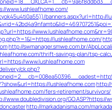
oneid=18__OXLCA=1__cb=9a6f8ddbd3__oad
ps://www.lushleafhome.com/
cyok45u4ti0a55))/banners.aspx?url=http://
IR&vrid=42bd4a9nfamto&lid=469707251&poi=
e.php?url=https://www.lushleafhome.com&nr=9
ing.php?r=1&l=https://lushleafhome.com/
htt
com
http://swmanager.smwe.com.br/AbpLocal
hleafhome.com/thrift-savings-plan/tsp-calcu
=https://www.lushleafhome.com
delivery/ck.php?
zoneid=2__cb=008ea50396__oadest=http
s/?show&url=https://lushleafhome.com
http:/
shleafhome.com/fers-retirement/survivors/
p://www.doubledivision.org/GO.ASP?https://
-doncaster
http://markadanisma.com/markadan