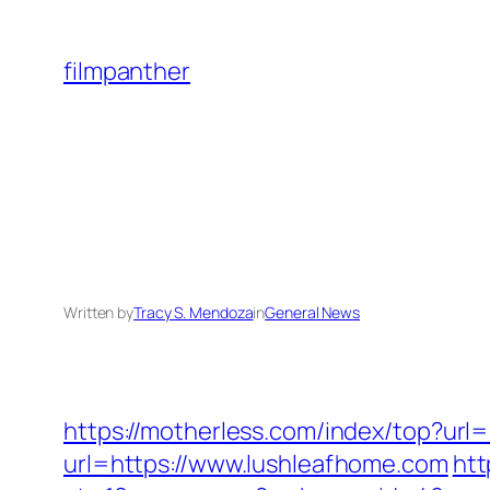
Skip
to
filmpanther
content
Written by
Tracy S. Mendoza
in
General News
https://motherless.com/index/top?url
url=https://www.lushleafhome.com
htt