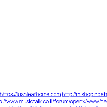
=https://lushleafhome.com
http://m.shopindet
p://www.musictalk.co.il/forum/openx/www/del