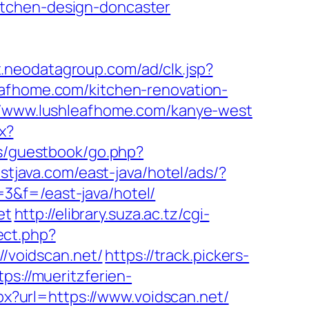
itchen-design-doncaster
t.neodatagroup.com/ad/clk.jsp?
shleafhome.com/kitchen-renovation-
://www.lushleafhome.com/kanye-west
x?
ns/guestbook/go.php?
stjava.com/east-java/hotel/ads/?
3&f=/east-java/hotel/
et
http://elibrary.suza.ac.tz/cgi-
rect.php?
//voidscan.net/
https://track.pickers-
tps://mueritzferien-
px?url=https://www.voidscan.net/