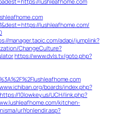
est=https://lushleafhome.com
lushleafhome.com
1&dest=https://lushleafhome.com/
0
ps://manager.taoic.com/adapi/jumplink?
ization/ChangeCulture?
lator
https://www.dvls.tv/goto.php?
%3A%2F%2Flushleafhome.com
/www.ichiban.org/boards/index.php?
https://10lowkey.us/UCH/link.php?
www.lushleafhome.com/kitchen-
isma/urlYonlendir.asp?