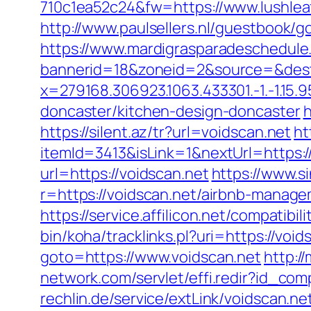
710c1ea52c24&fw=https://www.lushlea
http://www.paulsellers.nl/guestbook/g
https://www.mardigrasparadeschedule
bannerid=18&zoneid=2&source=&dest
x=279168.306923.1063.433301.-1.-1.15.95
doncaster/kitchen-design-doncaster
h
https://silent.az/tr?url=voidscan.net
ht
itemId=3413&isLink=1&nextUrl=https:/
url=https://voidscan.net
https://www.s
r=https://voidscan.net/airbnb-manag
https://service.affilicon.net/compatib
bin/koha/tracklinks.pl?uri=https://void
goto=https://www.voidscan.net
http:/
network.com/servlet/effi.redir?id_co
rechlin.de/service/extLink/voidscan.ne