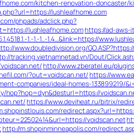
fhome.com/kitchen-renovation-doncaster/k
o.php?url=https://lushleafhome.com
.com/phpads/adclick.php?
=https://lushleafhome.com
https://ad-aws-i
.1.4518.1.-1.-1.-1..-1.4…&link=https://www.lu
ttp://www.doubledivision.org/GO.ASP?https
tp://tracking.vietnamnetad.vn/Dout/Click.ash
/voidscan.net/
http://www.zberatel.eu/plugi
inefil.com/?out=voidscan.net/
https://www.ea
ement-companies/ideal-homes-133899219/&i=
ility/hop?hop=dyn&desturl=https://voidscan.n
scan.net/
https://www.deviheat.ru/bitrix/redi
/m.shopinstlouis.com/redirect.aspx?url=https:
mpteur=22502414&url=https://voidscan.net
ht
t
http://m.shopinminneapolis.com/redirect.as