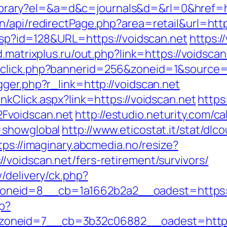
u/library?el=&a=d&c=journals&d=&rl=0&href=h
n/api/redirectPage.php?area=retail&url=htt
.asp?id=128&URL=https://voidscan.net
https:/
d.matrixplus.ru/out.php?link=https://voidscan
dclick.php?bannerid=256&zoneid=1&source=&
ger.php?r_link=http://voidscan.net
nkClick.aspx?link=https://voidscan.net
https
Fvoidscan.net
http://estudio.neturity.com/c
=showglobal
http://www.eticostat.it/stat/dlc
tps://imaginary.abcmedia.no/resize?
/voidscan.net/fers-retirement/survivors/
/delivery/ck.php?
neid=8__cb=1a1662b2a2__oadest=https://
hp?
oneid=7__cb=3b32c06882__oadest=http:/