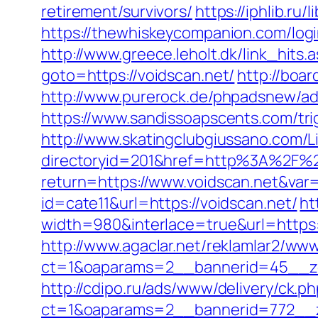
retirement/survivors/
https://iphlib.r
https://thewhiskeycompanion.com/logi
http://www.greece.leholt.dk/link_hits
goto=https://voidscan.net/
http://boar
http://www.purerock.de/phpadsnew/a
https://www.sandissoapscents.com/trig
http://www.skatingclubgiussano.com/Li
directoryid=201&href=http%3A%2F%2
return=https://www.voidscan.net&var
id=cate11&url=https://voidscan.net/
ht
width=980&interlace=true&url=https:/
http://www.agaclar.net/reklamlar2/www
ct=1&oaparams=2__bannerid=45__zo
http://cdipo.ru/ads/www/delivery/ck.p
ct=1&oaparams=2__bannerid=772__z