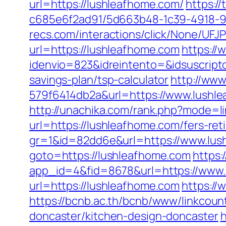
url=https://lushleafhome.com/
https:/
c685e6f2ad91/5d663b48-1c39-4918-98
recs.com/interactions/click/None/
url=https://lushleafhome.com
https://
idenvio=823&idreintento=&idsuscript
savings-plan/tsp-calculator
http://ww
579f6414db2a&url=https://www.lushle
http://unachika.com/rank.php?mode=l
url=https://lushleafhome.com/fers-ret
gr=1&id=82dd6e&url=https://www.lus
goto=https://lushleafhome.com
https:
app_id=4&fid=8678&url=https://www.
url=https://lushleafhome.com
https://
https://bcnb.ac.th/bcnb/www/linkcou
doncaster/kitchen-design-doncaster
h