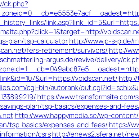
y/ck.php?
zoneid=0__cb=e5553e7acf__oadest=http:
k_history_links/link.asp?link_id=5&url=https
smalta.php?click=1&target=http://voidscan.n
gs-plan/tsp-calculator
http://www.p-s-p.de/m
an.net/fers-retirement/survivors/
http://www
.schmetterling-argus.de/revive/delivery/ck.p
neid=1__cb=049abc87e5__oadest=https://v
ink&id=107&url=https://voidscan.net/
http:/
dies.com/cgi-bin/autorank/out.cgi?id=schix&u
133899219/
https://www.transformsite.com/sa
t-savings-plan/tsp-basics/expenses-and-fees
.net
http://www.happymedia.se/wp-content
plan/tsp-basics/expenses-and-fees/
https://w
information/csrs
http://enews2.sfera.net/new