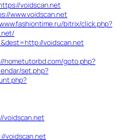
ttps://voidscan.net
ps://www.voidscan.net
/www.fashiontime.ru/bitrix/click.php?
.net/
dest=http://voidscan.net
://hometutorbd.com/goto.php?
alendar/set.php?
ount.php?
voidscan.net
/voidscan.net