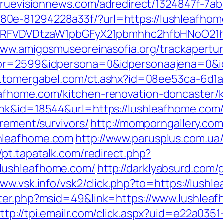
/truevisionnews.com/adredirect/1324847f-7a
0e-81294228a33f/?url=https://lushleafhom
UFJPRFVDVDtzaW1pbGFyX21pbmhhc2hfbHNoO21
www.amigosmuseoreinasofia.org/trackapertu
or=2599&idpersona=0&idpersonaajena=0&idp
w.tomergabel.com/ct.ashx?id=08ee53ca-6d1
afhome.com/kitchen-renovation-doncaster/
ink&id=18544&url=https://lushleafhome.com
irement/survivors/
http://momporngallery.com
hleafhome.com
http://www.parusplus.com.ua/b
//pt.tapatalk.com/redirect.php?
lushleafhome.com/
http://darklyabsurd.com
www.vsk.info/vsk2/click.php?to=https://lush
nter.php?msid=49&link=https://www.lushleaf
ttp://tpi.emailr.com/click.aspx?uid=e22a035