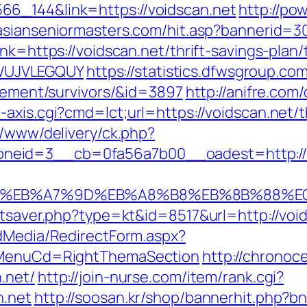
6_144&link=https://voidscan.net
http://pow
asianseniormasters.com/hit.asp?bannerid=3
nk=https://voidscan.net/thrift-savings-plan/
WUJVLEGQUY
https://statistics.dfwsgroup.co
irement/survivors/&id=3897
http://anifre.com
axis.cgi?cmd=lct;url=https://voidscan.net/th
r/www/delivery/ck.php?
neid=3__cb=0fa56a7b00__oadest=http://v
4%BC%EB%A7%9D%EB%A8%B8%EB%8B%88%E
tatsaver.php?type=kt&id=8517&url=http://vo
ldMedia/RedirectForm.aspx?
N&MenuCd=RightThemaSection
http://chronoc
.net/
http://join-nurse.com/item/rank.cgi?
n.net
http://soosan.kr/shop/bannerhit.php?bn