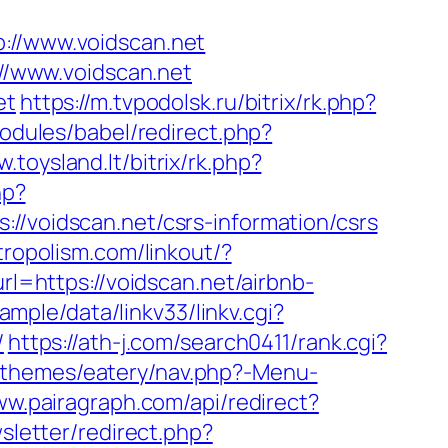
//www.voidscan.net
://www.voidscan.net
et
https://m.tvpodolsk.ru/bitrix/rk.php?
odules/babel/redirect.php?
.toysland.lt/bitrix/rk.php?
hp?
oidscan.net/csrs-information/csrs
/tropolism.com/linkout/?
rl=https://voidscan.net/airbnb-
mple/data/linkv33/linkv.cgi?
/
https://ath-j.com/search0411/rank.cgi?
/themes/eatery/nav.php?-Menu-
ww.pairagraph.com/api/redirect?
sletter/redirect.php?