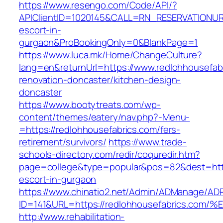
https://www.resengo.com/Code/API/?
APIClientID=1020145&CALL=RN_RESERVATIONURL
escort-in-
gurgaon&ProBookingOnly=0&BlankPage=1
https://www.luca.mk/Home/ChangeCulture?
lang=en&returnUrl=https://www.redlohhousefab
renovation-doncaster/kitchen-design-
doncaster
https://www.bootytreats.com/wp-
content/themes/eatery/nav.php?-Menu-
=https://redlohhousefabrics.com/fers-
retirement/survivors/
https://www.trade-
schools-directory.com/redir/coquredir.htm?
page=college&type=popular&pos=82&dest=https
escort-in-gurgaon
https://www.chinatio2.net/Admin/ADManage/ADR
ID=141&URL=https://redlohhousefabrics
http://www.rehabilitation-