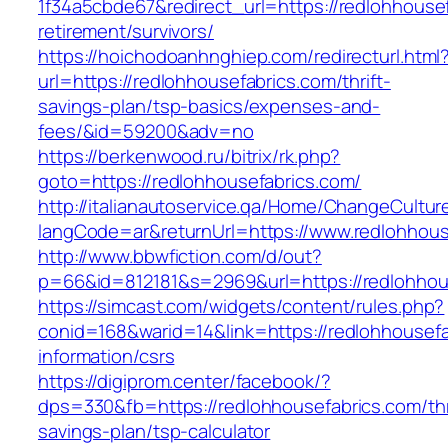
1f34a5cbde67&redirect_url=https://redlohhousef
retirement/survivors/
https://hoichodoanhnghiep.com/redirecturl.html
url=https://redlohhousefabrics.com/thrift-
savings-plan/tsp-basics/expenses-and-
fees/&id=59200&adv=no
https://berkenwood.ru/bitrix/rk.php?
goto=https://redlohhousefabrics.com/
http://italianautoservice.qa/Home/ChangeCultur
langCode=ar&returnUrl=https://www.redlohhous
http://www.bbwfiction.com/d/out?
p=66&id=812181&s=2969&url=https://redlohhou
https://simcast.com/widgets/content/rules.php?
conid=168&warid=14&link=https://redlohhousefa
information/csrs
https://digiprom.center/facebook/?
dps=330&fb=https://redlohhousefabrics.com/thr
savings-plan/tsp-calculator