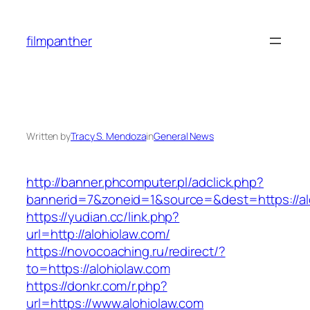
Skip
to
filmpanther
content
Written by
Tracy S. Mendoza
in
General News
http://banner.phcomputer.pl/adclick.php?
bannerid=7&zoneid=1&source=&dest=https://al
https://yudian.cc/link.php?
url=http://alohiolaw.com/
https://novocoaching.ru/redirect/?
to=https://alohiolaw.com
https://donkr.com/r.php?
url=https://www.alohiolaw.com