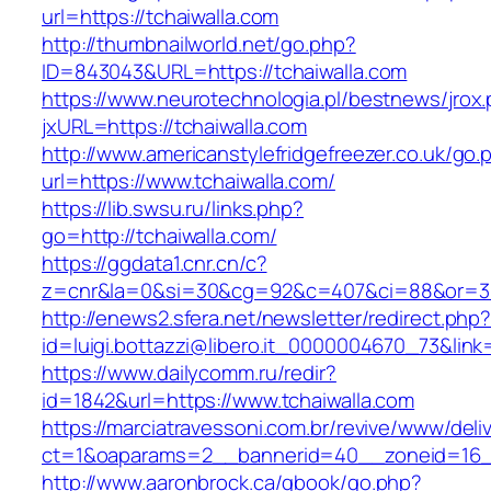
url=https://tchaiwalla.com
http://thumbnailworld.net/go.php?
ID=843043&URL=https://tchaiwalla.com
https://www.neurotechnologia.pl/bestnews/jrox
jxURL=https://tchaiwalla.com
http://www.americanstylefridgefreezer.co.uk/go.
url=https://www.tchaiwalla.com/
https://lib.swsu.ru/links.php?
go=http://tchaiwalla.com/
https://ggdata1.cnr.cn/c?
z=cnr&la=0&si=30&cg=92&c=407&ci=88&or=38
http://enews2.sfera.net/newsletter/redirect.php
id=luigi.bottazzi@libero.it_0000004670_73&link
https://www.dailycomm.ru/redir?
id=1842&url=https://www.tchaiwalla.com
https://marciatravessoni.com.br/revive/www/deli
ct=1&oaparams=2__bannerid=40__zoneid=16__
http://www.aaronbrock.ca/gbook/go.php?