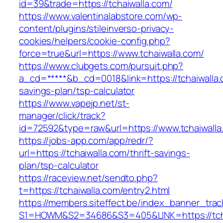
id=39&trade=https://tchaiwalla.com/
https://www.valentinalabstore.com/wp-
content/plugins/stileinverso-privacy-
cookies/helpers/cookie-config.php?
force=true&url=https://www.tchaiwalla.com/
https://www.clubgets.com/pursuit.php?
a_cd=*****&b_cd=0018&link=https://tchaiwalla.c
savings-plan/tsp-calculator
https://www.vapejp.net/st-
manager/click/track?
id=72592&type=raw&url=https://www.tchaiwalla
https://jobs-app.com/app/redr/?
url=https://tchaiwalla.com/thrift-savings-
plan/tsp-calculator
https://raceview.net/sendto.php?
t=https://tchaiwalla.com/entry2.html
https://members.siteffect.be/index_banner_trac
S1=HOWM&S2=34686&S3=405&LINK=https://tcha