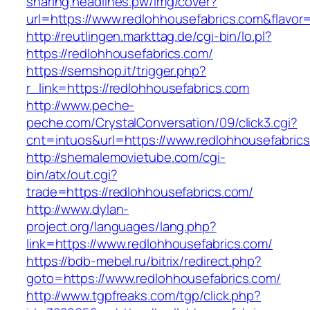
sharing.headlines.pw/img/cover?
url=https://www.redlohhousefabrics.com&flavo
http://reutlingen.markttag.de/cgi-bin/lo.pl?
https://redlohhousefabrics.com/
https://semshop.it/trigger.php?
r_link=https://redlohhousefabrics.com
http://www.peche-
peche.com/CrystalConversation/09/click3.cgi?
cnt=intuos&url=https://www.redlohhousefabric
http://shemalemovietube.com/cgi-
bin/atx/out.cgi?
trade=https://redlohhousefabrics.com/
http://www.dylan-
project.org/languages/lang.php?
link=https://www.redlohhousefabrics.com/
https://bdb-mebel.ru/bitrix/redirect.php?
goto=https://www.redlohhousefabrics.com/
http://www.tgpfreaks.com/tgp/click.php?