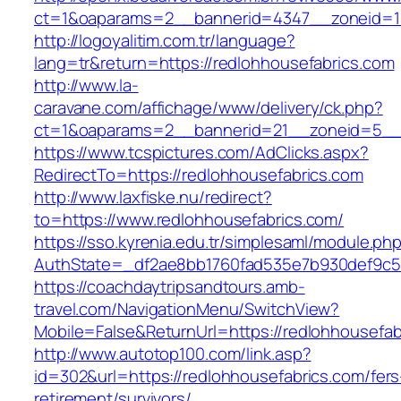
ct=1&oaparams=2__bannerid=4347__zoneid=11
http://logoyalitim.com.tr/language?
lang=tr&return=https://redlohhousefabrics.com
http://www.la-
caravane.com/affichage/www/delivery/ck.php?
ct=1&oaparams=2__bannerid=21__zoneid=5__c
https://www.tcspictures.com/AdClicks.aspx?
RedirectTo=https://redlohhousefabrics.com
http://www.laxfiske.nu/redirect?
to=https://www.redlohhousefabrics.com/
https://sso.kyrenia.edu.tr/simplesaml/module.ph
AuthState=_df2ae8bb1760fad535e7b930def9c501
https://coachdaytripsandtours.amb-
travel.com/NavigationMenu/SwitchView?
Mobile=False&ReturnUrl=https://redlohhousefab
http://www.autotop100.com/link.asp?
id=302&url=https://redlohhousefabrics.com/fers
retirement/survivors/