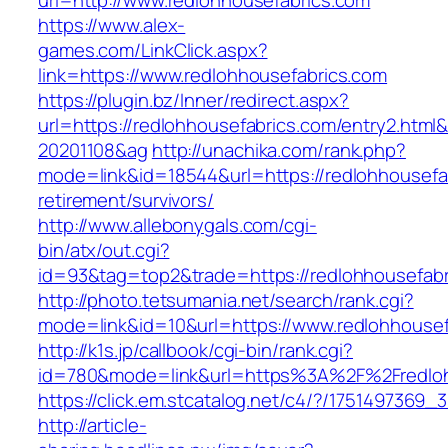
url=http://www.redlohhousefabrics.com
https://www.alex-
games.com/LinkClick.aspx?
link=https://www.redlohhousefabrics.com
https://plugin.bz/Inner/redirect.aspx?
url=https://redlohhousefabrics.com/entry2.htm
20201108&ag
http://unachika.com/rank.php?
mode=link&id=18544&url=https://redlohhousefab
retirement/survivors/
http://www.allebonygals.com/cgi-
bin/atx/out.cgi?
id=93&tag=top2&trade=https://redlohhousefabr
http://photo.tetsumania.net/search/rank.cgi?
mode=link&id=10&url=https://www.redlohhousef
http://k1s.jp/callbook/cgi-bin/rank.cgi?
id=780&mode=link&url=https%3A%2F%2Fredlo
https://click.em.stcatalog.net/c4/?/17514973
http://article-