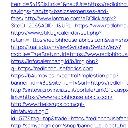
itemId=3413&isLink=1&nextUrl=https://redlohhou
savings-plan/tsp-basics/expenses-and-
fees/
http://www.lontrue.com/ADClick.aspx?
SiteID=206&ADID=1&URL=https://www.redlohhou
https://www.stik.bg/calendar/set.php?
return=https://redlohhousefabrics.com&var=sh
https://tuaf.edu.vn/ViewSwitcher/SwitchView?
mobile=True&returnUrl=https://www.redlohhous
https://infopalembang.id/b/img.php?
q=https://redlohhousefabrics.com
https://b4umovies.in/control/implestion.php?
banner_id=430&site_id=14&url=https://redlohh
http://sintesi.provincia.so.it/portale/LinkClick.asp
link=https://www.redlohhousefabrics.com/
http://www.thekarups.com/cgi-
bin/atx/out.cgi?
id=573&tag=top&trade=https://redlohhousefabr
http://samyangm.com/shop/banner_subject_hit