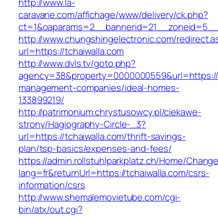
http://www.la-
caravane.com/affichage/www/delivery/ck.php?
ct=1&oaparams=2__bannerid=21__zoneid=5__c
http://www.chungshingelectronic.com/redirect.a
url=https://tchaiwalla.com
http://www.dvls.tv/goto.php?
agency=38&property=0000000559&url=https://t
management-companies/ideal-homes-
133899219/
http://patrimonium.chrystusowcy.pl/ciekawe-
strony/Hagiography-Circle-_3?
url=https://tchaiwalla.com/thrift-savings-
plan/tsp-basics/expenses-and-fees/
https://admin.rollstuhlparkplatz.ch/Home/Chang
lang=fr&returnUrl=https://tchaiwalla.com/csrs-
information/csrs
http://www.shemalemovietube.com/cgi-
bin/atx/out.cgi?