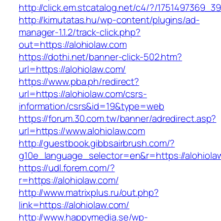
http://click.em.stcatalog.net/c4/?/175149736
http://kimutatas.hu/wp-content/plugins/ad-
manager-1.1.2/track-click.php?
out=https://alohiolaw.com
https://dothi.net/banner-click-502.htm?
url=https://alohiolaw.com/
https://www.pba.ph/redirect?
url=https://alohiolaw.com/csrs-
information/csrs&id=19&type=web
https://forum.30.com.tw/banner/adredirect.asp?
url=https://www.alohiolaw.com
http://guestbook.gibbsairbrush.com/?
g10e_language_selector=en&r=https://alohiola
https://udl.forem.com/?
r=https://alohiolaw.com/
http://www.matrixplus.ru/out.php?
link=https://alohiolaw.com/
http://www.happymedia.se/wp-