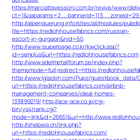
https://marciatravessoni.com.br/revive/www/deli
ct=1&oaparams=2__bannerid=113__zoneid=29__
http://alpenquerung.info/sites/all/modules/pubd
file=https://redlohhousefabrics.com/russian-
escort-in-gurgaon&nid=60
http://www.isuperpage.co.kr/kwclick.asp?
id=senplus&url=https://redlohhousefabrics.com
http://www.adelmetallforum.se/index.php?
thememode=full;redirect=https://redlohhousefa
http://www.lglackin.com/Pups/guestbook_data/
url=https://redlohhousefabrics.com/airbnb-
management-companies/ideal-homes-
133899219/
http://ace-ace.co.jp/cgi-
bin/ys4/rank.cgi?
mode=link&id=26651&url=http://www.redlohhou
http://shebeiq.cn/link.php?
url=https://redlohhousefabrics.com/