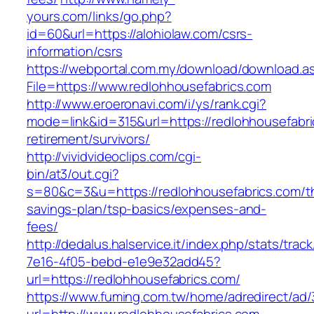
yours.com/links/go.php?
id=60&url=https://alohiolaw.com/csrs-
information/csrs
https://webportal.com.my/download/download.a
File=https://www.redlohhousefabrics.com
http://www.eroeronavi.com/i/ys/rank.cgi?
mode=link&id=315&url=https://redlohhousefabri
retirement/survivors/
http://vividvideoclips.com/cgi-
bin/at3/out.cgi?
s=80&c=3&u=https://redlohhousefabrics.com/thr
savings-plan/tsp-basics/expenses-and-
fees/
http://dedalus.halservice.it/index.php/stats/trac
7e16-4f05-bebd-e1e9e32add45?
url=https://redlohhousefabrics.com/
https://www.fuming.com.tw/home/adredirect/ad/3