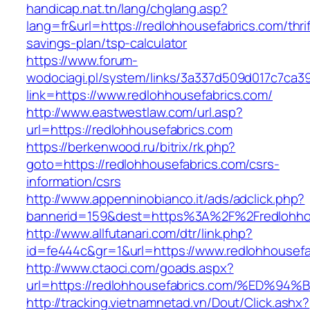
handicap.nat.tn/lang/chglang.asp?
lang=fr&url=https://redlohhousefabrics.com/thrif
savings-plan/tsp-calculator
https://www.forum-
wodociagi.pl/system/links/3a337d509d017c7ca3
link=https://www.redlohhousefabrics.com/
http://www.eastwestlaw.com/url.asp?
url=https://redlohhousefabrics.com
https://berkenwood.ru/bitrix/rk.php?
goto=https://redlohhousefabrics.com/csrs-
information/csrs
http://www.appenninobianco.it/ads/adclick.php?
bannerid=159&dest=https%3A%2F%2Fredlohho
http://www.allfutanari.com/dtr/link.php?
id=fe444c&gr=1&url=https://www.redlohhousefa
http://www.ctaoci.com/goads.aspx?
url=https://redlohhousefabrics.com/%E
http://tracking.vietnamnetad.vn/Dout/Click.ashx?