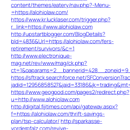
content/themes/eatery/nav.php?-Menu-
=https://alohiolaw.com/
https://www.kr.lucklaser.com/trigger.php?
r_link=https://www.alohiolaw.com
http://upstartblogger.com/BlogDetails?
bId=4836&Url=https://alohiolaw.com/fers-
retirement/survivors/&c=1
http://www.electronique-
mag.net/rev/www/mag/ck.php?
ct=1&oaparams=2__bannerid=428__zoneid=9_
https://sftrack.searchforce.net/SFConversionTrac
jadid=12956858527&jaid=33186&jk=trading&jmt=
https://www.geogood.com/pages2/redirect.php?
u=http://www.alohiolaw.com
http://digital.fijitimes.com/api/gateway.aspx?
f=https://alohiolaw.com/thrift-savings-
plan/tsp-calculator/
http://sparkasse-
vorderpfalz.com/revive-