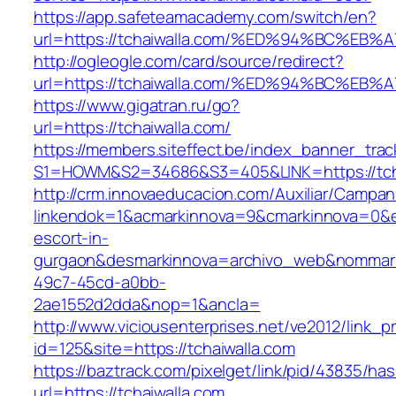
https://app.safeteamacademy.com/switch/en?
url=https://tchaiwalla.com/%ED%94%BC%
http://ogleogle.com/card/source/redirect?
url=https://tchaiwalla.com/%ED%94%BC%
https://www.gigatran.ru/go?
url=https://tchaiwalla.com/
https://members.siteffect.be/index_banner_trac
S1=HOWM&S2=34686&S3=405&LINK=https://tcha
http://crm.innovaeducacion.com/Auxiliar/Campan
linkendok=1&acmarkinnova=9&cmarkinnova=0&em
escort-in-
gurgaon&desmarkinnova=archivo_web&nommarki
49c7-45cd-a0bb-
2ae1552d2dda&nop=1&ancla=
http://www.viciousenterprises.net/ve2012/link_
id=125&site=https://tchaiwalla.com
https://baztrack.com/pixelget/link/pid/43835/
url=https://tchaiwalla.com