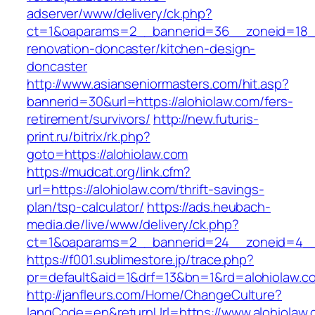
adserver/www/delivery/ck.php?
ct=1&oaparams=2__bannerid=36__zoneid=18__
renovation-doncaster/kitchen-design-
doncaster
http://www.asianseniormasters.com/hit.asp?
bannerid=30&url=https://alohiolaw.com/fers-
retirement/survivors/
http://new.futuris-
print.ru/bitrix/rk.php?
goto=https://alohiolaw.com
https://mudcat.org/link.cfm?
url=https://alohiolaw.com/thrift-savings-
plan/tsp-calculator/
https://ads.heubach-
media.de/live/www/delivery/ck.php?
ct=1&oaparams=2__bannerid=24__zoneid=4__c
https://f001.sublimestore.jp/trace.php?
pr=default&aid=1&drf=13&bn=1&rd=alohiolaw.c
http://janfleurs.com/Home/ChangeCulture?
langCode=en&returnUrl=https://www.alohiolaw.