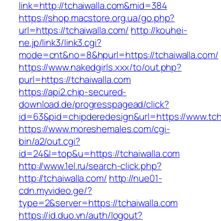
link=http://tchaiwalla.com&mid=384
https://shop.macstore.org.ua/go.php?
url=https://tchaiwalla.com/
http://kouhei-
ne.jp/link3/link3.cgi?
mode=cnt&no=8&hpurl=https://tchaiwalla.com/
https://www.nakedgirls.xxx/to/out.php?
purl=https://tchaiwalla.com
https://api2.chip-secured-
download.de/progresspagead/click?
id=63&pid=chipderedesign&url=https://www.tcha
https://www.moreshemales.com/cgi-
bin/a2/out.cgi?
id=24&l=top&u=https://tchaiwalla.com
http://www.1el.ru/search-click.php?
http://tchaiwalla.com/
http://nue01-
cdn.myvideo.ge/?
type=2&server=https://tchaiwalla.com
https://id.duo.vn/auth/logout?