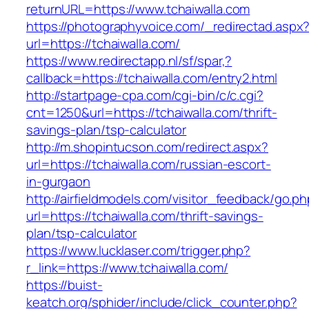
returnURL=https://www.tchaiwalla.com
https://photographyvoice.com/_redirectad.aspx
url=https://tchaiwalla.com/
https://www.redirectapp.nl/sf/spar,?
callback=https://tchaiwalla.com/entry2.html
http://startpage-cpa.com/cgi-bin/c/c.cgi?
cnt=1250&url=https://tchaiwalla.com/thrift-
savings-plan/tsp-calculator
http://m.shopintucson.com/redirect.aspx?
url=https://tchaiwalla.com/russian-escort-
in-gurgaon
http://airfieldmodels.com/visitor_feedback/go.p
url=https://tchaiwalla.com/thrift-savings-
plan/tsp-calculator
https://www.lucklaser.com/trigger.php?
r_link=https://www.tchaiwalla.com/
https://buist-
keatch.org/sphider/include/click_counter.php?