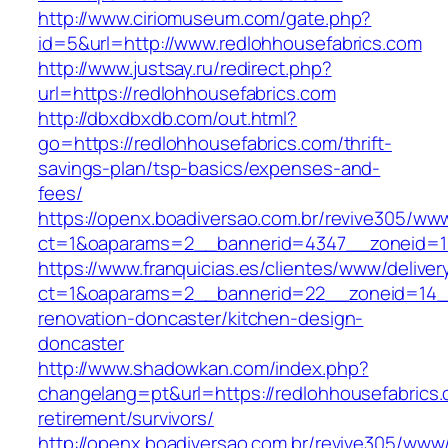
http://www.ciriomuseum.com/gate.php?
id=5&url=http://www.redlohhousefabrics.com
http://www.justsay.ru/redirect.php?
url=https://redlohhousefabrics.com
http://dbxdbxdb.com/out.html?
go=https://redlohhousefabrics.com/thrift-
savings-plan/tsp-basics/expenses-and-
fees/
https://openx.boadiversao.com.br/revive305/www
ct=1&oaparams=2__bannerid=4347__zoneid
https://www.franquicias.es/clientes/www/deliver
ct=1&oaparams=2__bannerid=22__zoneid=14__
renovation-doncaster/kitchen-design-
doncaster
http://www.shadowkan.com/index.php?
changelang=pt&url=https://redlohhousefabrics.
retirement/survivors/
http://openx.boadiversao.com.br/revive305/www/