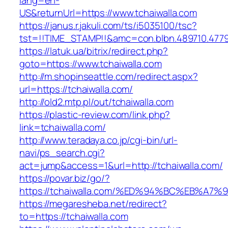
lang=en-
US&returnUrl=https://www.tchaiwalla.com
https://janus.r.jakuli.com/ts/i5035100/tsc?
tst=!!TIME_STAMP!!&amc=con.blbn.489710.4779
https://latuk.ua/bitrix/redirect.php?
goto=https://www.tchaiwalla.com
http://m.shopinseattle.com/redirect.aspx?
url=https://tchaiwalla.com/
http://old2.mtp.pl/out/tchaiwalla.com
https://plastic-review.com/link.php?
link=tchaiwalla.com/
http://www.teradaya.co.jp/cgi-bin/url-
navi/ps_search.cgi?
act=jump&access=1&url=http://tchaiwalla.com/
https://povar.biz/go/?
https://tchaiwalla.com/%ED%94%BC%EB%
https://megaresheba.net/redirect?
to=https://tchaiwalla.com