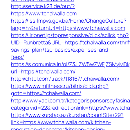
http://service.k28.de/out/?
https://www.tchaiwalla.com
https://iss.fmpvs.gov.ba/Home/ChangeCulture?
lang=hr&returnUrl=https://www.tchaiwalla.com
https://lirionet.jp/topresponsive/click/sclick.php?
UID=Runbretta&URL=https://tchaiwalla.com/thrif
savings-plan/tsp-basics/expenses-and-
fees/
https://s.comunica.in/ol/Z3JlZW5wZWFjZSMyMD
url=https://tchaiwalla.com/
http://chtbl.com/track/118167/tchaiwalla.com/
https://www.mfitness.ru/bitrix/click.php?
goto=https://tchaiwalla.com/
http://www.yapi.com.tr/kategorisponsorsayfasina
categoryid=22&redirectionlink=https://www.tcha
https://www.kurstap.az/kurstap/countSite/29?
link=https://www.tchaiwalla.com/kitchen-
renovation-doncaster/kitchen-design-