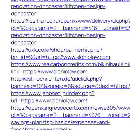
renovation-doncaster/kitchen-design-
doncaster
https://ics.filanco.ru/openx/www/delivery/ck.php
ct=1&oaparams=2__bannerid=416__zoneid=52_
renovation-doncaster/kitchen-design-
doncaster
https://oxk.co.kr/shop/bannerhit.php?
bn_id=9&url=https://www.alohiolaw.com
https://www.realcarboncredits.com/bikinihaul/lin
link=https://www.alohiolaw.com
http://asl.nochrichten.de/adclick.php?
bannerid=101&zoneid=6&source=&dest=https://
https://www.jahbnet.jp/index.php?
url=https://www.alohiolaw.com/
https://openx.ingressocerto.com/revive305/www
ct=1&oaparams=2__bannerid=4376__zoneid=245
savings-plan/tsp-basics/expenses-and-
fees/
http://www.namely-