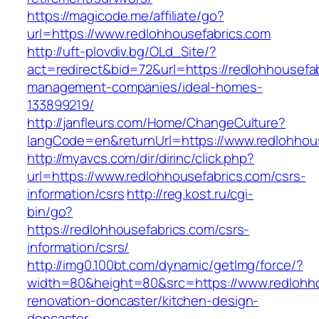
https://magicode.me/affiliate/go?
url=https://www.redlohhousefabrics.com
http://uft-plovdiv.bg/OLd_Site/?
act=redirect&bid=72&url=https://redlohhousefab
management-companies/ideal-homes-
133899219/
http://janfleurs.com/Home/ChangeCulture?
langCode=en&returnUrl=https://www.redlohhou
http://myavcs.com/dir/dirinc/click.php?
url=https://www.redlohhousefabrics.com/csrs-
information/csrs
http://reg.kost.ru/cgi-
bin/go?
https://redlohhousefabrics.com/csrs-
information/csrs/
http://img0.100bt.com/dynamic/getImg/force/?
width=80&height=80&src=https://www.redlohho
renovation-doncaster/kitchen-design-
doncaster