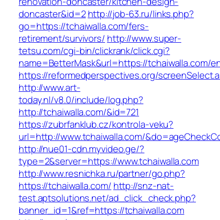
renovation-doncaster/kitchen-design-
doncaster&id=2
http://job-63.ru/links.php?
go=https://tchaiwalla.com/fers-
retirement/survivors/
http://www.super-
tetsu.com/cgi-bin/clickrank/click.cgi?
name=BetterMask&url=https://tchaiwalla.com/en
https://reformedperspectives.org/screenSelect.
http://www.art-
today.nl/v8.0/include/log.php?
http://tchaiwalla.com/&id=721
https://zubrfanklub.cz/kontrola-veku?
url=http://www.tchaiwalla.com/&do=ageCheckC
http://nue01-cdn.myvideo.ge/?
type=2&server=https://www.tchaiwalla.com
http://www.resnichka.ru/partner/go.php?
https://tchaiwalla.com/
http://snz-nat-
test.aptsolutions.net/ad_click_check.php?
banner_id=1&ref=https://tchaiwalla.com