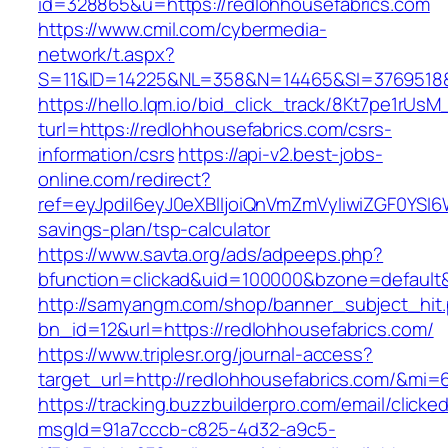
id=328865&u=https://redlohhousefabrics.com
https://www.cmil.com/cybermedia-
network/t.aspx?
S=11&ID=14225&NL=358&N=14465&SI=3769518&U
https://hello.lqm.io/bid_click_track/8Kt7pe1rUs
turl=https://redlohhousefabrics.com/csrs-
information/csrs
https://api-v2.best-jobs-
online.com/redirect?
ref=eyJpdiI6eyJ0eXBlIjoiQnVmZmVyIiwiZG
savings-plan/tsp-calculator
https://www.savta.org/ads/adpeeps.php?
bfunction=clickad&uid=100000&bzone=default
http://samyangm.com/shop/banner_subject_hit
bn_id=12&url=https://redlohhousefabrics.com/
https://www.triplesr.org/journal-access?
target_url=http://redlohhousefabrics.com/&mi
https://tracking.buzzbuilderpro.com/email/clicke
msgId=91a7cccb-c825-4d32-a9c5-