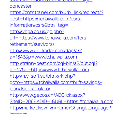
doncaster
https://cptntrainer.com/blurb_link/redirect/?
dest=https://tchaiwalla.com/csrs-
information/csrs&btn_tag=
http://vhpa.co.uk/go.php?
url=https://www.tchaiwalla.com/fers-
retirement/survivors/
http://www.unlitrader.com/dap/a/?
a=1343&p=www.tchaiwalla.com
http://trannybeat.com/cgi-bin/a2/out.cgi?
id=27&u=https://www.tchaiwalla.com
http://ray-soft.su/bitrix/rk.php?
goto=https://tchaiwalla.com/thrift-savings-
plan/tsp-calculator
http://www.gecos.cn/ADClick.aspx?
SiteID=206&ADID=1&URL=https://tchaiwalla.com
http://market.kisvn.vn/Home/ChangeLanguage?