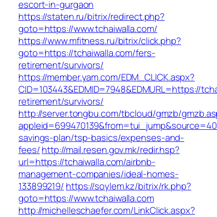
escort-in-gurgaon
https://staten.ru/bitrix/redirect.php?
goto=https://www.tchaiwalla.com/
https://www.mfitness.ru/bitrix/click.php?
goto=https://tchaiwalla.com/fers-
retirement/survivors/
https://member.yam.com/EDM_CLICK.aspx?
CID=103443&EDMID=7948&EDMURL=https://tchai
retirement/survivors/
http://server.tongbu.com/tbcloud/gmzb/gmzb.a
appleid=699470139&from=tui_jump&source=4001&
savings-plan/tsp-basics/expenses-and-
fees/
http://mail.resen.gov.mk/redir.hsp?
url=https://tchaiwalla.com/airbnb-
management-companies/ideal-homes-
133899219/
https://soylem.kz/bitrix/rk.php?
goto=https://www.tchaiwalla.com
http://michelleschaefer.com/LinkClick.aspx?