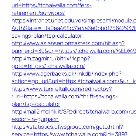
url=https://tchaiwalla.com/fers-
retirement/survivors/
https://intranet.unet.edu.ve/simplesaml/module
AuthState=_fa0ea468c31e4a6e0bbd175642937bb7a
savings-plan/tsp-calculator
http://www.asianseniormasters.com/hit.asp?
bannerid=30&url=https://tchaiwalla.co
http://m.zagmir.ru/bitrix/rk.php?
goto=https://tchaiwalla.com/
http://www.agerbaeks.dk/linkdb/index.php?
action=go_url&url=https://tchaiwalla.com/&url_
https://www.tunneltalk.com/redirectpy?
rurl=https://tchaiwalla.com/thrift-savings-
plan/tsp-calculator
http://mail2.mclink.it/SRedirect/tchaiwalla.com/ru
escort-in-gurgaon
https://statistics.dfwsgroup.com/goto.html?
service=https://www.tchaiwalla.com&id=3897