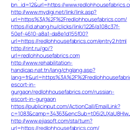
bn_id=12&url=https://www.redlohhousefabrics.
http://www.mydigi.net/link/link.asp?
url=https%3A%2F%2Fredlohhousefabrics.com/
https://id.ahang.hu/clicks/link/1226/a108c37f-
50ef-4610-a8a1-da8e1d155f00?
url=https://redlohhousefabrics.com/entry2.html
http://rint.ru/go/?
url=redlohhousefabrics.com
http://www.rehabilitation-
handicap.nat.tn/lang/chglang.asp?
lang=fr&url=https%3A%2F%2Fredlohhousefabric
escort-in-
gurgaon/redlohhousefabrics.com/russian-
escort-in-gurgaon
https://publicinput.com/ActionCall/EmailLink?
c=1083&camp=34363&encSub=t06i2UXaU8HIwJgj
http://www.ejiasoft.com/sta/turn?
url=https://redlohhousefabrics.com/