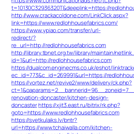
https://www.communicationads.net/tc.php?
t=10130C32936320T&deeplink=https://redlohhou
http://www.crackacoldone.com/LinkClick.aspx?
link=https://www.redlohhousefabrics.com/
https://www.ypiao.com/transfer/url-
redirect/?
re_url=http://redlohhousefabrics.com
http://library.tbnet.org.tw/library/maintain/netlin
id=1&url=http://redlohhousefabrics.com
https://dualcom.enginecms.co.uk/eshot/linktrack
ec_id=773&c_id=269991&url=https://redlohhou
https://vortez.net/revive2/www/delivery/ck.php?
ct=1&oaparams=2__bannerid=96__zoneid=7__c
renovation-doncaster/kitchen-design-
doncaster
https://xjit3.east.ru/bitrix/rk.php?
goto=https://www.redlohhousefabrics.com
https://svetkulaiks.lv/bntr?
url=https://www.tchaiwalla.com/kitchen-