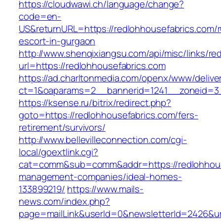
https://cloudwawi.ch/language/change?
code=en-
US&returnURL=https://redlohhousefabrics.com/r
escort-in-gurgaon
http://www.shenqixiangsu.com/api/misc/links/red
url=https://redlohhousefabrics.com
https://ad.charltonmedia.com/openx/www/delive
ct=1&oaparams=2__bannerid=1241__zoneid=3_
https://ksense.ru/bitrix/redirect.php?
goto=https://redlohhousefabrics.com/fers-
retirement/survivors/
http://www.bellevilleconnection.com/cgi-
local/goextlink.cgi?
cat=comm&sub=comm&addr=https://redlohhouse
management-companies/ideal-homes-
133899219/
https://www.mails-
news.com/index.php?
page=mailLink&userId=0&newsletterId=2426&url