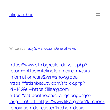
Skip
to
filmpanther
content
Written by
Tracy S. Mendoza
in
General News
https://www.stik.bg/calendar/set.php?
return=https://lifelineforafrica.com/csrs-
information/csrs&var=showglobal
https://fetishbeauty.com/t/click.php?
id=142&u=https://lilsarg.com
https://catraonline.ca/changelanguage?
lang=en&url=https://www.lilsarg.com/kitchen-
renovation-doncaster/kitchen-design-