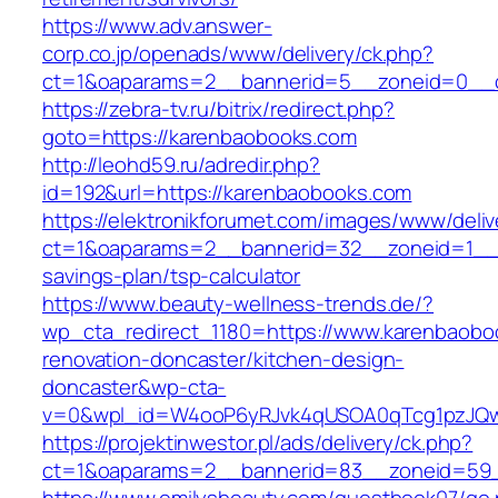
https://www.adv.answer-
corp.co.jp/openads/www/delivery/ck.php?
ct=1&oaparams=2__bannerid=5__zoneid=0__c
https://zebra-tv.ru/bitrix/redirect.php?
goto=https://karenbaobooks.com
http://leohd59.ru/adredir.php?
id=192&url=https://karenbaobooks.com
https://elektronikforumet.com/images/www/deliv
ct=1&oaparams=2__bannerid=32__zoneid=1__c
savings-plan/tsp-calculator
https://www.beauty-wellness-trends.de/?
wp_cta_redirect_1180=https://www.karenbaobo
renovation-doncaster/kitchen-design-
doncaster&wp-cta-
v=0&wpl_id=W4ooP6yRJvk4qUSOA0qTcg1pzJQw
https://projektinwestor.pl/ads/delivery/ck.php?
ct=1&oaparams=2__bannerid=83__zoneid=59_