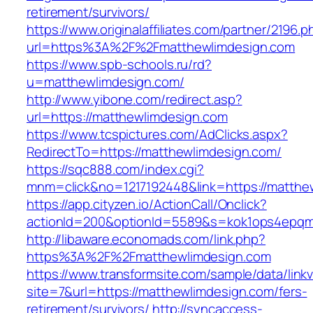
retirement/survivors/
https://www.originalaffiliates.com/partner/2196.p
url=https%3A%2F%2Fmatthewlimdesign.com
https://www.spb-schools.ru/rd?
u=matthewlimdesign.com/
http://www.yibone.com/redirect.asp?
url=https://matthewlimdesign.com
https://www.tcspictures.com/AdClicks.aspx?
RedirectTo=https://matthewlimdesign.com/
https://sqc888.com/index.cgi?
mnm=click&no=1217192448&link=https://matthe
https://app.cityzen.io/ActionCall/Onclick?
actionId=200&optionId=5589&s=kok1ops4epqm
http://libaware.economads.com/link.php?
https%3A%2F%2Fmatthewlimdesign.com
https://www.transformsite.com/sample/data/linkv3
site=7&url=https://matthewlimdesign.com/fers-
retirement/survivors/
http://syncaccess-