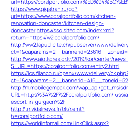
url=https://coralportfolio.com/%ED%94
https://www.gigatran.ru/go?
url=https://www.coralportfolio.com/kitchen-
renovation-doncaster/kitchen-design-
doncaster
https://sso.siteo.com/index.xml?
return=https://w2.coralportfolio.com/
http://ww2.lapublicite.ch/pubserver/www/deliver
ct=1&oaparams=2__bannerid=23616__zoneid=20
http://www.aiotkorea.or.kr/2019/kor/center/new
S_URL=https://coralportfolio.com/entry2.html
https://ics.filanco.ru/openx/www/delivery/ck.php
ct=1&oaparams=2__bannerid=416__zoneid=52__
http://m.mobilegempak.com/wap_api/get_msisd
URL=https%3A%2F%2Fcoralportfolio.com/russia
escort-in-gurgaon%2F
http://tn.vidalnews.fr/trk/r.emt?
h=coralportfolio.com/
https://worldinfomall.com/LinkClick.aspx?