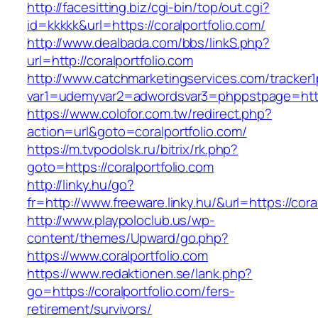
http://facesitting.biz/cgi-bin/top/out.cgi?
id=kkkkk&url=https://coralportfolio.com/
http://www.dealbada.com/bbs/linkS.php?
url=http://coralportfolio.com
http://www.catchmarketingservices.com/tracker1
var1=udemyvar2=adwordsvar3=phppstpage=https
https://www.colofor.com.tw/redirect.php?
action=url&goto=coralportfolio.com/
https://m.tvpodolsk.ru/bitrix/rk.php?
goto=https://coralportfolio.com
http://linky.hu/go?
fr=http://www.freeware.linky.hu/&url=https://cora
http://www.playpoloclub.us/wp-
content/themes/Upward/go.php?
https://www.coralportfolio.com
https://www.redaktionen.se/lank.php?
go=https://coralportfolio.com/fers-
retirement/survivors/