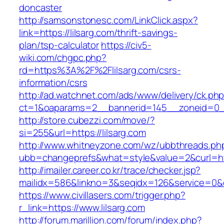
doncaster
http://samsonstonesc.com/LinkClick.aspx?
link=https://lilsarg.com/thrift-savings-
plan/tsp-calculator
https://civ5-
wiki.com/chgpc.php?
rd=https%3A%2F%2Flilsarg.com/csrs-
information/csrs
http://ad.watchnet.com/ads/www/delivery/ck.ph
ct=1&oaparams=2__bannerid=145__zoneid=0__
http://store.cubezzi.com/move/?
si=255&url=https://lilsarg.com
http://www.whitneyzone.com/wz/ubbthreads.ph
ubb=changeprefs&what=style&value=2&curl=http
http://imailer.career.co.kr/trace/checker.jsp?
mailidx=586&linkno=3&seqidx=126&service=0&d
https://www.civillasers.com/trigger.php?
r_link=https://www.lilsarg.com
http://forum.marillion.com/forum/index.php?