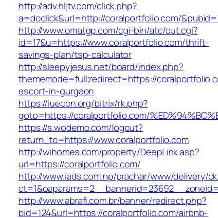
http://adv.hljtv.com/click.php?
a=doclick&url=http://coralportfolio.com/&pubid=
http://www.omatgp.com/cgi-bin/atc/out.cgi?
id=17&u=https://www.coralportfolio.com/thrift-
savings-plan/tsp-calculator
http://sleepyjesus.net/board/index.php?
thememode=full;redirect=https://coralportfolio.
escort-in-gurgaon
https://iuecon.org/bitrix/rk.php?
goto=https://coralportfolio.com/%ED%9
https://s.wodemo.com/logout?
return_to=https://www.coralportfolio.com
http://wihomes.com/property/DeepLink.asp?
url=https://coralportfolio.com/
http://www.iads.com.np/prachar/www/delivery/c
ct=1&oaparams=2__bannerid=23692__zoneid=8
http://www.abrafi.com.br/banner/redirect.php?
bid=124&url=https://coralportfolio.com/airbnb-