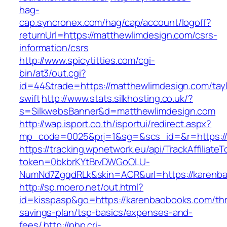
hag-
cap.syncronex.com/hag/cap/account/logoff?
returnUrl=https://matthewlimdesign.com/csrs-
information/csrs
http://www.spicytitties.com/cgi-
bin/at3/out.cgi?
id=44&trade=https://matthewlimdesign.com/tayl
swift
http://www.stats.silkhosting.co.uk/?
s=SilkwebsBanner&d=matthewlimdesign.com
http://wap.isport.co.th/isportui/redirect.aspx?
mp_code=0025&prj=1&sg=&scs_id=&r=https://
https://tracking.wpnetwork.eu/api/TrackAffiliate
token=0bkbrKYtBrvDWGoOLU-
NumNd7ZgqdRLk&skin=ACR&url=https://karenb
http://sp.moero.net/out.html?
id=kisspasp&go=https://karenbaobooks.com/thri
savings-plan/tsp-basics/expenses-and-
fees/
http://php.cri-