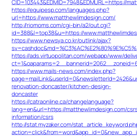
CID=103443&EDMID=7948&EDMURL=https:/
https://equipesp.com/languages.php?
url=https://www.matthewlimdesign.com/
http://riomoms.com/cgi-bin/a2/out.cgi?
id=388&l=top38&u=https://www.matthewlimdes
https://www.newsya.co.kr/outlink/ajax?
sv=cashdoc&md=%C3%AC%E2%80%9E%C5%9
https://ads.virtuopolitan.com/webapp/www/deliv
ct=1&oaparams=2__bannerid=2062__zoneid=6
https://www.mails-news.com/index.php?
page=mailLink&userId=0&newsletterId=2426&ur
renovation-doncaster/kitchen-design-
doncaster
https://catraonline.ca/changelanguage?
lang=en&url=https://matthewlimdesign.com/csr
information/csrs
http://stat.myzaker.com/stat_article_keyword.ph
action=click&from=word&app_id=0&new_app_i