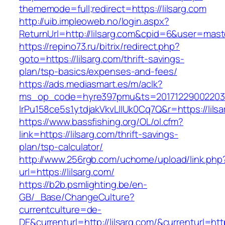
thememode=full;redirect=https://lilsarg.com
http://uib.impleoweb.no/login.aspx?
ReturnUrl=http://lilsarg.com&cpid=6&user=ma
https://repino73.ru/bitrix/redirect.php?
goto=https://lilsarg.com/thrift-savings-
plan/tsp-basics/expenses-and-fees/
https://ads.mediasmart.es/m/aclk?
ms_op_code=hyre397pmu&ts=20171229002203.2
lrPu158ce5s1ytdjakVkvLIIUk0Cq7Q&r=http
https://www.bassfishing.org/OL/ol.cfm?
link=https://lilsarg.com/thrift-savings-
plan/tsp-calculator/
http://www.256rgb.com/uchome/upload/link.php
url=https://lilsarg.com/
https://b2b.psmlighting.be/en-
GB/_Base/ChangeCulture?
currentculture=de-
DE&currenturl=http://lilsarg.com/&currenturl=htt