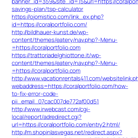
banner_id=359&site_id=15&url=https://coralportf
savings-plan/tsp-calculator
https://ojomistico.com/link_ex.php?
id=https://coralportfolio.com/
http://bildhauer-kunst.de/wp-
content/themes/eatery/nav.php?-Menu-
=https://coralportfolio.com
https://trattoriadelghiottone.it/wp-
content/themes/eatery/nav.php?-Menu-
=https://coralportfolio.com
http://www.vacationrentals411.com/websitelink.p
webaddress=https://coralportfolio.com/how-
to-fix-error-code-
pii_email_07cac007de772af00d51
http://www.irwebcast.com/cgi-
local/report/adredirect.cgi?
url=https://coralportfolio.com/entry2.html/
http://m.shopinlasvegas.net/redirect.aspx?