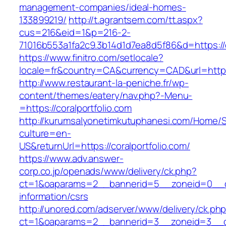
management-companies/ideal-homes-
133899219/
http://t.agrantsem.com/tt.aspx?
cus=216&eid=1&p=216-2-
71016b553a1fa2c9.3b14d1d7ea8d5f86&d=https://c
https://www.finitro.com/setlocale?
locale=fr&country=CA&currency=CAD&url=https:
http://www.restaurant-la-peniche.fr/wp-
content/themes/eatery/nav.php?-Menu-
=https://coralportfolio.com
http://kurumsalyonetimkutuphanesi.com/Home/S
culture=en-
US&returnUrl=https://coralportfolio.com/
https://www.adv.answer-
corp.co.jp/openads/www/delivery/ck.php?
ct=1&oaparams=2__bannerid=5__zoneid=0__cb=
information/csrs
http://unored.com/adserver/www/delivery/ck.ph
ct=1&oaparams=2__bannerid=3__zoneid=3__cb=