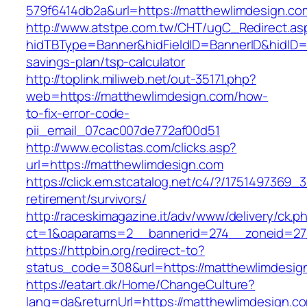
579f6414db2a&url=https://matthewlimdesign.co
http://www.atstpe.com.tw/CHT/ugC_Redirect.as
hidTBType=Banner&hidFieldID=BannerID&hidID=1
savings-plan/tsp-calculator
http://toplink.miliweb.net/out-35171.php?
web=https://matthewlimdesign.com/how-
to-fix-error-code-
pii_email_07cac007de772af00d51
http://www.ecolistas.com/clicks.asp?
url=https://matthewlimdesign.com
https://click.em.stcatalog.net/c4/?/17514973
retirement/survivors/
http://raceskimagazine.it/adv/www/delivery/ck.p
ct=1&oaparams=2__bannerid=274__zoneid=27
https://httpbin.org/redirect-to?
status_code=308&url=https://matthewlimdesig
https://eatart.dk/Home/ChangeCulture?
lang=da&returnUrl=https://matthewlimdesign.co