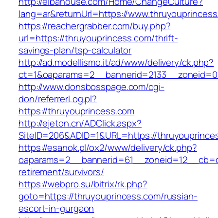
http://elbahouse.com/Home/ChangeCulture?
lang=ar&returnUrl=https://www.thruyouprinces
https://reachergrabber.com/buy.php?
url=https://thruyouprincess.com/thrift-
savings-plan/tsp-calculator
http://ad.modellismo.it/ad/www/delivery/ck.php?
ct=1&oaparams=2__bannerid=2133__zoneid=0_
http://www.donsbosspage.com/cgi-
don/referrerLog.pl?
https://thruyouprincess.com
http://ejeton.cn/ADClick.aspx?
SiteID=206&ADID=1&URL=https://thruyouprince
https://esanok.pl/ox2/www/delivery/ck.php?
oaparams=2__bannerid=61__zoneid=12__cb=c9
retirement/survivors/
https://webpro.su/bitrix/rk.php?
goto=https://thruyouprincess.com/russian-
escort-in-gurgaon