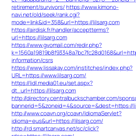
retirement/survivors/
https://www.kimono-
navi.net/old/seek/rank.cgi?
mode=link&id=358&url=https://lilsarg.com
https://airdisk.fr/handler/acceptterms?
url=https://lilsarg.com
https://www.gvomail.com/redir.php?
k=1560a19819b8f93348a7bc7fc28d0168&url=https:
information/csrs
https://www.lissakay.com/institches/index.php?
URL=https://www.lilsarg.com/
https://lidl.media01.eu/set.aspx?
dt_url=https://lilsarg.com
http://directory.centralbuckschamber.com/spons
bannerid=5&zoneid=4&source=&dest=https://li
http://www.coavn.org/coavn/IdiomaServlet?
idioma=eus&url=https://lilsarg.com/
http://rd.smartcanvas.net/sc/click?