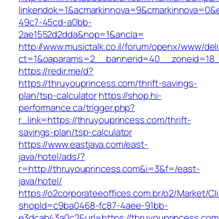
linkendok=1&acmarkinnova=9&cmarkinnova=0&e
49c7-45cd-a0bb-
2ae1552d2dda&nop=1&ancla=
http://www.musictalk.co.il/forum/openx/www/del
ct=1&oaparams=2__bannerid=40__zoneid=18_
https://redir.me/d?
https://thruyouprincess.com/thrift-savings-
plan/tsp-calculator
https://shop.hi-
performance.ca/trigger.php?
r_link=https://thruyouprincess.com/thrift-
savings-plan/tsp-calculator
https://www.eastjava.com/east-
java/hotel/ads/?
r=http://thruyouprincess.com&i=3&f=/east-
java/hotel/
https://o2corporateeoffices.com.br/o2/Market/C
shopId=c9ba0468-fc87-4aee-91bb-
e3dcab43a0c2&url=https://thruyouprincess.com/