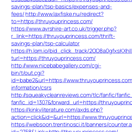
savings-plan/tsp-basics/expenses-and-
fees/
http://www.laxfiske.nu/redirect?
to=https://thruyouprincess.com/
https://www.ayrshire-art.co.uk/trigger.php?
r_link=https://thruyouprincess.com/thrift-
savings-plan/tsp-calculator
https://h.lqm.io/bid_click_track/2OO8a0gfxsKXh
turl=https://thruyouprincess.com/
http://www.nicebabegallery.com/cgi-
bin/t/out.cgi?
id=babe2&url=https://www.thruyouprincess.com
information/csrs
http://squeakycleanreviews.com/tlc/fanfic/fanfic
fanfic_id=1307&forward_url=https://thruyouprin
https://kinkyliterature.com/axds.php?
action=click&id=&url=https://www.thruyouprinc
https://websoon.trentinosci.it/banners/counter.
id=2758&Link=http://thruyouprincess.com/