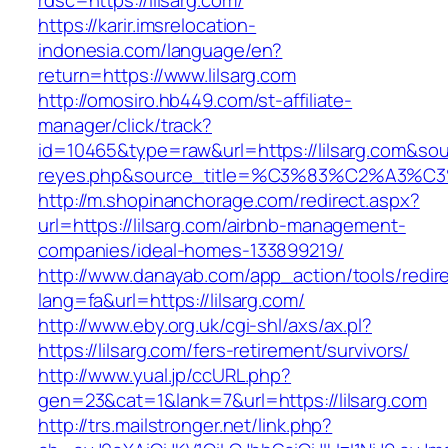
rdsc=https://lilsarg.com/
https://karir.imsrelocation-
indonesia.com/language/en?
return=https://www.lilsarg.com
http://omosiro.hb449.com/st-affiliate-
manager/click/track?
id=10465&type=raw&url=https://lilsarg.com&sourc
reyes.php&source_title=%C3%83%C2
http://m.shopinanchorage.com/redirect.aspx?
url=https://lilsarg.com/airbnb-management-
companies/ideal-homes-133899219/
http://www.danayab.com/app_action/tools/redire
lang=fa&url=https://lilsarg.com/
http://www.eby.org.uk/cgi-shl/axs/ax.pl?
https://lilsarg.com/fers-retirement/survivors/
http://www.yual.jp/ccURL.php?
gen=23&cat=1&lank=7&url=https://lilsarg.com
http://trs.mailstronger.net/link.php?