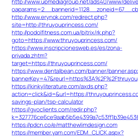
http://www.upmediagroup.net/ads40/www/delive
oaparams=2__bannerid=1128__zoneid=67__cb=
http://www.erynok.com/redirect.php?
site=http://thruyouprincess.com/
http://podolfitness.com.ua/bitrix/rk.php?
goto=https://www.thruyouprincess.com/
https://www.inscripcionesweb.es/es/zona-
privada.zhtm?
target=https://thruyouprincess.com/
https://www.dentalbean.com/banner/banner.asp
bannerKey=47&reurl=https%3A%2F%2Fthruyou
https://kinkyliterature.com/axds.php?
action=click&id=&url=https://thruyouprincess.co
savings-plan/tsp-calculator
https://gvoclients.com/redir.php?
k=327776ce6ce9aab5b5e4399a7c53ff1b39e45360
https://pdcn.co/e/matthewlimdesign.com
https://member.yam.com/EDM_CLICK.aspx?