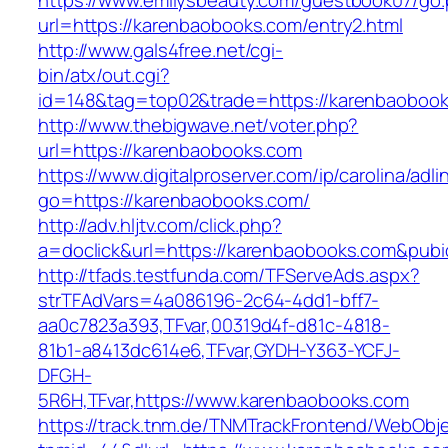
https://www.emilysbeauty.com/guestbook07/go
url=https://karenbaobooks.com/entry2.html
http://www.gals4free.net/cgi-
bin/atx/out.cgi?
id=148&tag=top02&trade=https://karenbaoboo
http://www.thebigwave.net/voter.php?
url=https://karenbaobooks.com
https://www.digitalproserver.com/ip/carolina/adli
go=https://karenbaobooks.com/
http://adv.hljtv.com/click.php?
a=doclick&url=https://karenbaobooks.com&pub
http://tfads.testfunda.com/TFServeAds.aspx?
strTFAdVars=4a086196-2c64-4dd1-bff7-
aa0c7823a393,TFvar,00319d4f-d81c-4818-
81b1-a8413dc614e6,TFvar,GYDH-Y363-YCFJ-
DFGH-
5R6H,TFvar,https://www.karenbaobooks.com
https://track.tnm.de/TNMTrackFrontend/WebObj