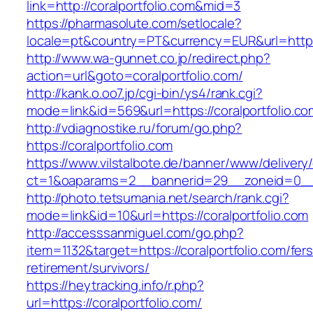
link=http://coralportfolio.com&mid=3
https://pharmasolute.com/setlocale?
locale=pt&country=PT&currency=EUR&url=https:/
http://www.wa-gunnet.co.jp/redirect.php?
action=url&goto=coralportfolio.com/
http://kank.o.oo7.jp/cgi-bin/ys4/rank.cgi?
mode=link&id=569&url=https://coralportfolio.co
http://vdiagnostike.ru/forum/go.php?
https://coralportfolio.com
https://www.vilstalbote.de/banner/www/delivery
ct=1&oaparams=2__bannerid=29__zoneid=0__c
http://photo.tetsumania.net/search/rank.cgi?
mode=link&id=10&url=https://coralportfolio.com
http://accesssanmiguel.com/go.php?
item=1132&target=https://coralportfolio.com/fers
retirement/survivors/
https://heytracking.info/r.php?
url=https://coralportfolio.com/