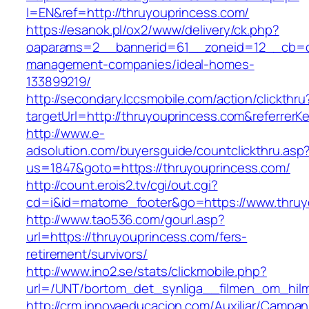
l=EN&ref=http://thruyouprincess.com/
https://esanok.pl/ox2/www/delivery/ck.php?
oaparams=2__bannerid=61__zoneid=12__cb=c9
management-companies/ideal-homes-
133899219/
http://secondary.lccsmobile.com/action/clickthru
targetUrl=http://thruyouprincess.com&refer
http://www.e-
adsolution.com/buyersguide/countclickthru.asp
us=1847&goto=https://thruyouprincess.com/
http://count.erois2.tv/cgi/out.cgi?
cd=i&id=matome_footer&go=https://www.thruy
http://www.tao536.com/gourl.asp?
url=https://thruyouprincess.com/fers-
retirement/survivors/
http://www.ino2.se/stats/clickmobile.php?
url=/UNT/bortom_det_synliga__filmen_om_hilma
http://crm.innovaeducacion.com/Auxiliar/Campan