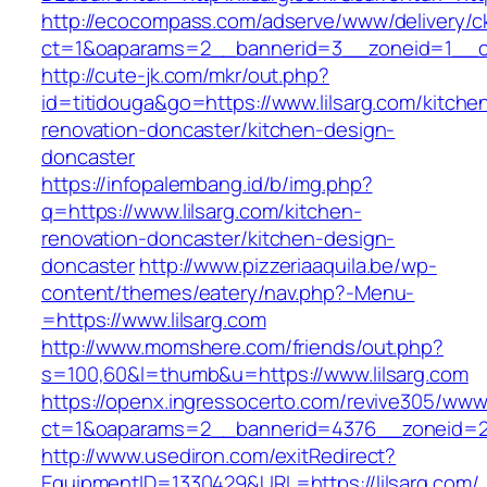
http://ecocompass.com/adserve/www/delivery/c
ct=1&oaparams=2__bannerid=3__zoneid=1__cb
http://cute-jk.com/mkr/out.php?
id=titidouga&go=https://www.lilsarg.com/kitche
renovation-doncaster/kitchen-design-
doncaster
https://infopalembang.id/b/img.php?
q=https://www.lilsarg.com/kitchen-
renovation-doncaster/kitchen-design-
doncaster
http://www.pizzeriaaquila.be/wp-
content/themes/eatery/nav.php?-Menu-
=https://www.lilsarg.com
http://www.momshere.com/friends/out.php?
s=100,60&l=thumb&u=https://www.lilsarg.com
https://openx.ingressocerto.com/revive305/www
ct=1&oaparams=2__bannerid=4376__zoneid=24
http://www.usediron.com/exitRedirect?
EquipmentID=1330429&URL=https://lilsarg.com/