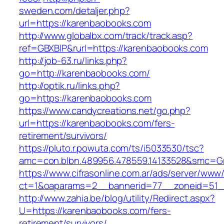
sweden.com/detaljer.php?
url=https://karenbaobooks.com
http://www.globalbx.com/track/track.asp?
ref=GBXBlP&rurl=https://karenbaobooks.com
http://job-63.ru/links.php?
go=http://karenbaobooks.com/
http://optik.ru/links.php?
go=https://karenbaobooks.com
https://www.candycreations.net/go.php?
url=https://karenbaobooks.com/fers-
retirement/survivors/
https://pluto.r.powuta.com/ts/i5033530/tsc?
amc=con.blbn.489956.478559.14133528&smc=Gr
https://www.cifrasonline.com.ar/ads/server/www/
ct=1&oaparams=2__bannerid=77__zoneid=51_
http://www.zahia.be/blog/utility/Redirect.aspx?
U=https://karenbaobooks.com/fers-
retirement/survivors/