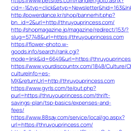
https://www.petsites.com/handler/goto.ashx?
cid=-1&typ=click&etyp=Newsletter&hid=163&ln
http://powerdance.kr/shop/bannerhit.php?
bn_id=2&url=http://thruyouprincess.com/
http://shopmagazine.jp/magazine/redirect/153/?
slug=57748&url=https://thruyouprincess.com
https://flower-photo.w-
goods.info/search/rank.cgi?
mode=link&id=6649&url=https://thruyouprince
https://www.yourdiscountrx.com/1848/Culture/
cultureInfo=es-
MX&returnUrl=http://thruyouprincess.com
https://www.gyrls.com/te/out.php?
purl=https://thruyouprincess.com/thrift-
savings-plan/tsp-basics/expenses-and-
fees/
https://www.88say.com/service/local/go.aspx?
url=https://thruyouprincess.com/