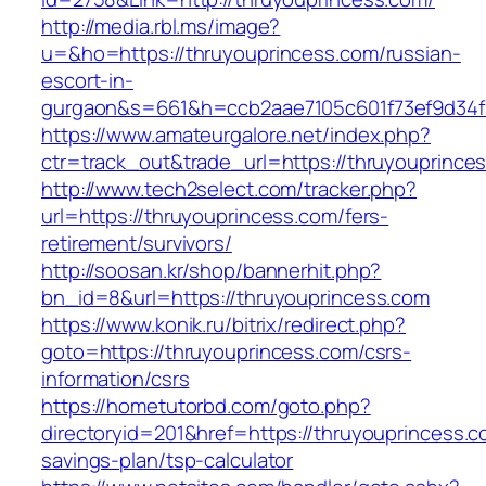
http://media.rbl.ms/image?
u=&ho=https://thruyouprincess.com/russian-
escort-in-
gurgaon&s=661&h=ccb2aae7105c601f73ef9d34
https://www.amateurgalore.net/index.php?
ctr=track_out&trade_url=https://thruyouprince
http://www.tech2select.com/tracker.php?
url=https://thruyouprincess.com/fers-
retirement/survivors/
http://soosan.kr/shop/bannerhit.php?
bn_id=8&url=https://thruyouprincess.com
https://www.konik.ru/bitrix/redirect.php?
goto=https://thruyouprincess.com/csrs-
information/csrs
https://hometutorbd.com/goto.php?
directoryid=201&href=https://thruyouprincess.co
savings-plan/tsp-calculator