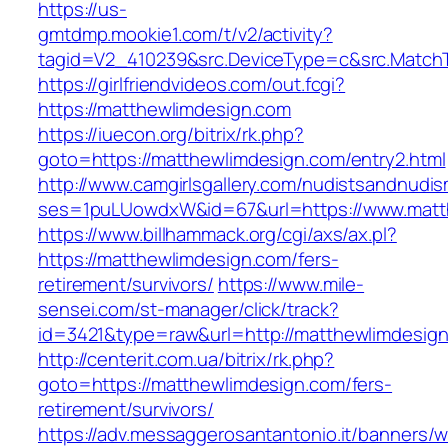
https://us-
gmtdmp.mookie1.com/t/v2/activity?
tagid=V2_410239&src.DeviceType=c&src.Match
https://girlfriendvideos.com/out.fcgi?
https://matthewlimdesign.com
https://iuecon.org/bitrix/rk.php?
goto=https://matthewlimdesign.com/entry2.html
http://www.camgirlsgallery.com/nudistsandnudis
ses=1puLUowdxW&id=67&url=https://www.matt
https://www.billhammack.org/cgi/axs/ax.pl?
https://matthewlimdesign.com/fers-
retirement/survivors/
https://www.mile-
sensei.com/st-manager/click/track?
id=3421&type=raw&url=http://matthewlimdesig
http://centerit.com.ua/bitrix/rk.php?
goto=https://matthewlimdesign.com/fers-
retirement/survivors/
https://adv.messaggerosantantonio.it/banners/