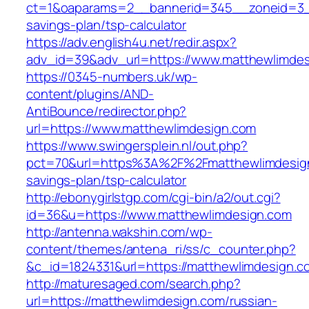
ct=1&oaparams=2__bannerid=345__zoneid=3__c
savings-plan/tsp-calculator
https://adv.english4u.net/redir.aspx?
adv_id=39&adv_url=https://www.matthewlimde
https://0345-numbers.uk/wp-
content/plugins/AND-
AntiBounce/redirector.php?
url=https://www.matthewlimdesign.com
https://www.swingersplein.nl/out.php?
pct=70&url=https%3A%2F%2Fmatthewlimdesign.
savings-plan/tsp-calculator
http://ebonygirlstgp.com/cgi-bin/a2/out.cgi?
id=36&u=https://www.matthewlimdesign.com
http://antenna.wakshin.com/wp-
content/themes/antena_ri/ss/c_counter.php?
&c_id=1824331&url=https://matthewlimdesign.c
http://maturesaged.com/search.php?
url=https://matthewlimdesign.com/russian-