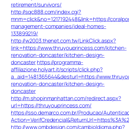
retirement/survivors/
http://sqc888.com/index.cgi?
mnm=click&no=1217192448&link=https://coralport
management-companies/ideal-homes-
133899219/
http://w2003.thenet.com.tw/LinkClick.aspx?
link=https://www.thruyouprincess.com/kitchen-
renovation-doncaster/kitchen-design-
doncaster
https://programma-
affiliazione.holyart.it/scripts/click.php?
a_aid=1481365644&desturl=https://www.thruyou
renovation-doncaster/kitchen-design-
doncaster
http://m.shopinmanhattan.com/redirect.aspx?
url=https://thruyouprincess.com/
https://sso.demarco.com.br/Producao/Autentica
Action=VerifCredencial&ReturnUrl=https%3A%
http://www.ombdesign.com/cambioIdioma.php?