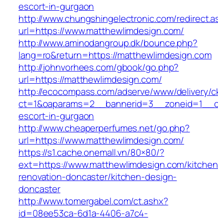
escort-in-gurgaon
http://www.chungshingelectronic.com/redirect.a
url=https://www.matthewlimdesign.com/
http://www.aminodangroup.dk/bounce.php?
lang=ro&return=https://matthewlimdesign.com
http://johnvorhees.com/gbook/go.php?
url=https://matthewlimdesign.com/
http://ecocompass.com/adserve/www/delivery/c
ct=1&oaparams=2__bannerid=3__zoneid=1__cb
escort-in-gurgaon
http://www.cheaperperfumes.net/go.php?
url=https://www.matthewlimdesign.com/
https://s1.cache.onemall.vn/80×80/?
ext=https://www.matthewlimdesign.com/kitchen
renovation-doncaster/kitchen-design-
doncaster
http://www.tomergabel.com/ct.ashx?
id=08ee53ca-6d1a-4406-a7c4-