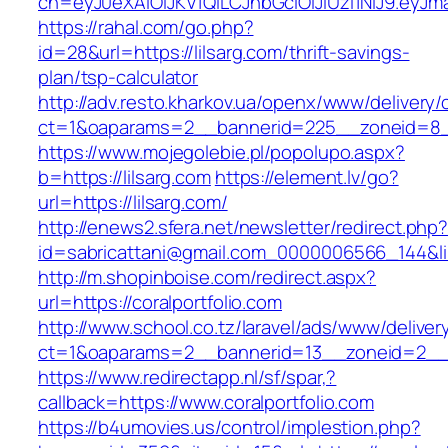
ch=eyJ0eXAiOiJKV1QiLCJhbGciOiJIUzI1NiJ9.ey
https://rahal.com/go.php?
id=28&url=https://lilsarg.com/thrift-savings-
plan/tsp-calculator
http://adv.resto.kharkov.ua/openx/www/delivery/
ct=1&oaparams=2__bannerid=225__zoneid=8__
https://www.mojegolebie.pl/popolupo.aspx?
b=https://lilsarg.com
https://element.lv/go?
url=https://lilsarg.com/
http://enews2.sfera.net/newsletter/redirect.php
id=sabricattani@gmail.com_0000006566_144&link
http://m.shopinboise.com/redirect.aspx?
url=https://coralportfolio.com
http://www.school.co.tz/laravel/ads/www/deliver
ct=1&oaparams=2__bannerid=13__zoneid=2__cb
https://www.redirectapp.nl/sf/spar,?
callback=https://www.coralportfolio.com
https://b4umovies.us/control/implestion.php?