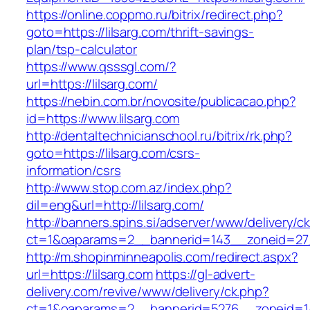
https://online.coppmo.ru/bitrix/redirect.php?
goto=https://lilsarg.com/thrift-savings-
plan/tsp-calculator
https://www.qsssgl.com/?
url=https://lilsarg.com/
https://nebin.com.br/novosite/publicacao.php?
id=https://www.lilsarg.com
http://dentaltechnicianschool.ru/bitrix/rk.php?
goto=https://lilsarg.com/csrs-
information/csrs
http://www.stop.com.az/index.php?
dil=eng&url=http://lilsarg.com/
http://banners.spins.si/adserver/www/delivery/c
ct=1&oaparams=2__bannerid=143__zoneid=27__
http://m.shopinminneapolis.com/redirect.aspx?
url=https://lilsarg.com
https://gl-advert-
delivery.com/revive/www/delivery/ck.php?
ct=1&oaparams=2__bannerid=5276__zoneid=14_