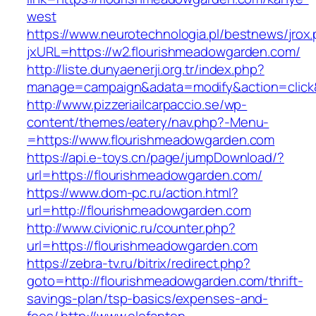
west
https://www.neurotechnologia.pl/bestnews/jrox
jxURL=https://w2.flourishmeadowgarden.com/
http://liste.dunyaenerji.org.tr/index.php?
manage=campaign&adata=modify&action=click&
http://www.pizzeriailcarpaccio.se/wp-
content/themes/eatery/nav.php?-Menu-
=https://www.flourishmeadowgarden.com
https://api.e-toys.cn/page/jumpDownload/?
url=https://flourishmeadowgarden.com/
https://www.dom-pc.ru/action.html?
url=http://flourishmeadowgarden.com
http://www.civionic.ru/counter.php?
url=https://flourishmeadowgarden.com
https://zebra-tv.ru/bitrix/redirect.php?
goto=http://flourishmeadowgarden.com/thrift-
savings-plan/tsp-basics/expenses-and-