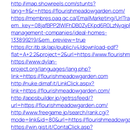
http://imap.showreels.com/stunts?
lang=fr&r=https://flourishmeadowgarden.com/
https://membres.oaq.qc.ca/EmailMarketing/UrlTr
em_key=08jafBPP2lWlFhDB0ZyEKpd6R0LzNyqjp
management-companies/ideal-homes-
133899219/&em_preview=true
https://cr.itb.sk/api/public/v4/download-pdf?
flat=A+2.2&project=2&url=https://www.flouris
https://www.dylan-
project.org/languages/lang.php?
link=https://flourishmeadowgarden.com
http://nuke.dimaf.it/LinkClick.aspx?
link=https://flourishmeadowgarden.com/
http://appsbuilder.jp/getrssfeed/?
url=https://flourishmeadowgarden.com/
http://www.freegame.jp/search/rank.cgi?
mode=link&id=80&url=https://flourishmeadowg
https://win.gist.it/ContaClick.asp?