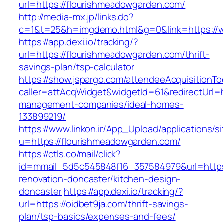
url=https://flourishmeadowgarden.com/
http://media-mx.jp/links.do?
c=1&t=25&h=imgdemo.html&g=0&link=https://
https://app.dexi.io/tracking/?
url=https://flourishmeadowgarden.com/thrift-
savings-plan/tsp-calculator
https://show.jspargo.com/attendeeAcquisitionToo
caller=attAcqWidget&widgetId=61&redirectUrl=h
management-companies/ideal-homes-
133899219/
https://www.linkon.ir/App_Upload/applications/si
u=https://flourishmeadowgarden.com/
https://ctls.co/mail/click?
id=mmail_5d5c545848f16_357584979&url=https:
renovation-doncaster/kitchen-design-
doncaster
https://app.dexi.io/tracking/?
url=https://oidbet9ja.com/thrift-savings-
plan/tsp-basics/expenses-and-fees/