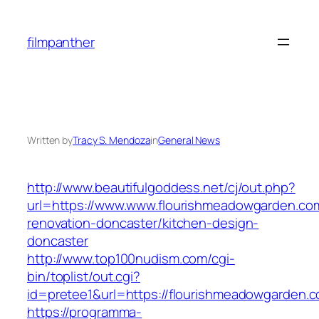
Skip
to
filmpanther
content
Written by
Tracy S. Mendoza
in
General News
http://www.beautifulgoddess.net/cj/out.php?
url=https://www.www.flourishmeadowgarden.com
renovation-doncaster/kitchen-design-
doncaster
http://www.top100nudism.com/cgi-
bin/toplist/out.cgi?
id=pretee1&url=https://flourishmeadowgarden.
https://programma-