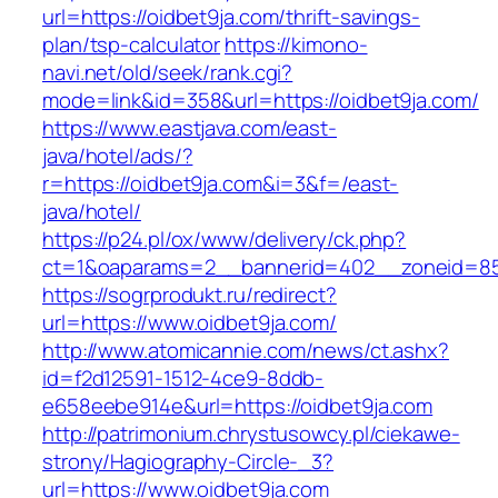
url=https://oidbet9ja.com/thrift-savings-
plan/tsp-calculator
https://kimono-
navi.net/old/seek/rank.cgi?
mode=link&id=358&url=https://oidbet9ja.com/
https://www.eastjava.com/east-
java/hotel/ads/?
r=https://oidbet9ja.com&i=3&f=/east-
java/hotel/
https://p24.pl/ox/www/delivery/ck.php?
ct=1&oaparams=2__bannerid=402__zoneid=85_
https://sogrprodukt.ru/redirect?
url=https://www.oidbet9ja.com/
http://www.atomicannie.com/news/ct.ashx?
id=f2d12591-1512-4ce9-8ddb-
e658eebe914e&url=https://oidbet9ja.com
http://patrimonium.chrystusowcy.pl/ciekawe-
strony/Hagiography-Circle-_3?
url=https://www.oidbet9ja.com