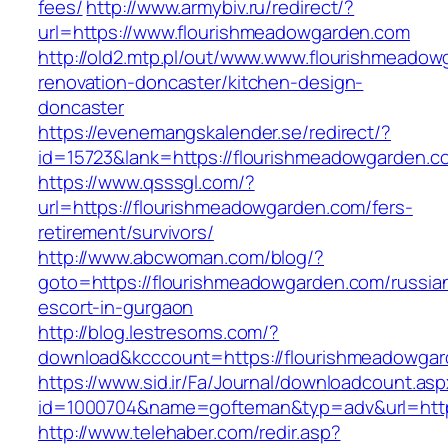
fees/
http://www.armybiv.ru/redirect/?
url=https://www.flourishmeadowgarden.com
http://old2.mtp.pl/out/www.www.flourishmeadow
renovation-doncaster/kitchen-design-
doncaster
https://evenemangskalender.se/redirect/?
id=15723&lank=https://flourishmeadowgarden.c
https://www.qsssgl.com/?
url=https://flourishmeadowgarden.com/fers-
retirement/survivors/
http://www.abcwoman.com/blog/?
goto=https://flourishmeadowgarden.com/russia
escort-in-gurgaon
http://blog.lestresoms.com/?
download&kcccount=https://flourishmeadowgar
https://www.sid.ir/Fa/Journal/downloadcount.as
id=1000704&name=gofteman&typ=adv&url=htt
http://www.telehaber.com/redir.asp?