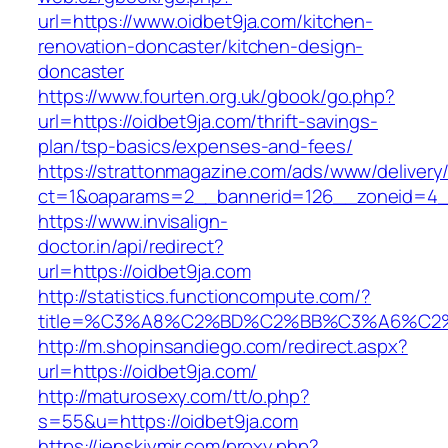
url=https://www.oidbet9ja.com/kitchen-
renovation-doncaster/kitchen-design-
doncaster
https://www.fourten.org.uk/gbook/go.php?
url=https://oidbet9ja.com/thrift-savings-
plan/tsp-basics/expenses-and-fees/
https://strattonmagazine.com/ads/www/delivery
ct=1&oaparams=2__bannerid=126__zoneid=4__
https://www.invisalign-
doctor.in/api/redirect?
url=https://oidbet9ja.com
http://statistics.functioncompute.com/?
title=%C3%A8%C2%BD%C2%BB%C3%A6%C2
http://m.shopinsandiego.com/redirect.aspx?
url=https://oidbet9ja.com/
http://maturosexy.com/tt/o.php?
s=55&u=https://oidbet9ja.com
https://jenskiymir.com/proxy.php?