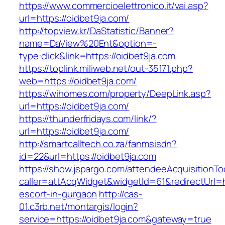
https://www.commercioelettronico.it/vai.asp?
url=https://oidbet9ja.com/
http://topview.kr/DaStatistic/Banner?
name=DaView%20Ent&option=-
type:click&link=https://oidbet9ja.com
https://toplink.miliweb.net/out-35171.php?
web=https://oidbet9ja.com/
https://wihomes.com/property/DeepLink.asp?
url=https://oidbet9ja.com/
https://thunderfridays.com/link/?
url=https://oidbet9ja.com/
http://smartcalltech.co.za/fanmsisdn?
id=22&url=https://oidbet9ja.com
https://show.jspargo.com/attendeeAcquisitionToo
caller=attAcqWidget&widgetId=61&redirectUrl=ht
escort-in-gurgaon
http://cas-
01.c3rb.net/montargis/login?
service=https://oidbet9ja.com&gateway=true