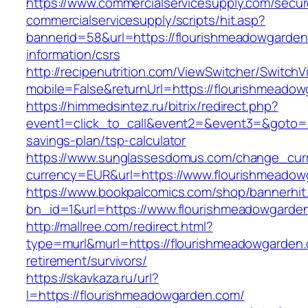
https://www.commercialservicesupply.com/secur
commercialservicesupply/scripts/hit.asp?
bannerid=58&url=https://flourishmeadowgarden
information/csrs
http://recipenutrition.com/ViewSwitcher/Switch
mobile=False&returnUrl=https://flourishmeado
https://himmedsintez.ru/bitrix/redirect.php?
event1=click_to_call&event2=&event3=&goto=ht
savings-plan/tsp-calculator
https://www.sunglassesdomus.com/change_cur
currency=EUR&url=https://www.flourishmeado
https://www.bookpalcomics.com/shop/bannerhit
bn_id=1&url=https://www.flourishmeadowgarde
http://mallree.com/redirect.html?
type=murl&murl=https://flourishmeadowgarden.
retirement/survivors/
https://skavkaza.ru/url?
l=https://flourishmeadowgarden.com/