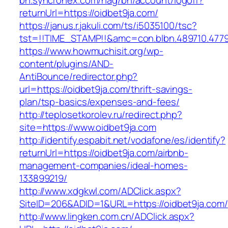
bh.syncronex.com/hag/bh/account/logoff?
returnUrl=https://oidbet9ja.com/
https://janus.r.jakuli.com/ts/i5035100/tsc?
tst=!!TIME_STAMP!!&amc=con.blbn.489710.477
https://www.howmuchisit.org/wp-
content/plugins/AND-
AntiBounce/redirector.php?
url=https://oidbet9ja.com/thrift-savings-
plan/tsp-basics/expenses-and-fees/
http://teplosetkorolev.ru/redirect.php?
site=https://www.oidbet9ja.com
http://identify.espabit.net/vodafone/es/identify?
returnUrl=https://oidbet9ja.com/airbnb-
management-companies/ideal-homes-
133899219/
http://www.xdgkwl.com/ADClick.aspx?
SiteID=206&ADID=1&URL=https://oidbet9ja.com/
http://www.lingken.com.cn/ADClick.aspx?