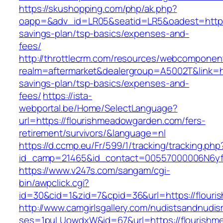
https://skushopping.com/php/ak.php?
oapp=&adv_id=LR05&seatid=LR5&oadest=https:/
savings-plan/tsp-basics/expenses-and-
fees/
http://throttlecrm.com/resources/webcomponent
realm=aftermarket&dealergroup=A5002T&link=ht
savings-plan/tsp-basics/expenses-and-
fees/
https://ista-
webportal.be/Home/SelectLanguage?
url=https://flourishmeadowgarden.com/fers-
retirement/survivors/&language=nl
https://d.ccmp.eu/Fr/599/1/tracking/tracking.php
id_camp=21465&id_contact=00557000006N6yfA
https://www.v247s.com/sangam/cgi-
bin/awpclick.cgi?
id=30&cid=1&zid=7&cpid=36&url=https://flour
http://www.camgirlsgallery.com/nudistsandnudis
ses=1puLUowdxW&id=67&url=https://flourish