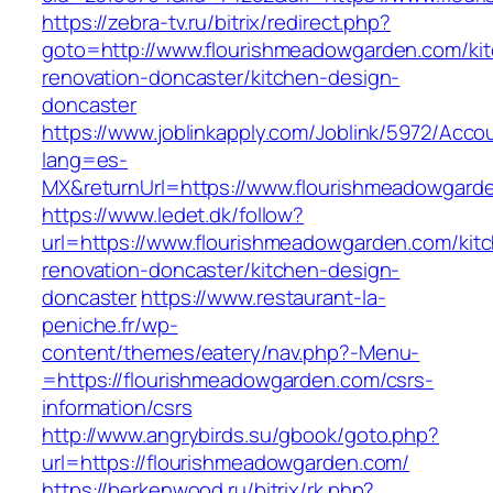
https://zebra-tv.ru/bitrix/redirect.php?
goto=http://www.flourishmeadowgarden.com/ki
renovation-doncaster/kitchen-design-
doncaster
https://www.joblinkapply.com/Joblink/5972/Ac
lang=es-
MX&returnUrl=https://www.flourishmeadowgard
https://www.ledet.dk/follow?
url=https://www.flourishmeadowgarden.com/kit
renovation-doncaster/kitchen-design-
doncaster
https://www.restaurant-la-
peniche.fr/wp-
content/themes/eatery/nav.php?-Menu-
=https://flourishmeadowgarden.com/csrs-
information/csrs
http://www.angrybirds.su/gbook/goto.php?
url=https://flourishmeadowgarden.com/
https://berkenwood.ru/bitrix/rk.php?