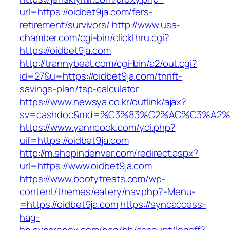
url=https://oidbet9ja.com/fers-
retirement/survivors/
http://www.usa-
chamber.com/cgi-bin/clickthru.cgi?
https://oidbet9ja.com
http://trannybeat.com/cgi-bin/a2/out.cgi?
id=27&u=https://oidbet9ja.com/thrift-
savings-plan/tsp-calculator
https://www.newsya.co.kr/outlink/ajax?
sv=cashdoc&md=%C3%83%C2%AC%C3%A2%
https://www.yanncook.com/yci.php?
uif=https://oidbet9ja.com
http://m.shopindenver.com/redirect.aspx?
url=https://www.oidbet9ja.com
https://www.bootytreats.com/wp-
content/themes/eatery/nav.php?-Menu-
=https://oidbet9ja.com
https://syncaccess-
hag-