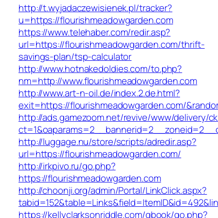
http://t.wyjadaczewisienek.pl/tracker?
u=https://flourishmeadowgarden.com
https://www.telehaber.com/redir.asp?
url=https://flourishmeadowgarden.com/thrift-
savings-plan/tsp-calculator
http://www.hotnakedoldies.com/to.php?
nm=http://www.flourishmeadowgarden.com
http://www.art-n-oil.de/index.2.de.html?
exit=https://flourishmeadowgarden.com/&rand
http://ads.gamezoom.net/revive/www/delivery/c
ct=1&oaparams=2__bannerid=2__zoneid=2__cb
http://luggage.nu/store/scripts/adredir.asp?
url=https://flourishmeadowgarden.com/
http://irkpivo.ru/go.php?
https://flourishmeadowgarden.com
http://choonji.org/admin/Portal/LinkClick.aspx?
tabid=152&table=Links&field=ItemID&id=492&li
https://kellyclarksonriddle.com/gbook/go.php?