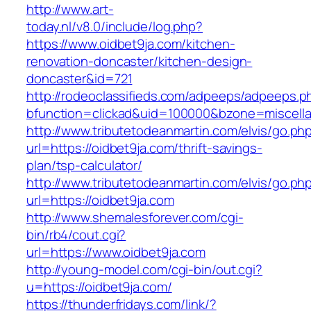
http://www.art-
today.nl/v8.0/include/log.php?
https://www.oidbet9ja.com/kitchen-
renovation-doncaster/kitchen-design-
doncaster&id=721
http://rodeoclassifieds.com/adpeeps/adpeeps.p
bfunction=clickad&uid=100000&bzone=miscell
http://www.tributetodeanmartin.com/elvis/go.ph
url=https://oidbet9ja.com/thrift-savings-
plan/tsp-calculator/
http://www.tributetodeanmartin.com/elvis/go.ph
url=https://oidbet9ja.com
http://www.shemalesforever.com/cgi-
bin/rb4/cout.cgi?
url=https://www.oidbet9ja.com
http://young-model.com/cgi-bin/out.cgi?
u=https://oidbet9ja.com/
https://thunderfridays.com/link/?