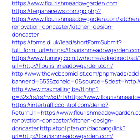
https://www.flourishmeadowgarden.com
https://fergananews.com/go.php?
https://www.flourishmeadowgarden.com/kitchen
renovation-doncaster/kitchen-design-
doncaster
https://forms.dl.uk/lead/shortFormSubmit?
full_form_url=https://flourishmeadowgarden.co
https://www.fuming.com.tw/home/adredirect/ad/
url=http://flourishmeadowgarden.com/
http://www.thewebcomiclist.com/phpmyads/adcl
bannerid=653&zoneid=0&source=&dest=http:/
http://www.maxmailing.be/tl.php?
p=32x/rs/rs/rv/sd/rt//https://www.flourishmead
https://intertrafficcontrol.com/demo?
ReturnUrl=https://www.flourishmeadowgarden.c
renovation-doncaster/kitchen-design-
doncaster
http://tool.pfan.cn/daohang/link?
url=http://flourishmeadowgarden.com/