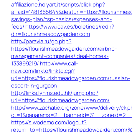
affiliazione.holyart.it/scripts/click.php?
a_aid=1481365644&desturl=https://flourishmea
savings-plan/tsp-basics/expenses-and-
fees/
https://www.icav.es/boletines/redir?
dir=flourishmeadowgarden.com
http://paravia.ru/go.php?
https://flourishmeadowgarden.com/airbnb-
management-companies/ideal-homes-
133899219/
http://www.call-
navi.com/linkto/linkto.cgi?
url=https://flourishmeadowgarden.com/russian-
escort-in-gurgaon
http://links.lynms.edu.hk/jump.php?
url=https://flourishmeadowgarden.com/
http://www.zachatie.org/zone/www/delivery/ck.
ct=1&oaparams=2__bannerid=31__zoneid=2__c
https://s.wodemo.com/logout?
return_to=https://flourishmeadowgarde