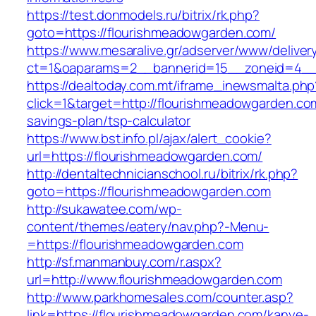
https://test.donmodels.ru/bitrix/rk.php?
goto=https://flourishmeadowgarden.com/
https://www.mesaralive.gr/adserver/www/deliver
ct=1&oaparams=2__bannerid=15__zoneid=4_
https://dealtoday.com.mt/iframe_inewsmalta.php
click=1&target=http://flourishmeadowgarden.com
savings-plan/tsp-calculator
https://www.bst.info.pl/ajax/alert_cookie?
url=https://flourishmeadowgarden.com/
http://dentaltechnicianschool.ru/bitrix/rk.php?
goto=https://flourishmeadowgarden.com
http://sukawatee.com/wp-
content/themes/eatery/nav.php?-Menu-
=https://flourishmeadowgarden.com
http://sf.manmanbuy.com/r.aspx?
url=http://www.flourishmeadowgarden.com
http://www.parkhomesales.com/counter.asp?
link=https://flourishmeadowgarden.com/kanye-