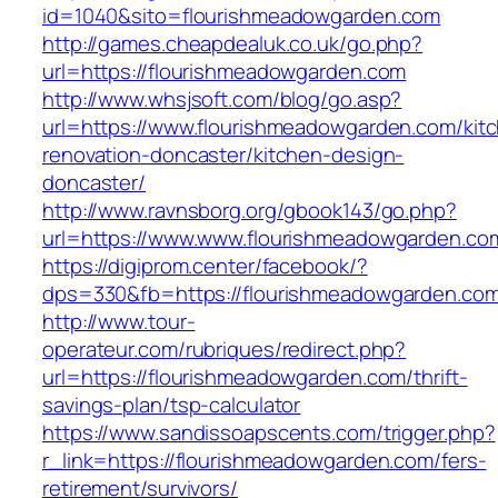
id=1040&sito=flourishmeadowgarden.com
http://games.cheapdealuk.co.uk/go.php?
url=https://flourishmeadowgarden.com
http://www.whsjsoft.com/blog/go.asp?
url=https://www.flourishmeadowgarden.com/kit
renovation-doncaster/kitchen-design-
doncaster/
http://www.ravnsborg.org/gbook143/go.php?
url=https://www.www.flourishmeadowgarden.co
https://digiprom.center/facebook/?
dps=330&fb=https://flourishmeadowgarden.co
http://www.tour-
operateur.com/rubriques/redirect.php?
url=https://flourishmeadowgarden.com/thrift-
savings-plan/tsp-calculator
https://www.sandissoapscents.com/trigger.php?
r_link=https://flourishmeadowgarden.com/fers-
retirement/survivors/