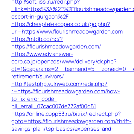
http://soft.lissi.ru/redir.php?
_link=https%3A%2F%2Fflourishmeadowgarden.
escort-in-gurgaon%2F
https://cheaptelescopes.co.uk/go.php?
url=https://www.flourishmeadowgarden.com
https://mtdb.co/hc/?
https://flourishmeadowgarden.com/
https://www.adv.answer-
corp.co.jp/openads/www/delivery/ck.php?
ct=1&oaparams=2__bannerid=5__zoneid=0__cb
retirement/survivors/
http://testphp.vulnweb.com/redir.php?
r=https://flourishmeadowgarden.com/how-
to-fix-error-code-
pii_email_07cac007de772af00d51
https://online.copp53.ru/bitrix/redirect.php?
goto=https://flourishmeadowgarden.com/thrift-
savings-plan/tsp-basics/expenses-and-