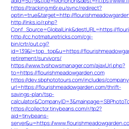
adid=5079&title=Monohon&dest=https://www.
https://tracking.m6r.eu/sync/redirect?
optin=true&target=http://flourishmeadowgard
http://lnks.io/r.php?
Conf_Source=GlobalLink&destURL=https://flou
http://cc.hotmaturetricks.com/cgi-
bin/crtr/out.cgi?
id=139&l=top_top&u=https://flourishmeadowga
retirement/survivors/
https://www.tvshowsmanager.com/ajaxUrl.php?
to=https://flourishmeadowgarden.com
https://dev.sbphototours.com/includes/compan
url=https://flourishmeadowgarden.com/thrift-
savings-plan/tsp-
calculator&CompanyID=3&mainpage=SBPhotoT
https://collector.tinybeans.com/r/tp2?
aid=tinybeans-
server&u=https://www.flourishmeadowgarden.c