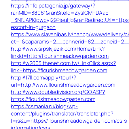
https://info.patagonia.jp/gateway/?
ranMID=38061&ranSiteId=ZyslGMhDAaE-
_3NFJAPKIpwbyj29PieuHg&ranRedirectUrl=https:
escort-in-gurgaon
https://www.slavenibas.lv/bancp/www/delivery/c
ct=1&oaparams=2__bannerid=82__zoneid=2__
http://www.srpskijezik.com/Home/Link?
linkId=http://flourishmeadowgarden.com
http://w2003.thenet.com.tw/LinkClick.aspx?
link=https://flourishmeadowgarden.com
http://17ll.com/apply/tourl/?
url=http://www.flourishmeadowgarden.com
http://www.doubledivision.org/GO.ASP?
https://flourishmeadowgarden.com
https://csmania.ru/blog/wp-
content/plugins/translator/translator.php?
l=is&u=https://flourishmeadowgarden.com/csrs
information/csrs