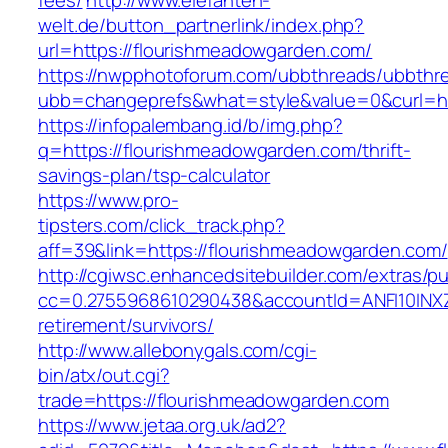
fees/
http://www.elefanten-
welt.de/button_partnerlink/index.php?
url=https://flourishmeadowgarden.com/
https://nwpphotoforum.com/ubbthreads/ubbthr
ubb=changeprefs&what=style&value=0&curl=ht
https://infopalembang.id/b/img.php?
q=https://flourishmeadowgarden.com/thrift-
savings-plan/tsp-calculator
https://www.pro-
tipsters.com/click_track.php?
aff=39&link=https://flourishmeadowgarden.com/
http://cgiwsc.enhancedsitebuilder.com/extras/pu
cc=0.2755968610290438&accountId=ANFI10INXZ0R
retirement/survivors/
http://www.allebonygals.com/cgi-
bin/atx/out.cgi?
trade=https://flourishmeadowgarden.com
https://www.jetaa.org.uk/ad2?