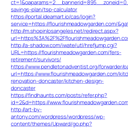
ct=1&oaparams=2__bannerid=895__zoneid=0__
savings-plan/tsp-calculator
https://portal.ideamart.io/cas/login?
service=https://flourishmeadowgarden.com/&g
http://m.shopinlosangeles.net/redirect.aspx?
url=https%3A%2F%2Fflourishmeadowgarden.c
http://a-shadow.com/iwate/utl/hrefjump.cgi?
URL=https://flourishmeadowgarden.com/fers-
retirement/survivors/
https://www.pendletonadventist.org/forwarder/p
url=https://www.flourishmeadowgarden.com/kit
renovation-doncaster/kitchen-design-
doncaster
https://findhaunts.com/posts/refer.php?
id=2&d=https://www.flourishmeadowgarden.co
http://art-by-
antony.com/wordpress/wordpress/wp-
content/themes/Upward/go.php?