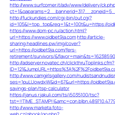
http://www.surfcorner.it/adv/www/delivery/ck.ph
ct=1&oaparams=2__bannerid=317__zoneid=5_
http://fuckundies.com/cgi-bin/out.cgi?
id=105&l=top_top&req=1&t=100t&u=https://oid
https://www.dom-pc.ru/action.html?
url=https://www.oidbet9ja.com
http://article-
sharing.headlines.pw/img/cover?
url=https://oidbet9ja.com/fers-
retirement/survivors/&flavor=main&ts=1623859
http://adserver.novatec.ch/clickthruToplinks.cfm?
ID=121&JumpURL=https%3A%2F%2Foidbet9ja.c
http://www.camgirlsgallery.com/nudistsandnudis
ses=1puLUowdxW&id=67&url=https://oidbet9ja.c
savings-plan/tsp-calculator
https://janus.r.jakuli.com/ts/i5035100/tsc?
tst=!!TIME_STAMP!!&amc=con.blbn.489710.477
http://www.marketa.foto-
web.cz/gbook/go.php?