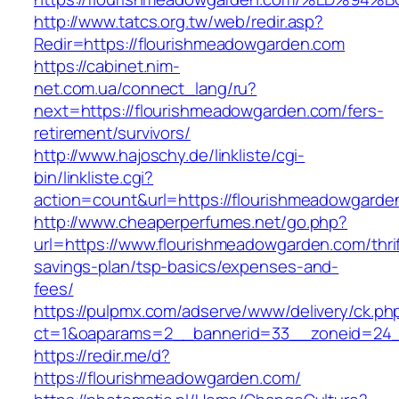
http://www.tatcs.org.tw/web/redir.asp?
Redir=https://flourishmeadowgarden.com
https://cabinet.nim-
net.com.ua/connect_lang/ru?
next=https://flourishmeadowgarden.com/fers-
retirement/survivors/
http://www.hajoschy.de/linkliste/cgi-
bin/linkliste.cgi?
action=count&url=https://flourishmeadowgarde
http://www.cheaperperfumes.net/go.php?
url=https://www.flourishmeadowgarden.com/thrif
savings-plan/tsp-basics/expenses-and-
fees/
https://pulpmx.com/adserve/www/delivery/ck.ph
ct=1&oaparams=2__bannerid=33__zoneid=24_
https://redir.me/d?
https://flourishmeadowgarden.com/