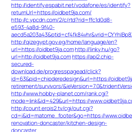
http://identify.espabit.net/vodafone/es/identify?
returnUrl=https://oidbet9ja.com/
http://c.ypcdn.com/2/c/rtd?rid=ffc1d0d8-
e593-4a8d-9f40-
aecd5a203a43&ptid=cf4fk84vhr&vrid=CYYhIBp8
http://qizegypt.gov.eg/home/language/en?
url=https://oidbet9ja.com
http://linky.hu/go?
url=http://oidbet9ja.com
https://api2.chip-
secured-
download.de/progresspagead/click?
id=63&pid=chipderedesign&url=https://oidbet9j
retirement/survivors/&ieVersion=7.0&tridentVers
http://www.hobby-planet.com/rank.cgi?
mode=link&id=429&url=https://www.oidbet9ja.
http://count.erois2.tv/cgi/out.cgi?
cd=i&id=matome_footer&go=https://www.oidbet
renovation-doncaster/kitchen-design-
doncaster