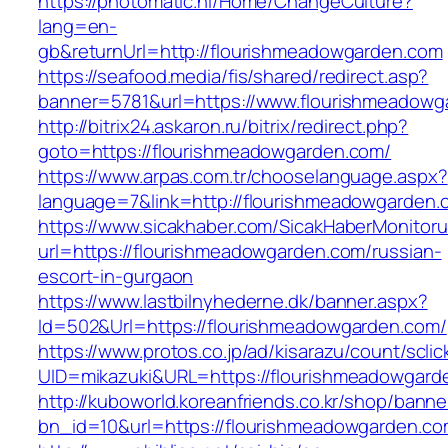
https://photomatic.nl/Home/ChangeCulture?
lang=en-
gb&returnUrl=http://flourishmeadowgarden.com
https://seafood.media/fis/shared/redirect.asp?
banner=5781&url=https://www.flourishmeadowg
http://bitrix24.askaron.ru/bitrix/redirect.php?
goto=https://flourishmeadowgarden.com/
https://www.arpas.com.tr/chooselanguage.aspx?
language=7&link=http://flourishmeadowgarden.
https://www.sicakhaber.com/SicakHaberMonitoru
url=https://flourishmeadowgarden.com/russian-
escort-in-gurgaon
https://www.lastbilnyhederne.dk/banner.aspx?
Id=502&Url=https://flourishmeadowgarden.com/
https://www.protos.co.jp/ad/kisarazu/count/scli
UID=mikazuki&URL=https://flourishmeadowgard
http://kuboworld.koreanfriends.co.kr/shop/banne
bn_id=10&url=https://flourishmeadowgarden.c