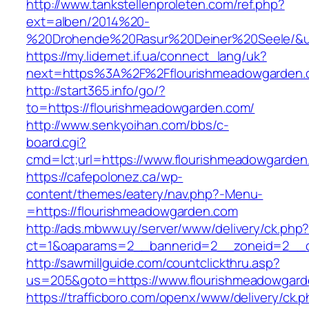
http://www.tankstellenproleten.com/ref.php?
ext=alben/2014%20-
%20Drohende%20Rasur%20Deiner%20Seele/&url
https://my.lidernet.if.ua/connect_lang/uk?
next=https%3A%2F%2Fflourishmeadowgarden.
http://start365.info/go/?
to=https://flourishmeadowgarden.com/
http://www.senkyoihan.com/bbs/c-
board.cgi?
cmd=lct;url=https://www.flourishmeadowgarden
https://cafepolonez.ca/wp-
content/themes/eatery/nav.php?-Menu-
=https://flourishmeadowgarden.com
http://ads.mbww.uy/server/www/delivery/ck.php
ct=1&oaparams=2__bannerid=2__zoneid=2__cb
http://sawmillguide.com/countclickthru.asp?
us=205&goto=https://www.flourishmeadowgar
https://trafficboro.com/openx/www/delivery/ck.