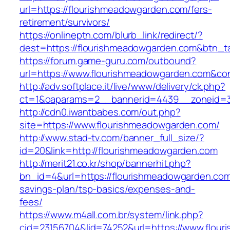
url=https://flourishmeadowgarden.com/fers-
retirement/survivors/
https://onlineptn.com/blurb_link/redirect/?
dest=https://flourishmeadowgarden.com&btn_
https://forum.game-guru.com/outbound?
url=https://www.flourishmeadowgarden.com&co
http://adv.softplace.it/live/www/delivery/ck.php?
ct=1&oaparams=2__bannerid=4439__zoneid=3
http://cdn0.iwantbabes.com/out.php?
site=https://www.flourishmeadowgarden.com/
http://www.stad-tv.com/banner_full_size/?
id=20&link=http://flourishmeadowgarden.com
http://merit21.co.kr/shop/bannerhit.php?
bn_id=4&url=https://flourishmeadowgarden.com/
savings-plan/tsp-basics/expenses-and-
fees/
https://www.m4all.com.br/system/link.php?
cid=23156704&lid=74252&url=https://www.flou