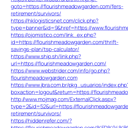
goto=https://flourishmeadowgarden.com/fers-
retirement/survivors/
https://hklogisticsnet.com/click.php?
type=banner&id=9&href=https://www.flourish
https://ojomistico.com/link_ex.php?
id=https://flourishmeadowgarden.com/thrift-
savings-plan/tsp-calculator/
https://www.ship.sh/link.php?
url=https://flourishmeadowgarden.com/
https://www.webstrider.com/info/go.php?
flourishmeadowgarden.com
https://www.jbra.com.br/pkg_usuarios/index.php
boxaction=logout&return=https://flourishmead
http://www.mojmag.com/ExternalClick.aspx?
type=2&id=52&url=https://flourishmeadowgarde
retirement/survivors/
https://hiddenrefer.com/?
https://flourishmeadowgarden.com/%ED