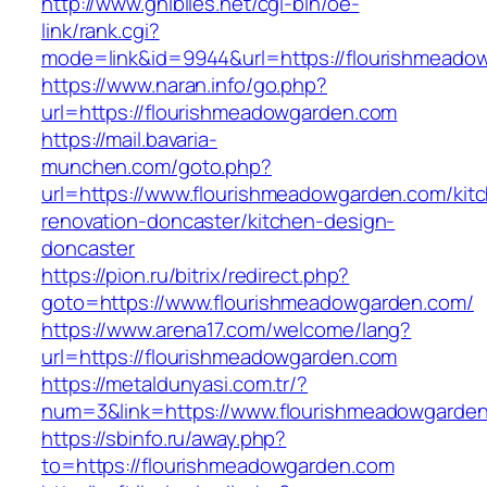
http://www.ghiblies.net/cgi-bin/oe-
link/rank.cgi?
mode=link&id=9944&url=https://flourishmeado
https://www.naran.info/go.php?
url=https://flourishmeadowgarden.com
https://mail.bavaria-
munchen.com/goto.php?
url=https://www.flourishmeadowgarden.com/kit
renovation-doncaster/kitchen-design-
doncaster
https://pion.ru/bitrix/redirect.php?
goto=https://www.flourishmeadowgarden.com/
https://www.arena17.com/welcome/lang?
url=https://flourishmeadowgarden.com
https://metaldunyasi.com.tr/?
num=3&link=https://www.flourishmeadowgarde
https://sbinfo.ru/away.php?
to=https://flourishmeadowgarden.com