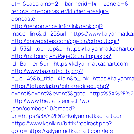
ct=1&oaparams=2__bannerid=14__zoneid=6__c
renovation-doncaster/kitchen-design-
doncaster
http://neoromance.info/link/rank.cgi?
mode=link&id=26&url=https://www.kalyanmatka
http://bravebabes.com/cgi-bin/crtr/out.cgi?
id=53&l=top_top&u=https://kalyanmatkachart.
http://motoring.vn/PageCountImg.aspx?
id=Banner1&url=https://kalyanmatkachart.com
http://www.bazar.it/c_b.php?
b_id=49&b_title=Alpin&b_link=https://kalyanma
https://totusvlad.ru/bitrix/redirect.php?
event1&event2&event3&goto=https%3A%2F%2F
http://www.theparisienne.fr/wp-
json/oembed/1.0/embed?
url=https%3A%2F%2Fkalyanmatkachart.com
https://www.konik.ru/bitrix/redirect.php?
goto=https://kalyanmatkachart.com/fers-