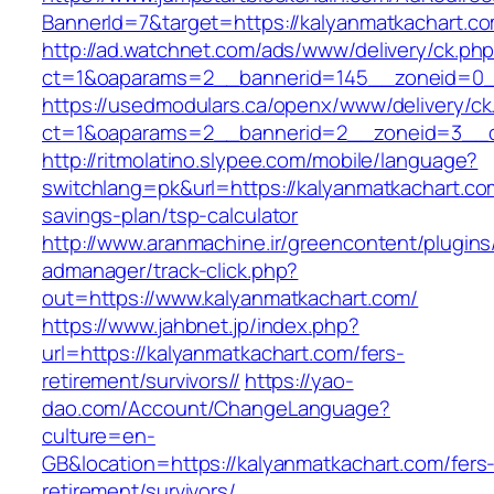
BannerId=7&target=https://kalyanmatkachart.c
http://ad.watchnet.com/ads/www/delivery/ck.ph
ct=1&oaparams=2__bannerid=145__zoneid=0__
https://usedmodulars.ca/openx/www/delivery/ck
ct=1&oaparams=2__bannerid=2__zoneid=3
http://ritmolatino.slypee.com/mobile/language?
switchlang=pk&url=https://kalyanmatkachart.com
savings-plan/tsp-calculator
http://www.aranmachine.ir/greencontent/plugin
admanager/track-click.php?
out=https://www.kalyanmatkachart.com/
https://www.jahbnet.jp/index.php?
url=https://kalyanmatkachart.com/fers-
retirement/survivors//
https://yao-
dao.com/Account/ChangeLanguage?
culture=en-
GB&location=https://kalyanmatkachart.com/fers
retirement/survivors/