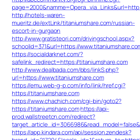
page=2000&namme=Opera_via_Links&url=http://
http://hotels-waren-
mueritz.de/extLink/titaniumshare.com/russian-
escort-in-gurgaon
http://www.gratisteori.com/drivingschool.aspx?
schoolid=371&url=https://www.titaniumshare.co
https://socialdarknet.com/?
safelink_redirect=https://titaniumshare.com
http://www.dealbada.com/bbs/linkS.php?
url=https://www.titaniumshare.com
https://emu.web-g-p.com/info/link/href.cgi?
https://titaniumshare.com
https://www.chachich.com/cgi-bin/goto2?
https://titaniumshare.com
https://api-
prod.wallstreetcn.com/redirect?
target_article_id=3066986&read_model=false&t
https://app.kindara.com/api/session.zendesk?