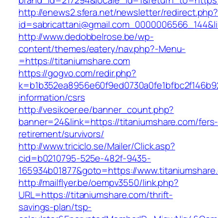
brand_id=217294&locale_id=1&return_to=htt
http://enews2.sfera.net/newsletter/redirect.php
id=sabricattani@gmail.com_0000006566_144&lin
http://www.dedobbelrose.be/wp-
content/themes/eatery/nav.php?-Menu-
=https://titaniumshare.com
https://gogvo.com/redir.php?
k=b1b352ea8956e60f9ed0730a0fe1bfbc2f146b923
information/csrs
http://vesikoer.ee/banner_count.php?
banner=24&link=https://titaniumshare.com/fers
retirement/survivors/
http://www.triciclo.se/Mailer/Click.asp?
cid=b0210795-525e-482f-9435-
165934b01877&goto=https://www.titaniumshare
http://mailflyer.be/oempv3550/link.php?
URL=https://titaniumshare.com/thrift-
savings-plan/tsp-