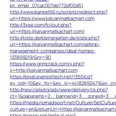
pii_email_07cac007de772af00d51
http://www.banket66.ru/scripts/redirect.php?
url=https://www.kalyanmatkachart.com
http://3xse.com/fcj/out.php?
url=https://kalyanmatkachart.com/
http://kiste.derkleinegarten.de/kiste.php?
url=https://kalyanmatkachart.com/airbnb-
management-companies/ideal-homes-
133899219/&nr=90
https://www.grimcrack.com/x.php?
x=http://kalyanmatkachart.com
https://pixel.everesttech.net/1350/cq?
ev_sid=10&ev_ltx=&ev_lx=44182692471&ev_crx
http://new.ciela.bg/adv/www/delivery/ck.php?
ct=1&oaparams=2__bannerid=3__zoneid=3__cb
https://media.nomadsport.net/Culture/SetCultur
culture=en&returnUrl=https://kalyanmatkachart
https://paspn.net/default.asp?