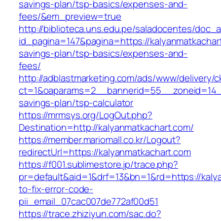
savings-plan/tsp-basics/expenses-and-
fees/&em_preview=true
http://biblioteca.uns.edu.pe/saladocentes/doc
id_pagina=147&pagina=https://kalyanmatkachart
savings-plan/tsp-basics/expenses-and-
fees/
http://adblastmarketing.com/ads/www/delivery/c
ct=1&oaparams=2__bannerid=55__zoneid=14__c
savings-plan/tsp-calculator
https://mrmsys.org/LogOut.php?
Destination=http://kalyanmatkachart.com/
https://member.mariomall.co.kr/Logout?
redirectUrl=https://kalyanmatkachart.com
https://f001.sublimestore.jp/trace.php?
pr=default&aid=1&drf=13&bn=1&rd=https://kal
to-fix-error-code-
pii_email_07cac007de772af00d51
https://trace.zhiziyun.com/sac.do?