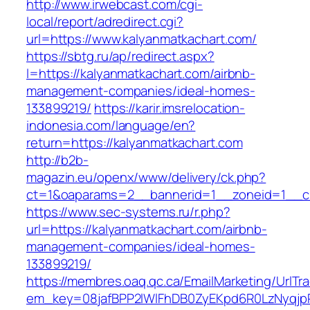
http://www.irwebcast.com/cgi-
local/report/adredirect.cgi?
url=https://www.kalyanmatkachart.com/
https://sbtg.ru/ap/redirect.aspx?
l=https://kalyanmatkachart.com/airbnb-
management-companies/ideal-homes-
133899219/
https://karir.imsrelocation-
indonesia.com/language/en?
return=https://kalyanmatkachart.com
http://b2b-
magazin.eu/openx/www/delivery/ck.php?
ct=1&oaparams=2__bannerid=1__zoneid=1__cb
https://www.sec-systems.ru/r.php?
url=https://kalyanmatkachart.com/airbnb-
management-companies/ideal-homes-
133899219/
https://membres.oaq.qc.ca/EmailMarketing/UrlTr
em_key=08jafBPP2lWlFhDB0ZyEKpd6R0LzNyqjp