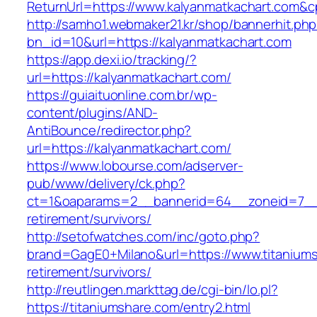
ReturnUrl=https://www.kalyanmatkachart.com
http://samho1.webmaker21.kr/shop/bannerhit.ph
bn_id=10&url=https://kalyanmatkachart.com
https://app.dexi.io/tracking/?
url=https://kalyanmatkachart.com/
https://guiaituonline.com.br/wp-
content/plugins/AND-
AntiBounce/redirector.php?
url=https://kalyanmatkachart.com/
https://www.lobourse.com/adserver-
pub/www/delivery/ck.php?
ct=1&oaparams=2__bannerid=64__zoneid=7__c
retirement/survivors/
http://setofwatches.com/inc/goto.php?
brand=GagE0+Milano&url=https://www.titaniums
retirement/survivors/
http://reutlingen.markttag.de/cgi-bin/lo.pl?
https://titaniumshare.com/entry2.html