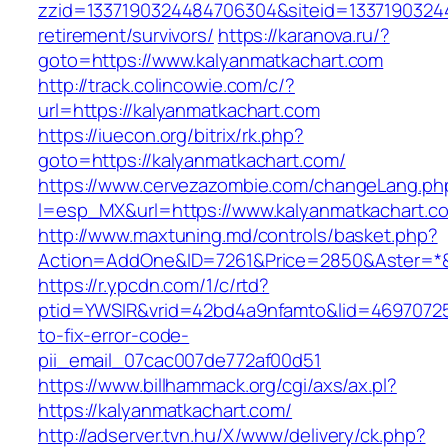
zzid=1337190324484706304&siteid=13371903244
retirement/survivors/
https://karanova.ru/?
goto=https://www.kalyanmatkachart.com
http://track.colincowie.com/c/?
url=https://kalyanmatkachart.com
https://iuecon.org/bitrix/rk.php?
goto=https://kalyanmatkachart.com/
https://www.cervezazombie.com/changeLang.ph
l=esp_MX&url=https://www.kalyanmatkachart.c
http://www.maxtuning.md/controls/basket.php?
Action=AddOne&ID=7261&Price=2850&Aster=*&R
https://r.ypcdn.com/1/c/rtd?
ptid=YWSIR&vrid=42bd4a9nfamto&lid=46970725
to-fix-error-code-
pii_email_07cac007de772af00d51
https://www.billhammack.org/cgi/axs/ax.pl?
https://kalyanmatkachart.com/
http://adserver.tvn.hu/X/www/delivery/ck.php?