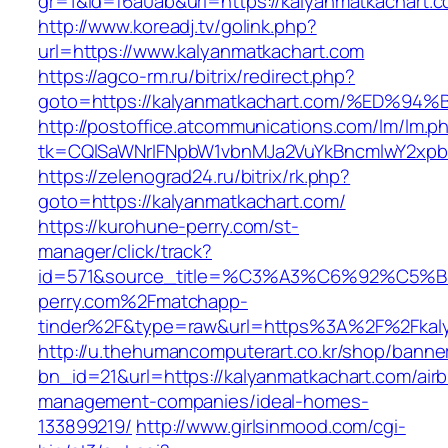
gr=1&id=f6a0ab&url=https://kalyanmatkachart.
http://www.koreadj.tv/golink.php?
url=https://www.kalyanmatkachart.com
https://agco-rm.ru/bitrix/redirect.php?
goto=https://kalyanmatkachart.com/%E
http://postoffice.atcommunications.com/lm/lm.p
tk=CQlSaWNrIFNpbW1vbnMJa2VuYkBncmlwY2xpb
https://zelenograd24.ru/bitrix/rk.php?
goto=https://kalyanmatkachart.com/
https://kurohune-perry.com/st-
manager/click/track?
id=571&source_title=%C3%A3%C6%92
perry.com%2Fmatchapp-
tinder%2F&type=raw&url=https%3A%2F%2Fkaly
http://u.thehumancomputerart.co.kr/shop/banne
bn_id=21&url=https://kalyanmatkachart.com/air
management-companies/ideal-homes-
133899219/
http://www.girlsinmood.com/cgi-