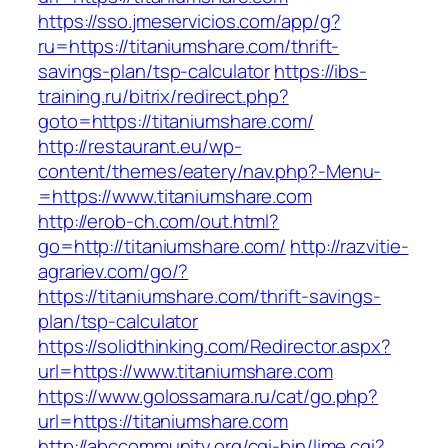
https://sso.jmeservicios.com/app/g?
ru=https://titaniumshare.com/thrift-
savings-plan/tsp-calculator
https://ibs-
training.ru/bitrix/redirect.php?
goto=https://titaniumshare.com/
http://restaurant.eu/wp-
content/themes/eatery/nav.php?-Menu-
=https://www.titaniumshare.com
http://erob-ch.com/out.html?
go=http://titaniumshare.com/
http://razvitie-
agrariev.com/go/?
https://titaniumshare.com/thrift-savings-
plan/tsp-calculator
https://solidthinking.com/Redirector.aspx?
url=https://www.titaniumshare.com
https://www.golossamara.ru/cat/go.php?
url=https://titaniumshare.com
http://abccommunity.org/cgi-bin/lime.cgi?