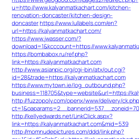
u=http://www.kalyanmatkachart.com/kitchen-
renovation-doncaster/kitchen-design-
doncaster
https://www.lullabels.com/en?
url=https://kalyanmatkachart.com/
https://www.jwasser.com/?
download=1&kcccount=https://www.kalyanmatk
https://bombabox.ru/ref.php?
link=https://kalyanmatkachart.com
http://www.asianpic.org/cgi-bin/atx/out.cgi?
id=28&trade=https://kalyanmatkachart.com
https://www.mytown.ie/log_outbound.php?
business=118705&type=website&url=https://ka
http://fuzzopoly.com/openx/www/delivery/ck.ph
ct=1&oaparams=2__bannerid=537__zoneid=70
http://kellyedwards.net/LinkClick.aspx?
link=https://kalyanmatkachart.com&mid=539
http://momnudepictures.com/ddd/link.php?