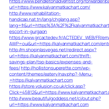
https://www.pendletonadventist.org/forwarder/p
url=https://www.kalyanmatkachart.com/
http://www.rehabilitation-
handicap.nat.tn/lang/chglang.asp?
lang=fr&url=https%3A%2F%2Fkalyanmatkachart
escort-in-gurgaon
https://www.grcactedev.fr/ACTEDEV_WEB/FR/ema
AWP=oui&url=https://kalyanmatkachart.com/
http://m.shopinlasvegas.net/redirect.aspx?
url=https://kalyanmatkachart.com/thrift-
savings-plan/tsp-basics/expenses-and-
fees/
http://hollistonsuperette.com/wp-
content/themes/eatery/nav.php?-Menu-
=https://kalyanmatkachart.com
https://store.volusion.co.uk/click.asp?
Click=45812&url=https://www.kalyanmatkachart
http://www.beautifulgoddess.net/cj/out.php?
url=https://www.kalyanmatkachart.com