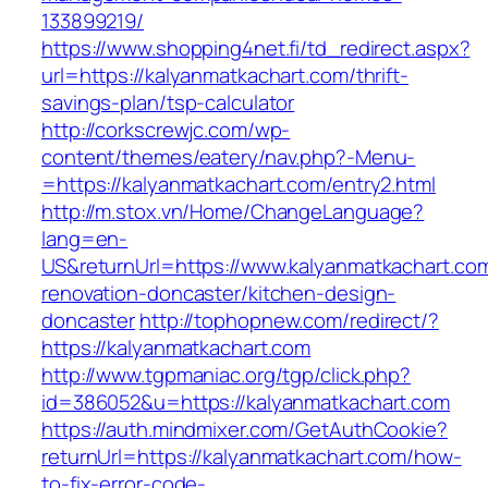
133899219/
https://www.shopping4net.fi/td_redirect.aspx?
url=https://kalyanmatkachart.com/thrift-
savings-plan/tsp-calculator
http://corkscrewjc.com/wp-
content/themes/eatery/nav.php?-Menu-
=https://kalyanmatkachart.com/entry2.html
http://m.stox.vn/Home/ChangeLanguage?
lang=en-
US&returnUrl=https://www.kalyanmatkachart.com
renovation-doncaster/kitchen-design-
doncaster
http://tophopnew.com/redirect/?
https://kalyanmatkachart.com
http://www.tgpmaniac.org/tgp/click.php?
id=386052&u=https://kalyanmatkachart.com
https://auth.mindmixer.com/GetAuthCookie?
returnUrl=https://kalyanmatkachart.com/how-
to-fix-error-code-