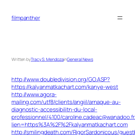
Skip
to
filmpanther
content
Written by
Tracy S. Mendoza
in
General News
http://www.doubledivision.org/GO.ASP?
https://kalyanmatkachart.com/kanye-west
http://www.agora-
mailing.com/utf8/clients/angiil/arnaque-au-
diagnostic-accessibilitn-du-local-
professionnel/4100/caroline.cadeac@wanadoo.fr
lien=https%3A%2F%2Fkalyanmatkachart.com
http://smilingdeath.com/RigorSardonicous/gues