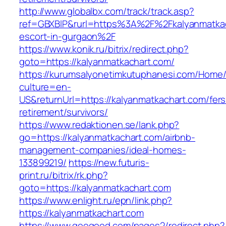
http://www.globalbx.com/track/track.asp?
ref=GBXBlP&rurl=https%3A%2F%2Fkalyanmatkac
escort-in-gurgaon%2F
https://www.konik.ru/bitrix/redirect.php?
goto=https://kalyanmatkachart.com/
https://kurumsalyonetimkutuphanesi.com/Home/
culture=en-
US&returnUrl=https://kalyanmatkachart.com/fers
retirement/survivors/
https://www.redaktionen.se/lank.php?
go=https://kalyanmatkachart.com/airbnb-
management-companies/ideal-homes-
133899219/
https://new.futuris-
print.ru/bitrix/rk.php?
goto=https://kalyanmatkachart.com
https://www.enlight.ru/epn/link.php?
https://kalyanmatkachart.com
https://www.geogood.com/pages2/redirect.php?