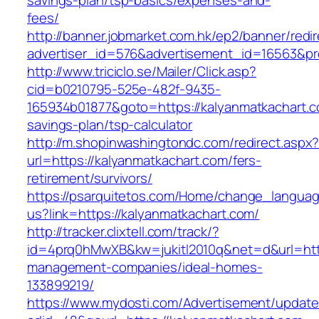
savings-plan/tsp-basics/expenses-and-
fees/
http://banner.jobmarket.com.hk/ep2/banner/redir
advertiser_id=576&advertisement_id=16563&pro
http://www.triciclo.se/Mailer/Click.asp?
cid=b0210795-525e-482f-9435-
165934b01877&goto=https://kalyanmatkachart.co
savings-plan/tsp-calculator
http://m.shopinwashingtondc.com/redirect.aspx
url=https://kalyanmatkachart.com/fers-
retirement/survivors/
https://psarquitetos.com/Home/change_langua
us?link=https://kalyanmatkachart.com/
http://tracker.clixtell.com/track/?
id=4prq0hMwXB&kw=jukitl2010q&net=d&url=http
management-companies/ideal-homes-
133899219/
https://www.mydosti.com/Advertisement/update