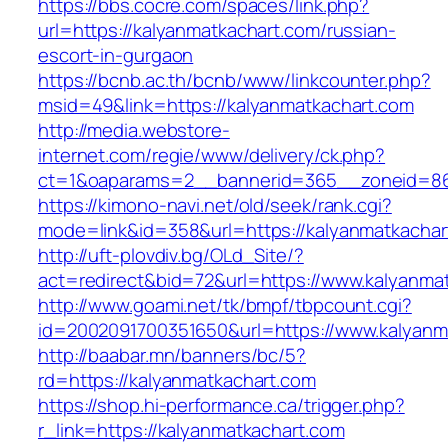
https://bbs.cocre.com/spaces/link.php?
url=https://kalyanmatkachart.com/russian-
escort-in-gurgaon
https://bcnb.ac.th/bcnb/www/linkcounter.php?
msid=49&link=https://kalyanmatkachart.com
http://media.webstore-
internet.com/regie/www/delivery/ck.php?
ct=1&oaparams=2__bannerid=365__zoneid=86_
https://kimono-navi.net/old/seek/rank.cgi?
mode=link&id=358&url=https://kalyanmatkachar
http://uft-plovdiv.bg/OLd_Site/?
act=redirect&bid=72&url=https://www.kalyanma
http://www.goami.net/tk/bmpf/tbpcount.cgi?
id=2002091700351650&url=https://www.kalyanm
http://baabar.mn/banners/bc/5?
rd=https://kalyanmatkachart.com
https://shop.hi-performance.ca/trigger.php?
r_link=https://kalyanmatkachart.com