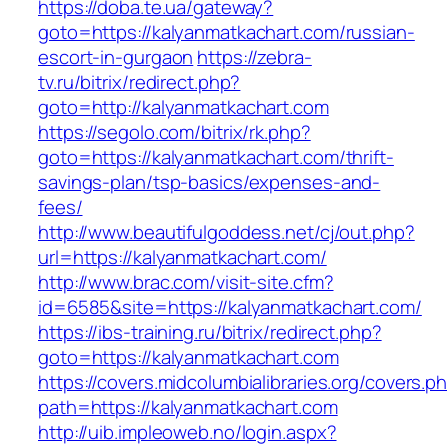
https://doba.te.ua/gateway?
goto=https://kalyanmatkachart.com/russian-
escort-in-gurgaon
https://zebra-
tv.ru/bitrix/redirect.php?
goto=http://kalyanmatkachart.com
https://segolo.com/bitrix/rk.php?
goto=https://kalyanmatkachart.com/thrift-
savings-plan/tsp-basics/expenses-and-
fees/
http://www.beautifulgoddess.net/cj/out.php?
url=https://kalyanmatkachart.com/
http://www.brac.com/visit-site.cfm?
id=6585&site=https://kalyanmatkachart.com/
https://ibs-training.ru/bitrix/redirect.php?
goto=https://kalyanmatkachart.com
https://covers.midcolumbialibraries.org/covers.p
path=https://kalyanmatkachart.com
http://uib.impleoweb.no/login.aspx?