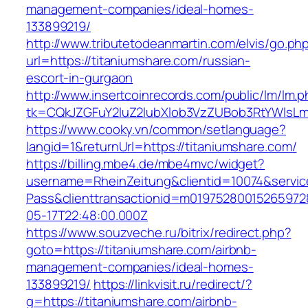
management-companies/ideal-homes-
133899219/
http://www.tributetodeanmartin.com/elvis/go.ph
url=https://titaniumshare.com/russian-
escort-in-gurgaon
http://www.insertcoinrecords.com/public/lm/lm.
tk=CQkJZGFuY2luZ2lubXlob3VzZUBob3RtYWlsLm
https://www.cooky.vn/common/setlanguage?
langid=1&returnUrl=https://titaniumshare.com/
https://billing.mbe4.de/mbe4mvc/widget?
username=RheinZeitung&clientid=10074&servic
Pass&clienttransactionid=m01975280015265972
05-17T22:48:00.000Z
https://www.souzveche.ru/bitrix/redirect.php?
goto=https://titaniumshare.com/airbnb-
management-companies/ideal-homes-
133899219/
https://linkvisit.ru/redirect/?
g=https://titaniumshare.com/airbnb-