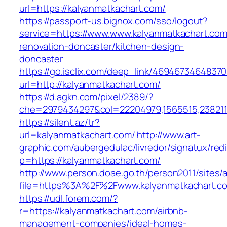
url=https://kalyanmatkachart.com/
https://passport-us.bignox.com/sso/logout?
service=https://www.www.kalyanmatkachart.com
renovation-doncaster/kitchen-design-
doncaster
https://go.isclix.com/deep_link/469467346483
url=http://kalyanmatkachart.com/
https://d.agkn.com/pixel/2389/?
che=2979434297&col=22204979,1565515,2382115
https://silent.az/tr?
url=kalyanmatkachart.com/
http://www.art-
graphic.com/aubergedulac/livredor/signatux/red
p=https://kalyanmatkachart.com/
http://www.person.doae.go.th/person2011/sites/
file=https%3A%2F%2Fwww.kalyanmatkachart.c
https://udl.forem.com/?
r=https://kalyanmatkachart.com/airbnb-
management-companies/ideal-homes-