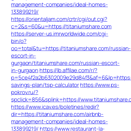
management-companies/ideal-homes-
133899219/
https://orientaljam.com/crtr/cgi/out.cgi?
c=2&s=60&u=https://titaniumshare.com
https://server-us.imrworldwide.com/cgi-
bin/o?
oo=total&tu=https://titaniumshare.com/russian-
escort-in-
gurgaon/titaniumshare.com/russian-escort-
in-gurgaon
https://lb.affilae.com/r/?
p=5ce4f2a2b6302009e29d84f3&af=6&lp=https://t
savings-plan/tsp-calculator
https://www.ps-
pokrov.ru/?
spclick=856&splink=https://www.titaniumshare
https://www.icav.es/boletines/redir?
dir=https://titaniumshare.com/airbnb-
management-companies/ideal-homes-
133899219/
https://www.restaurant-la-