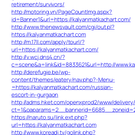
retirement/survivors/
http://motoring.vn/PageCountImg.aspx?
id=Banner1&url=https://kalyanmatkachart.com/
http://www.thenewsvault.com/cgi/out.pl?
https://kalyanmatkachart.com
http://m.17ll.com/apply/tourl/?
url=https://kalyanmatkachart.com/
http://v.wcj.dns4.cn/?
c=scene&a=link&id=8833621&url=http://www.ka
http://derefugie.be/wp-
content/themes/eatery/nav.php?-Menu-
=https://kalyanmatkachart.com/russian-
escort-in-gurgaon
http://adms.hket.com/openxprod2/www/delivery
ct=1&oaparams=2__bannerid=6685__zoneid=20
https://naruto.su/link.ext.php?
url=https://kalyanmatkachart.com
http://www.koreadj.tv/golink.php?