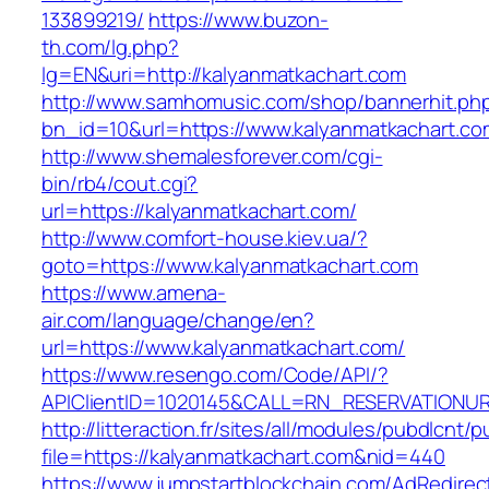
133899219/
https://www.buzon-
th.com/lg.php?
lg=EN&uri=http://kalyanmatkachart.com
http://www.samhomusic.com/shop/bannerhit.ph
bn_id=10&url=https://www.kalyanmatkachart.co
http://www.shemalesforever.com/cgi-
bin/rb4/cout.cgi?
url=https://kalyanmatkachart.com/
http://www.comfort-house.kiev.ua/?
goto=https://www.kalyanmatkachart.com
https://www.amena-
air.com/language/change/en?
url=https://www.kalyanmatkachart.com/
https://www.resengo.com/Code/API/?
APIClientID=1020145&CALL=RN_RESERVATIONUR
http://litteraction.fr/sites/all/modules/pubdlcnt/
file=https://kalyanmatkachart.com&nid=440
https://www.jumpstartblockchain.com/AdRedirec