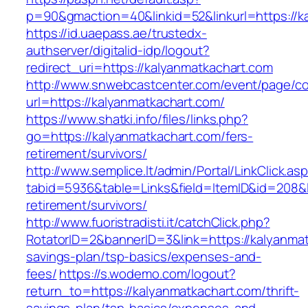
p=90&gmaction=40&linkid=52&linkurl=https://k
https://id.uaepass.ae/trustedx-
authserver/digitalid-idp/logout?
redirect_uri=https://kalyanmatkachart.com
http://www.snwebcastcenter.com/event/page/
url=https://kalyanmatkachart.com/
https://www.shatki.info/files/links.php?
go=https://kalyanmatkachart.com/fers-
retirement/survivors/
http://www.semplice.lt/admin/Portal/LinkClick.as
tabid=5936&table=Links&field=ItemID&id=208&li
retirement/survivors/
http://www.fuoristradisti.it/catchClick.php?
RotatorID=2&bannerID=3&link=https://kalyanmatk
savings-plan/tsp-basics/expenses-and-
fees/
https://s.wodemo.com/logout?
return_to=https://kalyanmatkachart.com/thrift-