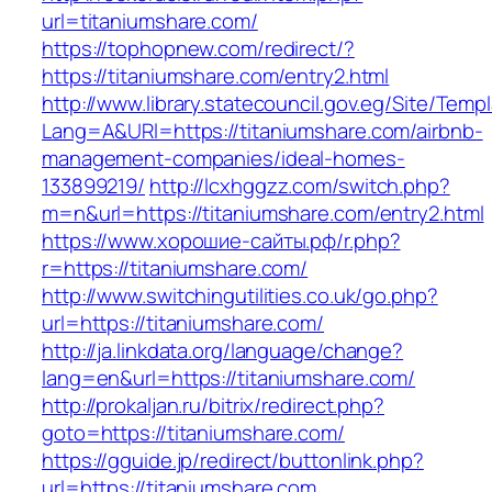
url=titaniumshare.com/
https://tophopnew.com/redirect/?
https://titaniumshare.com/entry2.html
http://www.library.statecouncil.gov.eg/Site/Tem
Lang=A&URl=https://titaniumshare.com/airbnb-
management-companies/ideal-homes-
133899219/
http://lcxhggzz.com/switch.php?
m=n&url=https://titaniumshare.com/entry2.html
https://www.хорошие-сайты.рф/r.php?
r=https://titaniumshare.com/
http://www.switchingutilities.co.uk/go.php?
url=https://titaniumshare.com/
http://ja.linkdata.org/language/change?
lang=en&url=https://titaniumshare.com/
http://prokaljan.ru/bitrix/redirect.php?
goto=https://titaniumshare.com/
https://gguide.jp/redirect/buttonlink.php?
url=https://titaniumshare.com