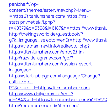
peniche.fr/wp-
content/themes/eatery/nav.php?-Menu-
=https://titaniumshare.com/
https://ms-
stats.pnvnet.si/l/l.php?
r=48379&c=5398&l=6187&h=https://www.titani
http://thekingsworld.de/guestbook/?
g7k_language_selector=en&r=http://www.titan
https://vietnam-navi.info/redirector.php?
https://titaniumshare.com/entry2.html
http://razvitie-agrariev.com/go/?
https://titaniumshare.com/russian-escort-
in-gurgaon
https://startupbraga.com/Language/Change?
culture=pt-
PT&returnUrl=https://titaniumshare.com
https://www.dailycomm.ru/redir?
id=1842&url=https://titaniumshare.com
http://rockoracle.ru/redir/item.php?