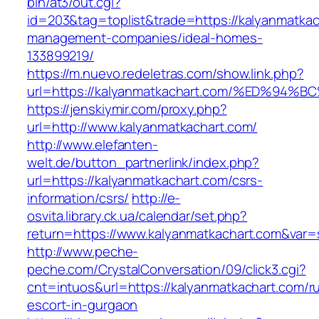
bin/at3/out.cgi?
id=203&tag=toplist&trade=https://kalyanmatkac
management-companies/ideal-homes-
133899219/
https://m.nuevo.redeletras.com/show.link.php?
url=https://kalyanmatkachart.com/%ED%
https://jenskiymir.com/proxy.php?
url=http://www.kalyanmatkachart.com/
http://www.elefanten-
welt.de/button_partnerlink/index.php?
url=https://kalyanmatkachart.com/csrs-
information/csrs/
http://e-
osvita.library.ck.ua/calendar/set.php?
return=https://www.kalyanmatkachart.com&var=
http://www.peche-
peche.com/CrystalConversation/09/click3.cgi?
cnt=intuos&url=https://kalyanmatkachart.com/r
escort-in-gurgaon