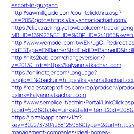
escort-in-gurgaon
http://sawmillguide.com/countclickthru.asp?
us=205&goto=https://kalyanmatkachart.com/
https://clicktracking.yellowbook.com/trackingen
MB_ID=169926&SE_ID=9&BP_ID=241065&kw=fun
http://www.wemodel.com.tw/EN/ugC_Redirect.a
hidTBType=ENBanner&hidFieldID=BannerID&hidI
http://hits2babi.com/changeversion/?
v=2017&_rdr=https://kalyanmatkachart.com
https://onlinetajer.com/Language?
langId=EN&backurl=https://kalyanmatkachart.c
http://realestateprofiles.com/rep/prodserv/prods
pslink=kalyanmatkachart.com
http://www.semplice.lt/admin/Portal/LinkClick.as
tabid=5936&table=Links&field=ItemID&id=208&l
https://jp.zaloapp.com/v1/tr?
key=3022737304268125966&type=2&url=https://
management-companies/ideal-homes-