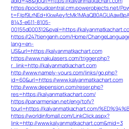
adid=48&gourl=https://kalyanmatkachart.com
https://pocloudcentral.crm.powerobjects.net/P
t=F/pf9LrNEd+KkwAeyfcMk1MAaQB0AGUAawB
8143-e611-8105-
00155d000312&pval=https://kalyanmatkachart.c
https://247tienganh.com/Home/ChangeLanguag
lang=en-
US&url=https://kalyanmatkachart.com
https://www.nakulasers.com/trigger.php?
r_link=http://kalyanmatkachart.com
http://www.namely-yours.com/links/go.php?
id=60&url=https://www.kalyanmatkachart.com
http://www.depension.com/reser.php?
res=https://kalyanmatkachart.com/
https://panarmenian.net/eng/tofv?
tourl=https://kalyanmatkachart.com/%E
https://worldinfomall.com/LinkClick.aspx?
link=http://www.kalyanmatkachart.com&mid=3