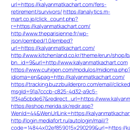
url=https://kalyanmatkachart.com/fers-
retirement/survivors/
https://analytics.m-
mart.co.jp/click_count.php?
r=https://kalyanmatkachart.com/
http://www.theparisienne.fr/wp-
json/oembed/1.0/embed?
url=https://kalyanmatkachart.com/
http://www.kitchenland.co.kr/theme/erun/shop/b
bn_id=9&url=http://www.kalyanmatkachart.com
https://www.cuhigen.com/modulos/midioma.php
idioma=en&pag=http://kalyanmatkachart.com/
https://tracking.buzzbuilderpro.com/email/clicke
msgId=91a7cccb-c825-4d32-a9c5-
1f34a5cbde67&redirect_url=https://www.kalyan
https://eshop.merida.sk/redir.asp?
WenId=44&WenUrlLink=https://kalyanmat
http://login.mediafort.ru/autologin/mail/?
code=14844x02ef859015x290299&url=https://ka