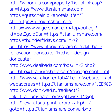
http://wihomes.com/property/DeepLink.asp?
url=https://www.titaniumshare.com
https://gutschein.bikehotels.it/en/?
sfr=https://titaniumshare.com
https://www.wagersmart.com/top/out.cgi?
id=bet2gold&url=https://titaniumshare.com/
https://thunderfridays.com/link/?
url=https://www.titaniumshare.com/kitchen-
renovation-doncaster/kitchen-design-
doncaster
http://www.dealbada.com/bbs/linkS.php?
url=http://titaniumshare.com/management.html
http://www.vacationrentals411.com/websitelink.p
webaddress=https://titaniumshare.com
http://www.don-wed.ru/redirect/?
link=titaniumshare.com/&gt1win&lt/a&gt
http://new.futuris-print.ru/bitrix/rk.php?
goto=https://titaniumshare.com/airbnb-