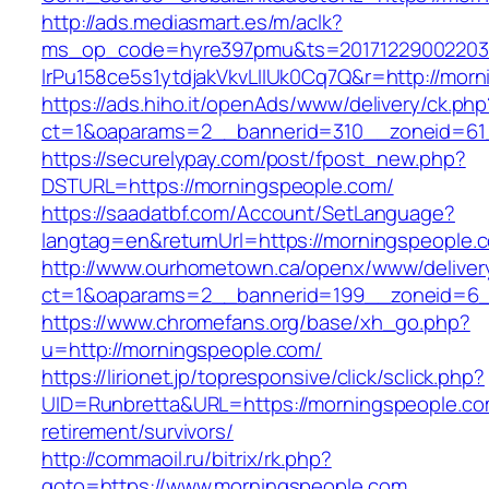
http://ads.mediasmart.es/m/aclk?
ms_op_code=hyre397pmu&ts=20171229002203.2
lrPu158ce5s1ytdjakVkvLIIUk0Cq7Q&r=http://mor
https://ads.hiho.it/openAds/www/delivery/ck.php
ct=1&oaparams=2__bannerid=310__zoneid=61
https://securelypay.com/post/fpost_new.php?
DSTURL=https://morningspeople.com/
https://saadatbf.com/Account/SetLanguage?
langtag=en&returnUrl=https://morningspeople.
http://www.ourhometown.ca/openx/www/deliver
ct=1&oaparams=2__bannerid=199__zoneid=6__
https://www.chromefans.org/base/xh_go.php?
u=http://morningspeople.com/
https://lirionet.jp/topresponsive/click/sclick.php?
UID=Runbretta&URL=https://morningspeople.co
retirement/survivors/
http://commaoil.ru/bitrix/rk.php?
goto=https://www.morningspeople.com