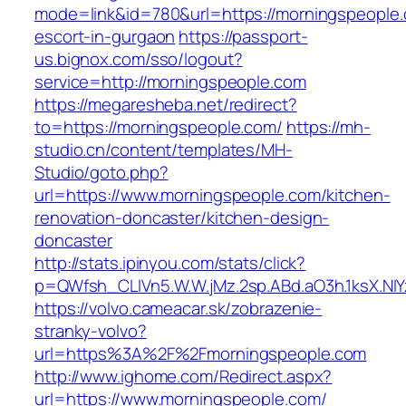
mode=link&id=780&url=https://morningspeople.
escort-in-gurgaon
https://passport-
us.bignox.com/sso/logout?
service=http://morningspeople.com
https://megaresheba.net/redirect?
to=https://morningspeople.com/
https://mh-
studio.cn/content/templates/MH-
Studio/goto.php?
url=https://www.morningspeople.com/kitchen-
renovation-doncaster/kitchen-design-
doncaster
http://stats.ipinyou.com/stats/click?
p=QWfsh_CLIVn5.W.W.jMz.2sp.ABd.aO3h.1ksX.
https://volvo.cameacar.sk/zobrazenie-
stranky-volvo?
url=https%3A%2F%2Fmorningspeople.com
http://www.ighome.com/Redirect.aspx?
url=https://www.morningspeople.com/