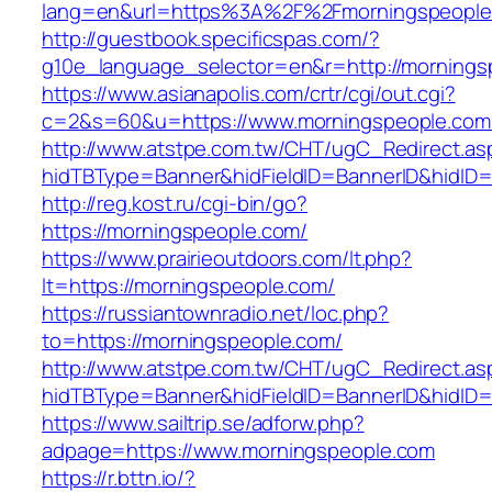
lang=en&url=https%3A%2F%2Fmorningspeople
http://guestbook.specificspas.com/?
g10e_language_selector=en&r=http://mornings
https://www.asianapolis.com/crtr/cgi/out.cgi?
c=2&s=60&u=https://www.morningspeople.com
http://www.atstpe.com.tw/CHT/ugC_Redirect.as
hidTBType=Banner&hidFieldID=BannerID&hidID=1
http://reg.kost.ru/cgi-bin/go?
https://morningspeople.com/
https://www.prairieoutdoors.com/lt.php?
lt=https://morningspeople.com/
https://russiantownradio.net/loc.php?
to=https://morningspeople.com/
http://www.atstpe.com.tw/CHT/ugC_Redirect.as
hidTBType=Banner&hidFieldID=BannerID&hidID=
https://www.sailtrip.se/adforw.php?
adpage=https://www.morningspeople.com
https://r.bttn.io/?