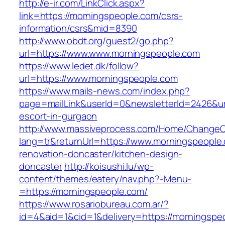
http://e-ir.com/LinkClick.aspx?
link=https://morningspeople.com/csrs-
information/csrs&mid=8390
http://www.obdt.org/guest2/go.php?
url=https://www.www.morningspeople.com
https://www.ledet.dk/follow?
url=https://www.morningspeople.com
https://www.mails-news.com/index.php?
page=mailLink&userId=0&newsletterId=2426&url
escort-in-gurgaon
http://www.massiveprocess.com/Home/ChangeC
lang=tr&returnUrl=https://www.morningspeople
renovation-doncaster/kitchen-design-
doncaster
http://koisushi.lu/wp-
content/themes/eatery/nav.php?-Menu-
=https://morningspeople.com/
https://www.rosariobureau.com.ar/?
id=4&aid=1&cid=1&delivery=https://morningspe