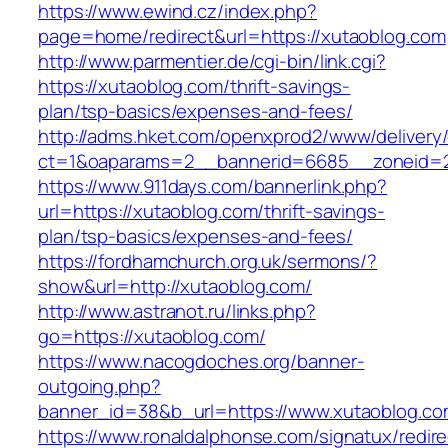
https://www.ewind.cz/index.php?
page=home/redirect&url=https://xutaoblog.com
http://www.parmentier.de/cgi-bin/link.cgi?
https://xutaoblog.com/thrift-savings-
plan/tsp-basics/expenses-and-fees/
http://adms.hket.com/openxprod2/www/delivery
ct=1&oaparams=2__bannerid=6685__zoneid=20
https://www.911days.com/bannerlink.php?
url=https://xutaoblog.com/thrift-savings-
plan/tsp-basics/expenses-and-fees/
https://fordhamchurch.org.uk/sermons/?
show&url=http://xutaoblog.com/
http://www.astranot.ru/links.php?
go=https://xutaoblog.com/
https://www.nacogdoches.org/banner-
outgoing.php?
banner_id=38&b_url=https://www.xutaoblog.co
https://www.ronaldalphonse.com/signatux/redir