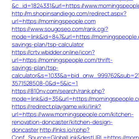
&c_id=1824331&url=https://www.morningspeopl
http://m.shopinsandiego.com/redirect.aspx?
url=https://morningspeople.com
https://www.sougoseo.com/rank.cgi?
mode=link&id=847&url=https://morningspeople.c
savings-plan/tsp-calculator
https://crtv.wbidder.online/icon?
url=https://morningspeople.com/thrift-
savings-plan/tsp-
calculator&s=1033&a=bid_onw_999762&sub=2
3571528508-0&d=5&ic=1
https://810nv.com/search/rank.php?
mode=link&id=35&url=https://morningspeople.
https://redirect.playgame.wiki/link?
url=https://www.morningspeople.com/kitchen-
renovation-doncaster/kitchen-design-
doncaster
http://lnks.io/r.php?
Conf_Source=GlobalLink&destURL=https://morn