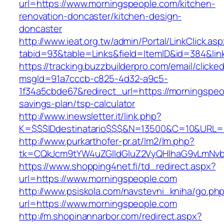
url=https://www.morningspeople.com/kitchen-
renovation-doncaster/kitchen-design-
doncaster
http://www.ieat.org.tw/admin/Portal/LinkClick.as
tabid=93&table=Links&field=ItemID&id=384&lin
https://tracking.buzzbuilderpro.com/email/clicke
msgId=91a7cccb-c825-4d32-a9c5-
1f34a5cbde67&redirect_url=https://morningspeop
savings-plan/tsp-calculator
http://www.inewsletter.it/link.php?
K=$$$IDdestinatario$$$&N=13500&C=10&URL=h
http://www.purkarthofer-pr.at/lm2/lm.php?
tk=CQkJcm9tYW4uZGlldGluZ2VyQHlhaG9vLmNvb
https://www.shopping4net.fi/td_redirect.aspx?
url=https://www.morningspeople.com
http://www.psiskola.com/navstevni_kniha/go.ph
url=https://www.morningspeople.com
http://m.shopinannarbor.com/redirect.aspx?