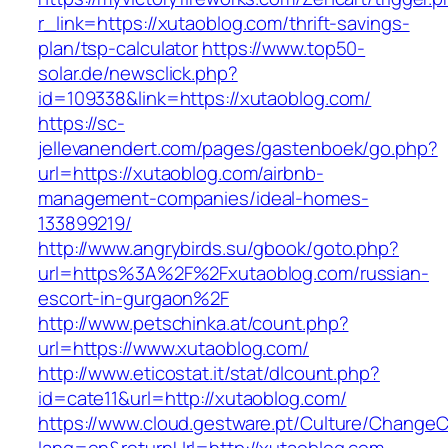
r_link=https://xutaoblog.com/thrift-savings-
plan/tsp-calculator
https://www.top50-
solar.de/newsclick.php?
id=109338&link=https://xutaoblog.com/
https://sc-
jellevanendert.com/pages/gastenboek/go.php?
url=https://xutaoblog.com/airbnb-
management-companies/ideal-homes-
133899219/
http://www.angrybirds.su/gbook/goto.php?
url=https%3A%2F%2Fxutaoblog.com/russian-
escort-in-gurgaon%2F
http://www.petschinka.at/count.php?
url=https://www.xutaoblog.com/
http://www.eticostat.it/stat/dlcount.php?
id=cate11&url=http://xutaoblog.com/
https://www.cloud.gestware.pt/Culture/ChangeC