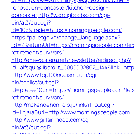
url=https://www.morningspeople.com/kitchen-
renovation-doncaster/kitchen-design-
doncaster
http://w.drbigboobs.com/cgi-
bin/at3/out.cgi?
id=105&trade=https://morningspeople.com/
https://palletgo.vn/change_language.aspx?
lid=2&returnUrl=https://morningspeople.com/fer
retirement/survivors/
http://enews.sfera.net/newsletter/redirect.php?
id=alfsqui@libero.it_0000002862_144&link=http
http://www.top100nudism.com/cgi-
bin/toplist/out.cgi?
id=pretee1&url=https://morningspeople.com/fer
retirement/survivors/
http://mokenoehon.rojo.jp/link/rl_out.cgi?
id=linjara&url=http://www.morningspeople.com
http://www.girlsinmood.com/cgi-
bin/at3/out.cgi?