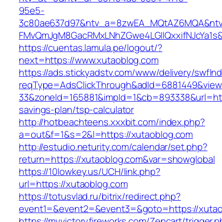
95e5-
3c80ae637d97&ntv_a=8zwEA_MQtAZ6MQA&ntv_
FMvQmJgM8GacRMxLNhZGwe4LGIlQxxifNJcYa1s&o
https://cuentas.lamula.pe/logout/?
next=https://www.xutaoblog.com
https://ads.stickyadstv.com/www/delivery/swfIn
reqType=AdsClickThrough&adId=6881449&vie
33&zoneId=165881&impId=1&cb=893338&url=https
savings-plan/tsp-calculator
http://hotbeachteens.xxxbit.com/index.php?
a=out&f=1&s=2&l=https://xutaoblog.com
http://estudio.neturity.com/calendar/set.php?
return=https://xutaoblog.com&var=showglobal
https://10lowkey.us/UCH/link.php?
url=https://xutaoblog.com
https://totusvlad.ru/bitrix/redirect.php?
event1=&event2=&event3=&goto=https://xutao
https://myvictoryfireworks.com/Zencart/trigger.