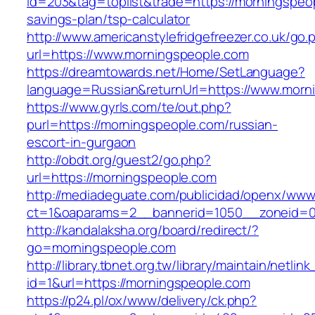
id=203&tag=toplist&trade=https://morningspeop
savings-plan/tsp-calculator
http://www.americanstylefridgefreezer.co.uk/go.
url=https://www.morningspeople.com
https://dreamtowards.net/Home/SetLanguage?
language=Russian&returnUrl=https://www.morn
https://www.gyrls.com/te/out.php?
purl=https://morningspeople.com/russian-
escort-in-gurgaon
http://obdt.org/guest2/go.php?
url=https://morningspeople.com
http://mediadeguate.com/publicidad/openx/www/
ct=1&oaparams=2__bannerid=1050__zoneid=0
http://kandalaksha.org/board/redirect/?
go=morningspeople.com
http://library.tbnet.org.tw/library/maintain/netlin
id=1&url=https://morningspeople.com
https://p24.pl/ox/www/delivery/ck.php?