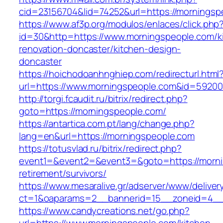
cid=23156704&lid=74252&url=https://morningsp
https://www.af3p.org/modulos/enlaces/click.php
id=30&http=https://www.morningspeople.com/k
renovation-doncaster/kitchen-design-
doncaster
https://hoichodoanhnghiep.com/redirecturl.html
url=https://www.morningspeople.com&id=5920
http://torgi.fcaudit.ru/bitrix/redirect.php?
goto=https://morningspeople.com/
https://antartica.com.pt/lang/change.php?
lang=en&url=https://morningspeople.com
https://totusvlad.ru/bitrix/redirect.php?
event1=&event2=&event3=&goto=https://morni
retirement/survivors/
https://www.mesaralive.gr/adserver/www/deliver
ct=1&oaparams=2__bannerid=15__zoneid=4__
https://www.candycreations.net/go.php?