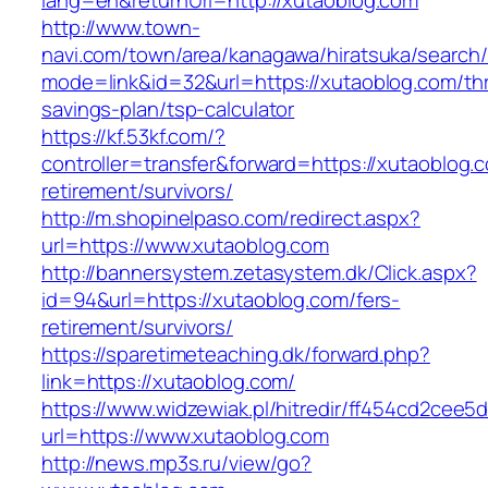
lang=en&returnUrl=http://xutaoblog.com
http://www.town-
navi.com/town/area/kanagawa/hiratsuka/search/
mode=link&id=32&url=https://xutaoblog.com/thri
savings-plan/tsp-calculator
https://kf.53kf.com/?
controller=transfer&forward=https://xutaoblog.
retirement/survivors/
http://m.shopinelpaso.com/redirect.aspx?
url=https://www.xutaoblog.com
http://bannersystem.zetasystem.dk/Click.aspx?
id=94&url=https://xutaoblog.com/fers-
retirement/survivors/
https://sparetimeteaching.dk/forward.php?
link=https://xutaoblog.com/
https://www.widzewiak.pl/hitredir/ff454cd2cee
url=https://www.xutaoblog.com
http://news.mp3s.ru/view/go?