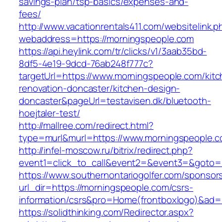
savings-plan/tsp-basics/expenses-and-
fees/
http://www.vacationrentals411.com/websitelink.p
webaddress=https://morningspeople.com
https://api.heylink.com/tr/clicks/v1/3aab35bd-
8df5-4e19-9dcd-76ab248f777c?
targetUrl=https://www.morningspeople.com/kitc
renovation-doncaster/kitchen-design-
doncaster&pageUrl=testavisen.dk/bluetooth-
hoejtaler-test/
http://mallree.com/redirect.html?
type=murl&murl=https://www.morningspeople.c
http://infel-moscow.ru/bitrix/redirect.php?
event1=click_to_call&event2=&event3=&goto=h
https://www.southernontariogolfer.com/sponsor
url_dir=https://morningspeople.com/csrs-
information/csrs&pro=Home(frontboxlogo)&ad
https://solidthinking.com/Redirector.aspx?