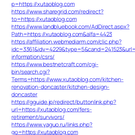
p=https://xutaoblog.com
https://www.sharegrid.com/redirect?
to=https://xutaoblog.com
https://www.landbluebook.com/AdDirect.aspx?
Path=https://xutaoblog.com&alfa=4423
https://affiliation.webmediarm.com/clic.php?
idc=3361&idv=4229&type=5&cand=241523&url=ht
information/csrs/
https://www.bestnetcraft.com/cgi-
bin/search.cgi?
Terms=https://www.xutaoblog.com/kitchen-
renovation-doncaster/kitchen-design-
doncaster
https://gguide.jp/redirect/buttonlink.php?
url=https://xutaoblog.com/fers-
retirement/survivors/
https://www.yaguo.ru/links.php?
go=https://xutaoblog.com