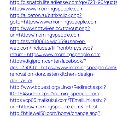
http://dispatch.lite.adlesse.com/go/728×90/quot
https://www.morningspeople.com
http://allbeton.ru/bitrix/click.php?
goto=https://www.morningspeople.com
http://www.hotwives.cc/trd/out.php?
url=https://morningspeople.com
http://esvc000614.wic059u.server-
web.com/includes/fillFrontArrays.asp?
return=https://www.morningspeople.com
https://digiprom.center/facebook/?
dps=330&fb=https://www.morningspeople.com/
renovation-doncaster/kitchen-design-
doncaster
http://www.bquest.org/Links/Redirect.aspx?
ID=164&url=https://morningspeople.com
https://cp03.mailkukui.com/TEmailLink.ashx?
url=https://morningspeople.com&r=test
http://ht.lewei50.com/home/changelang?