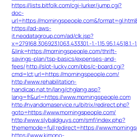
https://lists.bitfolk.com/cgi-lurker/jump.cgi?
doc-
url=https://morningspeople.com&format=gl.
https://ad-aws-
it.neodatagroup.com/ad/clk.jsp?
x=279168.306923.1063.433301.-1.-1.15.95.1.4518.1.-1.-
&link=https://morningspeople.com/thrift-
savings-plan/tsp-basics/expenses-and-
fees/
http://slot-lucky.com/bbs/c-board.cgi?
cmd=lct;url=https://morningspeople.com/
http://www.rehabilitation-
handicap.nat.tn/lang/chglang.asp?
lang=fr&url=https://www.morningspeople.com
http://nyandomaservice.ru/bitrix/redirect.php?
goto=https://www.morningspeople.com/
http://www.slybaldguys.com/smf/index.php?
thememode=full;redirect=https://www.mornings
https://www.kimono-