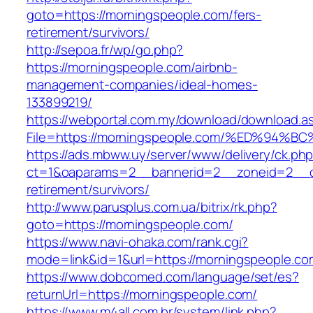
goto=https://morningspeople.com/fers-
retirement/survivors/
http://sepoa.fr/wp/go.php?
https://morningspeople.com/airbnb-
management-companies/ideal-homes-
133899219/
https://webportal.com.my/download/download.a
File=https://morningspeople.com/%ED%
https://ads.mbww.uy/server/www/delivery/ck.ph
ct=1&oaparams=2__bannerid=2__zoneid=2__cb
retirement/survivors/
http://www.parusplus.com.ua/bitrix/rk.php?
goto=https://morningspeople.com/
https://www.navi-ohaka.com/rank.cgi?
mode=link&id=1&url=https://morningspeople.co
https://www.dobcomed.com/language/set/es?
returnUrl=https://morningspeople.com/
https://www.m4all.com.br/system/link.php?