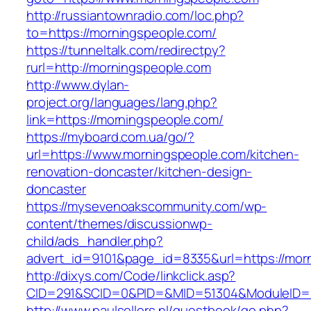
http://russiantownradio.com/loc.php?
to=https://morningspeople.com/
https://tunneltalk.com/redirectpy?
rurl=http://morningspeople.com
http://www.dylan-
project.org/languages/lang.php?
link=https://morningspeople.com/
https://myboard.com.ua/go/?
url=https://www.morningspeople.com/kitchen-
renovation-doncaster/kitchen-design-
doncaster
https://mysevenoakscommunity.com/wp-
content/themes/discussionwp-
child/ads_handler.php?
advert_id=9101&page_id=8335&url=https://mor
http://dixys.com/Code/linkclick.asp?
CID=291&SCID=0&PID=&MID=51304&ModuleID=PL
http://www.paulsellers.nl/guestbook/go.php?