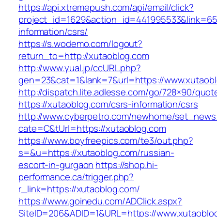
https://api.xtremepush.com/api/email/click?
project_id=1629&action_id=441995533&link=655
information/csrs/
https://s.wodemo.com/logout?
return_to=http://xutaoblog.com
http://www.yual.jp/ccURL.php?
gen=23&cat=1&lank=7&url=https://www.xutaob
http://dispatch.lite.adlesse.com/go/728×90/quot
https://xutaoblog.com/csrs-information/csrs
http://www.cyberpetro.com/newhome/set_new
cate=C&tUrl=https://xutaoblog.com
https://www.boyfreepics.com/te3/out.php?
s=&u=https://xutaoblog.com/russian-
escort-in-gurgaon
https://shop.hi-
performance.ca/trigger.php?
r_link=https://xutaoblog.com/
https://www.goinedu.com/ADClick.aspx?
SiteID=206&ADID=1&URL=https://www.xutaoblo