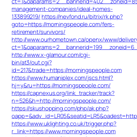
ct=1&oaparams=2__bannerid=402__zoneid=85_
management-companies/ideal-homes-
133899219/
https://nevfond.ru/bitrix/rk.php?
goto=https://morningspeople.com/fers-
retirement/survivors/
http://www.ourhometown.ca/openx/www/deliver
ct=1&oaparams=2__bannerid=199__zoneid=6_
http://www.x-glamour.com/cgi-
bin/at3/out.cgi?
id=217&trade=https://morningspeople.com
https://www.humaniplex.com/jscs.html?
hj=y&ru=https://morningspeople.com/
https://capnexus.org/link_tracker/track?
n=526&h=http://morningspeople.com/
https://skushopping.com/php/ak.php?
oapp=&adv_id=LR05&seatid=LR5&oadest=https
https://www.uklighting.co.uk/trigger.php?
r_link=https://www.morningspeople.com