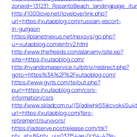
zoneid=131231_RosaritoBeach_landingpage_itu
http://1000love.net/lovelove/link.php?
url=https://xutaoblog.com/russian-escort-
in-gurgaon
https://planetnexus.net/nexsys/go.php?
u=xutaoblog.com/entry2.html
http://www.thefreeds.com/alanamy/site.ep?
site=https://xutaoblog.com/
http://nyandomaservice.ru/bitrix/redirect.php?
goto=https%3A%2F%2Fxutaoblog.com/
https://www.gyrls.com/te/out.php?
purl=https://xutaoblog.com/csrs-
information/csrs
http://www.skladcom.ru/(S(qdiwhk55jkcyok45u4
url=https://xutaoblog.com/fers-
retirement/survivors/
https://jadserve.postrelease.com/trk?
ntv_at=8&ntv_ui=037f54ae-0c64-47fe-