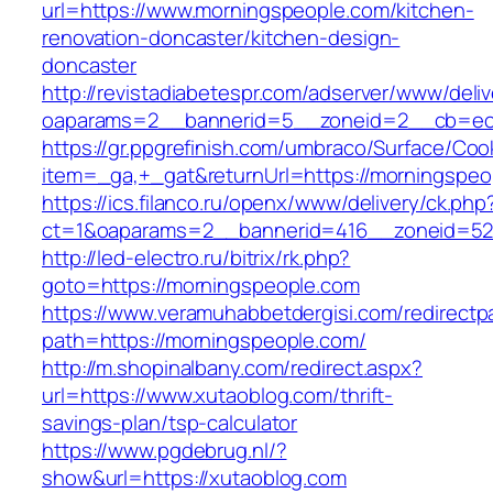
url=https://www.morningspeople.com/kitchen-
renovation-doncaster/kitchen-design-
doncaster
http://revistadiabetespr.com/adserver/www/deli
oaparams=2__bannerid=5__zoneid=2__cb=ec9
https://gr.ppgrefinish.com/umbraco/Surface/Coo
item=_ga,+_gat&returnUrl=https://morningspeo
https://ics.filanco.ru/openx/www/delivery/ck.php
ct=1&oaparams=2__bannerid=416__zoneid=52_
http://led-electro.ru/bitrix/rk.php?
goto=https://morningspeople.com
https://www.veramuhabbetdergisi.com/redirect
path=https://morningspeople.com/
http://m.shopinalbany.com/redirect.aspx?
url=https://www.xutaoblog.com/thrift-
savings-plan/tsp-calculator
https://www.pgdebrug.nl/?
show&url=https://xutaoblog.com