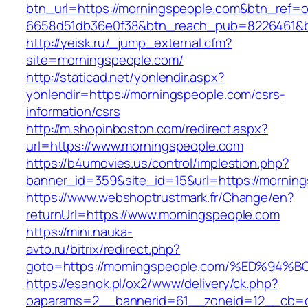
btn_url=https://morningspeople.com&btn_ref=o
6658d51db36e0f38&btn_reach_pub=8226461
http://yeisk.ru/_jump_external.cfm?
site=morningspeople.com/
http://staticad.net/yonlendir.aspx?
yonlendir=https://morningspeople.com/csrs-
information/csrs
http://m.shopinboston.com/redirect.aspx?
url=https://www.morningspeople.com
https://b4umovies.us/control/implestion.php?
banner_id=359&site_id=15&url=https://morning
https://www.webshoptrustmark.fr/Change/en?
returnUrl=https://www.morningspeople.com
https://mini.nauka-
avto.ru/bitrix/redirect.php?
goto=https://morningspeople.com/%ED%
https://esanok.pl/ox2/www/delivery/ck.php?
oaparams=2__bannerid=61__zoneid=12__cb=c9