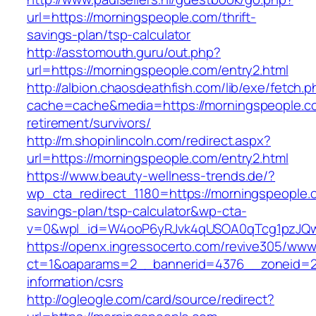
url=https://morningspeople.com/thrift-
savings-plan/tsp-calculator
http://asstomouth.guru/out.php?
url=https://morningspeople.com/entry2.html
http://albion.chaosdeathfish.com/lib/exe/fetch.
cache=cache&media=https://morningspeople.co
retirement/survivors/
http://m.shopinlincoln.com/redirect.aspx?
url=https://morningspeople.com/entry2.html
https://www.beauty-wellness-trends.de/?
wp_cta_redirect_1180=https://morningspeople.c
savings-plan/tsp-calculator&wp-cta-
v=0&wpl_id=W4ooP6yRJvk4qUSOA0qTcg1pzJQw
https://openx.ingressocerto.com/revive305/www
ct=1&oaparams=2__bannerid=4376__zoneid=24
information/csrs
http://ogleogle.com/card/source/redirect?