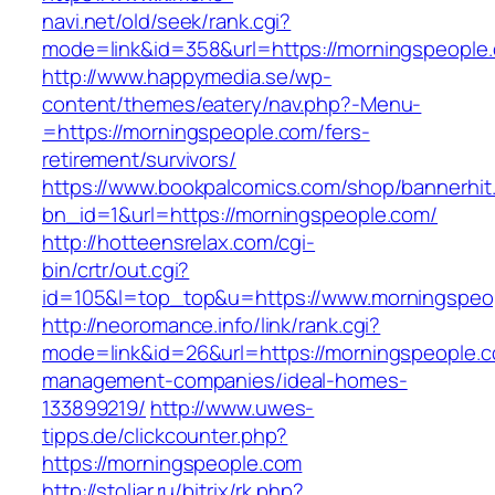
navi.net/old/seek/rank.cgi?
mode=link&id=358&url=https://morningspeople
http://www.happymedia.se/wp-
content/themes/eatery/nav.php?-Menu-
=https://morningspeople.com/fers-
retirement/survivors/
https://www.bookpalcomics.com/shop/bannerhit
bn_id=1&url=https://morningspeople.com/
http://hotteensrelax.com/cgi-
bin/crtr/out.cgi?
id=105&l=top_top&u=https://www.morningspeo
http://neoromance.info/link/rank.cgi?
mode=link&id=26&url=https://morningspeople.c
management-companies/ideal-homes-
133899219/
http://www.uwes-
tipps.de/clickcounter.php?
https://morningspeople.com
http://stoljar.ru/bitrix/rk.php?