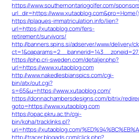
https://www.southernontariogolfer.com/sponsor
url_dir=https://www.xutaoblog.com&pro=Home(
https://plaques-immatriculation.info/lien?
url=https://xutaoblog.com/fers-
retirement/survivors/
http://banners.spins.si/adserver/www/delivery/c
ct=1&oaparams=2__bannerid=143__zoneid=27_
https://php.cri-sweden.com/detaljer.php?
url=https://www.xutaoblog.com
http://www.nakedlesbianspics.com/cgi-
bin/atx/out.cgi?
s=65&u=https://www.xutaoblog.com/
https://donnachambersdesigns.com/bitrix/redire
goto=https://www.xutaoblog.com
https://opac.pkru.ac.th/cgi-
bin/koha/tracklinks.pl?
uri=https://xutaoblog.com/%ED%94%BC%
http://tracer.blogads.com/click.php?