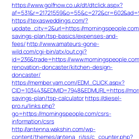
https://www.golfnow.co.uk/dt/dtclick.aspx?
af=531&r=21721559&o=55&c=272&cr=602&ad=9&
https://texasweddings.com/?
update_city=2&url=https://morningspeople.com/
savings-plan/tsp-basics/expenses-and-
fees/
http://www.amateurs-gone-
wild.com/cgi-bin/atx/out.cgi?
id=236&trade=https://www.morningspeople.com
renovation-doncaster/kitchen-design-
doncaster/
https://member.yam.com/EDM_CLICK.aspx?
CID=103443&EDMID=7948&EDMURL=https://morni
savings-plan/tsp-calculator
https://diesel-
pro.ru/links.php?
go=https://morningspeople.com/csrs-
information/csrs
http://antenna.wakshin.com/wp-
content/themes/antena_ri/ss/c_counter.php?