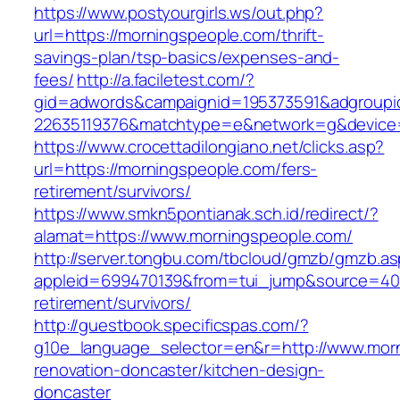
https://www.postyourgirls.ws/out.php?
url=https://morningspeople.com/thrift-
savings-plan/tsp-basics/expenses-and-
fees/
http://a.faciletest.com/?
gid=adwords&campaignid=195373591&adgroupi
22635119376&matchtype=e&network=g&device=
https://www.crocettadilongiano.net/clicks.asp?
url=https://morningspeople.com/fers-
retirement/survivors/
https://www.smkn5pontianak.sch.id/redirect/?
alamat=https://www.morningspeople.com/
http://server.tongbu.com/tbcloud/gmzb/gmzb.a
appleid=699470139&from=tui_jump&source=4001
retirement/survivors/
http://guestbook.specificspas.com/?
g10e_language_selector=en&r=http://www.morn
renovation-doncaster/kitchen-design-
doncaster