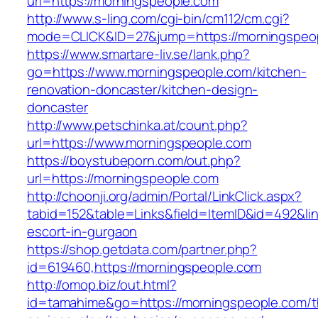
url=https://morningspeople.com
http://www.s-ling.com/cgi-bin/cm112/cm.cgi?
mode=CLICK&ID=27&jump=https://morningspeo
https://www.smartare-liv.se/lank.php?
go=https://www.morningspeople.com/kitchen-
renovation-doncaster/kitchen-design-
doncaster
http://www.petschinka.at/count.php?
url=https://www.morningspeople.com
https://boystubeporn.com/out.php?
url=https://morningspeople.com
http://choonji.org/admin/Portal/LinkClick.aspx?
tabid=152&table=Links&field=ItemID&id=492&lin
escort-in-gurgaon
https://shop.getdata.com/partner.php?
id=619460,https://morningspeople.com
http://omop.biz/out.html?
id=tamahime&go=https://morningspeople.com/th