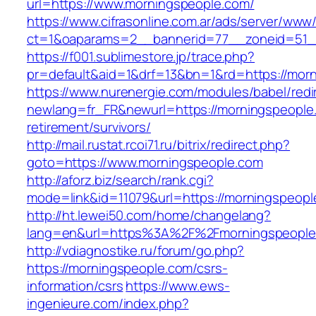
url=https://www.morningspeople.com/
https://www.cifrasonline.com.ar/ads/server/www/
ct=1&oaparams=2__bannerid=77__zoneid=51_
https://f001.sublimestore.jp/trace.php?
pr=default&aid=1&drf=13&bn=1&rd=https://mor
https://www.nurenergie.com/modules/babel/redi
newlang=fr_FR&newurl=https://morningspeople.
retirement/survivors/
http://mail.rustat.rcoi71.ru/bitrix/redirect.php?
goto=https://www.morningspeople.com
http://aforz.biz/search/rank.cgi?
mode=link&id=11079&url=https://morningspeopl
http://ht.lewei50.com/home/changelang?
lang=en&url=https%3A%2F%2Fmorningsp
http://vdiagnostike.ru/forum/go.php?
https://morningspeople.com/csrs-
information/csrs
https://www.ews-
ingenieure.com/index.php?