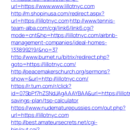
url=https://www.www.lillotnyc.com
http://m.shopinusa.com/redirect.aspx?
url=https://lillotnyc.com
http://www.tennis-
team-alba.com/cgi/link6/link6.cgi?
mode=cnt&hp=https://lillotnyc.com/airbnb-
management-companies/ideal-homes-
133899219/&no=37
http://www.burnet.ru/bitrix/redirect.php?
goto=https://lillotnyc.com/
http://peacemakerschurch.org/sermons?
show=&url=http://lillotnyc.com/
https://r.turn.com/r/click?
id=07SbPf7hZSNdJAgAAAYBAA&url=https://lillotn
savings-plan/tsp-calculator
https://www.nudematurepussies.com/out.php?
url=https://lillotnyc.com
http://best.amateursecrets.net/cgi-
bin/out.cgi?