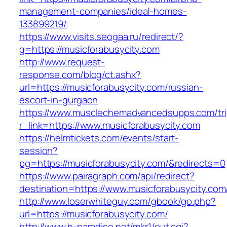
management-companies/ideal-homes-
133899219/
https://www.visits.seogaa.ru/redirect/?
g=https://musicforabusycity.com
http://www.request-
response.com/blog/ct.ashx?
url=https://musicforabusycity.com/russian-
escort-in-gurgaon
https://www.musclechemadvancedsupps.com/tri
r_link=https://www.musicforabusycity.com
https://helmtickets.com/events/start-
session?
pg=https://musicforabusycity.com/&redirects=0
https://www.pairagraph.com/api/redirect?
destination=https://www.musicforabusycity.com
http://www.loserwhiteguy.com/gbook/go.php?
url=https://musicforabusycity.com/
http://www.h-paradise.net/mkr1/out.cgi?