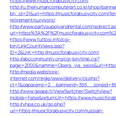
https://www.musicforabusycity.com/
http://u.thehumancomputerart.co.kr/shop/banne
bn_id=21&url=https://musicforabusycity.com/fer
retirement/survivors/
http://www.partysupplyandrental.com/redirect.a
url=https%3A%2F%2Fmusicforabusycity.com%2
https://www.tuttosi.info/cgi-
bin/LinkCountViews.asp?
ID=2&LnK=http://musicforabusycity.com/
http://abccommunity.org/cgi-bin/lime.cgi?
page=2000&namme=Opera_via_seos&url=https:/
http://media.webstore-
internet.com/regie/www/delivery/ck.php?
ct=1&oaparams=2__bannerid=365__zoneid=86_
http://www.geapp.it/ViewSwitcher/SwitchView?
mobile=False&returnUrl=https://www.musicfora
http://vhpa.co.uk/go.php?
url=https://musicforabusycity.com/russian-