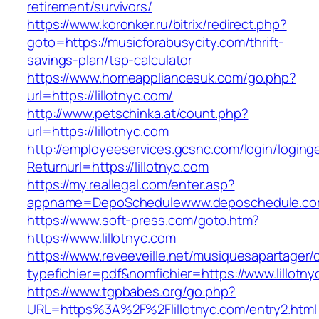
retirement/survivors/
https://www.koronker.ru/bitrix/redirect.php?
goto=https://musicforabusycity.com/thrift-
savings-plan/tsp-calculator
https://www.homeappliancesuk.com/go.php?
url=https://lillotnyc.com/
http://www.petschinka.at/count.php?
url=https://lillotnyc.com
http://employeeservices.gcsnc.com/login/loging
Returnurl=https://lillotnyc.com
https://my.reallegal.com/enter.asp?
appname=DepoSchedulewww.deposchedule.com
https://www.soft-press.com/goto.htm?
https://www.lillotnyc.com
https://www.reveeveille.net/musiquesapartager/
typefichier=pdf&nomfichier=https://www.lillotny
https://www.tgpbabes.org/go.php?
URL=https%3A%2F%2Flillotnyc.com/entry2.html