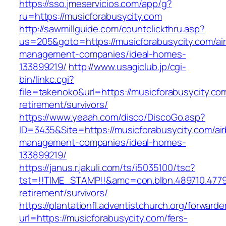
https://sso.jmeservicios.com/app/g?
ru=https://musicforabusycity.com
http://sawmillguide.com/countclickthru.asp?
us=205&goto=https://musicforabusycity.com/ai
management-companies/ideal-homes-
133899219/
http://www.usagiclub.jp/cgi-
bin/linkc.cgi?
file=takenoko&url=https://musicforabusycity.co
retirement/survivors/
https://www.yeaah.com/disco/DiscoGo.asp?
ID=3435&Site=https://musicforabusycity.com/ai
management-companies/ideal-homes-
133899219/
https://janus.r.jakuli.com/ts/i5035100/tsc?
tst=!!TIME_STAMP!!&amc=con.blbn.489710.4779
retirement/survivors/
https://plantationfl.adventistchurch.org/forwarde
url=https://musicforabusycity.com/fers-