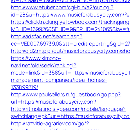
id=164&aid=4&cid=0&move_to=http://musicfora
http://www.etuber.com/cgi-bin/a2/out.cgi?
id=28&u=https://www.musicforabusycity
https://clicktracking.yellowbook.com/trackingen
MB_ID=169926&SE_ID=9&BP_ID=241065&kw=fun
http://adsfac.net/search.asp?
cc=VED007.69739.0&stt=creditreporting&gid=2
http://old2.mtp.pl/out/musicforabusycity.com/sho
https://www.kimono-
navi.net/old/seek/rank.cgi?
mode=link&id=358&url=https://musicforabusycit
management-companies/ideal-homes-
133899219/
http://www.paulsellers.nl/guestbook/go.php?
url=https://musicforabusycity.com/
http://ritmolatino.slypee.com/mobile/language?
switchlang=pk&url=https://musicforabusycity.c
http://razvitie-agrariev.com/go/?