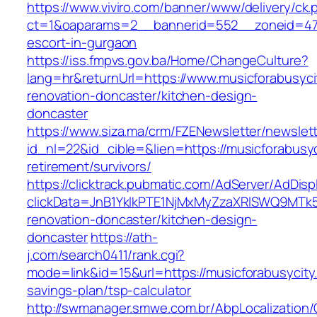
https://www.viviro.com/banner/www/delivery/ck.
ct=1&oaparams=2__bannerid=552__zoneid=47_
escort-in-gurgaon
https://iss.fmpvs.gov.ba/Home/ChangeCulture?
lang=hr&returnUrl=https://www.musicforabusyci
renovation-doncaster/kitchen-design-
doncaster
https://www.siza.ma/crm/FZENewsletter/newslett
id_nl=22&id_cible=&lien=https://musicforabusyc
retirement/survivors/
https://clicktrack.pubmatic.com/AdServer/AdDisp
clickData=JnB1YklkPTE1NjMxMyZzaXRlSWQ9M
renovation-doncaster/kitchen-design-
doncaster
https://ath-
j.com/search0411/rank.cgi?
mode=link&id=15&url=https://musicforabusycity.
savings-plan/tsp-calculator
http://swmanager.smwe.com.br/AbpLocalization