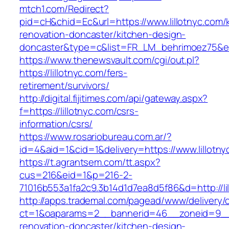
mtch1.com/Redirect?
pid=cH&chid=Ec&url=https://www.lillotnyc.com/
renovation-doncaster/kitchen-design-
doncaster&type=c&list=FR_LM_behrimoez75&
https://www.thenewsvault.com/cgi/out.pl?
https://lillotnyc.com/fers-
retirement/survivors/
http://digital.fijitimes.com/api/gateway.aspx?
f=https://lillotnyc.com/csrs-
information/csrs/
https://www.rosariobureau.com.ar/?
id=4&aid=1&cid=1&delivery=https://www.lillotny
https://t.agrantsem.com/tt.aspx?
cus=216&eid=1&p=216-2-
71016b553a1fa2c9.3b14d1d7ea8d5f86&d=http://li
http://apps.trademal.com/pagead/www/delivery/
ct=1&oaparams=2__bannerid=46__zoneid=9__cb
renovation-doncaster/kitchen-design-