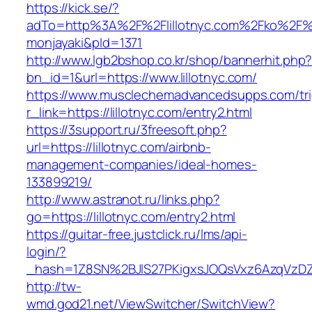
https://kick.se/?
adTo=http%3A%2F%2Flillotnyc.com%2F
monjayaki&pId=1371
http://www.lgb2bshop.co.kr/shop/bannerhit.php
bn_id=1&url=https://www.lillotnyc.com/
https://www.musclechemadvancedsupps.com/tri
r_link=https://lillotnyc.com/entry2.html
https://3support.ru/3freesoft.php?
url=https://lillotnyc.com/airbnb-
management-companies/ideal-homes-
133899219/
http://www.astranot.ru/links.php?
go=https://lillotnyc.com/entry2.html
https://guitar-free.justclick.ru/lms/api-
login/?
_hash=1Z8SN%2BJlS27PKigxsJOQsVxz6AzqVzD
http://tw-
wmd.god21.net/ViewSwitcher/SwitchView?