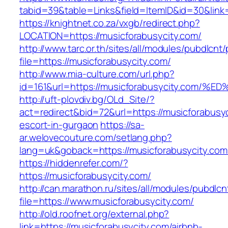
tabid=39&table=Links&field=ItemID&id=30&link=
https://knightnet.co.za/vxgb/redirect.php?
LOCATION=https://musicforabusycity.com/
http://www.tarc.or.th/sites/all/modules/pubdlcnt
file=https://musicforabusycity.com/
http://www.mia-culture.com/url.php?
id=161&url=https://musicforabusycity.
http://uft-plovdiv.bg/OLd_Site/?
act=redirect&bid=72&url=https://musicforabusyc
escort-in-gurgaon
https://sa-
ar.welovecouture.com/setlang.php?
lang=uk&goback=https://musicforabusycity.com
https://hiddenrefer.com/?
https://musicforabusycity.com/
http://can.marathon.ru/sites/all/modules/pubdlc
file=https://www.musicforabusycity.com/
http://old.roofnet.org/external.php?
link=https://musicforabusycity.com/airbnb-