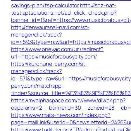
savings-plan/tsp-calculator
http://snz-nat-
test.aptsolutions.net/ad_click_check.php?
banner_id=1&ref=https://www.musicforabusyci
http://denwauranai-navi.com/st-
manager/click/track?
id=4593&type=raw&url=https://musicforabusyci
https://www.oneyac.com/url/redirect?
url=https://musicforabusycity.com/
https://kurohune-perry.com/st-
manager/click/track?
id=571&type=raw&url=https://musicforabusycit
perry.com/matchapp-
tinder/&source_title=%E3%83%9E%E3
https://myalphaspace.com/rv/www/dlv/ck.php?
oaparams=2__bannerid=30__zoneid=23__cb=1a
https://www.mails-news.com/index.php?
page=mailLink&userId=0&newsletterId=2426&ur
https://www.turklider.org/TR/admin/Portal/LinkCl