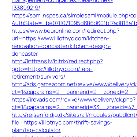
management-companies/ideal-homes-
133899219/
https://saml.nspes.ca/simplesaml/module.php/c
AuthState=_be07ff071095d686d601bf7ad818a1b192
https://www.beuronline.com/redirect.php?
url=https://www.lillotnyc.com/kitchen-
renovation-doncaster/kitchen-design-
doncaster
http://inttrans.lv/bitrix/redirect.php?
goto=https://lillotnyc.com/fers-
retirement/survivors/
http://ads.gamezoom.net/revive/www/delivery/c
ct=1&oaparams=2__bannerid=2__zoneid=2__cb=
https://irevads.com/revive/www/delivery/ck.php?
ct=1&oaparams=2__bannerid=33__zoneid=47__s
http://rejsenfordig.dk/sites/all/modules/pubdlcn
file=https://lillotnyc.com/thrift-savings-
plan/tsp-calculator