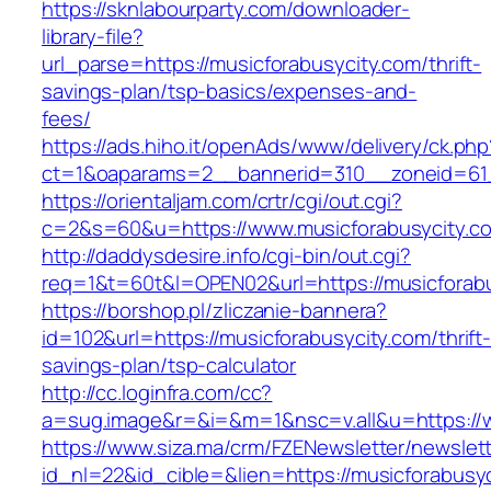
https://sknlabourparty.com/downloader-
library-file?
url_parse=https://musicforabusycity.com/thrift-
savings-plan/tsp-basics/expenses-and-
fees/
https://ads.hiho.it/openAds/www/delivery/ck.php
ct=1&oaparams=2__bannerid=310__zoneid=61_
https://orientaljam.com/crtr/cgi/out.cgi?
c=2&s=60&u=https://www.musicforabusycity.c
http://daddysdesire.info/cgi-bin/out.cgi?
req=1&t=60t&l=OPEN02&url=https://musicforabu
https://borshop.pl/zliczanie-bannera?
id=102&url=https://musicforabusycity.com/thrift
savings-plan/tsp-calculator
http://cc.loginfra.com/cc?
a=sug.image&r=&i=&m=1&nsc=v.all&u=https://
https://www.siza.ma/crm/FZENewsletter/newslett
id_nl=22&id_cible=&lien=https://musicforabusy