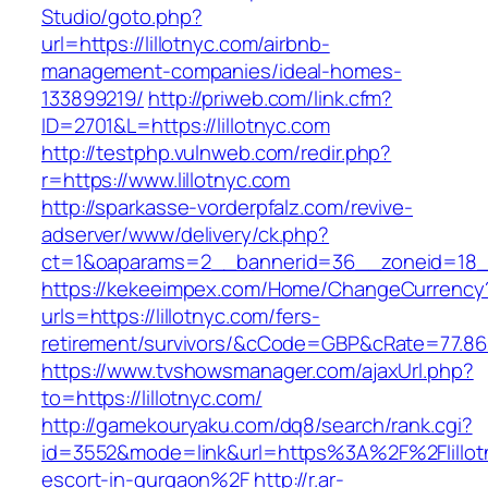
Studio/goto.php?
url=https://lillotnyc.com/airbnb-
management-companies/ideal-homes-
133899219/
http://priweb.com/link.cfm?
ID=2701&L=https://lillotnyc.com
http://testphp.vulnweb.com/redir.php?
r=https://www.lillotnyc.com
http://sparkasse-vorderpfalz.com/revive-
adserver/www/delivery/ck.php?
ct=1&oaparams=2__bannerid=36__zoneid=18__c
https://kekeeimpex.com/Home/ChangeCurrency
urls=https://lillotnyc.com/fers-
retirement/survivors/&cCode=GBP&cRate=77.86
https://www.tvshowsmanager.com/ajaxUrl.php?
to=https://lillotnyc.com/
http://gamekouryaku.com/dq8/search/rank.cgi?
id=3552&mode=link&url=https%3A%2F%2Flillotn
escort-in-gurgaon%2F
http://r.ar-