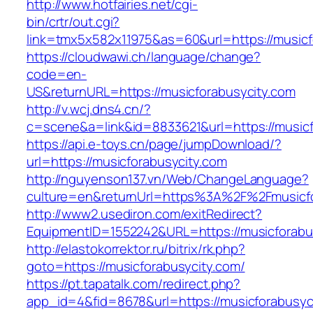
http://www.hotfairies.net/cgi-
bin/crtr/out.cgi?
link=tmx5x582x11975&as=60&url=https://musicf
https://cloudwawi.ch/language/change?
code=en-
US&returnURL=https://musicforabusycity.com
http://v.wcj.dns4.cn/?
c=scene&a=link&id=8833621&url=https://musicfo
https://api.e-toys.cn/page/jumpDownload/?
url=https://musicforabusycity.com
http://nguyenson137.vn/Web/ChangeLanguage?
culture=en&returnUrl=https%3A%2F%2Fmusicfo
http://www2.usediron.com/exitRedirect?
EquipmentID=1552242&URL=https://musicforabu
http://elastokorrektor.ru/bitrix/rk.php?
goto=https://musicforabusycity.com/
https://pt.tapatalk.com/redirect.php?
app_id=4&fid=8678&url=https://musicforabusyc