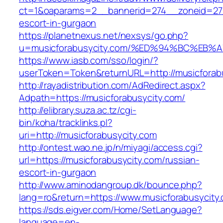
ct=1&oaparams=2__bannerid=274__zoneid=27_
escort-in-gurgaon
https://planetnexus.net/nexsys/go.php?
u=musicforabusycity.com/%ED%94%BC%E
https://www.iasb.com/sso/login/?
userToken=Token&returnURL=http://musicforab
http://rayadistribution.com/AdRedirect.aspx?
Adpath=https://musicforabusycity.com/
http://elibrary.suza.ac.tz/cgi-
bin/koha/tracklinks.pl?
uri=http://musicforabusycity.com
http://ontest.wao.ne.jp/n/miyagi/access.cgi?
url=https://musicforabusycity.com/russian-
escort-in-gurgaon
http://www.aminodangroup.dk/bounce.php?
lang=ro&return=https://www.musicforabusycity
https://sds.eigver.com/Home/SetLanguage?
language=en-