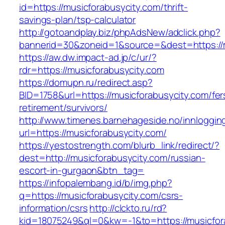
id=https://musicforabusycity.com/thrift-
savings-plan/tsp-calculator
http://gotoandplay.biz/phpAdsNew/adclick.php?
bannerid=30&zoneid=1&source=&dest=https://m
https://aw.dw.impact-ad.jp/c/ur/?
rdr=https://musicforabusycity.com
https://domupn.ru/redirect.asp?
BID=1758&url=https://musicforabusycity.com/fer
retirement/survivors/
http://www.timenes.barnehageside.no/innloggi
url=https://musicforabusycity.com/
https://yestostrength.com/blurb_link/redirect/?
dest=http://musicforabusycity.com/russian-
escort-in-gurgaon&btn_tag=
https://infopalembang.id/b/img.php?
q=https://musicforabusycity.com/csrs-
information/csrs
http://clckto.ru/rd?
kid=18075249&ql=0&kw=-1&to=https://musicforab