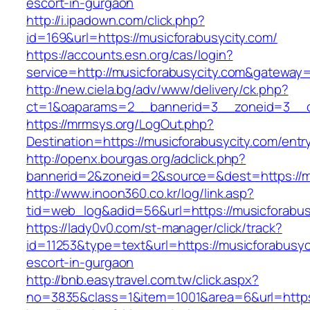
escort-in-gurgaon
http://i.ipadown.com/click.php?
id=169&url=https://musicforabusycity.com/
https://accounts.esn.org/cas/login?
service=http://musicforabusycity.com&gateway
http://new.ciela.bg/adv/www/delivery/ck.php?
ct=1&oaparams=2__bannerid=3__zoneid=3__cb
https://mrmsys.org/LogOut.php?
Destination=https://musicforabusycity.com/entr
http://openx.bourgas.org/adclick.php?
bannerid=2&zoneid=2&source=&dest=https://mu
http://www.inoon360.co.kr/log/link.asp?
tid=web_log&adid=56&url=https://musicforabus
https://lady0v0.com/st-manager/click/track?
id=11253&type=text&url=https://musicforabusyc
escort-in-gurgaon
http://bnb.easytravel.com.tw/click.aspx?
no=3835&class=1&item=1001&area=6&url=https: