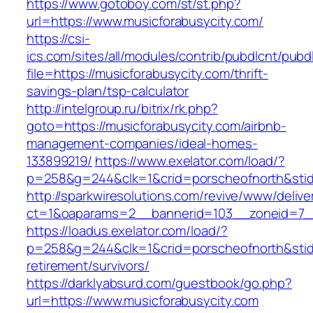
https://www.gotoboy.com/st/st.php?
url=https://www.musicforabusycity.com/
https://csi-
ics.com/sites/all/modules/contrib/pubdlcnt/pubd
file=https://musicforabusycity.com/thrift-
savings-plan/tsp-calculator
http://intelgroup.ru/bitrix/rk.php?
goto=https://musicforabusycity.com/airbnb-
management-companies/ideal-homes-
133899219/
https://www.exelator.com/load/?
p=258&g=244&clk=1&crid=porscheofnorth&stid=r
http://sparkwiresolutions.com/revive/www/delive
ct=1&oaparams=2__bannerid=103__zoneid=7__
https://loadus.exelator.com/load/?
p=258&g=244&clk=1&crid=porscheofnorth&stid=r
retirement/survivors/
https://darklyabsurd.com/guestbook/go.php?
url=https://www.musicforabusycity.com