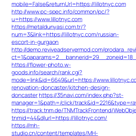
mobile=False&returnUrl=https://lillotnyc.com
http://www.pc-spec.info/common/pc/?
u=https://www.lillotnyc.com
https://metaldunyasi.com.tr/?
num=3&link=https://lillotnyc.com/russian-
escort-in-gurgaon
http://demo.reviveadservermod.com/prodara_rev
ct=1&oaparams=2__bannerid=29__zoneid=18__
https://flower-photo.w-
goods.info/search/rank.cgi?
mode=link&id=6649&url=https://www.lillotnyc.c
renovation-doncaster/kitchen-design-
doncaster
https://35navi.com/index.php?st-
manager=1&path=/click/track&id=2216&type=raw&
https://track.tnm.de/TNMTrackFrontend/WebObj
tnmid=44&dlurl=https://lillotnyc.com/
https://mh-
studio.cn/content/templates/MH-