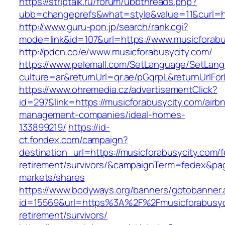
https://striptalk.ru/forum/ubbthreads.php?
ubb=changeprefs&what=style&value=11&curl=ht
http://www.guru-pon.jp/search/rank.cgi?
mode=link&id=107&url=https://www.musicforabu
http://pdcn.co/e/www.musicforabusycity.com/
https://www.pelemall.com/SetLanguage/SetLan
culture=ar&returnUrl=qr.ae/pGqrpL&returnUrlF
https://www.ohremedia.cz/advertisementClick?
id=297&link=https://musicforabusycity.com/airb
management-companies/ideal-homes-
133899219/
https://id-
ct.fondex.com/campaign?
destination_url=https://musicforabusycity.com/f
retirement/survivors/&campaignTerm=fedex&pa
markets/shares
https://www.bodyways.org/banners/gotobanner.
id=15569&url=https%3A%2F%2Fmusicforabusyci
retirement/survivors/