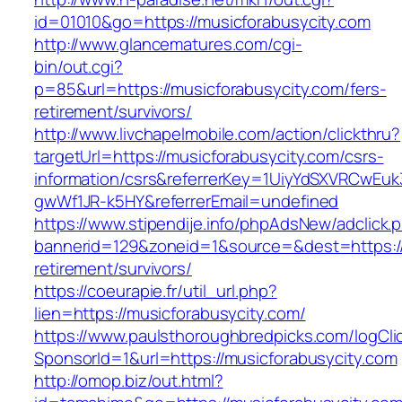
id=01010&go=https://musicforabusycity.com
http://www.glancematures.com/cgi-
bin/out.cgi?
p=85&url=https://musicforabusycity.com/fers-
retirement/survivors/
http://www.livchapelmobile.com/action/clickthru?
targetUrl=https://musicforabusycity.com/csrs-
information/csrs&referrerKey=1UiyYdSXVRCwEuk
gwWf1JR-k5HY&referrerEmail=undefined
https://www.stipendije.info/phpAdsNew/adclick.
bannerid=129&zoneid=1&source=&dest=https://
retirement/survivors/
https://coeurapie.fr/util_url.php?
lien=https://musicforabusycity.com/
https://www.paulsthoroughbredpicks.com/logCli
SponsorId=1&url=https://musicforabusycity.com
http://omop.biz/out.html?