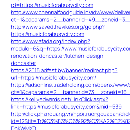
rd=https://musicforabusycity.com
http://www.chennaifoodguide.in/adv/www/delive
ct=1&oaparams=2__bannerid=49__zoneid=3__c
http://www.savedthevikes.org/go.php?
https://musicforabusycity.com
http://www.afada.org/index.php?
modulo=6&q=https://www.musicforabusycity.co
renovation-doncaster/kitchen-design-
doncaster
https://2015.adfest.by/banner/redirect.php?
url=https://musicforabusycity.com/
https://adsonline.tradeholding.com/openx/www/d
ct=1&oaparams=2__bannerid=73__zoneid=16__
https://kellyedwards.net/LinkClick.aspx?
link=https://musicforabusycity.com&mid=539
http://click.phanquang.vn/ngoitruongcuaban/clic
id=12&tit=Tr%C3%83%C6%92%C3%A2%E
DnkWMXD