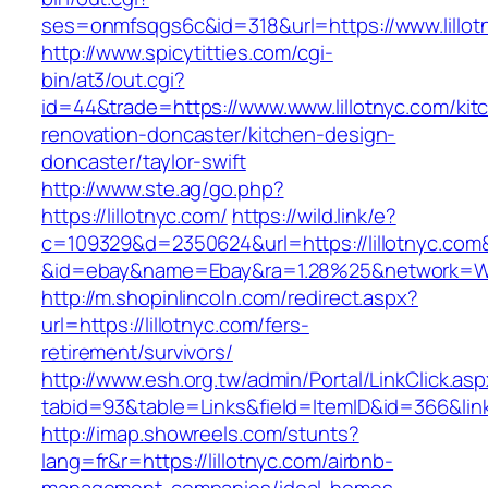
ses=onmfsqgs6c&id=318&url=https://www.lillot
http://www.spicytitties.com/cgi-
bin/at3/out.cgi?
id=44&trade=https://www.www.lillotnyc.com/kit
renovation-doncaster/kitchen-design-
doncaster/taylor-swift
http://www.ste.ag/go.php?
https://lillotnyc.com/
https://wild.link/e?
c=109329&d=2350624&url=https://lillotnyc.com
&id=ebay&name=Ebay&ra=1.28%25&network=Wil
http://m.shopinlincoln.com/redirect.aspx?
url=https://lillotnyc.com/fers-
retirement/survivors/
http://www.esh.org.tw/admin/Portal/LinkClick.as
tabid=93&table=Links&field=ItemID&id=366&link
http://imap.showreels.com/stunts?
lang=fr&r=https://lillotnyc.com/airbnb-