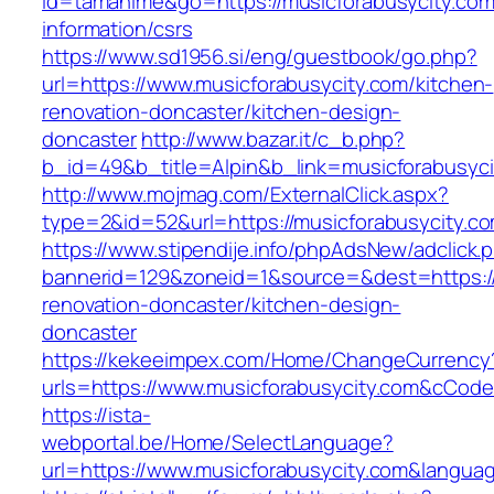
id=tamahime&go=https://musicforabusycity.com
information/csrs
https://www.sd1956.si/eng/guestbook/go.php?
url=https://www.musicforabusycity.com/kitchen-
renovation-doncaster/kitchen-design-
doncaster
http://www.bazar.it/c_b.php?
b_id=49&b_title=Alpin&b_link=musicforabusyci
http://www.mojmag.com/ExternalClick.aspx?
type=2&id=52&url=https://musicforabusycity.c
https://www.stipendije.info/phpAdsNew/adclick.
bannerid=129&zoneid=1&source=&dest=https://
renovation-doncaster/kitchen-design-
doncaster
https://kekeeimpex.com/Home/ChangeCurrency
urls=https://www.musicforabusycity.com&cCo
https://ista-
webportal.be/Home/SelectLanguage?
url=https://www.musicforabusycity.com&langua