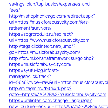
savings-plan/tsp-basics/expenses-and-
fees/
http://m.shopinchicago.com/redirect.aspx?
url=https://musicforabusycity.com/fers-
retirement/survivors/
https://sogrprodukt.ru/redirect?
url=https://www.musicforabusycity.com
http://tags.clickintext.net/jump/?
go=https://musicforabusycity.com/
http://forum.kohanaframework.su/go.php?
https://musicforabusycity.com/
https://syufu-log.info/st-
manager/click/track?
id=5646&type=raw&url=https://musicfor
http://m.zagmir.ru/bitrix/rk.php?
goto=https%3A%2F%2Fmusicforabusycity.com
https://uralinteh.com/change_language?
new_culture=en&url=https%3A%2F%2Fmusicfora