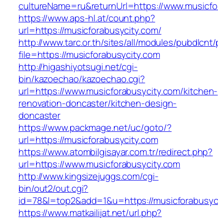
cultureName=ru&returnUrl=https://www.musicfo
https://www.aps-hl.at/count.php?
url=https://musicforabusycity.com/
http://www.tarc.or.th/sites/all/modules/pubdlcnt
file=https://musicforabusycity.com
http://higashiyotsugi.net/cgi-
bin/kazoechao/kazoechao.cgi?
url=https://www.musicforabusycity.com/kitchen-
renovation-doncaster/kitchen-design-
doncaster
https://www.packmage.net/uc/goto/?
url=https://musicforabusycity.com
https://www.atombilgisayar.com.tr/redirect.php?
url=https://www.musicforabusycity.com
http://www.kingsizejuggs.com/cgi-
bin/out2/out.cgi?
id=78&l=top2&add=1&u=https://musicforabusyc
https://www.matkailijat.net/url.php?