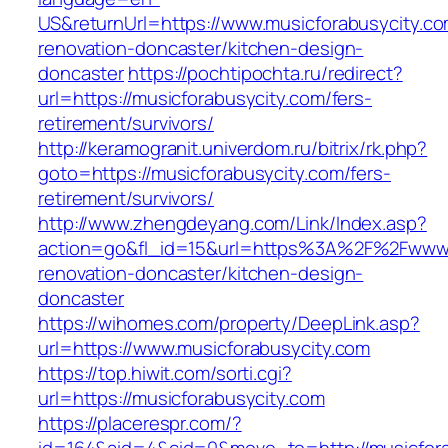
US&returnUrl=https://www.musicforabusycity.co
renovation-doncaster/kitchen-design-
doncaster
https://pochtipochta.ru/redirect?
url=https://musicforabusycity.com/fers-
retirement/survivors/
http://keramogranit.univerdom.ru/bitrix/rk.php?
goto=https://musicforabusycity.com/fers-
retirement/survivors/
http://www.zhengdeyang.com/Link/Index.asp?
action=go&fl_id=15&url=https%3A%2F%2Fwww.m
renovation-doncaster/kitchen-design-
doncaster
https://wihomes.com/property/DeepLink.asp?
url=https://www.musicforabusycity.com
https://top.hiwit.com/sorti.cgi?
url=https://musicforabusycity.com
https://placerespr.com/?