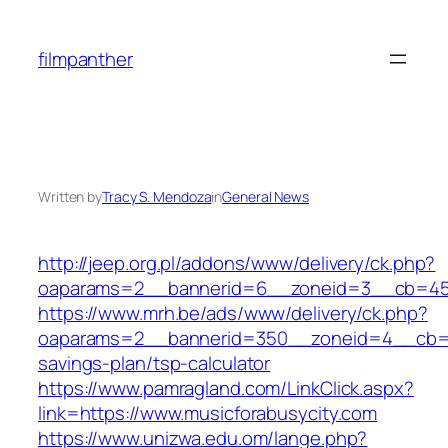
Skip
to
filmpanther
content
Written by
Tracy S. Mendoza
in
General News
http://jeep.org.pl/addons/www/delivery/ck.php?
oaparams=2__bannerid=6__zoneid=3__cb=4596
https://www.mrh.be/ads/www/delivery/ck.php?
oaparams=2__bannerid=350__zoneid=4__cb=a12
savings-plan/tsp-calculator
https://www.pamragland.com/LinkClick.aspx?
link=https://www.musicforabusycity.com
https://www.unizwa.edu.om/lange.php?