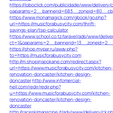
https://loboclick.com/publicidade/www/delivery/
oaparams=2__bannerid=683__zoneid=80__cb=5
https://www.monamagick.com/gbook/go.php?
url=https://musicforabusycity.com/thrift-
savings-plan/tsp-calculator
https://www.school.co.tz/laravel/ads/www/delive
ct=1&oaparams=2__bannerid=13__zoneid=2__cb
https://shop.mypar.ru/away.php?
to=https://musicforabusycity.com
http://m.shopinspokane.com/redirect.aspx?
url=https://www.musicforabusycity.com/kitchen-
renovation-doncaster/kitchen-design-
doncaster
http://www.infomercial-
hell.com/redir/redir.php?
u=https://www.musicforabusycity.com/kitchen-
renovation-doncaster/kitchen-design-
doncaster
http://raceskimagazine.it/adv/www/delivery/ck.p