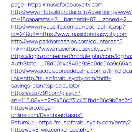
page=https://musicforabusycity.com
http://www.infobuildproduits.fr/Advertising/www/
ct=1&oaparams=2__bannerid=87__zoneid=2__c
http://www.myauslife.com.au/root_ad1hit.asp?
id=24&url=https://www.musicforabusycity.com
http://www.parkhomesales.com/counter.asp?
link=https://www.musicforabusycity.com
https://login.pioneer.net/module.php/core/login
AuthState=_78d02e4c845b9a8c0de5ba9c654bf89
http://www.acopiadoresdebahia.com.ar/linkclick.
link=http://musicforabusycity.com/thrift-
savings-plan/tsp-calculator
https://ad.i7391.com/g.aspx?
sn=1.1.5.0&v=c2c9456c231c431fbdd06c9b6ad7c7
https://pro.edgar-
online.com/Dashboard.aspx?
ReturnUrl=https://musicforabusycity.com/entry2.
https://civ5-wiki.com/chgpc.php?