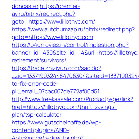
doncaster
https://premier-
av.ru/bitrix/redirect.php?
goto=https://www.lillotnyc.com/
https://www.autobumzap.ru/bitrix/redirect.php?
goto=https://www.lillotnyc.com
https://b4umovies.in/control/implestion.php?
banner_id=430&site_id=14&url=https://lillotnyc
retirement/survivors/
https://trace.zhiziyun.com/sac.do?
zzid=1337190324484706304&siteid=133719032448
to-fix-error-code-
pii_email_07cac007de772af00d51
http://www.freekaasale.com/Productpage/link?
href=https://lillotnyc.com/thrift-savings-
plan/tsp-calculator
https://www.gutscheinaffe.de/wp-
content/plugins/AND-
AntiBounce/redirector.php?