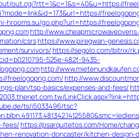
/out/out.cgi?rtt=1&c=1&s=40&u=https://fre
i?mode=link&id=173&url=https://freelogopng
chi-hrooms.su/go.php?url=https://freelogopn
gopng.com
http://www.cheapmicrowaveovens.
rmation/csrs
https://www.piregwan-genesis.c
rement/survivors/
https://segolo.com/bitrix/
sp?cid=b0210795-525e-482f-9435-
elogopng.com
http://www.mietenundkaufen.com/
://freelogopng.com/
http://www.discountmo
vings-plan/tsp-basics/expenses-and-fees/
ht
w2003.thenet.com.tw/LinkClick.aspx?link=http
rube.de/ts/i5033496/tsc?
.blbn.491173.481342.14125580&smc=ledlen
-fees/
https://psarquitetos.com/Home/chan
chen-renovation-doncaster/kitchen-design-