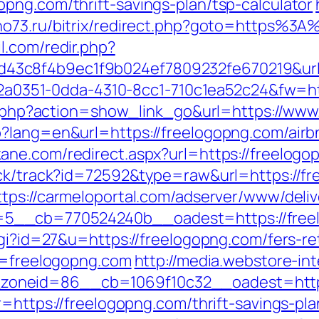
png.com/thrift-savings-plan/tsp-calculator
pino73.ru/bitrix/redirect.php?goto=https%3
l.com/redir.php?
43c8f4b9ec1f9b024ef7809232fe670219&url
=e22a0351-0dda-4310-8cc1-710c1ea52c24&fw=h
ist.php?action=show_link_go&url=https://w
p?lang=en&url=https://freelogopng.com/ai
kane.com/redirect.aspx?url=https://freelogo
ick/track?id=72592&type=raw&url=https://fr
ttps://carmeloportal.com/adserver/www/deliv
__cb=770524240b__oadest=https://freelog
cgi?id=27&u=https://freelogopng.com/fers-re
rl=freelogopng.com
http://media.webstore-in
oneid=86__cb=1069f10c32__oadest=https
r=https://freelogopng.com/thrift-savings-pl