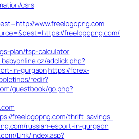
mation/csrs
t=http://www.freelogopng.com
urce=&dest=https://freelogopng.com/
gs-plan/tsp-calculator
s.babyonline.cz/adclick.php?
ort-in-gurgaon
https://forex-
boletines/redir?
com/guestbook/go.php?
g.com
ps://freelogopng.com/thrift-savings-
opng.com/russian-escort-in-gurgaon
com/Link/Index.asp?