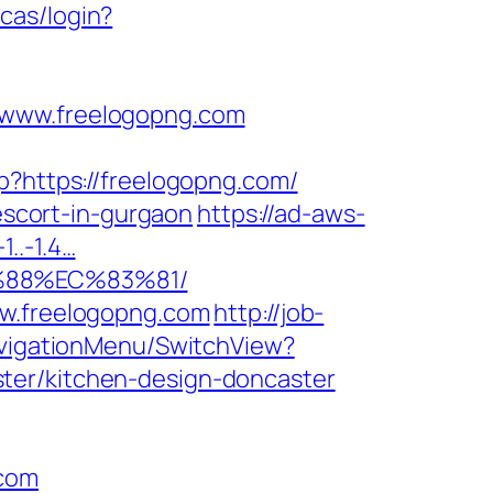
cas/login?
/www.freelogopng.com
hp?https://freelogopng.com/
-escort-in-gurgaon
https://ad-aws-
1..-1.4…
%88%EC%83%81/
ww.freelogopng.com
http://job-
avigationMenu/SwitchView?
ter/kitchen-design-doncaster
.com