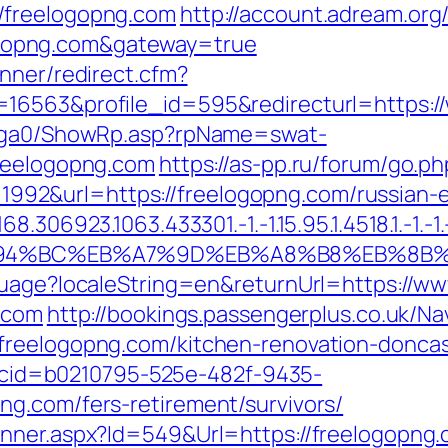
/freelogopng.com
http://account.adream.org/
gopng.com&gateway=true
nner/redirect.cfm?
=16563&profile_id=595&redirecturl=https:/
il/ga0/ShowRp.asp?rpName=swat-
freelogopng.com
https://as-pp.ru/forum/go.p
id=1992&url=https://freelogopng.com/russian
306923.1063.433301.-1.-1.15.95.1.4518.1.-1.-1.-
/%ED%94%BC%EB%A7%9D%EB%A8%B8%EB%8B
guage?localeString=en&returnUrl=https://w
g.com
http://bookings.passengerplus.co.uk/N
freelogopng.com/kitchen-renovation-doncas
sp?cid=b0210795-525e-482f-9435-
g.com/fers-retirement/survivors/
anner.aspx?Id=549&Url=https://freelogopng