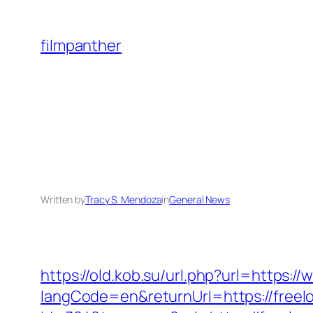
Skip
to
filmpanther
content
Written by
Tracy S. Mendoza
in
General News
https://old.kob.su/url.php?url=https:
langCode=en&returnUrl=https://freel