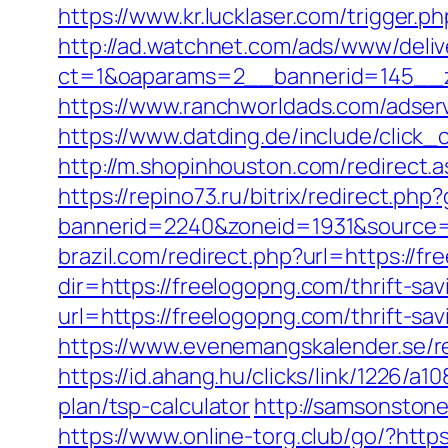
https://www.kr.lucklaser.com/trigger.p
http://ad.watchnet.com/ads/www/deliv
ct=1&oaparams=2__bannerid=145__z
https://www.ranchworldads.com/adser
https://www.datding.de/include/click_
http://m.shopinhouston.com/redirect.a
https://repino73.ru/bitrix/redirect.ph
bannerid=2240&zoneid=1931&source=&
brazil.com/redirect.php?url=https://f
dir=https://freelogopng.com/thrift-sav
url=https://freelogopng.com/thrift-sa
https://www.evenemangskalender.se/r
https://id.ahang.hu/clicks/link/1226/
plan/tsp-calculator
http://samsonstone
https://www.online-torg.club/go/?http