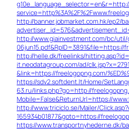
g10e_language_selector=en&r=http:/
service=http%3A%2F%2Fwww.freelo
http://banner.jobmarket.com.hk/ep2/ba
advertiser_id=576&advertisement_id
http://www.giainvestment.com/bc/ut
06jun15.pdf&RpID=3891&file=https://
http://helle.dk/freelinks/hitting.asp?
it.neodatagroup.com/ad/clk.jsp?x=279168.
&link=https://freelogopng.com
https://sdv2.softdent.lt/Home/SetLan
63.ru/links.php?go=http://freelogopn
Mobile=False&ReturnUrl=https://www.
http://www.triciclo.se/Mailer/Click.a
165934b01877&goto=https://freelogopn
https://www.transportnyhederne.dk/b