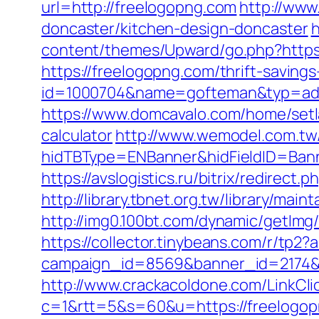
url=http://freelogopng.com
http://www
doncaster/kitchen-design-doncaster
h
content/themes/Upward/go.php?https
https://freelogopng.com/thrift-savings
id=1000704&name=gofteman&typ=ad
https://www.domcavalo.com/home/setla
calculator
http://www.wemodel.com.tw
hidTBType=ENBanner&hidFieldID=Bann
https://avslogistics.ru/bitrix/redirect
http://library.tbnet.org.tw/library/mai
http://img0.100bt.com/dynamic/getIm
https://collector.tinybeans.com/r/tp2
campaign_id=8569&banner_id=2174&b
http://www.crackacoldone.com/LinkCli
c=1&rtt=5&s=60&u=https://freelogopn