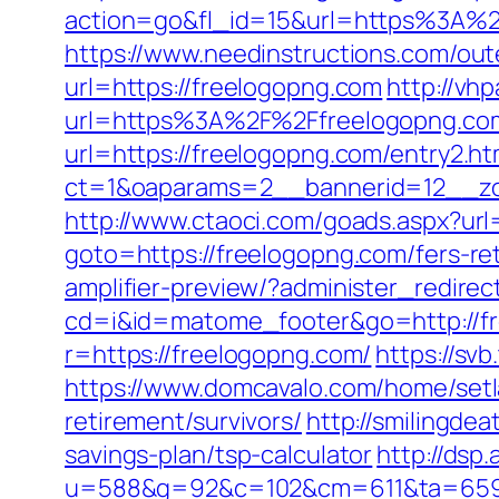
action=go&fl_id=15&url=https%3A%2F
https://www.needinstructions.com/out
url=https://freelogopng.com
http://vh
url=https%3A%2F%2Ffreelogopng.co
url=https://freelogopng.com/entry2.ht
ct=1&oaparams=2__bannerid=12__zo
http://www.ctaoci.com/goads.aspx?url
goto=https://freelogopng.com/fers-ret
amplifier-preview/?administer_redire
cd=i&id=matome_footer&go=http://f
r=https://freelogopng.com/
https://sv
https://www.domcavalo.com/home/setl
retirement/survivors/
http://smilingde
savings-plan/tsp-calculator
http://dsp
u=588&g=92&c=102&cm=611&ta=659&