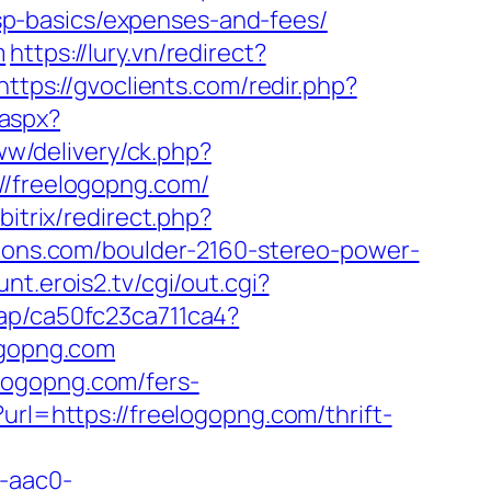
p-basics/expenses-and-fees/
m
https://lury.vn/redirect?
https://gvoclients.com/redir.php?
.aspx?
www/delivery/ck.php?
freelogopng.com/
bitrix/redirect.php?
tions.com/boulder-2160-stereo-power-
unt.erois2.tv/cgi/out.cgi?
/iap/ca50fc23ca711ca4?
ogopng.com
logopng.com/fers-
rl=https://freelogopng.com/thrift-
-aac0-