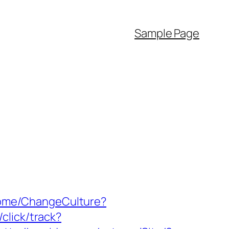
Sample Page
/Home/ChangeCulture?
click/track?