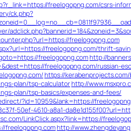
hp?r_link=https://freelogopng.com/csrs-infor
ery/ck.php?
oneid=0__log=no__cb=0811f97936__oades
ver/adclick.php?bannerid=184&zoneid=3&so
counter.php?url=https://freelogopng.com
spx?url=https://freelogopng.com/thrift-savin
p?goto=https://freelogopng.com
http://banner
dest=https://freelogopng.com/russian-esc
reelogopng.com/
https://kerabenprojects.com/
ings-plan/tsp-calculator
http://www.msxpro.
vings-plan/tsp-basics/expenses-and-fees/
edirect/?id=10959&lank=https://freelogopn
a108c37f-50ef-4610-a8a1-da8e1d155f00?url=htt
sc.com/LinkClick.aspx?link=https://freelog
s://freelogopng.com
http://www.zhengdeyang.