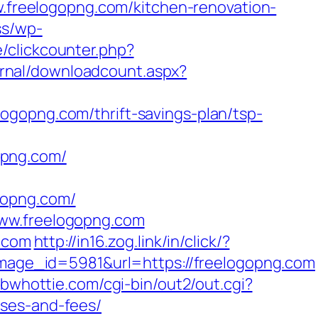
w.freelogopng.com/kitchen-renovation-
ss/wp-
/clickcounter.php?
ournal/downloadcount.aspx?
ogopng.com/thrift-savings-plan/tsp-
opng.com/
ogopng.com/
www.freelogopng.com
g.com
http://in16.zog.link/in/click/?
age_id=5981&url=https://freelogopng.com
bbwhottie.com/cgi-bin/out2/out.cgi?
nses-and-fees/