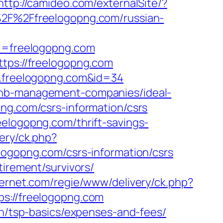
http://camideo.com/externalSite/?
A%2F%2Ffreelogopng.com/russian-
=freelogopng.com
ttps://freelogopng.com
ww.freelogopng.com&id=34
rbnb-management-companies/ideal-
png.com/csrs-information/csrs
eelogopng.com/thrift-savings-
ery/ck.php?
opng.com/csrs-information/csrs
tirement/survivors/
ternet.com/regie/www/delivery/ck.php?
://freelogopng.com
an/tsp-basics/expenses-and-fees/