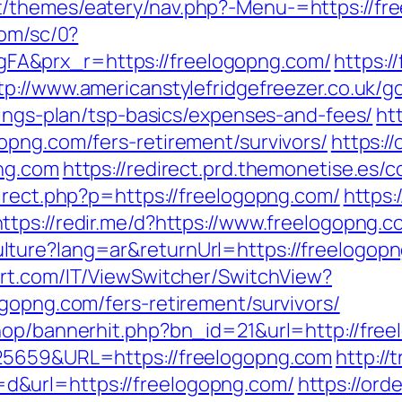
themes/eatery/nav.php?-Menu-=https://free
com/sc/0?
A&prx_r=https://freelogopng.com/
https:/
tp://www.americanstylefridgefreezer.co.uk/g
vings-plan/tsp-basics/expenses-and-fees/
ht
opng.com/fers-retirement/survivors/
https:/
png.com
https://redirect.prd.themonetise.es/
irect.php?p=https://freelogopng.com/
https:
https://redir.me/d?https://www.freelogopng.
ure?lang=ar&returnUrl=https://freelogopng
rt.com/IT/ViewSwitcher/SwitchView?
gopng.com/fers-retirement/survivors/
hop/bannerhit.php?bn_id=21&url=http://fre
825659&URL=https://freelogopng.com
http://
&url=https://freelogopng.com/
https://or