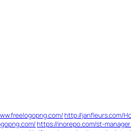
//www.freelogopng.com/
http://janfleurs.com
ogopng.com/
https://inorepo.com/st-manager/