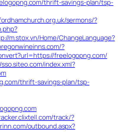
logopng.com/thrift-savings-plan/tsp-
/fordhamchurch.org.uk/sermons/?
o.php?
tp://m.stox.vn/Home/ChangeLanguage?
/oregonwineinns.com/?
convert?url=https://freelogopng.com/
//sso.siteo.com/index.xml?
com
.com/thrift-savings-plan/tsp-
elogopng.com
tracker.clixtell.com/track/?
derinn.com/outbound.aspx?