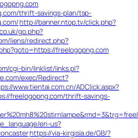
elogopng.com
.com/thrift-savings-plan/tsp-
g.com/
http://banner.ntop.tv/click.php?
co.uk/go.php?
om/liens/redirect.php?
rk.php?goto=https://freelogopng.com
cgi-bin/linklist/links.pl?
re.com/exec/Redirect?
tps://www.tientai.com.cn/ADClick.aspx?
s://freelogopng.com/thrift-savings-
ser%20mh8%20stirnlampe&rmd=3&trg=freelo
ge_language/en-us?
doncaster
https://via-kirgisia.de/GB/?