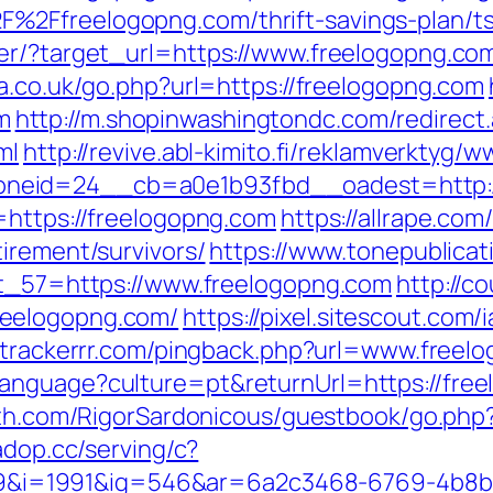
%2Ffreelogopng.com/thrift-savings-plan/ts
er/?target_url=https://www.freelogopng.co
pa.co.uk/go.php?url=https://freelogopng.com
m
http://m.shopinwashingtondc.com/redirect
ml
http://revive.abl-kimito.fi/reklamverktyg/
neid=24__cb=a0e1b93fbd__oadest=http://
=https://freelogopng.com
https://allrape.com/
irement/survivors/
https://www.tonepublica
ct_57=https://www.freelogopng.com
http://co
reelogopng.com/
https://pixel.sitescout.com
b.trackerrr.com/pingback.php?url=www.freel
anguage?culture=pt&returnUrl=https://free
ath.com/RigorSardonicous/guestbook/go.php?u
.adop.cc/serving/c?
i=1991&ig=546&ar=6a2c3468-6769-4b8b