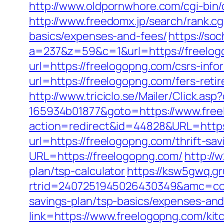
http://www.oldpornwhore.com/cgi-bin
http://www.freedomx.jp/search/rank.cg
basics/expenses-and-fees/
https://so
a=237&z=59&c=1&url=https://freelo
url=https://freelogopng.com/csrs-info
url=https://freelogopng.com/fers-reti
http://www.triciclo.se/Mailer/Click.a
165934b01877&goto=https://www.fre
action=redirect&id=44828&URL=https
url=https://freelogopng.com/thrift-sa
URL=https://freelogopng.com/
http://
plan/tsp-calculator
https://ksw5gwq.g
rtrid=2407251945026430349&amc=con
savings-plan/tsp-basics/expenses-and
link=https://www.freelogopng.com/kit