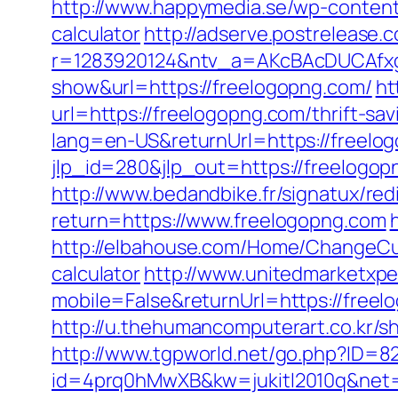
http://www.happymedia.se/wp-content/
calculator
http://adserve.postrelease.
r=1283920124&ntv_a=AKcBAcDUCAfxgF
show&url=https://freelogopng.com/
ht
url=https://freelogopng.com/thrift-sa
lang=en-US&returnUrl=https://freelog
jlp_id=280&jlp_out=https://freelogo
http://www.bedandbike.fr/signatux/red
return=https://www.freelogopng.com
http://elbahouse.com/Home/ChangeCult
calculator
http://www.unitedmarketxpe
mobile=False&returnUrl=https://freelo
http://u.thehumancomputerart.co.kr/s
http://www.tgpworld.net/go.php?ID=
id=4prq0hMwXB&kw=jukitl2010q&net=d