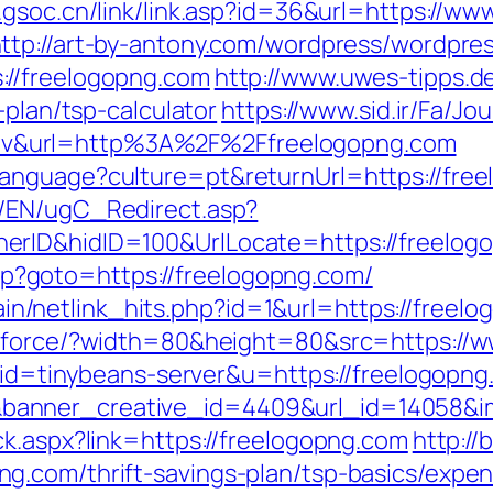
.gsoc.cn/link/link.asp?id=36&url=https://ww
ttp://art-by-antony.com/wordpress/wordpre
://freelogopng.com
http://www.uwes-tipps.de
-plan/tsp-calculator
https://www.sid.ir/Fa/J
v&url=http%3A%2F%2Ffreelogopng.com
nguage?culture=pt&returnUrl=https://freel
/EN/ugC_Redirect.asp?
erID&hidID=100&UrlLocate=https://freelog
.php?goto=https://freelogopng.com/
ntain/netlink_hits.php?id=1&url=https://freel
g/force/?width=80&height=80&src=https://
?aid=tinybeans-server&u=https://freelogopn
anner_creative_id=4409&url_id=14058&im
ck.aspx?link=https://freelogopng.com
http://
g.com/thrift-savings-plan/tsp-basics/expe