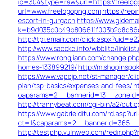
id=304&type=raw&url=https://freelogo
url=www.freelogopng.com
https://re
escort-in-gurgaon
https://www.gldemai
k=b9d035c0c49b806611f003b2d8c86d
http://tpi.emailr.com/click.aspx?uid
http://www.saecke.info/wbblite/linkl
https://www.rongjiann.com/change.ph
homes-133899219/
http://m.shopinspo
https://www.vapejp.net/st-manager/cl
plan/tsp-basics/expenses-and-fees/
h
oaparams=2__bannerid=13__zoneid=5
http://trannybeat.com/cgi-bin/a2/out.
https://www.gabrielditu.com/rd.asp?u
ct=1&oaparams=2__bannerid=365__z
http://testphp.vulnweb.com/redir.php?