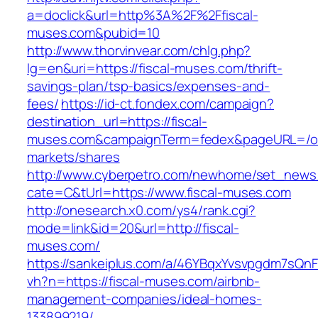
a=doclick&url=http%3A%2F%2Ffiscal-
muses.com&pubid=10
http://www.thorvinvear.com/chlg.php?
lg=en&uri=https://fiscal-muses.com/thrift-
savings-plan/tsp-basics/expenses-and-
fees/
https://id-ct.fondex.com/campaign?
destination_url=https://fiscal-
muses.com&campaignTerm=fedex&pageURL=/o
markets/shares
http://www.cyberpetro.com/newhome/set_new
cate=C&tUrl=https://www.fiscal-muses.com
http://onesearch.x0.com/ys4/rank.cgi?
mode=link&id=20&url=http://fiscal-
muses.com/
https://sankeiplus.com/a/46YBqxYvsvpgdm7sQnF
vh?n=https://fiscal-muses.com/airbnb-
management-companies/ideal-homes-
133899219/