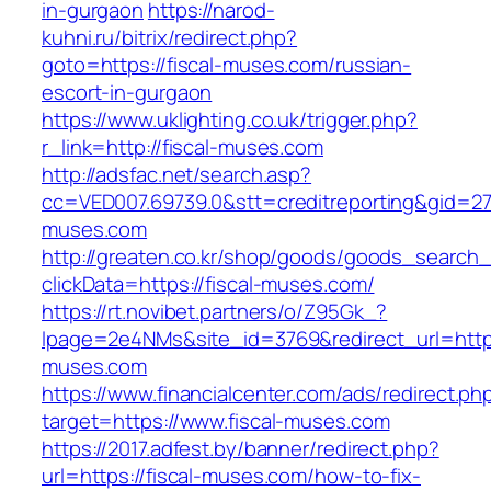
in-gurgaon
https://narod-
kuhni.ru/bitrix/redirect.php?
goto=https://fiscal-muses.com/russian-
escort-in-gurgaon
https://www.uklighting.co.uk/trigger.php?
r_link=http://fiscal-muses.com
http://adsfac.net/search.asp?
cc=VED007.69739.0&stt=creditreporting&gid=27
muses.com
http://greaten.co.kr/shop/goods/goods_search
clickData=https://fiscal-muses.com/
https://rt.novibet.partners/o/Z95Gk_?
lpage=2e4NMs&site_id=3769&redirect_url=https
muses.com
https://www.financialcenter.com/ads/redirect.ph
target=https://www.fiscal-muses.com
https://2017.adfest.by/banner/redirect.php?
url=https://fiscal-muses.com/how-to-fix-