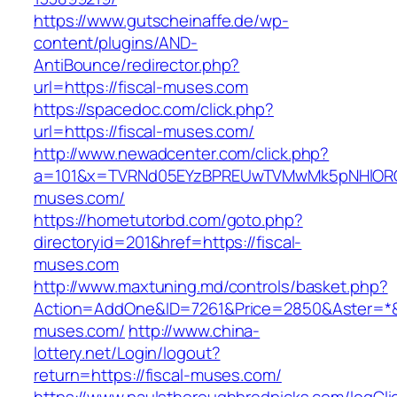
https://www.gutscheinaffe.de/wp-
content/plugins/AND-
AntiBounce/redirector.php?
url=https://fiscal-muses.com
https://spacedoc.com/click.php?
url=https://fiscal-muses.com/
http://www.newadcenter.com/click.php?
a=101&x=TVRNd05EYzBPREUwTVMwMk5pNHlORGt1
muses.com/
https://hometutorbd.com/goto.php?
directoryid=201&href=https://fiscal-
muses.com
http://www.maxtuning.md/controls/basket.php?
Action=AddOne&ID=7261&Price=2850&Aster=*&R
muses.com/
http://www.china-
lottery.net/Login/logout?
return=https://fiscal-muses.com/