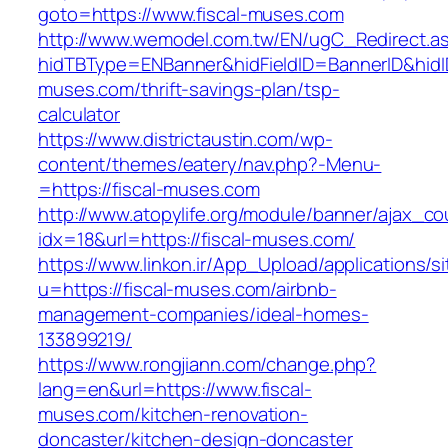
goto=https://www.fiscal-muses.com
http://www.wemodel.com.tw/EN/ugC_Redirect.a
hidTBType=ENBanner&hidFieldID=BannerID&hidID
muses.com/thrift-savings-plan/tsp-
calculator
https://www.districtaustin.com/wp-
content/themes/eatery/nav.php?-Menu-
=https://fiscal-muses.com
http://www.atopylife.org/module/banner/ajax_c
idx=18&url=https://fiscal-muses.com/
https://www.linkon.ir/App_Upload/applications/si
u=https://fiscal-muses.com/airbnb-
management-companies/ideal-homes-
133899219/
https://www.rongjiann.com/change.php?
lang=en&url=https://www.fiscal-
muses.com/kitchen-renovation-
doncaster/kitchen-design-doncaster