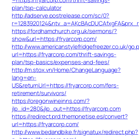
=https://fryarcorp.com/thrift-savings-
plan/tsp-calculator
http://adserve.postrelease.com/sc/0?
r=1283920124&ntv_a=AKcBAcDUCAfxgFA&prx_r=h
https://fordhamchurch.org.uk/sermons/?
show&url=https://fryarcorp.com/
http://www.americanstylefridgefreezer.co.uk/go.
url=https://fryarcorp.com/thrift-savings-
plan/tsp-basics/expenses-and-fees/
http://m.stox.vn/Home/ChangeLanguage?
lang=en-
US&returnUrl=https://fryarcorp.com/fers-
retirement/survivors/
https://oregonwineinns.com/?
jlp_id=280&jlp_out=https://fryarcorp.com
https://redirect.prd.themonetise.es/convert?
url=https://fryarcorp.com/
http://www.bedandbike.fr/signatux/redirect.php?