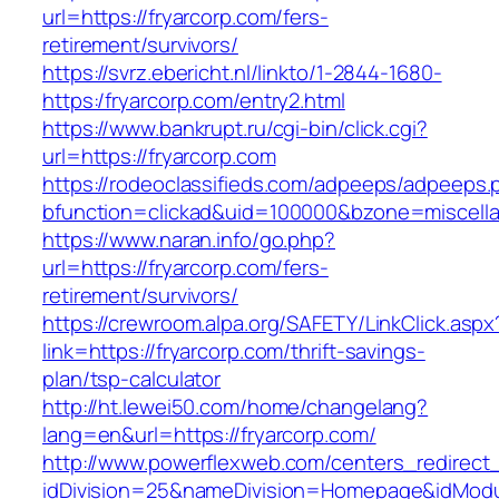
url=https://fryarcorp.com/fers-
retirement/survivors/
https://svrz.ebericht.nl/linkto/1-2844-1680-
https:/fryarcorp.com/entry2.html
https://www.bankrupt.ru/cgi-bin/click.cgi?
url=https://fryarcorp.com
https://rodeoclassifieds.com/adpeeps/adpeeps.
bfunction=clickad&uid=100000&bzone=miscell
https://www.naran.info/go.php?
url=https://fryarcorp.com/fers-
retirement/survivors/
https://crewroom.alpa.org/SAFETY/LinkClick.aspx
link=https://fryarcorp.com/thrift-savings-
plan/tsp-calculator
http://ht.lewei50.com/home/changelang?
lang=en&url=https://fryarcorp.com/
http://www.powerflexweb.com/centers_redirect
idDivision=25&nameDivision=Homepage&idMod