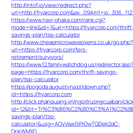
http://intof.io/view/redirect.php?
url=http://fryarcorp.com&ax_09Am1=io_306_1
https://www.navi-ohaka.com/rank.cgi?
mode=link&id=1&url=https://fryarcorp.com/thrift
savings-plan/tsp-calculator
http://www.cheapmicrowaveovens.co.uk/go.php
url=https://fryarcorp.com/fers-
retirement/survivors/
https://www.12.familywatchdog.us/redirector.asp
page=https://fryarcorp.com/thrift-savings-
plan/tsp-calculator
https://pogoda.augustyna.pl/down.php?
id=https://fryarcorp.com
http://click.phanquang.vn/ngoitruongcuaban/clic
id=12&tit=Tr%C3%86%C2%B0%C3%A1%C2%B
savings-plan/tsp-
calculator/&usg=AOvVaw0iPrDwTQDek2qC-
DnkWMXD