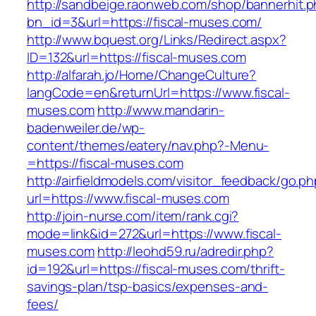
http://sandbeige.raonweb.com/shop/bannerhit.
bn_id=3&url=https://fiscal-muses.com/
http://www.bquest.org/Links/Redirect.aspx?
ID=132&url=https://fiscal-muses.com
http://alfarah.jo/Home/ChangeCulture?
langCode=en&returnUrl=https://www.fiscal-
muses.com
http://www.mandarin-
badenweiler.de/wp-
content/themes/eatery/nav.php?-Menu-
=https://fiscal-muses.com
http://airfieldmodels.com/visitor_feedback/go.p
url=https://www.fiscal-muses.com
http://join-nurse.com/item/rank.cgi?
mode=link&id=272&url=https://www.fiscal-
muses.com
http://leohd59.ru/adredir.php?
id=192&url=https://fiscal-muses.com/thrift-
savings-plan/tsp-basics/expenses-and-
fees/