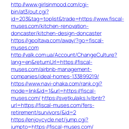
http://www.girlsinmood.com/cgi-
bin/at3/out.cgi?
id=203&tag=toplist&trade=https://www.fiscal-
muses.com/kitchen-renovation-
doncaster/kitchen-design-doncaster
https://gpoltava.com/away/?go=fiscal-
muses.com
http://valk.com.ua/Account/ChangeCulture?
lang=en&returnUrl=https://fiscal-
muses.com/airbnb-management-
companies/ideal-homes-133899219/
https://www.navi-ohaka.com/rank.cgi?
mode=link&id=1&url=https://fiscal-
muses.com/
https://svetkulaiks.lv/bntr?
url=https://fiscal-muses.com/fers-
retirement/survivors/&id=2
https://enjoycycle.net/jump.cgi?
jumpto=https://fiscal-muses.com/