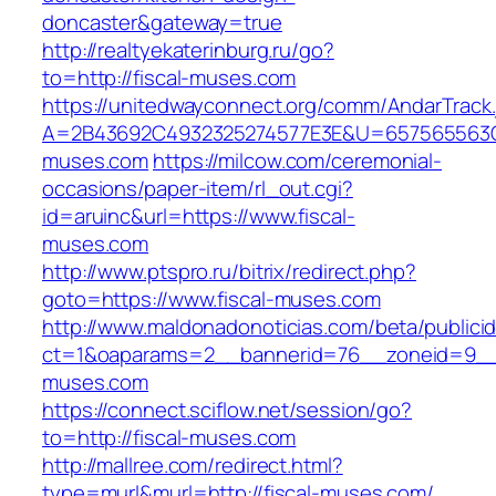
doncaster&gateway=true
http://realtyekaterinburg.ru/go?
to=http://fiscal-muses.com
https://unitedwayconnect.org/comm/AndarTrack.
A=2B43692C4932325274577E3E&U=657565563C30
muses.com
https://milcow.com/ceremonial-
occasions/paper-item/rl_out.cgi?
id=aruinc&url=https://www.fiscal-
muses.com
http://www.ptspro.ru/bitrix/redirect.php?
goto=https://www.fiscal-muses.com
http://www.maldonadonoticias.com/beta/publici
ct=1&oaparams=2__bannerid=76__zoneid=9__c
muses.com
https://connect.sciflow.net/session/go?
to=http://fiscal-muses.com
http://mallree.com/redirect.html?
type=murl&murl=http://fiscal-muses.com/