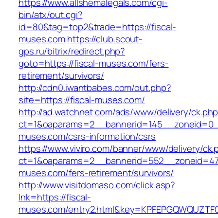
https://www.allshemalegals.com/cgi-
bin/atx/out.cgi?
id=80&tag=top2&trade=https://fiscal-
muses.com
https://club.scout-
gps.ru/bitrix/redirect.php?
goto=https://fiscal-muses.com/fers-
retirement/survivors/
http://cdn0.iwantbabes.com/out.php?
site=https://fiscal-muses.com/
http://ad.watchnet.com/ads/www/delivery/ck.ph
ct=1&oaparams=2__bannerid=145__zoneid=0__
muses.com/csrs-information/csrs
https://www.viviro.com/banner/www/delivery/ck.
ct=1&oaparams=2__bannerid=552__zoneid=47_
muses.com/fers-retirement/survivors/
http://www.visitdomaso.com/click.asp?
lnk=https://fiscal-
muses.com/entry2.html&key=KPFEPGQWQUZT