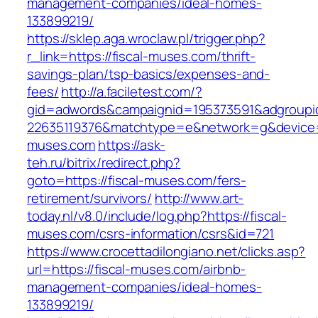
management-companies/ideal-homes-
133899219/
https://sklep.aga.wroclaw.pl/trigger.php?
r_link=https://fiscal-muses.com/thrift-
savings-plan/tsp-basics/expenses-and-
fees/
http://a.faciletest.com/?
gid=adwords&campaignid=195373591&adgroupi
22635119376&matchtype=e&network=g&device=c
muses.com
https://ask-
teh.ru/bitrix/redirect.php?
goto=https://fiscal-muses.com/fers-
retirement/survivors/
http://www.art-
today.nl/v8.0/include/log.php?https://fiscal-
muses.com/csrs-information/csrs&id=721
https://www.crocettadilongiano.net/clicks.asp?
url=https://fiscal-muses.com/airbnb-
management-companies/ideal-homes-
133899219/