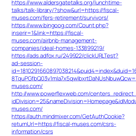
https://www.aldersgatetalks.org/lunchtime-
talks/talk-library/?show&url=https://fiscal-
muses.com/fers-retirement/survivors/
https://www.bingoog.com/Count.php?
inserir=1&link=https://fiscal-
muses.com/airbnb-management-
companies/ideal-homes-133899219/
https://ads.adfox.ru/249922/clickURLTest?
ad-session-
id=1810291660897038214&puid4=index&duid=
8TquPGfbQ03v1mla7x5qwIbxrtDaNUsNbuwQcw==&
muses.com/
http://www.powerflexweb.com/centers_redirect
idDivision=25&nameDivision=Homepage&idMod
muses.com/
https://auth.mindmixer.com/GetAuthCookie?
returnUrl=https://fiscal-muses.com/csrs-
information/csrs