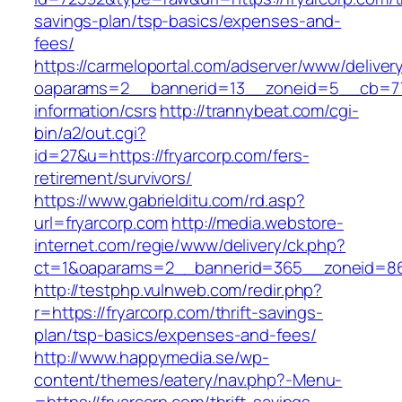
savings-plan/tsp-basics/expenses-and-
fees/
https://carmeloportal.com/adserver/www/deliver
oaparams=2__bannerid=13__zoneid=5__cb=770
information/csrs
http://trannybeat.com/cgi-
bin/a2/out.cgi?
id=27&u=https://fryarcorp.com/fers-
retirement/survivors/
https://www.gabrielditu.com/rd.asp?
url=fryarcorp.com
http://media.webstore-
internet.com/regie/www/delivery/ck.php?
ct=1&oaparams=2__bannerid=365__zoneid=86_
http://testphp.vulnweb.com/redir.php?
r=https://fryarcorp.com/thrift-savings-
plan/tsp-basics/expenses-and-fees/
http://www.happymedia.se/wp-
content/themes/eatery/nav.php?-Menu-