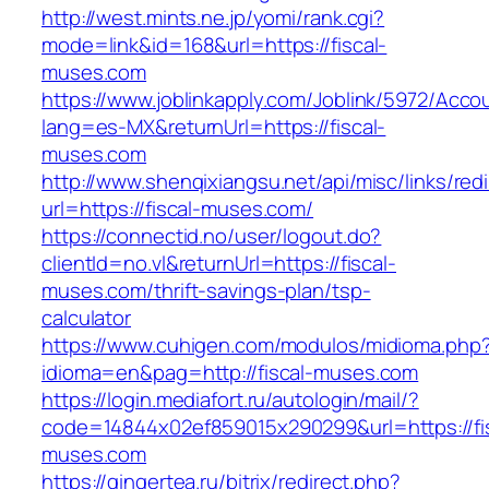
http://west.mints.ne.jp/yomi/rank.cgi?
mode=link&id=168&url=https://fiscal-
muses.com
https://www.joblinkapply.com/Joblink/5972/Ac
lang=es-MX&returnUrl=https://fiscal-
muses.com
http://www.shenqixiangsu.net/api/misc/links/redi
url=https://fiscal-muses.com/
https://connectid.no/user/logout.do?
clientId=no.vl&returnUrl=https://fiscal-
muses.com/thrift-savings-plan/tsp-
calculator
https://www.cuhigen.com/modulos/midioma.php
idioma=en&pag=http://fiscal-muses.com
https://login.mediafort.ru/autologin/mail/?
code=14844x02ef859015x290299&url=https://fis
muses.com
https://gingertea.ru/bitrix/redirect.php?