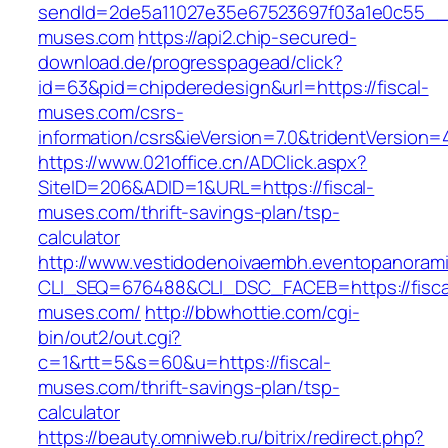
sendId=2de5a11027e35e67523697f03a1e0c55__&re
muses.com
https://api2.chip-secured-
download.de/progresspagead/click?
id=63&pid=chipderedesign&url=https://fiscal-
muses.com/csrs-
information/csrs&ieVersion=7.0&tridentVersion=
https://www.021office.cn/ADClick.aspx?
SiteID=206&ADID=1&URL=https://fiscal-
muses.com/thrift-savings-plan/tsp-
calculator
http://www.vestidodenoivaembh.eventopanorami
CLI_SEQ=676488&CLI_DSC_FACEB=https://fisca
muses.com/
http://bbwhottie.com/cgi-
bin/out2/out.cgi?
c=1&rtt=5&s=60&u=https://fiscal-
muses.com/thrift-savings-plan/tsp-
calculator
https://beauty.omniweb.ru/bitrix/redirect.php?