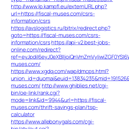
http://www.lp.kampfl.eu/externURL.php?
url=https://fiscal-muses.com/csrs-
information/csrs
https://avslogistics.ru/bitrix/redirect.php?
goto=https://fiscal-muses.com/csrs-
information/csrs
https://api-v2.best-jobs-
online.com/redirect?
ref=eyJpdiI6eyJ0eXBlIjoiQnVmZmVyIiwiZG
muses.com/
https://www.xgdq.com/wap/dmcps.html?
union_id=duomai&euid=13834235&mid=191526&t
muses.com/
http://www.ghiblies.net/cgi-
bin/oe-link/rank.cgi?
mode=link&id=9944&url=https://fiscal-
muses.com/thrift-savings-plan/tsp-
calculator
https://www.allebonygals.com/cgi-
bin/atx/out.cgi?