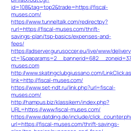
id=108&tag=top2&trade=https://fiscal-
muses.com/
https://www.tunneltalk.com/redirectpy?
rurl=https://fiscal-muses.com/thrift-
savings-plan/tsp-basics/expenses-and-
fees/
https://adserver.gurusoccer.eu/live/www/deliver
ct=1&oaparams=2__bannerid=682__zoneid=379
muses.com
http://www.skatingclubgiussano.com/LinkClick.a
link=http://fiscal-muses.com/
https://www.set-ndt.ru/link.php?url=fiscal-
muses.com/
http://hampus.biz/klassikern/index.php?
URL=https://www.fiscal-muses.com/
https://www.datding.de/include/click_counter.p
url=https://fiscal-muses.com/thrift-savings-