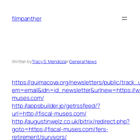
Skip
to
filmpanther
content
Written by
Tracy S. Mendoza
in
General News
https://quimacova.org/newsletters/public/track_
em=email&idn=id_newsletter&urlnew=https://ww
muses.com/
http://appsbuilder.jp/getrssfeed/?
url=http://fiscal-muses.com/
http://augustinwelz.co.uk/bitrix/redirect.php?
goto=https://fiscal-muses.com/fers-
retirement/survivors/