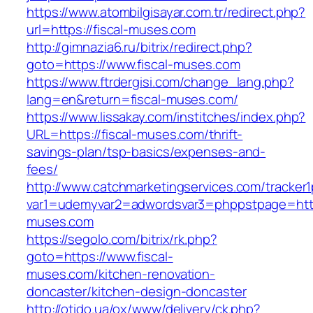
https://www.atombilgisayar.com.tr/redirect.php?
url=https://fiscal-muses.com
http://gimnazia6.ru/bitrix/redirect.php?
goto=https://www.fiscal-muses.com
https://www.ftrdergisi.com/change_lang.php?
lang=en&return=fiscal-muses.com/
https://www.lissakay.com/institches/index.php?
URL=https://fiscal-muses.com/thrift-
savings-plan/tsp-basics/expenses-and-
fees/
http://www.catchmarketingservices.com/tracker1
var1=udemyvar2=adwordsvar3=phppstpage=https
muses.com
https://segolo.com/bitrix/rk.php?
goto=https://www.fiscal-
muses.com/kitchen-renovation-
doncaster/kitchen-design-doncaster
http://otido.ua/ox/www/delivery/ck.php?