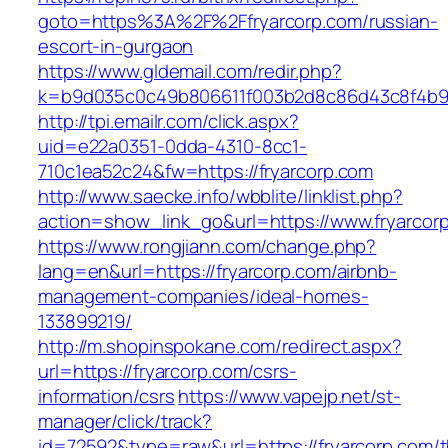
goto=https%3A%2F%2Ffryarcorp.com/russian-
escort-in-gurgaon
https://www.gldemail.com/redir.php?
k=b9d035c0c49b806611f003b2d8c86d43c8f4b9e
http://tpi.emailr.com/click.aspx?
uid=e22a0351-0dda-4310-8cc1-
710c1ea52c24&fw=https://fryarcorp.com
http://www.saecke.info/wbblite/linklist.php?
action=show_link_go&url=https://www.fryarcor
https://www.rongjiann.com/change.php?
lang=en&url=https://fryarcorp.com/airbnb-
management-companies/ideal-homes-
133899219/
http://m.shopinspokane.com/redirect.aspx?
url=https://fryarcorp.com/csrs-
information/csrs
https://www.vapejp.net/st-
manager/click/track?
id=72592&type=raw&url=https://fryarcorp.com/th