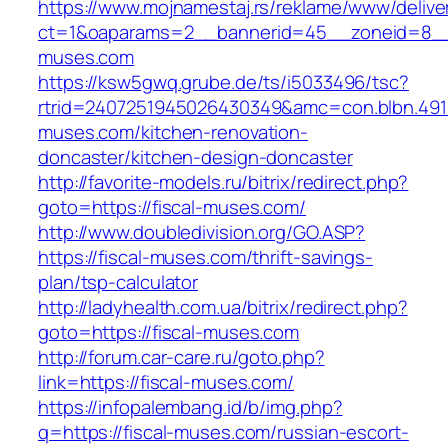
https://www.mojnamestaj.rs/reklame/www/delive
ct=1&oaparams=2__bannerid=45__zoneid=8__c
muses.com
https://ksw5gwq.grube.de/ts/i5033496/tsc?
rtrid=2407251945026430349&amc=con.blbn.491
muses.com/kitchen-renovation-
doncaster/kitchen-design-doncaster
http://favorite-models.ru/bitrix/redirect.php?
goto=https://fiscal-muses.com/
http://www.doubledivision.org/GO.ASP?
https://fiscal-muses.com/thrift-savings-
plan/tsp-calculator
http://ladyhealth.com.ua/bitrix/redirect.php?
goto=https://fiscal-muses.com
http://forum.car-care.ru/goto.php?
link=https://fiscal-muses.com/
https://infopalembang.id/b/img.php?
q=https://fiscal-muses.com/russian-escort-