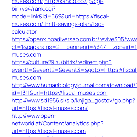
muses.com/
http://kank.o.oo7.jp/cgi-
bin/ys4/rank.cgi?
mode=link&id=569&url=https://fiscal-
muses.com/thrift-savings-plan/tsp-
calculator
https://openx.boadiversao.com.br/revive305/www
ct=1&oaparams=2__bannerid=4347__zoneid=11_
muses.com
https://culture29.ru/bitrix/redirect.php?
event1=&event2=&event3=&goto=https://fiscal
muses.com
http://www.humanbiologyjournal.com/download/
id=1311&url=https://fiscal-muses.com
http://www.sd1956.si/slo/knjiga_gostov/go.php?
url=https://fiscal-muses.com/
http://www.open-
networld.at/Content/analytics.php?
url=https://fiscal-muses.com