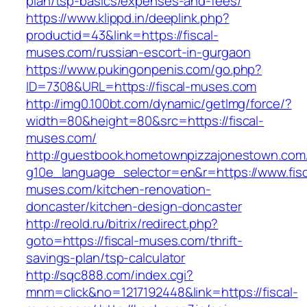
plan/tsp-basics/expenses-and-fees/
https://www.klippd.in/deeplink.php?
productid=43&link=https://fiscal-
muses.com/russian-escort-in-gurgaon
https://www.pukingonpenis.com/go.php?
ID=7308&URL=https://fiscal-muses.com
http://img0.100bt.com/dynamic/getImg/force/?
width=80&height=80&src=https://fiscal-
muses.com/
http://guestbook.hometownpizzajonestown.com
g10e_language_selector=en&r=https://www.fisc
muses.com/kitchen-renovation-
doncaster/kitchen-design-doncaster
http://reold.ru/bitrix/redirect.php?
goto=https://fiscal-muses.com/thrift-
savings-plan/tsp-calculator
http://sqc888.com/index.cgi?
mnm=click&no=1217192448&link=https://fiscal-