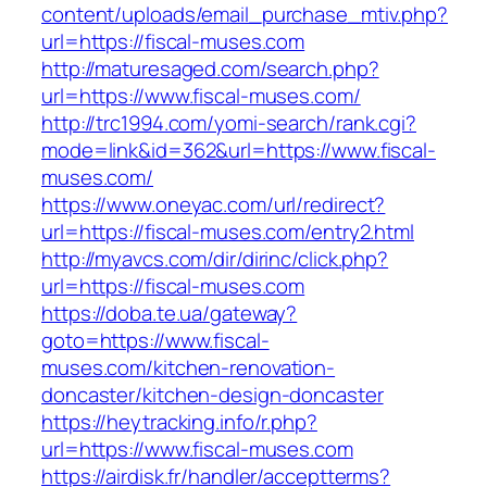
content/uploads/email_purchase_mtiv.php?
url=https://fiscal-muses.com
http://maturesaged.com/search.php?
url=https://www.fiscal-muses.com/
http://trc1994.com/yomi-search/rank.cgi?
mode=link&id=362&url=https://www.fiscal-
muses.com/
https://www.oneyac.com/url/redirect?
url=https://fiscal-muses.com/entry2.html
http://myavcs.com/dir/dirinc/click.php?
url=https://fiscal-muses.com
https://doba.te.ua/gateway?
goto=https://www.fiscal-
muses.com/kitchen-renovation-
doncaster/kitchen-design-doncaster
https://heytracking.info/r.php?
url=https://www.fiscal-muses.com
https://airdisk.fr/handler/acceptterms?