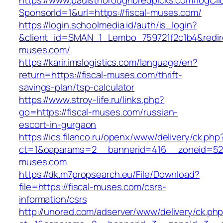
https://www.paulsthoroughbredpicks.com/logCli
SponsorId=1&url=https://fiscal-muses.com/
https://login.schoolmedia.id/auth/is_login?
&client_id=SMAN_1_Lembo_759721f2c1b4&redirec
muses.com/
https://karir.imslogistics.com/language/en?
return=https://fiscal-muses.com/thrift-
savings-plan/tsp-calculator
https://www.stroy-life.ru/links.php?
go=https://fiscal-muses.com/russian-
escort-in-gurgaon
https://ics.filanco.ru/openx/www/delivery/ck.php
ct=1&oaparams=2__bannerid=416__zoneid=52_
muses.com
https://dk.m7propsearch.eu/File/Download?
file=https://fiscal-muses.com/csrs-
information/csrs
http://unored.com/adserver/www/delivery/ck.ph