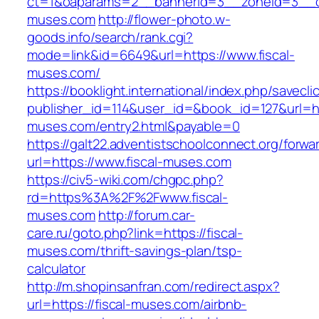
ct=1&oaparams=2__bannerid=3__zoneid=3__cb
muses.com
http://flower-photo.w-
goods.info/search/rank.cgi?
mode=link&id=6649&url=https://www.fiscal-
muses.com/
https://booklight.international/index.php/savecli
publisher_id=114&user_id=&book_id=127&url=htt
muses.com/entry2.html&payable=0
https://galt22.adventistschoolconnect.org/forwar
url=https://www.fiscal-muses.com
https://civ5-wiki.com/chgpc.php?
rd=https%3A%2F%2Fwww.fiscal-
muses.com
http://forum.car-
care.ru/goto.php?link=https://fiscal-
muses.com/thrift-savings-plan/tsp-
calculator
http://m.shopinsanfran.com/redirect.aspx?
url=https://fiscal-muses.com/airbnb-