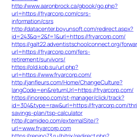
http://www.aaronbrock.ca/gbook/go.php?
url=https://fryarcorp.com/csrs-
information/csrs
http://datacenter.boyunsoft.com/redirect.aspx?
id=243&q=2&f=1&url=https://fryarcorp.com/
https://galt22.adventistschoolconnect.org/forwar
url=https://fryarcorp.com/fers-
retirement/survivors/
https://old.kob.su/url.php?
url=https://www.fryarcorp.com/
http://janfleurs.com/Home/ChangeCulture?
langCode=en&returnUrl=https://fryarcorp.com/
https://inorepo.com/st-manager/click/track?
id=304&type=raw&url=https://fryarcorp.com/thri
savings-plan/tsp-calculator
http://camideo.com/externalSite/?
url=www.fryarcorp.com
https://repino73.ru/bitrix/redirect.php?