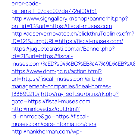
error-code-
pii_email_07cac007de772af00d51
http://www.signgallery.kr/shop/bannerhit.php?
bn_id=12&url=https://fiscal-muses.com
http://adserver.novatec.ch/clickthruToplinks.cfm?
ID=121&JumpURL=https://fiscal-muses.com/
https://juguetesrasti.com.ar/Banner.php?
id=21&url=https://fiscal-
muses.com/%ED%94%BC%EB%A7%9D%EB%A
https://www.dom-pc.ru/action.html?
url=https://fiscal-muses.com/airbnb-
management-companies/ideal-homes-
133899219/
http://ray-soft.su/bitrix/rk.php?
goto=https://fiscal-muses.com
http://minlove.biz/out.html?
id=nhmode&go=https://fiscal-
muses.com/csrs-information/csrs
http://hankherman.com/wp-