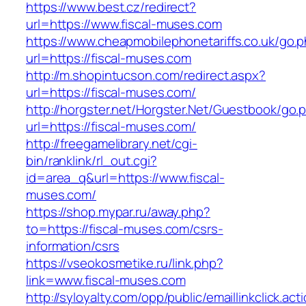
https://www.best.cz/redirect?
url=https://www.fiscal-muses.com
https://www.cheapmobilephonetariffs.co.uk/go.
url=https://fiscal-muses.com
http://m.shopintucson.com/redirect.aspx?
url=https://fiscal-muses.com/
http://horgster.net/Horgster.Net/Guestbook/go.
url=https://fiscal-muses.com/
http://freegamelibrary.net/cgi-
bin/ranklink/rl_out.cgi?
id=area_q&url=https://www.fiscal-
muses.com/
https://shop.mypar.ru/away.php?
to=https://fiscal-muses.com/csrs-
information/csrs
https://vseokosmetike.ru/link.php?
link=www.fiscal-muses.com
http://syloyalty.com/opp/public/emaillinkclick.act