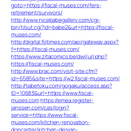
goto=https://fiscal-muses.com/fers-
retirement/survivors/
http://www.nicebabegallery.com/cgi-
bin/t/out.cgi?id=babe2&url=https://fiscal-
muses.com/
http://digital.fijitimes.com/api/gateway.aspx?
f=https://fiscal-muses.com/
https://www.zitacomics.be/dwl/url.php?
https://fiscal-muses.com/
http://www.brac.com/visit-site.cfm?
id=6585&site=https://w2.fiscal-muses.com/
http://tabetoku.com/gogaku/access.asp?
ID=10683&url=https://www.fiscal-
muses.com
https://emea.register-
janssen.com/cas/login?
service=https://www.fiscal-
muses.com/kitchen-renovation-
doncaster/kitchen-design-