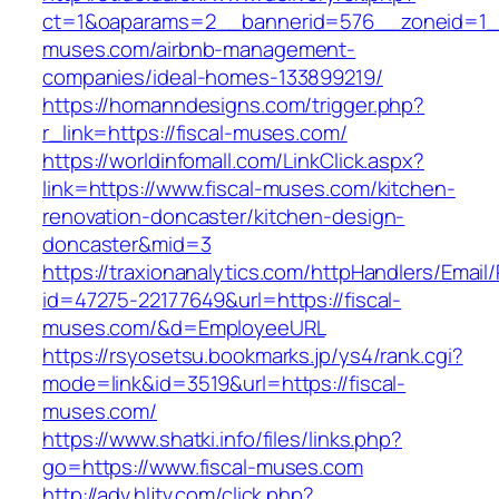
ct=1&oaparams=2__bannerid=576__zoneid=1__
muses.com/airbnb-management-
companies/ideal-homes-133899219/
https://homanndesigns.com/trigger.php?
r_link=https://fiscal-muses.com/
https://worldinfomall.com/LinkClick.aspx?
link=https://www.fiscal-muses.com/kitchen-
renovation-doncaster/kitchen-design-
doncaster&mid=3
https://traxionanalytics.com/httpHandlers/Email
id=47275-22177649&url=https://fiscal-
muses.com/&d=EmployeeURL
https://rsyosetsu.bookmarks.jp/ys4/rank.cgi?
mode=link&id=3519&url=https://fiscal-
muses.com/
https://www.shatki.info/files/links.php?
go=https://www.fiscal-muses.com
http://adv.hljtv.com/click.php?