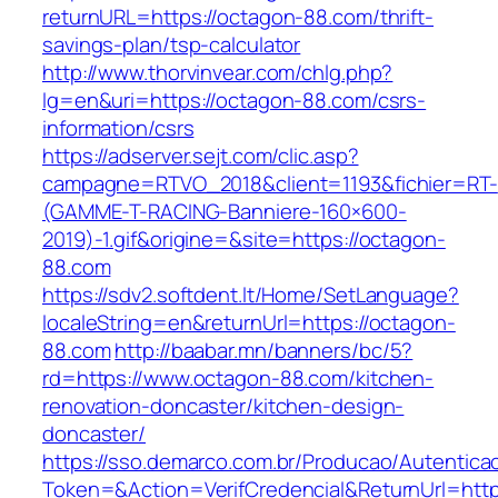
returnURL=https://octagon-88.com/thrift-
savings-plan/tsp-calculator
http://www.thorvinvear.com/chlg.php?
lg=en&uri=https://octagon-88.com/csrs-
information/csrs
https://adserver.sejt.com/clic.asp?
campagne=RTVO_2018&client=1193&fichier=RT-
(GAMME-T-RACING-Banniere-160×600-
2019)-1.gif&origine=&site=https://octagon-
88.com
https://sdv2.softdent.lt/Home/SetLanguage?
localeString=en&returnUrl=https://octagon-
88.com
http://baabar.mn/banners/bc/5?
rd=https://www.octagon-88.com/kitchen-
renovation-doncaster/kitchen-design-
doncaster/
https://sso.demarco.com.br/Producao/Autentica
Token=&Action=VerifCredencial&ReturnUrl=http