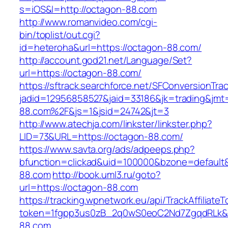
s=iOS&l=http://octagon-88.com
http://www.romanvideo.com/cgi-
bin/toplist/out.cgi?
id=heteroha&url=https://octagon-88.com/
http://account.god21.net/Language/Set?
url=https://octagon-88.com/
https://sftrack.searchforce.net/SFConversionTrac
jadid=12956858527&jaid=33186&jk=trading&j
88.com%2F&js=1&jsid=24742&jt=3
http://www.atechja.com/linkster/linkster.php?
LID=73&URL=https://octagon-88.com/
https://www.savta.org/ads/adpeeps.php?
bfunction=clickad&uid=100000&bzone=defaul
88.com
http://book.uml3.ru/goto?
url=https://octagon-88.com
https://tracking.wpnetwork.eu/api/TrackAffiliate
token=1fgpp3us0zB_2q0wS0eoC2Nd7ZgqdRLk&sk
88.com