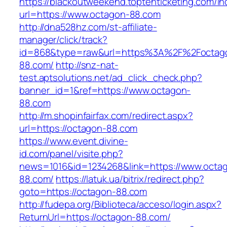
https://blackoutweekend.toptenticketing.com/i
url=https://www.octagon-88.com
http://dna528hz.com/st-affiliate-
manager/click/track?
id=868&type=raw&url=https%3A%2F%2Foctag
88.com/
http://snz-nat-
test.aptsolutions.net/ad_click_check.php?
banner_id=1&ref=https://www.octagon-
88.com
http://m.shopinfairfax.com/redirect.aspx?
url=https://octagon-88.com
https://www.event.divine-
id.com/panel/visite.php?
news=1016&id=1234268&link=https://www.octa
88.com/
https://latuk.ua/bitrix/redirect.php?
goto=https://octagon-88.com
http://fudepa.org/Biblioteca/acceso/login.aspx?
ReturnUrl=https://octagon-88.com/