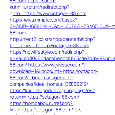
88.com
https://narod-
kuhni.ru/bitrix/redirect.php?
goto=https://www.octagon-88.com
http://news.mmallc.com/t.aspx?
S=3&ID=1608&NL=6&N=1007&SI=384651&url=htt
88.com
http://merit21.co.kr/shop/bannerhit.php?
bn_id=4&url=http://octagon-88.com
https://nowlifestyle.com/redir.php?
k=9a4e080456dabe5eebc8863cde7b1b48&url=ht
88.com/
https://www.jwasser.com/?
download=1&kcccount=https://octagon-
88.com/airbnb-management-
companies/ideal-homes-133899219/
https://karir.akupeduli.org/language/en?
return=https://octagon-88.com/
https://bombabox.ru/ref.php?
link=https://octagon-88.com/fers-