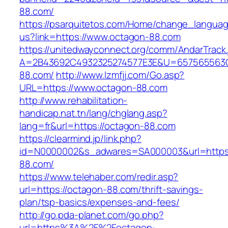
88.com/
https://psarquitetos.com/Home/change_langua
us?link=https://www.octagon-88.com
https://unitedwayconnect.org/comm/AndarTrack.
A=2B43692C4932325274577E3E&U=657565563C3
88.com/
http://www.lzmfjj.com/Go.asp?
URL=https://www.octagon-88.com
http://www.rehabilitation-
handicap.nat.tn/lang/chglang.asp?
lang=fr&url=https://octagon-88.com
https://clearmind.jp/link.php?
id=N0000002&s_adwares=SA000003&url=https:
88.com/
https://www.telehaber.com/redir.asp?
url=https://octagon-88.com/thrift-savings-
plan/tsp-basics/expenses-and-fees/
http://go.pda-planet.com/go.php?
url=https%3A%2F%2Foctagon-