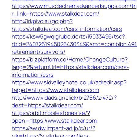
https://www.musclechemadvancedsupps.com/tri
r_link=https://www.stalkdear.com/
http://irkpivo.ru/go.php?
https://stalkdear.com/csrs-information/csrs
https://ksw5gwq.grube.de/ts/i5033496/tsc?
rtrid=2407251945026430349&amc=con.blbn.491
retirement/survivors/
https://bizplatform.co/Home/ChangeCulture?
lang=2&returnUrl=https://stalkdear.com/csrs-
information/csrs
https://www.sidvalleyhotel.co.uk/adredir.asp?
target=https://www.stalkdear.com
http://www.vidads.gr/click/b:2756/z:472/?
dest=https://stalkdear.com/
https://orbit.mobilestories.se/?
open=https://www.stalkdear.com
https://aw.dw.impact-ad.jp/c/ur/?
rdr=https://stalkdear.com/fers-