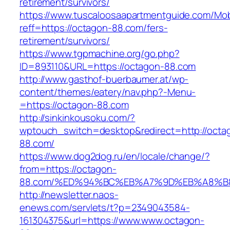
retirement/survivors/
https://www.tuscaloosaapartmentguide.com/Mob
reff=https://octagon-88.com/fers-
retirement/survivors/
https://www.tgpmachine.org/go.php?
ID=893110&URL=https://octagon-88.com
http://www.gasthof-buerbaumer.at/wp-
content/themes/eatery/nav.php?-Menu-
=https://octagon-88.com
http://sinkinkousoku.com/?
wptouch_switch=desktop&redirect=http://octa
88.com/
https://www.dog2dog.ru/en/locale/change/?
from=https://octagon-
88.com/%ED%94%BC%EB%A7%9D%EB%A8%B
http://newsletter.naos-
enews.com/servlets/t?p=2349043584-
161304375&url=https://www.www.octagon-