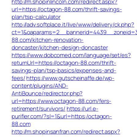
http://m.shopinlincoln.com/redirect.aspx?
url=https://octagon-88.com/thrift-savings-
plan/tsp-calculator
http://adv.softplace.it/live/www/delivery/ck.php?
ct=1&oaparams=2__bannerid=4439__zoneid=
88.com/kitchen-renovation-
doncaster/kitchen-design-doncaster
https://www.dobcomed.com/language/set/es?
returnUrl=https://octagon-88.com/thrift-
savings-plan/tsp-basics/expenses-and-
fees/
https://www.gutscheinaffe.de/wp-
content/plugins/AND-
AntiBounce/redirector.php?
url=https://www.octagon-88.com/fers-
retirement/survivors/
https://url.e-
purifier.com/?sl=1&url=https:/octagon-
88.com
http://m.shopinsanfran.com/redirect.aspx?