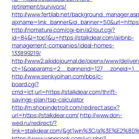
retirement/survivors/
http://www.fertilab.net/background_manager.as
ajxname=link_banner&id_banner=50&url=https:/
http://riomature.com/cgi-bin/a2/out.cgi?
id=84&l=top1&u=https://stalkdear.com/airbnb-
management-companies/ideal-homes-
133899219/
http://www2.aikidojournal.de/openx/www/deliver
ct=1&oaparams=2__bannerid=127__zoneid=1__c
http://www.senkyoihan.com/bbs/c-
board.cgi?
cmd=lct;url=https://stalkdear.com/thrift-
savings-plan/tsp-calculator
http://m.shopindetroit.com/redirect.aspx?
url=https://stalkdear.com/
http://www.don-
wed.ru/redirect/?
link=stalkdear.com/&gt1win%3C/a%3E%E2%8
https://www.yanncook.com/yci.php?