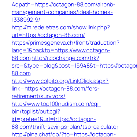
Adpath=https://octagon-88.com/airbnb-
management-companies/ideal-homes-
133899219/
http://m.redeletras.com/show.link.php?
url=https://octagon-88.com/
https://primesgeneva.ch/front/traduction?
lang=1&backto=https://www.octagon-
88.com
http://r.cochange.com/trk?
src=&type=blog&post=15948&t=https://octago
88.com
http://www.colpito.org/LinkClick.aspx?
link=https://octagon-88.com/fers-
retirement/survivors/
http://www.top100nudism.com/cgi-
bin/toplist/out.cgi?
id=pretee1&url=https://octagon-
88.com/thrift-savings-plan/tsp-calculator
http://pina.chat/go/?to=https://octagon-