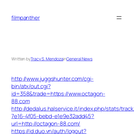
Skip
to
filmpanther
content
Written by
Tracy S. Mendoza
in
General News
http://www.juggshunter.com/cgi-
bin/atx/out.cgi?
id=358&trade=https://www.octagon-
88.com
http://dedalus.halservice.it/index.php/stats/trac
7e16-4f05-bebd-e1e9e32add45?
url=http://octagon-88.com/
https://id.duo.vn/auth/logout?