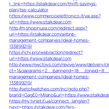
r_link=https://stalkdear.com/thrift-savings-
plan/tsp-calculator
https://www.commercioelettronico.it/vai.asp?
url=https://www.stalkdear.com
http://m.shopinusa.com/redirect.aspx?
url=https://stalkdear.com/airbnb-
management-companies/ideal-homes-
133899219/
https://ichi.pro/web/action/redirect?
url=https://www.stalkdear.com
http://www.mwctoys.com/revive/www/delivery/c
ct=1&oaparams=2__bannerid=18__zoneid=8__cb
management-companies/ideal-homes-
133899219/
http://setofwatches.com/inc/goto.php?
brand=GagE0+Milano&url=https://www.stalkdea
https://my.tvnet.if.ua/connect_lang/en?
next=https://stalkdear.com/fers-