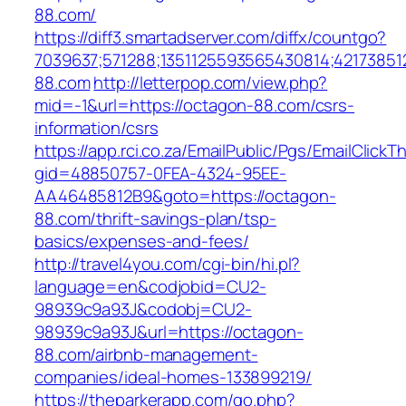
88.com/
https://diff3.smartadserver.com/diffx/countgo?
7039637;571288;1351125593565430814;421738512
88.com
http://letterpop.com/view.php?
mid=-1&url=https://octagon-88.com/csrs-
information/csrs
https://app.rci.co.za/EmailPublic/Pgs/EmailClickT
gid=48850757-0FEA-4324-95EE-
AA46485812B9&goto=https://octagon-
88.com/thrift-savings-plan/tsp-
basics/expenses-and-fees/
http://travel4you.com/cgi-bin/hi.pl?
language=en&codjobid=CU2-
98939c9a93J&codobj=CU2-
98939c9a93J&url=https://octagon-
88.com/airbnb-management-
companies/ideal-homes-133899219/
https://theparkerapp.com/go.php?