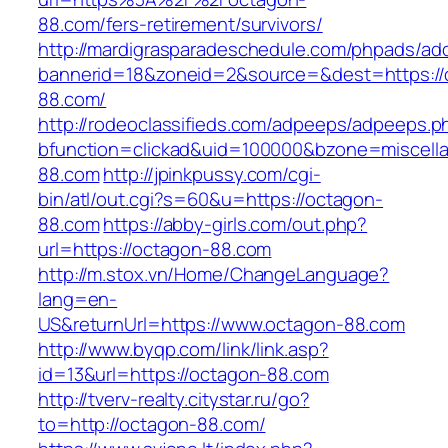
88.com/fers-retirement/survivors/
http://mardigrasparadeschedule.com/phpads/adc
bannerid=18&zoneid=2&source=&dest=https://
88.com/
http://rodeoclassifieds.com/adpeeps/adpeeps.p
bfunction=clickad&uid=100000&bzone=miscel
88.com
http://jpinkpussy.com/cgi-
bin/atl/out.cgi?s=60&u=https://octagon-
88.com
https://abby-girls.com/out.php?
url=https://octagon-88.com
http://m.stox.vn/Home/ChangeLanguage?
lang=en-
US&returnUrl=https://www.octagon-88.com
http://www.byqp.com/link/link.asp?
id=13&url=https://octagon-88.com
http://tverv-realty.citystar.ru/go?
to=http://octagon-88.com/