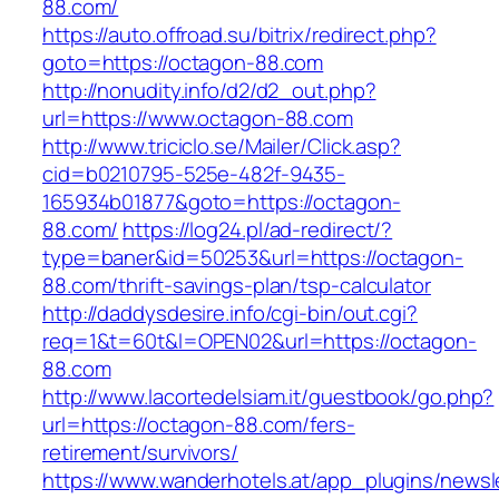
88.com/
https://auto.offroad.su/bitrix/redirect.php?
goto=https://octagon-88.com
http://nonudity.info/d2/d2_out.php?
url=https://www.octagon-88.com
http://www.triciclo.se/Mailer/Click.asp?
cid=b0210795-525e-482f-9435-
165934b01877&goto=https://octagon-
88.com/
https://log24.pl/ad-redirect/?
type=baner&id=50253&url=https://octagon-
88.com/thrift-savings-plan/tsp-calculator
http://daddysdesire.info/cgi-bin/out.cgi?
req=1&t=60t&l=OPEN02&url=https://octagon-
88.com
http://www.lacortedelsiam.it/guestbook/go.php?
url=https://octagon-88.com/fers-
retirement/survivors/
https://www.wanderhotels.at/app_plugins/newsle