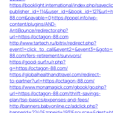
https://booklight.international/index.php/savecli
publisher_id=114&user_id=&book_id=127&url=ht
88.com&payable=0
https://popel.info/wp-
content/plugins/AND-
AntiBounce/redirector.php?
url=https://octagon-88.com
http://www.tartech.ru/bitrix/redirect.php?
event1=click_to_call&event2=&event3=&goto=h
88.com/fers-retirement/survivors/
https://good-surf.ru/r.php?
g=https://octagon-88.com/
https://globalhealthandtravel.com/redirect-
to-partner?url=https://octagon-88.com/
https://www.monamagick.com/gbook/go.php?
url=https://octagon-88.com/thrift-savings-
plan/tsp-basics/expenses-and-fees/
http://banners.babyonline.cz/adclick.php?
bannerid=2240&zoneid=1931&source=&dest=htt