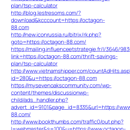
plan/tsp-calculator
http://blog.lestresoms.com/?
download&kcccount=https://octagon-
88.com
http://new.iconrussia.ru/bitrix/rk.php?
goto=https://octagon-88.com/
https://mailing.influenceetstrategie.fr/l/3646/9
link=https://octagon-88.com/thrift-savings-
plan/tsp-calculator
http://www.vietnamshipper.com/countAdHits.asp
id=280&u=https://octagon-88.com
https://mysevenoakscommunity.com/wp-
content/themes/discussionwp-
child/ads_handler.php?
advert_id=9101&page_id=8335&url=https://www
88.com/
http://www.bookthumbs.com/traffic0/out.php?
l=webmaster&s=100&u=https://www.octagon-