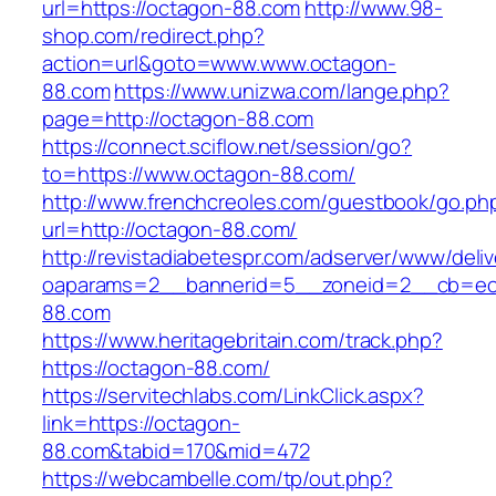
url=https://octagon-88.com
http://www.98-
shop.com/redirect.php?
action=url&goto=www.www.octagon-
88.com
https://www.unizwa.com/lange.php?
page=http://octagon-88.com
https://connect.sciflow.net/session/go?
to=https://www.octagon-88.com/
http://www.frenchcreoles.com/guestbook/go.ph
url=http://octagon-88.com/
http://revistadiabetespr.com/adserver/www/deli
oaparams=2__bannerid=5__zoneid=2__cb=ec9
88.com
https://www.heritagebritain.com/track.php?
https://octagon-88.com/
https://servitechlabs.com/LinkClick.aspx?
link=https://octagon-
88.com&tabid=170&mid=472
https://webcambelle.com/tp/out.php?