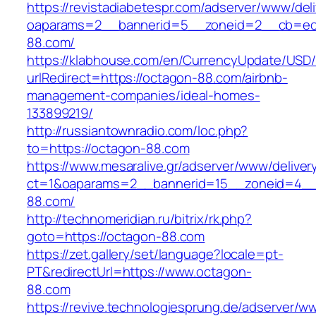
https://revistadiabetespr.com/adserver/www/del
oaparams=2__bannerid=5__zoneid=2__cb=ec9
88.com/
https://klabhouse.com/en/CurrencyUpdate/USD
urlRedirect=https://octagon-88.com/airbnb-
management-companies/ideal-homes-
133899219/
http://russiantownradio.com/loc.php?
to=https://octagon-88.com
https://www.mesaralive.gr/adserver/www/deliver
ct=1&oaparams=2__bannerid=15__zoneid=4__
88.com/
http://technomeridian.ru/bitrix/rk.php?
goto=https://octagon-88.com
https://zet.gallery/set/language?locale=pt-
PT&redirectUrl=https://www.octagon-
88.com
https://revive.technologiesprung.de/adserver/w