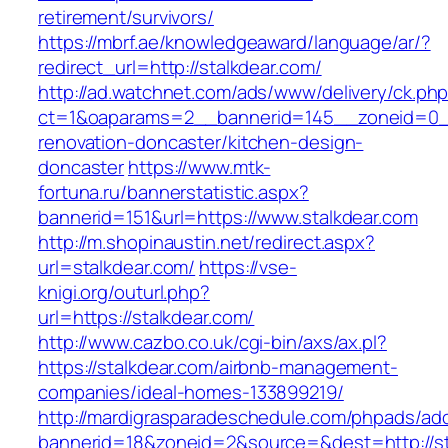
retirement/survivors/
https://mbrf.ae/knowledgeaward/language/ar/?
redirect_url=http://stalkdear.com/
http://ad.watchnet.com/ads/www/delivery/ck.ph
ct=1&oaparams=2__bannerid=145__zoneid=0__
renovation-doncaster/kitchen-design-
doncaster
https://www.mtk-
fortuna.ru/bannerstatistic.aspx?
bannerid=151&url=https://www.stalkdear.com
http://m.shopinaustin.net/redirect.aspx?
url=stalkdear.com/
https://vse-
knigi.org/outurl.php?
url=https://stalkdear.com/
http://www.cazbo.co.uk/cgi-bin/axs/ax.pl?
https://stalkdear.com/airbnb-management-
companies/ideal-homes-133899219/
http://mardigrasparadeschedule.com/phpads/adc
bannerid=18&zoneid=2&source=&dest=http://st