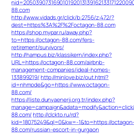
nid=20503907316901019201313916213317122009
88.com
http://www.vidads.gr/click/b:2756/z:472/?
dest=https%3A%2F%2Foctagon-88.com
https://shop.mypar.ru/away.php?
to=https://octagon-88.com/fers-
retirement/survivors/
http://hampus.biz/klassikern/index.php?
URL=https://octagon-88.com/airbnb-
management-companies/ideal-homes-
133899219/
http://minlove.biz/out.html?
id=nhmode&go=https://www.octagon-
88.com/
https://liste.dunyaenerji.org.tr/index.php?
manage=campaign&adata=modify&action=click&
88.com/
http://clckto.ru/rd?
kid=18075249&ql=0&kw=-1&to=https://octagon
88.com/russian-escort-in-gurgaon