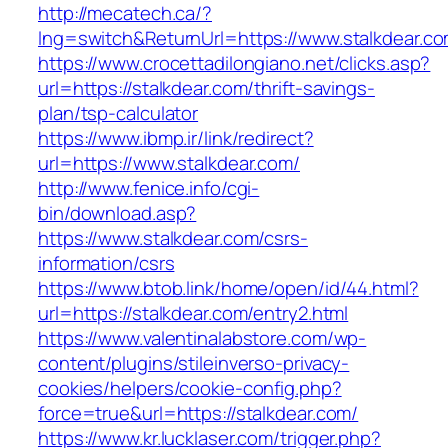
http://mecatech.ca/?
lng=switch&ReturnUrl=https://www.stalkdear.c
https://www.crocettadilongiano.net/clicks.asp?
url=https://stalkdear.com/thrift-savings-
plan/tsp-calculator
https://www.ibmp.ir/link/redirect?
url=https://www.stalkdear.com/
http://www.fenice.info/cgi-
bin/download.asp?
https://www.stalkdear.com/csrs-
information/csrs
https://www.btob.link/home/open/id/44.html?
url=https://stalkdear.com/entry2.html
https://www.valentinalabstore.com/wp-
content/plugins/stileinverso-privacy-
cookies/helpers/cookie-config.php?
force=true&url=https://stalkdear.com/
https://www.kr.lucklaser.com/trigger.php?