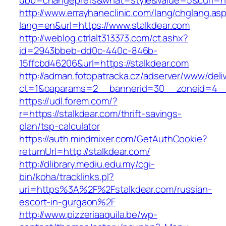
ubb=changeprefs&what=style&value=5&curl=htt
http://www.errayhaneclinic.com/lang/chglang.as
lang=en&url=https://www.stalkdear.com
http://weblog.ctrlalt313373.com/ct.ashx?
id=2943bbeb-dd0c-440c-846b-
15ffcbd46206&url=https://stalkdear.com
http://adman.fotopatracka.cz/adserver/www/deli
ct=1&oaparams=2__bannerid=30__zoneid=4__c
https://udl.forem.com/?
r=https://stalkdear.com/thrift-savings-
plan/tsp-calculator
https://auth.mindmixer.com/GetAuthCookie?
returnUrl=http://stalkdear.com/
http://dlibrary.mediu.edu.my/cgi-
bin/koha/tracklinks.pl?
uri=https%3A%2F%2Fstalkdear.com/russian-
escort-in-gurgaon%2F
http://www.pizzeriaaquila.be/wp-