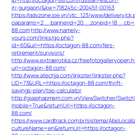
lp=http://octagon-88.com/russian-escort-
in-gurgaon/&kw=718245c-20045f-00163
https://advzone.ioe.vn/vtc_123/www/delivery/ck
oaparams=2__bannerid=20__zoneid=18__cb=0
88.com
http://www.namely-
yours.com/links/go.php?
id=60&url=https://octagon-88.com/fers-
retirement/survivors/
http://www.extraerotika.cz/freefotogalleryopen.h
url=octagon-88.com/
http://www.atechja.com/linkster/linkster.php?
LID=73&URL=https://octagon-88.com/thrift-
savings-plan/tsp-calculator
http://giaiphapmem.com.vn/ViewSwitcher/Switc
mobile=True&returnUrl=https://octagon-
88.com/
https://www.cardtrack.com.br/sistema/AbpLocal
cultureName=en&returnUrl=https://octagon-