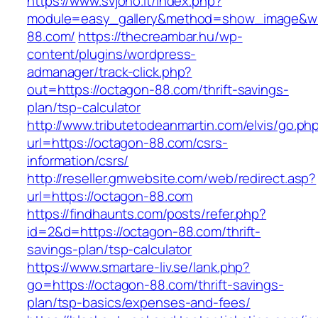
https://www.svjono.lt/index.php?
module=easy_gallery&method=show_image&w=
88.com/
https://thecreambar.hu/wp-
content/plugins/wordpress-
admanager/track-click.php?
out=https://octagon-88.com/thrift-savings-
plan/tsp-calculator
http://www.tributetodeanmartin.com/elvis/go.ph
url=https://octagon-88.com/csrs-
information/csrs/
http://reseller.gmwebsite.com/web/redirect.asp?
url=https://octagon-88.com
https://findhaunts.com/posts/refer.php?
id=2&d=https://octagon-88.com/thrift-
savings-plan/tsp-calculator
https://www.smartare-liv.se/lank.php?
go=https://octagon-88.com/thrift-savings-
plan/tsp-basics/expenses-and-fees/