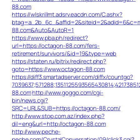
88.com
https://wlskrillmt.adsrv.eacdn.com/C.ashx?
btag=a_2b_6c_&affid=2&siteid=2&adid=6&c=mo
88.com&Auto&AutoR=1
https://www.pba.ph/redirect?
url=https://octagon-88.com/fers-
retirement/survivors/&id=19&type=web
https://staten.ru/bitrix/redirect.php?
goto=https://www.octagon-88.com
https://diff3.smartadserver.com/diffx/countgo?
7039637;571288;1351125593565430814;42173851
88.com
http://www.goggo.com/cgi-
bin/news.cgi?
SRC=URL&SUB=https://octagon-88.com/
http://www.stop.com.az/index.php?
dil=eng&url=http://octagon-88.com
http://www.peche-
peche.com/CrystalConversation/09/click3.cgi?