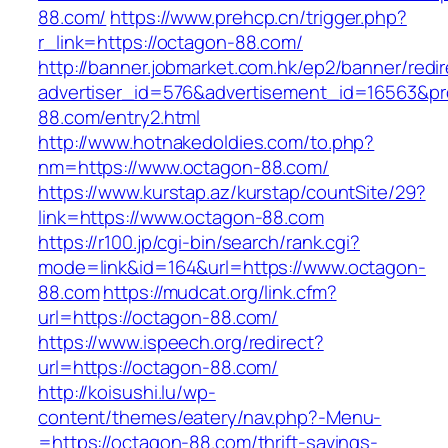
88.com/
https://www.prehcp.cn/trigger.php?
r_link=https://octagon-88.com/
http://banner.jobmarket.com.hk/ep2/banner/redir
advertiser_id=576&advertisement_id=16563&pro
88.com/entry2.html
http://www.hotnakedoldies.com/to.php?
nm=https://www.octagon-88.com/
https://www.kurstap.az/kurstap/countSite/29?
link=https://www.octagon-88.com
https://r100.jp/cgi-bin/search/rank.cgi?
mode=link&id=164&url=https://www.octagon-
88.com
https://mudcat.org/link.cfm?
url=https://octagon-88.com/
https://www.ispeech.org/redirect?
url=https://octagon-88.com/
http://koisushi.lu/wp-
content/themes/eatery/nav.php?-Menu-
=https://octagon-88.com/thrift-savings-