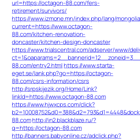
url=https://octagon-88.com/fers-
retirement/survivors/
https://www.izmone.mn/index.php/lang/mongoli
current=https://www.octagon-
88.com/kitchen-renovation-
doncaster/kitchen-design-doncaster
https://www.trialscentral.com/adserver/www/deli
ct=1&oaparams=2__bannerid=12__zoneid=3__
88.com/entry2.html
https://www.starta-
eget.se/lank.php?go=https://octagon-
88.com/csrs-information/csrs
http://srpskijezik.org/Home/Link?
linkId=https://www.octagon-88.com
https://www.hjwxcps.com/click?
b2=10008752&d0=388&d2=793&d1=4448&dockid
88.com
http://in2.blackblaze.ru/?
q=https://octagon-88.com
http://banners.babyonline.cz/adclick.php?