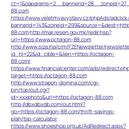
ct=1&oaparams=2__bannerid=28__zoneid=27_
88.com
https://www.veletrhyavystavy.cz/phpAds/adclick
bannerid=143&zoneid=299&source=&dest=http
88.com
http://mail.resen.gov.mk/redir.hsp?
url=https://www.octagon-88.com
http://www.siza.ma/crm/FZENewsletter/newslette
id_nl=22&id_cible=&lien=https://octagon-
88.com/
https://www.financialcenter.com/ads/redirect.ph
target=https://octagon-88.com
http://www.strapon-domina.com/cgi-
bin/top/out.cgi?
id=xxxphoto&url=https://octagon-88.com
http://dbxdbxdb.com/out.html?
go=https://octagon-88.com/thrift-savings-
plan/tsp-calculator
https://www.shoeshop.org.uk/AdRedirect.aspx?