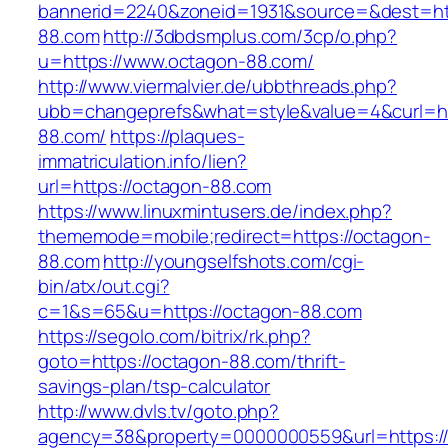
bannerid=2240&zoneid=1931&source=&dest=htt
88.com
http://3dbdsmplus.com/3cp/o.php?
u=https://www.octagon-88.com/
http://www.viermalvier.de/ubbthreads.php?
ubb=changeprefs&what=style&value=4&curl=ht
88.com/
https://plaques-
immatriculation.info/lien?
url=https://octagon-88.com
https://www.linuxmintusers.de/index.php?
thememode=mobile;redirect=https://octagon-
88.com
http://youngselfshots.com/cgi-
bin/atx/out.cgi?
c=1&s=65&u=https://octagon-88.com
https://segolo.com/bitrix/rk.php?
goto=https://octagon-88.com/thrift-
savings-plan/tsp-calculator
http://www.dvls.tv/goto.php?
agency=38&property=0000000559&url=https://