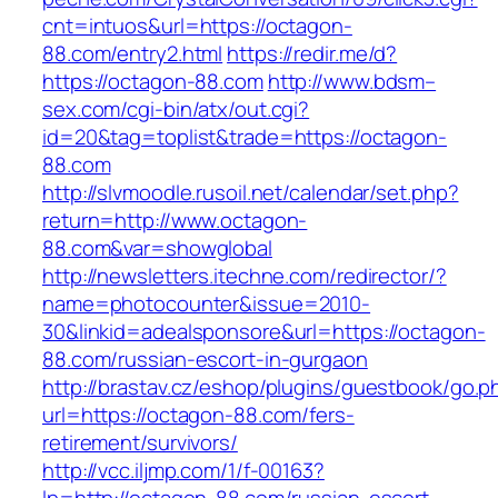
cnt=intuos&url=https://octagon-
88.com/entry2.html
https://redir.me/d?
https://octagon-88.com
http://www.bdsm–
sex.com/cgi-bin/atx/out.cgi?
id=20&tag=toplist&trade=https://octagon-
88.com
http://slvmoodle.rusoil.net/calendar/set.php?
return=http://www.octagon-
88.com&var=showglobal
http://newsletters.itechne.com/redirector/?
name=photocounter&issue=2010-
30&linkid=adealsponsore&url=https://octagon-
88.com/russian-escort-in-gurgaon
http://brastav.cz/eshop/plugins/guestbook/go.p
url=https://octagon-88.com/fers-
retirement/survivors/
http://vcc.iljmp.com/1/f-00163?