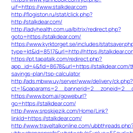
uif=https://www.stalkdear.com
http://flogiston.ru/stat/click.php?
http://stalkdear.com/
http://ladyhealth.com.ua/bitrix/redirect.php?
goto=https://stalkdear.com/
https://www.kyrktorget.se/includes/statsaver.ph
type=kt&id=8517&url=http://https://stalkdear.
https://pt.tapatalk.com/redirect.php?
app_id=4&fid=8678&url=https://stalkdear.com/th
savings-plan/tsp-calculator
http://ads.mbww.uy/server/www/delivery/ck.php
ct=1&oaparams=2__bannerid=2__zoneid=2__cb
https://www.bom.ai/goweburl?
go=https://stalkdear.com/
http://www.srpskijezik.com/Home/Link?
linkId=https://stalkdear.com/
http://www.traveltalkonline.com/ubbthreads.php