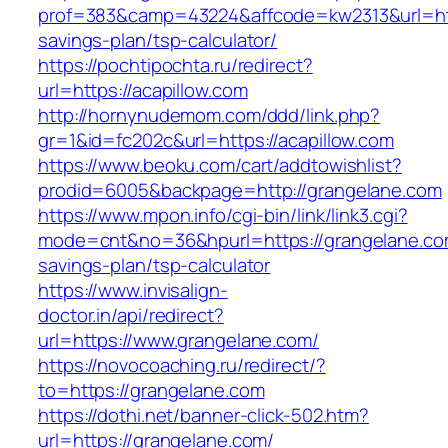
prof=383&camp=43224&affcode=kw2313&url=https
savings-plan/tsp-calculator/
https://pochtipochta.ru/redirect?
url=https://acapillow.com
http://hornynudemom.com/ddd/link.php?
gr=1&id=fc202c&url=https://acapillow.com
https://www.beoku.com/cart/addtowishlist?
prodid=6005&backpage=http://grangelane.com
https://www.mpon.info/cgi-bin/link/link3.cgi?
mode=cnt&no=36&hpurl=https://grangelane.com
savings-plan/tsp-calculator
https://www.invisalign-
doctor.in/api/redirect?
url=https://www.grangelane.com/
https://novocoaching.ru/redirect/?
to=https://grangelane.com
https://dothi.net/banner-click-502.htm?
url=https://grangelane.com/