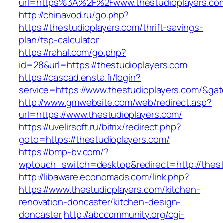
url=https%3A%2F%2Fwww.thestudioplayers.co
http://chinavod.ru/go.php?
https://thestudioplayers.com/thrift-savings-
plan/tsp-calculator
https://rahal.com/go.php?
id=28&url=https://thestudioplayers.com
https://cascad.ensta.fr/login?
service=https://www.thestudioplayers.com/&ga
http://www.gmwebsite.com/web/redirect.asp?
url=https://www.thestudioplayers.com/
https://uvelirsoft.ru/bitrix/redirect.php?
goto=https://thestudioplayers.com/
https://bmp-bv.com/?
wptouch_switch=desktop&redirect=http://thest
http://libaware.economads.com/link.php?
https://www.thestudioplayers.com/kitchen-
renovation-doncaster/kitchen-design-
doncaster
http://abccommunity.org/cgi-