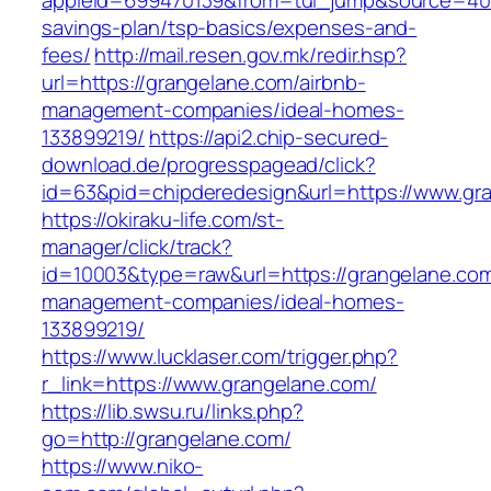
appleid=699470139&from=tui_jump&source=4001&
savings-plan/tsp-basics/expenses-and-
fees/
http://mail.resen.gov.mk/redir.hsp?
url=https://grangelane.com/airbnb-
management-companies/ideal-homes-
133899219/
https://api2.chip-secured-
download.de/progresspagead/click?
id=63&pid=chipderedesign&url=https://www.gra
https://okiraku-life.com/st-
manager/click/track?
id=10003&type=raw&url=https://grangelane.com
management-companies/ideal-homes-
133899219/
https://www.lucklaser.com/trigger.php?
r_link=https://www.grangelane.com/
https://lib.swsu.ru/links.php?
go=http://grangelane.com/
https://www.niko-