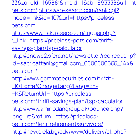
33&zoneId=165881&impId=1&cb=893338&url=http
pets.com/
https://ab-search.com/rank.cgi?
mode=link&id=107&url=https://priceless-
pets.com
https://www.nakulasers.com/trigger.php?
r_link=https://priceless-pets.com/thrift-
savings-plan/tsp-calculator
http://enews2.sfera.net/newsletter/redirect.php
id=sabricattani@gmail.com_0000006566_144&lin
pets.com/
http://www.gammasecurities.com.hk/zh-
HK/Home/ChangeLang?Lang=zh-
HK&ReturnUrl=https://priceless-
pets.com/thrift-savings-plan/tsp-calculator
http://www.aminodangroup.dk/bounce.php?
lang=ro&return=https://priceless-
pets.com/fers-retirement/survivors/
http://new.ciela.bg/adv/www/delivery/ck.php?