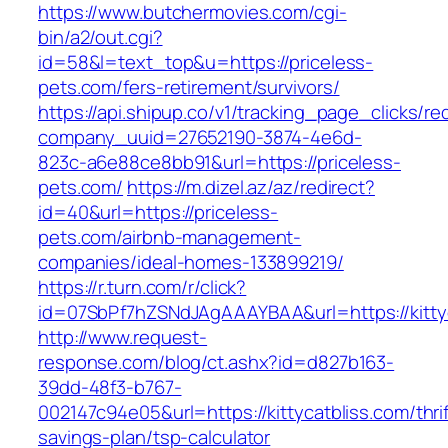
https://www.butchermovies.com/cgi-
bin/a2/out.cgi?
id=58&l=text_top&u=https://priceless-
pets.com/fers-retirement/survivors/
https://api.shipup.co/v1/tracking_page_clicks/re
company_uuid=27652190-3874-4e6d-
823c-a6e88ce8bb91&url=https://priceless-
pets.com/
https://m.dizel.az/az/redirect?
id=40&url=https://priceless-
pets.com/airbnb-management-
companies/ideal-homes-133899219/
https://r.turn.com/r/click?
id=07SbPf7hZSNdJAgAAAYBAA&url=https://kitty
http://www.request-
response.com/blog/ct.ashx?id=d827b163-
39dd-48f3-b767-
002147c94e05&url=https://kittycatbliss.com/thrif
savings-plan/tsp-calculator