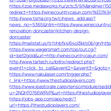
https://zoe.mediaworks.hu/zctc3/9/Mandiner/15
redirect=https://winecountrycajun.com
http://www.tsma.org.tw/c/news_add.asp?
news_no=5365&htm=https://www.winecountryc
renovation-doncaster/kitchen-design-
doncaster
https://mailstat.us/tr/t/nbfk4l64ol3kkti0b/gn/ht
https://www.wagersmart.com/top/out.cgi?
id=bet2gold&url=http://winecountrycajun.com/
http://www.tartech.ru/bitrix/redirect.php?
event1=click_to_call&event2=&event3=&goto=h
https://www.nakulaser.com/trigger.php?
r_link=https://www.thestudioplayers.com
https://www.ipastorale.ca/extenso/module/sed/di
u=2NQH70766WRVP&url=https://thestudioplaye
https://jobs-app.com/app/redr/?
url=https://thestudioplayers.com/