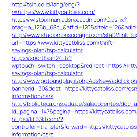
http://tsin.co.id/lang/eng/?
r=https://www.kittycatbliss.com/
https://wlstoiximan.adsrv.eacdn.com/C.ashx?
btag=a_126b_68c_&affid=126&siteid=126&adid=6
http://www.studiomoriscoragni.com/stat2/link_l
url=https://www.kittycatbliss.com/thrift-
savings-plan/tsp-calculator
https://sportflash24.it/?
wptouch_switch=desktop&redirect=https://kittyc
savings-plan/tsp-calculator
http://www.gotoandplay.it/phpAdsNew/adclick.p
bannerid=30&dest=https://kittycatbliss.com/csr
information/csrs
http://biblioteca.uns.edu.pe/saladocentes/doc
id_pagina=147&pagina=https://kittycatbliss.com
https://kf.53kf.com/?
controller=transfer&forward=https://kittycatblis
information/csrs