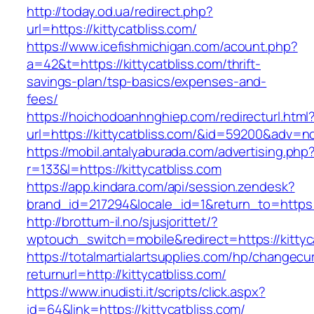
http://today.od.ua/redirect.php?
url=https://kittycatbliss.com/
https://www.icefishmichigan.com/acount.php?
a=42&t=https://kittycatbliss.com/thrift-
savings-plan/tsp-basics/expenses-and-
fees/
https://hoichodoanhnghiep.com/redirecturl.html
url=https://kittycatbliss.com/&id=59200&adv=n
https://mobil.antalyaburada.com/advertising.php
r=133&l=https://kittycatbliss.com
https://app.kindara.com/api/session.zendesk?
brand_id=217294&locale_id=1&return_to=https
http://brottum-il.no/sjusjorittet/?
wptouch_switch=mobile&redirect=https://kittyc
https://totalmartialartsupplies.com/hp/changecu
returnurl=http://kittycatbliss.com/
https://www.inudisti.it/scripts/click.aspx?
id=64&link=https://kittycatbliss.com/