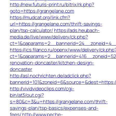
http://new.futuris-print.ru/bitrix/rk.php?
goto=https://grangelane.com
https://mudcat.org/link.cfm?
url=https://grangelane.com/thrift-savings-
plan/tsp-calculator/
https://ads.heubach-
media.de/live/www/delivery/ck.php?
ct=1&oaparams=2__bannerid=24__zoneid=4__c
https://ics.filanco.ru/openx/www/delivery/ck.php
ct=1&oaparams=2__bannerid=416__zoneid=52_
renovation-doncaster/kitchen-design-
doncaster
http://asl.nochrichten.de/adclick.php?
bannerid=101&zoneid=6&source=&dest=https:/
http://vividvideoclips.com/cgi-
bin/at3/out.cgi?
s=80&c=3&u=https://grangelane.com/thrift-
savings-plan/tsp-basics/expenses-and-
fees/
http://www.peche-