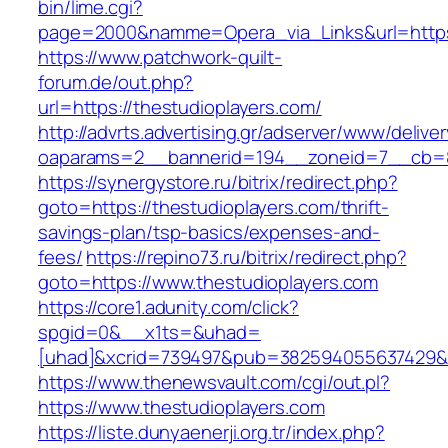
bin/lime.cgi?
page=2000&namme=Opera_via_Links&url=https:
https://www.patchwork-quilt-
forum.de/out.php?
url=https://thestudioplayers.com/
http://advrts.advertising.gr/adserver/www/delive
oaparams=2__bannerid=194__zoneid=7__cb=88
https://synergystore.ru/bitrix/redirect.php?
goto=https://thestudioplayers.com/thrift-
savings-plan/tsp-basics/expenses-and-
fees/
https://repino73.ru/bitrix/redirect.php?
goto=https://www.thestudioplayers.com
https://core1.adunity.com/click?
spgid=0&__x1ts=&uhad=
[uhad]&xcrid=739497&pub=382594055637429&si
https://www.thenewsvault.com/cgi/out.pl?
https://www.thestudioplayers.com
https://liste.dunyaenerji.org.tr/index.php?