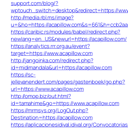
support.com/blog/?
wptouch_switch=desktop&redirect=https://www
http://media.rbl.ms/image?
u=&ho=https://acapillow.com&s=661&h=ccb2a
https://caribic.rs/modules/babel/redirect.php?
newlang=en_US&newurl=https://acapillow.com/
https://analytics.rrr.org.au/event?
target=https://www.acapillow.com
http://jangoinka.com/redirect.php?
id=midimandala&url=https://acapillow.com
https://sc-
jellevanendert.com/pages/gastenboek/go.php?
url=https://www.acapillow.com
http://omop.biz/out.html?
id=tamahime&go=https://www.acapillow.com
https://mrmsys.org/LogOut.php?
Destination=https://acapillow.com
https://aplicacionesidival.idival.org/Convocator