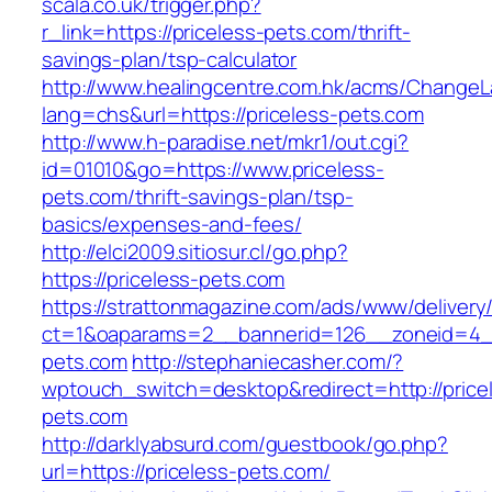
scala.co.uk/trigger.php?
r_link=https://priceless-pets.com/thrift-
savings-plan/tsp-calculator
http://www.healingcentre.com.hk/acms/ChangeL
lang=chs&url=https://priceless-pets.com
http://www.h-paradise.net/mkr1/out.cgi?
id=01010&go=https://www.priceless-
pets.com/thrift-savings-plan/tsp-
basics/expenses-and-fees/
http://elci2009.sitiosur.cl/go.php?
https://priceless-pets.com
https://strattonmagazine.com/ads/www/delivery
ct=1&oaparams=2__bannerid=126__zoneid=4__
pets.com
http://stephaniecasher.com/?
wptouch_switch=desktop&redirect=http://price
pets.com
http://darklyabsurd.com/guestbook/go.php?
url=https://priceless-pets.com/