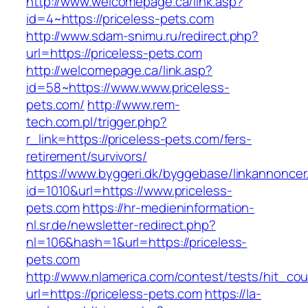
http://www.welcomepage.ca/link.asp?
id=4~https://priceless-pets.com
http://www.sdam-snimu.ru/redirect.php?
url=https://priceless-pets.com
http://welcomepage.ca/link.asp?
id=58~https://www.www.priceless-
pets.com/
http://www.rem-
tech.com.pl/trigger.php?
r_link=https://priceless-pets.com/fers-
retirement/survivors/
https://www.byggeri.dk/byggebase/linkannoncer
id=1010&url=https://www.priceless-
pets.com
https://hr-medieninformation-
nl.sr.de/newsletter-redirect.php?
nl=106&hash=1&url=https://priceless-
pets.com
http://www.nlamerica.com/contest/tests/hit_cou
url=https://priceless-pets.com
https://la-