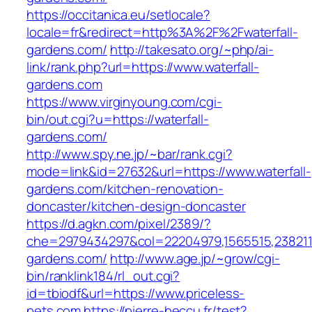
https://occitanica.eu/setlocale?
locale=fr&redirect=http%3A%2F%2Fwaterfall-
gardens.com/
http://takesato.org/~php/ai-
link/rank.php?url=https://www.waterfall-
gardens.com
https://www.virginyoung.com/cgi-
bin/out.cgi?u=https://waterfall-
gardens.com/
http://www.spy.ne.jp/~bar/rank.cgi?
mode=link&id=27632&url=https://www.waterfall-
gardens.com/kitchen-renovation-
doncaster/kitchen-design-doncaster
https://d.agkn.com/pixel/2389/?
che=2979434297&col=22204979,1565515,23821157
gardens.com/
http://www.age.jp/~grow/cgi-
bin/ranklink184/rl_out.cgi?
id=tbiodf&url=https://www.priceless-
pets.com
https://pierre-beccu.fr/test?