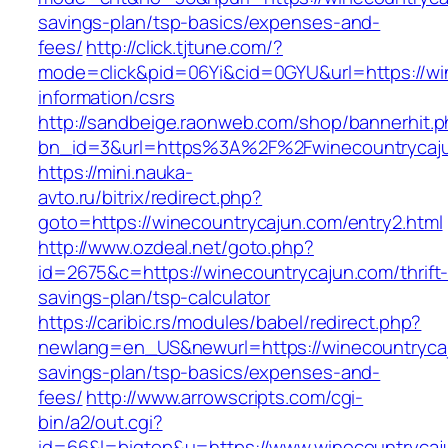
savings-plan/tsp-basics/expenses-and-
fees/
http://click.tjtune.com/?
mode=click&pid=06Yi&cid=0GYU&url=https://wi
information/csrs
http://sandbeige.raonweb.com/shop/bannerhit.
bn_id=3&url=https%3A%2F%2Fwinecountrycaj
https://mini.nauka-
avto.ru/bitrix/redirect.php?
goto=https://winecountrycajun.com/entry2.html
http://www.ozdeal.net/goto.php?
id=2675&c=https://winecountrycajun.com/thrift
savings-plan/tsp-calculator
https://caribic.rs/modules/babel/redirect.php?
newlang=en_US&newurl=https://winecountrycaju
savings-plan/tsp-basics/expenses-and-
fees/
http://www.arrowscripts.com/cgi-
bin/a2/out.cgi?
id=66&l=bigtop&u=https://www.winecountrycaj