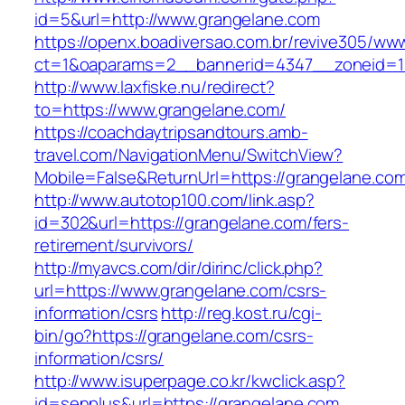
id=5&url=http://www.grangelane.com
https://openx.boadiversao.com.br/revive305/www
ct=1&oaparams=2__bannerid=4347__zonei
http://www.laxfiske.nu/redirect?
to=https://www.grangelane.com/
https://coachdaytripsandtours.amb-
travel.com/NavigationMenu/SwitchView?
Mobile=False&ReturnUrl=https://grangelane.co
http://www.autotop100.com/link.asp?
id=302&url=https://grangelane.com/fers-
retirement/survivors/
http://myavcs.com/dir/dirinc/click.php?
url=https://www.grangelane.com/csrs-
information/csrs
http://reg.kost.ru/cgi-
bin/go?https://grangelane.com/csrs-
information/csrs/
http://www.isuperpage.co.kr/kwclick.asp?
id=senplus&url=https://grangelane.com