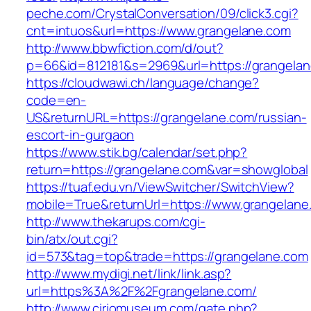
peche.com/CrystalConversation/09/click3.cgi?
cnt=intuos&url=https://www.grangelane.com
http://www.bbwfiction.com/d/out?
p=66&id=812181&s=2969&url=https://grangela
https://cloudwawi.ch/language/change?
code=en-
US&returnURL=https://grangelane.com/russian-
escort-in-gurgaon
https://www.stik.bg/calendar/set.php?
return=https://grangelane.com&var=showglobal
https://tuaf.edu.vn/ViewSwitcher/SwitchView?
mobile=True&returnUrl=https://www.grangelane
http://www.thekarups.com/cgi-
bin/atx/out.cgi?
id=573&tag=top&trade=https://grangelane.com
http://www.mydigi.net/link/link.asp?
url=https%3A%2F%2Fgrangelane.com/
http://www.ciriomuseum.com/gate.php?