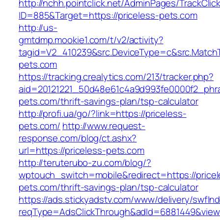
http://nchh.pointclick.net/AdminPages/TrackClic
ID=885&Target=https://priceless-pets.com
http://us-
gmtdmp.mookie1.com/t/v2/activity?
tagid=V2_410239&src.DeviceType=c&src.MatchT
pets.com
https://tracking.crealytics.com/213/tracker.php?
aid=20121221_50d48e61c4a9d993fe0000f2_phra
pets.com/thrift-savings-plan/tsp-calculator
http://profi.ua/go/?link=https://priceless-
pets.com/
http://www.request-
response.com/blog/ct.ashx?
url=https://priceless-pets.com
http://teruterubo-zu.com/blog/?
wptouch_switch=mobile&redirect=https://pricel
pets.com/thrift-savings-plan/tsp-calculator
https://ads.stickyadstv.com/www/delivery/swfIn
reqType=AdsClickThrough&adId=6881449&vie