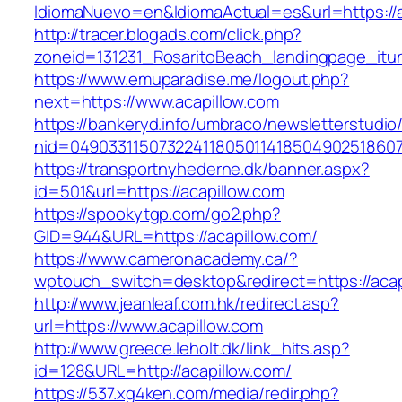
IdiomaNuevo=en&IdiomaActual=es&url=https://a
http://tracer.blogads.com/click.php?
zoneid=131231_RosaritoBeach_landingpage_itun
https://www.emuparadise.me/logout.php?
next=https://www.acapillow.com
https://bankeryd.info/umbraco/newsletterstudio/
nid=049033115073224118050114185049025186071
https://transportnyhederne.dk/banner.aspx?
id=501&url=https://acapillow.com
https://spookytgp.com/go2.php?
GID=944&URL=https://acapillow.com/
https://www.cameronacademy.ca/?
wptouch_switch=desktop&redirect=https://acap
http://www.jeanleaf.com.hk/redirect.asp?
url=https://www.acapillow.com
http://www.greece.leholt.dk/link_hits.asp?
id=128&URL=http://acapillow.com/
https://537.xg4ken.com/media/redir.php?