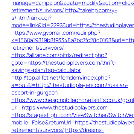
manage=campaign&adata=modify&action=click&c
retirement/survivors/
http://takehp.com/y-
s/html/rank.cgi?
mode=link&id=2292&url=https://thestud
https://www.gvomail.com/redir.php?
k=1560a19819b8f93348a7bc7fc28d0168&url=https
retirement/survivors/
https://allrape.com/bitrix/redirect.php?
goto=https://thestudioplayers.com/thrift-
savings-plan/tsp-calculator
http://top.allfet.net/femdom/index.php?
a=out&l=http://thestudioplayers.com/russian-
escort-in-gurgaon
https://www.cheapmobilephonetariffs.co.uk/go.
url=https://www.thestudioplayers.com
https://stagesflight.com/ViewSwitcher/SwitchVi
mobile=False&returnUrl=https://thestudioplayer
retirement/survivors/
https://dreams-