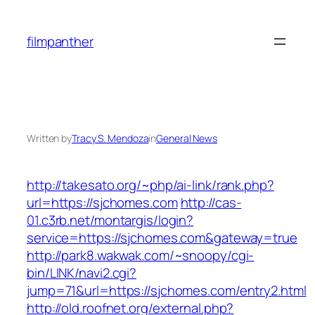
Skip
to
filmpanther
content
Written by
Tracy S. Mendoza
in
General News
http://takesato.org/~php/ai-link/rank.php?
url=https://sjchomes.com
http://cas-
01.c3rb.net/montargis/login?
service=https://sjchomes.com&gateway=true
http://park8.wakwak.com/~snoopy/cgi-
bin/LINK/navi2.cgi?
jump=71&url=https://sjchomes.com/entry2.html
http://old.roofnet.org/external.php?