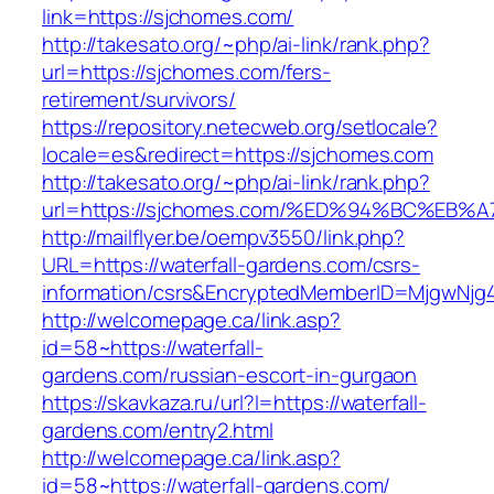
link=https://sjchomes.com/
http://takesato.org/~php/ai-link/rank.php?
url=https://sjchomes.com/fers-
retirement/survivors/
https://repository.netecweb.org/setlocale?
locale=es&redirect=https://sjchomes.com
http://takesato.org/~php/ai-link/rank.php?
url=https://sjchomes.com/%ED%94%BC%E
http://mailflyer.be/oempv3550/link.php?
URL=https://waterfall-gardens.com/csrs-
information/csrs&EncryptedMemberID=MjgwNj
http://welcomepage.ca/link.asp?
id=58~https://waterfall-
gardens.com/russian-escort-in-gurgaon
https://skavkaza.ru/url?l=https://waterfall-
gardens.com/entry2.html
http://welcomepage.ca/link.asp?
id=58~https://waterfall-gardens.com/