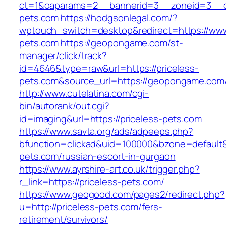
ct=1&oaparams=2__bannerid=3__zoneid=3__cb
pets.com
https://hodgsonlegal.com/?
wptouch_switch=desktop&redirect=https://www
pets.com
https://geopongame.com/st-
manager/click/track?
id=4646&type=raw&url=https://priceless-
pets.com&source_url=https://geopongame.c
http://www.cutelatina.com/cgi-
bin/autorank/out.cgi?
id=imaging&url=https://priceless-pets.com
https://www.savta.org/ads/adpeeps.php?
bfunction=clickad&uid=100000&bzone=default&
pets.com/russian-escort-in-gurgaon
https://www.ayrshire-art.co.uk/trigger.php?
r_link=https://priceless-pets.com/
https://www.geogood.com/pages2/redirect.php?
u=http://priceless-pets.com/fers-
retirement/survivors/