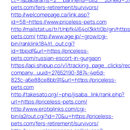
ct=1&oaparams=2__bannerid=682__zoneid=379
pets.com/fers-retirement/survivors/
http://welcomepage.ca/link.asp?
id=58~https://www.priceless-pets.com
http://mailstat.us/tr/t/nbfk4l64ol3kkti0b/gn/https
pets.com/
http://www.age.jp/~grow/cgi-
bin/ranklink184/rl_out.cgi?
id=tbiodf&url=https://priceless-
pets.com/russian-escort-in-gurgaon
https://api.shipup.co/v1/tracking_page_clicks/re
company_uuid=27652190-3874-4e6d-
823c-a6e88ce8bb91&url=https://priceless-
pets.com
http://takesato.org/~php/jisaba_link/rank.php?
url=https://priceless-pets.com/
http://www.erotiqlinks.com/cgi-
bin/a2/out.cgi?id=70&u=https://priceless-
pets.com/fers-retirement/survivors/