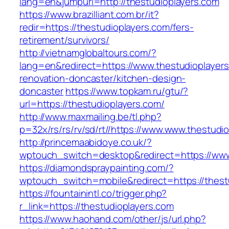
lang=en&jumpurl=http://thestudioplayers.com
https://www.brazilliant.com.br/it?
redir=https://thestudioplayers.com/fers-
retirement/survivors/
http://vietnamglobaltours.com/?
lang=en&redirect=https://www.thestudioplayers
renovation-doncaster/kitchen-design-
doncaster
https://www.topkam.ru/gtu/?
url=https://thestudioplayers.com/
http://www.maxmailing.be/tl.php?
p=32x/rs/rs/rv/sd/rt//https://www.www.thestudi
http://princemaabidoye.co.uk/?
wptouch_switch=desktop&redirect=https://www
https://diamondspraypainting.com/?
wptouch_switch=mobile&redirect=https://thest
https://fountainintl.co/trigger.php?
r_link=https://thestudioplayers.com
https://www.haohand.com/other/js/url.php?