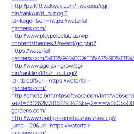
http://park10.wakwak.com/~wakasa/cgi-
bin/rank/ur/rl_out.cgi?
id=kegon&url=https://waterfall-
gardens.com/
http://www.playpoloclub.us/wp-
content/themes/Upward/go.php?
https://waterfall-
gardens.com/%ED%94%BC%EB%A7%9D%EB%
http://www.age.jp/~grow/cgi-
bin/ranklink184/rl_out.cgi?
id=tbiodf&url=https://waterfall-
gardens.com/
http://bmets.brm.mtpsoftware.com/brm/webservi
key1=381262M7815229D42&key2===wSxCboO0xL
gardens.com/
http://www.road.jp/~smatsu/navi/navi.cgi?
jump=129&url=https://waterfall-
gardens.com/