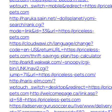
wptouch_switch=mobile&redirect=https://pricel
pets.com
http://haruka.saiin.net/~dollsplanet/yomi-
search/rank.cgi?
mode=link&id=33&url=https://priceless-
pets.com
https://cloudwawi.ch/language/change?
code=en-US&returnURL=https://priceless-
pets.com/thrift-savings-plan/tsp-calculator
http://park8.wakwak.com/~snoopy/cgi-
bin/LINK/navi2.cgi?
jump=71&url=https://priceless-pets.com/
http://naris-elm.com/?
wptouch_switch=desktop&redirect=https://pric
pets.com
http://welcomepage.ca/link.asp?
id=58~https://priceless-pets.com
https://adserver.gurusoccer.eu/live/www/deliver