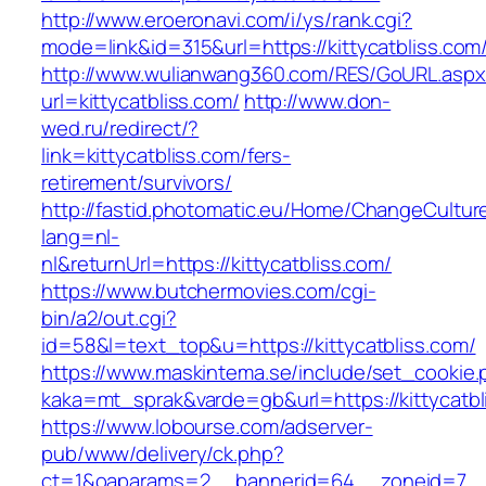
http://www.eroeronavi.com/i/ys/rank.cgi?
mode=link&id=315&url=https://kittycatbliss.com
http://www.wulianwang360.com/RES/GoURL.asp
url=kittycatbliss.com/
http://www.don-
wed.ru/redirect/?
link=kittycatbliss.com/fers-
retirement/survivors/
http://fastid.photomatic.eu/Home/ChangeCultur
lang=nl-
nl&returnUrl=https://kittycatbliss.com/
https://www.butchermovies.com/cgi-
bin/a2/out.cgi?
id=58&l=text_top&u=https://kittycatbliss.com/
https://www.maskintema.se/include/set_cookie.
kaka=mt_sprak&varde=gb&url=https://kittycatbl
https://www.lobourse.com/adserver-
pub/www/delivery/ck.php?
ct=1&oaparams=2__bannerid=64__zoneid=7__c