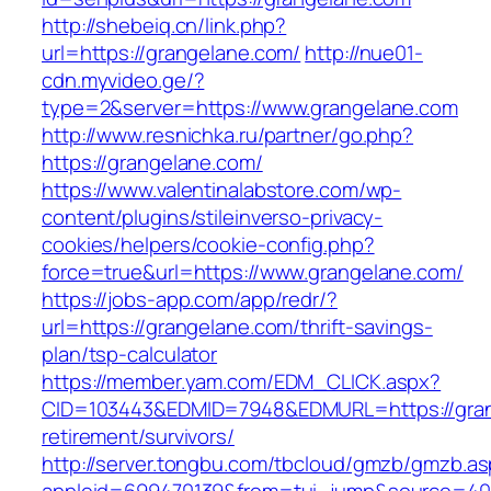
http://shebeiq.cn/link.php?
url=https://grangelane.com/
http://nue01-
cdn.myvideo.ge/?
type=2&server=https://www.grangelane.com
http://www.resnichka.ru/partner/go.php?
https://grangelane.com/
https://www.valentinalabstore.com/wp-
content/plugins/stileinverso-privacy-
cookies/helpers/cookie-config.php?
force=true&url=https://www.grangelane.com/
https://jobs-app.com/app/redr/?
url=https://grangelane.com/thrift-savings-
plan/tsp-calculator
https://member.yam.com/EDM_CLICK.aspx?
CID=103443&EDMID=7948&EDMURL=https://gran
retirement/survivors/
http://server.tongbu.com/tbcloud/gmzb/gmzb.a