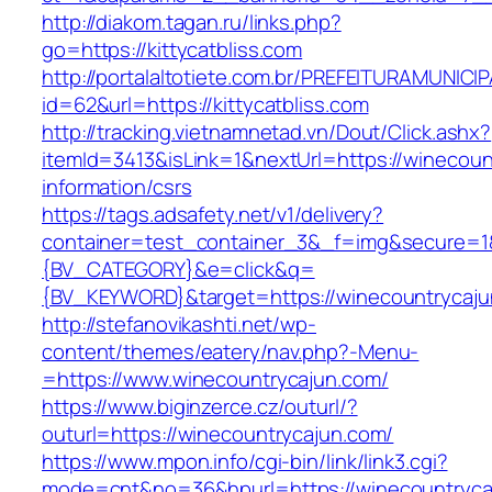
http://diakom.tagan.ru/links.php?
go=https://kittycatbliss.com
http://portalaltotiete.com.br/PREFEITURAMUNI
id=62&url=https://kittycatbliss.com
http://tracking.vietnamnetad.vn/Dout/Click.ashx?
itemId=3413&isLink=1&nextUrl=https://winecoun
information/csrs
https://tags.adsafety.net/v1/delivery?
container=test_container_3&_f=img&secure=
{BV_CATEGORY}&e=click&q=
{BV_KEYWORD}&target=https://winecountrycaj
http://stefanovikashti.net/wp-
content/themes/eatery/nav.php?-Menu-
=https://www.winecountrycajun.com/
https://www.biginzerce.cz/outurl/?
outurl=https://winecountrycajun.com/
https://www.mpon.info/cgi-bin/link/link3.cgi?
mode=cnt&no=36&hpurl=https://winecountrycaj