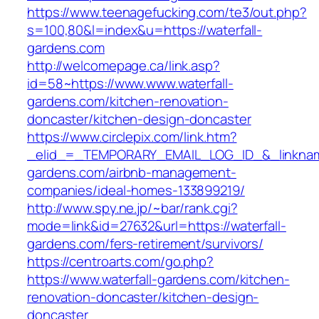
https://www.teenagefucking.com/te3/out.php?
s=100,80&l=index&u=https://waterfall-
gardens.com
http://welcomepage.ca/link.asp?
id=58~https://www.www.waterfall-
gardens.com/kitchen-renovation-
doncaster/kitchen-design-doncaster
https://www.circlepix.com/link.htm?
_elid_=_TEMPORARY_EMAIL_LOG_ID_&_linkname_
gardens.com/airbnb-management-
companies/ideal-homes-133899219/
http://www.spy.ne.jp/~bar/rank.cgi?
mode=link&id=27632&url=https://waterfall-
gardens.com/fers-retirement/survivors/
https://centroarts.com/go.php?
https://www.waterfall-gardens.com/kitchen-
renovation-doncaster/kitchen-design-
doncaster