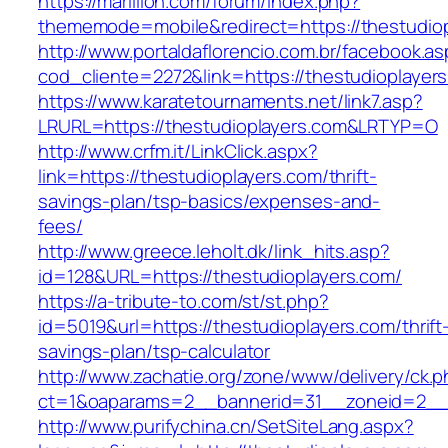
https://marillion.com/forum/index.php?
thememode=mobile&redirect=https://thestudiop
http://www.portaldaflorencio.com.br/facebook.as
cod_cliente=2272&link=https://thestudioplayer
https://www.karatetournaments.net/link7.asp?
LRURL=https://thestudioplayers.com&LRTYP=O
http://www.crfm.it/LinkClick.aspx?
link=https://thestudioplayers.com/thrift-
savings-plan/tsp-basics/expenses-and-
fees/
http://www.greece.leholt.dk/link_hits.asp?
id=128&URL=https://thestudioplayers.com/
https://a-tribute-to.com/st/st.php?
id=5019&url=https://thestudioplayers.com/thrift
savings-plan/tsp-calculator
http://www.zachatie.org/zone/www/delivery/ck.
ct=1&oaparams=2__bannerid=31__zoneid=2__cb
http://www.purifychina.cn/SetSiteLang.aspx?