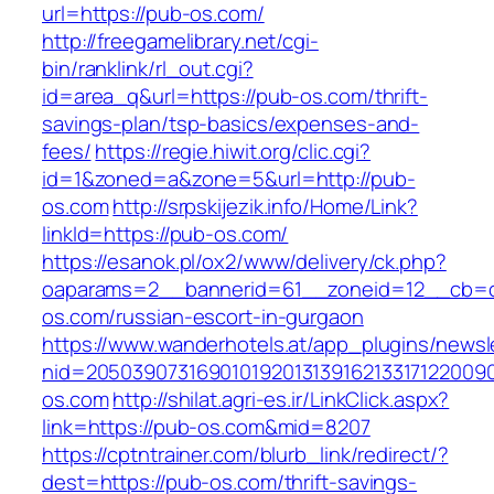
url=https://pub-os.com/
http://freegamelibrary.net/cgi-
bin/ranklink/rl_out.cgi?
id=area_q&url=https://pub-os.com/thrift-
savings-plan/tsp-basics/expenses-and-
fees/
https://regie.hiwit.org/clic.cgi?
id=1&zoned=a&zone=5&url=http://pub-
os.com
http://srpskijezik.info/Home/Link?
linkId=https://pub-os.com/
https://esanok.pl/ox2/www/delivery/ck.php?
oaparams=2__bannerid=61__zoneid=12__cb=c
os.com/russian-escort-in-gurgaon
https://www.wanderhotels.at/app_plugins/newsle
nid=20503907316901019201313916213317122009
os.com
http://shilat.agri-es.ir/LinkClick.aspx?
link=https://pub-os.com&mid=8207
https://cptntrainer.com/blurb_link/redirect/?
dest=https://pub-os.com/thrift-savings-