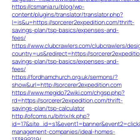
https://csmania.ru/blog/wp-
content/plugins/translator/translator.php?
l=is&u=https://sorcerer2expedition.com/thrift-
savings-plan/tsp-basics/expenses-and-
fees/
https://www.clubcrawlers.com/clubcrawlers/desi
country=us&redirect=https://sorcerer2expeditio
savings-plan/tsp-basics/expenses-and-
fees/
https://fordhamchurch.org.uk/sermons/?
show&url=http://sorcerer2expedition.com
https://www.megido72wiki.com/chgsp.php?
rd=https://sorcerer2expedition.com/thrift-
savings-plan/tsp-calculator
http://ofcoms.ru/bitrix/rk.php?
id=17&site_id=s1&event1=banner&event2=click&
management-companies/ideal-homes-
133899219/