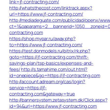
link=jf-contracting.com/
http://whatsthecost.com/linktrack.aspx?
url=https://www.jf-contracting.com/
http://mediadeguate.com/publicidad/openx/www/
ct=1&oaparams=2__bannerid=1050__zoneid=0_
contracting.com
https://shop.mypar.ru/away.php?
to=https://www.jf-contracting.com/
https://test.donmodels.ru/bitrix/rk.php?
goto=https://jf-contracting.com/thrift-
savings-plan/tsp-basics/expenses-and-
fees/
http://s.tamahime.com/out.html?
id=onepiece&go=https://jf-contracting.com
http://account.adream.org/cas/login?
service=https://jf-
contracting.com&gateway=true
http://bannersystem.zetasystem.dk/Click.aspx?
id=94&url=https://www.jf-contracting.com