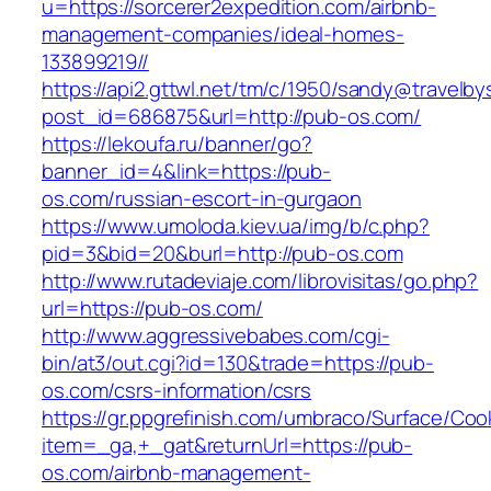
u=https://sorcerer2expedition.com/airbnb-
management-companies/ideal-homes-
133899219//
https://api2.gttwl.net/tm/c/1950/sandy@travelb
post_id=686875&url=http://pub-os.com/
https://lekoufa.ru/banner/go?
banner_id=4&link=https://pub-
os.com/russian-escort-in-gurgaon
https://www.umoloda.kiev.ua/img/b/c.php?
pid=3&bid=20&burl=http://pub-os.com
http://www.rutadeviaje.com/librovisitas/go.php?
url=https://pub-os.com/
http://www.aggressivebabes.com/cgi-
bin/at3/out.cgi?id=130&trade=https://pub-
os.com/csrs-information/csrs
https://gr.ppgrefinish.com/umbraco/Surface/Coo
item=_ga,+_gat&returnUrl=https://pub-
os.com/airbnb-management-