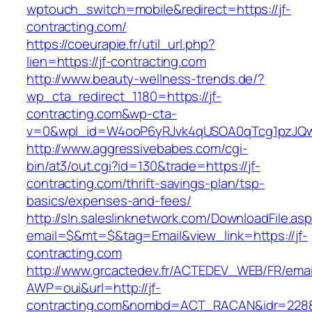
wptouch_switch=mobile&redirect=https://jf-
contracting.com/
https://coeurapie.fr/util_url.php?
lien=https://jf-contracting.com
http://www.beauty-wellness-trends.de/?
wp_cta_redirect_1180=https://jf-
contracting.com&wp-cta-
v=0&wpl_id=W4ooP6yRJvk4qUSOA0qTcg1pzJQw
http://www.aggressivebabes.com/cgi-
bin/at3/out.cgi?id=130&trade=https://jf-
contracting.com/thrift-savings-plan/tsp-
basics/expenses-and-fees/
http://sln.saleslinknetwork.com/DownloadFile.as
email=$&mt=$&tag=Email&view_link=https://jf-
contracting.com
http://www.grcactedev.fr/ACTEDEV_WEB/FR/emai
AWP=oui&url=http://jf-
contracting.com&nombd=ACT_RACAN&idr=228