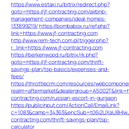
https://www.estaxi.ru/bitrix/redirect.php?
goto=https://jf-contracting.com/airbnb-
management-companies/ideal-homes-
133899219/
https://bombabox.ru/ref.php?
link=https://www.jf-contracting.com
http://www.rem-tech.com.pl/trigger.php?
r_link=https://www.jf-contracting.com
https://berkenwood.ru/bitrix/rk.php?
goto=https://jf-contracting.com/thrift-
savings-plan/tsp-basics/expenses-and-
fees/
https://throttlecrm.com/resources/webcomponen
realm=aftermarket&dealergroup=A5002T&link=htt
contracting.com/russian-escort-in-gurgaon
https://publicinput.com/ActionCall/EmailLink?
c=1083&camp=34363&encSub=t06i2UXaU8HIwJgj
contracting.com/thrift-savings-plan/tsp-
calculator