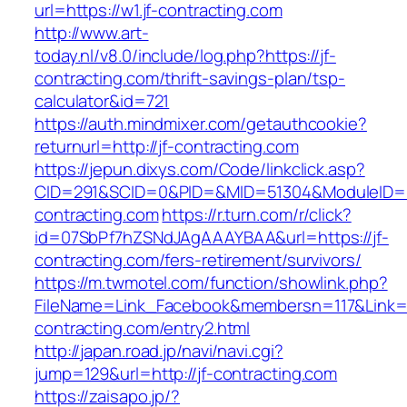
url=https://w1.jf-contracting.com
http://www.art-
today.nl/v8.0/include/log.php?https://jf-
contracting.com/thrift-savings-plan/tsp-
calculator&id=721
https://auth.mindmixer.com/getauthcookie?
returnurl=http://jf-contracting.com
https://jepun.dixys.com/Code/linkclick.asp?
CID=291&SCID=0&PID=&MID=51304&ModuleID=PL&
contracting.com
https://r.turn.com/r/click?
id=07SbPf7hZSNdJAgAAAYBAA&url=https://jf-
contracting.com/fers-retirement/survivors/
https://m.twmotel.com/function/showlink.php?
FileName=Link_Facebook&membersn=117&Link=ht
contracting.com/entry2.html
http://japan.road.jp/navi/navi.cgi?
jump=129&url=http://jf-contracting.com
https://zaisapo.jp/?