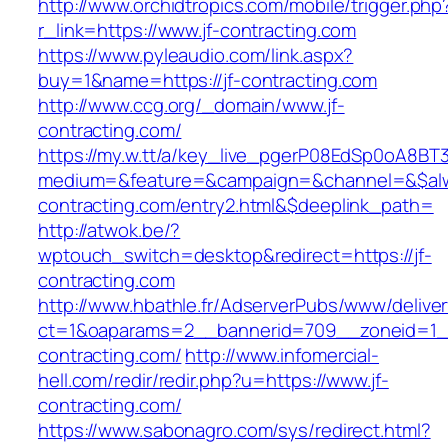
http://www.orchidtropics.com/mobile/trigger.php
r_link=https://www.jf-contracting.com
https://www.pyleaudio.com/link.aspx?
buy=1&name=https://jf-contracting.com
http://www.ccg.org/_domain/www.jf-
contracting.com/
https://my.w.tt/a/key_live_pgerP08EdSp0oA8B
medium=&feature=&campaign=&channel=&$alwa
contracting.com/entry2.html&$deeplink_path=
http://atwok.be/?
wptouch_switch=desktop&redirect=https://jf-
contracting.com
http://www.hbathle.fr/AdserverPubs/www/delive
ct=1&oaparams=2__bannerid=709__zoneid=1__
contracting.com/
http://www.infomercial-
hell.com/redir/redir.php?u=https://www.jf-
contracting.com/
https://www.sabonagro.com/sys/redirect.html?