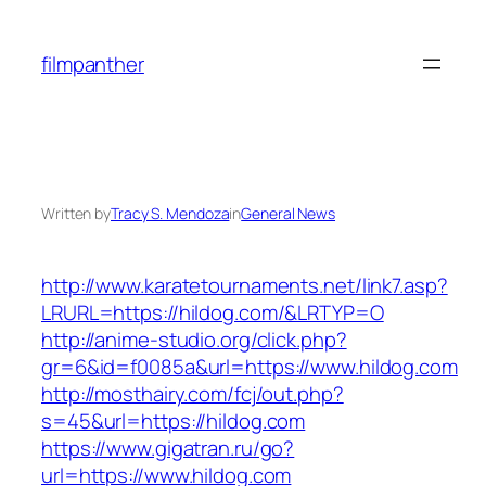
Skip
to
filmpanther
content
Written by
Tracy S. Mendoza
in
General News
http://www.karatetournaments.net/link7.asp?
LRURL=https://hildog.com/&LRTYP=O
http://anime-studio.org/click.php?
gr=6&id=f0085a&url=https://www.hildog.com
http://mosthairy.com/fcj/out.php?
s=45&url=https://hildog.com
https://www.gigatran.ru/go?
url=https://www.hildog.com