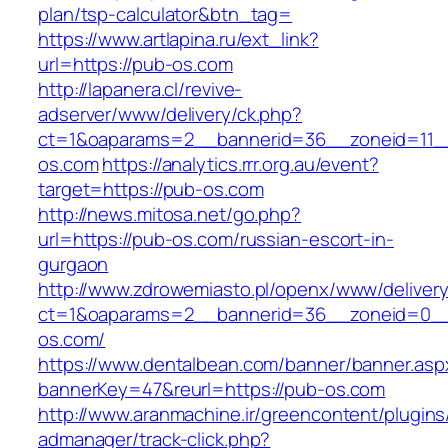
plan/tsp-calculator&btn_tag=
https://www.artlapina.ru/ext_link?
url=https://pub-os.com
http://lapanera.cl/revive-
adserver/www/delivery/ck.php?
ct=1&oaparams=2__bannerid=36__zoneid=11__
os.com
https://analytics.rrr.org.au/event?
target=https://pub-os.com
http://news.mitosa.net/go.php?
url=https://pub-os.com/russian-escort-in-
gurgaon
http://www.zdrowemiasto.pl/openx/www/delivery
ct=1&oaparams=2__bannerid=36__zoneid=0__
os.com/
https://www.dentalbean.com/banner/banner.asp
bannerKey=47&reurl=https://pub-os.com
http://www.aranmachine.ir/greencontent/plugin
admanager/track-click.php?