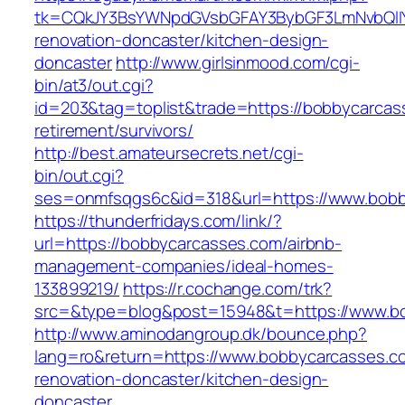
tk=CQkJY3BsYWNpdGVsbGFAY3BybGF3LmNvbQlIY
renovation-doncaster/kitchen-design-
doncaster
http://www.girlsinmood.com/cgi-
bin/at3/out.cgi?
id=203&tag=toplist&trade=https://bobbycarcas
retirement/survivors/
http://best.amateursecrets.net/cgi-
bin/out.cgi?
ses=onmfsqgs6c&id=318&url=https://www.bobb
https://thunderfridays.com/link/?
url=https://bobbycarcasses.com/airbnb-
management-companies/ideal-homes-
133899219/
https://r.cochange.com/trk?
src=&type=blog&post=15948&t=https://www.b
http://www.aminodangroup.dk/bounce.php?
lang=ro&return=https://www.bobbycarcasses.c
renovation-doncaster/kitchen-design-
doncaster