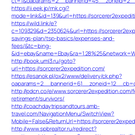
ct=1&oaparams=2__bannerid=45__zoneid=2__c
https://ii.eek.jp/rnk.cgi?
mode=link&id=139&url=https://sorcerer2expedit
https://wild.link/e?
c=109329&d=2350624&url=https://sorcerer2exped
savings-plan/tsp-basics/expenses-and-
fees/&tc=bing-
&id=ebay&name=Ebay&ra=1.28%25&network=Wil
http://book.uml3.ru/goto?
url=https://sorcerer2expedition.com/
https://esanok.pl/ox2/www/delivery/ck.php?
oaparams=2__bannerid=61__zoneid=12__cb=c9
http://pdcn.co/e/www.sorcerer2expedition.com/f
retirement/survivors/
http://coachdaytripsandtours.amb-
travel.com/NavigationMenu/SwitchView?
Mobile=False&ReturnUrl=https://sorcerer2exped
http://www.spbrealtor.ru/redirect?