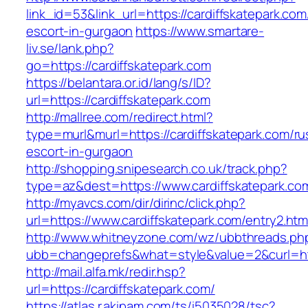
link_id=53&link_url=https://cardiffskatepark.com
escort-in-gurgaon
https://www.smartare-
liv.se/lank.php?
go=https://cardiffskatepark.com
https://belantara.or.id/lang/s/ID?
url=https://cardiffskatepark.com
http://mallree.com/redirect.html?
type=murl&murl=https://cardiffskatepark.com/ru
escort-in-gurgaon
http://shopping.snipesearch.co.uk/track.php?
type=az&dest=https://www.cardiffskatepark.co
http://myavcs.com/dir/dirinc/click.php?
url=https://www.cardiffskatepark.com/entry2.htm
http://www.whitneyzone.com/wz/ubbthreads.ph
ubb=changeprefs&what=style&value=2&curl=htt
http://mail.alfa.mk/redir.hsp?
url=https://cardiffskatepark.com/
https://atlas.r.akipam.com/ts/i5035028/tsc?