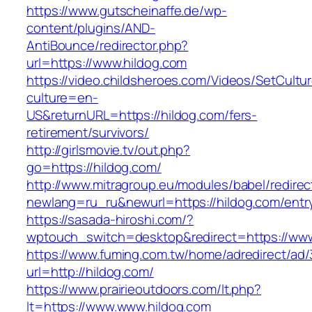
https://www.gutscheinaffe.de/wp-
content/plugins/AND-
AntiBounce/redirector.php?
url=https://www.hildog.com
https://video.childsheroes.com/Videos/SetCultu
culture=en-
US&returnURL=https://hildog.com/fers-
retirement/survivors/
http://girlsmovie.tv/out.php?
go=https://hildog.com/
http://www.mitragroup.eu/modules/babel/redirec
newlang=ru_ru&newurl=https://hildog.com/entr
https://sasada-hiroshi.com/?
wptouch_switch=desktop&redirect=https://www
https://www.fuming.com.tw/home/adredirect/ad/3
url=http://hildog.com/
https://www.prairieoutdoors.com/lt.php?
lt=https://www.www.hildog.com