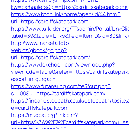
kw=carhaulers&lp=https://cardiffskatepark.com/
https://www.btob.link/home/open/id/44.html?
url=https://cardiffskatepark.com
https://www.turklider.org/TR/admin/Portal/LinkCl
tabid=39&table=Links&field=ItemID&id=30&link=h
http://www.marketa.foto-
web.cz/gbook/go.php?
url=https://cardiffskatepark.com/
https://www.lokehoon.com/viewmode.php?
viewmode=tablet&refer=https://cardiffskatepark
escort-in-gurgaon
https://www.futanarihq.com/te3/out.php?
s=100&u=https://cardiffskatepark.com/
https://findanosteopath.co.uk/osteopath/tosite.
e=cardiffskatepark.com
https://mudcat.org/link.cfm?
url=https%3A%2F%2Fcardiffskatepark.com/russ