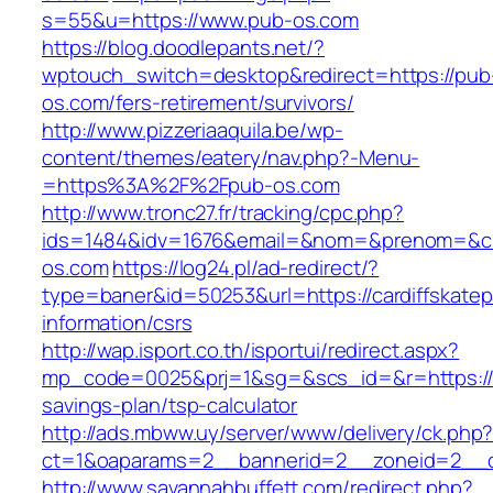
s=55&u=https://www.pub-os.com
https://blog.doodlepants.net/?
wptouch_switch=desktop&redirect=https://pub
os.com/fers-retirement/survivors/
http://www.pizzeriaaquila.be/wp-
content/themes/eatery/nav.php?-Menu-
=https%3A%2F%2Fpub-os.com
http://www.tronc27.fr/tracking/cpc.php?
ids=1484&idv=1676&email=&nom=&prenom=&civ
os.com
https://log24.pl/ad-redirect/?
type=baner&id=50253&url=https://cardiffskatep
information/csrs
http://wap.isport.co.th/isportui/redirect.aspx?
mp_code=0025&prj=1&sg=&scs_id=&r=https://car
savings-plan/tsp-calculator
http://ads.mbww.uy/server/www/delivery/ck.php
ct=1&oaparams=2__bannerid=2__zoneid=2__cb
http://www.savannahbuffett.com/redirect.php?