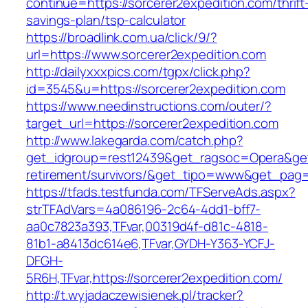
continue=https://sorcerer2expedition.com/thrift
savings-plan/tsp-calculator
https://broadlink.com.ua/click/9/?
url=https://www.sorcerer2expedition.com
http://dailyxxxpics.com/tgpx/click.php?
id=3545&u=https://sorcerer2expedition.com
https://www.needinstructions.com/outer/?
target_url=https://sorcerer2expedition.com
http://www.lakegarda.com/catch.php?
get_idgroup=rest12439&get_ragsoc=Opera&get_
retirement/survivors/&get_tipo=www&get_pag=r
https://tfads.testfunda.com/TFServeAds.aspx?
strTFAdVars=4a086196-2c64-4dd1-bff7-
aa0c7823a393,TFvar,00319d4f-d81c-4818-
81b1-a8413dc614e6,TFvar,GYDH-Y363-YCFJ-
DFGH-
5R6H,TFvar,https://sorcerer2expedition.com/
http://t.wyjadaczewisienek.pl/tracker?