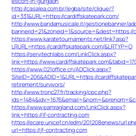
escort-in-gurgaon
http://casalea.com.br/legba/site/clique/?
id=331&URL=https://cardiffskatepark.com/
http://www.bandamusicale.it/gestionebanner/adc
bannerid=21&zoneid=1&source=&dest=https://ca
https://www.karatetournaments.net/link7.asp?
LRURL=https://cardiffskatepark.com/&LRTYP=O
https://servitechlabs.com/LinkClick.aspx?
link=https://www.cardiffskatepark.com&tabid=1
https://www.021office.cn/ADClick.aspx?
SiteID=206&ADID=1&URL=https://cardiffskatepar
retirement/survivors/
http://www.tronc27.fr/tracking/cpc.php?
ids=1484&idv=1676&email=&nom=&prenom=&civ=
https://www.pamragland.com/LinkClick.aspx?
link=https://jf-contracting.com
https://ecare.unicef.cn/edm/201208enews/url.ph
url=https://jf-contracting.com