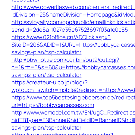
http://www.powerflexweb.com/centers_redirect
idDivision=25&nameDivision=Homepage&idMod
http://syloyalty.com/opp/public/emaillinkclick.act
sendId=2de5a11027e35e67523697f03a1e0c55__&
https://www.021office.cn/ADClick.aspx?
SiteID=206&ADID=1&URL=https://bobbycarcasses
savings-plan/tsp-calculator
http://bbwhottie.com/cgi-bin/out2/out.cgi?
c=1&rtt=5&s=60&u=https://bobbycarcasses.com
savings-plan/tsp-calculator
https://createur-u.co.jp/blog/?
wptouch_switch=mobile&redirect=https://www
https://www.top5bestesingleboersen.de/redirec
url=https://bobbycarcasses.com
http://www.wemodel.com.tw/EN/ugC_Redirect.a
hidTBType=ENBanner&hidFieldID=BannerID&hidID
savings-plan/tsp-calculator