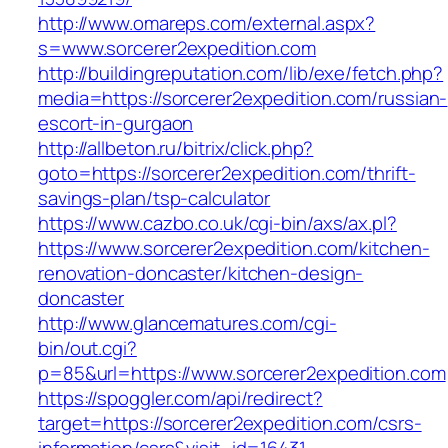
http://www.omareps.com/external.aspx?
s=www.sorcerer2expedition.com
http://buildingreputation.com/lib/exe/fetch.php?
media=https://sorcerer2expedition.com/russian-
escort-in-gurgaon
http://allbeton.ru/bitrix/click.php?
goto=https://sorcerer2expedition.com/thrift-
savings-plan/tsp-calculator
https://www.cazbo.co.uk/cgi-bin/axs/ax.pl?
https://www.sorcerer2expedition.com/kitchen-
renovation-doncaster/kitchen-design-
doncaster
http://www.glancematures.com/cgi-
bin/out.cgi?
p=85&url=https://www.sorcerer2expedition.com
https://spoggler.com/api/redirect?
target=https://sorcerer2expedition.com/csrs-