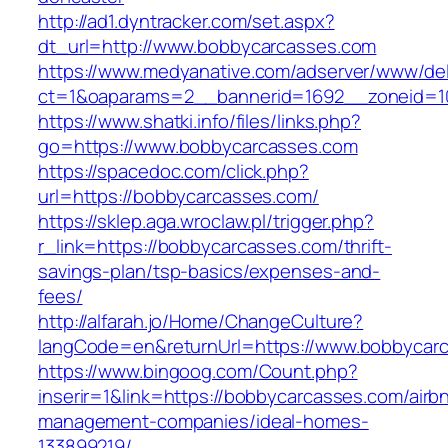
http://ad1.dyntracker.com/set.aspx?
dt_url=http://www.bobbycarcasses.com
https://www.medyanative.com/adserver/www/del
ct=1&oaparams=2__bannerid=1692__zoneid=10
https://www.shatki.info/files/links.php?
go=https://www.bobbycarcasses.com
https://spacedoc.com/click.php?
url=https://bobbycarcasses.com/
https://sklep.aga.wroclaw.pl/trigger.php?
r_link=https://bobbycarcasses.com/thrift-
savings-plan/tsp-basics/expenses-and-
fees/
http://alfarah.jo/Home/ChangeCulture?
langCode=en&returnUrl=https://www.bobbycar
https://www.bingoog.com/Count.php?
inserir=1&link=https://bobbycarcasses.com/airb
management-companies/ideal-homes-
133899219/