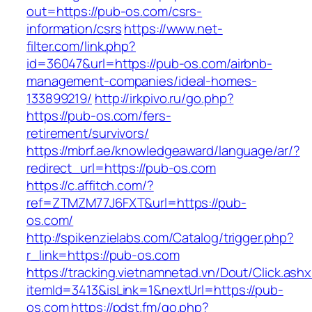
out=https://pub-os.com/csrs-
information/csrs
https://www.net-
filter.com/link.php?
id=36047&url=https://pub-os.com/airbnb-
management-companies/ideal-homes-
133899219/
http://irkpivo.ru/go.php?
https://pub-os.com/fers-
retirement/survivors/
https://mbrf.ae/knowledgeaward/language/ar/?
redirect_url=https://pub-os.com
https://c.affitch.com/?
ref=ZTMZM77J6FXT&url=https://pub-
os.com/
http://spikenzielabs.com/Catalog/trigger.php?
r_link=https://pub-os.com
https://tracking.vietnamnetad.vn/Dout/Click.ash
itemId=3413&isLink=1&nextUrl=https://pub-
os.com
https://pdst.fm/go.php?