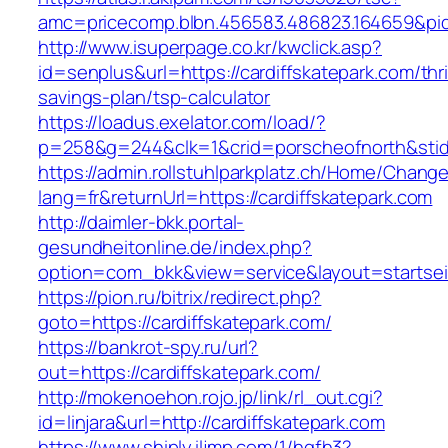
amc=pricecomp.blbn.456583.486823.164659&
http://www.isuperpage.co.kr/kwclick.asp?
id=senplus&url=https://cardiffskatepark.com/thri
savings-plan/tsp-calculator
https://loadus.exelator.com/load/?
p=258&g=244&clk=1&crid=porscheofnorth&stid=r
https://admin.rollstuhlparkplatz.ch/Home/Chang
lang=fr&returnUrl=https://cardiffskatepark.com
http://daimler-bkk.portal-
gesundheitonline.de/index.php?
option=com_bkk&view=service&layout=startseit
https://pion.ru/bitrix/redirect.php?
goto=https://cardiffskatepark.com/
https://bankrot-spy.ru/url?
out=https://cardiffskatepark.com/
http://mokenoehon.rojo.jp/link/rl_out.cgi?
id=linjara&url=http://cardiffskatepark.com
https://www.shiply.iljmp.com/1/hgfh3?