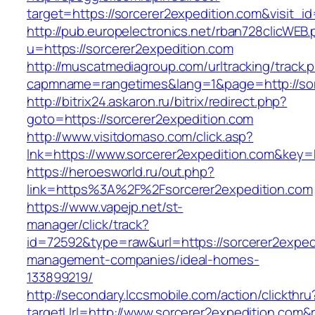
target=https://sorcerer2expedition.com&visit_i
http://pub.europelectronics.net/rban728clicWEB
u=https://sorcerer2expedition.com
http://muscatmediagroup.com/urltracking/track.
capmname=rangetimes&lang=1&page=http://sor
http://bitrix24.askaron.ru/bitrix/redirect.php?
goto=https://sorcerer2expedition.com
http://www.visitdomaso.com/click.asp?
lnk=https://www.sorcerer2expedition.com&
https://heroesworld.ru/out.php?
link=https%3A%2F%2Fsorcerer2expedition.com
https://www.vapejp.net/st-
manager/click/track?
id=72592&type=raw&url=https://sorcerer2expedi
management-companies/ideal-homes-
133899219/
http://secondary.lccsmobile.com/action/clickthru
targetUrl=http://www.sorcerer2expedition.c