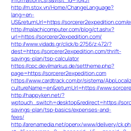
information/csrs&visit_id=16431
http://m.stox.vn/Home/ChangeLanguage?
lang=en-
US&returnUrl=https://sorcerer2expedition.com/e
http://malachicomputer.com/blog/ct.ashx?
url=https://sorcerer2expedition.com/
http://www.vidads.gr/click/b:2756/z:472/?
dest=https://sorcerer2expedition.com/thrift-
savings-plan/tsp-calculator
https://cpc.devilmarkus.de/settheme.php?
page=https://sorcerer2expedition.com
https://www.cardtrack.com.br/sistema/AbpLocal
cultureName=en&returnUrl=https://www.sorcere
http://happyken.net/?
wptouch_switch=desktop&redirect=https://sorce
savings-plan/tsp-basics/expenses-and-
fees/
http://arenamedia.net/openx/www/delivery/ck.p