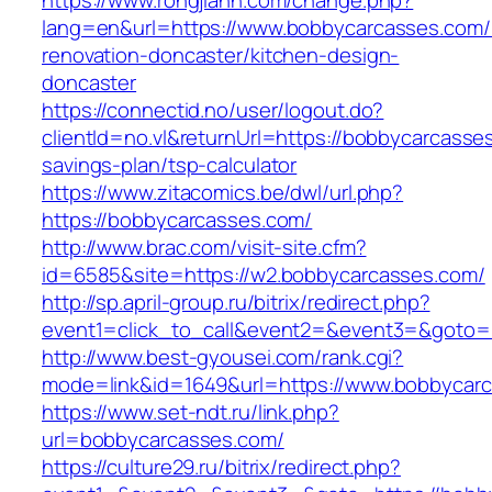
https://www.rongjiann.com/change.php?
lang=en&url=https://www.bobbycarcasses.com/
renovation-doncaster/kitchen-design-
doncaster
https://connectid.no/user/logout.do?
clientId=no.vl&returnUrl=https://bobbycarcasses
savings-plan/tsp-calculator
https://www.zitacomics.be/dwl/url.php?
https://bobbycarcasses.com/
http://www.brac.com/visit-site.cfm?
id=6585&site=https://w2.bobbycarcasses.com/
http://sp.april-group.ru/bitrix/redirect.php?
event1=click_to_call&event2=&event3=&goto=h
http://www.best-gyousei.com/rank.cgi?
mode=link&id=1649&url=https://www.bobbycar
https://www.set-ndt.ru/link.php?
url=bobbycarcasses.com/
https://culture29.ru/bitrix/redirect.php?