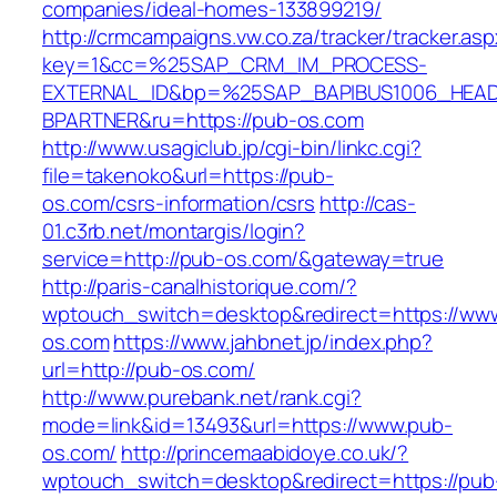
companies/ideal-homes-133899219/
http://crmcampaigns.vw.co.za/tracker/tracker.as
key=1&cc=%25SAP_CRM_IM_PROCESS-
EXTERNAL_ID&bp=%25SAP_BAPIBUS1006_HEA
BPARTNER&ru=https://pub-os.com
http://www.usagiclub.jp/cgi-bin/linkc.cgi?
file=takenoko&url=https://pub-
os.com/csrs-information/csrs
http://cas-
01.c3rb.net/montargis/login?
service=http://pub-os.com/&gateway=true
http://paris-canalhistorique.com/?
wptouch_switch=desktop&redirect=https://ww
os.com
https://www.jahbnet.jp/index.php?
url=http://pub-os.com/
http://www.purebank.net/rank.cgi?
mode=link&id=13493&url=https://www.pub-
os.com/
http://princemaabidoye.co.uk/?
wptouch_switch=desktop&redirect=https://pub