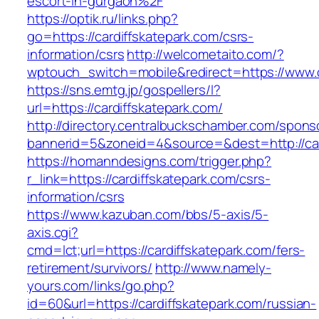
escort-in-gurgaon%2F
https://optik.ru/links.php?
go=https://cardiffskatepark.com/csrs-
information/csrs
http://welcometaito.com/?
wptouch_switch=mobile&redirect=https://www.c
https://sns.emtg.jp/gospellers/l?
url=https://cardiffskatepark.com/
http://directory.centralbuckschamber.com/spons
bannerid=5&zoneid=4&source=&dest=http://car
https://homanndesigns.com/trigger.php?
r_link=https://cardiffskatepark.com/csrs-
information/csrs
https://www.kazuban.com/bbs/5-axis/5-
axis.cgi?
cmd=lct;url=https://cardiffskatepark.com/fers-
retirement/survivors/
http://www.namely-
yours.com/links/go.php?
id=60&url=https://cardiffskatepark.com/russian-