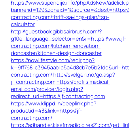
https://www.stipendije.info/phpAdsNew/adclick.
bannerid=129&zoneid=1&source=&dest=https://
contracting.com/thrift-savings-plan/tsp-
calculator
http://guestbook.gibbsairbrush.com/?
g10e_language_selector=en&r=https://www.jf-
contracting.com/kitchen-renovation-
doncaster/kitchen-design-doncaster
https://nowlifestyle.com/redir.php?
k=9ff7681c3945aab1a5a4d8eb7e5b21dd&url=https
contracting.com/
http://svelgen.no/go.asp?
jf-contracting.com
https://profils.medical-
email.com/provider/login.php?
redirect_url=https://jf-contracting.com
https://www.klippd.in/deeplink.php?
productid=43&link=https://jf-
contracting.com/
https://adhandler.kissfmradio.cires21.com/get_lin