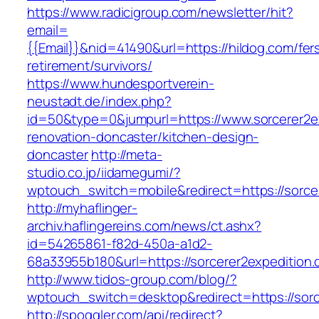
https://www.radicigroup.com/newsletter/hit?
email=
{{Email}}&nid=41490&url=https://hildog.com/fer
retirement/survivors/
https://www.hundesportverein-
neustadt.de/index.php?
id=50&type=0&jumpurl=https://www.sorcerer2ex
renovation-doncaster/kitchen-design-
doncaster
http://meta-
studio.co.jp/iidamegumi/?
wptouch_switch=mobile&redirect=https://sorce
http://myhaflinger-
archiv.haflingereins.com/news/ct.ashx?
id=54265861-f82d-450a-a1d2-
68a33955b180&url=https://sorcerer2expedition
http://www.tidos-group.com/blog/?
wptouch_switch=desktop&redirect=https://sorc
http://spoggler.com/api/redirect?