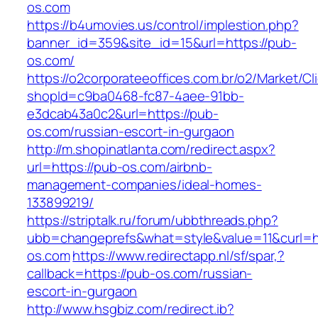
os.com
https://b4umovies.us/control/implestion.php?
banner_id=359&site_id=15&url=https://pub-
os.com/
https://o2corporateeoffices.com.br/o2/Market/C
shopId=c9ba0468-fc87-4aee-91bb-
e3dcab43a0c2&url=https://pub-
os.com/russian-escort-in-gurgaon
http://m.shopinatlanta.com/redirect.aspx?
url=https://pub-os.com/airbnb-
management-companies/ideal-homes-
133899219/
https://striptalk.ru/forum/ubbthreads.php?
ubb=changeprefs&what=style&value=11&curl=ht
os.com
https://www.redirectapp.nl/sf/spar,?
callback=https://pub-os.com/russian-
escort-in-gurgaon
http://www.hsgbiz.com/redirect.ib?