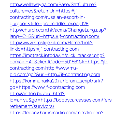
http://wellawayqa.com/Base/SetCulture?
culture=es&returnUrl=https://jf-
contracting.com/russian-escort-in-
gurgaon&title=pc_middle_expop128
http://church.com.hk/acms/ChangeLang.asp?
lang=CHS&url=https://jf-contracting.com/
http://www.srpskijezik.com/Home/Link?
linkId=https://jf-contracting.com
https://imptrack.intoday.in/click_tracker.php?
domain=AT&clientCode=501561&k=https://jf-
contracting.com
http://www.mu-
bio.com/go?&url=http://jf-contracting.com
https://kommunarka20.ru/forum_script/url/?
go=https://www.jf-contracting.com
http://aniten.biz/out.html?
id=aniyu&go=https://bobbycarcasses.com/fers-
retirement/survivors/
https://legacy.harrismartin.com/mlm/lm.php?