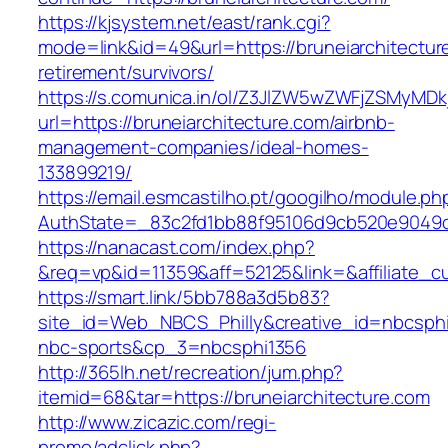
https://kjsystem.net/east/rank.cgi?
mode=link&id=49&url=https://bruneiarchitectur
retirement/survivors/
https://s.comunica.in/ol/Z3JlZW5wZWFjZSMyMD
url=https://bruneiarchitecture.com/airbnb-
management-companies/ideal-homes-
133899219/
https://email.esmcastilho.pt/googilho/module.p
AuthState=_83c2fd1bb88f95106d9cb520e9049
https://nanacast.com/index.php?
&req=vp&id=11359&aff=52125&link=&affiliate_cu
https://smart.link/5bb788a3d5b83?
site_id=Web_NBCS_Philly&creative_id=nbcsp
nbc-sports&cp_3=nbcsphi1356
http://365lh.net/recreation/jum.php?
itemid=68&tar=https://bruneiarchitecture.com
http://www.zicazic.com/regi-
promo/adclick.php?