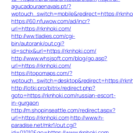
agucadouraenavais.pt/?
wptouch_switch=mobile&redirect=https://rknho
https://60.nfuwow.com/ad/incr?
url=https://rknhoki.com/
http://ww.tladies.com/cgi-
bin/autorank/out.cgi?
id=schix&url=https://rknhoki.com/
http://www.whsjsoft.com/blog/go.asp?
url=https://rknhoki.com/
https://itopomaps.com/?
wptouch_switch=desktop&redirect=https://rknh
http://lotki.pro/bitrix/redirect.php?
goto=https://rknhoki.com/russian-escort-
in-gurgaon
http://m.shopinseattle.com/redirect.aspx?
url=https://rknhoki.com
http://www.h-
paradise.net/mkr1/out.cgi?
id=01010&go=https://www.rknhoki.com