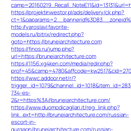
camp=20160219_Recall_NoteE11&id=13131&url=ht
https://projektinwestor.pl/ads/delivery/ck.php?
ct=1&oaparams=2__bannerid%3D83__zoneid%
http://yaroslavl.favorite-
models.ru/bitrix/redirect.php?
goto=https://bruneiarchitecture.com
https://finos.ru/jump.php?
url=https://bruneiarchitecture.com
https://1156.xg4ken.com/media/redir.php?
prof=45&camp=4780&affcode=kw2517&cid=27026
https://wwc.addoor.net/r/?
trigger_id=1079&channel_id=1018&item_id=28
734-es-
2&r=https%3A//bruneiarchitecture.com/
https://www.duomodicagliari.it/reg_link.php?
link_ext=http://bruneiarchitecture.com/russian-
escort-in-
gurgaon/bruneiarchitecture.com/russian-