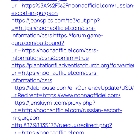
url=https%3A%2F%2Fnoonaofficiel.com/russian
escort-in-gurgaon
https://jeanspics.com/te3/out.php?
u=https://noonaofficiel.com/csrs-
information/csrs
https://forum.game-
guru.com/outbound?
url=https://noonaofficiel.com/csrs-
information/csrs&confirm=true
https://plantationfl.adventistchurch.org/forwarde
url=https://noonaofficiel.com/csrs-
information/csrs
https://klabhouse.com/en/CurrencyUpdate/USD
urlRedirect=https://www.noonaofficiel.com/
https://jenskiymir.com/proxy.php?
url=http://noonaofficiel.com/russian-escort-
in-gurgaon
http://87.98.135.175/ruedux/redirect.php?
url=https://noonaofficiel.com