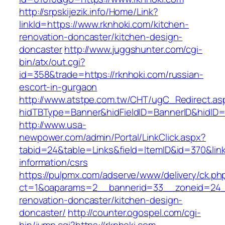
http://srpskijezik.info/Home/Link?
linkId=https://www.rknhoki.com/kitchen-
renovation-doncaster/kitchen-design-
doncaster
http://www.juggshunter.com/cgi-
bin/atx/out.cgi?
id=358&trade=https://rknhoki.com/russian-
escort-in-gurgaon
http://www.atstpe.com.tw/CHT/ugC_Redirect.as
hidTBType=Banner&hidFieldID=BannerID&hidID=1
http://www.usa-
newpower.com/admin/Portal/LinkClick.aspx?
tabid=24&table=Links&field=ItemID&id=370&link
information/csrs
https://pulpmx.com/adserve/www/delivery/ck.ph
ct=1&oaparams=2__bannerid=33__zoneid=24__
renovation-doncaster/kitchen-design-
doncaster/
http://counter.ogospel.com/cgi-