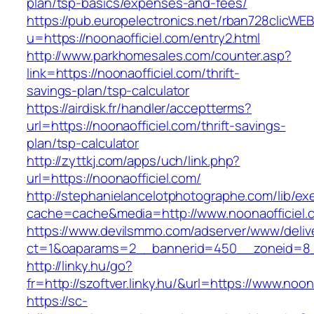
plan/tsp-basics/expenses-and-fees/
https://pub.europelectronics.net/rban728clicWE
u=https://noonaofficiel.com/entry2.html
http://www.parkhomesales.com/counter.asp?
link=https://noonaofficiel.com/thrift-
savings-plan/tsp-calculator
https://airdisk.fr/handler/acceptterms?
url=https://noonaofficiel.com/thrift-savings-
plan/tsp-calculator
http://zyttkj.com/apps/uch/link.php?
url=https://noonaofficiel.com/
http://stephanielancelotphotographe.com/lib/ex
cache=cache&media=http://www.noonaofficiel.
https://www.devilsmmo.com/adserver/www/deliv
ct=1&oaparams=2__bannerid=450__zoneid=8__
http://linky.hu/go?
fr=http://szoftver.linky.hu/&url=https://www.noon
https://sc-