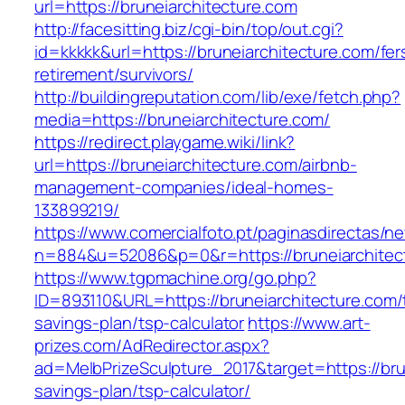
url=https://bruneiarchitecture.com
http://facesitting.biz/cgi-bin/top/out.cgi?
id=kkkkk&url=https://bruneiarchitecture.com/fer
retirement/survivors/
http://buildingreputation.com/lib/exe/fetch.php?
media=https://bruneiarchitecture.com/
https://redirect.playgame.wiki/link?
url=https://bruneiarchitecture.com/airbnb-
management-companies/ideal-homes-
133899219/
https://www.comercialfoto.pt/paginasdirectas/ne
n=884&u=52086&p=0&r=https://bruneiarchitec
https://www.tgpmachine.org/go.php?
ID=893110&URL=https://bruneiarchitecture.com/t
savings-plan/tsp-calculator
https://www.art-
prizes.com/AdRedirector.aspx?
ad=MelbPrizeSculpture_2017&target=https://brun
savings-plan/tsp-calculator/