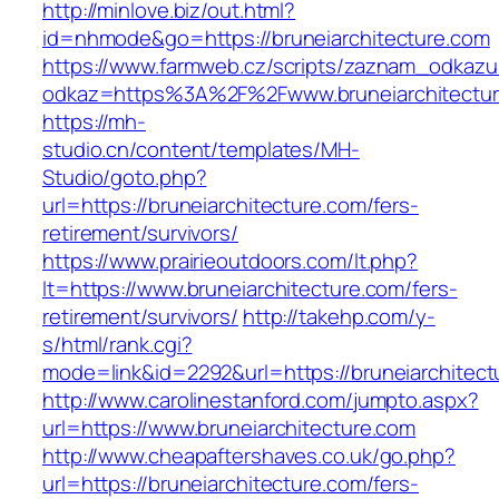
http://minlove.biz/out.html?
id=nhmode&go=https://bruneiarchitecture.com
https://www.farmweb.cz/scripts/zaznam_odkazu
odkaz=https%3A%2F%2Fwww.bruneiarchitectu
https://mh-
studio.cn/content/templates/MH-
Studio/goto.php?
url=https://bruneiarchitecture.com/fers-
retirement/survivors/
https://www.prairieoutdoors.com/lt.php?
lt=https://www.bruneiarchitecture.com/fers-
retirement/survivors/
http://takehp.com/y-
s/html/rank.cgi?
mode=link&id=2292&url=https://bruneiarchitect
http://www.carolinestanford.com/jumpto.aspx?
url=https://www.bruneiarchitecture.com
http://www.cheapaftershaves.co.uk/go.php?
url=https://bruneiarchitecture.com/fers-