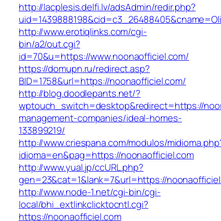
http://lacplesis.delfi.lv/adsAdmin/redir.php?
uid=1439888198&cid=c3_26488405&cname=Oli&cim
http://www.erotiqlinks.com/cgi-
bin/a2/out.cgi?
id=70&u=https://www.noonaofficiel.com/
https://domupn.ru/redirect.asp?
BID=1758&url=https://noonaofficiel.com/
http://blog.doodlepants.net/?
wptouch_switch=desktop&redirect=https://noona
management-companies/ideal-homes-
133899219/
http://www.criespana.com/modulos/midioma.php
idioma=en&pag=https://noonaofficiel.com
http://www.yual.jp/ccURL.php?
gen=23&cat=1&lank=7&url=https://noonaofficiel
http://www.node-1.net/cgi-bin/cgi-
local/bhi_extlinkclicktocntl.cgi?
https://noonaofficiel.com