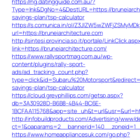
https://ng.datingguide.com.au/?
Type=lnk&DgNo=4&DestURL=https://bruneiarchit
savings-plan/tsp-calculator
https://s.comunica.in/ol/Z3JlZW5wZWFjZSMyMD
url=https://bruneiarchitecture.com
http://sintesi.provincia.so.it/portale/LinkClick.asp
link=https://bruneiarchitecture.com/
https://www.rallysportmag.com.au/wp-
content/plugins/rally-sport-
ads/ad_tracking_count.php?
type=click&id=Subaru%20Motorsport&redirect=ht
savings-plan/tsp-calculator
https://cloud.greyphillips.com/getsp.aspx?
db=3A30928D-B6B8-4B44-BC6E-
1BCFAA115768&app=site_uh&t=url&usr=&url=htt
http://infobuildproducts.com/Advertising/www/de
ct=1&oaparams=2__bannerid=140__zoneid=1__c
https://www.homeappliancesuk.com/go.php?