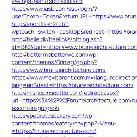
savings-plan/tsp-calculator
https://www.iasb.com/sso/login/?
userToken=Token&returnURL=https://www.brune
http://sportflash24.it/?
wptouch_switch=desktop&redirect=https://brun
http://helle.dk/freelinks/hitting.asp?
id=1992&url=https://www.bruneiarchitecture.co
http://bettermebetterwe.com/wp-
content/themes/Grimag/go.php?
https://www.bruneiarchitecture.com/
https://www.mexicorent.com.mx/lang_redirect.p
lang=en&dest=https://bruneiarchitecture.com/
http://m.shopinseattle.com/redirect.aspx?
url=https%3A%2F%2Fbruneiarchitecture.com/ru
escort-in-gurgaon
https://pedrettisbakery.com/wp-
content/themes/eatery/nav.php?-Menu-
=https://bruneiarchitecture.com/