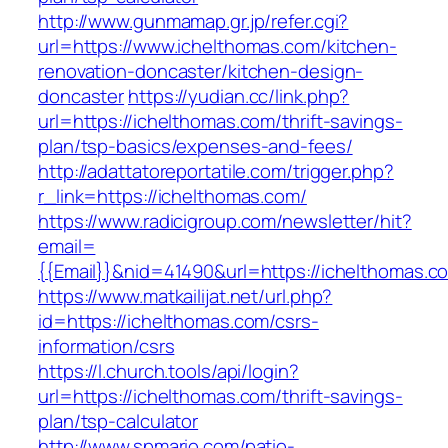
http://www.gunmamap.gr.jp/refer.cgi?
url=https://www.ichelthomas.com/kitchen-
renovation-doncaster/kitchen-design-
doncaster
https://yudian.cc/link.php?
url=https://ichelthomas.com/thrift-savings-
plan/tsp-basics/expenses-and-fees/
http://adattatoreportatile.com/trigger.php?
r_link=https://ichelthomas.com/
https://www.radicigroup.com/newsletter/hit?
email=
{{Email}}&nid=41490&url=https://ichelthomas.c
https://www.matkailijat.net/url.php?
id=https://ichelthomas.com/csrs-
information/csrs
https://l.church.tools/api/login?
url=https://ichelthomas.com/thrift-savings-
plan/tsp-calculator
http://www.spmario.com/patio-