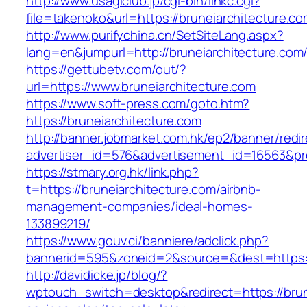
http://www.usagiclub.jp/cgi-bin/linkc.cgi?
file=takenoko&url=https://bruneiarchitecture.c
http://www.purifychina.cn/SetSiteLang.aspx?
lang=en&jumpurl=http://bruneiarchitecture.com
https://gettubetv.com/out/?
url=https://www.bruneiarchitecture.com
https://www.soft-press.com/goto.htm?
https://bruneiarchitecture.com
http://banner.jobmarket.com.hk/ep2/banner/redir
advertiser_id=576&advertisement_id=16563&pro
https://stmary.org.hk/link.php?
t=https://bruneiarchitecture.com/airbnb-
management-companies/ideal-homes-
133899219/
https://www.gouv.ci/banniere/adclick.php?
bannerid=595&zoneid=2&source=&dest=htt
http://davidicke.jp/blog/?
wptouch_switch=desktop&redirect=https://brune