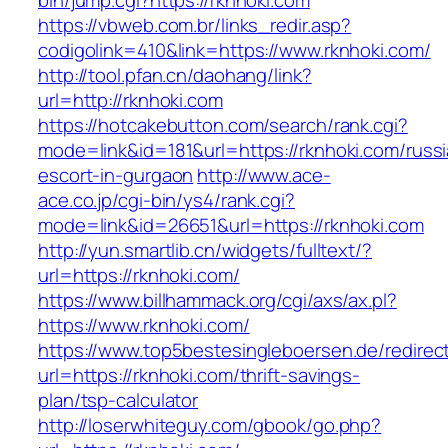
bin/jump.cgi?https://rknhoki.com
https://vbweb.com.br/links_redir.asp?
codigolink=410&link=https://www.rknhoki.com/
http://tool.pfan.cn/daohang/link?
url=http://rknhoki.com
https://hotcakebutton.com/search/rank.cgi?
mode=link&id=181&url=https://rknhoki.com/russ
escort-in-gurgaon
http://www.ace-
ace.co.jp/cgi-bin/ys4/rank.cgi?
mode=link&id=26651&url=https://rknhoki.com
http://yun.smartlib.cn/widgets/fulltext/?
url=https://rknhoki.com/
https://www.billhammack.org/cgi/axs/ax.pl?
https://www.rknhoki.com/
https://www.top5bestesingleboersen.de/redirec
url=https://rknhoki.com/thrift-savings-
plan/tsp-calculator
http://loserwhiteguy.com/gbook/go.php?