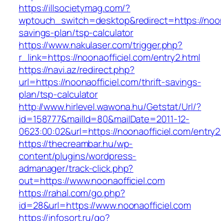
https://illsocietymag.com/?
wptouch_switch=desktop&redirect=https://noonao
savings-plan/tsp-calculator
https://www.nakulaser.com/trigger.php?
r_link=https://noonaofficiel.com/entry2.html
https://navi.az/redirect.php?
url=https://noonaofficiel.com/thrift-savings-
plan/tsp-calculator
http://www.hirlevel.wawona.hu/Getstat/Url/?
id=158777&mailId=80&mailDate=2011-12-
0623:00:02&url=https://noonaofficiel.com/entry2
https://thecreambar.hu/wp-
content/plugins/wordpress-
admanager/track-click.php?
out=https://www.noonaofficiel.com
https://rahal.com/go.php?
id=28&url=https://www.noonaofficiel.com
https://infosort.ru/go?