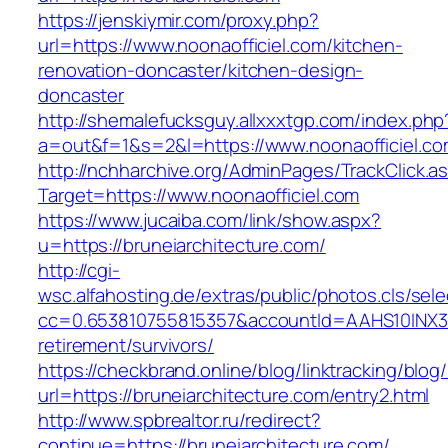
https://jenskiymir.com/proxy.php?
url=https://www.noonaofficiel.com/kitchen-
renovation-doncaster/kitchen-design-
doncaster
http://shemalefucksguy.allxxxtgp.com/index.php
a=out&f=1&s=2&l=https://www.noonaofficiel.co
http://nchharchive.org/AdminPages/TrackClick.a
Target=https://www.noonaofficiel.com
https://www.jucaiba.com/link/show.aspx?
u=https://bruneiarchitecture.com/
http://cgi-
wsc.alfahosting.de/extras/public/photos.cls/sele
cc=0.653810755815357&accountId=AAHS10INX3Z1&f
retirement/survivors/
https://checkbrand.online/blog/linktracking/blog
url=https://bruneiarchitecture.com/entry2.html
http://www.spbrealtor.ru/redirect?
continue=https://bruneiarchitecture.com/