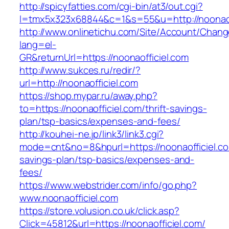
http://spicyfatties.com/cgi-bin/at3/out.cgi?
l=tmx5x323x68844&c=1&s=55&u=http://noonaof
http://www.onlinetichu.com/Site/Account/Chang
lang=el-
GR&returnUrl=https://noonaofficiel.com
http://www.sukces.ru/redir/?
url=http://noonaofficiel.com
https://shop.mypar.ru/away.php?
to=https://noonaofficiel.com/thrift-savings-
plan/tsp-basics/expenses-and-fees/
http://kouhei-ne.jp/link3/link3.cgi?
mode=cnt&no=8&hpurl=https://noonaofficiel.com
savings-plan/tsp-basics/expenses-and-
fees/
https://www.webstrider.com/info/go.php?
www.noonaofficiel.com
https://store.volusion.co.uk/click.asp?
Click=45812&url=https://noonaofficiel.com/