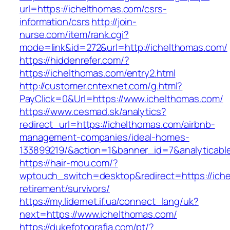
url=https://ichelthomas.com/csrs-
information/csrs
http://join-
nurse.com/item/rank.cgi?
mode=link&id=272&url=http://ichelthomas.com/
https://hiddenrefer.com/?
https://ichelthomas.com/entry2.html
http://customer.cntexnet.com/g.html?
PayClick=0&Url=https://www.ichelthomas.com/
https://www.cesmad.sk/analytics?
redirect_url=https://ichelthomas.com/airbnb-
management-companies/ideal-homes-
133899219/&action=1&banner_id=7&analyticab
https://hair-mou.com/?
wptouch_switch=desktop&redirect=https://iche
retirement/survivors/
https://my.lidernet.if.ua/connect_lang/uk?
next=https://www.ichelthomas.com/
https://dukefotografia.com/pt/?