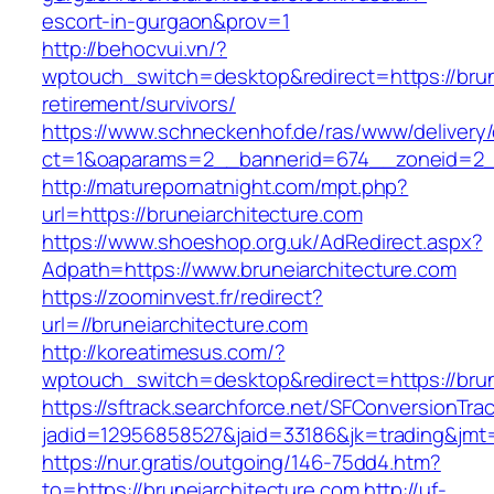
escort-in-gurgaon&prov=1
http://behocvui.vn/?
wptouch_switch=desktop&redirect=https://brune
retirement/survivors/
https://www.schneckenhof.de/ras/www/delivery
ct=1&oaparams=2__bannerid=674__zoneid=2__c
http://maturepornatnight.com/mpt.php?
url=https://bruneiarchitecture.com
https://www.shoeshop.org.uk/AdRedirect.aspx?
Adpath=https://www.bruneiarchitecture.com
https://zoominvest.fr/redirect?
url=//bruneiarchitecture.com
http://koreatimesus.com/?
wptouch_switch=desktop&redirect=https://brun
https://sftrack.searchforce.net/SFConversionTrac
jadid=12956858527&jaid=33186&jk=trading&jmt=
https://nur.gratis/outgoing/146-75dd4.htm?
to=https://bruneiarchitecture.com
http://uf-