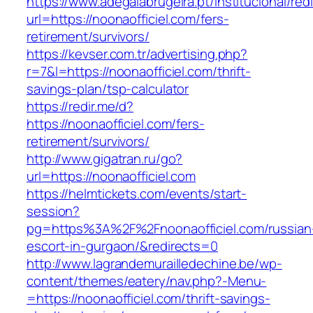
https://www.adegalabrugeira.pt/institucional/red
url=https://noonaofficiel.com/fers-
retirement/survivors/
https://kevser.com.tr/advertising.php?
r=7&l=https://noonaofficiel.com/thrift-
savings-plan/tsp-calculator
https://redir.me/d?
https://noonaofficiel.com/fers-
retirement/survivors/
http://www.gigatran.ru/go?
url=https://noonaofficiel.com
https://helmtickets.com/events/start-
session?
pg=https%3A%2F%2Fnoonaofficiel.com/russian
escort-in-gurgaon/&redirects=0
http://www.lagrandemurailledechine.be/wp-
content/themes/eatery/nav.php?-Menu-
=https://noonaofficiel.com/thrift-savings-