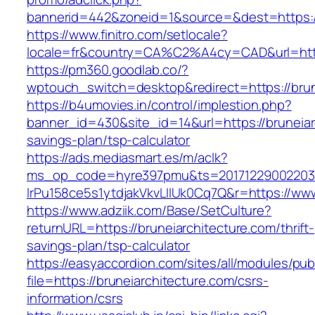
bannerid=442&zoneid=1&source=&dest=https://
https://www.finitro.com/setlocale?
locale=fr&country=CA%C2%A4cy=CAD&url=https
https://pm360.goodlab.co/?
wptouch_switch=desktop&redirect=https://brun
https://b4umovies.in/control/implestion.php?
banner_id=430&site_id=14&url=https://bruneiarc
savings-plan/tsp-calculator
https://ads.mediasmart.es/m/aclk?
ms_op_code=hyre397pmu&ts=20171229002203.2
lrPu158ce5s1ytdjakVkvLIIUk0Cq7Q&r=https://www
https://www.adziik.com/Base/SetCulture?
returnURL=https://bruneiarchitecture.com/thrift-
savings-plan/tsp-calculator
https://easyaccordion.com/sites/all/modules/pu
file=https://bruneiarchitecture.com/csrs-
information/csrs