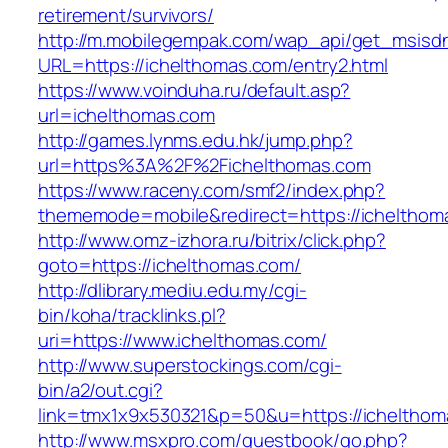
retirement/survivors/
http://m.mobilegempak.com/wap_api/get_msisd
URL=https://ichelthomas.com/entry2.html
https://www.voinduha.ru/default.asp?
url=ichelthomas.com
http://games.lynms.edu.hk/jump.php?
url=https%3A%2F%2Fichelthomas.com
https://www.raceny.com/smf2/index.php?
thememode=mobile&redirect=https://ichelthom
http://www.omz-izhora.ru/bitrix/click.php?
goto=https://ichelthomas.com/
http://dlibrary.mediu.edu.my/cgi-
bin/koha/tracklinks.pl?
uri=https://www.ichelthomas.com/
http://www.superstockings.com/cgi-
bin/a2/out.cgi?
link=tmx1x9x530321&p=50&u=https://ichelthom
http://www.msxpro.com/guestbook/go.php?