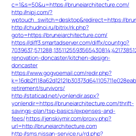
c=1&s=50&u=https://bruneiarchitecture.com/
http://nipj.com/?
wptouch_switch=desktop&redirect=https://brun
http://chudnoi.ru/bitrix/rk.php?
goto=https://bruneiarchitecture.com/
https://diff3.smartadserver.com/diffx/countgo?
7039637;571288;1351125593565430814;421738512
renovation-doncaster/kitchen-design-
doncaster
https://www.gogvoemail.com/redir.php?
k=16db2f118a62d12121b30373d641105711e028eabf
retirement/survivors/
http://staticad.net/yonlendir.aspx?
yonlendir=https://bruneiarchitecture.com/thrift-
savings-plan/tsp-basics/expenses-and-
fees/
https://jenskiymir.com/proxy.php?
url=http://bruneiarchitecture.com
http://sms.nissan-service.ru/rd.php?