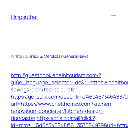
Skip
to
filmpanther
content
Written by
Tracy S. Mendoza
in
General News
http://guestbook.edelhitourism.com/?
g10e_language_selector=de&r=https://ichelthom
savings-plan/tsp-calculator
https://go.isclix.com/deep_link/469467346483
url=https://www.ichelthomas.com/kitchen-
renovation-doncaster/kitchen-design-
doncaster
https://ctls.co/mail/click?
id=mmail_5d5c545848f16_357584979&url=https: