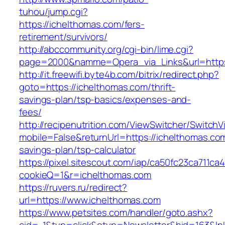
tuhou/jump.cgi?
https://ichelthomas.com/fers-
retirement/survivors/
http://abccommunity.org/cgi-bin/lime.cgi?
page=2000&namme=Opera_via_Links&url=https:
http://it.freewifi.byte4b.com/bitrix/redirect.php?
goto=https://ichelthomas.com/thrift-
savings-plan/tsp-basics/expenses-and-
fees/
http://recipenutrition.com/ViewSwitcher/Switch
mobile=False&returnUrl=https://ichelthomas.com/
savings-plan/tsp-calculator
https://pixel.sitescout.com/iap/ca50fc23ca711ca
cookieQ=1&r=ichelthomas.com
https://ruvers.ru/redirect?
url=https://www.ichelthomas.com
https://www.petsites.com/handler/goto.ashx?