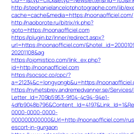
cid=-1&typ=click&etyp=Newsletter&hid=163&ln
http://stephanielancelotphotographe.com/lib/ex
cache=cache&media=https://noonaofficiel.com/
http://naoborote.ru/bitrix/rk.php?
goto=https://noonaofficiel.com
https://plugin.bz/Inner/redirect.aspx?
url=https://noonaofficiel.com/&hotel_id=200010
20201108&ag
https://ojomistico.com/link_ex.php?
id=http://noonaofficiel.com
https://socsoc.co/cpc/?
a=21234&c=longyongb&u=https://noonaofficiel
https://nyhetsbrev.andremedvanner.se/Services/
Letter_Id=709b5953-9f04-4c94-94e1-
4dfb9048b796&Content_Id=4197&Link_Id=1&Re
0000-0000-0000-
000000000000&Url=http://noonaofficiel.com/rus
escort-in-gurgaon