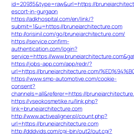
id=20935&type=raw&url=https://bruneiarchitect
escort-in-gurgaon
https://adkhospital.com/en/link/?
submit=1&u=https://bruneiarchitecture.com
http://orisinil.com/go/bruneiarchitecture.com/
https://service.confirm-
authentication.com/login?
service=https://www.bruneiarchitecture.com&g
https://jobs-app.com/app/redr/?
url=https://bruneiarchitecture.com/%E
https://www.smp-automotive.com/cookie-
consent?
channels=all&referer=https://bruneiarchitectur
https://vseokosmetike.ru/link.php?
link=bruneiarchitecture.com
http://www.activealigner.pl/count.php?
url=https://bruneiarchitecture.com
http://dddvids.com/cgi-bin/out2/out.cgi?