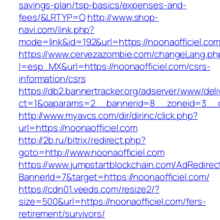
savings-plan/tsp-basics/expenses-and-
fees/&LRTYP=O
http://www.shop-
navi.com/link.php?
mode=link&id=192&url=https://noonaofficiel.co
https://www.cervezazombie.com/changeLang.ph
l=esp_MX&url=https://noonaofficiel.com/csrs-
information/csrs
https://db2.bannertracker.org/adserver/www/deli
ct=1&oaparams=2__bannerid=8__zoneid=3__cb
http://www.myavcs.com/dir/dirinc/click.php?
url=https://noonaofficiel.com
http://2b.ru/bitrix/redirect.php?
goto=http://www.noonaofficiel.com
https://www.jumpstartblockchain.com/AdRedirec
BannerId=7&target=https://noonaofficiel.com/
https://cdn01.veeds.com/resize2/?
size=500&url=https://noonaofficiel.com/fers-
retirement/survivors/