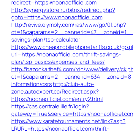
redirect=https://noonaofficiel.com
http://synergystore.ru/bitrix/redirect.php?
goto=https://www.noonaofficiel.com
http://revive.olymoly.com/ras/www/go/01.php?
ct=1&oaparams=2__bannerid=47__zoneid=1__cb=
savings-plan/tsp-calculator
https://www.cheapmobilephonetariffs.co.uk/go.
url=https://noonaofficiel.com/thrift-savings-
plan/tsp-basics/expenses-and-fees/
http://bazooka.thef4.com/rdc/www/delivery/ck.p
ct=1&oaparams=2__bannerid=634__zoneid=8__
information/csrs
http://club-auto-
zone.autoexpert.ca/Redirect.aspx?
https://noonaofficiel.com/entry2.html
https://cas.centralelille.fr/login?
gateway=True&service=https://noonaofficiel.co
https://www.karatetournaments.net/link7.asp?
LRURL=https://noonaofficiel.com/thrift-