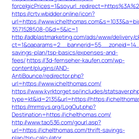
forceIgicPrices=1&soyurl_redirect=https%3A
https://crtv.wbidder.online/icon?
url=https://www.ichelthomas.com&s=1033&a=
3571528508-0&d=5&ic=1
http://adblastmarketing.com/ads/www/delivery/c
ct=1&oaparams=2__bannerid=55__zoneid=14__c
savings-plan/tsp-basics/expenses-and-
fees/
https://3d-fernseher-kaufen.com/wp-
content/plugins/AND-
AntiBounce/redirector.php?
url=https://www.ichelthomas.com/
https://www.kyrktorget.se/includes/statsaver.ph
type=kt&id=2135&url=https://https://ichelthoma
https://mrmsys.org/LogOut.php?
Destination=https://ichelthomas.com/
http://www.tao536.com/gourl.asp?
url=https://ichelthomas.com/thrift-savings-
plan/tsp-calculator