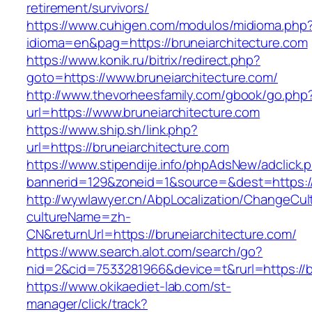
retirement/survivors/
https://www.cuhigen.com/modulos/midioma.php
idioma=en&pag=https://bruneiarchitecture.com
https://www.konik.ru/bitrix/redirect.php?
goto=https://www.bruneiarchitecture.com/
http://www.thevorheesfamily.com/gbook/go.php
url=https://www.bruneiarchitecture.com
https://www.ship.sh/link.php?
url=https://bruneiarchitecture.com
https://www.stipendije.info/phpAdsNew/adclick.
bannerid=129&zoneid=1&source=&dest=https://
http://wywlawyer.cn/AbpLocalization/ChangeCul
cultureName=zh-
CN&returnUrl=https://bruneiarchitecture.com/
https://www.search.alot.com/search/go?
nid=2&cid=7533281966&device=t&rurl=https://b
https://www.okikaediet-lab.com/st-
manager/click/track?