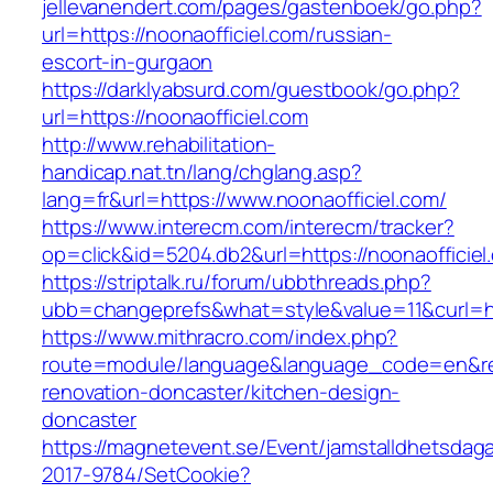
jellevanendert.com/pages/gastenboek/go.php?
url=https://noonaofficiel.com/russian-
escort-in-gurgaon
https://darklyabsurd.com/guestbook/go.php?
url=https://noonaofficiel.com
http://www.rehabilitation-
handicap.nat.tn/lang/chglang.asp?
lang=fr&url=https://www.noonaofficiel.com/
https://www.interecm.com/interecm/tracker?
op=click&id=5204.db2&url=https://noonaofficiel
https://striptalk.ru/forum/ubbthreads.php?
ubb=changeprefs&what=style&value=11&curl=htt
https://www.mithracro.com/index.php?
route=module/language&language_code=en&redi
renovation-doncaster/kitchen-design-
doncaster
https://magnetevent.se/Event/jamstalldhetsdag
2017-9784/SetCookie?