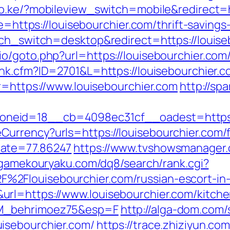
co.ke/?mobileview_switch=mobile&redirect=h
ce=https://louisebourchier.com/thrift-savin
uch_switch=desktop&redirect=https://louise
io/goto.php?url=https://louisebourchier.co
link.cfm?ID=2701&L=https://louisebourchier.
r=https://www.louisebourchier.com
http://sp
neid=18__cb=4098ec31cf__oadest=https:/
urrency?urls=https://louisebourchier.com/f
Rate=77.86247
https://www.tvshowsmanager.
/gamekouryaku.com/dq8/search/rank.cgi?
%2Flouisebourchier.com/russian-escort-i
rl=https://www.louisebourchier.com/kitche
LM_behrimoez75&esp=F
http://alga-dom.com/
isebourchier.com/
https://trace.zhiziyun.co