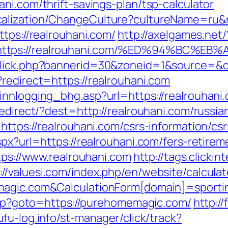
ni.com/thrift-savings-plan/tsp-calculator
alization/ChangeCulture?cultureName=ru&r
ttps://realrouhani.com/
http://axelgames.net/
t=https://realrouhani.com/%ED%94%BC
click.php?bannerid=30&zoneid=1&source=&de
redirect=https://realrouhani.com
innlogging_bhg.asp?url=https://realrouhani
/redirect/?dest=http://realrouhani.com/russ
https://realrouhani.com/csrs-information/csr
px?url=https://realrouhani.com/fers-retirem
ttps://www.realrouhani.com
http://tags.clickin
://valuesi.com/index.php/en/website/calcula
magic.com&CalculationForm[domain]=sporti
.php?goto=https://purehomemagic.com/
http:/
yufu-log.info/st-manager/click/track?