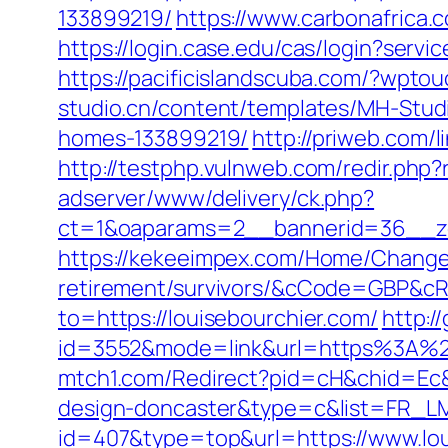
133899219/
https://www.carbonafrica.
https://login.case.edu/cas/login?servi
https://pacificislandscuba.com/?wpto
studio.cn/content/templates/MH-Stud
homes-133899219/
http://priweb.com/
http://testphp.vulnweb.com/redir.php?
adserver/www/delivery/ck.php?
ct=1&oaparams=2__bannerid=36__zo
https://kekeeimpex.com/Home/ChangeC
retirement/survivors/&cCode=GBP&c
to=https://louisebourchier.com/
http:/
id=3552&mode=link&url=https%3A%2F
mtch1.com/Redirect?pid=cH&chid=Ec&u
design-doncaster&type=c&list=FR_
id=407&type=top&url=https://www.lou