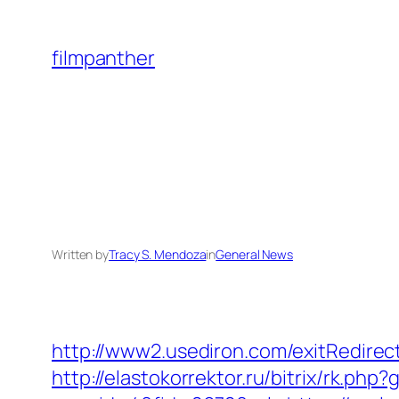
Skip
to
filmpanther
content
Written by
Tracy S. Mendoza
in
General News
http://www2.usediron.com/exitRedire
http://elastokorrektor.ru/bitrix/rk.php