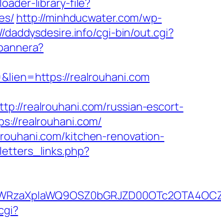
oader-library-file?
es/
http://minhducwater.com/wp-
//daddysdesire.info/cgi-bin/out.cgi?
-bannera?
&lien=https://realrouhani.com
/realrouhani.com/russian-escort-
s://realrouhani.com/
lrouhani.com/kitchen-renovation-
etters_links.php?
YWRzaXplaWQ9OSZ0bGRJZD00OTc2OTA4OCZj
cgi?