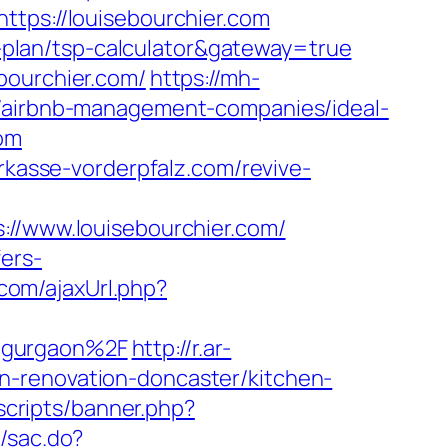
ttps://louisebourchier.com
gs-plan/tsp-calculator&gateway=true
bourchier.com/
https://mh-
m/airbnb-management-companies/ideal-
com
arkasse-vorderpfalz.com/revive-
/www.louisebourchier.com/
ers-
com/ajaxUrl.php?
n-gurgaon%2F
http://r.ar-
n-renovation-doncaster/kitchen-
scripts/banner.php?
m/sac.do?