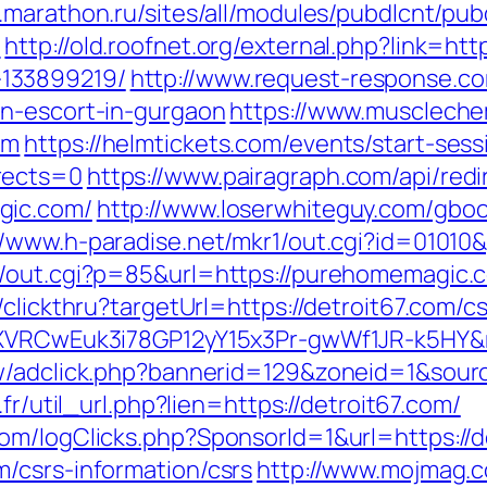
n.marathon.ru/sites/all/modules/pubdlcnt/pu
/
http://old.roofnet.org/external.php?link=h
133899219/
http://www.request-response.co
an-escort-in-gurgaon
https://www.muscleche
om
https://helmtickets.com/events/start-sess
rects=0
https://www.pairagraph.com/api/redi
gic.com/
http://www.loserwhiteguy.com/gbo
//www.h-paradise.net/mkr1/out.cgi?id=0101
/out.cgi?p=85&url=https://purehomemagic.co
clickthru?targetUrl=https://detroit67.com/cs
dSXVRCwEuk3i78GP12yY15x3Pr-gwWf1JR-k5HY&
ew/adclick.php?bannerid=129&zoneid=1&sourc
.fr/util_url.php?lien=https://detroit67.com/
om/logClicks.php?SponsorId=1&url=https://d
/csrs-information/csrs
http://www.mojmag.c