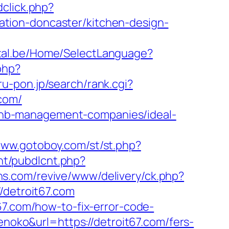
click.php?
tion-doncaster/kitchen-design-
rtal.be/Home/SelectLanguage?
php?
ru-pon.jp/search/rank.cgi?
.com/
irbnb-management-companies/ideal-
www.gotoboy.com/st/st.php?
cnt/pubdlcnt.php?
ons.com/revive/www/delivery/ck.php?
detroit67.com
67.com/how-to-fix-error-code-
kenoko&url=https://detroit67.com/fers-