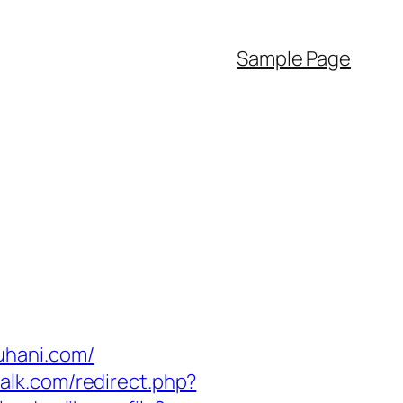
Sample Page
uhani.com/
talk.com/redirect.php?