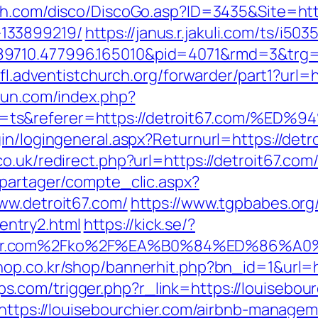
h.com/disco/DiscoGo.asp?ID=3435&Site=http
133899219/
https://janus.r.jakuli.com/ts/i503
9710.477996.165010&pid=4071&rmd=3&trg=d
nfl.adventistchurch.org/forwarder/part1?url=h
sun.com/index.php?
ty=ts&referer=https://detroit67.com
in/logingeneral.aspx?Returnurl=https://detr
o.uk/redirect.php?url=https://detroit67.com/
apartager/compte_clic.aspx?
ww.detroit67.com/
https://www.tgpbabes.org
ntry2.html
https://kick.se/?
rchier.com%2Fko%2F%EA%B0%84%ED%8
hop.co.kr/shop/bannerhit.php?bn_id=1&url=h
com/trigger.php?r_link=https://louisebour
l=https://louisebourchier.com/airbnb-manag