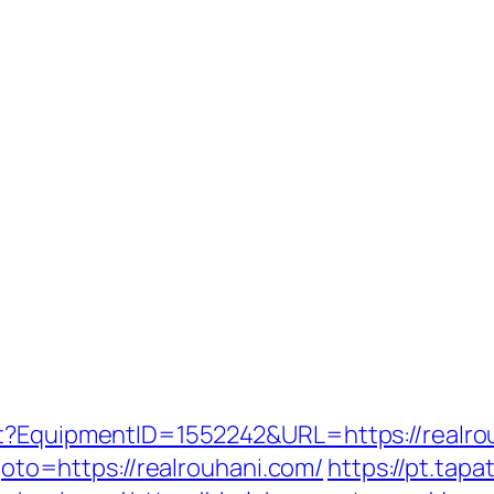
ct?EquipmentID=1552242&URL=https://realro
?goto=https://realrouhani.com/
https://pt.tapa