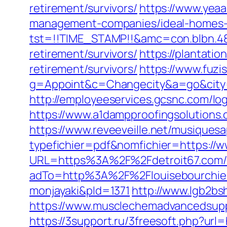
retirement/survivors/
https://www.yeaa
management-companies/ideal-homes-
tst=!!TIME_STAMP!!&amc=con.blbn.48
retirement/survivors/
https://plantatio
retirement/survivors/
https://www.fuzi
g=Appoint&c=Changecity&a=go&ci
http://employeeservices.gcsnc.com/log
https://www.a1dampproofingsolutions.c
https://www.reveeveille.net/musiques
typefichier=pdf&nomfichier=https://w
URL=https%3A%2F%2Fdetroit67.com/e
adTo=http%3A%2F%2Flouisebou
monjayaki&pId=1371
http://www.lgb2bs
https://www.musclechemadvancedsupps.
https://3support.ru/3freesoft.php?ur