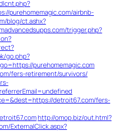
bdlcnt.php?
ttps://purehomemagic.com/airbnb-
m/blog/ct.ashx?
madvancedsupps.com/trigger.php?
ion?
rect?
ok/go.php?
0&go=https://purehomemagic.com
m/fers-retirement/survivors/
rs-
referrerEmail=undefined
e=&dest=https://detroit67.com/fers-
etroit67.com
http://omop.biz/out.html?
om/ExternalClick.aspx?