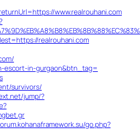
eturnUrl=https://www.realrouhani.com
?
%EB%A7%9D%EB%A8%B8%EB%8B%88%EC%83%
st=https://realrouhani.com
.com/
ian-escort-in-gurgaon&btn_tag=
s
ent/survivors/
text.net/jump/?
te?
ngbet.gr
/forum.kohanaframework.su/go.php?