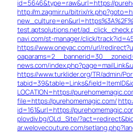
id=5646&type=raw&url=https://
http://m.zagmir.ru/bitrix/rk.php?g
new_culture=en&url=https%3A%2F%2Fp
test.aptsolutions.net/ad_click_che
navi.com/st-manager/click/track?id
https://www.oneyac.com/url/redirect?
oaparams=2__bannerid=30__zoneid=
news.com/index.php?page=mailLink&
https://www.turklider.org/TR/admin/Por
tabid=39&table=Links&field=ItemID&
LOCATION=https://purehomemagic.co
file=https://purehomemagic.com/
http
id=161&url=https://purehomema
plovdiv.bg/OLd_Site/?act=redirect&b
ar.welovecouture.com/setlang.php?l