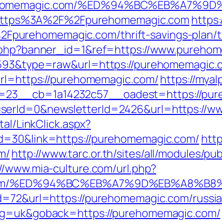
purehomemagic.com/%ED%94%BC%EB%A7
oto=https%3A%2F%2Fpurehomemagic.com
https
urehomemagic.com/thrift-savings-plan/ts
ck.php?banner_id=1&ref=https://www.pureh
=4593&type=raw&url=https://purehomemagic.
url=https://purehomemagic.com/
https://mya
23__cb=1a14232c57__oadest=https://pur
userId=0&newsletterId=2426&url=https://
tal/LinkClick.aspx?
id=30&link=https://purehomemagic.com/
http
m/
http://www.tarc.or.th/sites/all/modules/p
://www.mia-culture.com/url.php?
gic.com/%ED%94%BC%EB%A7%9D%EB%A8%B
id=72&url=https://purehomemagic.com/russi
ang=uk&goback=https://purehomemagic.com/