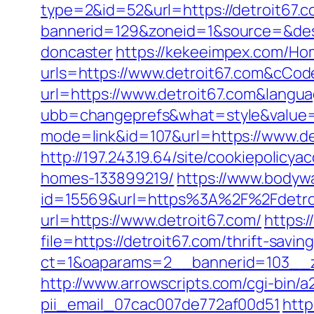
type=2&id=52&url=https://detroit67.
bannerid=129&zoneid=1&source=&dest=
doncaster
https://kekeeimpex.com/H
urls=https://www.detroit67.com&cC
url=https://www.detroit67.com&langu
ubb=changeprefs&what=style&value=11
mode=link&id=107&url=https://www.de
http://197.243.19.64/site/cookiepolic
homes-133899219/
https://www.bodyw
id=15569&url=https%3A%2F%2Fdetroit
url=https://www.detroit67.com/
https:/
file=https://detroit67.com/thrift-savin
ct=1&oaparams=2__bannerid=103__z
http://www.arrowscripts.com/cgi-bin/
pii_email_07cac007de772af00d51
http