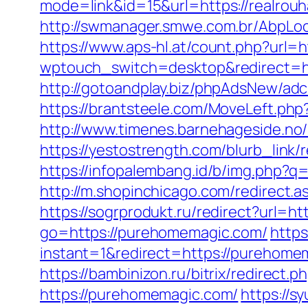
mode=link&id=15&url=https://realrouha
http://swmanager.smwe.com.br/AbpLoc
https://www.aps-hl.at/count.php?url=h
wptouch_switch=desktop&redirec
http://gotoandplay.biz/phpAdsNew/ad
https://brantsteele.com/MoveLeft.php?
http://www.timenes.barnehageside.no/
https://yestostrength.com/blurb_link
https://infopalembang.id/b/img.php?q=
http://m.shopinchicago.com/redirect.as
https://sogrprodukt.ru/redirect?url=h
go=https://purehomemagic.com/
https
instant=1&redirect=https://purehome
https://bambinizon.ru/bitrix/redirect
https://purehomemagic.com/
https://s