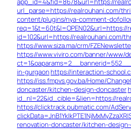
app_id=4&fid=8678&url=https://realr
url_parse=https://realrouhani.com/thr
content/plugins/nya-comment-dofollow
req=1&t=60t&l=OPEN02&url=https://r
id=102&url=https://realrouhani.com/thr
https://www.siza.ma/crm/FZENewslette
https://www.viviro.com/banner/www/de
ct=1&oaparams=2__bannerid=552__zo
in-gurgaon
https://interaction-schoo
https://iss.fmpvs.gov.ba/Home/Change
doncaster/kitchen-design-doncaster
h
id_nl=22&id_cible=&lien=https://realr
https://clicktrack.pubmatic.com/AdSer
clickData=JnB1YklkPTE1NjMxMyZz
renovation-doncaster/kitchen-design