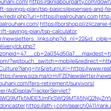
ouhani.com/
https://sknlabourparty.com/downl
ift-savings-plan/tsp-basics/expenses-and-fe
/redir.php?url=https://realrouhani.com
http:
ealrouhani.com/
https://borshop.pl/zliczanie
ift-savings-plan/tsp-calculator
r/newsletters_links.php?id_nl=22&id_cible=
livery/ck.php?
neid=47__cb=2a034d50a7__maxdest=http:/
l.com/?wptouch_switch=mobile&redirect=http
Culture?lang=hr&returnUrl=https://www.rea
ttps://www.siza.ma/crm/FZENewsletter/newsl
ouhani.com/fers-retirement/survivors/
ver/AdDisplayTrackerServlet?
aXRlSWQ9MTk5MDE3JmFkSWQ9MTA5NjQ2NyZr
-doncaster
https://ath-j.com/search0411/rank.