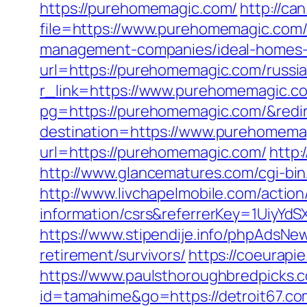
https://purehomemagic.com/
http://ca
file=https://www.purehomemagic.com
management-companies/ideal-homes-
url=https://purehomemagic.com/russi
r_link=https://www.purehomemagic.c
pg=https://purehomemagic.com/&redi
destination=https://www.purehomema
url=https://purehomemagic.com/
http:
http://www.glancematures.com/cgi-bin
http://www.livchapelmobile.com/action/
information/csrs&referrerKey=1UiyY
https://www.stipendije.info/phpAdsN
retirement/survivors/
https://coeurapie
https://www.paulsthoroughbredpicks.c
id=tamahime&go=https://detroit67.com