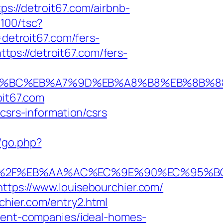
s://detroit67.com/airbnb-
5100/tsc?
etroit67.com/fers-
ttps://detroit67.com/fers-
/%ED%94%BC%EB%A7%9D%EB%A8%B8%EB%8B%
oit67.com
csrs-information/csrs
/go.php?
6%A0%2F%EB%AA%AC%EC%9E%90%EC%95%
ttps://www.louisebourchier.com/
chier.com/entry2.html
ement-companies/ideal-homes-