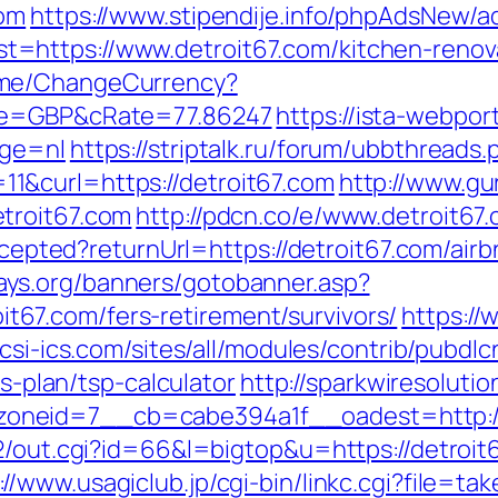
com
https://www.stipendije.info/phpAdsNew/ad
https://www.detroit67.com/kitchen-renova
ome/ChangeCurrency?
ode=GBP&cRate=77.86247
https://ista-webpo
age=nl
https://striptalk.ru/forum/ubbthreads.
&curl=https://detroit67.com
http://www.gu
troit67.com
http://pdcn.co/e/www.detroit67
yaccepted?returnUrl=https://detroit67.com/a
ays.org/banners/gotobanner.asp?
67.com/fers-retirement/survivors/
https://
/csi-ics.com/sites/all/modules/contrib/pubdl
gs-plan/tsp-calculator
http://sparkwiresoluti
oneid=7__cb=cabe394a1f__oadest=http://
a2/out.cgi?id=66&l=bigtop&u=https://detroit
://www.usagiclub.jp/cgi-bin/linkc.cgi?file=ta