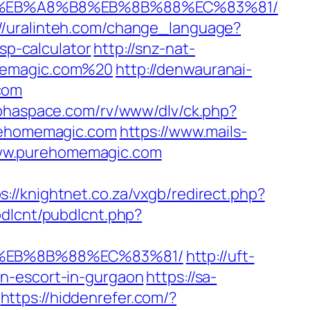
%9D%EB%A8%B8%EB%8B%88%EC%83%81/
://uralinteh.com/change_language?
p-calculator
http://snz-nat-
omemagic.com%20
http://denwauranai-
com
lphaspace.com/rv/www/dlv/ck.php?
ehomemagic.com
https://www.mails-
www.purehomemagic.com
s://knightnet.co.za/vxgb/redirect.php?
ubdlcnt/pubdlcnt.php?
8%EB%8B%88%EC%83%81/
http://uft-
an-escort-in-gurgaon
https://sa-
https://hiddenrefer.com/?