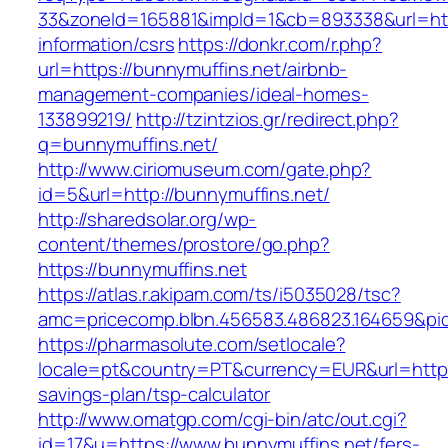
33&zoneId=165881&impId=1&cb=893338&url=http
information/csrs
https://donkr.com/r.php?
url=https://bunnymuffins.net/airbnb-
management-companies/ideal-homes-
133899219/
http://tzintzios.gr/redirect.php?
q=bunnymuffins.net/
http://www.ciriomuseum.com/gate.php?
id=5&url=http://bunnymuffins.net/
http://sharedsolar.org/wp-
content/themes/prostore/go.php?
https://bunnymuffins.net
https://atlas.r.akipam.com/ts/i5035028/tsc?
amc=pricecomp.blbn.456583.486823.164659&
https://pharmasolute.com/setlocale?
locale=pt&country=PT&currency=EUR&url=https:
savings-plan/tsp-calculator
http://www.omatgp.com/cgi-bin/atc/out.cgi?
id=17&u=https://www.bunnymuffins.net/fers-