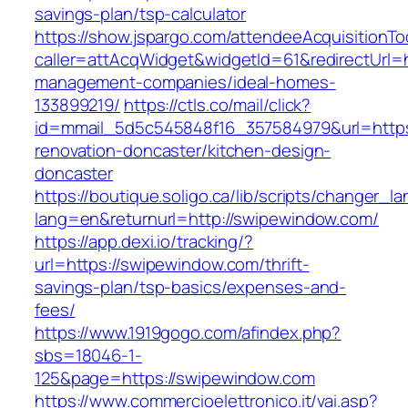
savings-plan/tsp-calculator
https://show.jspargo.com/attendeeAcquisitionToo
caller=attAcqWidget&widgetId=61&redirectUrl=h
management-companies/ideal-homes-
133899219/
https://ctls.co/mail/click?
id=mmail_5d5c545848f16_357584979&url=https
renovation-doncaster/kitchen-design-
doncaster
https://boutique.soligo.ca/lib/scripts/changer_l
lang=en&returnurl=http://swipewindow.com/
https://app.dexi.io/tracking/?
url=https://swipewindow.com/thrift-
savings-plan/tsp-basics/expenses-and-
fees/
https://www.1919gogo.com/afindex.php?
sbs=18046-1-
125&page=https://swipewindow.com
https://www.commercioelettronico.it/vai.asp?