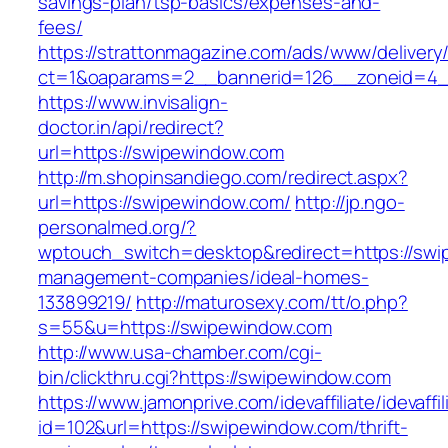
savings-plan/tsp-basics/expenses-and-
fees/
https://strattonmagazine.com/ads/www/delivery
ct=1&oaparams=2__bannerid=126__zoneid=4_
https://www.invisalign-
doctor.in/api/redirect?
url=https://swipewindow.com
http://m.shopinsandiego.com/redirect.aspx?
url=https://swipewindow.com/
http://jp.ngo-
personalmed.org/?
wptouch_switch=desktop&redirect=https://swi
management-companies/ideal-homes-
133899219/
http://maturosexy.com/tt/o.php?
s=55&u=https://swipewindow.com
http://www.usa-chamber.com/cgi-
bin/clickthru.cgi?https://swipewindow.com
https://www.jamonprive.com/idevaffiliate/idevaffi
id=102&url=https://swipewindow.com/thrift-