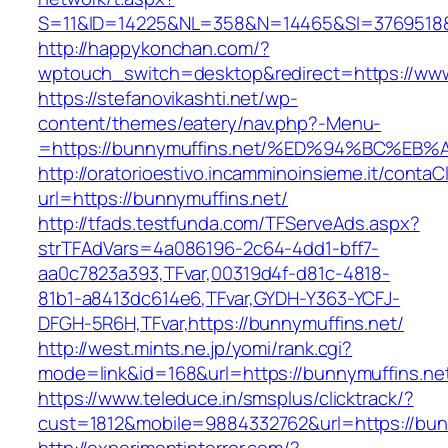
S=11&ID=14225&NL=358&N=14465&SI=3769518&U
http://happykonchan.com/?
wptouch_switch=desktop&redirect=https://www
https://stefanovikashti.net/wp-
content/themes/eatery/nav.php?-Menu-
=https://bunnymuffins.net/%ED%94%BC%
http://oratorioestivo.incamminoinsieme.it/contaCl
url=https://bunnymuffins.net/
http://tfads.testfunda.com/TFServeAds.aspx?
strTFAdVars=4a086196-2c64-4dd1-bff7-
aa0c7823a393,TFvar,00319d4f-d81c-4818-
81b1-a8413dc614e6,TFvar,GYDH-Y363-YCFJ-
DFGH-5R6H,TFvar,https://bunnymuffins.net/
http://west.mints.ne.jp/yomi/rank.cgi?
mode=link&id=168&url=https://bunnymuffins.ne
https://www.teleduce.in/smsplus/clicktrack/?
cust=1812&mobile=9884332762&url=https://bun