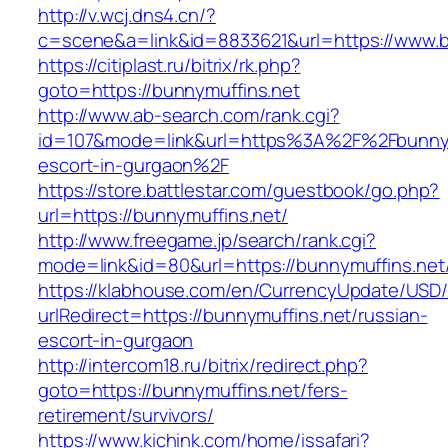
http://v.wcj.dns4.cn/?
c=scene&a=link&id=8833621&url=https://www.b
https://citiplast.ru/bitrix/rk.php?
goto=https://bunnymuffins.net
http://www.ab-search.com/rank.cgi?
id=107&mode=link&url=https%3A%2F%2Fbunnymu
escort-in-gurgaon%2F
https://store.battlestar.com/guestbook/go.php?
url=https://bunnymuffins.net/
http://www.freegame.jp/search/rank.cgi?
mode=link&id=80&url=https://bunnymuffins.net
https://klabhouse.com/en/CurrencyUpdate/USD
urlRedirect=https://bunnymuffins.net/russian-
escort-in-gurgaon
http://intercom18.ru/bitrix/redirect.php?
goto=https://bunnymuffins.net/fers-
retirement/survivors/
https://www.kichink.com/home/issafari?