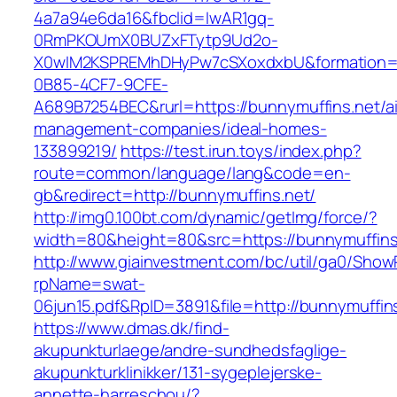
4a7a94e6da16&fbclid=IwAR1gq-
0RmPKOUmX0BUZxFTytp9Ud2o-
X0wIM2KSPREMhDHyPw7cSXoxdxbU&formation=
0B85-4CF7-9CFE-
A689B7254BEC&rurl=https://bunnymuffins.net/a
management-companies/ideal-homes-
133899219/
https://test.irun.toys/index.php?
route=common/language/lang&code=en-
gb&redirect=http://bunnymuffins.net/
http://img0.100bt.com/dynamic/getImg/force/?
width=80&height=80&src=https://bunnymuffins.
http://www.giainvestment.com/bc/util/ga0/Show
rpName=swat-
06jun15.pdf&RpID=3891&file=http://bunnymuffin
https://www.dmas.dk/find-
akupunkturlaege/andre-sundhedsfaglige-
akupunkturklinikker/131-sygeplejerske-
annette-harreschou/?