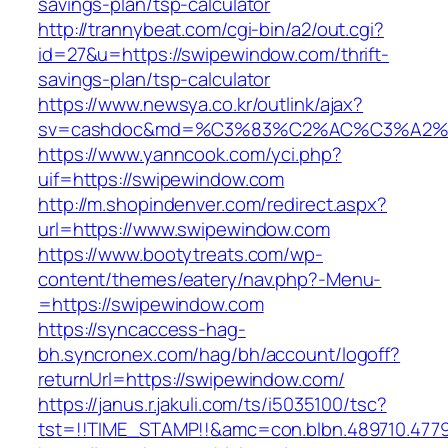
savings-plan/tsp-calculator
http://trannybeat.com/cgi-bin/a2/out.cgi?
id=27&u=https://swipewindow.com/thrift-
savings-plan/tsp-calculator
https://www.newsya.co.kr/outlink/ajax?
sv=cashdoc&md=%C3%83%C2%AC%C3%A2%
https://www.yanncook.com/yci.php?
uif=https://swipewindow.com
http://m.shopindenver.com/redirect.aspx?
url=https://www.swipewindow.com
https://www.bootytreats.com/wp-
content/themes/eatery/nav.php?-Menu-
=https://swipewindow.com
https://syncaccess-hag-
bh.syncronex.com/hag/bh/account/logoff?
returnUrl=https://swipewindow.com/
https://janus.r.jakuli.com/ts/i5035100/tsc?
tst=!!TIME_STAMP!!&amc=con.blbn.489710.47