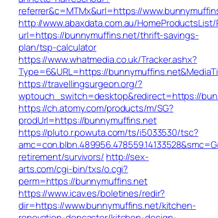
referrer&c=MTMx&url=https://www.bunnymuffins
http://www.abaxdata.com.au/HomeProductsList/
url=https://bunnymuffins.net/thrift-savings-
plan/tsp-calculator
https://www.whatmedia.co.uk/Tracker.ashx?
Type=6&URL=https://bunnymuffins.net&Media
https://travellingsurgeon.org/?
wptouch_switch=desktop&redirect=https://bun
https://ch.atomy.com/products/m/SG?
prodUrl=https://bunnymuffins.net
https://pluto.r.powuta.com/ts/i5033530/tsc?
amc=con.blbn.489956.478559.14133528&smc=Gr
retirement/survivors/
http://sex-
arts.com/cgi-bin/txs/o.cgi?
perm=https://bunnymuffins.net
https://www.icav.es/boletines/redir?
dir=https://www.bunnymuffins.net/kitchen-
renovation-doncaster/kitchen-design-