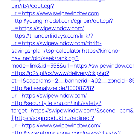
bin/rb4/cout.cgi?
url=https://www.swipewindow.com
http://young-model.com/cgi-bin/out.cgi?
u=https://swipewindow.com/
https://thunderfridays.com/link/?
url=https://swipewindow.com/thrift-
savings-plan/tsp-calculator
https://kimono-
navi.net/old/seek/rank.cgi?
mode=link&id=358&url=https://swipewindow.co
https://p24.pl/ox/www/delivery/ck.php?
ct=1&oaparams=2__bannerid=402__zoneid=85
http://ad.eanalyzer.de/10008728?
url=https://swipewindow.com/
http://security.feishu.cn/link/safety?
target=https://swipewindow.com/&scene=ccm
{
https://sogrprodukt.ru/redirect?
url=https://www.swipewindow.com/
http://www.atomicannie.com/news/ct.ashx?