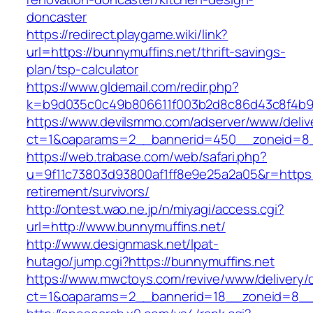
doncaster
https://redirect.playgame.wiki/link?
url=https://bunnymuffins.net/thrift-savings-
plan/tsp-calculator
https://www.gldemail.com/redir.php?
k=b9d035c0c49b806611f003b2d8c86d43c8f4b9ec
https://www.devilsmmo.com/adserver/www/deliv
ct=1&oaparams=2__bannerid=450__zoneid=8__
https://web.trabase.com/web/safari.php?
u=9f11c73803d93800af1ff8e9e25a2a05&r=https:/
retirement/survivors/
http://ontest.wao.ne.jp/n/miyagi/access.cgi?
url=http://www.bunnymuffins.net/
http://www.designmask.net/lpat-
hutago/jump.cgi?https://bunnymuffins.net
https://www.mwctoys.com/revive/www/delivery/
ct=1&oaparams=2__bannerid=18__zoneid=8__cb