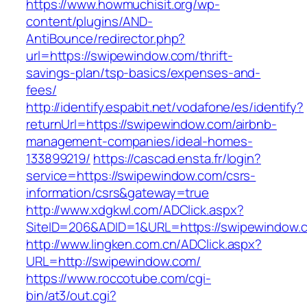
https://www.howmuchisit.org/wp-
content/plugins/AND-
AntiBounce/redirector.php?
url=https://swipewindow.com/thrift-
savings-plan/tsp-basics/expenses-and-
fees/
http://identify.espabit.net/vodafone/es/identify?
returnUrl=https://swipewindow.com/airbnb-
management-companies/ideal-homes-
133899219/
https://cascad.ensta.fr/login?
service=https://swipewindow.com/csrs-
information/csrs&gateway=true
http://www.xdgkwl.com/ADClick.aspx?
SiteID=206&ADID=1&URL=https://swipewindow.
http://www.lingken.com.cn/ADClick.aspx?
URL=http://swipewindow.com/
https://www.roccotube.com/cgi-
bin/at3/out.cgi?