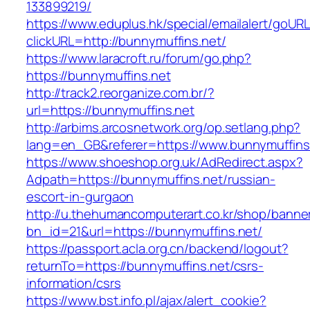
133899219/
https://www.eduplus.hk/special/emailalert/goURL
clickURL=http://bunnymuffins.net/
https://www.laracroft.ru/forum/go.php?
https://bunnymuffins.net
http://track2.reorganize.com.br/?
url=https://bunnymuffins.net
http://arbims.arcosnetwork.org/op.setlang.php?
lang=en_GB&referer=https://www.bunnymuffins
https://www.shoeshop.org.uk/AdRedirect.aspx?
Adpath=https://bunnymuffins.net/russian-
escort-in-gurgaon
http://u.thehumancomputerart.co.kr/shop/banne
bn_id=21&url=https://bunnymuffins.net/
https://passport.acla.org.cn/backend/logout?
returnTo=https://bunnymuffins.net/csrs-
information/csrs
https://www.bst.info.pl/ajax/alert_cookie?