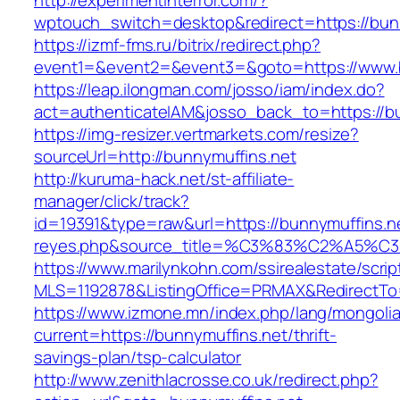
http://experimentinterror.com/?
wptouch_switch=desktop&redirect=https://bun
https://izmf-fms.ru/bitrix/redirect.php?
event1=&event2=&event3=&goto=https://www.b
https://leap.ilongman.com/josso/iam/index.do?
act=authenticateIAM&josso_back_to=https://b
https://img-resizer.vertmarkets.com/resize?
sourceUrl=http://bunnymuffins.net
http://kuruma-hack.net/st-affiliate-
manager/click/track?
id=19391&type=raw&url=https://bunnymuffins.net
reyes.php&source_title=%C3%83%C
https://www.marilynkohn.com/ssirealestate/script
MLS=1192878&ListingOffice=PRMAX&RedirectTo=
https://www.izmone.mn/index.php/lang/mongoli
current=https://bunnymuffins.net/thrift-
savings-plan/tsp-calculator
http://www.zenithlacrosse.co.uk/redirect.php?