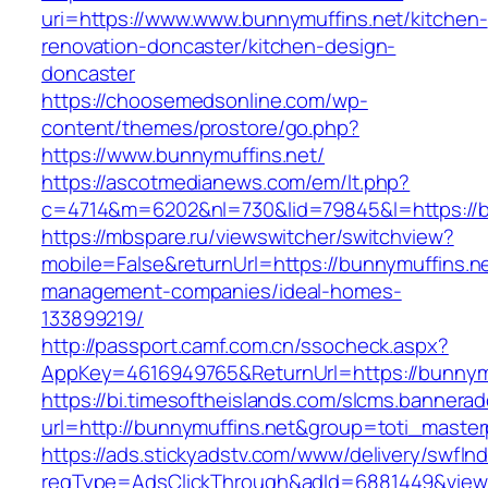
uri=https://www.www.bunnymuffins.net/kitchen-
renovation-doncaster/kitchen-design-
doncaster
https://choosemedsonline.com/wp-
content/themes/prostore/go.php?
https://www.bunnymuffins.net/
https://ascotmedianews.com/em/lt.php?
c=4714&m=6202&nl=730&lid=79845&l=https://b
https://mbspare.ru/viewswitcher/switchview?
mobile=False&returnUrl=https://bunnymuffins.ne
management-companies/ideal-homes-
133899219/
http://passport.camf.com.cn/ssocheck.aspx?
AppKey=4616949765&ReturnUrl=https://bunnymu
https://bi.timesoftheislands.com/slcms.bannerad
url=http://bunnymuffins.net&group=toti_maste
https://ads.stickyadstv.com/www/delivery/swfIn
reqType=AdsClickThrough&adId=6881449&vie