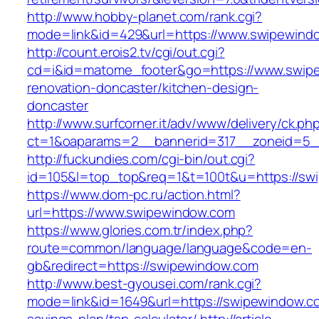
http://www.hobby-planet.com/rank.cgi?
mode=link&id=429&url=https://www.swipewind
http://count.erois2.tv/cgi/out.cgi?
cd=i&id=matome_footer&go=https://www.swipe
renovation-doncaster/kitchen-design-
doncaster
http://www.surfcorner.it/adv/www/delivery/ck.ph
ct=1&oaparams=2__bannerid=317__zoneid=5_
http://fuckundies.com/cgi-bin/out.cgi?
id=105&l=top_top&req=1&t=100t&u=https://sw
https://www.dom-pc.ru/action.html?
url=https://www.swipewindow.com
https://www.glories.com.tr/index.php?
route=common/language/language&code=en-
gb&redirect=https://swipewindow.com
http://www.best-gyousei.com/rank.cgi?
mode=link&id=1649&url=https://swipewindow.com