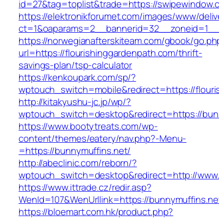
id=27&tag=toplist&trade=https://swipewindow.
https://elektronikforumet.com/images/www/deliv
ct=1&oaparams=2__bannerid=32__zoneid=1__c
https://norwegianafterskiteam.com/gbook/go.ph
url=https://flourishinggardenpath.com/thrift-
savings-plan/tsp-calculator
https://kenkoupark.com/sp/?
wptouch_switch=mobile&redirect=https://flour
http://kitakyushu-jc.jp/wp/?
wptouch_switch=desktop&redirect=https://bun
https://www.bootytreats.com/wp-
content/themes/eatery/nav.php?-Menu-
=https://bunnymuffins.net/
http://abeclinic.com/reborn/?
wptouch_switch=desktop&redirect=http://www.
https://www.ittrade.cz/redir.asp?
WenId=107&WenUrllink=https://bunnymuffins.ne
https://bloemart.com.hk/product.php?