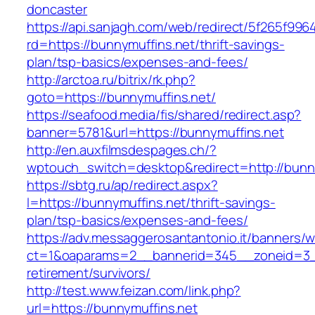
doncaster
https://api.sanjagh.com/web/redirect/5f265f9
rd=https://bunnymuffins.net/thrift-savings-
plan/tsp-basics/expenses-and-fees/
http://arctoa.ru/bitrix/rk.php?
goto=https://bunnymuffins.net/
https://seafood.media/fis/shared/redirect.asp?
banner=5781&url=https://bunnymuffins.net
http://en.auxfilmsdespages.ch/?
wptouch_switch=desktop&redirect=http://bunny
https://sbtg.ru/ap/redirect.aspx?
l=https://bunnymuffins.net/thrift-savings-
plan/tsp-basics/expenses-and-fees/
https://adv.messaggerosantantonio.it/banners/
ct=1&oaparams=2__bannerid=345__zoneid=3__
retirement/survivors/
http://test.www.feizan.com/link.php?
url=https://bunnymuffins.net