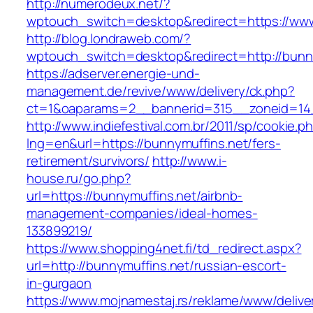
http://numerodeux.net/?
wptouch_switch=desktop&redirect=https://www
http://blog.londraweb.com/?
wptouch_switch=desktop&redirect=http://bunny
https://adserver.energie-und-
management.de/revive/www/delivery/ck.php?
ct=1&oaparams=2__bannerid=315__zoneid=14_
http://www.indiefestival.com.br/2011/sp/cookie.p
lng=en&url=https://bunnymuffins.net/fers-
retirement/survivors/
http://www.i-
house.ru/go.php?
url=https://bunnymuffins.net/airbnb-
management-companies/ideal-homes-
133899219/
https://www.shopping4net.fi/td_redirect.aspx?
url=http://bunnymuffins.net/russian-escort-
in-gurgaon
https://www.mojnamestaj.rs/reklame/www/delive