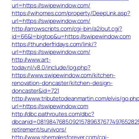
url=https://swipewindow.com/
https://wihomes.com/property/DeepLink.asp?
url=https://swipewindow.com/
http://arrowscripts.com/cgi-bin/a2/out.cgi?
id=66&l=bigtop&u=https://swipewindow.com
https://thunderfridays.com/link/?
url=https://swipewindow.com/
http://www.art-
today.nl/v8.0/include/log.php?
https://www.swipewindow.com/kitchen-
renovation-doncaster/kitchen-design-
doncaster&id=721
http://www.tributetodeanmartin.com/elvis/go.ph
url=https://swipewindow.com
http://dbc.pathroutes.com/dbc?
dbcanid=0819847685092157896376774976528254
retirement/survivors/
http://www.shemalesforever.com/cgi-