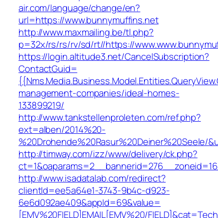
air.com/language/change/en?
url=https://www.bunnymuffins.net
http://www.maxmailing.be/tl.php?
p=32x/rs/rs/rv/sd/rt//https://www.www.bunnymuf
https://login.altitude3.net/CancelSubscription?
ContactGuid=
{{Nms.Media.Business.Model.Entities.QueryView.
management-companies/ideal-homes-
133899219/
http://www.tankstellenproleten.com/ref.php?
ext=alben/2014%20-
%20Drohende%20Rasur%20Deiner%20Seele/&url
http://timway.com/izz/www/delivery/ck.php?
ct=1&oaparams=2__bannerid=276__zoneid=16_
http://www.isadatalab.com/redirect?
clientId=ee5a64e1-3743-9b4c-d923-
6e6d092ae409&appId=69&value=
[EMV%20FIELD]EMAIL[EMV%20/FIELD]&cat=Techni