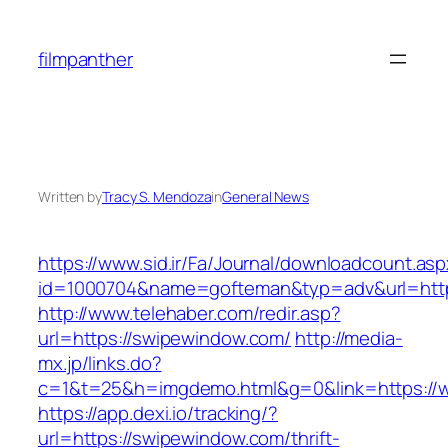
Skip
to
filmpanther
content
Written by
Tracy S. Mendoza
in
General News
https://www.sid.ir/Fa/Journal/downloadcount.as
id=1000704&name=gofteman&typ=adv&url=ht
http://www.telehaber.com/redir.asp?
url=https://swipewindow.com/
http://media-
mx.jp/links.do?
c=1&t=25&h=imgdemo.html&g=0&link=https:/
https://app.dexi.io/tracking/?
url=https://swipewindow.com/thrift-