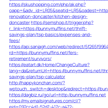
https://skushopping.com/php/ak.php?
oapp=&adv_id=LR05&seatid=LR5&oadest=https:
renovation-doncaster/kitchen-design-
doncaster
https://semshop.it/trigger.php?
r_link=https://bunnymuffins.net/thrift-
savings-plan/tsp-basics/expenses-and-
fees/
https://api.sanjagh.com/web/redirect/5f265f9
rd=https://bunnymuffins.net/fers-
retirement/survivors/
https://eatart.dk/Home/ChangeCulture?
lang=da&returnUrl=https://bunnymuffins.net/thri
savings-plan/tsp-calculator
http://happykonchan.com/?
wptouch_switch=desktop&redirect=https://bun
https://dagbiz.ru/go/url=http:/bunnymuffins.net
https://my.emailsignatures.com/cl/?
eid=092cc4d1-52d7-417c-a472-