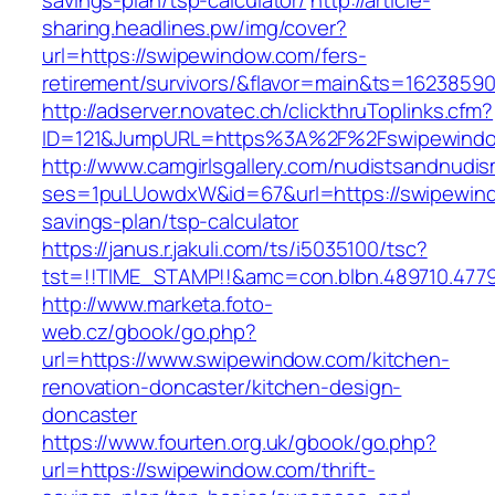
savings-plan/tsp-calculator/
http://article-
sharing.headlines.pw/img/cover?
url=https://swipewindow.com/fers-
retirement/survivors/&flavor=main&ts=1623859
http://adserver.novatec.ch/clickthruToplinks.cfm?
ID=121&JumpURL=https%3A%2F%2Fswipewindo
http://www.camgirlsgallery.com/nudistsandnudis
ses=1puLUowdxW&id=67&url=https://swipewindo
savings-plan/tsp-calculator
https://janus.r.jakuli.com/ts/i5035100/tsc?
tst=!!TIME_STAMP!!&amc=con.blbn.489710.47
http://www.marketa.foto-
web.cz/gbook/go.php?
url=https://www.swipewindow.com/kitchen-
renovation-doncaster/kitchen-design-
doncaster
https://www.fourten.org.uk/gbook/go.php?
url=https://swipewindow.com/thrift-