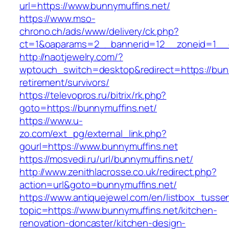
url=https://www.bunnymuffins.net/
https://www.mso-
chrono.ch/ads/www/delivery/ck.php?
ct=1&oaparams=2__bannerid=12__zoneid=1__cb
http://naotjewelry.com/?
wptouch_switch=desktop&redirect=https://bunn
retirement/survivors/
https://televopros.ru/bitrix/rk.php?
goto=https://bunnymuffins.net/
https://www.u-
zo.com/ext_pg/external_link.php?
gourl=https://www.bunnymuffins.net
https://mosvedi.ru/url/bunnymuffins.net/
http://www.zenithlacrosse.co.uk/redirect.php?
action=url&goto=bunnymuffins.net/
https://www.antiquejewel.com/en/listbox_tusse
topic=https://www.bunnymuffins.net/kitchen-
renovation-doncaster/kitchen-design-