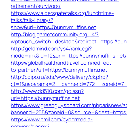
retirement/survivors/
https://www.aldersgatetalks.org/lunchtime-
talks/talk-library/?
show&url=https://bunnymuffins.net
http://blog.garnetcommunity.org.uk/?
wptouch_switch=desktop&redirect=https://bun
http://geldmind.com/ys4/rank.cgi?
mode=link&id=12&url=https://bunnymuffins.net/
https://globalhealthandtravel.com/redirect-
to-partner?url=https://bunnymuffins.net
http://cdipo.ru/ads/www/delivery/ck.php?
ct=1&oaparams=2__bannerid=772__zoneid=7__
http://www.dd510.com/go.asp?
url=https://bunnymuffins.net
https://www.greenguysboard.com/phpadsnew/ad
bannerid=255&zoneid=0&source=&dest=https:/
https://www.cmil.com/cybermedia-
network/t.aspx?