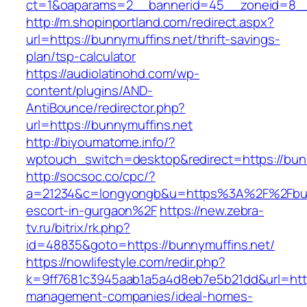
ct=1&oaparams=2__bannerid=45__zoneid=8__c
http://m.shopinportland.com/redirect.aspx?
url=https://bunnymuffins.net/thrift-savings-
plan/tsp-calculator
https://audiolatinohd.com/wp-
content/plugins/AND-
AntiBounce/redirector.php?
url=https://bunnymuffins.net
http://biyoumatome.info/?
wptouch_switch=desktop&redirect=https://bun
http://socsoc.co/cpc/?
a=21234&c=longyongb&u=https%3A%2F%2Fbunn
escort-in-gurgaon%2F
https://new.zebra-
tv.ru/bitrix/rk.php?
id=48835&goto=https://bunnymuffins.net/
https://nowlifestyle.com/redir.php?
k=9ff7681c3945aab1a5a4d8eb7e5b21dd&url=https
management-companies/ideal-homes-