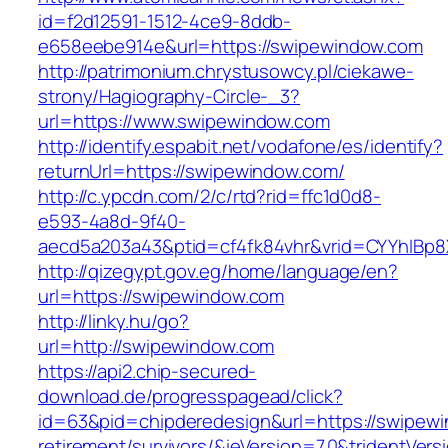
id=f2d12591-1512-4ce9-8ddb-
e658eebe914e&url=https://swipewindow.com
http://patrimonium.chrystusowcy.pl/ciekawe-
strony/Hagiography-Circle-_3?
url=https://www.swipewindow.com
http://identify.espabit.net/vodafone/es/identify?
returnUrl=https://swipewindow.com/
http://c.ypcdn.com/2/c/rtd?rid=ffc1d0d8-
e593-4a8d-9f40-
aecd5a203a43&ptid=cf4fk84vhr&vrid=CYYhIBp8
http://qizegypt.gov.eg/home/language/en?
url=https://swipewindow.com
http://linky.hu/go?
url=http://swipewindow.com
https://api2.chip-secured-
download.de/progresspagead/click?
id=63&pid=chipderedesign&url=https://swipewi
retirement/survivors/&ieVersion=7.0&tridentVers