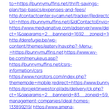
to=https://bunnymuffins.net/thrift-savings-
plan/tsp-basics/expenses-and-fees/
http://contactcenter.sycam.net/tracker/Redirect
Url=https://bunnymuffins.net/&IdContactoEnvi
https://www.medyanative.com/adserver/www/del
ct=1&oaparams=2__bannerid=1692__zoneid=10
http://derefugie.be/wp-
content/themes/eatery/nav.php?-Menu-
=https://bunnymuffins.net
https://www.wv-
be.com/menukeus.asp?
https://bunnymuffins.net/csrs-
information/csrs
https://www.norotors.com/index.php?
thememode=mobile;redirect=https://www.bunny
https://projektinwestor.pl/ads/delivery/ck.php?
ct=1&oaparams=2__bannerid=83__zoneid=59__
management-companies/ideal-homes-
133899219/
https://www.amena-