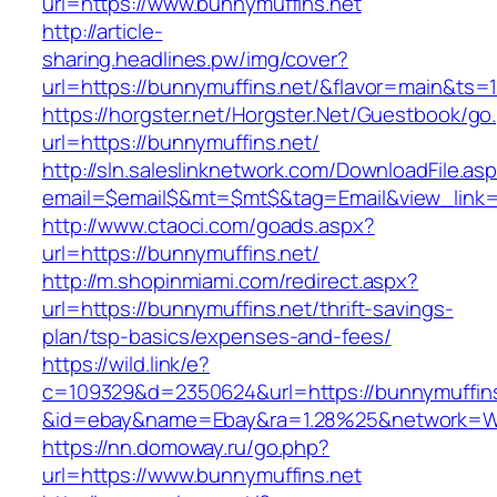
url=https://www.bunnymuffins.net
http://article-
sharing.headlines.pw/img/cover?
url=https://bunnymuffins.net/&flavor=main&ts
https://horgster.net/Horgster.Net/Guestbook/go
url=https://bunnymuffins.net/
http://sln.saleslinknetwork.com/DownloadFile.as
email=$email$&mt=$mt$&tag=Email&view_link=h
http://www.ctaoci.com/goads.aspx?
url=https://bunnymuffins.net/
http://m.shopinmiami.com/redirect.aspx?
url=https://bunnymuffins.net/thrift-savings-
plan/tsp-basics/expenses-and-fees/
https://wild.link/e?
c=109329&d=2350624&url=https://bunnymuffins
&id=ebay&name=Ebay&ra=1.28%25&network=Wil
https://nn.domoway.ru/go.php?
url=https://www.bunnymuffins.net