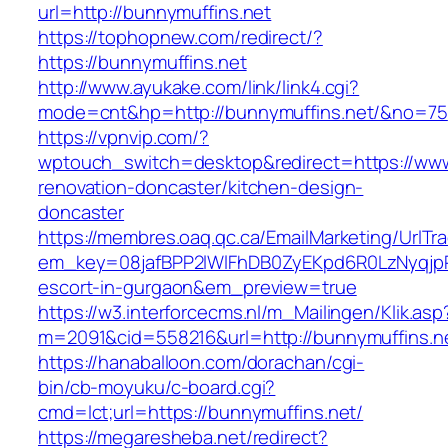
url=http://bunnymuffins.net
https://tophopnew.com/redirect/?
https://bunnymuffins.net
http://www.ayukake.com/link/link4.cgi?
mode=cnt&hp=http://bunnymuffins.net/&no=75
https://vpnvip.com/?
wptouch_switch=desktop&redirect=https://www
renovation-doncaster/kitchen-design-
doncaster
https://membres.oaq.qc.ca/EmailMarketing/UrlTr
em_key=08jafBPP2lWlFhDB0ZyEKpd6R0LzNyqjp
escort-in-gurgaon&em_preview=true
https://w3.interforcecms.nl/m_Mailingen/Klik.asp
m=2091&cid=558216&url=http://bunnymuffins.n
https://hanaballoon.com/dorachan/cgi-
bin/cb-moyuku/c-board.cgi?
cmd=lct;url=https://bunnymuffins.net/
https://megaresheba.net/redirect?