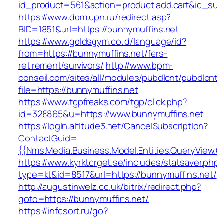
id_product=561&action=product.add.cart&id_su
https://www.dom.upn.ru/redirect.asp?
BID=1851&url=https://bunnymuffins.net
https://www.goldsgym.co.id/language/id?
from=https://bunnymuffins.net/fers-
retirement/survivors/
http://www.bpm-
conseil.com/sites/all/modules/pubdlcnt/pubdlcn
file=https://bunnymuffins.net
https://www.tgpfreaks.com/tgp/click.php?
id=328865&u=https://www.bunnymuffins.net
https://login.altitude3.net/CancelSubscription?
ContactGuid=
{{Nms.Media.Business.Model.Entities.QueryView
https://www.kyrktorget.se/includes/statsaver.ph
type=kt&id=8517&url=https://bunnymuffins.net/
http://augustinwelz.co.uk/bitrix/redirect.php?
goto=https://bunnymuffins.net/
https://infosort.ru/go?