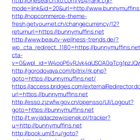
http://onesearch.x0.com/ys4/rank.cgi?
mode=link&id=20&url=http://www.bunnymuffins
http://nopcommerce-theme-
fresh.getyournet.ch/changecurrency/12?
returnurl=https://bunnymuffins.net
http://www.beauty-wellness-trends.de/?
wp_cta_redirect_1180=https://bunnymuffins.ne
cta-
v=0&wpl_id=W4ooP6yRJvk4qUSOA0qTcg1pzJQw
http://gorodovaya.com/bitrix/rk.php?
goto=https://bunnymuffins.net/
https://access.bridges.com/externalRedirector.d
url=https://bunnymuffins.net
http://esso.zjzwfw.gov.cn/opensso/UI/Logout?
goto=https://bunnymuffins.net
http://t.wyjadaczewisienek.pl/tracker?
u=http://bunnymuffins.net
http://book.uml3.ru/goto?