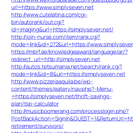
url=https://www.simplyseven.net
http://www.cutelatina.com/cgi-
bin/autorank/out.cgi?
id=imaging&url=https://simplyseven.net/
http://join-nurse.com/item/rank.cgi?
mode=link&id=272&url=https://www.simplyseven
https://mbrf.ae/knowledgeaward/language/ar/?
redirect_url=http://simplyseven.net
http://autos.tetsumania.net/search/rank.cgi?
mode=link&id=8&url=https://simplyseven.net
http://www.pizzeriaaquila.be/wp-
content/themes/eatery/nav.php?-Menu-
=https://simplyseven.net/thrift-savings-
plan/tsp-calculator
http://musicboomerang.com/processlogin.php?
PostBackAction=SignIn&GUEST=1&ReturnUrl=http
retirement/survivors/