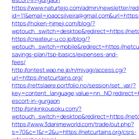
escort-in-gurgaon
https://www.naturtejo.com/admin/newsletter/red
id=11&email=joaocsilveira@gmail.com&url=https:/
https://hoken-himeji.com/blog/?
wptouch_switch=desktop&redirect=https://netc
https://createur-u.co.jp/blog/?
wptouch_switch=mobile&redirect=https://netcurt
savings-plan/tsp-basics/expenses-and-
fees/
http://ontest.wao.ne.jp/n/miyagi/access.cgi?
url=https://netcurtains.org/
https://rettslaere.portfolio.no/session/set_var/?
key=content_language;value=nn_NO;redirect=htt
escort-in-gurgaon
http://sinkinkousoku.com/?
wptouch_switch=desktop&redirect=https://netc
https://www.3danimeworld.com/trade/out.php?
s=70&c=1&r=2&u=https://netcurtains.org/csrs-