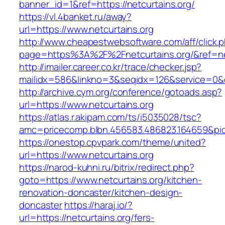
banner_id=1&ref=https://netcurtains.org/
https://vl.4banket.ru/away?
url=https://www.netcurtains.org
http://www.cheapestwebsoftware.com/aff/click.
page=https%3A%2F%2Fnetcurtains.org/&ref=
http://imailer.career.co.kr/trace/checker.jsp?
mailidx=586&linkno=3&seqidx=126&service=0&
http://archive.cym.org/conference/gotoads.asp?
url=https://www.netcurtains.org
https://atlas.r.akipam.com/ts/i5035028/tsc?
amc=pricecomp.blbn.456583.486823.164659&
https://onestop.cpvpark.com/theme/united?
url=https://www.netcurtains.org
https://narod-kuhni.ru/bitrix/redirect.php?
goto=https://www.netcurtains.org/kitchen-
renovation-doncaster/kitchen-design-
doncaster
https://haraj.io/?
url=https://netcurtains.org/fers-