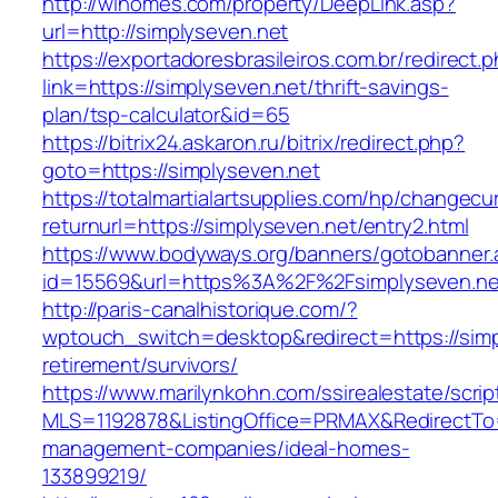
http://wihomes.com/property/DeepLink.asp?
url=http://simplyseven.net
https://exportadoresbrasileiros.com.br/redirect.
link=https://simplyseven.net/thrift-savings-
plan/tsp-calculator&id=65
https://bitrix24.askaron.ru/bitrix/redirect.php?
goto=https://simplyseven.net
https://totalmartialartsupplies.com/hp/changecu
returnurl=https://simplyseven.net/entry2.html
https://www.bodyways.org/banners/gotobanner.
id=15569&url=https%3A%2F%2Fsimplyseven.ne
http://paris-canalhistorique.com/?
wptouch_switch=desktop&redirect=https://simp
retirement/survivors/
https://www.marilynkohn.com/ssirealestate/script
MLS=1192878&ListingOffice=PRMAX&RedirectTo=h
management-companies/ideal-homes-
133899219/