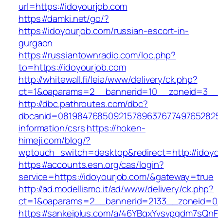
url=https://idoyourjob.com
https://damki.net/go/?
https://idoyourjob.com/russian-escort-in-
gurgaon
https://russiantownradio.com/loc.php?
to=https://idoyourjob.com
http://whitewall.fi/leia/www/delivery/ck.php?
ct=1&oaparams=2__bannerid=10__zoneid=3__c
http://dbc.pathroutes.com/dbc?
dbcanid=08198476850921578963767749765282548
information/csrs
https://hoken-
himeji.com/blog/?
wptouch_switch=desktop&redirect=http://idoy
https://accounts.esn.org/cas/login?
service=https://idoyourjob.com/&gateway=true
http://ad.modellismo.it/ad/www/delivery/ck.php?
ct=1&oaparams=2__bannerid=2133__zoneid=0_
https://sankeiplus.com/a/46YBqxYvsvpgdm7sQnF