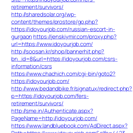
retirement/survivors/
http://sharedsolar.org/wp-
content/themes/prostore/go.php?
https://idoyourjob.com/russian-escort-in-
gurgaon
https://jenskiymir.com/proxy.php?
url=https://www.idoyourjob.com/
http://soosan.kr/shop/bannerhit.php?
bn_id=8&url=https://idoyourjob.com/csrs-
information/csrs
https://www.chachich.com/cgi-bin/goto2?
https://idoyourjob.com/
http://www.bedandbike.fr/signatux/redirect.php?
p=https://idoyourjob.com/fers-
retirement/survivors/
http://sme.in/Authenticate.aspx?
PageName=http://idoyourjob.com/
https://www.landbluebook.com/AdDirect.aspx?