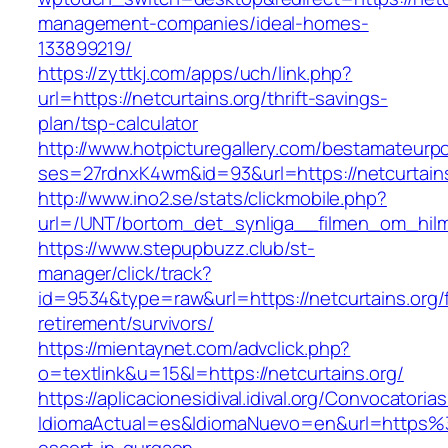
management-companies/ideal-homes-
133899219/
https://zyttkj.com/apps/uch/link.php?
url=https://netcurtains.org/thrift-savings-
plan/tsp-calculator
http://www.hotpicturegallery.com/bestamateurpo
ses=27rdnxK4wm&id=93&url=https://netcurtains
http://www.ino2.se/stats/clickmobile.php?
url=/UNT/bortom_det_synliga__filmen_om_hilma_
https://www.stepupbuzz.club/st-
manager/click/track?
id=9534&type=raw&url=https://netcurtains.org/
retirement/survivors/
https://mientaynet.com/advclick.php?
o=textlink&u=15&l=https://netcurtains.org/
https://aplicacionesidival.idival.org/Convocator
IdiomaActual=es&IdiomaNuevo=en&url=https%3