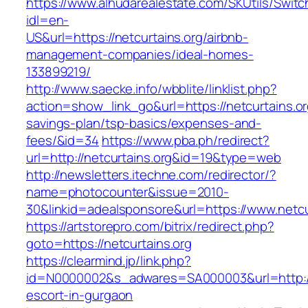
https://www.alhudarealestate.com/SKUtils/Swit
idl=en-
US&url=https://netcurtains.org/airbnb-
management-companies/ideal-homes-
133899219/
http://www.saecke.info/wbblite/linklist.php?
action=show_link_go&url=https://netcurtains.org
savings-plan/tsp-basics/expenses-and-
fees/&id=34
https://www.pba.ph/redirect?
url=http://netcurtains.org&id=19&type=web
http://newsletters.itechne.com/redirector/?
name=photocounter&issue=2010-
30&linkid=adealsponsore&url=https://www.netcu
https://artstorepro.com/bitrix/redirect.php?
goto=https://netcurtains.org
https://clearmind.jp/link.php?
id=N0000002&s_adwares=SA000003&url=http://n
escort-in-gurgaon