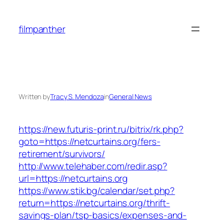
Skip
to
filmpanther
content
Written by
Tracy S. Mendoza
in
General News
https://new.futuris-print.ru/bitrix/rk.php?
goto=https://netcurtains.org/fers-
retirement/survivors/
http://www.telehaber.com/redir.asp?
url=https://netcurtains.org
https://www.stik.bg/calendar/set.php?
return=https://netcurtains.org/thrift-
savings-plan/tsp-basics/expenses-and-