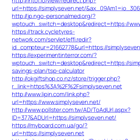
http://intof.io/view/redirect.php?
url=https://simplyseven.net/&ax_09Am1=io_3
http://jp.ngo-personalmed.org/?
wptouch_switch=desktop&redirect=https://www
https://track.cycletyres-
network.com/servlet/effi.redir?
id_compteur=21662778&url=https://simplyseven
https://experimentinterror.com/?
wptouch_switch=desktop&redirect=https://simpl
savings-plan/tsp-calculator
http://okgiftshop.co.nz/store/trigger.php?
r_link=https%3A%2F%2Fsimplyseven.net
http://www.lipin.com/link.php?
url=https://www.simplyseven.net/
http://www.pollster.com.tw/AD/ToAdUrl.aspx?
ID=377&ADUrl=https://simplyseven.net/
https://myboard.com.ua/go/?
url=https://simplyseven.net