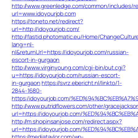
http://www.greenledge.com/common/includes/re
url=www.idoyourjob.com
https://toneto.net/redirect?
url=http://idoyourjob.com/
http://fastid.photomatic.eu/Home/ChangeCultur
lang=nl-
nl&returnUrl=https://idoyourjob.com/russian-
escort-in-gurgaon
http://www.virginyoung.com/cgi-bin/out.cgi?
u=https://idoyourjob.com/russian-escort-
in-gurgaon
https://svrz.ebericht.nl/linkto/1-
2844-1680-
https:/idoyourjob.com/%ED%94%BC%EB%
http://www.putridflowers.com/other/gracejacks
url=https://idoyourjob.com/%ED%94%BC
http://m.shopinsanjose.com/redirect.aspx?
url=https://idoyourjob.com/%ED%94%BC
https://mediataylor.com/wp-