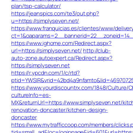
plan/tsp-calculator/
https://jeanspics.com/te3/out.php?
u=https://simplyseven.net/
https://www.franquicias.es/clientes/www/deliver
ct=1&oaparams=2__bannerid=22__zoneid=14__
https://www.ighome.com/Redirect.aspx?
url=https://simplyseven.net/
http://club-
auto-zone.autoexpert.ca/Redirect.aspx?
https://simplyseven.net
https://r.ypcdn.com/1/c/rtd?
ptid=YWSIR&vrid=42bd4a9nfamto&lid=469707251
https://www.yourdiscountrx.com/1848/Culture/
cultureInfo=es-
MX&returnUrl=https://www.simplyseven.net/kitc
renovation-doncaster/kitchen-design-
doncaster
https://www.mytrafficcoop.com/members/clicks.
tid=small_ad&loc=loginpage&id=601&url=https: