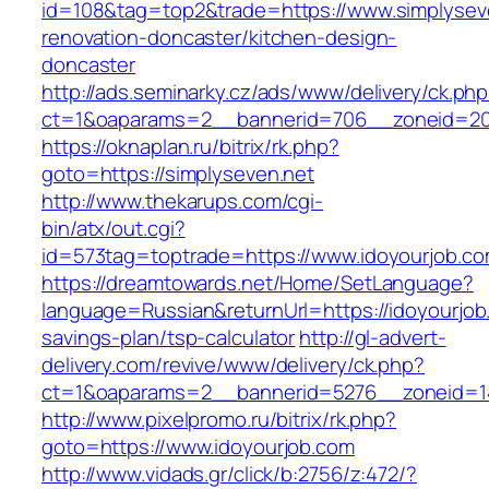
id=108&tag=top2&trade=https://www.simplyseve
renovation-doncaster/kitchen-design-
doncaster
http://ads.seminarky.cz/ads/www/delivery/ck.ph
ct=1&oaparams=2__bannerid=706__zoneid=20_
https://oknaplan.ru/bitrix/rk.php?
goto=https://simplyseven.net
http://www.thekarups.com/cgi-
bin/atx/out.cgi?
id=573tag=toptrade=https://www.idoyourjob.co
https://dreamtowards.net/Home/SetLanguage?
language=Russian&returnUrl=https://idoyourjob.
savings-plan/tsp-calculator
http://gl-advert-
delivery.com/revive/www/delivery/ck.php?
ct=1&oaparams=2__bannerid=5276__zoneid=14
http://www.pixelpromo.ru/bitrix/rk.php?
goto=https://www.idoyourjob.com
http://www.vidads.gr/click/b:2756/z:472/?