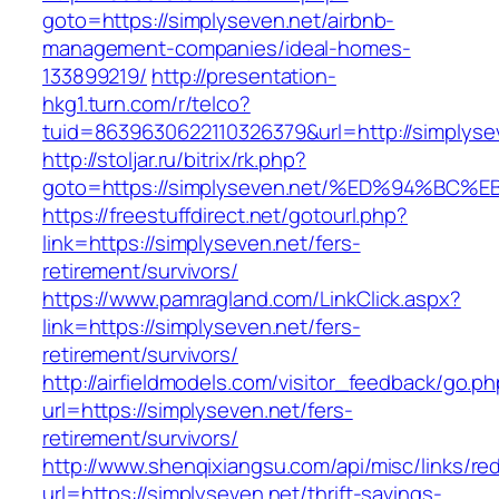
goto=https://simplyseven.net/airbnb-
management-companies/ideal-homes-
133899219/
http://presentation-
hkg1.turn.com/r/telco?
tuid=8639630622110326379&url=http://simplyse
http://stoljar.ru/bitrix/rk.php?
goto=https://simplyseven.net/%ED%94%
https://freestuffdirect.net/gotourl.php?
link=https://simplyseven.net/fers-
retirement/survivors/
https://www.pamragland.com/LinkClick.aspx?
link=https://simplyseven.net/fers-
retirement/survivors/
http://airfieldmodels.com/visitor_feedback/go.p
url=https://simplyseven.net/fers-
retirement/survivors/
http://www.shenqixiangsu.com/api/misc/links/red
url=https://simplyseven.net/thrift-savings-