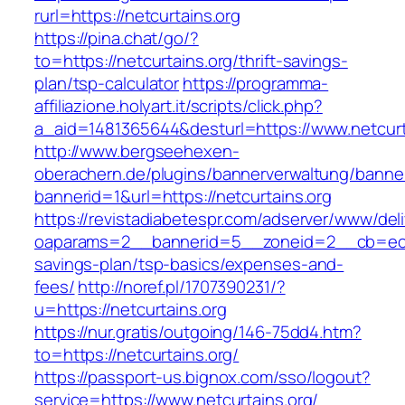
rurl=https://netcurtains.org
https://pina.chat/go/?
to=https://netcurtains.org/thrift-savings-
plan/tsp-calculator
https://programma-
affiliazione.holyart.it/scripts/click.php?
a_aid=1481365644&desturl=https://www.netcurt
http://www.bergseehexen-
oberachern.de/plugins/bannerverwaltung/banner
bannerid=1&url=https://netcurtains.org
https://revistadiabetespr.com/adserver/www/del
oaparams=2__bannerid=5__zoneid=2__cb=ec9bc
savings-plan/tsp-basics/expenses-and-
fees/
http://noref.pl/1707390231/?
u=https://netcurtains.org
https://nur.gratis/outgoing/146-75dd4.htm?
to=https://netcurtains.org/
https://passport-us.bignox.com/sso/logout?
service=https://www.netcurtains.org/