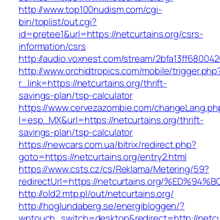
http://www.top100nudism.com/cgi-
bin/toplist/out.cgi?
id=pretee1&url=https://netcurtains.org/csrs-
information/csrs
http://audio.voxnest.com/stream/2bfa13ff6800
http://www.orchidtropics.com/mobile/trigger.php
r_link=https://netcurtains.org/thrift-
savings-plan/tsp-calculator
https://www.cervezazombie.com/changeLang.ph
l=esp_MX&url=https://netcurtains.org/thrift-
savings-plan/tsp-calculator
https://newcars.com.ua/bitrix/redirect.php?
goto=https://netcurtains.org/entry2.html
https://www.csts.cz/cs/Reklama/Metering/59?
redirectUrl=https://netcurtains.org/%E
http://old2.mtp.pl/out/netcurtains.org/
http://hoglundaberg.se/energibloggen/?
wptouch_switch=desktop&redirect=http://netcu