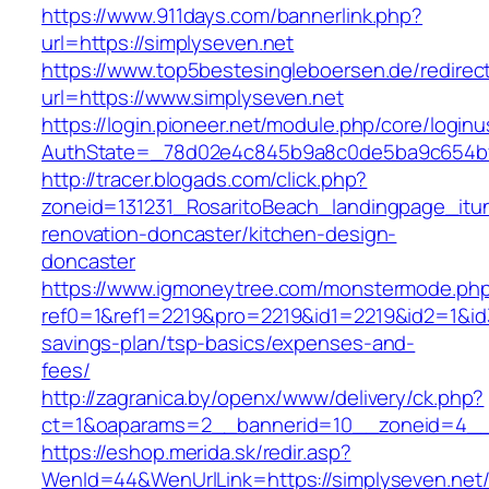
https://www.911days.com/bannerlink.php?
url=https://simplyseven.net
https://www.top5bestesingleboersen.de/redirec
url=https://www.simplyseven.net
https://login.pioneer.net/module.php/core/login
AuthState=_78d02e4c845b9a8c0de5ba9c654bf89
http://tracer.blogads.com/click.php?
zoneid=131231_RosaritoBeach_landingpage_itu
renovation-doncaster/kitchen-design-
doncaster
https://www.igmoneytree.com/monstermode.ph
ref0=1&ref1=2219&pro=2219&id1=2219&id2=1&id3=
savings-plan/tsp-basics/expenses-and-
fees/
http://zagranica.by/openx/www/delivery/ck.php?
ct=1&oaparams=2__bannerid=10__zoneid=4__c
https://eshop.merida.sk/redir.asp?
WenId=44&WenUrlLink=https://simplyseven.net/t