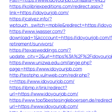
Path=https://www.idoyourjob.com&alfa=4423
https://kolibriexpeditions.com/redirect.aspx?
link=https://idoyourjob.com/
https://jcalvez.info/?
wptouch_switch=mobile&redirect=https://idoyo
https://www.jwasser.com/?
download=1&kcccount=https://idoyourjob.com/f
retirement/survivors/
https://texasweddings.com/?
update_city=2&url=https%3A%2F%2Fidoyourjo
https://www.unizwa.edu.om/lange.php?
page=https://www.idoyourjob.com
http://testphp.vulnweb.com/redir.php?
r=https://www.idoyourjob.com/
https://ibmp.ir/link/redirect?
url=https://www.idoyourjob.com/
https://www.top5bestesingleboersen.de/redirec
url=https://www.idoyourjob.com/