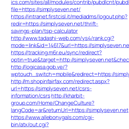
ics.com/sites/all/modules/contrib/pubdlcnt/pubd
file=https://simplyseven.net/
https://intranet.firstcisl.it/mediadms/logout.php?
redir=https://simplyseven.net/thrift-
savings-plan/tsp-calculator
http://www.tadashi-web.com/ys4/rank.cgi?
mode=link&id=14617&url=https://simplyseven.ne
https://tracking.m6r.eu/sync/redirect?
optin=true&target=http://simplyseven.net&che
http://logicasa.gob.ve/?
wptouch_switch=mobile&redirect=https://simpl
http://m.shopinfairfax.com/redirect.aspx?
url=https://simplyseven.net/csrs-
information/csrs
http://kharbit-
group.com/Home/ChangeCulture?
langCode=ar&returnUrl=https://simplyseven.net
https://www.allebonygals.com/cgi-
bin/atx/out.cgi?