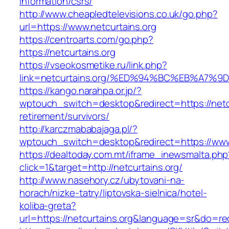
information/csrs/
http://www.cheapledtelevisions.co.uk/go.php?
url=https://www.netcurtains.org
https://centroarts.com/go.php?
https://netcurtains.org
https://vseokosmetike.ru/link.php?
link=netcurtains.org/%ED%94%BC%EB%A7
https://kango.narahpa.or.jp/?
wptouch_switch=desktop&redirect=https://netcu
retirement/survivors/
http://karczmababajaga.pl/?
wptouch_switch=desktop&redirect=https://www.
https://dealtoday.com.mt/iframe_inewsmalta.php
click=1&target=http://netcurtains.org/
http://www.nasehory.cz/ubytovani-na-
horach/nizke-tatry/liptovska-sielnica/hotel-
koliba-greta?
url=https://netcurtains.org&language=sr&do=r