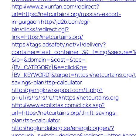
http://www.zixunfan.com/redirect?
url=https://netcurtains.org/russian-escort-
in-gurgaon
http://jd2b.com/cgi-
bin/clicks/redirect.cgi?
link=https://netcurtains.org/
https://tags.adsafety.net/v1/delivery?
container=test_container_3&_f=img&secure=1
&ip=&domain=&cost=&tpc=
{BV_CATEGORY}&e=click&q=
{BV_KEYWORD}&target=https://netcurtains.org/th
savings-plan/tsp-calculator
http://gjerrigknarkepost.com/tl.php?
p=u1/rs/rs/rs/ru/rt//https://netcurtains.org
http://www.ecolistas.com/clicks.asp?
url=https://netcurtains.org/thrift-savings-
plan/tsp-calculator
http://hoglundaberg.se/energibloggen/?
wptouch_switch=desktop&redirect=https://netcu