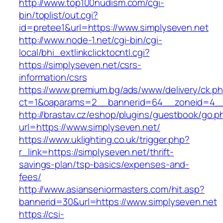
http://www.top100nudism.com/cgi-
bin/toplist/out.cgi?
id=pretee1&url=https://www.simplyseven.net
http://www.node-1.net/cgi-bin/cgi-
local/bhi_extlinkclicktocntl.cgi?
https://simplyseven.net/csrs-
information/csrs
https://www.premium.bg/ads/www/delivery/ck.p
ct=1&oaparams=2__bannerid=64__zoneid=4__
http://brastav.cz/eshop/plugins/guestbook/go.p
url=https://www.simplyseven.net/
https://www.uklighting.co.uk/trigger.php?
r_link=https://simplyseven.net/thrift-
savings-plan/tsp-basics/expenses-and-
fees/
http://www.asianseniormasters.com/hit.asp?
bannerid=30&url=https://www.simplyseven.net
https://csi-