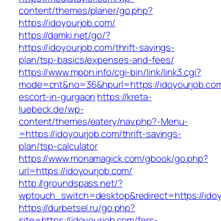
content/themes/planer/go.php?
https://idoyourjob.com/
https://damki.net/go/?
https://idoyourjob.com/thrift-savings-
plan/tsp-basics/expenses-and-fees/
https://www.mpon.info/cgi-bin/link/link3.cgi?
mode=cnt&no=36&hpurl=https://idoyourjob.com
escort-in-gurgaon
https://kreta-
luebeck.de/wp-
content/themes/eatery/nav.php?-Menu-
=https://idoyourjob.com/thrift-savings-
plan/tsp-calculator
https://www.monamagick.com/gbook/go.php?
url=https://idoyourjob.com/
http://groundspass.net/?
wptouch_switch=desktop&redirect=https://ido
https://durbetsel.ru/go.php?
site=https://idoyourjob.com/fers-