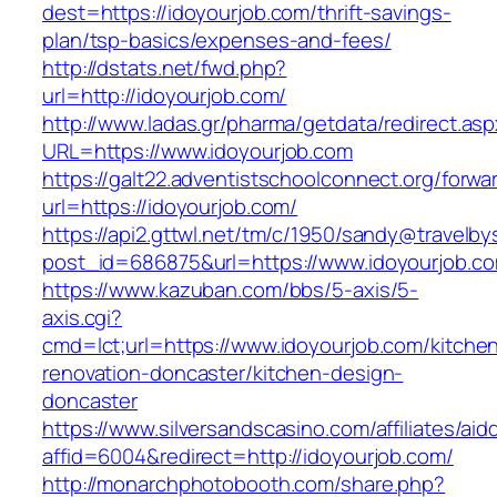
dest=https://idoyourjob.com/thrift-savings-
plan/tsp-basics/expenses-and-fees/
http://dstats.net/fwd.php?
url=http://idoyourjob.com/
http://www.ladas.gr/pharma/getdata/redirect.as
URL=https://www.idoyourjob.com
https://galt22.adventistschoolconnect.org/forwar
url=https://idoyourjob.com/
https://api2.gttwl.net/tm/c/1950/sandy@travelb
post_id=686875&url=https://www.idoyourjob.c
https://www.kazuban.com/bbs/5-axis/5-
axis.cgi?
cmd=lct;url=https://www.idoyourjob.com/kitche
renovation-doncaster/kitchen-design-
doncaster
https://www.silversandscasino.com/affiliates/ai
affid=6004&redirect=http://idoyourjob.com/
http://monarchphotobooth.com/share.php?