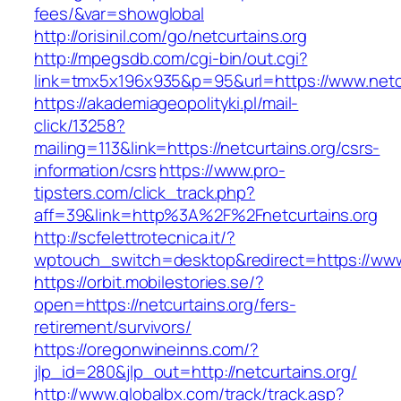
fees/&var=showglobal
http://orisinil.com/go/netcurtains.org
http://mpegsdb.com/cgi-bin/out.cgi?
link=tmx5x196x935&p=95&url=https://www.netcu
https://akademiageopolityki.pl/mail-
click/13258?
mailing=113&link=https://netcurtains.org/csrs-
information/csrs
https://www.pro-
tipsters.com/click_track.php?
aff=39&link=http%3A%2F%2Fnetcurtains.org
http://scfelettrotecnica.it/?
wptouch_switch=desktop&redirect=https://www.
https://orbit.mobilestories.se/?
open=https://netcurtains.org/fers-
retirement/survivors/
https://oregonwineinns.com/?
jlp_id=280&jlp_out=http://netcurtains.org/
http://www.globalbx.com/track/track.asp?