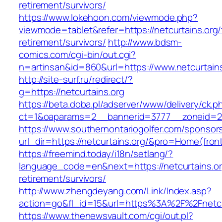
retirement/survivors/
https://www.lokehoon.com/viewmode.php?
viewmode=tablet&refer=https://netcurtains.org/
retirement/survivors/
http://www.bdsm-
comics.com/cgi-bin/out.cgi?
n=artinsan&id=860&url=https://www.netcurtain
http://site-surf.ru/redirect/?
g=https://netcurtains.org
https://beta.doba.pl/adserver/www/delivery/ck.p
ct=1&oaparams=2__bannerid=3777__zoneid=24
https://www.southernontariogolfer.com/sponsor
url_dir=https://netcurtains.org/&pro=Home(fro
https://freemind.today/i18n/setlang/?
language_code=en&next=https://netcurtains.or
retirement/survivors/
http://www.zhengdeyang.com/Link/Index.asp?
action=go&fl_id=15&url=https%3A%2F%2Fnetcu
https://www.thenewsvault.com/cgi/out.pl?