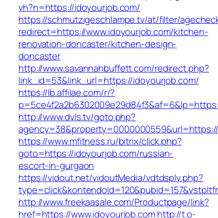
vh?n=https://idoyourjob.com/
https://schmutzigeschlampe.tv/at/filter/agechec
redirect=https://www.idoyourjob.com/kitchen-
renovation-doncaster/kitchen-design-
doncaster
http://www.savannahbuffett.com/redirect.php?
link_id=53&link_url=https://idoyourjob.com/
https://lb.affilae.com/r/?
p=5ce4f2a2b6302009e29d84f3&af=6&lp=https:/
http://www.dvls.tv/goto.php?
agency=38&property=0000000559&url=https://
https://www.mfitness.ru/bitrix/click.php?
goto=https://idoyourjob.com/russian-
escort-in-gurgaon
https://vidout.net/vidoutMedia/vdtdsply.php?
type=click&kontendoId=120&pubid=157&vstpltfr
http://www.freekaasale.com/Productpage/link?
href=https://www.idoyourjob.com
http://t.o-