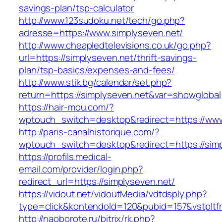
savings-plan/tsp-calculator
http://www.123sudoku.net/tech/go.php?
adresse=https://www.simplyseven.net/
http://www.cheapledtelevisions.co.uk/go.php?
url=https://simplyseven.net/thrift-savings-
plan/tsp-basics/expenses-and-fees/
http://www.stik.bg/calendar/set.php?
return=https://simplyseven.net&var=showglobal
https://hair-mou.com/?
wptouch_switch=desktop&redirect=https://www
http://paris-canalhistorique.com/?
wptouch_switch=desktop&redirect=https://simp
https://profils.medical-
email.com/provider/login.php?
redirect_url=https://simplyseven.net/
https://vidout.net/vidoutMedia/vdtdsply.php?
type=click&kontendoId=120&pubid=157&vstpltfr
http://naoborote.ru/bitrix/rk.php?