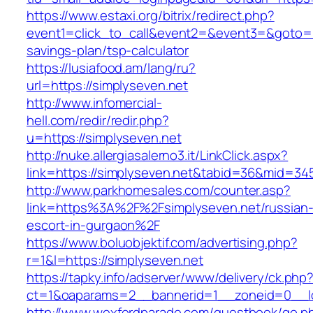
https://www.estaxi.org/bitrix/redirect.php?
event1=click_to_call&event2=&event3=&goto=htt
savings-plan/tsp-calculator
https://lusiafood.am/lang/ru?
url=https://simplyseven.net
http://www.infomercial-
hell.com/redir/redir.php?
u=https://simplyseven.net
http://nuke.allergiasalerno3.it/LinkClick.aspx?
link=https://simplyseven.net&tabid=36&mid=34
http://www.parkhomesales.com/counter.asp?
link=https%3A%2F%2Fsimplyseven.net/russian
escort-in-gurgaon%2F
https://www.boluobjektif.com/advertising.php?
r=1&l=https://simplyseven.net
https://tapky.info/adserver/www/delivery/ck.php
ct=1&oaparams=2__bannerid=1__zoneid=0
http://www.wexfordparade.com/guestbook/go.p