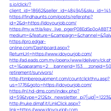
s.io/click/?
client_id=18662&seller_id=484945&sku_id=14
https://findhaunts.com/posts/refer.php?
id=2&d=https://idoyourjob.com/
https://my.w.tt/a/key_live_pgerP08EdSp0oA8B
medium=&feature=&campaign=&channel=&$alwa
https://pro.edgar-
online.com/Dashboard.aspx?
ReturnUrl=https://www.idoyourjob.com/
http://ad.eads.com.my/openx/www/delivery/ck.p
ct=1&oaparams=2__bannerid=153__zoneid=50_
retirement/survivors/
http://timberequipment.com/countclickthru.asp?
us=1776&goto=https://idoyourjob.com/
https://nl.hd-dms.com/index.php?
id=59&type=212&tx_newsletter_pi7[uid]=1223&t
http://nuke.dimaf.it/LinkClick.aspx?
link=https://www.idoyourjob.com