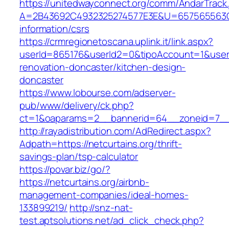
https://unitedwayconnect.org/comm/AndarTrack.
A=2B43692C4932325274577E3E&U=657565563C30
information/csrs
https://crmregionetoscana.uplink.it/link.aspx?
userId=865176&userId2=0&tipoAccount=1&user
renovation-doncaster/kitchen-design-
doncaster
https://www.lobourse.com/adserver-
pub/www/delivery/ck.php?
ct=1&oaparams=2__bannerid=64__zoneid=7__c
http://rayadistribution.com/AdRedirect.aspx?
Adpath=https://netcurtains.org/thrift-
savings-plan/tsp-calculator
https://povar.biz/go/?
https://netcurtains.org/airbnb-
management-companies/ideal-homes-
133899219/
http://snz-nat-
test.aptsolutions.net/ad_click_check.php?