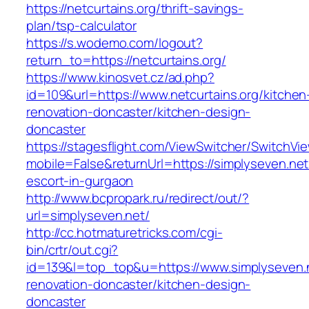
https://netcurtains.org/thrift-savings-
plan/tsp-calculator
https://s.wodemo.com/logout?
return_to=https://netcurtains.org/
https://www.kinosvet.cz/ad.php?
id=109&url=https://www.netcurtains.org/kitchen
renovation-doncaster/kitchen-design-
doncaster
https://stagesflight.com/ViewSwitcher/SwitchVi
mobile=False&returnUrl=https://simplyseven.net
escort-in-gurgaon
http://www.bcpropark.ru/redirect/out/?
url=simplyseven.net/
http://cc.hotmaturetricks.com/cgi-
bin/crtr/out.cgi?
id=139&l=top_top&u=https://www.simplyseven.n
renovation-doncaster/kitchen-design-
doncaster