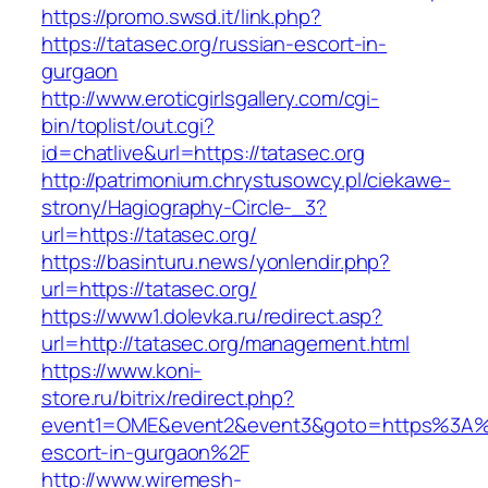
https://promo.swsd.it/link.php?
https://tatasec.org/russian-escort-in-
gurgaon
http://www.eroticgirlsgallery.com/cgi-
bin/toplist/out.cgi?
id=chatlive&url=https://tatasec.org
http://patrimonium.chrystusowcy.pl/ciekawe-
strony/Hagiography-Circle-_3?
url=https://tatasec.org/
https://basinturu.news/yonlendir.php?
url=https://tatasec.org/
https://www1.dolevka.ru/redirect.asp?
url=http://tatasec.org/management.html
https://www.koni-
store.ru/bitrix/redirect.php?
event1=OME&event2&event3&goto=https%3A%2
escort-in-gurgaon%2F
http://www.wiremesh-