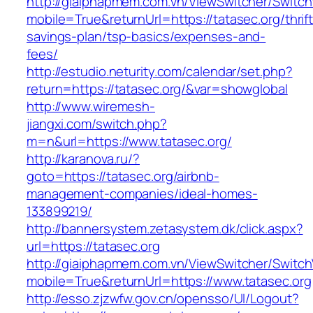
http://giaiphapmem.com.vn/ViewSwitcher/Switc
mobile=True&returnUrl=https://tatasec.org/thrift
savings-plan/tsp-basics/expenses-and-
fees/
http://estudio.neturity.com/calendar/set.php?
return=https://tatasec.org/&var=showglobal
http://www.wiremesh-
jiangxi.com/switch.php?
m=n&url=https://www.tatasec.org/
http://karanova.ru/?
goto=https://tatasec.org/airbnb-
management-companies/ideal-homes-
133899219/
http://bannersystem.zetasystem.dk/click.aspx?
url=https://tatasec.org
http://giaiphapmem.com.vn/ViewSwitcher/Switc
mobile=True&returnUrl=https://www.tatasec.org
http://esso.zjzwfw.gov.cn/opensso/UI/Logout?