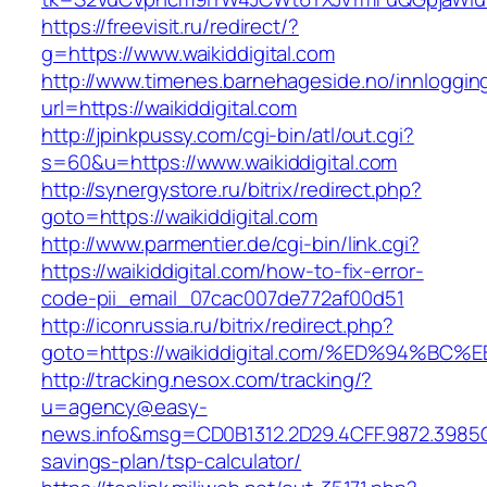
https://freevisit.ru/redirect/?
g=https://www.waikiddigital.com
http://www.timenes.barnehageside.no/innloggi
url=https://waikiddigital.com
http://jpinkpussy.com/cgi-bin/atl/out.cgi?
s=60&u=https://www.waikiddigital.com
http://synergystore.ru/bitrix/redirect.php?
goto=https://waikiddigital.com
http://www.parmentier.de/cgi-bin/link.cgi?
https://waikiddigital.com/how-to-fix-error-
code-pii_email_07cac007de772af00d51
http://iconrussia.ru/bitrix/redirect.php?
goto=https://waikiddigital.com/%ED%94
http://tracking.nesox.com/tracking/?
u=agency@easy-
news.info&msg=CD0B1312.2D29.4CFF.9872.3985C
savings-plan/tsp-calculator/