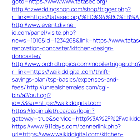
goto=https://www.www.tatasec.org/
http://ozweddingshop.com/shop/trigger.php?
r_link=https://tatasec.org/%ED%94%BC%
http://www.event.divine-
id.com/panel/visite.php?
news=1016&id=1234268&link=https://www.tatase
renovation-doncaster/kitchen-design-
doncaster/
http://www.orchidtropics.com/mobile/trigger.php
r_link=https://waikiddigital.com/thrift-
savings-plan/tsp-basics/expenses-and-
fees/
http://unrealshemales.com/cgi-
bin/a2/out.cgi?
id=33&u=https://waikiddigital.com
https://login.uleth.ca/cas/login?
gateway=true&service=http%3A%2F%2Fwaikiddi
https://www.911days.com/bannerlink.php?
url=https://www.waikiddigital.com/kitchen-