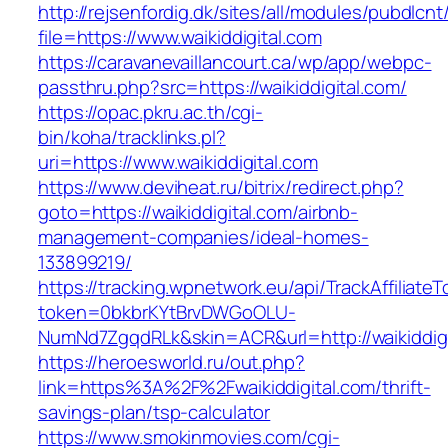
http://rejsenfordig.dk/sites/all/modules/pubdlcn
file=https://www.waikiddigital.com
https://caravanevaillancourt.ca/wp/app/webpc-
passthru.php?src=https://waikiddigital.com/
https://opac.pkru.ac.th/cgi-
bin/koha/tracklinks.pl?
uri=https://www.waikiddigital.com
https://www.deviheat.ru/bitrix/redirect.php?
goto=https://waikiddigital.com/airbnb-
management-companies/ideal-homes-
133899219/
https://tracking.wpnetwork.eu/api/TrackAffiliate
token=0bkbrKYtBrvDWGoOLU-
NumNd7ZgqdRLk&skin=ACR&url=http://waikiddigi
https://heroesworld.ru/out.php?
link=https%3A%2F%2Fwaikiddigital.com/thrift-
savings-plan/tsp-calculator
https://www.smokinmovies.com/cgi-