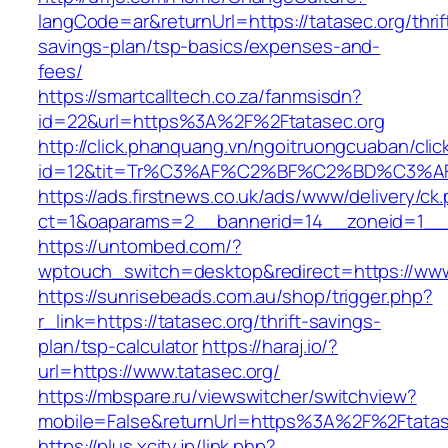
langCode=ar&returnUrl=https://tatasec.org/thrif
savings-plan/tsp-basics/expenses-and-
fees/
https://smartcalltech.co.za/fanmsisdn?
id=22&url=https%3A%2F%2Ftatasec.org
http://click.phanquang.vn/ngoitruongcuaban/clic
id=12&tit=Tr%C3%AF%C2%BF%C2%BD%C3%
https://ads.firstnews.co.uk/ads/www/delivery/ck
ct=1&oaparams=2__bannerid=14__zoneid=1__c
https://untombed.com/?
wptouch_switch=desktop&redirect=https://www
https://sunrisebeads.com.au/shop/trigger.php?
r_link=https://tatasec.org/thrift-savings-
plan/tsp-calculator
https://haraj.io/?
url=https://www.tatasec.org/
https://mbspare.ru/viewswitcher/switchview?
mobile=False&returnUrl=https%3A%2F%2Ftatas
https://plus.xcity.jp/link.php?