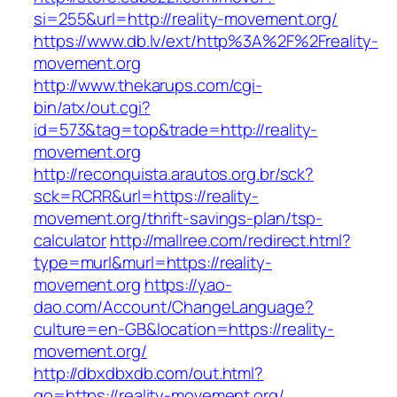
si=255&url=http://reality-movement.org/
https://www.db.lv/ext/http%3A%2F%2Freality-
movement.org
http://www.thekarups.com/cgi-
bin/atx/out.cgi?
id=573&tag=top&trade=http://reality-
movement.org
http://reconquista.arautos.org.br/sck?
sck=RCRR&url=https://reality-
movement.org/thrift-savings-plan/tsp-
calculator
http://mallree.com/redirect.html?
type=murl&murl=https://reality-
movement.org
https://yao-
dao.com/Account/ChangeLanguage?
culture=en-GB&location=https://reality-
movement.org/
http://dbxdbxdb.com/out.html?
go=https://reality-movement.org/