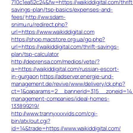
710c1ea52c24&fw=https://waikiddigital.com/thrift
savings-plan/tsp-basics/expenses-and-
fees/
http://ww.sdam-
snimu.ru/redirect.php?
url=https://www.waikiddigital.com
https://shop.macstore.org.ua/go.php?
url=https://waikiddigital.com/thrift-savings-
plan/tsp-calculator
http://deprensa.com/medios/vete/?
a=https://waikiddigital.com/russian-escort-
in-gurgaon
https://adserver.energie-und-
management.de/revive/www/delivery/ck.php?
ct=1&oaparams=2__bannerid=315__zoneid=14__
management-companies/ideal-homes-
133899219/
http://www.trannyxxxvids.com/cgi-
bin/atx/out.cgi?
id=14&trade=https://www.waikiddigital.com/