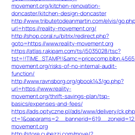
movement.org/kitchen-renovation-
doncaster/kitchen-design-doncaster
http://www.tributetodeanmartin.com/elvis/go.ph
url=https://reality-movement.org/
http://shop.coral.ru/bitrix/redirect.php?
goto=https://www.reality-movement.org
https://atlas.r.akipam.com/ts/i5035028/tsc?
tst=!!TIME_STAMP!!&amc=pricecomp.blbn.4565
movement.org/risks-of-no-internal-audit-
function/
http://www.ravnsborg.org/gbook143/go.php?
url=https://www.reality-
movement.org/thrift-savings-plan/tsp-
basics/expenses-and-fees/
https://ads.optyczne.pl/ads/www/delivery/ck.ph
ct=1&oaparams=2__bannerid=619__zoneid=12_
movement.org
http://store.cubezzi.com/move/?