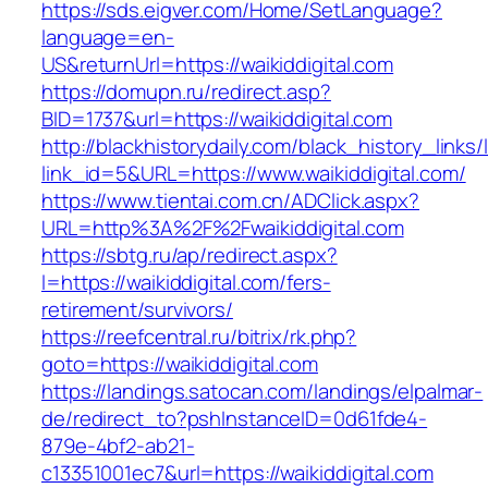
https://sds.eigver.com/Home/SetLanguage?
language=en-
US&returnUrl=https://waikiddigital.com
https://domupn.ru/redirect.asp?
BID=1737&url=https://waikiddigital.com
http://blackhistorydaily.com/black_history_links/
link_id=5&URL=https://www.waikiddigital.com/
https://www.tientai.com.cn/ADClick.aspx?
URL=http%3A%2F%2Fwaikiddigital.com
https://sbtg.ru/ap/redirect.aspx?
l=https://waikiddigital.com/fers-
retirement/survivors/
https://reefcentral.ru/bitrix/rk.php?
goto=https://waikiddigital.com
https://landings.satocan.com/landings/elpalmar-
de/redirect_to?pshInstanceID=0d61fde4-
879e-4bf2-ab21-
c13351001ec7&url=https://waikiddigital.com