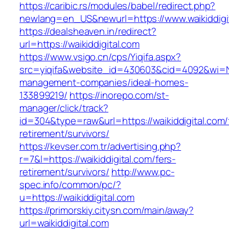
https://caribic.rs/modules/babel/redirect.php?
newlang=en_US&newurl=https://www.waikiddigi
https://dealsheaven.in/redirect?
url=https://waikiddigital.com
https://www.vsigo.cn/cps/Yiqifa.aspx?
src=yiqifa&website_id=430603&cid=4092&wi=N
management-companies/ideal-homes-
133899219/
https://inorepo.com/st-
manager/click/track?
id=304&type=raw&url=https://waikiddigital.com/
retirement/survivors/
https://kevser.com.tr/advertising.php?
r=7&l=https://waikiddigital.com/fers-
retirement/survivors/
http://www.pc-
spec.info/common/pc/?
u=https://waikiddigital.com
https://primorskiy.citysn.com/main/away?
url=waikiddigital.com