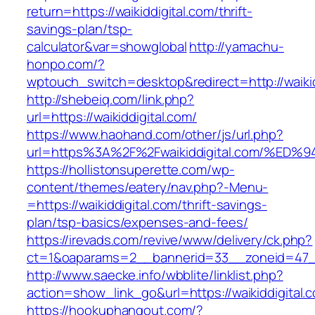
return=https://waikiddigital.com/thrift-
savings-plan/tsp-
calculator&var=showglobal
http://yamachu-
honpo.com/?
wptouch_switch=desktop&redirect=http://waikid
http://shebeiq.com/link.php?
url=https://waikiddigital.com/
https://www.haohand.com/other/js/url.php?
url=https%3A%2F%2Fwaikiddigital.com/
https://hollistonsuperette.com/wp-
content/themes/eatery/nav.php?-Menu-
=https://waikiddigital.com/thrift-savings-
plan/tsp-basics/expenses-and-fees/
https://irevads.com/revive/www/delivery/ck.php?
ct=1&oaparams=2__bannerid=33__zoneid=47__
http://www.saecke.info/wbblite/linklist.php?
action=show_link_go&url=https://waikiddigital
https://hookuphangout.com/?