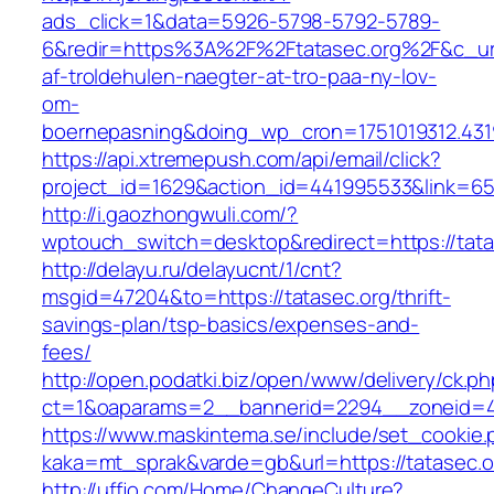
ads_click=1&data=5926-5798-5792-5789-
6&redir=https%3A%2F%2Ftatasec.org%2F&c_ur
af-troldehulen-naegter-at-tro-paa-ny-lov-
om-
boernepasning&doing_wp_cron=1751019312.43
https://api.xtremepush.com/api/email/click?
project_id=1629&action_id=441995533&link=655
http://i.gaozhongwuli.com/?
wptouch_switch=desktop&redirect=https://tata
http://delayu.ru/delayucnt/1/cnt?
msgid=47204&to=https://tatasec.org/thrift-
savings-plan/tsp-basics/expenses-and-
fees/
http://open.podatki.biz/open/www/delivery/ck.p
ct=1&oaparams=2__bannerid=2294__zoneid=41
https://www.maskintema.se/include/set_cookie.
kaka=mt_sprak&varde=gb&url=https://tatasec.o
http://uffjo.com/Home/ChangeCulture?