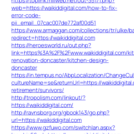
https://toplink.miliweb.net/out-35171.php?
web=https://waikiddigital.com/how-to-fix-
error-code-
pii_email_07cac007de772af00d51
https://www.armaggan.com/collections/tr/ulke/b
redirect=https://waikiddigital.com
https://heroesworld.ru/out.php?
link=https%3A%2F%2Fwww.waikiddigital.com/ki
renovation-doncaster/kitchen-design-
doncaster
https://in.tempus.no/AbpLocalization/ChangeCul
cultureName=se&returnUrl=https://waikiddigital
retirement/survivors/
http://tropolism.com/linkout/?
https://waikiddigital.com/
http://ravnsborg.org/gbook143/go.php?
url=https://waikiddigital.com
https://www.gzfuwo.com/switchlan.aspx?