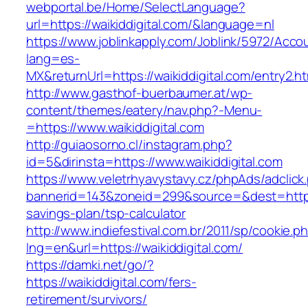
webportal.be/Home/SelectLanguage?
url=https://waikiddigital.com/&language=nl
https://www.joblinkapply.com/Joblink/5972/Ac
lang=es-
MX&returnUrl=https://waikiddigital.com/entry2.ht
http://www.gasthof-buerbaumer.at/wp-
content/themes/eatery/nav.php?-Menu-
=https://www.waikiddigital.com
http://guiaosorno.cl/instagram.php?
id=5&dirinsta=https://www.waikiddigital.com
https://www.veletrhyavystavy.cz/phpAds/adclick
bannerid=143&zoneid=299&source=&dest=https://
savings-plan/tsp-calculator
http://www.indiefestival.com.br/2011/sp/cookie.p
lng=en&url=https://waikiddigital.com/
https://damki.net/go/?
https://waikiddigital.com/fers-
retirement/survivors/