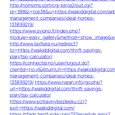
http://riomoms.com/cgi-bin/a2/out.cgi?
id=388&l=top38&u=https://waikiddigital.com/air
management-companies/ideal-homes-
133899219/
https://www.svjono.lt/index.php?
module=easy_gallery&method=show_image&w=8
http://www.laxfiske.nu/redirect?
to=https://waikiddigital.com/thrift-savings-
plan/tsp-calculator/
https://connectid.no/user/logout.do?
clientId=no.vl&returnUrl=https://waikiddigital.co
management-companies/ideal-homes-
133899219/
https://www.naran.info/go.php?
url=https://waikiddigital.com/thrift-savings-
plan/tsp-calculator
https://www.potravinybezlepku.cz/?
exit=https://waikiddigital.com/
https://tfads.testfunda.com/TFServeAds.aspx?