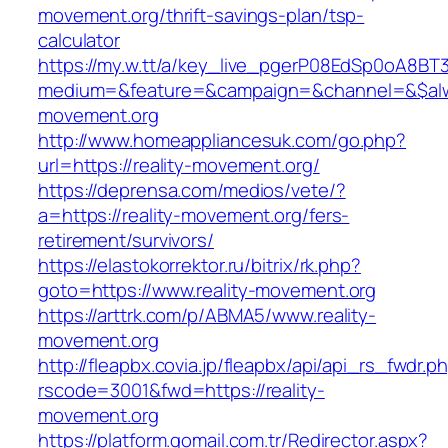
movement.org/thrift-savings-plan/tsp-
calculator
https://my.w.tt/a/key_live_pgerP08EdSp0oA8B
medium=&feature=&campaign=&channel=&$alway
movement.org
http://www.homeappliancesuk.com/go.php?
url=https://reality-movement.org/
https://deprensa.com/medios/vete/?
a=https://reality-movement.org/fers-
retirement/survivors/
https://elastokorrektor.ru/bitrix/rk.php?
goto=https://www.reality-movement.org
https://arttrk.com/p/ABMA5/www.reality-
movement.org
http://fleapbx.covia.jp/fleapbx/api/api_rs_fwdr.p
rscode=3001&fwd=https://reality-
movement.org
https://platform.gomail.com.tr/Redirector.aspx?