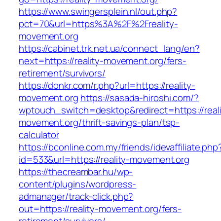
https://www.swingersplein.nl/out.php?
pct=70&url=https%3A%2F%2Freality-
movement.org
https://cabinet.trk.net.ua/connect_lang/en?
next=https://reality-movement.org/fers-
retirement/survivors/
https://donkr.com/r.php?url=https://reality-
movement.org
https://sasada-hiroshi.com/?
wptouch_switch=desktop&redirect=https://reali
movement.org/thrift-savings-plan/tsp-
calculator
https://bconline.com.my/friends/idevaffiliate.php
id=533&url=https://reality-movement.org
https://thecreambar.hu/wp-
content/plugins/wordpress-
admanager/track-click.php?
out=https://reality-movement.org/fers-