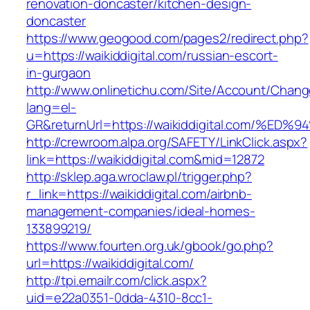
renovation-doncaster/kitchen-design-
doncaster
https://www.geogood.com/pages2/redirect.php?
u=https://waikiddigital.com/russian-escort-
in-gurgaon
http://www.onlinetichu.com/Site/Account/Chang
lang=el-
GR&returnUrl=https://waikiddigital.com
http://crewroom.alpa.org/SAFETY/LinkClick.aspx?
link=https://waikiddigital.com&mid=12872
http://sklep.aga.wroclaw.pl/trigger.php?
r_link=https://waikiddigital.com/airbnb-
management-companies/ideal-homes-
133899219/
https://www.fourten.org.uk/gbook/go.php?
url=https://waikiddigital.com/
http://tpi.emailr.com/click.aspx?
uid=e22a0351-0dda-4310-8cc1-