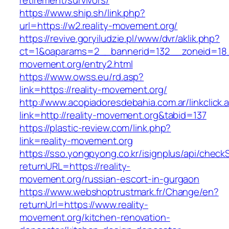
retirement/survivors/
https://www.ship.sh/link.php?
url=https://w2.reality-movement.org/
https://revive.goryiludzie.pl/www/dvr/aklik.php?
ct=1&oaparams=2__bannerid=132__zoneid=18__
movement.org/entry2.html
https://www.owss.eu/rd.asp?
link=https://reality-movement.org/
http://www.acopiadoresdebahia.com.ar/linkclick.
link=http://reality-movement.org&tabid=137
https://plastic-review.com/link.php?
link=reality-movement.org
https://sso.yongpyong.co.kr/isignplus/api/check
returnURL=https://reality-
movement.org/russian-escort-in-gurgaon
https://www.webshoptrustmark.fr/Change/en?
returnUrl=https://www.reality-
movement.org/kitchen-renovation-