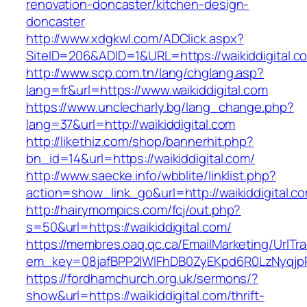
renovation-doncaster/kitchen-design-
doncaster
http://www.xdgkwl.com/ADClick.aspx?
SiteID=206&ADID=1&URL=https://waikiddigital.c
http://www.scp.com.tn/lang/chglang.asp?
lang=fr&url=https://www.waikiddigital.com
https://www.unclecharly.bg/lang_change.php?
lang=37&url=http://waikiddigital.com
http://likethiz.com/shop/bannerhit.php?
bn_id=14&url=https://waikiddigital.com/
http://www.saecke.info/wbblite/linklist.php?
action=show_link_go&url=http://waikiddigital.
http://hairymompics.com/fcj/out.php?
s=50&url=https://waikiddigital.com/
https://membres.oaq.qc.ca/EmailMarketing/UrlTr
em_key=08jafBPP2lWlFhDB0ZyEKpd6R0LzNyqjp
https://fordhamchurch.org.uk/sermons/?
show&url=https://waikiddigital.com/thrift-