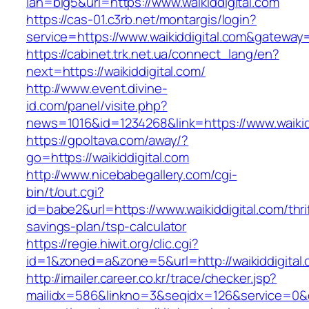
lan=big5&url=https://www.waikiddigital.com
https://cas-01.c3rb.net/montargis/login?
service=https://www.waikiddigital.com&gateway
https://cabinet.trk.net.ua/connect_lang/en?
next=https://waikiddigital.com/
http://www.event.divine-
id.com/panel/visite.php?
news=1016&id=1234268&link=https://www.waikid
https://gpoltava.com/away/?
go=https://waikiddigital.com
http://www.nicebabegallery.com/cgi-
bin/t/out.cgi?
id=babe2&url=https://www.waikiddigital.com/thri
savings-plan/tsp-calculator
https://regie.hiwit.org/clic.cgi?
id=1&zoned=a&zone=5&url=http://waikiddigital.
http://imailer.career.co.kr/trace/checker.jsp?
mailidx=586&linkno=3&seqidx=126&service=0&d