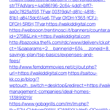
strTFAdVars=4a086196-2c64-4dd1-bff7-
aa0c7823a393,TFvar,00319d4f-d81c-4818-
81b1-a8413dc614e6,TFvar,GYDH-Y363-YCFJ-
DFGH-5R6H,TFvar,https://waikiddigital.com
https://websoon.trentinosci.it/banners/counter.
id=2758&Link=https://waikiddigital.com
http://bazooka.thef4.com/rdc/www/delivery/ck.p
ct=1&oaparams=2__bannerid=634__zoneid=8__c
savings-plan/tsp-basics/expenses-and-
fees/
http://www.femdommovies.net/cj/out.php?
url=https://waikiddigital.com
https://saitou-
kk.co.jp/blog/?
wptouch_switch=desktop&redirect=https://waiki
management-companies/ideal-homes-
133899219/
https://www.gobqgrills.com/lm/lm.php?
tk=S2VuCVphcm9iYW4JCWt6YXJvYmFuQGpjaWluZC