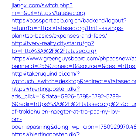
jiangxi.com/switch.php?
m=n&url=https://tatasec.org
https://passport.acla.org.cn/backend/logout?
returnTo=https://tatasec.org/thrift-savings-
plan/tsp-basics/expenses-and-fees/
http://tverv-realty.citystar.ru/go?
to=http%3A%2F%2Ftatasec.org/
https://www.greenguysboard.com/phpadsnew/ad
bannerid=255&zoneid=0&source=&dest=https:/
http://takeruquindici.com/?
wptouch_switch=desktop&redirect=//tatasec.o
https://hjertingposten.dk/?
ads_click=1&data=5926-5798-5792-5789-
6&redir=https%3A%2F%2Ftatasec.org%2F&c_ur
af-troldehulen-naegter-at-tro-paa-ny-lov-
om-
boernepasning&doing_wp_cron=1750929970.4
https://hjertingposten.dk/?