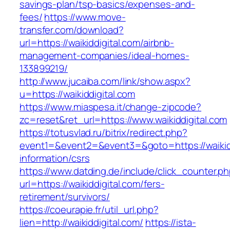
savings-plan/tsp-basics/expenses-and-
fees/
https://www.move-
transfer.com/download?
url=https://waikiddigital.com/airbnb-
management-companies/ideal-homes-
133899219/
http://www.jucaiba.com/link/show.aspx?
u=https://waikiddigital.com
https://www.miaspesa.it/change-zipcode?
zc=reset&ret_url=https://www.waikiddigital.com
https://totusvlad.ru/bitrix/redirect.php?
event1=&event2=&event3=&goto=https://waikidd
information/csrs
https://www.datding.de/include/click_counter.p
url=https://waikiddigital.com/fers-
retirement/survivors/
https://coeurapie.fr/util_url.php?
lien=http://waikiddigital.com/
https://ista-