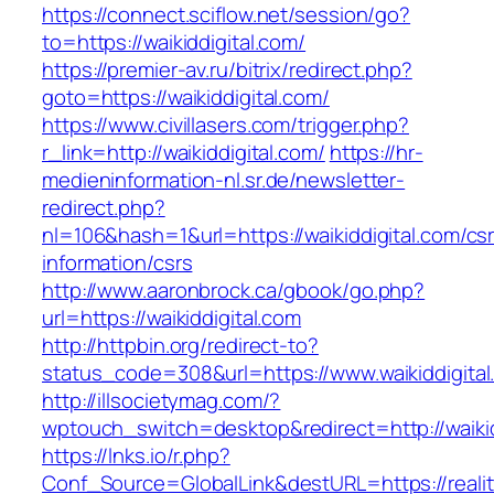
https://connect.sciflow.net/session/go?
to=https://waikiddigital.com/
https://premier-av.ru/bitrix/redirect.php?
goto=https://waikiddigital.com/
https://www.civillasers.com/trigger.php?
r_link=http://waikiddigital.com/
https://hr-
medieninformation-nl.sr.de/newsletter-
redirect.php?
nl=106&hash=1&url=https://waikiddigital.com/cs
information/csrs
http://www.aaronbrock.ca/gbook/go.php?
url=https://waikiddigital.com
http://httpbin.org/redirect-to?
status_code=308&url=https://www.waikiddigital
http://illsocietymag.com/?
wptouch_switch=desktop&redirect=http://waikid
https://lnks.io/r.php?
Conf_Source=GlobalLink&destURL=https://realit