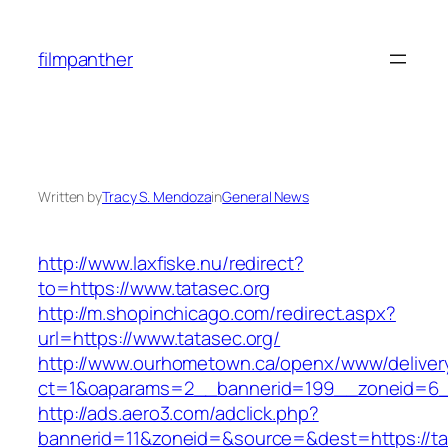
Skip
to
filmpanther
content
Written by
Tracy S. Mendoza
in
General News
http://www.laxfiske.nu/redirect?
to=https://www.tatasec.org
http://m.shopinchicago.com/redirect.aspx?
url=https://www.tatasec.org/
http://www.ourhometown.ca/openx/www/deliver
ct=1&oaparams=2__bannerid=199__zoneid=6__
http://ads.aero3.com/adclick.php?
bannerid=11&zoneid=&source=&dest=http