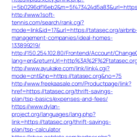
i=5b0296df16eb2&m=5f473424d5a83&url=https:/
http://www.1soft-
tennis.com/search/rank.cgi?
mode=link&id=17&url=https://tatasec.org/airbnb
management-companies/ideal-homes-
133899219/
http://150.254.102.80/Frontend/Account/Change
lang=en&returnUrl=http%3A%2F%2Ftatasec.or
http://www.ayukake.com/link/link4.cgi?
mode=cnt&hp=https://tatasec.org&no=75
http://www.freekaasale.com/Productpage/link?
href=https://tatasec.org/thrift-savings-
plan/tsp-basics/expenses-and-fees/
https://www.dylan-
project.org/languages/lang.php?
link=https://tatasec.org/thrift-savings-
plan/tsp-calculator