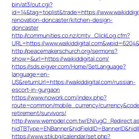
bin/at3/out.cgi?
id=14&tag=toplist&trade=https://www.waikiddigi
renovation-doncaster/kitchen-design-
doncaster
http://communities.co.nz/cmty_ClickLog.cfm?
URL=https://www.waikiddigital.com&wpid=6204&
http://peacemakerschurch.org/sermons?
show=&url=https://waikiddigital.com/
https://sds.eigver.com/Home/SetLanguage?
language=en-
US&returnUrl=https://waikiddigital.com/russian-
escort-in-gurgaon
https://www.nowork.com/index.php?
route=common/mobile_currency/currency&code=G
retirement/survivors/
http://www.wemodel.com.tw/EN/ugC_Redirect.a
hidTBType=ENBanner&hidFieldID=BannerID&hidID
https://www.stik.bg/calendar/set.php?