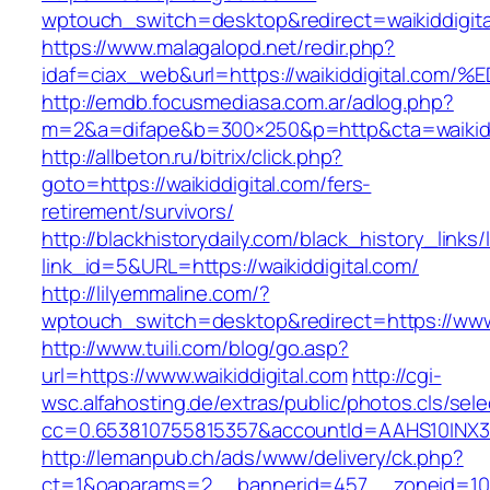
wptouch_switch=desktop&redirect=waikiddigita
https://www.malagalopd.net/redir.php?
idaf=ciax_web&url=https://waikiddigita
http://emdb.focusmediasa.com.ar/adlog.php?
m=2&a=difape&b=300×250&p=http&cta=waikidd
http://allbeton.ru/bitrix/click.php?
goto=https://waikiddigital.com/fers-
retirement/survivors/
http://blackhistorydaily.com/black_history_links/
link_id=5&URL=https://waikiddigital.com/
http://lilyemmaline.com/?
wptouch_switch=desktop&redirect=https://www.
http://www.tuili.com/blog/go.asp?
url=https://www.waikiddigital.com
http://cgi-
wsc.alfahosting.de/extras/public/photos.cls/sele
cc=0.653810755815357&accountId=AAHS10INX3Z1&f
http://lemanpub.ch/ads/www/delivery/ck.php?
ct=1&oaparams=2__bannerid=457__zoneid=10_