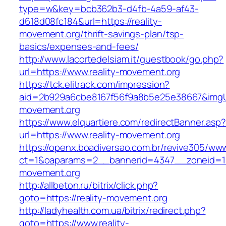
type=w&key=bcb362b3-d4fb-4a59-af43-
d618d08fc184&url=https://reality-
movement.org/thrift-savings-plan/tsp-
basics/expenses-and-fees/
http://www.lacortedelsiam.it/guestbook/go.php?
url=https://www.reality-movement.org
https://tck.elitrack.com/impression?
aid=2b929a6cbe8167f56f9a8b5e25e38667&imgUrl
movement.org
https://www.elquartiere.com/redirectBanner.asp
url=https://www.reality-movement.org
https://openx.boadiversao.com.br/revive305/www
ct=1&oaparams=2__bannerid=4347__zoneid=11
movement.org
http://allbeton.ru/bitrix/click.php?
goto=https://reality-movement.org
http://ladyhealth.com.ua/bitrix/redirect.php?
goto=https://www.reality-