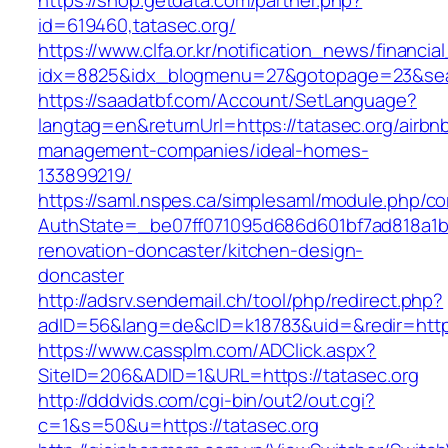
https://shop.getdata.com/partner.php?
id=619460,tatasec.org/
https://www.clfa.or.kr/notification_news/financ
idx=8825&idx_blogmenu=27&gotopage=23&searc
https://saadatbf.com/Account/SetLanguage?
langtag=en&returnUrl=https://tatasec.org/airbn
management-companies/ideal-homes-
133899219/
https://saml.nspes.ca/simplesaml/module.php/c
AuthState=_be07ff071095d686d601bf7ad818a1b19
renovation-doncaster/kitchen-design-
doncaster
http://adsrv.sendemail.ch/tool/php/redirect.php?
adID=56&lang=de&cID=k18783&uid=&redir=https
https://www.cassplm.com/ADClick.aspx?
SiteID=206&ADID=1&URL=https://tatasec.org
http://dddvids.com/cgi-bin/out2/out.cgi?
c=1&s=50&u=https://tatasec.org